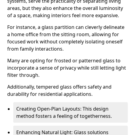
systems, serve the practicality of separating living
areas, but they also enhance the overall luminosity
of a space, making interiors feel more expansive.
For instance, a glass partition can cleverly delineate
a home office from the sitting room, allowing for
focused work without completely isolating oneself
from family interactions.
Many are opting for frosted or patterned glass to
incorporate a sense of privacy while still letting light
filter through.
Additionally, tempered glass offers safety and
durability for residential applications.
Creating Open-Plan Layouts: This design
method fosters a feeling of togetherness.
Enhancing Natural Light: Glass solutions