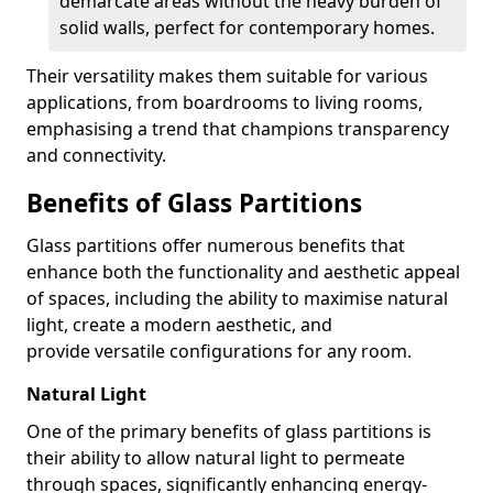
demarcate areas without the heavy burden of
solid walls, perfect for contemporary homes.
Their versatility makes them suitable for various
applications, from boardrooms to living rooms,
emphasising a trend that champions transparency
and connectivity.
Benefits of Glass Partitions
Glass partitions offer numerous benefits that
enhance both the functionality and aesthetic appeal
of spaces, including the ability to maximise natural
light, create a modern aesthetic, and
provide versatile configurations for any room.
Natural Light
One of the primary benefits of glass partitions is
their ability to allow natural light to permeate
through spaces, significantly enhancing energy-