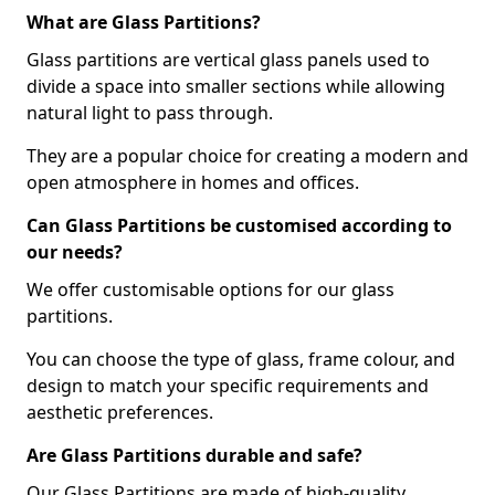
What are Glass Partitions?
Glass partitions are vertical glass panels used to
divide a space into smaller sections while allowing
natural light to pass through.
They are a popular choice for creating a modern and
open atmosphere in homes and offices.
Can Glass Partitions be customised according to
our needs?
We offer customisable options for our glass
partitions.
You can choose the type of glass, frame colour, and
design to match your specific requirements and
aesthetic preferences.
Are Glass Partitions durable and safe?
Our Glass Partitions are made of high-quality