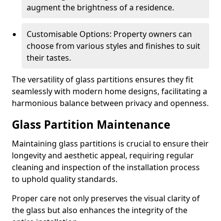
augment the brightness of a residence.
Customisable Options: Property owners can
choose from various styles and finishes to suit
their tastes.
The versatility of glass partitions ensures they fit
seamlessly with modern home designs, facilitating a
harmonious balance between privacy and openness.
Glass Partition Maintenance
Maintaining glass partitions is crucial to ensure their
longevity and aesthetic appeal, requiring regular
cleaning and inspection of the installation process
to uphold quality standards.
Proper care not only preserves the visual clarity of
the glass but also enhances the integrity of the