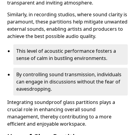
transparent and inviting atmosphere.
Similarly, in recording studios, where sound clarity is
paramount, these partitions help mitigate unwanted
external sounds, enabling artists and producers to
achieve the best possible audio quality.
This level of acoustic performance fosters a
sense of calm in bustling environments.
By controlling sound transmission, individuals
can engage in discussions without the fear of
eavesdropping.
Integrating soundproof glass partitions plays a
crucial role in enhancing overall sound
management, thereby contributing to a more
efficient and enjoyable workspace.