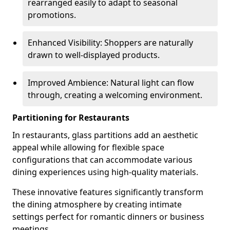
rearranged easily to adapt to seasonal
promotions.
Enhanced Visibility: Shoppers are naturally
drawn to well-displayed products.
Improved Ambience: Natural light can flow
through, creating a welcoming environment.
Partitioning for Restaurants
In restaurants, glass partitions add an aesthetic
appeal while allowing for flexible space
configurations that can accommodate various
dining experiences using high-quality materials.
These innovative features significantly transform
the dining atmosphere by creating intimate
settings perfect for romantic dinners or business
meetings.