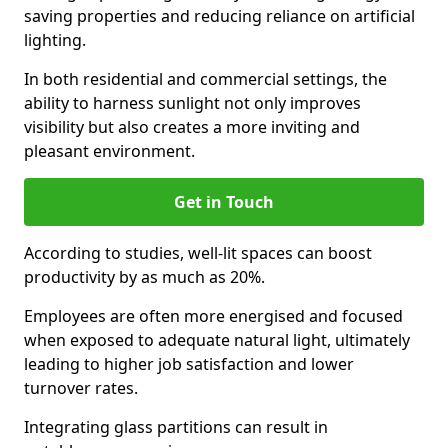
saving properties and reducing reliance on artificial
lighting.
In both residential and commercial settings, the
ability to harness sunlight not only improves
visibility but also creates a more inviting and
pleasant environment.
Get in Touch
According to studies, well-lit spaces can boost
productivity by as much as 20%.
Employees are often more energised and focused
when exposed to adequate natural light, ultimately
leading to higher job satisfaction and lower
turnover rates.
Integrating glass partitions can result in