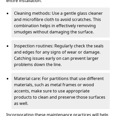
entire installation.
Cleaning methods: Use a gentle glass cleaner
and microfibre cloth to avoid scratches. This
combination helps in effectively removing
smudges without damaging the surface.
Inspection routines: Regularly check the seals
and edges for any signs of wear or damage.
Catching issues early on can prevent larger
problems down the line.
Material care: For partitions that use different
materials, such as metal frames or wood
accents, make sure to use appropriate
products to clean and preserve those surfaces
as well.
Incorporating these maintenance practices will help