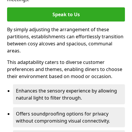
Speak to Us
By simply adjusting the arrangement of these
partitions, establishments can effortlessly transition
between cosy alcoves and spacious, communal
areas.
This adaptability caters to diverse customer
preferences and themes, enabling diners to choose
their environment based on mood or occasion.
Enhances the sensory experience by allowing
natural light to filter through.
Offers soundproofing options for privacy
without compromising visual connectivity.