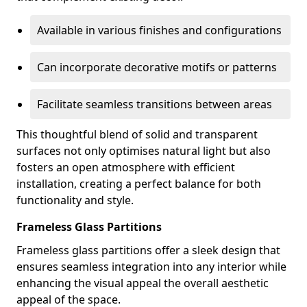
Available in various finishes and configurations
Can incorporate decorative motifs or patterns
Facilitate seamless transitions between areas
This thoughtful blend of solid and transparent
surfaces not only optimises natural light but also
fosters an open atmosphere with efficient
installation, creating a perfect balance for both
functionality and style.
Frameless Glass Partitions
Frameless glass partitions offer a sleek design that
ensures seamless integration into any interior while
enhancing the visual appeal the overall aesthetic
appeal of the space.