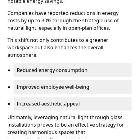
notable energy savings.
Companies have reported reductions in energy
costs by up to 30% through the strategic use of
natural light, especially in open-plan offices.
This shift not only contributes to a greener
workspace but also enhances the overall
atmosphere.
Reduced energy consumption
Improved employee well-being
Increased aesthetic appeal
Ultimately, leveraging natural light through glass
installations proves to be an effective strategy for
creating harmonious spaces that