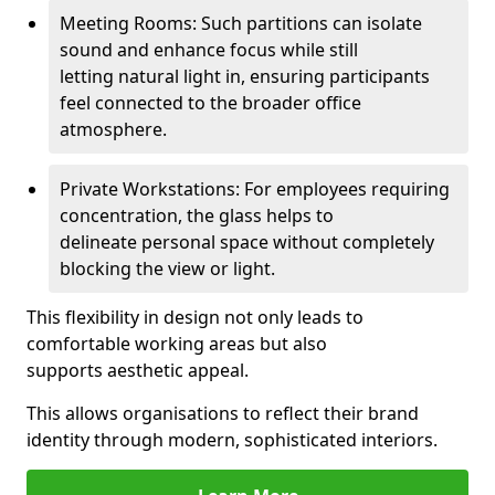
Meeting Rooms: Such partitions can isolate
sound and enhance focus while still
letting natural light in, ensuring participants
feel connected to the broader office
atmosphere.
Private Workstations: For employees requiring
concentration, the glass helps to
delineate personal space without completely
blocking the view or light.
This flexibility in design not only leads to
comfortable working areas but also
supports aesthetic appeal.
This allows organisations to reflect their brand
identity through modern, sophisticated interiors.