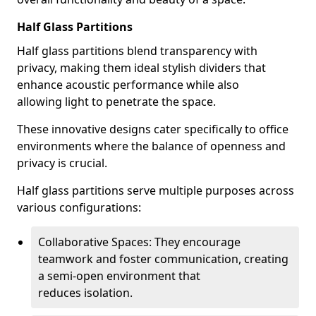
Half Glass Partitions
Half glass partitions blend transparency with
privacy, making them ideal stylish dividers that
enhance acoustic performance while also
allowing light to penetrate the space.
These innovative designs cater specifically to office
environments where the balance of openness and
privacy is crucial.
Half glass partitions serve multiple purposes across
various configurations:
Collaborative Spaces: They encourage
teamwork and foster communication, creating
a semi-open environment that
reduces isolation.