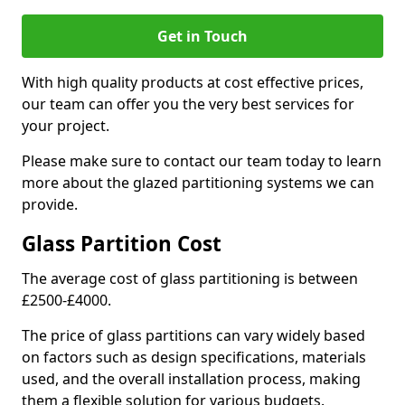
Get in Touch
With high quality products at cost effective prices,
our team can offer you the very best services for
your project.
Please make sure to contact our team today to learn
more about the glazed partitioning systems we can
provide.
Glass Partition Cost
The average cost of glass partitioning is between
£2500-£4000.
The price of glass partitions can vary widely based
on factors such as design specifications, materials
used, and the overall installation process, making
them a flexible solution for various budgets.