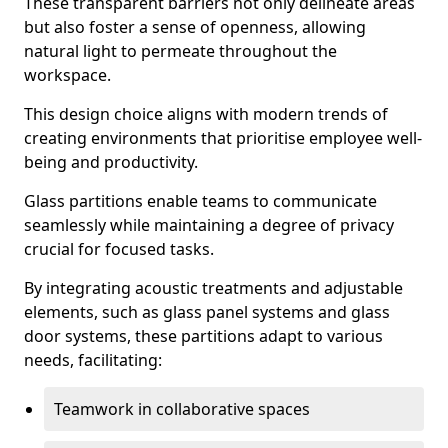
These transparent barriers not only delineate areas
but also foster a sense of openness, allowing
natural light to permeate throughout the
workspace.
This design choice aligns with modern trends of
creating environments that prioritise employee well-
being and productivity.
Glass partitions enable teams to communicate
seamlessly while maintaining a degree of privacy
crucial for focused tasks.
By integrating acoustic treatments and adjustable
elements, such as glass panel systems and glass
door systems, these partitions adapt to various
needs, facilitating:
Teamwork in collaborative spaces