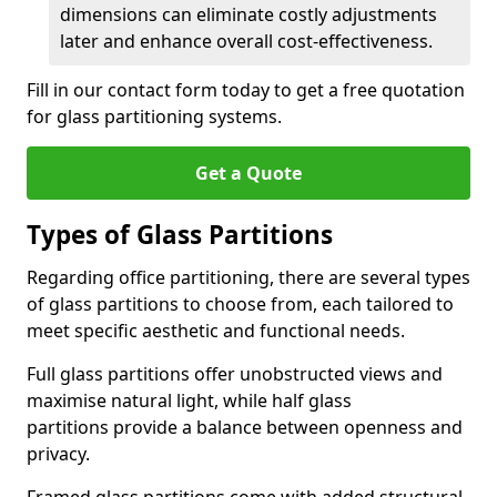
dimensions can eliminate costly adjustments
later and enhance overall cost-effectiveness.
Fill in our contact form today to get a free quotation
for glass partitioning systems.
Get a Quote
Types of Glass Partitions
Regarding office partitioning, there are several types
of glass partitions to choose from, each tailored to
meet specific aesthetic and functional needs.
Full glass partitions offer unobstructed views and
maximise natural light, while half glass
partitions provide a balance between openness and
privacy.