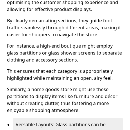
optimising the customer shopping experience and
allowing for effective product displays.
By clearly demarcating sections, they guide foot
traffic seamlessly through different areas, making it
easier for shoppers to navigate the store.
For instance, a high-end boutique might employ
glass partitions or glass shower screens to separate
clothing and accessory sections.
This ensures that each category is appropriately
highlighted while maintaining an open, airy feel.
Similarly, a home goods store might use these
partitions to display items like furniture and décor
without creating clutter, thus fostering a more
enjoyable shopping atmosphere.
Versatile Layouts: Glass partitions can be