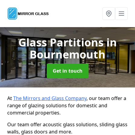
Glass Partitions
in
Bournemouth
Get in touch
At
The Mirrors and Glass Company
, our team offer a
range of glazing solutions for domestic and
commercial properties.
Our team offer acoustic glass solutions, sliding glass
walls, glass doors and more.