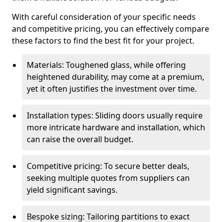
With careful consideration of your specific needs
and competitive pricing, you can effectively compare
these factors to find the best fit for your project.
Materials: Toughened glass, while offering
heightened durability, may come at a premium,
yet it often justifies the investment over time.
Installation types: Sliding doors usually require
more intricate hardware and installation, which
can raise the overall budget.
Competitive pricing: To secure better deals,
seeking multiple quotes from suppliers can
yield significant savings.
Bespoke sizing: Tailoring partitions to exact