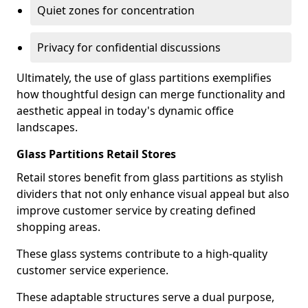
Quiet zones for concentration
Privacy for confidential discussions
Ultimately, the use of glass partitions exemplifies
how thoughtful design can merge functionality and
aesthetic appeal in today's dynamic office
landscapes.
Glass Partitions Retail Stores
Retail stores benefit from glass partitions as stylish
dividers that not only enhance visual appeal but also
improve customer service by creating defined
shopping areas.
These glass systems contribute to a high-quality
customer service experience.
These adaptable structures serve a dual purpose,