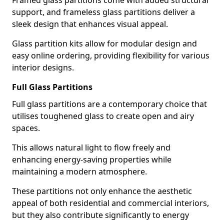
Framed glass partitions come with added structural
support, and frameless glass partitions deliver a
sleek design that enhances visual appeal.
Glass partition kits allow for modular design and
easy online ordering, providing flexibility for various
interior designs.
Full Glass Partitions
Full glass partitions are a contemporary choice that
utilises toughened glass to create open and airy
spaces.
This allows natural light to flow freely and
enhancing energy-saving properties while
maintaining a modern atmosphere.
These partitions not only enhance the aesthetic
appeal of both residential and commercial interiors,
but they also contribute significantly to energy