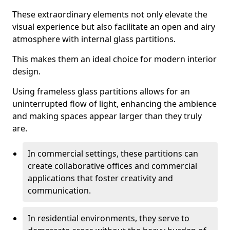
These extraordinary elements not only elevate the
visual experience but also facilitate an open and airy
atmosphere with internal glass partitions.
This makes them an ideal choice for modern interior
design.
Using frameless glass partitions allows for an
uninterrupted flow of light, enhancing the ambience
and making spaces appear larger than they truly
are.
In commercial settings, these partitions can
create collaborative offices and commercial
applications that foster creativity and
communication.
In residential environments, they serve to