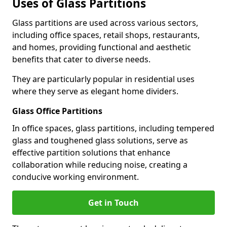
Uses of Glass Partitions
Glass partitions are used across various sectors,
including office spaces, retail shops, restaurants,
and homes, providing functional and aesthetic
benefits that cater to diverse needs.
They are particularly popular in residential uses
where they serve as elegant home dividers.
Glass Office Partitions
In office spaces, glass partitions, including tempered
glass and toughened glass solutions, serve as
effective partition solutions that enhance
collaboration while reducing noise, creating a
conducive working environment.
Get in Touch