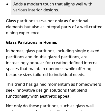
Adds a modern touch that aligns well with
various interior designs.
Glass partitions serve not only as functional
elements but also as integral parts of a well-crafted
dining experience.
Glass Partitions in Homes
In homes, glass partitions, including single glazed
partitions and double glazed partitions, are
increasingly popular for creating defined internal
spaces that maintain openness while offering
bespoke sizes tailored to individual needs.
This trend has gained momentum as homeowners
seek innovative design solutions that blend
functionality with aesthetic appeal.
Not only do these partitions, such as glass wall