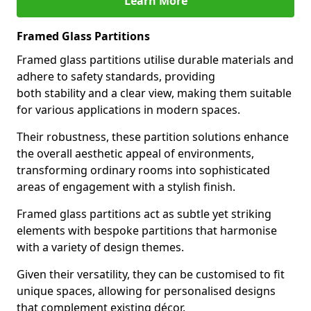
Learn More
Framed Glass Partitions
Framed glass partitions utilise durable materials and
adhere to safety standards, providing
both stability and a clear view, making them suitable
for various applications in modern spaces.
Their robustness, these partition solutions enhance
the overall aesthetic appeal of environments,
transforming ordinary rooms into sophisticated
areas of engagement with a stylish finish.
Framed glass partitions act as subtle yet striking
elements with bespoke partitions that harmonise
with a variety of design themes.
Given their versatility, they can be customised to fit
unique spaces, allowing for personalised designs
that complement existing décor.