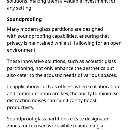
solutions, making them a valuable investment for
any setting.
Soundproofing
Many modern glass partitions are designed
with soundproofing capabilities, ensuring that
privacy is maintained while still allowing for an open
environment.
These innovative solutions, such as acoustic glass
partitioning, not only enhance the aesthetics but
also cater to the acoustic needs of various spaces.
In applications such as offices, where collaboration
and communication are key, the ability to minimise
distracting noises can significantly boost
productivity.
Soundproof glass partitions create designated
zones for focused work while maintaining a