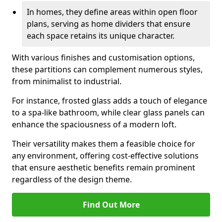
In homes, they define areas within open floor
plans, serving as home dividers that ensure
each space retains its unique character.
With various finishes and customisation options,
these partitions can complement numerous styles,
from minimalist to industrial.
For instance, frosted glass adds a touch of elegance
to a spa-like bathroom, while clear glass panels can
enhance the spaciousness of a modern loft.
Their versatility makes them a feasible choice for
any environment, offering cost-effective solutions
that ensure aesthetic benefits remain prominent
regardless of the design theme.
Find Out More