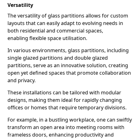
Versatility
The versatility of glass partitions allows for custom
layouts that can easily adapt to evolving needs in
both residential and commercial spaces,
enabling flexible space utilisation.
In various environments, glass partitions, including
single glazed partitions and double glazed
partitions, serve as an innovative solution, creating
open yet defined spaces that promote collaboration
and privacy.
These installations can be tailored with modular
designs, making them ideal for rapidly changing
offices or homes that require temporary divisions.
For example, in a bustling workplace, one can swiftly
transform an open area into meeting rooms with
frameless doors, enhancing productivity and