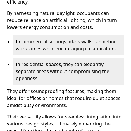
efficiency.
By harnessing natural daylight, occupants can
reduce reliance on artificial lighting, which in turn
lowers energy consumption and costs.
In commercial settings, glass walls can define
work zones while encouraging collaboration.
In residential spaces, they can elegantly
separate areas without compromising the
openness.
They offer soundproofing features, making them
ideal for offices or homes that require quiet spaces
amidst busy environments.
Their versatility allows for seamless integration into
various design styles, ultimately enhancing the
overall functionality and beauty of a space.