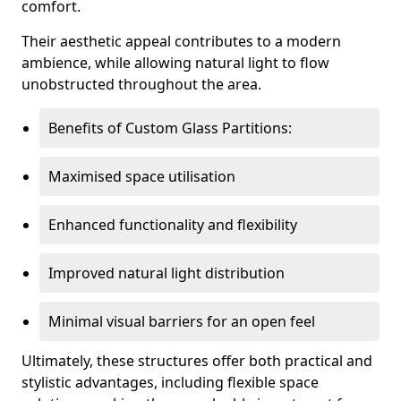
comfort.
Their aesthetic appeal contributes to a modern
ambience, while allowing natural light to flow
unobstructed throughout the area.
Benefits of Custom Glass Partitions:
Maximised space utilisation
Enhanced functionality and flexibility
Improved natural light distribution
Minimal visual barriers for an open feel
Ultimately, these structures offer both practical and
stylistic advantages, including flexible space