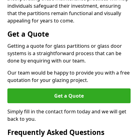
individuals safeguard their investment, ensuring
that the partitions remain functional and visually
appealing for years to come.
Get a Quote
Getting a quote for glass partitions or glass door
systems is a straightforward process that can be
done by enquiring with our team.
Our team would be happy to provide you with a free
quotation for your glazing project.
Get a Quote
Simply fill in the contact form today and we will get
back to you.
Frequently Asked Questions