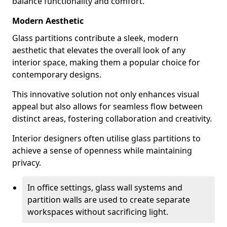
balance functionality and comfort.
Modern Aesthetic
Glass partitions contribute a sleek, modern
aesthetic that elevates the overall look of any
interior space, making them a popular choice for
contemporary designs.
This innovative solution not only enhances visual
appeal but also allows for seamless flow between
distinct areas, fostering collaboration and creativity.
Interior designers often utilise glass partitions to
achieve a sense of openness while maintaining
privacy.
In office settings, glass wall systems and
partition walls are used to create separate
workspaces without sacrificing light.