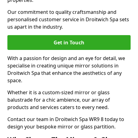
properties.
Our commitment to quality craftsmanship and
personalised customer service in Droitwich Spa sets
us apart in the industry.
Get in Touch
With a passion for design and an eye for detail, we
specialise in creating unique mirror solutions in
Droitwich Spa that enhance the aesthetics of any
space.
Whether it is a custom-sized mirror or glass
balustrade for a chic ambience, our array of
products and services caters to every need.
Contact our team in Droitwich Spa WR9 8 today to
design your bespoke mirror or glass partition.