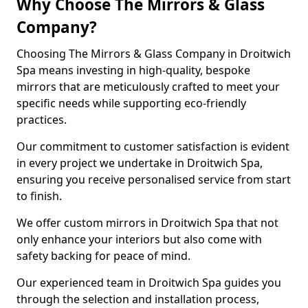
Why Choose The Mirrors & Glass
Company?
Choosing The Mirrors & Glass Company in Droitwich
Spa means investing in high-quality, bespoke
mirrors that are meticulously crafted to meet your
specific needs while supporting eco-friendly
practices.
Our commitment to customer satisfaction is evident
in every project we undertake in Droitwich Spa,
ensuring you receive personalised service from start
to finish.
We offer custom mirrors in Droitwich Spa that not
only enhance your interiors but also come with
safety backing for peace of mind.
Our experienced team in Droitwich Spa guides you
through the selection and installation process,