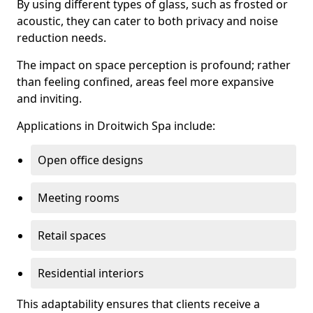
By using different types of glass, such as frosted or
acoustic, they can cater to both privacy and noise
reduction needs.
The impact on space perception is profound; rather
than feeling confined, areas feel more expansive
and inviting.
Applications in Droitwich Spa include:
Open office designs
Meeting rooms
Retail spaces
Residential interiors
This adaptability ensures that clients receive a