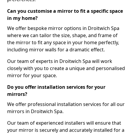
Can you customise a mirror to fit a specific space
in my home?
We offer bespoke mirror options in Droitwich Spa
where we can tailor the size, shape, and frame of
the mirror to fit any space in your home perfectly,
including mirror walls for a dramatic effect.
Our team of experts in Droitwich Spa will work
closely with you to create a unique and personalised
mirror for your space.
Do you offer installation services for your
mirrors?
We offer professional installation services for all our
mirrors in Droitwich Spa.
Our team of experienced installers will ensure that
your mirror is securely and accurately installed for a