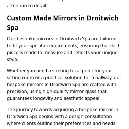
attention to detail.
Custom Made Mirrors in Droitwich
Spa
Our bespoke mirrors in Droitwich Spa are tailored
to fit your specific requirements, ensuring that each
piece is made to measure and reflects your unique
style.
Whether you need a striking focal point for your
sitting room or a practical solution for a hallway, our
bespoke mirrors in Droitwich Spa are crafted with
precision, using high-quality mirror glass that
guarantees longevity and aesthetic appeal.
The journey towards acquiring a bespoke mirror in
Droitwich Spa begins with a design consultation
where clients outline their preferences and needs.