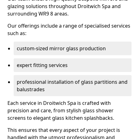
glazing solutions throughout Droitwich Spa and
surrounding WR9 8 areas.
Our offerings include a range of specialised services
such as:
custom-sized mirror glass production
expert fitting services
professional installation of glass partitions and
balustrades
Each service in Droitwich Spa is crafted with
precision and care, from stylish glass shower
screens to elegant glass kitchen splashbacks.
This ensures that every aspect of your project is
handled with the utmost professionalism and