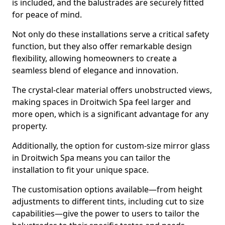
is included, and the balustrades are securely fitted
for peace of mind.
Not only do these installations serve a critical safety
function, but they also offer remarkable design
flexibility, allowing homeowners to create a
seamless blend of elegance and innovation.
The crystal-clear material offers unobstructed views,
making spaces in Droitwich Spa feel larger and
more open, which is a significant advantage for any
property.
Additionally, the option for custom-size mirror glass
in Droitwich Spa means you can tailor the
installation to fit your unique space.
The customisation options available—from height
adjustments to different tints, including cut to size
capabilities—give the power to users to tailor the