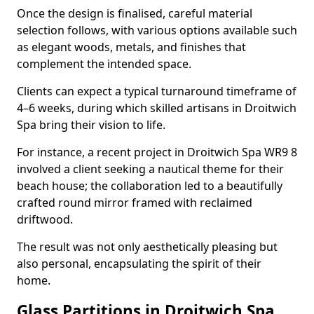
Once the design is finalised, careful material
selection follows, with various options available such
as elegant woods, metals, and finishes that
complement the intended space.
Clients can expect a typical turnaround timeframe of
4–6 weeks, during which skilled artisans in Droitwich
Spa bring their vision to life.
For instance, a recent project in Droitwich Spa WR9 8
involved a client seeking a nautical theme for their
beach house; the collaboration led to a beautifully
crafted round mirror framed with reclaimed
driftwood.
The result was not only aesthetically pleasing but
also personal, encapsulating the spirit of their
home.
Glass Partitions in Droitwich Spa