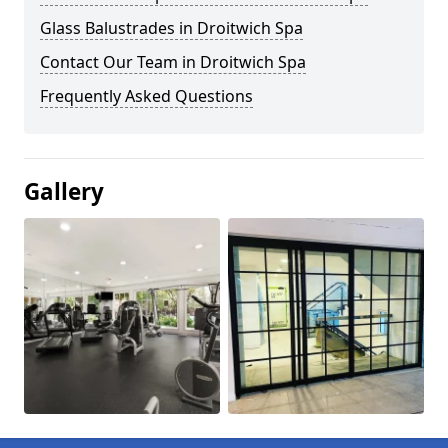
Glass Balustrades in Droitwich Spa
Contact Our Team in Droitwich Spa
Frequently Asked Questions
Gallery