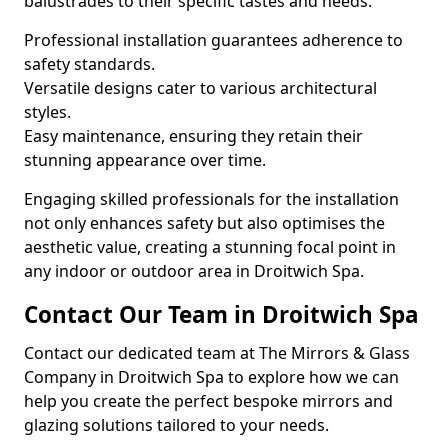
balustrades to their specific tastes and needs.
Professional installation guarantees adherence to
safety standards.
Versatile designs cater to various architectural
styles.
Easy maintenance, ensuring they retain their
stunning appearance over time.
Engaging skilled professionals for the installation
not only enhances safety but also optimises the
aesthetic value, creating a stunning focal point in
any indoor or outdoor area in Droitwich Spa.
Contact Our Team in Droitwich Spa
Contact our dedicated team at The Mirrors & Glass
Company in Droitwich Spa to explore how we can
help you create the perfect bespoke mirrors and
glazing solutions tailored to your needs.