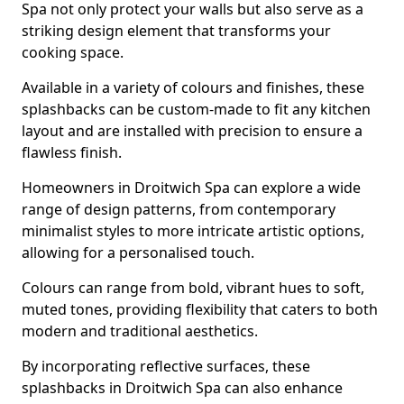
Spa not only protect your walls but also serve as a
striking design element that transforms your
cooking space.
Available in a variety of colours and finishes, these
splashbacks can be custom-made to fit any kitchen
layout and are installed with precision to ensure a
flawless finish.
Homeowners in Droitwich Spa can explore a wide
range of design patterns, from contemporary
minimalist styles to more intricate artistic options,
allowing for a personalised touch.
Colours can range from bold, vibrant hues to soft,
muted tones, providing flexibility that caters to both
modern and traditional aesthetics.
By incorporating reflective surfaces, these
splashbacks in Droitwich Spa can also enhance