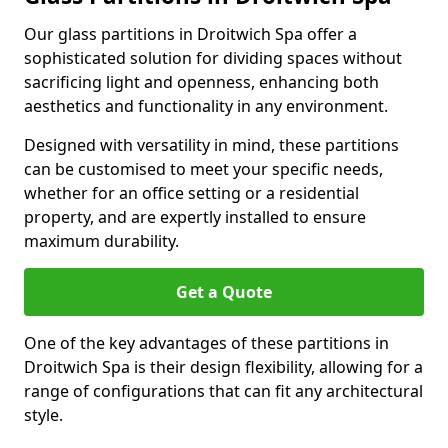
Our glass partitions in Droitwich Spa offer a
sophisticated solution for dividing spaces without
sacrificing light and openness, enhancing both
aesthetics and functionality in any environment.
Designed with versatility in mind, these partitions
can be customised to meet your specific needs,
whether for an office setting or a residential
property, and are expertly installed to ensure
maximum durability.
Get a Quote
One of the key advantages of these partitions in
Droitwich Spa is their design flexibility, allowing for a
range of configurations that can fit any architectural
style.