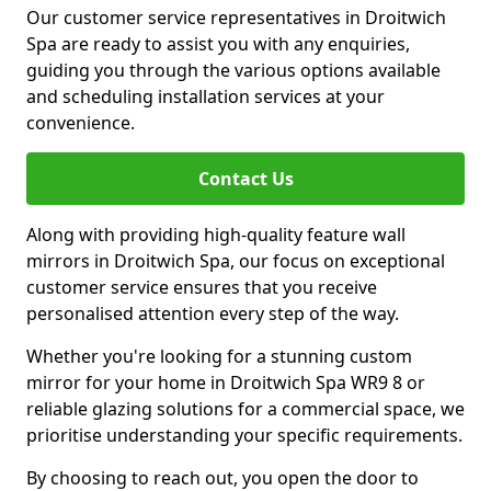
Our customer service representatives in Droitwich
Spa are ready to assist you with any enquiries,
guiding you through the various options available
and scheduling installation services at your
convenience.
Contact Us
Along with providing high-quality feature wall
mirrors in Droitwich Spa, our focus on exceptional
customer service ensures that you receive
personalised attention every step of the way.
Whether you're looking for a stunning custom
mirror for your home in Droitwich Spa WR9 8 or
reliable glazing solutions for a commercial space, we
prioritise understanding your specific requirements.
By choosing to reach out, you open the door to