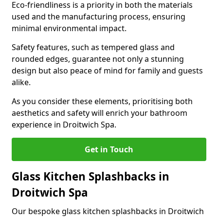
Eco-friendliness is a priority in both the materials
used and the manufacturing process, ensuring
minimal environmental impact.
Safety features, such as tempered glass and
rounded edges, guarantee not only a stunning
design but also peace of mind for family and guests
alike.
As you consider these elements, prioritising both
aesthetics and safety will enrich your bathroom
experience in Droitwich Spa.
Get in Touch
Glass Kitchen Splashbacks in
Droitwich Spa
Our bespoke glass kitchen splashbacks in Droitwich