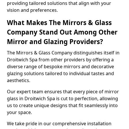
providing tailored solutions that align with your
vision and preferences.
What Makes The Mirrors & Glass
Company Stand Out Among Other
Mirror and Glazing Providers?
The Mirrors & Glass Company distinguishes itself in
Droitwich Spa from other providers by offering a
diverse range of bespoke mirrors and decorative
glazing solutions tailored to individual tastes and
aesthetics.
Our expert team ensures that every piece of mirror
glass in Droitwich Spa is cut to perfection, allowing
us to create unique designs that fit seamlessly into
your space.
We take pride in our comprehensive installation