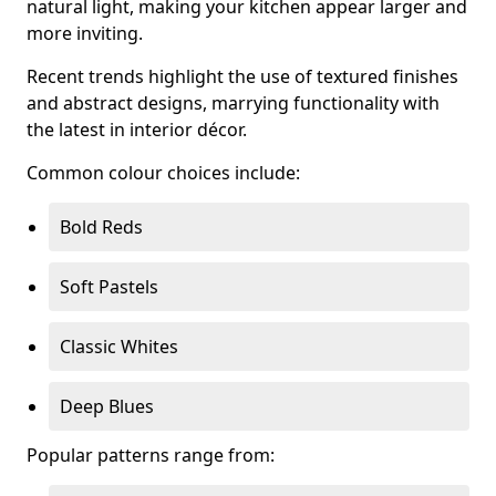
natural light, making your kitchen appear larger and
more inviting.
Recent trends highlight the use of textured finishes
and abstract designs, marrying functionality with
the latest in interior décor.
Common colour choices include:
Bold Reds
Soft Pastels
Classic Whites
Deep Blues
Popular patterns range from: