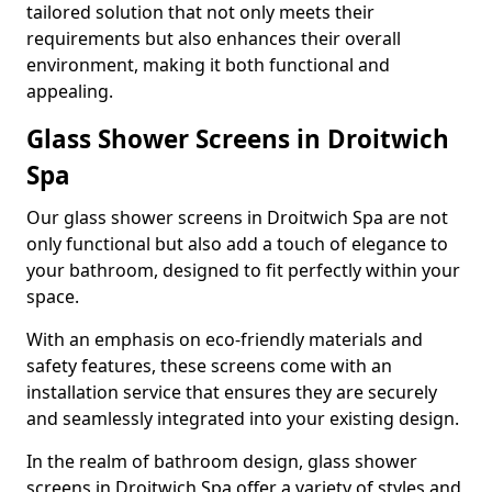
tailored solution that not only meets their
requirements but also enhances their overall
environment, making it both functional and
appealing.
Glass Shower Screens in Droitwich
Spa
Our glass shower screens in Droitwich Spa are not
only functional but also add a touch of elegance to
your bathroom, designed to fit perfectly within your
space.
With an emphasis on eco-friendly materials and
safety features, these screens come with an
installation service that ensures they are securely
and seamlessly integrated into your existing design.
In the realm of bathroom design, glass shower
screens in Droitwich Spa offer a variety of styles and