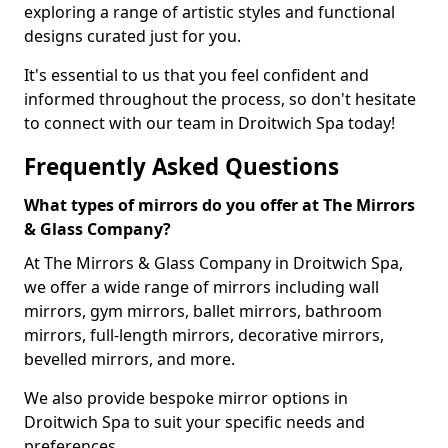
exploring a range of artistic styles and functional
designs curated just for you.
It's essential to us that you feel confident and
informed throughout the process, so don't hesitate
to connect with our team in Droitwich Spa today!
Frequently Asked Questions
What types of mirrors do you offer at The Mirrors
& Glass Company?
At The Mirrors & Glass Company in Droitwich Spa,
we offer a wide range of mirrors including wall
mirrors, gym mirrors, ballet mirrors, bathroom
mirrors, full-length mirrors, decorative mirrors,
bevelled mirrors, and more.
We also provide bespoke mirror options in
Droitwich Spa to suit your specific needs and
preferences.