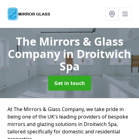
The Mirrors & Glass
Company
in Droitwich
Spa
Get in touch
At The Mirrors & Glass Company, we take pride in
being one of the UK's leading providers of bespoke
mirrors and glazing solutions in Droitwich Spa,
tailored specifically for domestic and residential