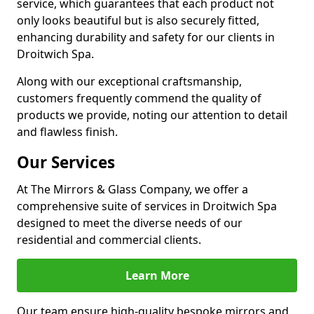
service, which guarantees that each product not
only looks beautiful but is also securely fitted,
enhancing durability and safety for our clients in
Droitwich Spa.
Along with our exceptional craftsmanship,
customers frequently commend the quality of
products we provide, noting our attention to detail
and flawless finish.
Our Services
At The Mirrors & Glass Company, we offer a
comprehensive suite of services in Droitwich Spa
designed to meet the diverse needs of our
residential and commercial clients.
Learn More
Our team ensure high-quality bespoke mirrors and