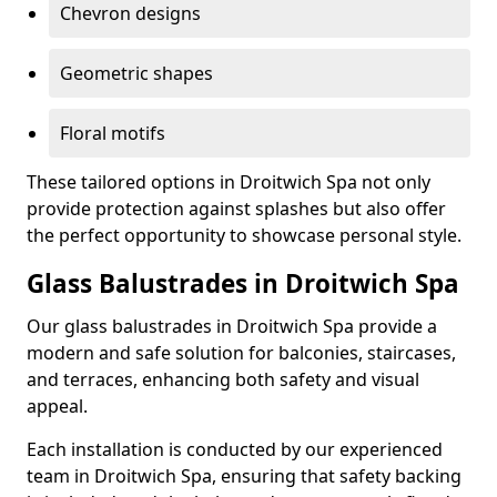
Chevron designs
Geometric shapes
Floral motifs
These tailored options in Droitwich Spa not only
provide protection against splashes but also offer
the perfect opportunity to showcase personal style.
Glass Balustrades in Droitwich Spa
Our glass balustrades in Droitwich Spa provide a
modern and safe solution for balconies, staircases,
and terraces, enhancing both safety and visual
appeal.
Each installation is conducted by our experienced
team in Droitwich Spa, ensuring that safety backing