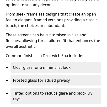
options to suit any décor.
From sleek frameless designs that create an open
feel to elegant, framed versions providing a classic
touch, the choices are abundant.
These screens can be customised in size and
finishes, allowing for a tailored fit that enhances the
overall aesthetic.
Common finishes in Droitwich Spa include:
Clear glass for a minimalist look
Frosted glass for added privacy
Tinted options to reduce glare and block UV
rays