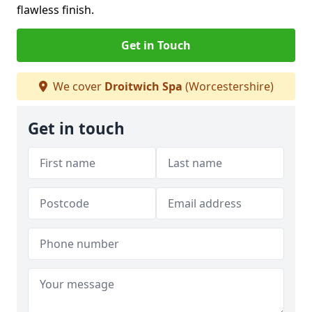
flawless finish.
Get in Touch
We cover
Droitwich Spa
(Worcestershire)
Get in touch