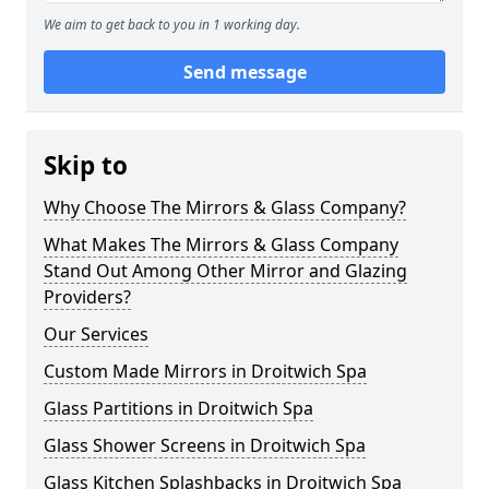
We aim to get back to you in 1 working day.
Send message
Skip to
Why Choose The Mirrors & Glass Company?
What Makes The Mirrors & Glass Company
Stand Out Among Other Mirror and Glazing
Providers?
Our Services
Custom Made Mirrors in Droitwich Spa
Glass Partitions in Droitwich Spa
Glass Shower Screens in Droitwich Spa
Glass Kitchen Splashbacks in Droitwich Spa