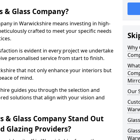
s & Glass Company?
pany in Warwickshire means investing in high-
meticulously crafted to meet your specific needs
Ski
ices.
Why 
action is evident in every project we undertake
Comp
ve personalised service from start to finish.
What
shire that not only enhance your interiors but
Comp
peace of mind.
Mirro
ire guides you through the selection and
Our S
ored solutions that align with your vision and
Cust
Warw
s & Glass Company Stand Out
Glass
 Glazing Providers?
Glas
Warw