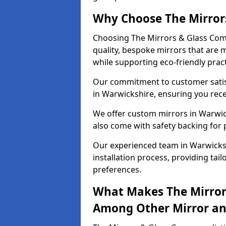
Why Choose The Mirror
Choosing The Mirrors & Glass Com
quality, bespoke mirrors that are 
while supporting eco-friendly pract
Our commitment to customer satisf
in Warwickshire, ensuring you recei
We offer custom mirrors in Warwick
also come with safety backing for 
Our experienced team in Warwicksh
installation process, providing tail
preferences.
What Makes The Mirror
Among Other Mirror and