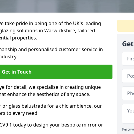
 take pride in being one of the UK's leading
lazing solutions in Warwickshire, tailored
ntial properties.
Get
anship and personalised customer service in
ndustry.
Get in Touch
e for detail, we specialise in creating unique
hat enhance the aesthetics of any space.
r or glass balustrade for a chic ambience, our
ers to every need.
CV9 1 today to design your bespoke mirror or
We aim 