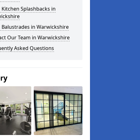
 Kitchen Splashbacks in
ickshire
 Balustrades in Warwickshire
act Our Team in Warwickshire
uently Asked Questions
ery