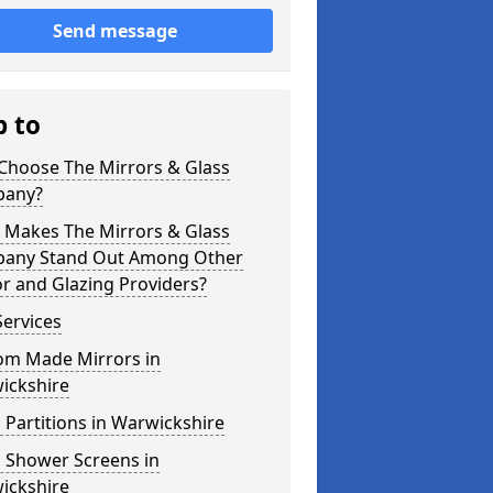
Send message
p to
Choose The Mirrors & Glass
any?
 Makes The Mirrors & Glass
any Stand Out Among Other
r and Glazing Providers?
ervices
om Made Mirrors in
ickshire
 Partitions in Warwickshire
s Shower Screens in
ickshire