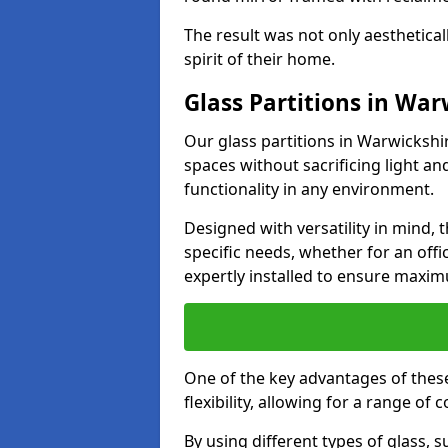
The result was not only aesthetical
spirit of their home.
Glass Partitions in War
Our glass partitions in Warwickshir
spaces without sacrificing light a
functionality in any environment.
Designed with versatility in mind,
specific needs, whether for an offic
expertly installed to ensure maxim
One of the key advantages of these
flexibility, allowing for a range of 
By using different types of glass, s