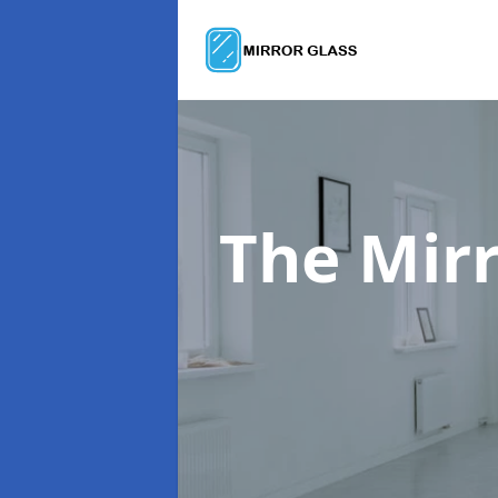
The Mir