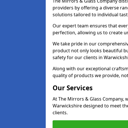
The Mirrors & Glass Company disti
providers by offering a diverse ra
solutions tailored to individual tas
Our expert team ensures that every
perfection, allowing us to create u
We take pride in our comprehensive
product not only looks beautiful bu
safety for our clients in Warwickshi
Along with our exceptional craft
quality of products we provide, not
Our Services
At The Mirrors & Glass Company, we
Warwickshire designed to meet the
clients.