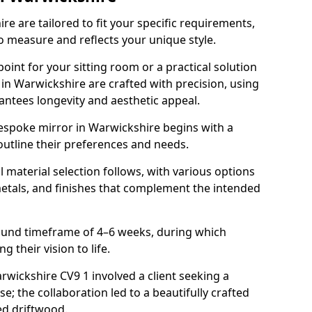
e are tailored to fit your specific requirements,
o measure and reflects your unique style.
oint for your sitting room or a practical solution
 in Warwickshire are crafted with precision, using
rantees longevity and aesthetic appeal.
espoke mirror in Warwickshire begins with a
outline their preferences and needs.
l material selection follows, with various options
metals, and finishes that complement the intended
round timeframe of 4–6 weeks, during which
g their vision to life.
arwickshire CV9 1 involved a client seeking a
e; the collaboration led to a beautifully crafted
ed driftwood.