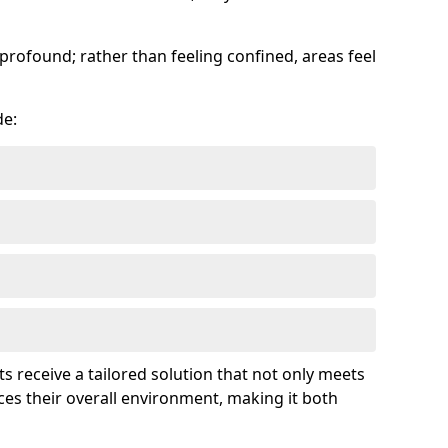
profound; rather than feeling confined, areas feel
de:
ts receive a tailored solution that not only meets
es their overall environment, making it both