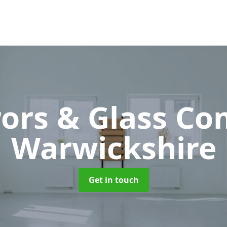
rors & Glass C
Warwickshire
Get in touch