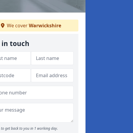
We cover
Warwickshire
 in touch
to get back to you in 1 working day.