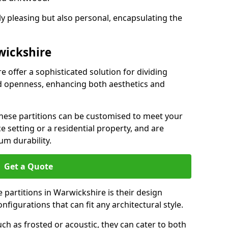
ly pleasing but also personal, encapsulating the
wickshire
e offer a sophisticated solution for dividing
nd openness, enhancing both aesthetics and
 these partitions can be customised to meet your
e setting or a residential property, and are
um durability.
Get a Quote
 partitions in Warwickshire is their design
configurations that can fit any architectural style.
uch as frosted or acoustic, they can cater to both