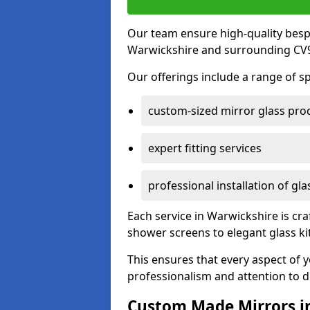
Our team ensure high-quality besp
Warwickshire and surrounding CV9
Our offerings include a range of sp
custom-sized mirror glass pro
expert fitting services
professional installation of gl
Each service in Warwickshire is cra
shower screens to elegant glass k
This ensures that every aspect of 
professionalism and attention to de
Custom Made Mirrors i