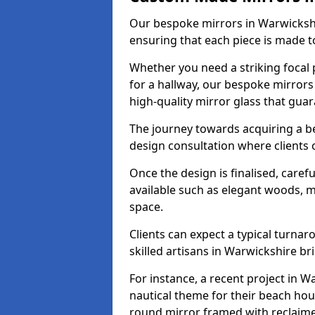
Our bespoke mirrors in Warwickshir
ensuring that each piece is made t
Whether you need a striking focal p
for a hallway, our bespoke mirrors
high-quality mirror glass that gua
The journey towards acquiring a b
design consultation where clients 
Once the design is finalised, carefu
available such as elegant woods, 
space.
Clients can expect a typical turna
skilled artisans in Warwickshire brin
For instance, a recent project in W
nautical theme for their beach hous
round mirror framed with reclaim