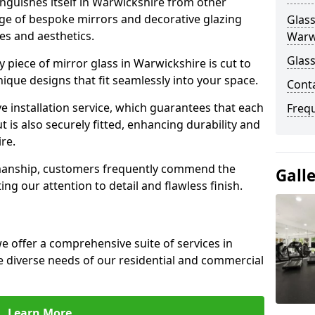
nguishes itself in Warwickshire from other
nge of bespoke mirrors and decorative glazing
Glass
tes and aesthetics.
Warw
Glass
 piece of mirror glass in Warwickshire is cut to
nique designs that fit seamlessly into your space.
Cont
 installation service, which guarantees that each
Freq
t is also securely fitted, enhancing durability and
re.
smanship, customers frequently commend the
Gall
ing our attention to detail and flawless finish.
 offer a comprehensive suite of services in
 diverse needs of our residential and commercial
Learn More