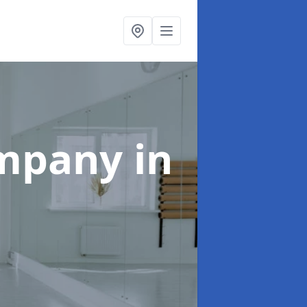
ompany
in