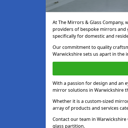
At The Mirrors & Glass Company, we
providers of bespoke mirrors and g
specifically for domestic and reside
Our commitment to quality craftsm
Warwickshire sets us apart in the i
With a passion for design and an ey
mirror solutions in Warwickshire t
Whether it is a custom-sized mirro
array of products and services cat
Contact our team in Warwickshire 
glass partition.