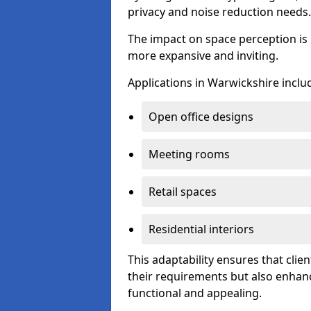
privacy and noise reduction needs.
The impact on space perception is 
more expansive and inviting.
Applications in Warwickshire inclu
Open office designs
Meeting rooms
Retail spaces
Residential interiors
This adaptability ensures that clien
their requirements but also enhanc
functional and appealing.