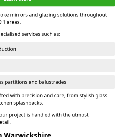
oke mirrors and glazing solutions throughout
 1 areas.
ecialised services such as:
duction
ass partitions and balustrades
fted with precision and care, from stylish glass
itchen splashbacks.
your project is handled with the utmost
tail.
n Warwickshire