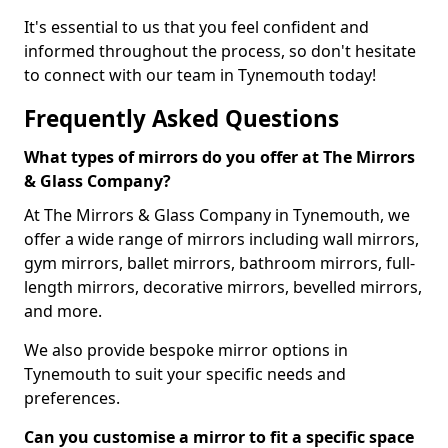
It's essential to us that you feel confident and
informed throughout the process, so don't hesitate
to connect with our team in Tynemouth today!
Frequently Asked Questions
What types of mirrors do you offer at The Mirrors
& Glass Company?
At The Mirrors & Glass Company in Tynemouth, we
offer a wide range of mirrors including wall mirrors,
gym mirrors, ballet mirrors, bathroom mirrors, full-
length mirrors, decorative mirrors, bevelled mirrors,
and more.
We also provide bespoke mirror options in
Tynemouth to suit your specific needs and
preferences.
Can you customise a mirror to fit a specific space