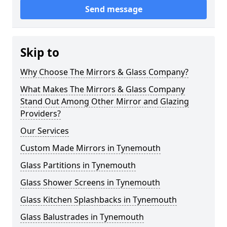
Send message
Skip to
Why Choose The Mirrors & Glass Company?
What Makes The Mirrors & Glass Company
Stand Out Among Other Mirror and Glazing
Providers?
Our Services
Custom Made Mirrors in Tynemouth
Glass Partitions in Tynemouth
Glass Shower Screens in Tynemouth
Glass Kitchen Splashbacks in Tynemouth
Glass Balustrades in Tynemouth