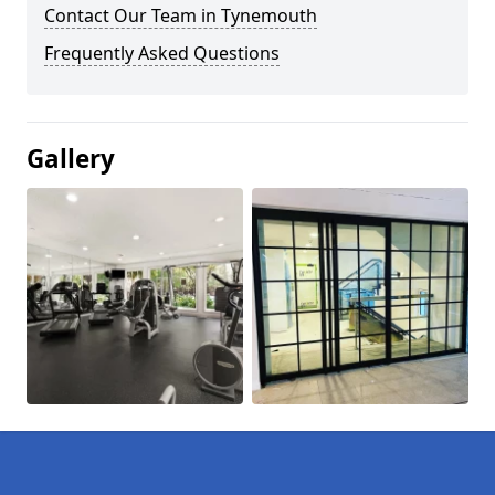
Contact Our Team in Tynemouth
Frequently Asked Questions
Gallery