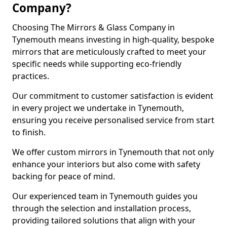
Company?
Choosing The Mirrors & Glass Company in
Tynemouth means investing in high-quality, bespoke
mirrors that are meticulously crafted to meet your
specific needs while supporting eco-friendly
practices.
Our commitment to customer satisfaction is evident
in every project we undertake in Tynemouth,
ensuring you receive personalised service from start
to finish.
We offer custom mirrors in Tynemouth that not only
enhance your interiors but also come with safety
backing for peace of mind.
Our experienced team in Tynemouth guides you
through the selection and installation process,
providing tailored solutions that align with your