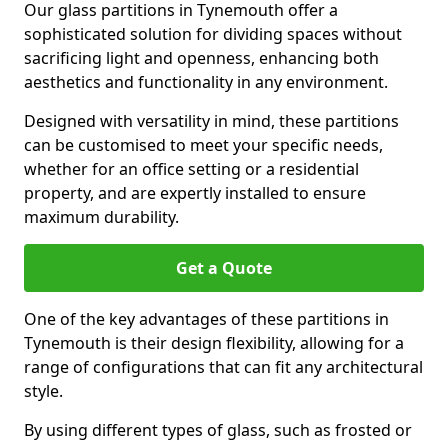
Our glass partitions in Tynemouth offer a
sophisticated solution for dividing spaces without
sacrificing light and openness, enhancing both
aesthetics and functionality in any environment.
Designed with versatility in mind, these partitions
can be customised to meet your specific needs,
whether for an office setting or a residential
property, and are expertly installed to ensure
maximum durability.
Get a Quote
One of the key advantages of these partitions in
Tynemouth is their design flexibility, allowing for a
range of configurations that can fit any architectural
style.
By using different types of glass, such as frosted or