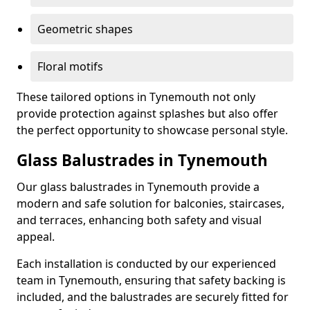
Geometric shapes
Floral motifs
These tailored options in Tynemouth not only
provide protection against splashes but also offer
the perfect opportunity to showcase personal style.
Glass Balustrades in Tynemouth
Our glass balustrades in Tynemouth provide a
modern and safe solution for balconies, staircases,
and terraces, enhancing both safety and visual
appeal.
Each installation is conducted by our experienced
team in Tynemouth, ensuring that safety backing is
included, and the balustrades are securely fitted for