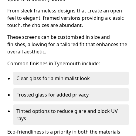
From sleek frameless designs that create an open
feel to elegant, framed versions providing a classic
touch, the choices are abundant.
These screens can be customised in size and
finishes, allowing for a tailored fit that enhances the
overall aesthetic.
Common finishes in Tynemouth include:
Clear glass for a minimalist look
Frosted glass for added privacy
Tinted options to reduce glare and block UV
rays
Eco-friendliness is a priority in both the materials