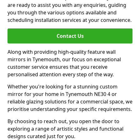
are ready to assist you with any enquiries, guiding
you through the various options available and
scheduling installation services at your convenience.
Contact Us
Along with providing high-quality feature wall
mirrors in Tynemouth, our focus on exceptional
customer service ensures that you receive
personalised attention every step of the way.
Whether you're looking for a stunning custom
mirror for your home in Tynemouth NE30 4 or
reliable glazing solutions for a commercial space, we
prioritise understanding your specific requirements.
By choosing to reach out, you open the door to
exploring a range of artistic styles and functional
designs curated just for you.