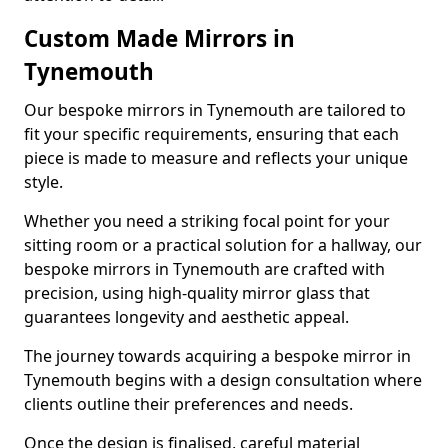
Custom Made Mirrors in
Tynemouth
Our bespoke mirrors in Tynemouth are tailored to
fit your specific requirements, ensuring that each
piece is made to measure and reflects your unique
style.
Whether you need a striking focal point for your
sitting room or a practical solution for a hallway, our
bespoke mirrors in Tynemouth are crafted with
precision, using high-quality mirror glass that
guarantees longevity and aesthetic appeal.
The journey towards acquiring a bespoke mirror in
Tynemouth begins with a design consultation where
clients outline their preferences and needs.
Once the design is finalised, careful material