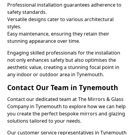
Professional installation guarantees adherence to
safety standards.
Versatile designs cater to various architectural
styles.
Easy maintenance, ensuring they retain their
stunning appearance over time.
Engaging skilled professionals for the installation
not only enhances safety but also optimises the
aesthetic value, creating a stunning focal point in
any indoor or outdoor area in Tynemouth.
Contact Our Team in Tynemouth
Contact our dedicated team at The Mirrors & Glass
Company in Tynemouth to explore how we can help
you create the perfect bespoke mirrors and glazing
solutions tailored to your needs.
Our customer service representatives in Tynemouth