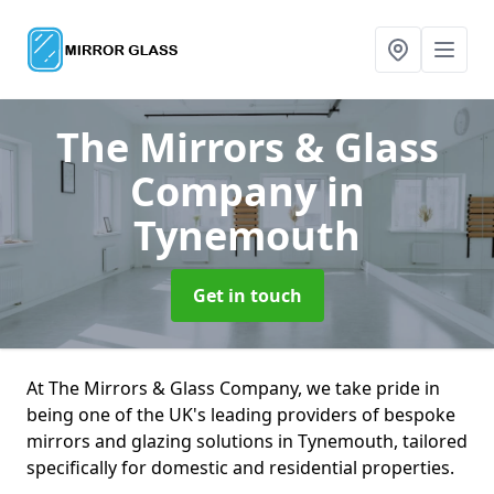
The Mirrors & Glass
Company
in
Tynemouth
Get in touch
At The Mirrors & Glass Company, we take pride in
being one of the UK's leading providers of bespoke
mirrors and glazing solutions in Tynemouth, tailored
specifically for domestic and residential properties.