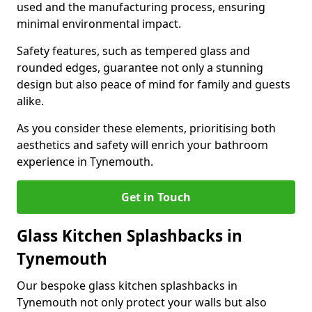
used and the manufacturing process, ensuring
minimal environmental impact.
Safety features, such as tempered glass and
rounded edges, guarantee not only a stunning
design but also peace of mind for family and guests
alike.
As you consider these elements, prioritising both
aesthetics and safety will enrich your bathroom
experience in Tynemouth.
Get in Touch
Glass Kitchen Splashbacks in
Tynemouth
Our bespoke glass kitchen splashbacks in
Tynemouth not only protect your walls but also