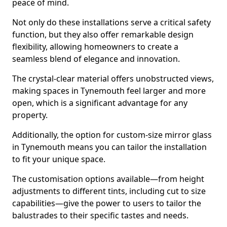
peace of mind.
Not only do these installations serve a critical safety
function, but they also offer remarkable design
flexibility, allowing homeowners to create a
seamless blend of elegance and innovation.
The crystal-clear material offers unobstructed views,
making spaces in Tynemouth feel larger and more
open, which is a significant advantage for any
property.
Additionally, the option for custom-size mirror glass
in Tynemouth means you can tailor the installation
to fit your unique space.
The customisation options available—from height
adjustments to different tints, including cut to size
capabilities—give the power to users to tailor the
balustrades to their specific tastes and needs.