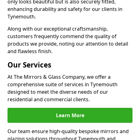
only looks beautiful but is also securely fitted,
enhancing durability and safety for our clients in
Tynemouth.
Along with our exceptional craftsmanship,
customers frequently commend the quality of
products we provide, noting our attention to detail
and flawless finish.
Our Services
At The Mirrors & Glass Company, we offer a
comprehensive suite of services in Tynemouth
designed to meet the diverse needs of our
residential and commercial clients.
Learn More
Our team ensure high-quality bespoke mirrors and
glazing solutions throughout Tynemouth and