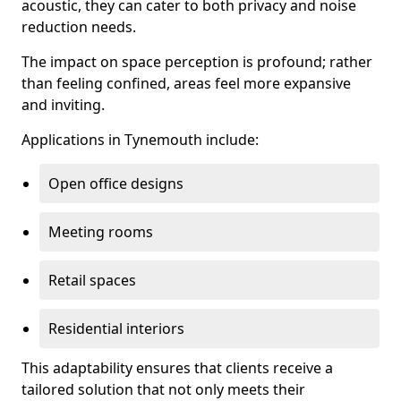
acoustic, they can cater to both privacy and noise
reduction needs.
The impact on space perception is profound; rather
than feeling confined, areas feel more expansive
and inviting.
Applications in Tynemouth include:
Open office designs
Meeting rooms
Retail spaces
Residential interiors
This adaptability ensures that clients receive a
tailored solution that not only meets their