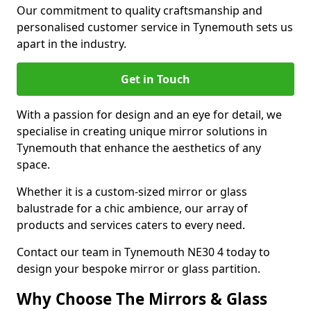
Our commitment to quality craftsmanship and
personalised customer service in Tynemouth sets us
apart in the industry.
Get in Touch
With a passion for design and an eye for detail, we
specialise in creating unique mirror solutions in
Tynemouth that enhance the aesthetics of any
space.
Whether it is a custom-sized mirror or glass
balustrade for a chic ambience, our array of
products and services caters to every need.
Contact our team in Tynemouth NE30 4 today to
design your bespoke mirror or glass partition.
Why Choose The Mirrors & Glass