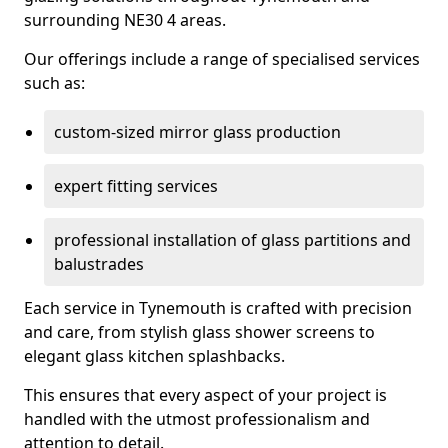
surrounding NE30 4 areas.
Our offerings include a range of specialised services
such as:
custom-sized mirror glass production
expert fitting services
professional installation of glass partitions and
balustrades
Each service in Tynemouth is crafted with precision
and care, from stylish glass shower screens to
elegant glass kitchen splashbacks.
This ensures that every aspect of your project is
handled with the utmost professionalism and
attention to detail.