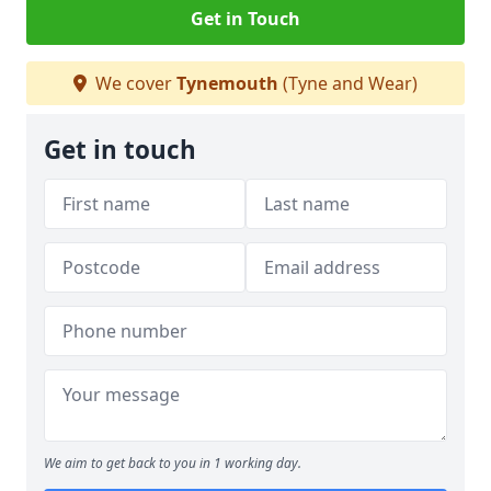
Get in Touch
We cover
Tynemouth
(Tyne and Wear)
Get in touch
We aim to get back to you in 1 working day.