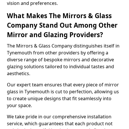
vision and preferences.
What Makes The Mirrors & Glass
Company Stand Out Among Other
Mirror and Glazing Providers?
The Mirrors & Glass Company distinguishes itself in
Tynemouth from other providers by offering a
diverse range of bespoke mirrors and decorative
glazing solutions tailored to individual tastes and
aesthetics.
Our expert team ensures that every piece of mirror
glass in Tynemouth is cut to perfection, allowing us
to create unique designs that fit seamlessly into
your space.
We take pride in our comprehensive installation
service, which guarantees that each product not