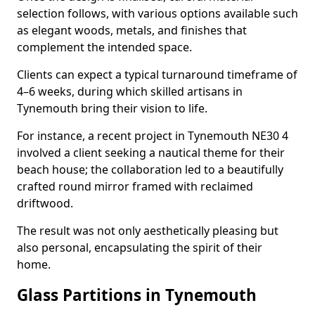
selection follows, with various options available such
as elegant woods, metals, and finishes that
complement the intended space.
Clients can expect a typical turnaround timeframe of
4–6 weeks, during which skilled artisans in
Tynemouth bring their vision to life.
For instance, a recent project in Tynemouth NE30 4
involved a client seeking a nautical theme for their
beach house; the collaboration led to a beautifully
crafted round mirror framed with reclaimed
driftwood.
The result was not only aesthetically pleasing but
also personal, encapsulating the spirit of their
home.
Glass Partitions in Tynemouth