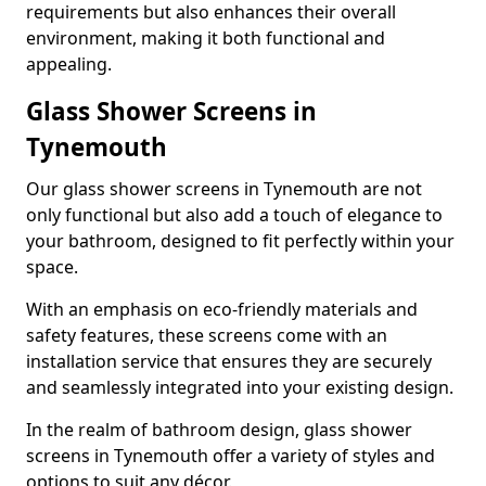
requirements but also enhances their overall
environment, making it both functional and
appealing.
Glass Shower Screens in
Tynemouth
Our glass shower screens in Tynemouth are not
only functional but also add a touch of elegance to
your bathroom, designed to fit perfectly within your
space.
With an emphasis on eco-friendly materials and
safety features, these screens come with an
installation service that ensures they are securely
and seamlessly integrated into your existing design.
In the realm of bathroom design, glass shower
screens in Tynemouth offer a variety of styles and
options to suit any décor.