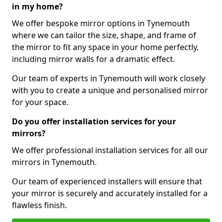
in my home?
We offer bespoke mirror options in Tynemouth
where we can tailor the size, shape, and frame of
the mirror to fit any space in your home perfectly,
including mirror walls for a dramatic effect.
Our team of experts in Tynemouth will work closely
with you to create a unique and personalised mirror
for your space.
Do you offer installation services for your
mirrors?
We offer professional installation services for all our
mirrors in Tynemouth.
Our team of experienced installers will ensure that
your mirror is securely and accurately installed for a
flawless finish.