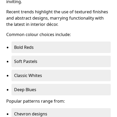
inviting.
Recent trends highlight the use of textured finishes
and abstract designs, marrying functionality with
the latest in interior décor.
Common colour choices include:
Bold Reds
Soft Pastels
Classic Whites
Deep Blues
Popular patterns range from:
Chevron designs