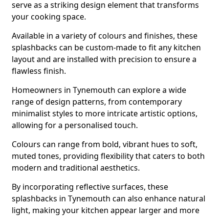
serve as a striking design element that transforms
your cooking space.
Available in a variety of colours and finishes, these
splashbacks can be custom-made to fit any kitchen
layout and are installed with precision to ensure a
flawless finish.
Homeowners in Tynemouth can explore a wide
range of design patterns, from contemporary
minimalist styles to more intricate artistic options,
allowing for a personalised touch.
Colours can range from bold, vibrant hues to soft,
muted tones, providing flexibility that caters to both
modern and traditional aesthetics.
By incorporating reflective surfaces, these
splashbacks in Tynemouth can also enhance natural
light, making your kitchen appear larger and more