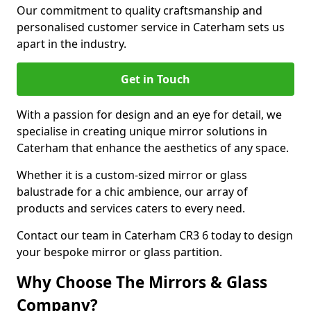
Our commitment to quality craftsmanship and
personalised customer service in Caterham sets us
apart in the industry.
Get in Touch
With a passion for design and an eye for detail, we
specialise in creating unique mirror solutions in
Caterham that enhance the aesthetics of any space.
Whether it is a custom-sized mirror or glass
balustrade for a chic ambience, our array of
products and services caters to every need.
Contact our team in Caterham CR3 6 today to design
your bespoke mirror or glass partition.
Why Choose The Mirrors & Glass
Company?