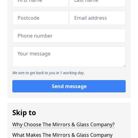
We aim to get back to you in 1 working day.
Send message
Skip to
Why Choose The Mirrors & Glass Company?
What Makes The Mirrors & Glass Company