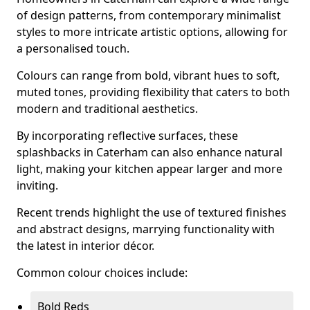
of design patterns, from contemporary minimalist
styles to more intricate artistic options, allowing for
a personalised touch.
Colours can range from bold, vibrant hues to soft,
muted tones, providing flexibility that caters to both
modern and traditional aesthetics.
By incorporating reflective surfaces, these
splashbacks in Caterham can also enhance natural
light, making your kitchen appear larger and more
inviting.
Recent trends highlight the use of textured finishes
and abstract designs, marrying functionality with
the latest in interior décor.
Common colour choices include:
Bold Reds