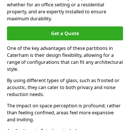
whether for an office setting or a residential
property, and are expertly installed to ensure
maximum durability.
Get a Quote
One of the key advantages of these partitions in
Caterham is their design flexibility, allowing for a
range of configurations that can fit any architectural
style.
By using different types of glass, such as frosted or
acoustic, they can cater to both privacy and noise
reduction needs.
The impact on space perception is profound; rather
than feeling confined, areas feel more expansive
and inviting.