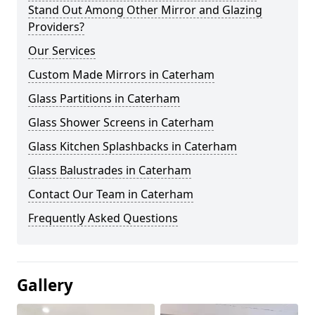
Stand Out Among Other Mirror and Glazing
Providers?
Our Services
Custom Made Mirrors in Caterham
Glass Partitions in Caterham
Glass Shower Screens in Caterham
Glass Kitchen Splashbacks in Caterham
Glass Balustrades in Caterham
Contact Our Team in Caterham
Frequently Asked Questions
Gallery