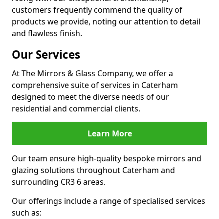
customers frequently commend the quality of
products we provide, noting our attention to detail
and flawless finish.
Our Services
At The Mirrors & Glass Company, we offer a
comprehensive suite of services in Caterham
designed to meet the diverse needs of our
residential and commercial clients.
Learn More
Our team ensure high-quality bespoke mirrors and
glazing solutions throughout Caterham and
surrounding CR3 6 areas.
Our offerings include a range of specialised services
such as: