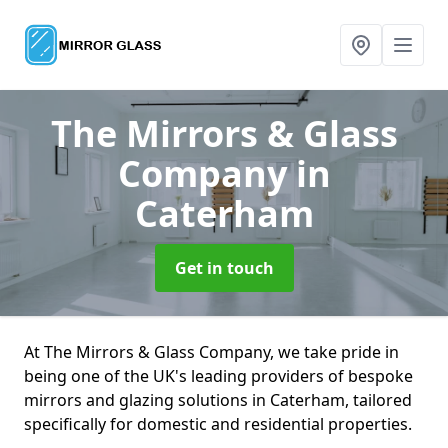
The Mirrors & Glass
Company
in
Caterham
Get in touch
At The Mirrors & Glass Company, we take pride in
being one of the UK's leading providers of bespoke
mirrors and glazing solutions in Caterham, tailored
specifically for domestic and residential properties.