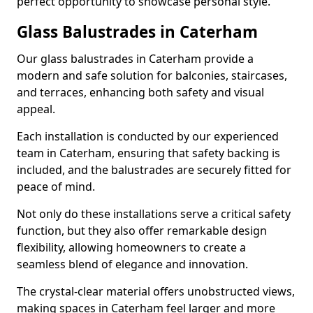
perfect opportunity to showcase personal style.
Glass Balustrades in Caterham
Our glass balustrades in Caterham provide a
modern and safe solution for balconies, staircases,
and terraces, enhancing both safety and visual
appeal.
Each installation is conducted by our experienced
team in Caterham, ensuring that safety backing is
included, and the balustrades are securely fitted for
peace of mind.
Not only do these installations serve a critical safety
function, but they also offer remarkable design
flexibility, allowing homeowners to create a
seamless blend of elegance and innovation.
The crystal-clear material offers unobstructed views,
making spaces in Caterham feel larger and more