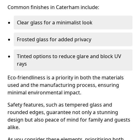
Common finishes in Caterham include:
Clear glass for a minimalist look
Frosted glass for added privacy
Tinted options to reduce glare and block UV
rays
Eco-friendliness is a priority in both the materials
used and the manufacturing process, ensuring
minimal environmental impact.
Safety features, such as tempered glass and
rounded edges, guarantee not only a stunning
design but also peace of mind for family and guests
alike.
As you consider these elements, prioritising both