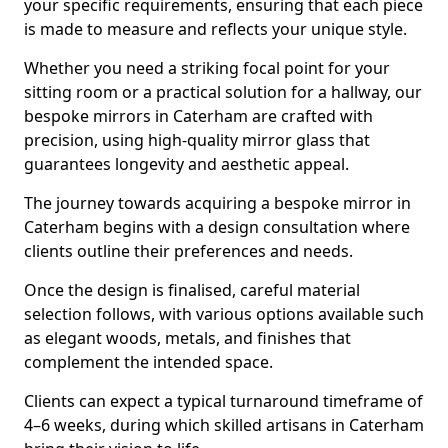
your specific requirements, ensuring that each piece
is made to measure and reflects your unique style.
Whether you need a striking focal point for your
sitting room or a practical solution for a hallway, our
bespoke mirrors in Caterham are crafted with
precision, using high-quality mirror glass that
guarantees longevity and aesthetic appeal.
The journey towards acquiring a bespoke mirror in
Caterham begins with a design consultation where
clients outline their preferences and needs.
Once the design is finalised, careful material
selection follows, with various options available such
as elegant woods, metals, and finishes that
complement the intended space.
Clients can expect a typical turnaround timeframe of
4–6 weeks, during which skilled artisans in Caterham