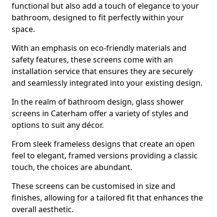
functional but also add a touch of elegance to your
bathroom, designed to fit perfectly within your
space.
With an emphasis on eco-friendly materials and
safety features, these screens come with an
installation service that ensures they are securely
and seamlessly integrated into your existing design.
In the realm of bathroom design, glass shower
screens in Caterham offer a variety of styles and
options to suit any décor.
From sleek frameless designs that create an open
feel to elegant, framed versions providing a classic
touch, the choices are abundant.
These screens can be customised in size and
finishes, allowing for a tailored fit that enhances the
overall aesthetic.