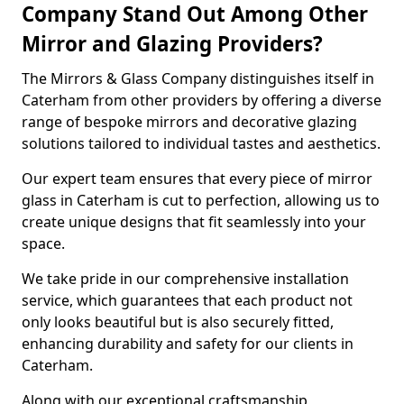
Company Stand Out Among Other
Mirror and Glazing Providers?
The Mirrors & Glass Company distinguishes itself in
Caterham from other providers by offering a diverse
range of bespoke mirrors and decorative glazing
solutions tailored to individual tastes and aesthetics.
Our expert team ensures that every piece of mirror
glass in Caterham is cut to perfection, allowing us to
create unique designs that fit seamlessly into your
space.
We take pride in our comprehensive installation
service, which guarantees that each product not
only looks beautiful but is also securely fitted,
enhancing durability and safety for our clients in
Caterham.
Along with our exceptional craftsmanship,