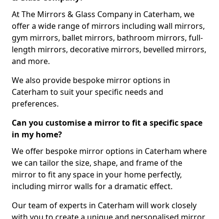
At The Mirrors & Glass Company in Caterham, we
offer a wide range of mirrors including wall mirrors,
gym mirrors, ballet mirrors, bathroom mirrors, full-
length mirrors, decorative mirrors, bevelled mirrors,
and more.
We also provide bespoke mirror options in
Caterham to suit your specific needs and
preferences.
Can you customise a mirror to fit a specific space
in my home?
We offer bespoke mirror options in Caterham where
we can tailor the size, shape, and frame of the
mirror to fit any space in your home perfectly,
including mirror walls for a dramatic effect.
Our team of experts in Caterham will work closely
with you to create a unique and personalised mirror