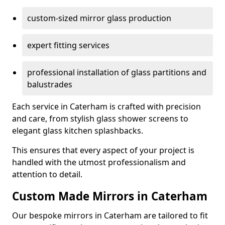
custom-sized mirror glass production
expert fitting services
professional installation of glass partitions and
balustrades
Each service in Caterham is crafted with precision
and care, from stylish glass shower screens to
elegant glass kitchen splashbacks.
This ensures that every aspect of your project is
handled with the utmost professionalism and
attention to detail.
Custom Made Mirrors in Caterham
Our bespoke mirrors in Caterham are tailored to fit