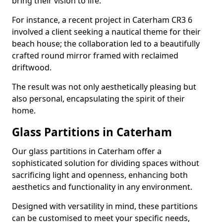
bring their vision to life.
For instance, a recent project in Caterham CR3 6
involved a client seeking a nautical theme for their
beach house; the collaboration led to a beautifully
crafted round mirror framed with reclaimed
driftwood.
The result was not only aesthetically pleasing but
also personal, encapsulating the spirit of their
home.
Glass Partitions in Caterham
Our glass partitions in Caterham offer a
sophisticated solution for dividing spaces without
sacrificing light and openness, enhancing both
aesthetics and functionality in any environment.
Designed with versatility in mind, these partitions
can be customised to meet your specific needs,