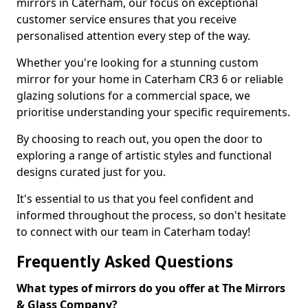
mirrors in Caterham, our focus on exceptional
customer service ensures that you receive
personalised attention every step of the way.
Whether you're looking for a stunning custom
mirror for your home in Caterham CR3 6 or reliable
glazing solutions for a commercial space, we
prioritise understanding your specific requirements.
By choosing to reach out, you open the door to
exploring a range of artistic styles and functional
designs curated just for you.
It's essential to us that you feel confident and
informed throughout the process, so don't hesitate
to connect with our team in Caterham today!
Frequently Asked Questions
What types of mirrors do you offer at The Mirrors
& Glass Company?