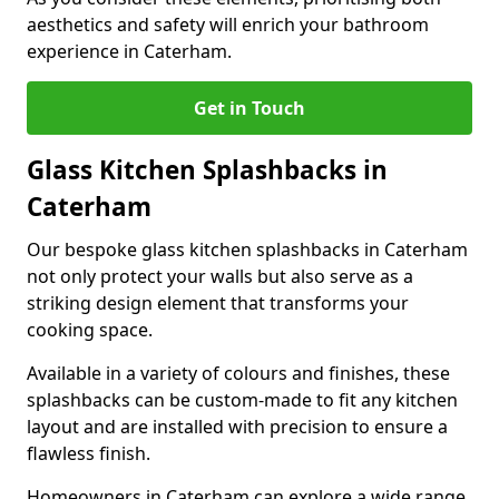
aesthetics and safety will enrich your bathroom
experience in Caterham.
Get in Touch
Glass Kitchen Splashbacks in
Caterham
Our bespoke glass kitchen splashbacks in Caterham
not only protect your walls but also serve as a
striking design element that transforms your
cooking space.
Available in a variety of colours and finishes, these
splashbacks can be custom-made to fit any kitchen
layout and are installed with precision to ensure a
flawless finish.
Homeowners in Caterham can explore a wide range