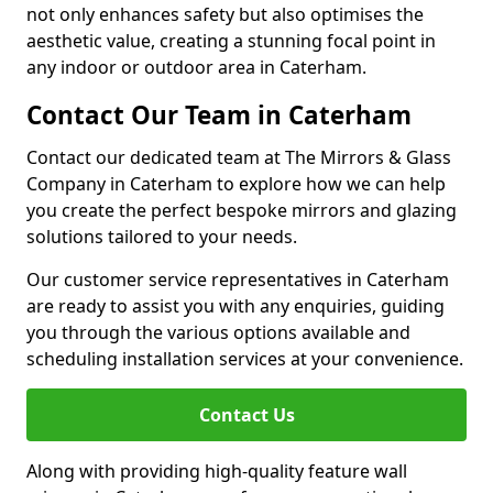
not only enhances safety but also optimises the
aesthetic value, creating a stunning focal point in
any indoor or outdoor area in Caterham.
Contact Our Team in Caterham
Contact our dedicated team at The Mirrors & Glass
Company in Caterham to explore how we can help
you create the perfect bespoke mirrors and glazing
solutions tailored to your needs.
Our customer service representatives in Caterham
are ready to assist you with any enquiries, guiding
you through the various options available and
scheduling installation services at your convenience.
Contact Us
Along with providing high-quality feature wall