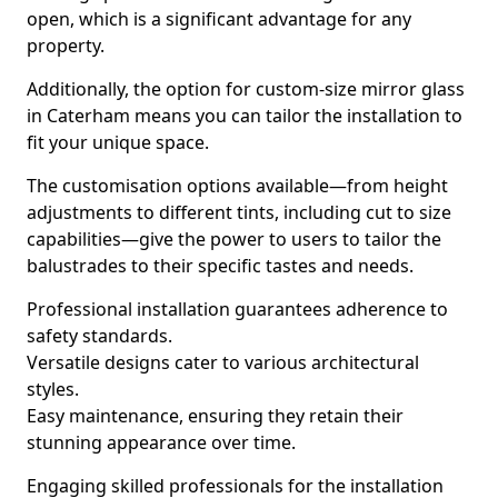
open, which is a significant advantage for any
property.
Additionally, the option for custom-size mirror glass
in Caterham means you can tailor the installation to
fit your unique space.
The customisation options available—from height
adjustments to different tints, including cut to size
capabilities—give the power to users to tailor the
balustrades to their specific tastes and needs.
Professional installation guarantees adherence to
safety standards.
Versatile designs cater to various architectural
styles.
Easy maintenance, ensuring they retain their
stunning appearance over time.
Engaging skilled professionals for the installation