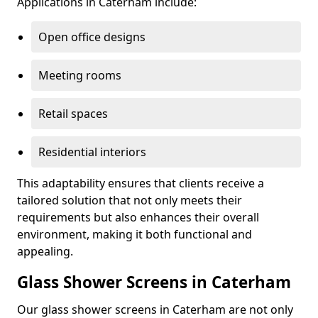
Applications in Caterham include:
Open office designs
Meeting rooms
Retail spaces
Residential interiors
This adaptability ensures that clients receive a
tailored solution that not only meets their
requirements but also enhances their overall
environment, making it both functional and
appealing.
Glass Shower Screens in Caterham
Our glass shower screens in Caterham are not only