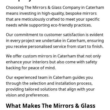
Choosing The Mirrors & Glass Company in Caterham
means investing in high-quality, bespoke mirrors
that are meticulously crafted to meet your specific
needs while supporting eco-friendly practices.
Our commitment to customer satisfaction is evident
in every project we undertake in Caterham, ensuring
you receive personalised service from start to finish.
We offer custom mirrors in Caterham that not only
enhance your interiors but also come with safety
backing for peace of mind.
Our experienced team in Caterham guides you
through the selection and installation process,
providing tailored solutions that align with your
vision and preferences.
What Makes The Mirrors & Glass