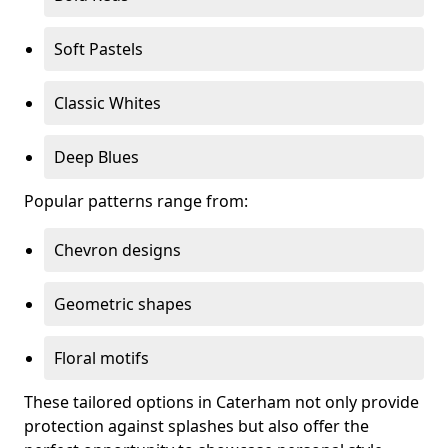
Soft Pastels
Classic Whites
Deep Blues
Popular patterns range from:
Chevron designs
Geometric shapes
Floral motifs
These tailored options in Caterham not only provide
protection against splashes but also offer the