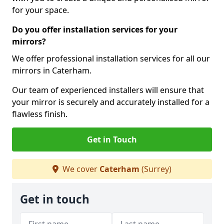
for your space.
Do you offer installation services for your
mirrors?
We offer professional installation services for all our
mirrors in Caterham.
Our team of experienced installers will ensure that
your mirror is securely and accurately installed for a
flawless finish.
Get in Touch
We cover
Caterham
(Surrey)
Get in touch