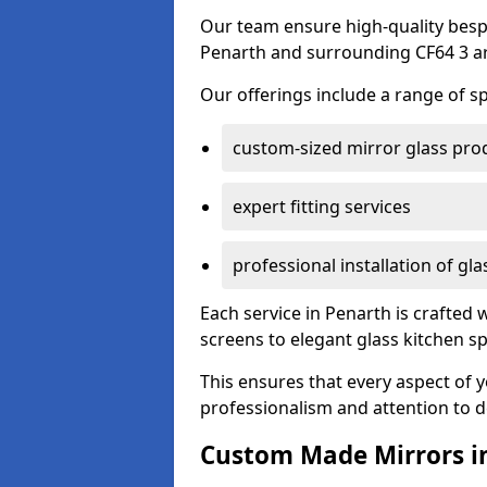
Our team ensure high-quality besp
Penarth and surrounding CF64 3 a
Our offerings include a range of sp
custom-sized mirror glass pro
expert fitting services
professional installation of gl
Each service in Penarth is crafted 
screens to elegant glass kitchen s
This ensures that every aspect of 
professionalism and attention to de
Custom Made Mirrors i