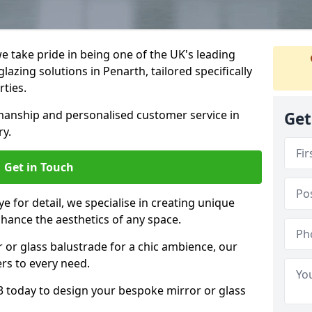
 take pride in being one of the UK's leading
azing solutions in Penarth, tailored specifically
rties.
anship and personalised customer service in
Get
ry.
Get in Touch
e for detail, we specialise in creating unique
nhance the aesthetics of any space.
r or glass balustrade for a chic ambience, our
ers to every need.
3 today to design your bespoke mirror or glass