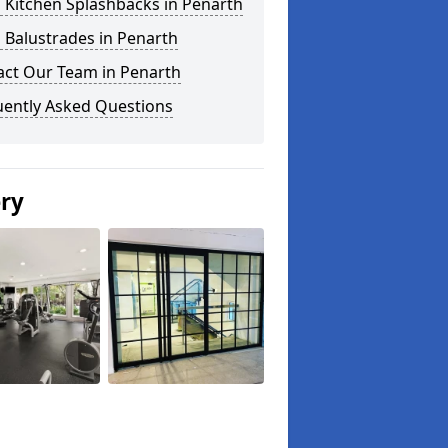
 Kitchen Splashbacks in Penarth
 Balustrades in Penarth
act Our Team in Penarth
uently Asked Questions
ery