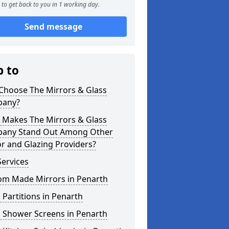
to get back to you in 1 working day.
Send message
p to
Choose The Mirrors & Glass
any?
 Makes The Mirrors & Glass
any Stand Out Among Other
r and Glazing Providers?
ervices
om Made Mirrors in Penarth
 Partitions in Penarth
s Shower Screens in Penarth