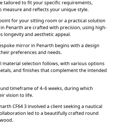
tailored to fit your specific requirements,
o measure and reflects your unique style.
oint for your sitting room or a practical solution
in Penarth are crafted with precision, using high-
s longevity and aesthetic appeal.
espoke mirror in Penarth begins with a design
 their preferences and needs.
l material selection follows, with various options
metals, and finishes that complement the intended
round timeframe of 4–6 weeks, during which
r vision to life.
narth CF64 3 involved a client seeking a nautical
llaboration led to a beautifully crafted round
twood.