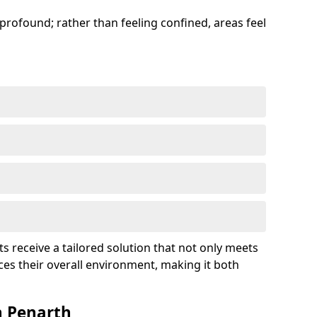
profound; rather than feeling confined, areas feel
ts receive a tailored solution that not only meets
es their overall environment, making it both
n Penarth