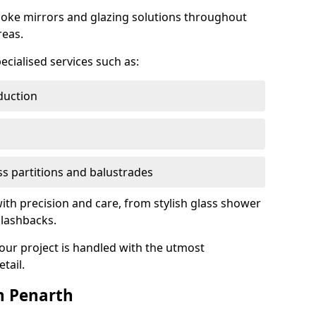
oke mirrors and glazing solutions throughout
reas.
ecialised services such as:
duction
ass partitions and balustrades
with precision and care, from stylish glass shower
plashbacks.
your project is handled with the utmost
tail.
n Penarth