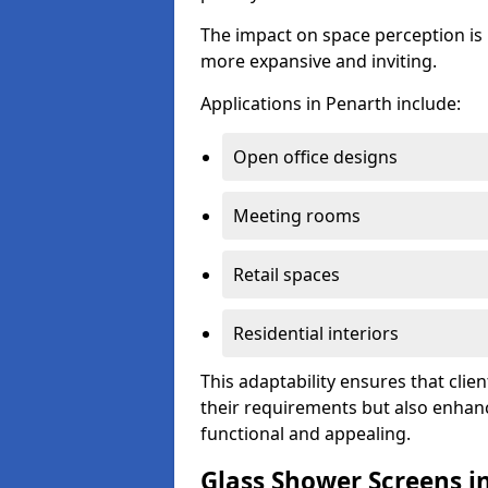
The impact on space perception is 
more expansive and inviting.
Applications in Penarth include:
Open office designs
Meeting rooms
Retail spaces
Residential interiors
This adaptability ensures that clien
their requirements but also enhanc
functional and appealing.
Glass Shower Screens i