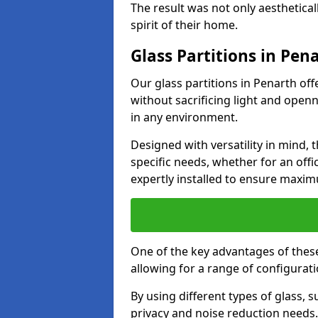
The result was not only aesthetical
spirit of their home.
Glass Partitions in Pen
Our glass partitions in Penarth off
without sacrificing light and open
in any environment.
Designed with versatility in mind,
specific needs, whether for an offic
expertly installed to ensure maxim
One of the key advantages of these p
allowing for a range of configuratio
By using different types of glass, s
privacy and noise reduction needs.