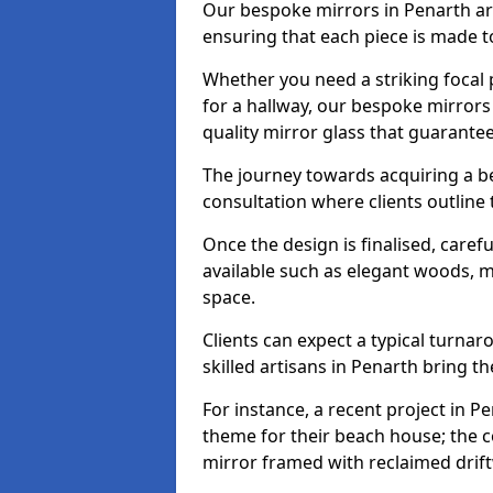
Our bespoke mirrors in Penarth are 
ensuring that each piece is made t
Whether you need a striking focal p
for a hallway, our bespoke mirrors 
quality mirror glass that guarantee
The journey towards acquiring a b
consultation where clients outline
Once the design is finalised, carefu
available such as elegant woods, 
space.
Clients can expect a typical turna
skilled artisans in Penarth bring thei
For instance, a recent project in Pe
theme for their beach house; the co
mirror framed with reclaimed drif