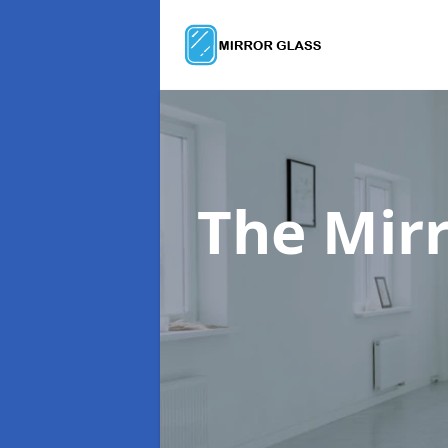
The Mir