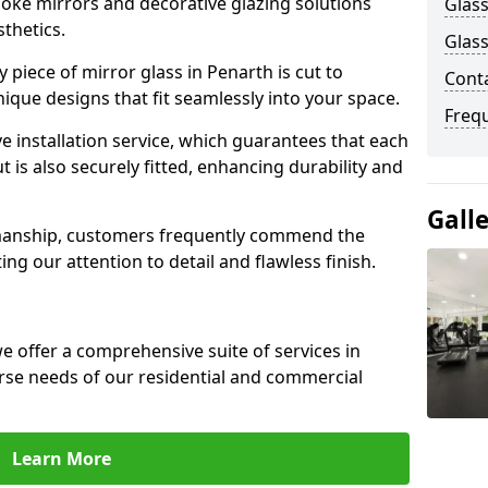
poke mirrors and decorative glazing solutions
Glass
sthetics.
Glass
piece of mirror glass in Penarth is cut to
Cont
nique designs that fit seamlessly into your space.
Freq
 installation service, which guarantees that each
t is also securely fitted, enhancing durability and
Gall
smanship, customers frequently commend the
ing our attention to detail and flawless finish.
 offer a comprehensive suite of services in
rse needs of our residential and commercial
Learn More