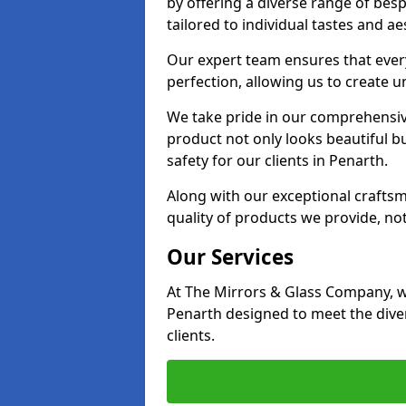
by offering a diverse range of bes
tailored to individual tastes and ae
Our expert team ensures that every 
perfection, allowing us to create u
We take pride in our comprehensive
product not only looks beautiful bu
safety for our clients in Penarth.
Along with our exceptional craft
quality of products we provide, not
Our Services
At The Mirrors & Glass Company, we
Penarth designed to meet the dive
clients.