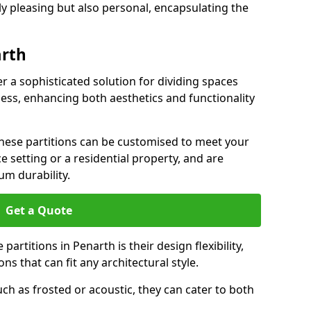
ly pleasing but also personal, encapsulating the
arth
er a sophisticated solution for dividing spaces
ness, enhancing both aesthetics and functionality
 these partitions can be customised to meet your
e setting or a residential property, and are
um durability.
Get a Quote
artitions in Penarth is their design flexibility,
ns that can fit any architectural style.
uch as frosted or acoustic, they can cater to both