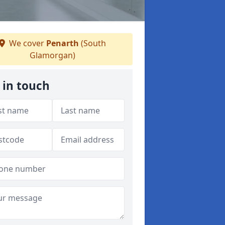
We cover
Penarth
(South
Glamorgan)
 in touch