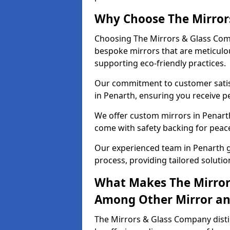
Why Choose The Mirror
Choosing The Mirrors & Glass Comp
bespoke mirrors that are meticulou
supporting eco-friendly practices.
Our commitment to customer satisf
in Penarth, ensuring you receive pe
We offer custom mirrors in Penarth
come with safety backing for peac
Our experienced team in Penarth g
process, providing tailored solutio
What Makes The Mirror
Among Other Mirror and
The Mirrors & Glass Company distin