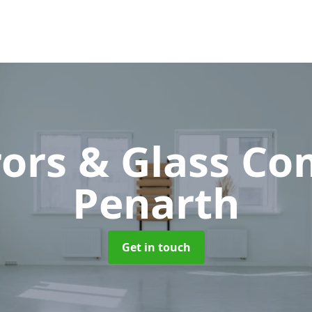
rors & Glass C
Penarth
Get in touch