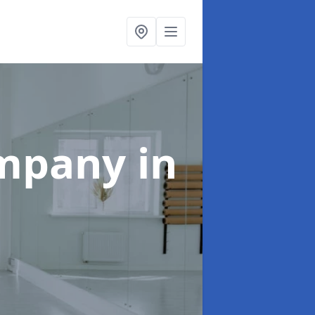
ompany
in