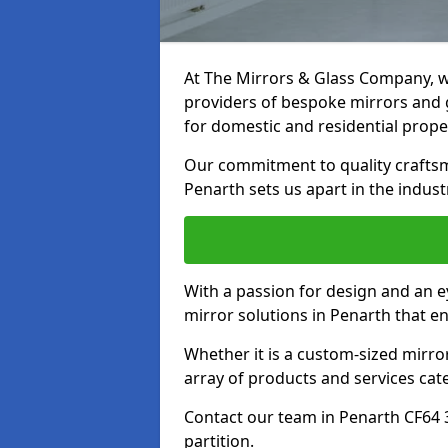
At The Mirrors & Glass Company, we
providers of bespoke mirrors and gl
for domestic and residential prope
Our commitment to quality craftsm
Penarth sets us apart in the indust
With a passion for design and an ey
mirror solutions in Penarth that e
Whether it is a custom-sized mirro
array of products and services cat
Contact our team in Penarth CF64 
partition.