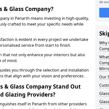
We aim 
s & Glass Company?
any in Penarth means investing in high-quality,
sly crafted to meet your specific needs while
Ski
action is evident in every project we undertake
Why 
rsonalised service from start to finish.
Comp
 that not only enhance your interiors but also
What
e of mind.
Comp
Mirro
uides you through the selection and installation
ns that align with your vision and preferences.
Our S
Cust
s & Glass Company Stand Out
 Glazing Providers?
Glass
Glas
guishes itself in Penarth from other providers