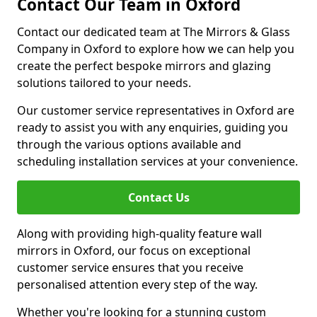
Contact Our Team in Oxford
Contact our dedicated team at The Mirrors & Glass
Company in Oxford to explore how we can help you
create the perfect bespoke mirrors and glazing
solutions tailored to your needs.
Our customer service representatives in Oxford are
ready to assist you with any enquiries, guiding you
through the various options available and
scheduling installation services at your convenience.
Contact Us
Along with providing high-quality feature wall
mirrors in Oxford, our focus on exceptional
customer service ensures that you receive
personalised attention every step of the way.
Whether you're looking for a stunning custom