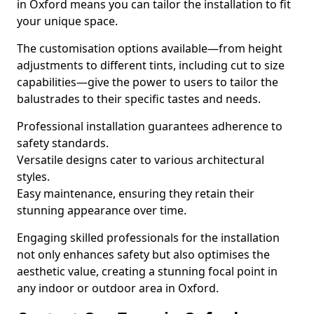
in Oxford means you can tailor the installation to fit
your unique space.
The customisation options available—from height
adjustments to different tints, including cut to size
capabilities—give the power to users to tailor the
balustrades to their specific tastes and needs.
Professional installation guarantees adherence to
safety standards.
Versatile designs cater to various architectural
styles.
Easy maintenance, ensuring they retain their
stunning appearance over time.
Engaging skilled professionals for the installation
not only enhances safety but also optimises the
aesthetic value, creating a stunning focal point in
any indoor or outdoor area in Oxford.