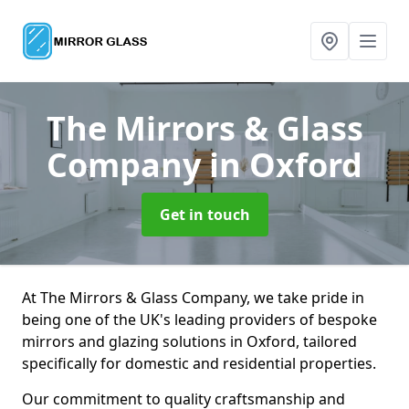
The Mirrors & Glass
Company
in Oxford
Get in touch
At The Mirrors & Glass Company, we take pride in
being one of the UK's leading providers of bespoke
mirrors and glazing solutions in Oxford, tailored
specifically for domestic and residential properties.
Our commitment to quality craftsmanship and