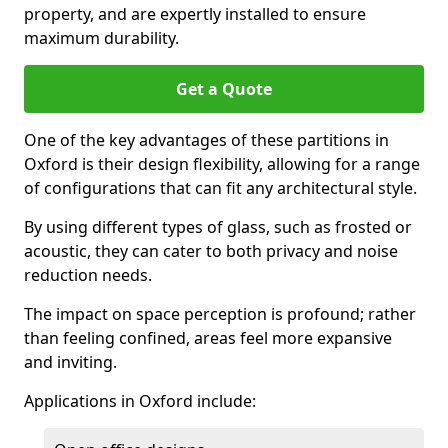
property, and are expertly installed to ensure
maximum durability.
Get a Quote
One of the key advantages of these partitions in
Oxford is their design flexibility, allowing for a range
of configurations that can fit any architectural style.
By using different types of glass, such as frosted or
acoustic, they can cater to both privacy and noise
reduction needs.
The impact on space perception is profound; rather
than feeling confined, areas feel more expansive
and inviting.
Applications in Oxford include: