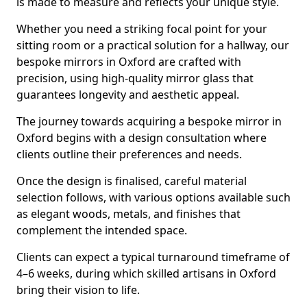
is made to measure and reflects your unique style.
Whether you need a striking focal point for your
sitting room or a practical solution for a hallway, our
bespoke mirrors in Oxford are crafted with
precision, using high-quality mirror glass that
guarantees longevity and aesthetic appeal.
The journey towards acquiring a bespoke mirror in
Oxford begins with a design consultation where
clients outline their preferences and needs.
Once the design is finalised, careful material
selection follows, with various options available such
as elegant woods, metals, and finishes that
complement the intended space.
Clients can expect a typical turnaround timeframe of
4–6 weeks, during which skilled artisans in Oxford
bring their vision to life.