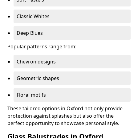
Classic Whites
Deep Blues
Popular patterns range from:
Chevron designs
Geometric shapes
Floral motifs
These tailored options in Oxford not only provide
protection against splashes but also offer the
perfect opportunity to showcase personal style.
Glass Balustrades in Oxford