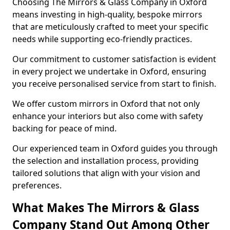
Choosing The Mirrors & Glass Company in Oxford
means investing in high-quality, bespoke mirrors
that are meticulously crafted to meet your specific
needs while supporting eco-friendly practices.
Our commitment to customer satisfaction is evident
in every project we undertake in Oxford, ensuring
you receive personalised service from start to finish.
We offer custom mirrors in Oxford that not only
enhance your interiors but also come with safety
backing for peace of mind.
Our experienced team in Oxford guides you through
the selection and installation process, providing
tailored solutions that align with your vision and
preferences.
What Makes The Mirrors & Glass
Company Stand Out Among Other