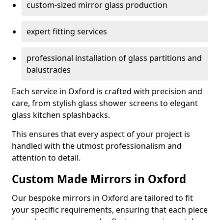
custom-sized mirror glass production
expert fitting services
professional installation of glass partitions and
balustrades
Each service in Oxford is crafted with precision and
care, from stylish glass shower screens to elegant
glass kitchen splashbacks.
This ensures that every aspect of your project is
handled with the utmost professionalism and
attention to detail.
Custom Made Mirrors in Oxford
Our bespoke mirrors in Oxford are tailored to fit
your specific requirements, ensuring that each piece