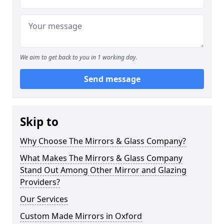
We aim to get back to you in 1 working day.
Send message
Skip to
Why Choose The Mirrors & Glass Company?
What Makes The Mirrors & Glass Company
Stand Out Among Other Mirror and Glazing
Providers?
Our Services
Custom Made Mirrors in Oxford