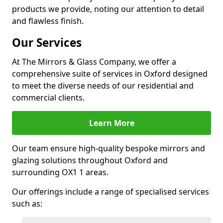
products we provide, noting our attention to detail
and flawless finish.
Our Services
At The Mirrors & Glass Company, we offer a
comprehensive suite of services in Oxford designed
to meet the diverse needs of our residential and
commercial clients.
Learn More
Our team ensure high-quality bespoke mirrors and
glazing solutions throughout Oxford and
surrounding OX1 1 areas.
Our offerings include a range of specialised services
such as: