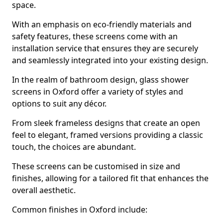
space.
With an emphasis on eco-friendly materials and
safety features, these screens come with an
installation service that ensures they are securely
and seamlessly integrated into your existing design.
In the realm of bathroom design, glass shower
screens in Oxford offer a variety of styles and
options to suit any décor.
From sleek frameless designs that create an open
feel to elegant, framed versions providing a classic
touch, the choices are abundant.
These screens can be customised in size and
finishes, allowing for a tailored fit that enhances the
overall aesthetic.
Common finishes in Oxford include: