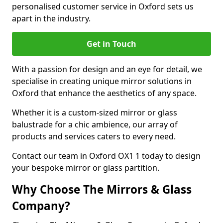
personalised customer service in Oxford sets us
apart in the industry.
Get in Touch
With a passion for design and an eye for detail, we
specialise in creating unique mirror solutions in
Oxford that enhance the aesthetics of any space.
Whether it is a custom-sized mirror or glass
balustrade for a chic ambience, our array of
products and services caters to every need.
Contact our team in Oxford OX1 1 today to design
your bespoke mirror or glass partition.
Why Choose The Mirrors & Glass
Company?