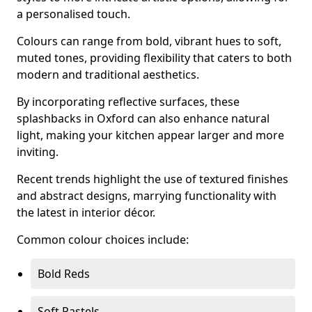
a personalised touch.
Colours can range from bold, vibrant hues to soft,
muted tones, providing flexibility that caters to both
modern and traditional aesthetics.
By incorporating reflective surfaces, these
splashbacks in Oxford can also enhance natural
light, making your kitchen appear larger and more
inviting.
Recent trends highlight the use of textured finishes
and abstract designs, marrying functionality with
the latest in interior décor.
Common colour choices include:
Bold Reds
Soft Pastels