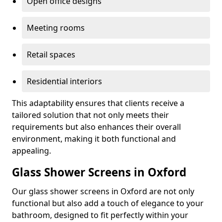
Open office designs
Meeting rooms
Retail spaces
Residential interiors
This adaptability ensures that clients receive a
tailored solution that not only meets their
requirements but also enhances their overall
environment, making it both functional and
appealing.
Glass Shower Screens in Oxford
Our glass shower screens in Oxford are not only
functional but also add a touch of elegance to your
bathroom, designed to fit perfectly within your