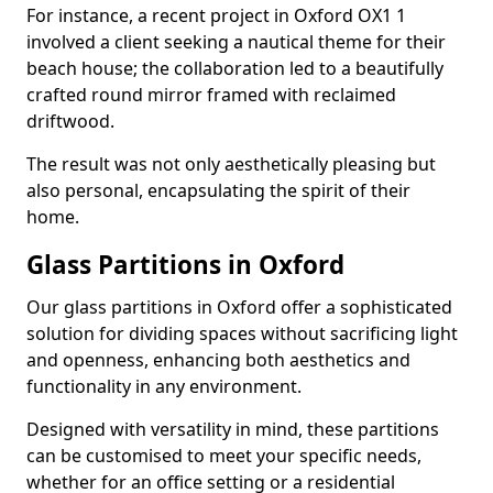
For instance, a recent project in Oxford OX1 1
involved a client seeking a nautical theme for their
beach house; the collaboration led to a beautifully
crafted round mirror framed with reclaimed
driftwood.
The result was not only aesthetically pleasing but
also personal, encapsulating the spirit of their
home.
Glass Partitions in Oxford
Our glass partitions in Oxford offer a sophisticated
solution for dividing spaces without sacrificing light
and openness, enhancing both aesthetics and
functionality in any environment.
Designed with versatility in mind, these partitions
can be customised to meet your specific needs,
whether for an office setting or a residential