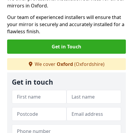
mirrors in Oxford.
Our team of experienced installers will ensure that
your mirror is securely and accurately installed for a
flawless finish.
Get in Touch
We cover
Oxford
(Oxfordshire)
Get in touch