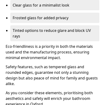
Clear glass for a minimalist look
Frosted glass for added privacy
Tinted options to reduce glare and block UV
rays
Eco-friendliness is a priority in both the materials
used and the manufacturing process, ensuring
minimal environmental impact.
Safety features, such as tempered glass and
rounded edges, guarantee not only a stunning
design but also peace of mind for family and guests
alike.
As you consider these elements, prioritising both
aesthetics and safety will enrich your bathroom
experience in Oxford.