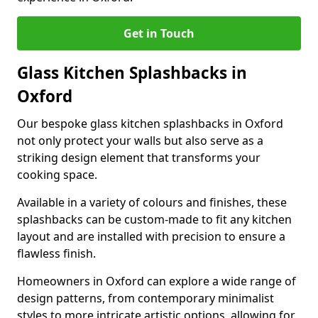
Get in Touch
Glass Kitchen Splashbacks in
Oxford
Our bespoke glass kitchen splashbacks in Oxford
not only protect your walls but also serve as a
striking design element that transforms your
cooking space.
Available in a variety of colours and finishes, these
splashbacks can be custom-made to fit any kitchen
layout and are installed with precision to ensure a
flawless finish.
Homeowners in Oxford can explore a wide range of
design patterns, from contemporary minimalist
styles to more intricate artistic options, allowing for