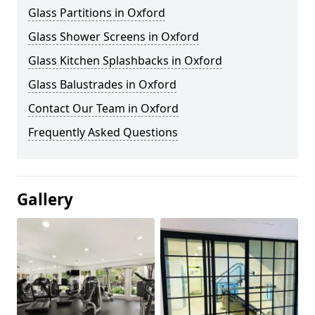
Glass Partitions in Oxford
Glass Shower Screens in Oxford
Glass Kitchen Splashbacks in Oxford
Glass Balustrades in Oxford
Contact Our Team in Oxford
Frequently Asked Questions
Gallery