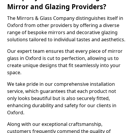
Mirror and Glazing Providers?
The Mirrors & Glass Company distinguishes itself in
Oxford from other providers by offering a diverse
range of bespoke mirrors and decorative glazing
solutions tailored to individual tastes and aesthetics.
Our expert team ensures that every piece of mirror
glass in Oxford is cut to perfection, allowing us to
create unique designs that fit seamlessly into your
space.
We take pride in our comprehensive installation
service, which guarantees that each product not
only looks beautiful but is also securely fitted,
enhancing durability and safety for our clients in
Oxford.
Along with our exceptional craftsmanship,
customers frequently commend the quality of