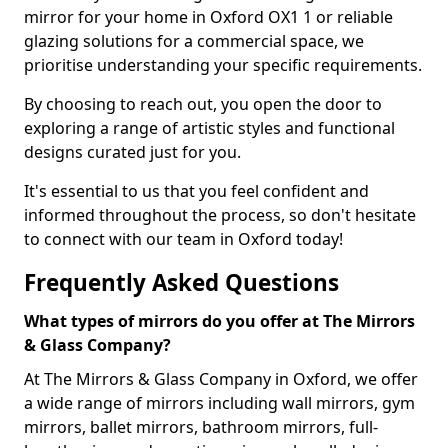
mirror for your home in Oxford OX1 1 or reliable
glazing solutions for a commercial space, we
prioritise understanding your specific requirements.
By choosing to reach out, you open the door to
exploring a range of artistic styles and functional
designs curated just for you.
It's essential to us that you feel confident and
informed throughout the process, so don't hesitate
to connect with our team in Oxford today!
Frequently Asked Questions
What types of mirrors do you offer at The Mirrors
& Glass Company?
At The Mirrors & Glass Company in Oxford, we offer
a wide range of mirrors including wall mirrors, gym
mirrors, ballet mirrors, bathroom mirrors, full-