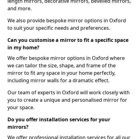
length mirrors, decorative mirrors, bevelled mirrors,
and more.
We also provide bespoke mirror options in Oxford
to suit your specific needs and preferences.
Can you customise a mirror to fit a specific space
in my home?
We offer bespoke mirror options in Oxford where
we can tailor the size, shape, and frame of the
mirror to fit any space in your home perfectly,
including mirror walls for a dramatic effect.
Our team of experts in Oxford will work closely with
you to create a unique and personalised mirror for
your space.
Do you offer installation services for your
mirrors?
We offer professional installation services for all our