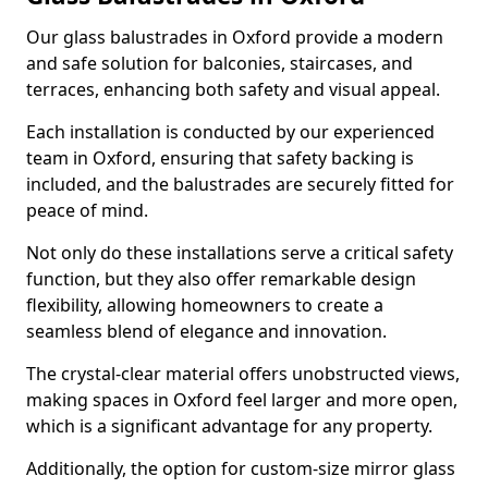
Our glass balustrades in Oxford provide a modern
and safe solution for balconies, staircases, and
terraces, enhancing both safety and visual appeal.
Each installation is conducted by our experienced
team in Oxford, ensuring that safety backing is
included, and the balustrades are securely fitted for
peace of mind.
Not only do these installations serve a critical safety
function, but they also offer remarkable design
flexibility, allowing homeowners to create a
seamless blend of elegance and innovation.
The crystal-clear material offers unobstructed views,
making spaces in Oxford feel larger and more open,
which is a significant advantage for any property.
Additionally, the option for custom-size mirror glass