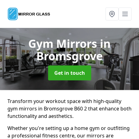
Gym Mirrors
in
Bromsgrove
Get in touch
Transform your workout space with high-quality
gym mirrors in Bromsgrove B60 2 that enhance both
functionality and aesthetics.
Whether you're setting up a home gym or outfitting
a professional fitness centre, our mirrors are