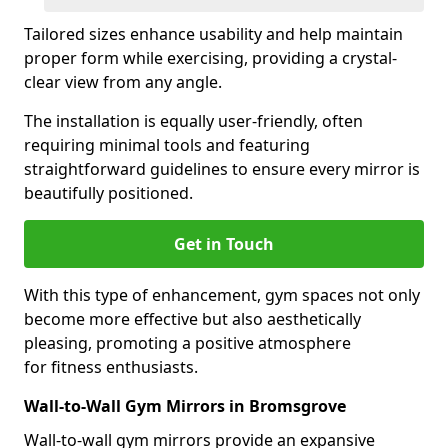
Tailored sizes enhance usability and help maintain
proper form while exercising, providing a crystal-
clear view from any angle.
The installation is equally user-friendly, often
requiring minimal tools and featuring
straightforward guidelines to ensure every mirror is
beautifully positioned.
Get in Touch
With this type of enhancement, gym spaces not only
become more effective but also aesthetically
pleasing, promoting a positive atmosphere
for fitness enthusiasts.
Wall-to-Wall Gym Mirrors in Bromsgrove
Wall-to-wall gym mirrors provide an expansive