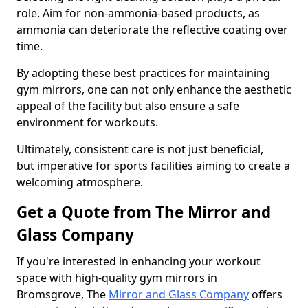
role. Aim for non-ammonia-based products, as
ammonia can deteriorate the reflective coating over
time.
By adopting these best practices for maintaining
gym mirrors, one can not only enhance the aesthetic
appeal of the facility but also ensure a safe
environment for workouts.
Ultimately, consistent care is not just beneficial,
but imperative for sports facilities aiming to create a
welcoming atmosphere.
Get a Quote from The Mirror and
Glass Company
If you're interested in enhancing your workout
space with high-quality gym mirrors in
Bromsgrove, The
Mirror and Glass Company
offers