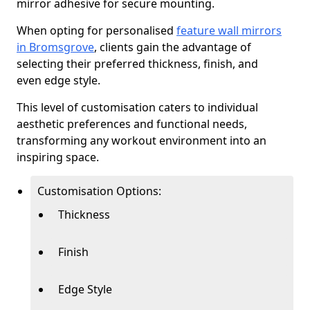
mirror adhesive for secure mounting.
When opting for personalised
feature wall mirrors
in Bromsgrove
, clients gain the advantage of
selecting their preferred thickness, finish, and
even edge style.
This level of customisation caters to individual
aesthetic preferences and functional needs,
transforming any workout environment into an
inspiring space.
Customisation Options:
Thickness
Finish
Edge Style