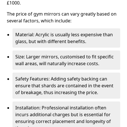
£1000.
The price of gym mirrors can vary greatly based on
several factors, which include:
Material: Acrylic is usually less expensive than
glass, but with different benefits.
Size: Larger mirrors, customised to fit specific
wall areas, will naturally increase costs.
Safety Features: Adding safety backing can
ensure that shards are contained in the event
of breakage, thus increasing the price.
Installation: Professional installation often
incurs additional charges but is essential for
ensuring correct placement and longevity of