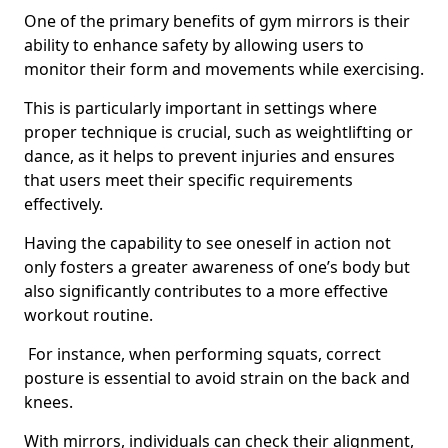
One of the primary benefits of gym mirrors is their
ability to enhance safety by allowing users to
monitor their form and movements while exercising.
This is particularly important in settings where
proper technique is crucial, such as weightlifting or
dance, as it helps to prevent injuries and ensures
that users meet their specific requirements
effectively.
Having the capability to see oneself in action not
only fosters a greater awareness of one’s body but
also significantly contributes to a more effective
workout routine.
For instance, when performing squats, correct
posture is essential to avoid strain on the back and
knees.
With mirrors, individuals can check their alignment,