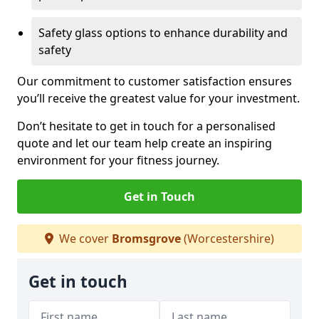
Safety glass options to enhance durability and
safety
Our commitment to customer satisfaction ensures
you’ll receive the greatest value for your investment.
Don’t hesitate to get in touch for a personalised
quote and let our team help create an inspiring
environment for your fitness journey.
Get in Touch
We cover
Bromsgrove
(Worcestershire)
Get in touch