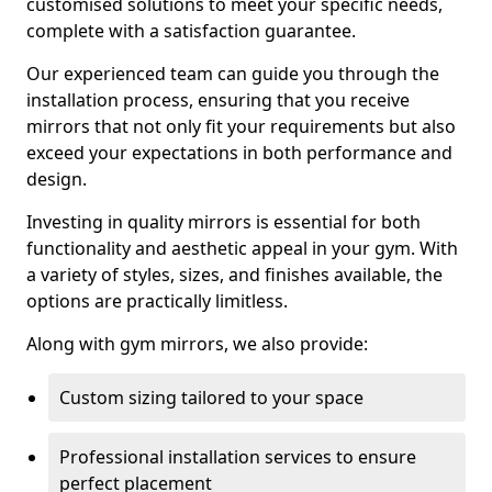
customised solutions to meet your specific needs,
complete with a satisfaction guarantee.
Our experienced team can guide you through the
installation process, ensuring that you receive
mirrors that not only fit your requirements but also
exceed your expectations in both performance and
design.
Investing in quality mirrors is essential for both
functionality and aesthetic appeal in your gym. With
a variety of styles, sizes, and finishes available, the
options are practically limitless.
Along with gym mirrors, we also provide:
Custom sizing tailored to your space
Professional installation services to ensure
perfect placement