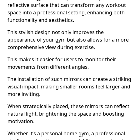
reflective surface that can transform any workout
space into a professional setting, enhancing both
functionality and aesthetics.
This stylish design not only improves the
appearance of your gym but also allows for a more
comprehensive view during exercise.
This makes it easier for users to monitor their
movements from different angles.
The installation of such mirrors can create a striking
visual impact, making smaller rooms feel larger and
more inviting.
When strategically placed, these mirrors can reflect
natural light, brightening the space and boosting
motivation.
Whether it’s a personal home gym, a professional