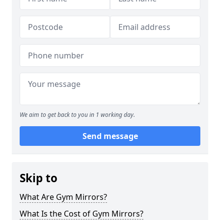
We aim to get back to you in 1 working day.
Send message
Skip to
What Are Gym Mirrors?
What Is the Cost of Gym Mirrors?