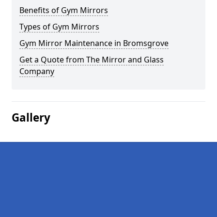
Benefits of Gym Mirrors
Types of Gym Mirrors
Gym Mirror Maintenance in Bromsgrove
Get a Quote from The Mirror and Glass
Company
Gallery