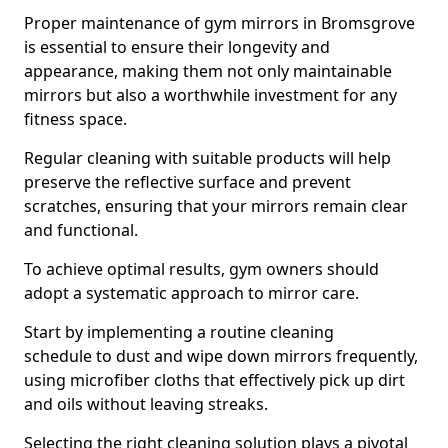
Proper maintenance of gym mirrors in Bromsgrove
is essential to ensure their longevity and
appearance, making them not only maintainable
mirrors but also a worthwhile investment for any
fitness space.
Regular cleaning with suitable products will help
preserve the reflective surface and prevent
scratches, ensuring that your mirrors remain clear
and functional.
To achieve optimal results, gym owners should
adopt a systematic approach to mirror care.
Start by implementing a routine cleaning
schedule to dust and wipe down mirrors frequently,
using microfiber cloths that effectively pick up dirt
and oils without leaving streaks.
Selecting the right cleaning solution plays a pivotal