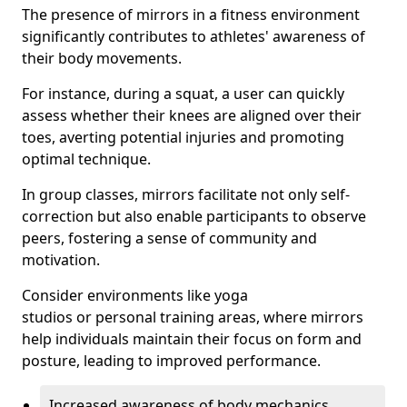
The presence of mirrors in a fitness environment
significantly contributes to athletes' awareness of
their body movements.
For instance, during a squat, a user can quickly
assess whether their knees are aligned over their
toes, averting potential injuries and promoting
optimal technique.
In group classes, mirrors facilitate not only self-
correction but also enable participants to observe
peers, fostering a sense of community and
motivation.
Consider environments like yoga
studios or personal training areas, where mirrors
help individuals maintain their focus on form and
posture, leading to improved performance.
Increased awareness of body mechanics