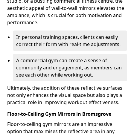
studio, or a bustling commercial fitness centre, the
aesthetic appeal of wall-to-wall mirrors elevates the
ambiance, which is crucial for both motivation and
performance.
In personal training spaces, clients can easily
correct their form with real-time adjustments.
A commercial gym can create a sense of
community and engagement, as members can
see each other while working out.
Ultimately, the addition of these reflective surfaces
not only enhances the visual space but also plays a
practical role in improving workout effectiveness.
Floor-to-Ceiling Gym Mirrors in Bromsgrove
Floor-to-ceiling gym mirrors are an impressive
option that maximises the reflective area in any