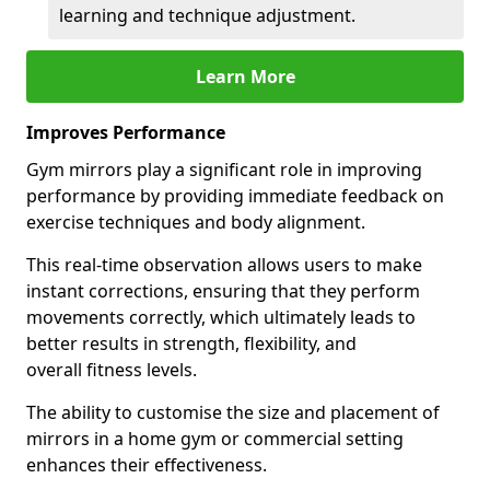
learning and technique adjustment.
Learn More
Improves Performance
Gym mirrors play a significant role in improving
performance by providing immediate feedback on
exercise techniques and body alignment.
This real-time observation allows users to make
instant corrections, ensuring that they perform
movements correctly, which ultimately leads to
better results in strength, flexibility, and
overall fitness levels.
The ability to customise the size and placement of
mirrors in a home gym or commercial setting
enhances their effectiveness.