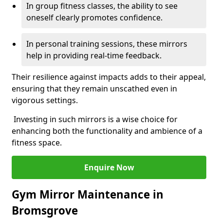
In group fitness classes, the ability to see
oneself clearly promotes confidence.
In personal training sessions, these mirrors
help in providing real-time feedback.
Their resilience against impacts adds to their appeal,
ensuring that they remain unscathed even in
vigorous settings.
Investing in such mirrors is a wise choice for
enhancing both the functionality and ambience of a
fitness space.
Enquire Now
Gym Mirror Maintenance in
Bromsgrove