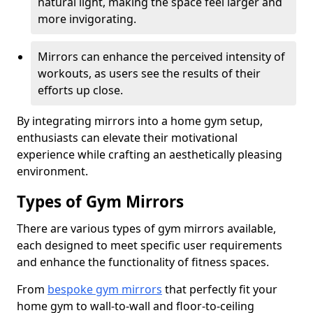
natural light, making the space feel larger and
more invigorating.
Mirrors can enhance the perceived intensity of
workouts, as users see the results of their
efforts up close.
By integrating mirrors into a home gym setup,
enthusiasts can elevate their motivational
experience while crafting an aesthetically pleasing
environment.
Types of Gym Mirrors
There are various types of gym mirrors available,
each designed to meet specific user requirements
and enhance the functionality of fitness spaces.
From
bespoke gym mirrors
that perfectly fit your
home gym to wall-to-wall and floor-to-ceiling