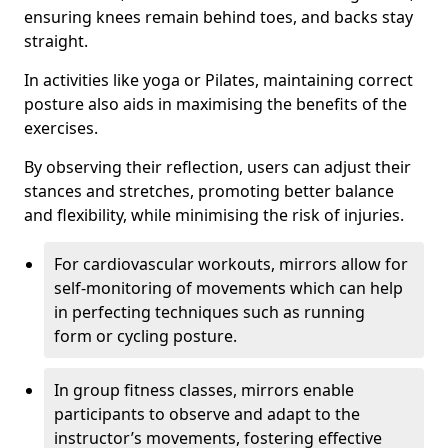
ensuring knees remain behind toes, and backs stay
straight.
In activities like yoga or Pilates, maintaining correct
posture also aids in maximising the benefits of the
exercises.
By observing their reflection, users can adjust their
stances and stretches, promoting better balance
and flexibility, while minimising the risk of injuries.
For cardiovascular workouts, mirrors allow for
self-monitoring of movements which can help
in perfecting techniques such as running
form or cycling posture.
In group fitness classes, mirrors enable
participants to observe and adapt to the
instructor’s movements, fostering effective