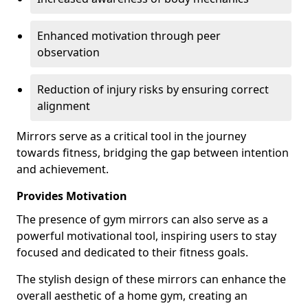
Enhanced motivation through peer
observation
Reduction of injury risks by ensuring correct
alignment
Mirrors serve as a critical tool in the journey
towards fitness, bridging the gap between intention
and achievement.
Provides Motivation
The presence of gym mirrors can also serve as a
powerful motivational tool, inspiring users to stay
focused and dedicated to their fitness goals.
The stylish design of these mirrors can enhance the
overall aesthetic of a home gym, creating an