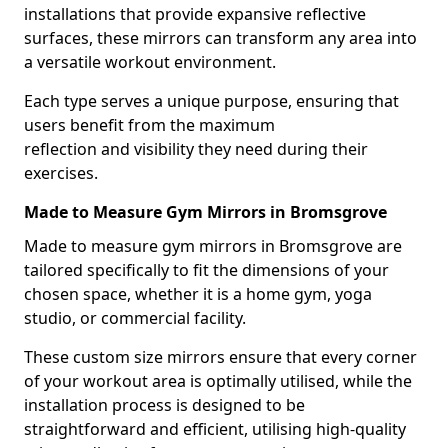
installations that provide expansive reflective
surfaces, these mirrors can transform any area into
a versatile workout environment.
Each type serves a unique purpose, ensuring that
users benefit from the maximum
reflection and visibility they need during their
exercises.
Made to Measure Gym Mirrors in Bromsgrove
Made to measure gym mirrors in Bromsgrove are
tailored specifically to fit the dimensions of your
chosen space, whether it is a home gym, yoga
studio, or commercial facility.
These custom size mirrors ensure that every corner
of your workout area is optimally utilised, while the
installation process is designed to be
straightforward and efficient, utilising high-quality