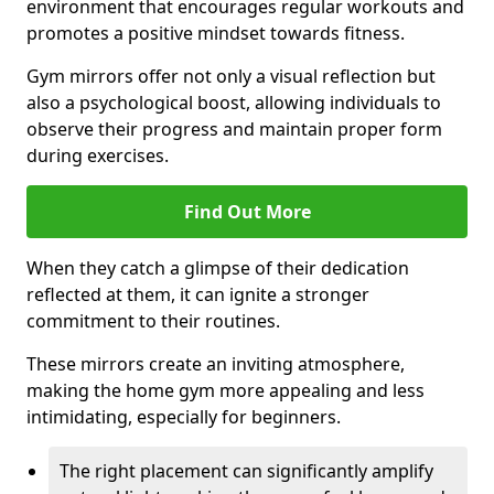
environment that encourages regular workouts and
promotes a positive mindset towards fitness.
Gym mirrors offer not only a visual reflection but
also a psychological boost, allowing individuals to
observe their progress and maintain proper form
during exercises.
Find Out More
When they catch a glimpse of their dedication
reflected at them, it can ignite a stronger
commitment to their routines.
These mirrors create an inviting atmosphere,
making the home gym more appealing and less
intimidating, especially for beginners.
The right placement can significantly amplify