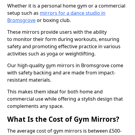
Whether it is a personal home gym or a commercial
setup such as
mirrors for a dance studio in
Bromsgrove
or boxing club.
These mirrors provide users with the ability
to monitor their form during workouts, ensuring
safety and promoting effective practice in various
activities such as yoga or weightlifting.
Our high-quality gym mirrors in Bromsgrove come
with safety backing and are made from impact-
resistant materials.
This makes them ideal for both home and
commercial use while offering a stylish design that
complements any space.
What Is the Cost of Gym Mirrors?
The average cost of gym mirrors is between £500-