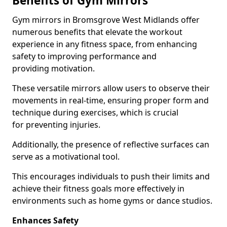
Benefits of Gym Mirrors
Gym mirrors in Bromsgrove West Midlands offer
numerous benefits that elevate the workout
experience in any fitness space, from enhancing
safety to improving performance and
providing motivation.
These versatile mirrors allow users to observe their
movements in real-time, ensuring proper form and
technique during exercises, which is crucial
for preventing injuries.
Additionally, the presence of reflective surfaces can
serve as a motivational tool.
This encourages individuals to push their limits and
achieve their fitness goals more effectively in
environments such as home gyms or dance studios.
Enhances Safety