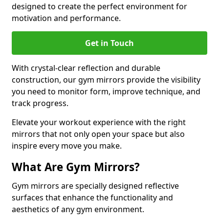
designed to create the perfect environment for
motivation and performance.
Get in Touch
With crystal-clear reflection and durable
construction, our gym mirrors provide the visibility
you need to monitor form, improve technique, and
track progress.
Elevate your workout experience with the right
mirrors that not only open your space but also
inspire every move you make.
What Are Gym Mirrors?
Gym mirrors are specially designed reflective
surfaces that enhance the functionality and
aesthetics of any gym environment.