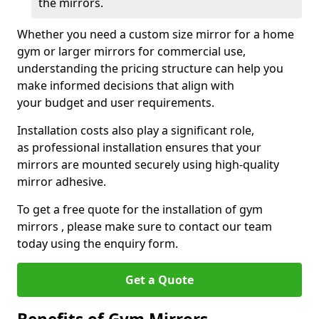
the mirrors.
Whether you need a custom size mirror for a home
gym or larger mirrors for commercial use,
understanding the pricing structure can help you
make informed decisions that align with
your budget and user requirements.
Installation costs also play a significant role,
as professional installation ensures that your
mirrors are mounted securely using high-quality
mirror adhesive.
To get a free quote for the installation of gym
mirrors , please make sure to contact our team
today using the enquiry form.
Get a Quote