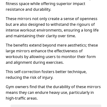
fitness space while offering superior impact
resistance and durability.
These mirrors not only create a sense of openness
but are also designed to withstand the rigours of
intense workout environments, ensuring a long life
and maintaining their clarity over time.
The benefits extend beyond mere aesthetics; these
large mirrors enhance the effectiveness of
workouts by allowing users to monitor their form
and alignment during exercises.
This self-correction fosters better technique,
reducing the risk of injury.
Gym owners find that the durability of these mirrors
means they can endure heavy use, particularly in
high-traffic areas.