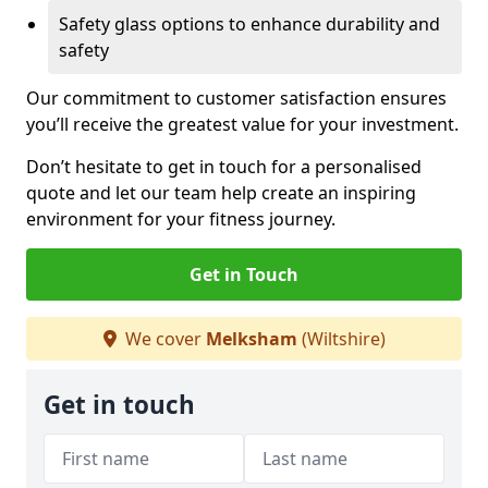
Safety glass options to enhance durability and
safety
Our commitment to customer satisfaction ensures
you’ll receive the greatest value for your investment.
Don’t hesitate to get in touch for a personalised
quote and let our team help create an inspiring
environment for your fitness journey.
Get in Touch
We cover
Melksham
(Wiltshire)
Get in touch