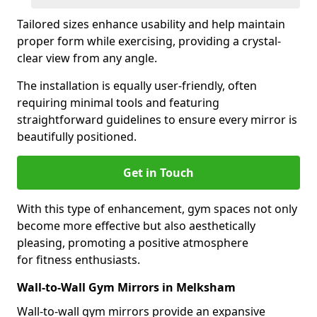
Tailored sizes enhance usability and help maintain
proper form while exercising, providing a crystal-
clear view from any angle.
The installation is equally user-friendly, often
requiring minimal tools and featuring
straightforward guidelines to ensure every mirror is
beautifully positioned.
Get in Touch
With this type of enhancement, gym spaces not only
become more effective but also aesthetically
pleasing, promoting a positive atmosphere
for fitness enthusiasts.
Wall-to-Wall Gym Mirrors in Melksham
Wall-to-wall gym mirrors provide an expansive