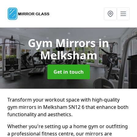
Gym Mirrors
in
Melksham
Get in touch
Transform your workout space with high-quality
gym mirrors in Melksham SN12 6 that enhance both
functionality and aesthetics.
Whether you're setting up a home gym or outfitting
a professional fitness centre, our mirrors are