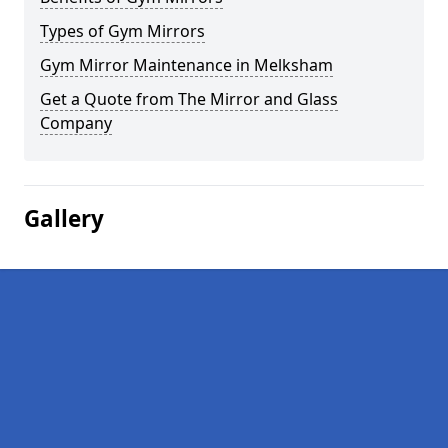
Types of Gym Mirrors
Gym Mirror Maintenance in Melksham
Get a Quote from The Mirror and Glass
Company
Gallery