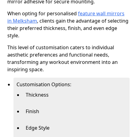
mirror adhesive for secure mounting.
When opting for personalised
feature wall mirrors
in Melksham
, clients gain the advantage of selecting
their preferred thickness, finish, and even edge
style.
This level of customisation caters to individual
aesthetic preferences and functional needs,
transforming any workout environment into an
inspiring space.
Customisation Options:
Thickness
Finish
Edge Style