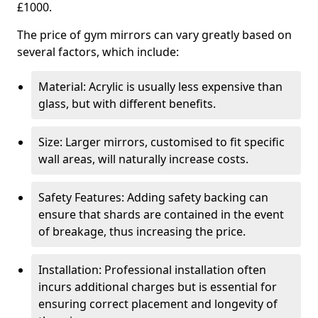
£1000.
The price of gym mirrors can vary greatly based on
several factors, which include:
Material: Acrylic is usually less expensive than
glass, but with different benefits.
Size: Larger mirrors, customised to fit specific
wall areas, will naturally increase costs.
Safety Features: Adding safety backing can
ensure that shards are contained in the event
of breakage, thus increasing the price.
Installation: Professional installation often
incurs additional charges but is essential for
ensuring correct placement and longevity of