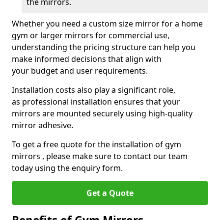
the mirrors.
Whether you need a custom size mirror for a home
gym or larger mirrors for commercial use,
understanding the pricing structure can help you
make informed decisions that align with
your budget and user requirements.
Installation costs also play a significant role,
as professional installation ensures that your
mirrors are mounted securely using high-quality
mirror adhesive.
To get a free quote for the installation of gym
mirrors , please make sure to contact our team
today using the enquiry form.
Get a Quote