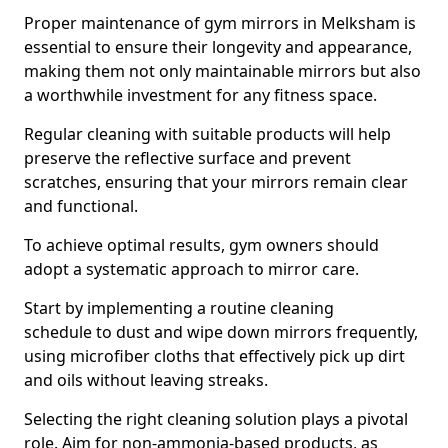
Proper maintenance of gym mirrors in Melksham is
essential to ensure their longevity and appearance,
making them not only maintainable mirrors but also
a worthwhile investment for any fitness space.
Regular cleaning with suitable products will help
preserve the reflective surface and prevent
scratches, ensuring that your mirrors remain clear
and functional.
To achieve optimal results, gym owners should
adopt a systematic approach to mirror care.
Start by implementing a routine cleaning
schedule to dust and wipe down mirrors frequently,
using microfiber cloths that effectively pick up dirt
and oils without leaving streaks.
Selecting the right cleaning solution plays a pivotal
role. Aim for non-ammonia-based products, as