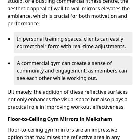
studio, or a bustling commercial fitness centre, the
aesthetic appeal of wall-to-wall mirrors elevates the
ambiance, which is crucial for both motivation and
performance.
In personal training spaces, clients can easily
correct their form with real-time adjustments.
A commercial gym can create a sense of
community and engagement, as members can
see each other while working out.
Ultimately, the addition of these reflective surfaces
not only enhances the visual space but also plays a
practical role in improving workout effectiveness.
Floor-to-Ceiling Gym Mirrors in Melksham
Floor-to-ceiling gym mirrors are an impressive
option that maximises the reflective area in any