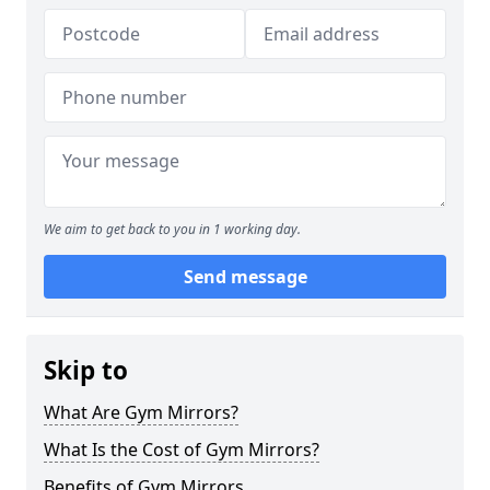
We aim to get back to you in 1 working day.
Send message
Skip to
What Are Gym Mirrors?
What Is the Cost of Gym Mirrors?
Benefits of Gym Mirrors