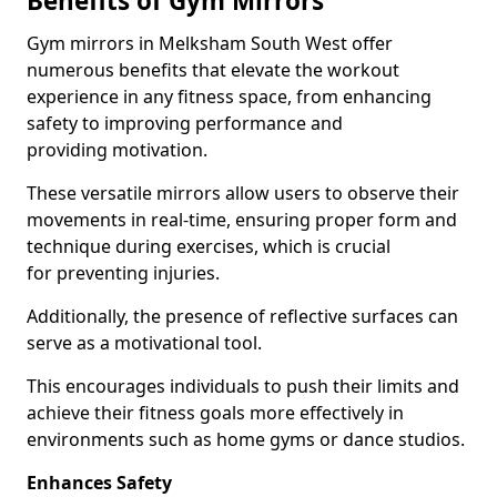
Benefits of Gym Mirrors
Gym mirrors in Melksham South West offer
numerous benefits that elevate the workout
experience in any fitness space, from enhancing
safety to improving performance and
providing motivation.
These versatile mirrors allow users to observe their
movements in real-time, ensuring proper form and
technique during exercises, which is crucial
for preventing injuries.
Additionally, the presence of reflective surfaces can
serve as a motivational tool.
This encourages individuals to push their limits and
achieve their fitness goals more effectively in
environments such as home gyms or dance studios.
Enhances Safety