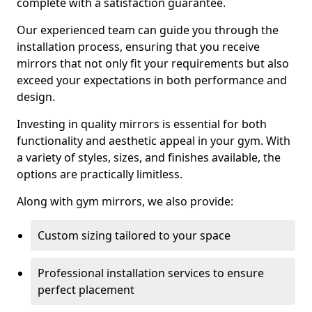
complete with a satisfaction guarantee.
Our experienced team can guide you through the
installation process, ensuring that you receive
mirrors that not only fit your requirements but also
exceed your expectations in both performance and
design.
Investing in quality mirrors is essential for both
functionality and aesthetic appeal in your gym. With
a variety of styles, sizes, and finishes available, the
options are practically limitless.
Along with gym mirrors, we also provide:
Custom sizing tailored to your space
Professional installation services to ensure
perfect placement