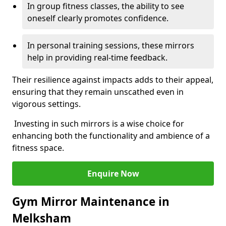
In group fitness classes, the ability to see
oneself clearly promotes confidence.
In personal training sessions, these mirrors
help in providing real-time feedback.
Their resilience against impacts adds to their appeal,
ensuring that they remain unscathed even in
vigorous settings.
Investing in such mirrors is a wise choice for
enhancing both the functionality and ambience of a
fitness space.
Enquire Now
Gym Mirror Maintenance in
Melksham