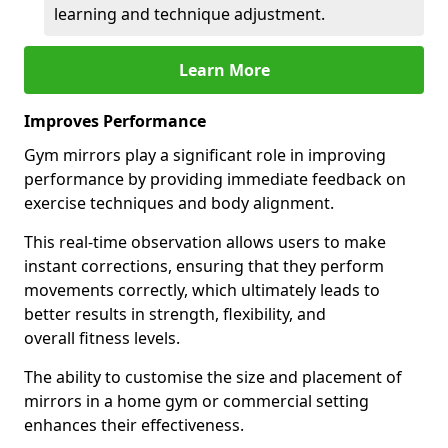
learning and technique adjustment.
Learn More
Improves Performance
Gym mirrors play a significant role in improving
performance by providing immediate feedback on
exercise techniques and body alignment.
This real-time observation allows users to make
instant corrections, ensuring that they perform
movements correctly, which ultimately leads to
better results in strength, flexibility, and
overall fitness levels.
The ability to customise the size and placement of
mirrors in a home gym or commercial setting
enhances their effectiveness.