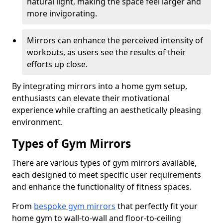
natural light, making the space feel larger and
more invigorating.
Mirrors can enhance the perceived intensity of
workouts, as users see the results of their
efforts up close.
By integrating mirrors into a home gym setup,
enthusiasts can elevate their motivational
experience while crafting an aesthetically pleasing
environment.
Types of Gym Mirrors
There are various types of gym mirrors available,
each designed to meet specific user requirements
and enhance the functionality of fitness spaces.
From
bespoke gym mirrors
that perfectly fit your
home gym to wall-to-wall and floor-to-ceiling