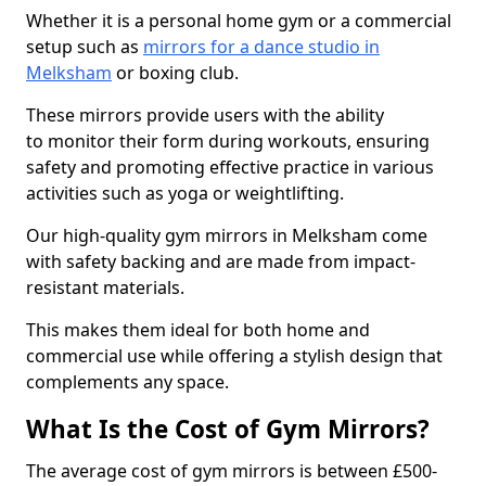
Whether it is a personal home gym or a commercial
setup such as
mirrors for a dance studio in
Melksham
or boxing club.
These mirrors provide users with the ability
to monitor their form during workouts, ensuring
safety and promoting effective practice in various
activities such as yoga or weightlifting.
Our high-quality gym mirrors in Melksham come
with safety backing and are made from impact-
resistant materials.
This makes them ideal for both home and
commercial use while offering a stylish design that
complements any space.
What Is the Cost of Gym Mirrors?
The average cost of gym mirrors is between £500-