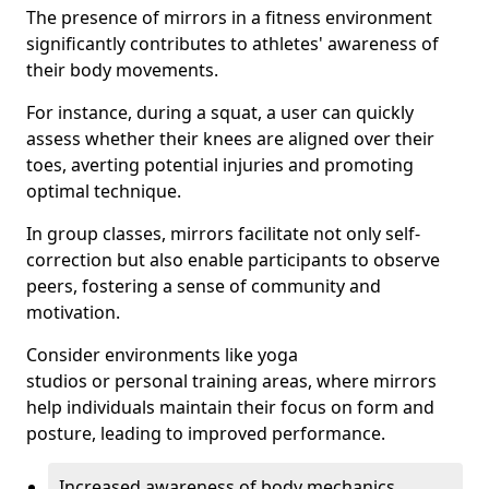
The presence of mirrors in a fitness environment
significantly contributes to athletes' awareness of
their body movements.
For instance, during a squat, a user can quickly
assess whether their knees are aligned over their
toes, averting potential injuries and promoting
optimal technique.
In group classes, mirrors facilitate not only self-
correction but also enable participants to observe
peers, fostering a sense of community and
motivation.
Consider environments like yoga
studios or personal training areas, where mirrors
help individuals maintain their focus on form and
posture, leading to improved performance.
Increased awareness of body mechanics