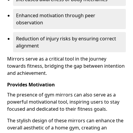
Enhanced motivation through peer
observation
Reduction of injury risks by ensuring correct
alignment
Mirrors serve as a critical tool in the journey
towards fitness, bridging the gap between intention
and achievement.
Provides Motivation
The presence of gym mirrors can also serve as a
powerful motivational tool, inspiring users to stay
focused and dedicated to their fitness goals.
The stylish design of these mirrors can enhance the
overall aesthetic of a home gym, creating an