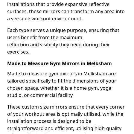
installations that provide expansive reflective
surfaces, these mirrors can transform any area into
a versatile workout environment.
Each type serves a unique purpose, ensuring that
users benefit from the maximum
reflection and visibility they need during their
exercises.
Made to Measure Gym Mirrors in Melksham
Made to measure gym mirrors in Melksham are
tailored specifically to fit the dimensions of your
chosen space, whether it is a home gym, yoga
studio, or commercial facility.
These custom size mirrors ensure that every corner
of your workout area is optimally utilised, while the
installation process is designed to be
straightforward and efficient, utilising high-quality