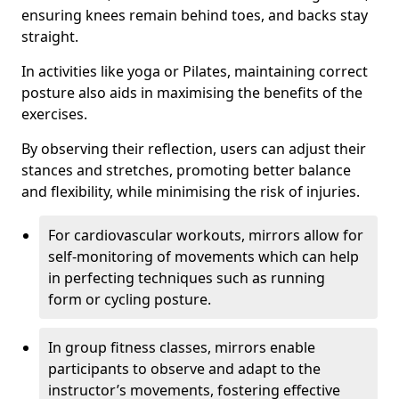
ensuring knees remain behind toes, and backs stay
straight.
In activities like yoga or Pilates, maintaining correct
posture also aids in maximising the benefits of the
exercises.
By observing their reflection, users can adjust their
stances and stretches, promoting better balance
and flexibility, while minimising the risk of injuries.
For cardiovascular workouts, mirrors allow for
self-monitoring of movements which can help
in perfecting techniques such as running
form or cycling posture.
In group fitness classes, mirrors enable
participants to observe and adapt to the
instructor’s movements, fostering effective