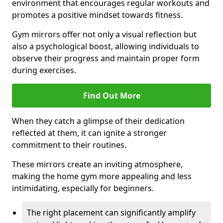
environment that encourages regular workouts and
promotes a positive mindset towards fitness.
Gym mirrors offer not only a visual reflection but
also a psychological boost, allowing individuals to
observe their progress and maintain proper form
during exercises.
Find Out More
When they catch a glimpse of their dedication
reflected at them, it can ignite a stronger
commitment to their routines.
These mirrors create an inviting atmosphere,
making the home gym more appealing and less
intimidating, especially for beginners.
The right placement can significantly amplify