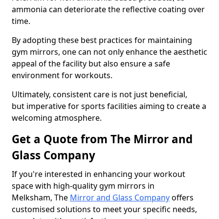
ammonia can deteriorate the reflective coating over
time.
By adopting these best practices for maintaining
gym mirrors, one can not only enhance the aesthetic
appeal of the facility but also ensure a safe
environment for workouts.
Ultimately, consistent care is not just beneficial,
but imperative for sports facilities aiming to create a
welcoming atmosphere.
Get a Quote from The Mirror and
Glass Company
If you're interested in enhancing your workout
space with high-quality gym mirrors in
Melksham, The
Mirror and Glass Company
offers
customised solutions to meet your specific needs,