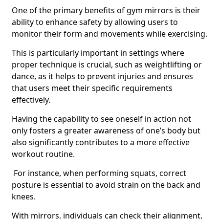
One of the primary benefits of gym mirrors is their
ability to enhance safety by allowing users to
monitor their form and movements while exercising.
This is particularly important in settings where
proper technique is crucial, such as weightlifting or
dance, as it helps to prevent injuries and ensures
that users meet their specific requirements
effectively.
Having the capability to see oneself in action not
only fosters a greater awareness of one’s body but
also significantly contributes to a more effective
workout routine.
For instance, when performing squats, correct
posture is essential to avoid strain on the back and
knees.
With mirrors, individuals can check their alignment,