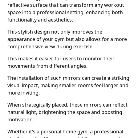
reflective surface that can transform any workout
space into a professional setting, enhancing both
functionality and aesthetics.
This stylish design not only improves the
appearance of your gym but also allows for a more
comprehensive view during exercise.
This makes it easier for users to monitor their
movements from different angles.
The installation of such mirrors can create a striking
visual impact, making smaller rooms feel larger and
more inviting.
When strategically placed, these mirrors can reflect
natural light, brightening the space and boosting
motivation.
Whether it’s a personal home gym, a professional