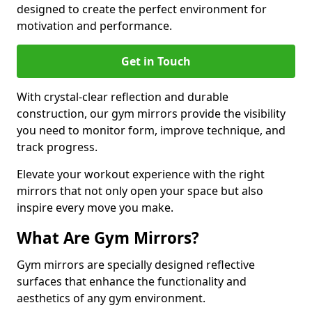
designed to create the perfect environment for
motivation and performance.
Get in Touch
With crystal-clear reflection and durable
construction, our gym mirrors provide the visibility
you need to monitor form, improve technique, and
track progress.
Elevate your workout experience with the right
mirrors that not only open your space but also
inspire every move you make.
What Are Gym Mirrors?
Gym mirrors are specially designed reflective
surfaces that enhance the functionality and
aesthetics of any gym environment.