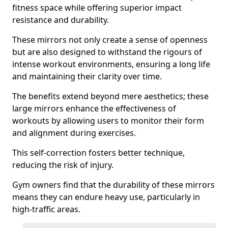
fitness space while offering superior impact
resistance and durability.
These mirrors not only create a sense of openness
but are also designed to withstand the rigours of
intense workout environments, ensuring a long life
and maintaining their clarity over time.
The benefits extend beyond mere aesthetics; these
large mirrors enhance the effectiveness of
workouts by allowing users to monitor their form
and alignment during exercises.
This self-correction fosters better technique,
reducing the risk of injury.
Gym owners find that the durability of these mirrors
means they can endure heavy use, particularly in
high-traffic areas.