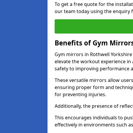
To get a free quote for the install
our team today using the enquiry 
Benefits of Gym Mirror
Gym mirrors in Rothwell Yorkshire
elevate the workout experience in
safety to improving performance a
These versatile mirrors allow user
ensuring proper form and technique
for preventing injuries.
Additionally, the presence of reflec
This encourages individuals to push
effectively in environments such 