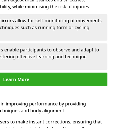
lity, while minimising the risk of injuries.
mirrors allow for self-monitoring of movements
echniques such as running form or cycling
rs enable participants to observe and adapt to
stering effective learning and technique
Learn More
e in improving performance by providing
echniques and body alignment.
users to make instant corrections, ensuring that