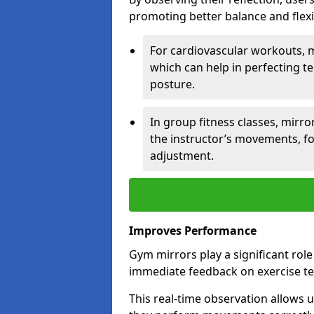
promoting better balance and flexibi
For cardiovascular workouts, 
which can help in perfecting t
posture.
In group fitness classes, mirro
the instructor’s movements, fo
adjustment.
Improves Performance
Gym mirrors play a significant rol
immediate feedback on exercise t
This real-time observation allows 