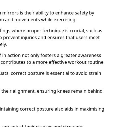
mirrors is their ability to enhance safety by
orm and movements while exercising.
ettings where proper technique is crucial, such as
 to prevent injuries and ensures that users meet
ely.
f in action not only fosters a greater awareness
y contributes to a more effective workout routine.
ts, correct posture is essential to avoid strain
k their alignment, ensuring knees remain behind
maintaining correct posture also aids in maximising
s can adjust their stances and stretches,