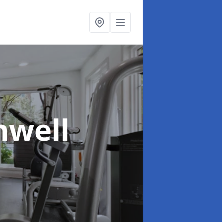
hwell