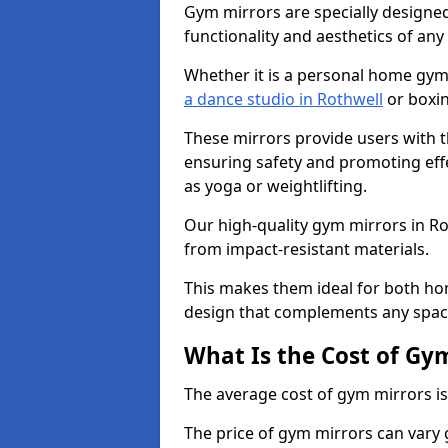
Gym mirrors are specially designed
functionality and aesthetics of an
Whether it is a personal home gym
a dance studio in Rothwell
or boxin
These mirrors provide users with t
ensuring safety and promoting effec
as yoga or weightlifting.
Our high-quality gym mirrors in R
from impact-resistant materials.
This makes them ideal for both ho
design that complements any spac
What Is the Cost of Gy
The average cost of gym mirrors i
The price of gym mirrors can vary 