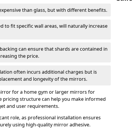
s expensive than glass, but with different benefits.
 to fit specific wall areas, will naturally increase
 backing can ensure that shards are contained in
reasing the price.
llation often incurs additional charges but is
 placement and longevity of the mirrors.
rror for a home gym or larger mirrors for
 pricing structure can help you make informed
get and user requirements.
icant role, as professional installation ensures
rely using high-quality mirror adhesive.