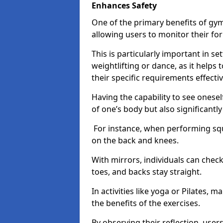
Enhances Safety
One of the primary benefits of gym 
allowing users to monitor their f
This is particularly important in s
weightlifting or dance, as it helps
their specific requirements effectiv
Having the capability to see onesel
of one’s body but also significantl
For instance, when performing squa
on the back and knees.
With mirrors, individuals can chec
toes, and backs stay straight.
In activities like yoga or Pilates, 
the benefits of the exercises.
By observing their reflection, user