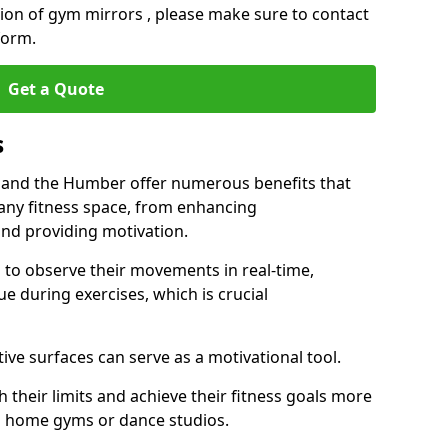
ation of gym mirrors , please make sure to contact
form.
Get a Quote
s
 and the Humber offer numerous benefits that
 any fitness space, from enhancing
nd providing motivation.
s to observe their movements in real-time,
 during exercises, which is crucial
tive surfaces can serve as a motivational tool.
 their limits and achieve their fitness goals more
as home gyms or dance studios.