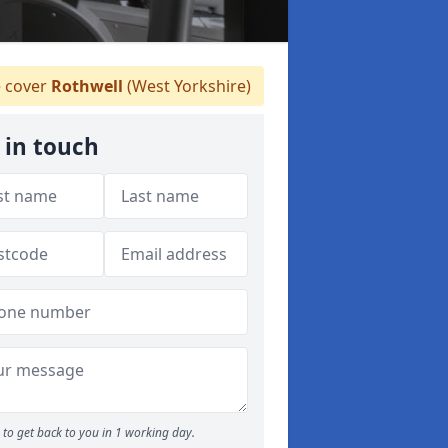
 cover
Rothwell
(West Yorkshire)
 in touch
to get back to you in 1 working day.