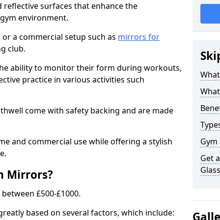
 reflective surfaces that enhance the
y gym environment.
 or a commercial setup such as
mirrors for
g club.
Ski
he ability to monitor their form during workouts,
What
tive practice in various activities such
What 
Benef
othwell come with safety backing and are made
Type
me and commercial use while offering a stylish
Gym 
e.
Get 
Glas
m Mirrors?
s between £500-£1000.
greatly based on several factors, which include:
Gall