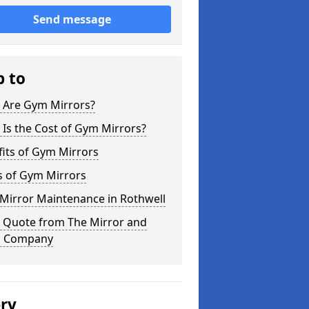
Send message
p to
 Are Gym Mirrors?
Is the Cost of Gym Mirrors?
its of Gym Mirrors
s of Gym Mirrors
Mirror Maintenance in Rothwell
a Quote from The Mirror and
s Company
ery