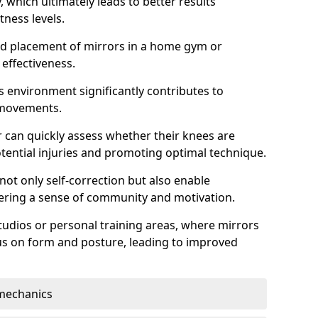
which ultimately leads to better results
itness levels.
and placement of mirrors in a home gym or
effectiveness.
s environment significantly contributes to
 movements.
r can quickly assess whether their knees are
otential injuries and promoting optimal technique.
 not only self-correction but also enable
tering a sense of community and motivation.
tudios or personal training areas, where mirrors
cus on form and posture, leading to improved
mechanics