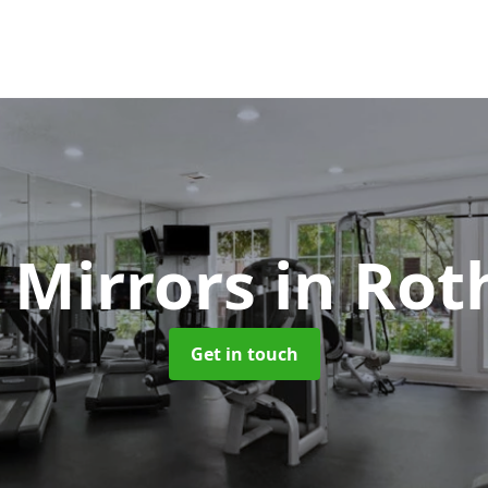
 Mirrors
in Rot
Get in touch