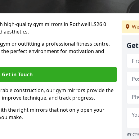
 high-quality gym mirrors in Rothwell LS26 0
We
d aesthetics.
ym or outfitting a professional fitness centre,
Get
e the perfect environment for motivation and
Get in Touch
durable construction, our gym mirrors provide the
m, improve technique, and track progress.
th the right mirrors that not only open your
 you make.
We aim 