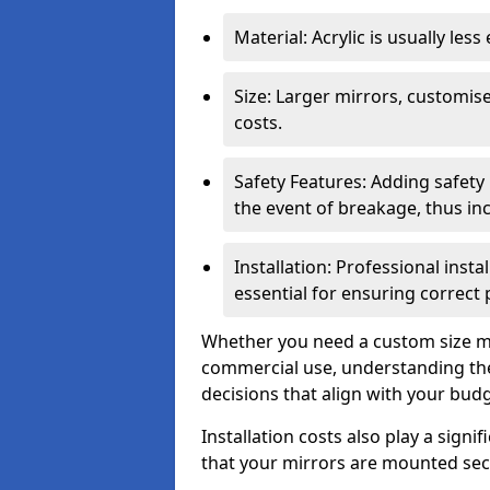
Material: Acrylic is usually les
Size: Larger mirrors, customised
costs.
Safety Features: Adding safety
the event of breakage, thus inc
Installation: Professional insta
essential for ensuring correct
Whether you need a custom size mi
commercial use, understanding the
decisions that align with your bud
Installation costs also play a signif
that your mirrors are mounted secu