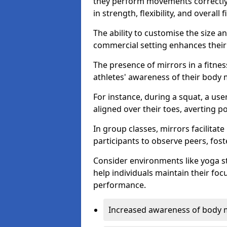
they perform movements correctly, 
in strength, flexibility, and overall f
The ability to customise the size 
commercial setting enhances their 
The presence of mirrors in a fitnes
athletes' awareness of their body
For instance, during a squat, a use
aligned over their toes, averting p
In group classes, mirrors facilitate
participants to observe peers, fos
Consider environments like yoga s
help individuals maintain their fo
performance.
Increased awareness of body 