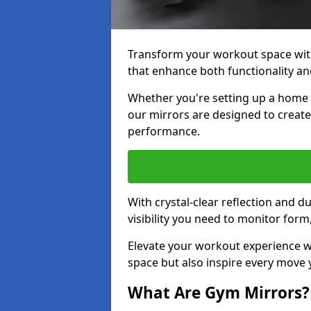
Transform your workout space with
that enhance both functionality an
Whether you're setting up a home g
our mirrors are designed to creat
performance.
With crystal-clear reflection and 
visibility you need to monitor for
Elevate your workout experience wi
space but also inspire every move
What Are Gym Mirrors?