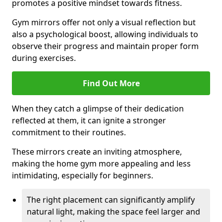
promotes a positive mindset towards fitness.
Gym mirrors offer not only a visual reflection but
also a psychological boost, allowing individuals to
observe their progress and maintain proper form
during exercises.
Find Out More
When they catch a glimpse of their dedication
reflected at them, it can ignite a stronger
commitment to their routines.
These mirrors create an inviting atmosphere,
making the home gym more appealing and less
intimidating, especially for beginners.
The right placement can significantly amplify
natural light, making the space feel larger and