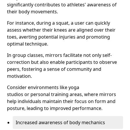
significantly contributes to athletes' awareness of
their body movements.
For instance, during a squat, a user can quickly
assess whether their knees are aligned over their
toes, averting potential injuries and promoting
optimal technique.
In group classes, mirrors facilitate not only self-
correction but also enable participants to observe
peers, fostering a sense of community and
motivation.
Consider environments like yoga
studios or personal training areas, where mirrors
help individuals maintain their focus on form and
posture, leading to improved performance.
Increased awareness of body mechanics