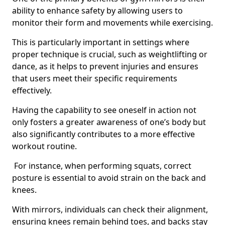
ability to enhance safety by allowing users to
monitor their form and movements while exercising.
This is particularly important in settings where
proper technique is crucial, such as weightlifting or
dance, as it helps to prevent injuries and ensures
that users meet their specific requirements
effectively.
Having the capability to see oneself in action not
only fosters a greater awareness of one’s body but
also significantly contributes to a more effective
workout routine.
For instance, when performing squats, correct
posture is essential to avoid strain on the back and
knees.
With mirrors, individuals can check their alignment,
ensuring knees remain behind toes, and backs stay