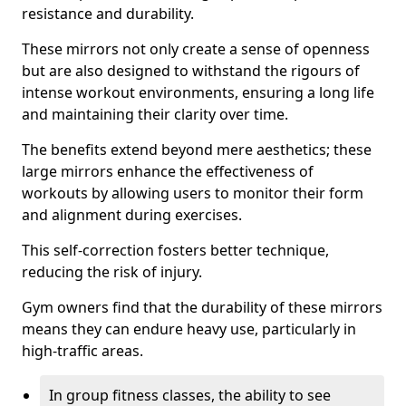
resistance and durability.
These mirrors not only create a sense of openness
but are also designed to withstand the rigours of
intense workout environments, ensuring a long life
and maintaining their clarity over time.
The benefits extend beyond mere aesthetics; these
large mirrors enhance the effectiveness of
workouts by allowing users to monitor their form
and alignment during exercises.
This self-correction fosters better technique,
reducing the risk of injury.
Gym owners find that the durability of these mirrors
means they can endure heavy use, particularly in
high-traffic areas.
In group fitness classes, the ability to see