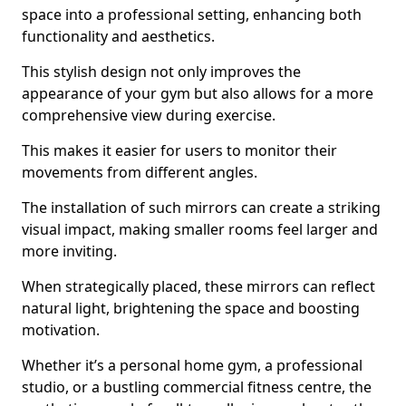
space into a professional setting, enhancing both
functionality and aesthetics.
This stylish design not only improves the
appearance of your gym but also allows for a more
comprehensive view during exercise.
This makes it easier for users to monitor their
movements from different angles.
The installation of such mirrors can create a striking
visual impact, making smaller rooms feel larger and
more inviting.
When strategically placed, these mirrors can reflect
natural light, brightening the space and boosting
motivation.
Whether it’s a personal home gym, a professional
studio, or a bustling commercial fitness centre, the