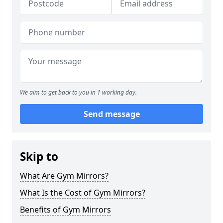
We aim to get back to you in 1 working day.
Send message
Skip to
What Are Gym Mirrors?
What Is the Cost of Gym Mirrors?
Benefits of Gym Mirrors