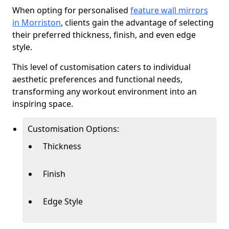
When opting for personalised
feature wall mirrors
in Morriston
, clients gain the advantage of selecting
their preferred thickness, finish, and even edge
style.
This level of customisation caters to individual
aesthetic preferences and functional needs,
transforming any workout environment into an
inspiring space.
Customisation Options:
Thickness
Finish
Edge Style