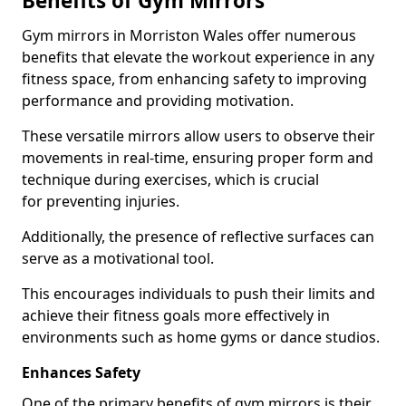
Benefits of Gym Mirrors
Gym mirrors in Morriston Wales offer numerous
benefits that elevate the workout experience in any
fitness space, from enhancing safety to improving
performance and providing motivation.
These versatile mirrors allow users to observe their
movements in real-time, ensuring proper form and
technique during exercises, which is crucial
for preventing injuries.
Additionally, the presence of reflective surfaces can
serve as a motivational tool.
This encourages individuals to push their limits and
achieve their fitness goals more effectively in
environments such as home gyms or dance studios.
Enhances Safety
One of the primary benefits of gym mirrors is their