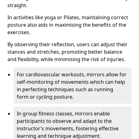
straight.
In activities like yoga or Pilates, maintaining correct
posture also aids in maximising the benefits of the
exercises.
By observing their reflection, users can adjust their
stances and stretches, promoting better balance
and flexibility, while minimising the risk of injuries.
For cardiovascular workouts, mirrors allow for
self-monitoring of movements which can help
in perfecting techniques such as running
form or cycling posture.
In group fitness classes, mirrors enable
participants to observe and adapt to the
instructor’s movements, fostering effective
learning and technique adjustment.