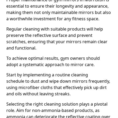
essential to ensure their longevity and appearance,
making them not only maintainable mirrors but also
a worthwhile investment for any fitness space.
Regular cleaning with suitable products will help
preserve the reflective surface and prevent
scratches, ensuring that your mirrors remain clear
and functional.
To achieve optimal results, gym owners should
adopt a systematic approach to mirror care.
Start by implementing a routine cleaning
schedule to dust and wipe down mirrors frequently,
using microfiber cloths that effectively pick up dirt
and oils without leaving streaks.
Selecting the right cleaning solution plays a pivotal
role. Aim for non-ammonia-based products, as
ammonia can deteriorate the reflective coating over