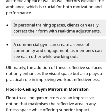
aesthetic appeal of wall-to-wall mirrors elevates the
ambiance, which is crucial for both motivation and
performance.
In personal training spaces, clients can easily
correct their form with real-time adjustments.
A commercial gym can create a sense of
community and engagement, as members can
see each other while working out.
Ultimately, the addition of these reflective surfaces
not only enhances the visual space but also plays a
practical role in improving workout effectiveness.
Floor-to-Ceiling Gym Mirrors in Morriston
Floor-to-ceiling gym mirrors are an impressive
option that maximises the reflective area in any
fitness space while offering superior impact