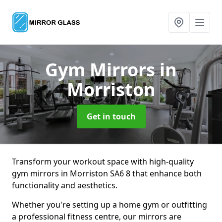
Gym Mirrors
in
Morriston
Get in touch
Transform your workout space with high-quality
gym mirrors in Morriston SA6 8 that enhance both
functionality and aesthetics.
Whether you're setting up a home gym or outfitting
a professional fitness centre, our mirrors are