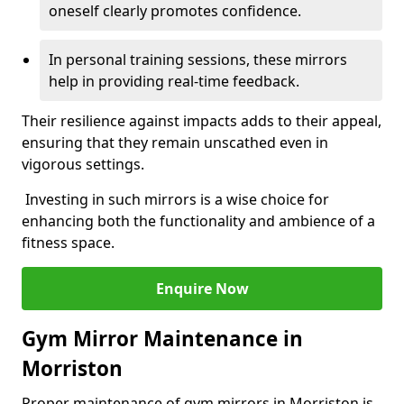
oneself clearly promotes confidence.
In personal training sessions, these mirrors
help in providing real-time feedback.
Their resilience against impacts adds to their appeal,
ensuring that they remain unscathed even in
vigorous settings.
Investing in such mirrors is a wise choice for
enhancing both the functionality and ambience of a
fitness space.
Enquire Now
Gym Mirror Maintenance in
Morriston
Proper maintenance of gym mirrors in Morriston is