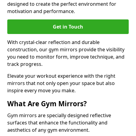
designed to create the perfect environment for
motivation and performance.
Get in Touch
With crystal-clear reflection and durable
construction, our gym mirrors provide the visibility
you need to monitor form, improve technique, and
track progress.
Elevate your workout experience with the right
mirrors that not only open your space but also
inspire every move you make.
What Are Gym Mirrors?
Gym mirrors are specially designed reflective
surfaces that enhance the functionality and
aesthetics of any gym environment.