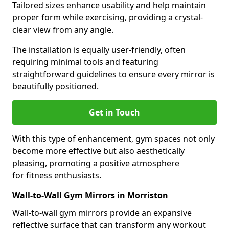
Tailored sizes enhance usability and help maintain
proper form while exercising, providing a crystal-
clear view from any angle.
The installation is equally user-friendly, often
requiring minimal tools and featuring
straightforward guidelines to ensure every mirror is
beautifully positioned.
Get in Touch
With this type of enhancement, gym spaces not only
become more effective but also aesthetically
pleasing, promoting a positive atmosphere
for fitness enthusiasts.
Wall-to-Wall Gym Mirrors in Morriston
Wall-to-wall gym mirrors provide an expansive
reflective surface that can transform any workout