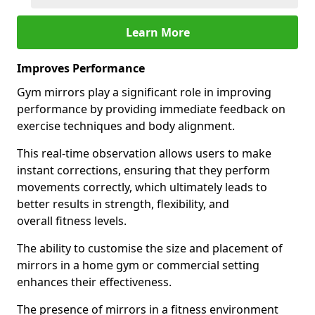
Learn More
Improves Performance
Gym mirrors play a significant role in improving
performance by providing immediate feedback on
exercise techniques and body alignment.
This real-time observation allows users to make
instant corrections, ensuring that they perform
movements correctly, which ultimately leads to
better results in strength, flexibility, and
overall fitness levels.
The ability to customise the size and placement of
mirrors in a home gym or commercial setting
enhances their effectiveness.
The presence of mirrors in a fitness environment