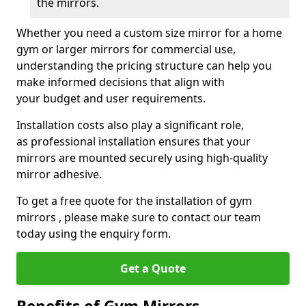
the mirrors.
Whether you need a custom size mirror for a home
gym or larger mirrors for commercial use,
understanding the pricing structure can help you
make informed decisions that align with
your budget and user requirements.
Installation costs also play a significant role,
as professional installation ensures that your
mirrors are mounted securely using high-quality
mirror adhesive.
To get a free quote for the installation of gym
mirrors , please make sure to contact our team
today using the enquiry form.
Get a Quote