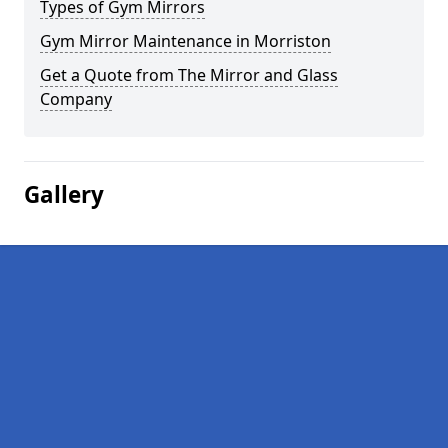
Types of Gym Mirrors
Gym Mirror Maintenance in Morriston
Get a Quote from The Mirror and Glass
Company
Gallery