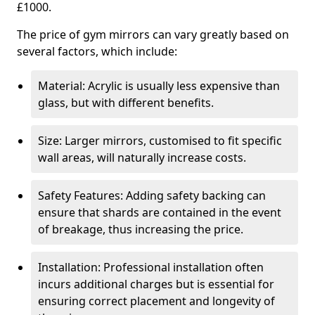
£1000.
The price of gym mirrors can vary greatly based on
several factors, which include:
Material: Acrylic is usually less expensive than
glass, but with different benefits.
Size: Larger mirrors, customised to fit specific
wall areas, will naturally increase costs.
Safety Features: Adding safety backing can
ensure that shards are contained in the event
of breakage, thus increasing the price.
Installation: Professional installation often
incurs additional charges but is essential for
ensuring correct placement and longevity of