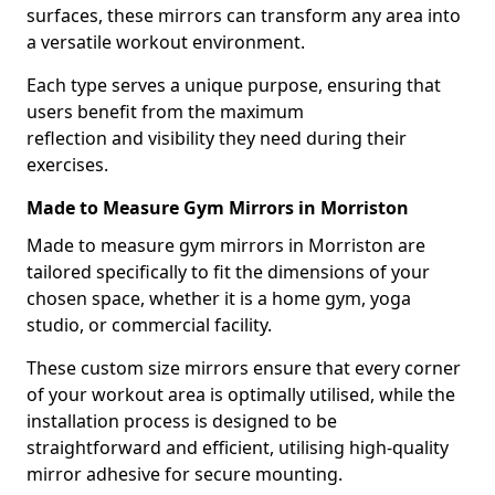
surfaces, these mirrors can transform any area into
a versatile workout environment.
Each type serves a unique purpose, ensuring that
users benefit from the maximum
reflection and visibility they need during their
exercises.
Made to Measure Gym Mirrors in Morriston
Made to measure gym mirrors in Morriston are
tailored specifically to fit the dimensions of your
chosen space, whether it is a home gym, yoga
studio, or commercial facility.
These custom size mirrors ensure that every corner
of your workout area is optimally utilised, while the
installation process is designed to be
straightforward and efficient, utilising high-quality
mirror adhesive for secure mounting.