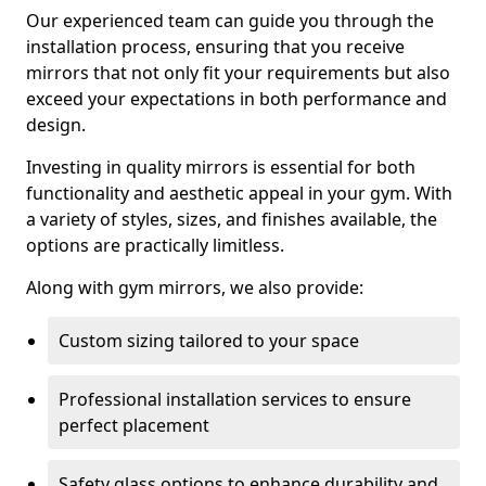
Our experienced team can guide you through the
installation process, ensuring that you receive
mirrors that not only fit your requirements but also
exceed your expectations in both performance and
design.
Investing in quality mirrors is essential for both
functionality and aesthetic appeal in your gym. With
a variety of styles, sizes, and finishes available, the
options are practically limitless.
Along with gym mirrors, we also provide:
Custom sizing tailored to your space
Professional installation services to ensure
perfect placement
Safety glass options to enhance durability and