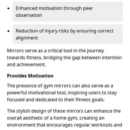
Enhanced motivation through peer
observation
Reduction of injury risks by ensuring correct
alignment
Mirrors serve as a critical tool in the journey
towards fitness, bridging the gap between intention
and achievement.
Provides Motivation
The presence of gym mirrors can also serve as a
powerful motivational tool, inspiring users to stay
focused and dedicated to their fitness goals.
The stylish design of these mirrors can enhance the
overall aesthetic of a home gym, creating an
environment that encourages regular workouts and