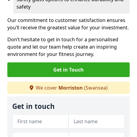
safety
Our commitment to customer satisfaction ensures
you’ll receive the greatest value for your investment.
Don’t hesitate to get in touch for a personalised
quote and let our team help create an inspiring
environment for your fitness journey.
Get in Touch
We cover
Morriston
(Swansea)
Get in touch