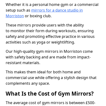
Whether it is a personal home gym or a commercial
setup such as
mirrors for a dance studio in
Morriston
or boxing club.
These mirrors provide users with the ability
to monitor their form during workouts, ensuring
safety and promoting effective practice in various
activities such as yoga or weightlifting.
Our high-quality gym mirrors in Morriston come
with safety backing and are made from impact-
resistant materials.
This makes them ideal for both home and
commercial use while offering a stylish design that
complements any space.
What Is the Cost of Gym Mirrors?
The average cost of gym mirrors is between £500-