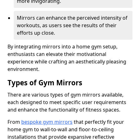
more invigorating.
Mirrors can enhance the perceived intensity of
workouts, as users see the results of their
efforts up close.
By integrating mirrors into a home gym setup,
enthusiasts can elevate their motivational
experience while crafting an aesthetically pleasing
environment.
Types of Gym Mirrors
There are various types of gym mirrors available,
each designed to meet specific user requirements
and enhance the functionality of fitness spaces.
From
bespoke gym mirrors
that perfectly fit your
home gym to wall-to-wall and floor-to-ceiling
installations that provide expansive reflective