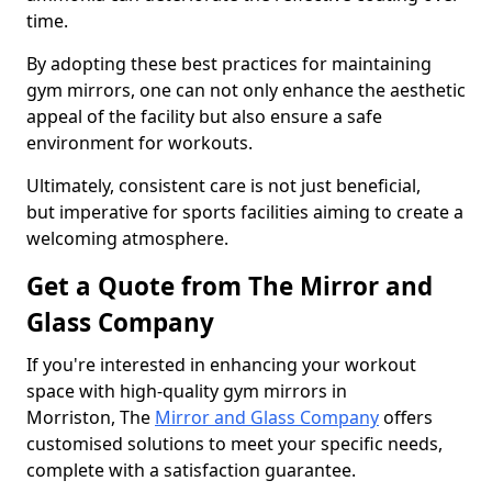
time.
By adopting these best practices for maintaining
gym mirrors, one can not only enhance the aesthetic
appeal of the facility but also ensure a safe
environment for workouts.
Ultimately, consistent care is not just beneficial,
but imperative for sports facilities aiming to create a
welcoming atmosphere.
Get a Quote from The Mirror and
Glass Company
If you're interested in enhancing your workout
space with high-quality gym mirrors in
Morriston, The
Mirror and Glass Company
offers
customised solutions to meet your specific needs,
complete with a satisfaction guarantee.