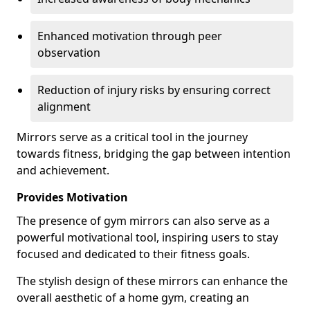
Enhanced motivation through peer
observation
Reduction of injury risks by ensuring correct
alignment
Mirrors serve as a critical tool in the journey
towards fitness, bridging the gap between intention
and achievement.
Provides Motivation
The presence of gym mirrors can also serve as a
powerful motivational tool, inspiring users to stay
focused and dedicated to their fitness goals.
The stylish design of these mirrors can enhance the
overall aesthetic of a home gym, creating an