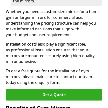
the mirrors.
Whether you need a custom size mirror for a home
gym or larger mirrors for commercial use,
understanding the pricing structure can help you
make informed decisions that align with
your budget and user requirements.
Installation costs also play a significant role,
as professional installation ensures that your
mirrors are mounted securely using high-quality
mirror adhesive.
To get a free quote for the installation of gym
mirrors , please make sure to contact our team
today using the enquiry form.
Get a Quote