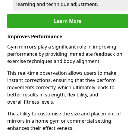
learning and technique adjustment.
Learn More
Improves Performance
Gym mirrors play a significant role in improving
performance by providing immediate feedback on
exercise techniques and body alignment.
This real-time observation allows users to make
instant corrections, ensuring that they perform
movements correctly, which ultimately leads to
better results in strength, flexibility, and
overall fitness levels.
The ability to customise the size and placement of
mirrors in a home gym or commercial setting
enhances their effectiveness.