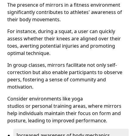
The presence of mirrors in a fitness environment
significantly contributes to athletes' awareness of
their body movements.
For instance, during a squat, a user can quickly
assess whether their knees are aligned over their
toes, averting potential injuries and promoting
optimal technique.
In group classes, mirrors facilitate not only self-
correction but also enable participants to observe
peers, fostering a sense of community and
motivation.
Consider environments like yoga
studios or personal training areas, where mirrors
help individuals maintain their focus on form and
posture, leading to improved performance.
Increased awareness of body mechanics