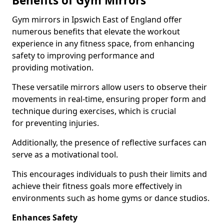
Benefits of Gym Mirrors
Gym mirrors in Ipswich East of England offer
numerous benefits that elevate the workout
experience in any fitness space, from enhancing
safety to improving performance and
providing motivation.
These versatile mirrors allow users to observe their
movements in real-time, ensuring proper form and
technique during exercises, which is crucial
for preventing injuries.
Additionally, the presence of reflective surfaces can
serve as a motivational tool.
This encourages individuals to push their limits and
achieve their fitness goals more effectively in
environments such as home gyms or dance studios.
Enhances Safety