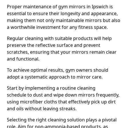
Proper maintenance of gym mirrors in Ipswich is
essential to ensure their longevity and appearance,
making them not only maintainable mirrors but also
a worthwhile investment for any fitness space.
Regular cleaning with suitable products will help
preserve the reflective surface and prevent
scratches, ensuring that your mirrors remain clear
and functional.
To achieve optimal results, gym owners should
adopt a systematic approach to mirror care.
Start by implementing a routine cleaning
schedule to dust and wipe down mirrors frequently,
using microfiber cloths that effectively pick up dirt
and oils without leaving streaks.
Selecting the right cleaning solution plays a pivotal
role. Aim for non-ammonia-based products, as