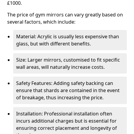
£1000.
The price of gym mirrors can vary greatly based on
several factors, which include:
Material: Acrylic is usually less expensive than
glass, but with different benefits.
Size: Larger mirrors, customised to fit specific
wall areas, will naturally increase costs.
Safety Features: Adding safety backing can
ensure that shards are contained in the event
of breakage, thus increasing the price.
Installation: Professional installation often
incurs additional charges but is essential for
ensuring correct placement and longevity of