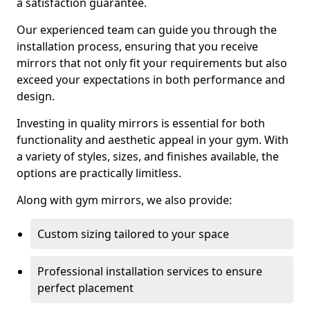
a satisfaction guarantee.
Our experienced team can guide you through the
installation process, ensuring that you receive
mirrors that not only fit your requirements but also
exceed your expectations in both performance and
design.
Investing in quality mirrors is essential for both
functionality and aesthetic appeal in your gym. With
a variety of styles, sizes, and finishes available, the
options are practically limitless.
Along with gym mirrors, we also provide:
Custom sizing tailored to your space
Professional installation services to ensure
perfect placement