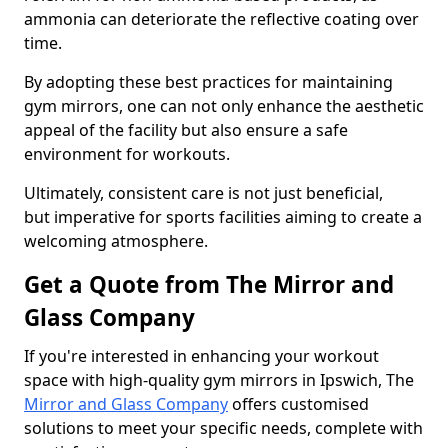
ammonia can deteriorate the reflective coating over
time.
By adopting these best practices for maintaining
gym mirrors, one can not only enhance the aesthetic
appeal of the facility but also ensure a safe
environment for workouts.
Ultimately, consistent care is not just beneficial,
but imperative for sports facilities aiming to create a
welcoming atmosphere.
Get a Quote from The Mirror and
Glass Company
If you're interested in enhancing your workout
space with high-quality gym mirrors in Ipswich, The
Mirror and Glass Company
offers customised
solutions to meet your specific needs, complete with