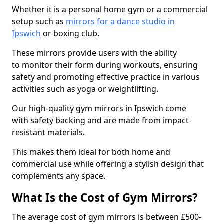
Whether it is a personal home gym or a commercial
setup such as
mirrors for a dance studio in
Ipswich
or boxing club.
These mirrors provide users with the ability
to monitor their form during workouts, ensuring
safety and promoting effective practice in various
activities such as yoga or weightlifting.
Our high-quality gym mirrors in Ipswich come
with safety backing and are made from impact-
resistant materials.
This makes them ideal for both home and
commercial use while offering a stylish design that
complements any space.
What Is the Cost of Gym Mirrors?
The average cost of gym mirrors is between £500-