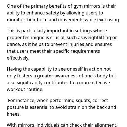
One of the primary benefits of gym mirrors is their
ability to enhance safety by allowing users to
monitor their form and movements while exercising.
This is particularly important in settings where
proper technique is crucial, such as weightlifting or
dance, as it helps to prevent injuries and ensures
that users meet their specific requirements
effectively.
Having the capability to see oneself in action not
only fosters a greater awareness of one’s body but
also significantly contributes to a more effective
workout routine.
For instance, when performing squats, correct
posture is essential to avoid strain on the back and
knees.
With mirrors, individuals can check their alignment,