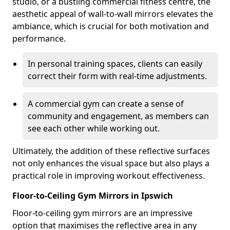
studio, or a bustling commercial fitness centre, the
aesthetic appeal of wall-to-wall mirrors elevates the
ambiance, which is crucial for both motivation and
performance.
In personal training spaces, clients can easily
correct their form with real-time adjustments.
A commercial gym can create a sense of
community and engagement, as members can
see each other while working out.
Ultimately, the addition of these reflective surfaces
not only enhances the visual space but also plays a
practical role in improving workout effectiveness.
Floor-to-Ceiling Gym Mirrors in Ipswich
Floor-to-ceiling gym mirrors are an impressive
option that maximises the reflective area in any