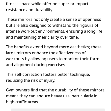
fitness space while offering superior impact
resistance and durability.
These mirrors not only create a sense of openness
but are also designed to withstand the rigours of
intense workout environments, ensuring a long life
and maintaining their clarity over time.
The benefits extend beyond mere aesthetics; these
large mirrors enhance the effectiveness of
workouts by allowing users to monitor their form
and alignment during exercises.
This self-correction fosters better technique,
reducing the risk of injury.
Gym owners find that the durability of these mirrors
means they can endure heavy use, particularly in
high-traffic areas.