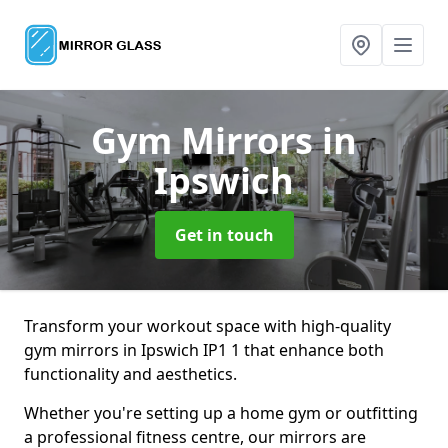
Gym Mirrors
in
Ipswich
Get in touch
Transform your workout space with high-quality
gym mirrors in Ipswich IP1 1 that enhance both
functionality and aesthetics.
Whether you're setting up a home gym or outfitting
a professional fitness centre, our mirrors are