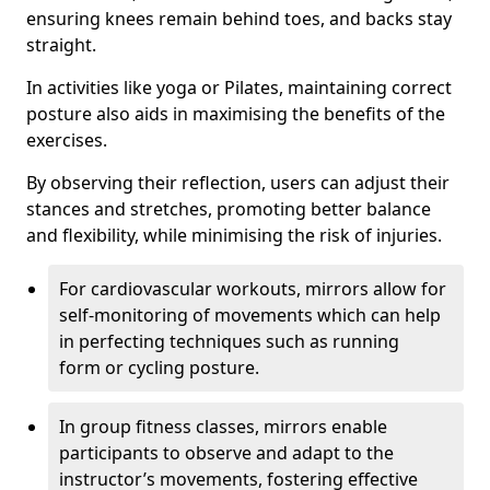
ensuring knees remain behind toes, and backs stay
straight.
In activities like yoga or Pilates, maintaining correct
posture also aids in maximising the benefits of the
exercises.
By observing their reflection, users can adjust their
stances and stretches, promoting better balance
and flexibility, while minimising the risk of injuries.
For cardiovascular workouts, mirrors allow for
self-monitoring of movements which can help
in perfecting techniques such as running
form or cycling posture.
In group fitness classes, mirrors enable
participants to observe and adapt to the
instructor’s movements, fostering effective