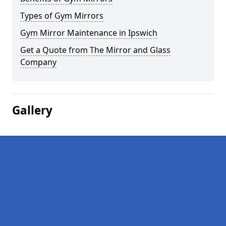
Types of Gym Mirrors
Gym Mirror Maintenance in Ipswich
Get a Quote from The Mirror and Glass
Company
Gallery