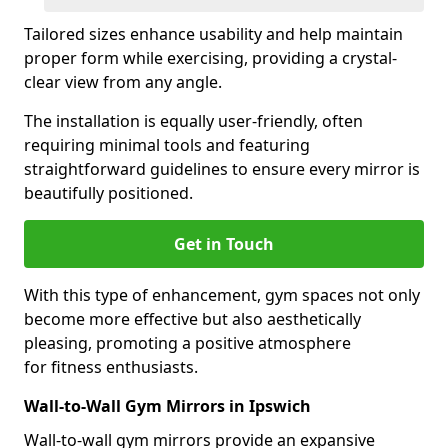
Tailored sizes enhance usability and help maintain
proper form while exercising, providing a crystal-
clear view from any angle.
The installation is equally user-friendly, often
requiring minimal tools and featuring
straightforward guidelines to ensure every mirror is
beautifully positioned.
Get in Touch
With this type of enhancement, gym spaces not only
become more effective but also aesthetically
pleasing, promoting a positive atmosphere
for fitness enthusiasts.
Wall-to-Wall Gym Mirrors in Ipswich
Wall-to-wall gym mirrors provide an expansive