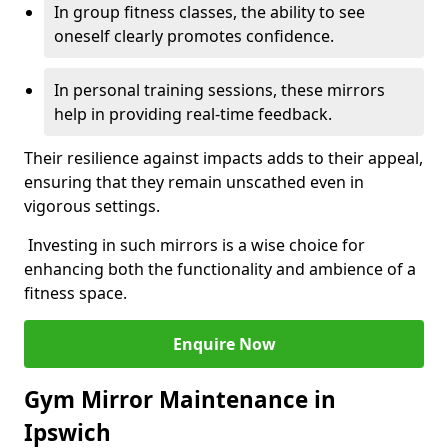
In group fitness classes, the ability to see
oneself clearly promotes confidence.
In personal training sessions, these mirrors
help in providing real-time feedback.
Their resilience against impacts adds to their appeal,
ensuring that they remain unscathed even in
vigorous settings.
Investing in such mirrors is a wise choice for
enhancing both the functionality and ambience of a
fitness space.
Enquire Now
Gym Mirror Maintenance in
Ipswich