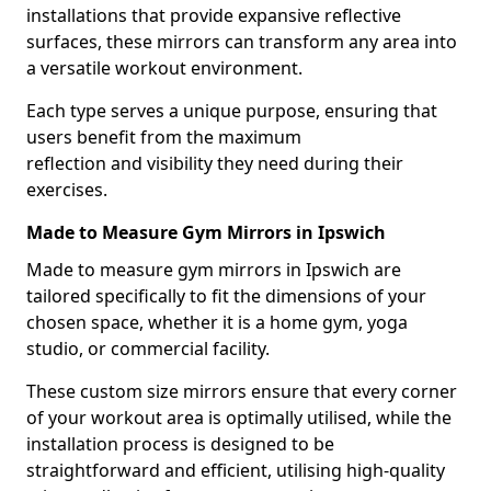
installations that provide expansive reflective
surfaces, these mirrors can transform any area into
a versatile workout environment.
Each type serves a unique purpose, ensuring that
users benefit from the maximum
reflection and visibility they need during their
exercises.
Made to Measure Gym Mirrors in Ipswich
Made to measure gym mirrors in Ipswich are
tailored specifically to fit the dimensions of your
chosen space, whether it is a home gym, yoga
studio, or commercial facility.
These custom size mirrors ensure that every corner
of your workout area is optimally utilised, while the
installation process is designed to be
straightforward and efficient, utilising high-quality