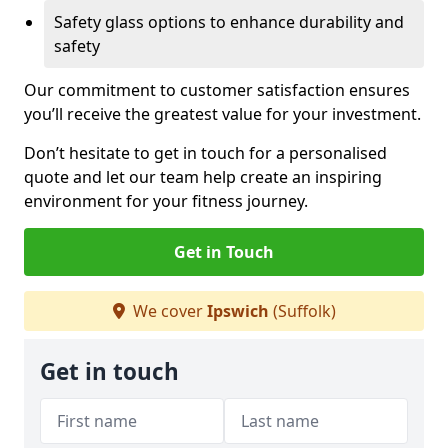
Safety glass options to enhance durability and
safety
Our commitment to customer satisfaction ensures
you’ll receive the greatest value for your investment.
Don’t hesitate to get in touch for a personalised
quote and let our team help create an inspiring
environment for your fitness journey.
Get in Touch
We cover
Ipswich
(Suffolk)
Get in touch