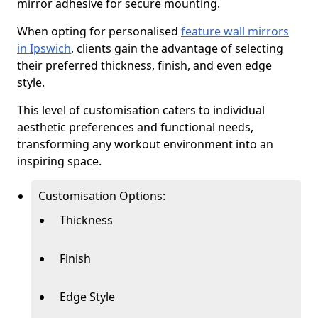
mirror adhesive for secure mounting.
When opting for personalised
feature wall mirrors
in Ipswich
, clients gain the advantage of selecting
their preferred thickness, finish, and even edge
style.
This level of customisation caters to individual
aesthetic preferences and functional needs,
transforming any workout environment into an
inspiring space.
Customisation Options:
Thickness
Finish
Edge Style