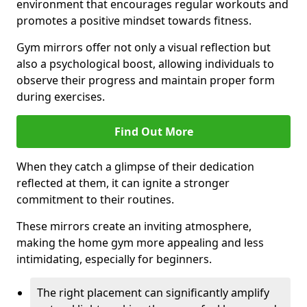
environment that encourages regular workouts and
promotes a positive mindset towards fitness.
Gym mirrors offer not only a visual reflection but
also a psychological boost, allowing individuals to
observe their progress and maintain proper form
during exercises.
Find Out More
When they catch a glimpse of their dedication
reflected at them, it can ignite a stronger
commitment to their routines.
These mirrors create an inviting atmosphere,
making the home gym more appealing and less
intimidating, especially for beginners.
The right placement can significantly amplify