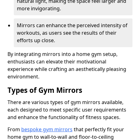
natural light, making the space feel larger and
more invigorating.
Mirrors can enhance the perceived intensity of
workouts, as users see the results of their
efforts up close.
By integrating mirrors into a home gym setup,
enthusiasts can elevate their motivational
experience while crafting an aesthetically pleasing
environment.
Types of Gym Mirrors
There are various types of gym mirrors available,
each designed to meet specific user requirements
and enhance the functionality of fitness spaces.
From
bespoke gym mirrors
that perfectly fit your
home gym to wall-to-wall and floor-to-ceiling