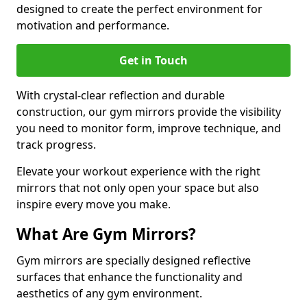
designed to create the perfect environment for
motivation and performance.
Get in Touch
With crystal-clear reflection and durable
construction, our gym mirrors provide the visibility
you need to monitor form, improve technique, and
track progress.
Elevate your workout experience with the right
mirrors that not only open your space but also
inspire every move you make.
What Are Gym Mirrors?
Gym mirrors are specially designed reflective
surfaces that enhance the functionality and
aesthetics of any gym environment.