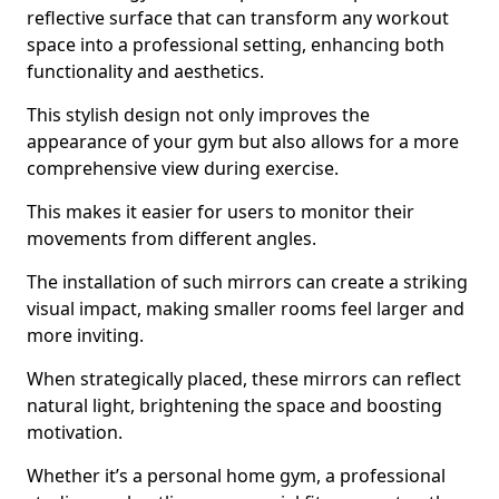
reflective surface that can transform any workout
space into a professional setting, enhancing both
functionality and aesthetics.
This stylish design not only improves the
appearance of your gym but also allows for a more
comprehensive view during exercise.
This makes it easier for users to monitor their
movements from different angles.
The installation of such mirrors can create a striking
visual impact, making smaller rooms feel larger and
more inviting.
When strategically placed, these mirrors can reflect
natural light, brightening the space and boosting
motivation.
Whether it’s a personal home gym, a professional