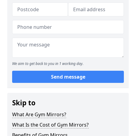
We aim to get back to you in 1 working day.
Send message
Skip to
What Are Gym Mirrors?
What Is the Cost of Gym Mirrors?
Benefits of Gym Mirrors