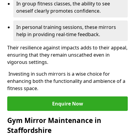
In group fitness classes, the ability to see
oneself clearly promotes confidence.
In personal training sessions, these mirrors
help in providing real-time feedback.
Their resilience against impacts adds to their appeal,
ensuring that they remain unscathed even in
vigorous settings.
Investing in such mirrors is a wise choice for
enhancing both the functionality and ambience of a
fitness space.
Enquire Now
Gym Mirror Maintenance in
Staffordshire