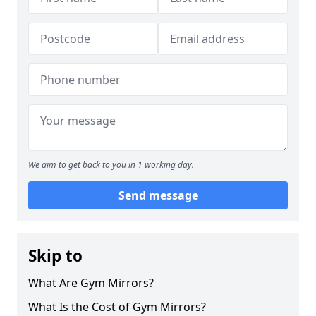
We aim to get back to you in 1 working day.
Send message
Skip to
What Are Gym Mirrors?
What Is the Cost of Gym Mirrors?