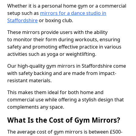
Whether it is a personal home gym or a commercial
setup such as
mirrors for a dance studio in
Staffordshire
or boxing club.
These mirrors provide users with the ability
to monitor their form during workouts, ensuring
safety and promoting effective practice in various
activities such as yoga or weightlifting.
Our high-quality gym mirrors in Staffordshire come
with safety backing and are made from impact-
resistant materials.
This makes them ideal for both home and
commercial use while offering a stylish design that
complements any space.
What Is the Cost of Gym Mirrors?
The average cost of gym mirrors is between £500-