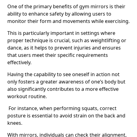
One of the primary benefits of gym mirrors is their
ability to enhance safety by allowing users to
monitor their form and movements while exercising.
This is particularly important in settings where
proper technique is crucial, such as weightlifting or
dance, as it helps to prevent injuries and ensures
that users meet their specific requirements
effectively.
Having the capability to see oneself in action not
only fosters a greater awareness of one’s body but
also significantly contributes to a more effective
workout routine.
For instance, when performing squats, correct
posture is essential to avoid strain on the back and
knees.
With mirrors, individuals can check their alignment,