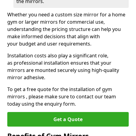
the mirrors.
Whether you need a custom size mirror for a home
gym or larger mirrors for commercial use,
understanding the pricing structure can help you
make informed decisions that align with
your budget and user requirements.
Installation costs also play a significant role,
as professional installation ensures that your
mirrors are mounted securely using high-quality
mirror adhesive.
To get a free quote for the installation of gym
mirrors , please make sure to contact our team
today using the enquiry form.
Get a Quote