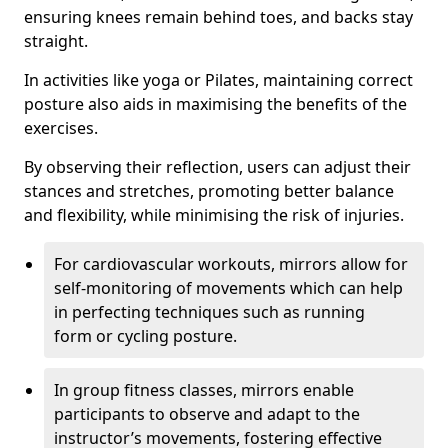
ensuring knees remain behind toes, and backs stay
straight.
In activities like yoga or Pilates, maintaining correct
posture also aids in maximising the benefits of the
exercises.
By observing their reflection, users can adjust their
stances and stretches, promoting better balance
and flexibility, while minimising the risk of injuries.
For cardiovascular workouts, mirrors allow for
self-monitoring of movements which can help
in perfecting techniques such as running
form or cycling posture.
In group fitness classes, mirrors enable
participants to observe and adapt to the
instructor’s movements, fostering effective