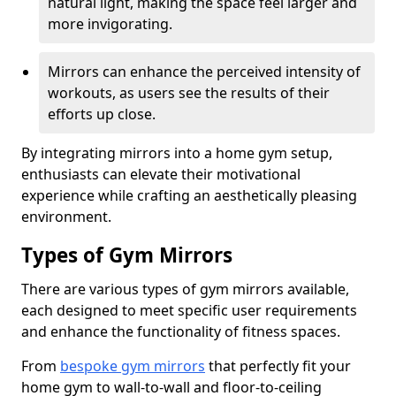
natural light, making the space feel larger and
more invigorating.
Mirrors can enhance the perceived intensity of
workouts, as users see the results of their
efforts up close.
By integrating mirrors into a home gym setup,
enthusiasts can elevate their motivational
experience while crafting an aesthetically pleasing
environment.
Types of Gym Mirrors
There are various types of gym mirrors available,
each designed to meet specific user requirements
and enhance the functionality of fitness spaces.
From
bespoke gym mirrors
that perfectly fit your
home gym to wall-to-wall and floor-to-ceiling