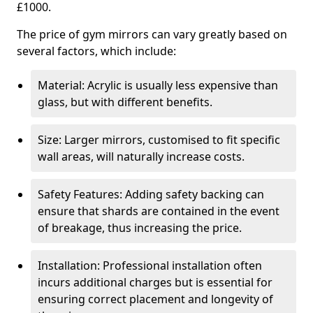
£1000.
The price of gym mirrors can vary greatly based on
several factors, which include:
Material: Acrylic is usually less expensive than
glass, but with different benefits.
Size: Larger mirrors, customised to fit specific
wall areas, will naturally increase costs.
Safety Features: Adding safety backing can
ensure that shards are contained in the event
of breakage, thus increasing the price.
Installation: Professional installation often
incurs additional charges but is essential for
ensuring correct placement and longevity of