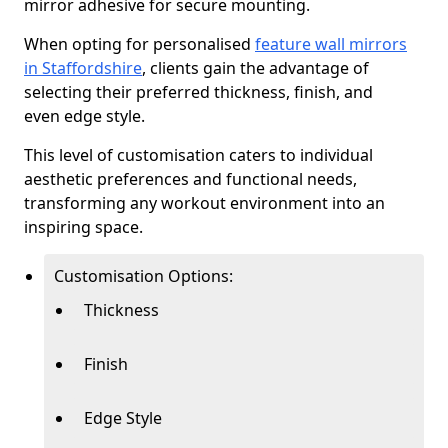
mirror adhesive for secure mounting.
When opting for personalised
feature wall mirrors
in Staffordshire
, clients gain the advantage of
selecting their preferred thickness, finish, and
even edge style.
This level of customisation caters to individual
aesthetic preferences and functional needs,
transforming any workout environment into an
inspiring space.
Customisation Options:
Thickness
Finish
Edge Style