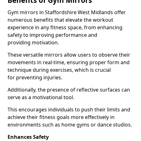
Benefits of Gym Mirrors
Gym mirrors in Staffordshire West Midlands offer
numerous benefits that elevate the workout
experience in any fitness space, from enhancing
safety to improving performance and
providing motivation.
These versatile mirrors allow users to observe their
movements in real-time, ensuring proper form and
technique during exercises, which is crucial
for preventing injuries.
Additionally, the presence of reflective surfaces can
serve as a motivational tool.
This encourages individuals to push their limits and
achieve their fitness goals more effectively in
environments such as home gyms or dance studios.
Enhances Safety