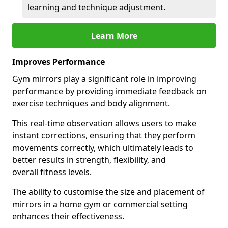
learning and technique adjustment.
Learn More
Improves Performance
Gym mirrors play a significant role in improving
performance by providing immediate feedback on
exercise techniques and body alignment.
This real-time observation allows users to make
instant corrections, ensuring that they perform
movements correctly, which ultimately leads to
better results in strength, flexibility, and
overall fitness levels.
The ability to customise the size and placement of
mirrors in a home gym or commercial setting
enhances their effectiveness.