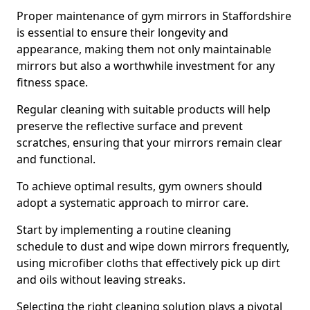
Proper maintenance of gym mirrors in Staffordshire
is essential to ensure their longevity and
appearance, making them not only maintainable
mirrors but also a worthwhile investment for any
fitness space.
Regular cleaning with suitable products will help
preserve the reflective surface and prevent
scratches, ensuring that your mirrors remain clear
and functional.
To achieve optimal results, gym owners should
adopt a systematic approach to mirror care.
Start by implementing a routine cleaning
schedule to dust and wipe down mirrors frequently,
using microfiber cloths that effectively pick up dirt
and oils without leaving streaks.
Selecting the right cleaning solution plays a pivotal