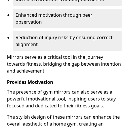
Enhanced motivation through peer
observation
Reduction of injury risks by ensuring correct
alignment
Mirrors serve as a critical tool in the journey
towards fitness, bridging the gap between intention
and achievement.
Provides Motivation
The presence of gym mirrors can also serve as a
powerful motivational tool, inspiring users to stay
focused and dedicated to their fitness goals.
The stylish design of these mirrors can enhance the
overall aesthetic of a home gym, creating an