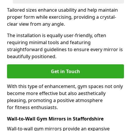
Tailored sizes enhance usability and help maintain
proper form while exercising, providing a crystal-
clear view from any angle.
The installation is equally user-friendly, often
requiring minimal tools and featuring
straightforward guidelines to ensure every mirror is
beautifully positioned.
Get in Touch
With this type of enhancement, gym spaces not only
become more effective but also aesthetically
pleasing, promoting a positive atmosphere
for fitness enthusiasts.
Wall-to-Wall Gym Mirrors in Staffordshire
Wall-to-wall gym mirrors provide an expansive