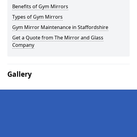
Benefits of Gym Mirrors
Types of Gym Mirrors
Gym Mirror Maintenance in Staffordshire
Get a Quote from The Mirror and Glass
Company
Gallery