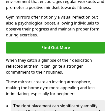
environment that encourages regular workouts and
promotes a positive mindset towards fitness.
Gym mirrors offer not only a visual reflection but
also a psychological boost, allowing individuals to
observe their progress and maintain proper form
during exercises.
Find Out More
When they catch a glimpse of their dedication
reflected at them, it can ignite a stronger
commitment to their routines.
These mirrors create an inviting atmosphere,
making the home gym more appealing and less
intimidating, especially for beginners.
The right placement can significantly amplify