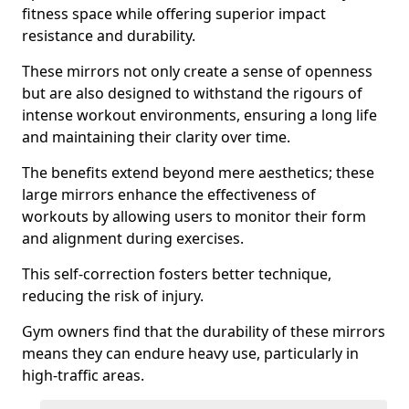
fitness space while offering superior impact
resistance and durability.
These mirrors not only create a sense of openness
but are also designed to withstand the rigours of
intense workout environments, ensuring a long life
and maintaining their clarity over time.
The benefits extend beyond mere aesthetics; these
large mirrors enhance the effectiveness of
workouts by allowing users to monitor their form
and alignment during exercises.
This self-correction fosters better technique,
reducing the risk of injury.
Gym owners find that the durability of these mirrors
means they can endure heavy use, particularly in
high-traffic areas.