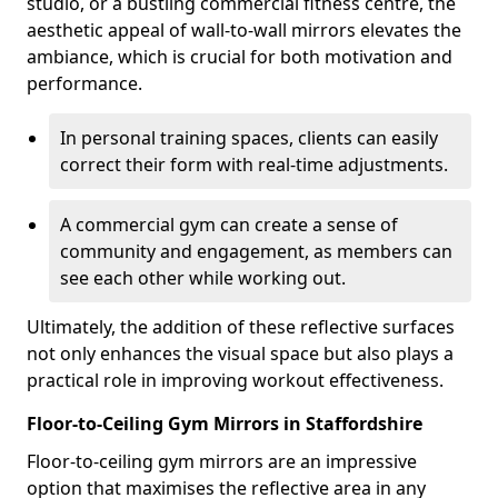
studio, or a bustling commercial fitness centre, the
aesthetic appeal of wall-to-wall mirrors elevates the
ambiance, which is crucial for both motivation and
performance.
In personal training spaces, clients can easily
correct their form with real-time adjustments.
A commercial gym can create a sense of
community and engagement, as members can
see each other while working out.
Ultimately, the addition of these reflective surfaces
not only enhances the visual space but also plays a
practical role in improving workout effectiveness.
Floor-to-Ceiling Gym Mirrors in Staffordshire
Floor-to-ceiling gym mirrors are an impressive
option that maximises the reflective area in any