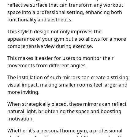
reflective surface that can transform any workout
space into a professional setting, enhancing both
functionality and aesthetics.
This stylish design not only improves the
appearance of your gym but also allows for a more
comprehensive view during exercise.
This makes it easier for users to monitor their
movements from different angles.
The installation of such mirrors can create a striking
visual impact, making smaller rooms feel larger and
more inviting.
When strategically placed, these mirrors can reflect
natural light, brightening the space and boosting
motivation.
Whether it’s a personal home gym, a professional