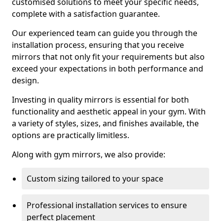
customised solutions to meet your specific needs,
complete with a satisfaction guarantee.
Our experienced team can guide you through the
installation process, ensuring that you receive
mirrors that not only fit your requirements but also
exceed your expectations in both performance and
design.
Investing in quality mirrors is essential for both
functionality and aesthetic appeal in your gym. With
a variety of styles, sizes, and finishes available, the
options are practically limitless.
Along with gym mirrors, we also provide:
Custom sizing tailored to your space
Professional installation services to ensure
perfect placement