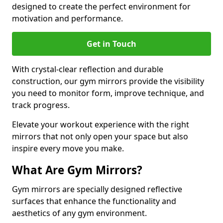
designed to create the perfect environment for
motivation and performance.
Get in Touch
With crystal-clear reflection and durable
construction, our gym mirrors provide the visibility
you need to monitor form, improve technique, and
track progress.
Elevate your workout experience with the right
mirrors that not only open your space but also
inspire every move you make.
What Are Gym Mirrors?
Gym mirrors are specially designed reflective
surfaces that enhance the functionality and
aesthetics of any gym environment.