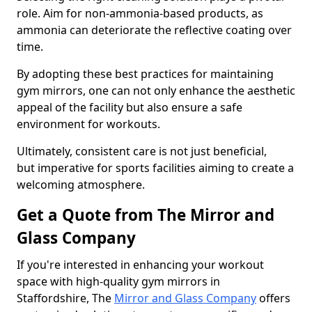
role. Aim for non-ammonia-based products, as
ammonia can deteriorate the reflective coating over
time.
By adopting these best practices for maintaining
gym mirrors, one can not only enhance the aesthetic
appeal of the facility but also ensure a safe
environment for workouts.
Ultimately, consistent care is not just beneficial,
but imperative for sports facilities aiming to create a
welcoming atmosphere.
Get a Quote from The Mirror and
Glass Company
If you're interested in enhancing your workout
space with high-quality gym mirrors in
Staffordshire, The
Mirror and Glass Company
offers