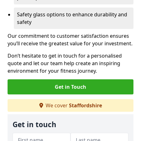
Safety glass options to enhance durability and
safety
Our commitment to customer satisfaction ensures
you’ll receive the greatest value for your investment.
Don’t hesitate to get in touch for a personalised
quote and let our team help create an inspiring
environment for your fitness journey.
Get in Touch
We cover
Staffordshire
Get in touch