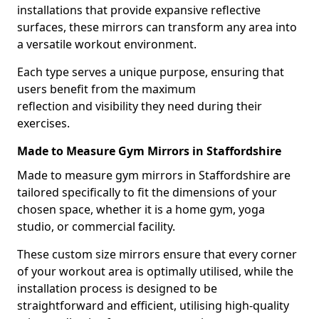
installations that provide expansive reflective
surfaces, these mirrors can transform any area into
a versatile workout environment.
Each type serves a unique purpose, ensuring that
users benefit from the maximum
reflection and visibility they need during their
exercises.
Made to Measure Gym Mirrors in Staffordshire
Made to measure gym mirrors in Staffordshire are
tailored specifically to fit the dimensions of your
chosen space, whether it is a home gym, yoga
studio, or commercial facility.
These custom size mirrors ensure that every corner
of your workout area is optimally utilised, while the
installation process is designed to be
straightforward and efficient, utilising high-quality