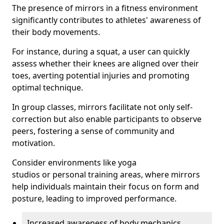
The presence of mirrors in a fitness environment
significantly contributes to athletes' awareness of
their body movements.
For instance, during a squat, a user can quickly
assess whether their knees are aligned over their
toes, averting potential injuries and promoting
optimal technique.
In group classes, mirrors facilitate not only self-
correction but also enable participants to observe
peers, fostering a sense of community and
motivation.
Consider environments like yoga
studios or personal training areas, where mirrors
help individuals maintain their focus on form and
posture, leading to improved performance.
Increased awareness of body mechanics