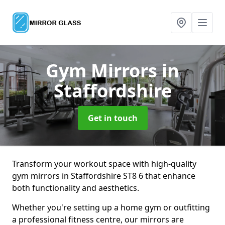
Gym Mirrors
in
Staffordshire
Get in touch
Transform your workout space with high-quality
gym mirrors in Staffordshire ST8 6 that enhance
both functionality and aesthetics.
Whether you're setting up a home gym or outfitting
a professional fitness centre, our mirrors are