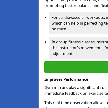
promoting better balance and flexibi
For cardiovascular workouts, 
which can help in perfecting t
posture.
In group fitness classes, mirro
the instructor’s movements, fo
adjustment.
Improves Performance
Gym mirrors play a significant rol
immediate feedback on exercise t
This real-time observation allows 