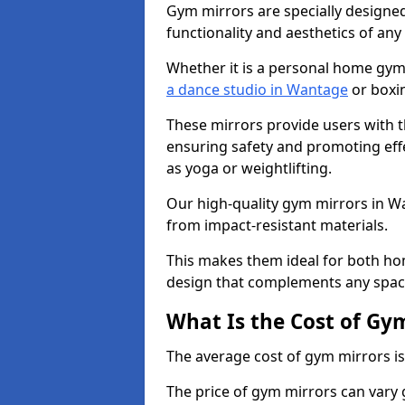
Gym mirrors are specially designed
functionality and aesthetics of an
Whether it is a personal home gym
a dance studio in Wantage
or boxin
These mirrors provide users with t
ensuring safety and promoting effec
as yoga or weightlifting.
Our high-quality gym mirrors in 
from impact-resistant materials.
This makes them ideal for both ho
design that complements any spac
What Is the Cost of Gy
The average cost of gym mirrors i
The price of gym mirrors can vary 