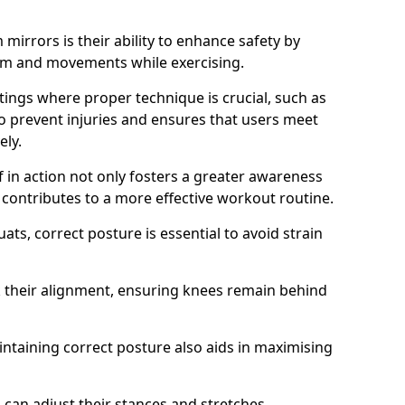
mirrors is their ability to enhance safety by
orm and movements while exercising.
ettings where proper technique is crucial, such as
 to prevent injuries and ensures that users meet
ely.
f in action not only fosters a greater awareness
y contributes to a more effective workout routine.
ts, correct posture is essential to avoid strain
k their alignment, ensuring knees remain behind
maintaining correct posture also aids in maximising
s can adjust their stances and stretches,