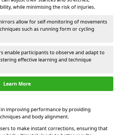
lity, while minimising the risk of injuries.
mirrors allow for self-monitoring of movements
echniques such as running form or cycling
rs enable participants to observe and adapt to
stering effective learning and technique
Learn More
e in improving performance by providing
echniques and body alignment.
users to make instant corrections, ensuring that