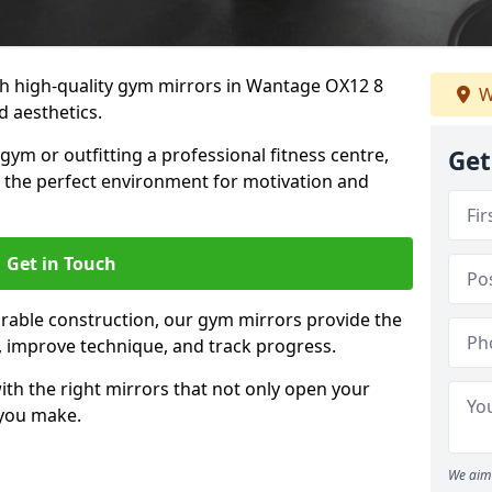
h high-quality gym mirrors in Wantage OX12 8
W
d aesthetics.
ym or outfitting a professional fitness centre,
Get
e the perfect environment for motivation and
Get in Touch
durable construction, our gym mirrors provide the
m, improve technique, and track progress.
th the right mirrors that not only open your
 you make.
We aim 