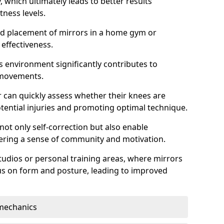
which ultimately leads to better results
itness levels.
and placement of mirrors in a home gym or
effectiveness.
s environment significantly contributes to
 movements.
r can quickly assess whether their knees are
otential injuries and promoting optimal technique.
 not only self-correction but also enable
tering a sense of community and motivation.
tudios or personal training areas, where mirrors
cus on form and posture, leading to improved
mechanics