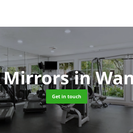
 Mirrors
in Wa
Get in touch