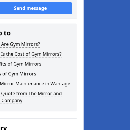
Send message
p to
 Are Gym Mirrors?
Is the Cost of Gym Mirrors?
its of Gym Mirrors
s of Gym Mirrors
Mirror Maintenance in Wantage
a Quote from The Mirror and
s Company
ery