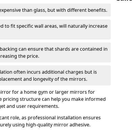
s expensive than glass, but with different benefits.
 to fit specific wall areas, will naturally increase
 backing can ensure that shards are contained in
reasing the price.
llation often incurs additional charges but is
 placement and longevity of the mirrors.
rror for a home gym or larger mirrors for
 pricing structure can help you make informed
get and user requirements.
icant role, as professional installation ensures
rely using high-quality mirror adhesive.