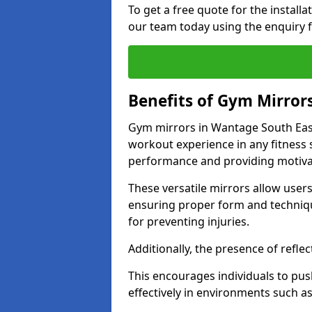
To get a free quote for the install
our team today using the enquiry 
Benefits of Gym Mirror
Gym mirrors in Wantage South East
workout experience in any fitness
performance and providing motiva
These versatile mirrors allow user
ensuring proper form and technique
for preventing injuries.
Additionally, the presence of reflec
This encourages individuals to push
effectively in environments such 