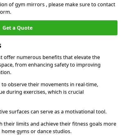
ation of gym mirrors , please make sure to contact
form.
Get a Quote
s
 offer numerous benefits that elevate the
 space, from enhancing safety to improving
tion.
s to observe their movements in real-time,
 during exercises, which is crucial
tive surfaces can serve as a motivational tool.
 their limits and achieve their fitness goals more
as home gyms or dance studios.