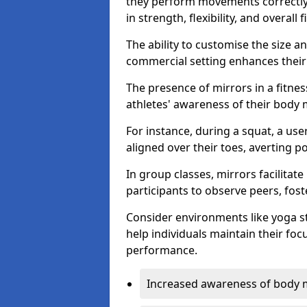
they perform movements correctly, 
in strength, flexibility, and overall f
The ability to customise the size 
commercial setting enhances their 
The presence of mirrors in a fitnes
athletes' awareness of their body
For instance, during a squat, a use
aligned over their toes, averting p
In group classes, mirrors facilitate
participants to observe peers, fos
Consider environments like yoga s
help individuals maintain their fo
performance.
Increased awareness of body 