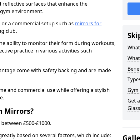
 reflective surfaces that enhance the
y gym environment.
 or a commercial setup such as
mirrors for
g club.
Ski
he ability to monitor their form during workouts,
What
tive practice in various activities such
What 
Benef
Wantage come with safety backing and are made
Type
me and commercial use while offering a stylish
Gym 
e.
Get 
Glas
m Mirrors?
s between £500-£1000.
greatly based on several factors, which include:
Gall