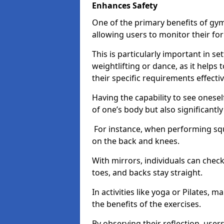
Enhances Safety
One of the primary benefits of gym 
allowing users to monitor their f
This is particularly important in s
weightlifting or dance, as it helps
their specific requirements effectiv
Having the capability to see onesel
of one’s body but also significantl
For instance, when performing squa
on the back and knees.
With mirrors, individuals can chec
toes, and backs stay straight.
In activities like yoga or Pilates, 
the benefits of the exercises.
By observing their reflection, user