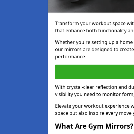
Transform your workout space wit
that enhance both functionality an
Whether you're setting up a home g
our mirrors are designed to creat
performance.
With crystal-clear reflection and 
visibility you need to monitor for
Elevate your workout experience wi
space but also inspire every move
What Are Gym Mirrors?