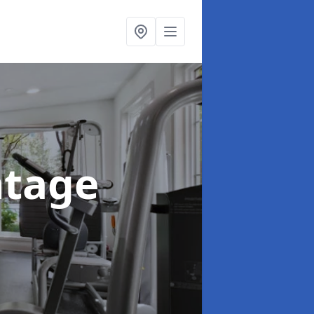
ntage