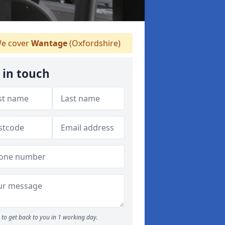
e cover
Wantage
(Oxfordshire)
 in touch
to get back to you in 1 working day.