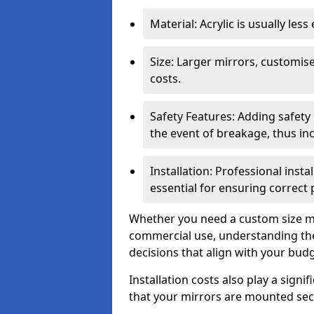
Material: Acrylic is usually les
Size: Larger mirrors, customised
costs.
Safety Features: Adding safety
the event of breakage, thus inc
Installation: Professional insta
essential for ensuring correct
Whether you need a custom size mi
commercial use, understanding the
decisions that align with your bud
Installation costs also play a signif
that your mirrors are mounted secu