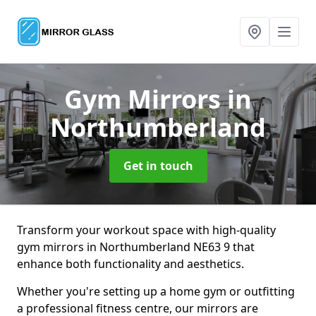
Gym Mirrors
in
Northumberland
Get in touch
Transform your workout space with high-quality
gym mirrors in Northumberland NE63 9 that
enhance both functionality and aesthetics.
Whether you're setting up a home gym or outfitting
a professional fitness centre, our mirrors are