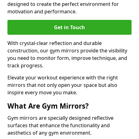
designed to create the perfect environment for
motivation and performance.
Get in Touch
With crystal-clear reflection and durable
construction, our gym mirrors provide the visibility
you need to monitor form, improve technique, and
track progress.
Elevate your workout experience with the right
mirrors that not only open your space but also
inspire every move you make.
What Are Gym Mirrors?
Gym mirrors are specially designed reflective
surfaces that enhance the functionality and
aesthetics of any gym environment.