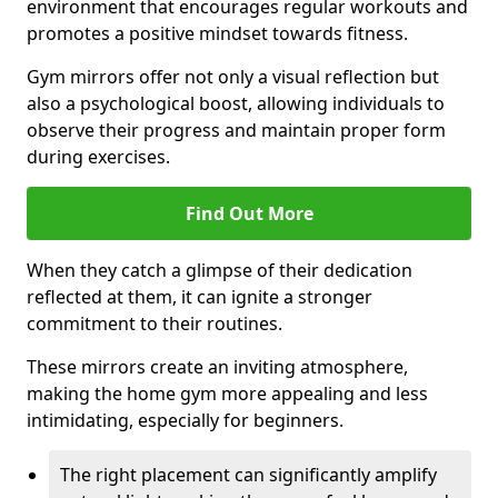
environment that encourages regular workouts and
promotes a positive mindset towards fitness.
Gym mirrors offer not only a visual reflection but
also a psychological boost, allowing individuals to
observe their progress and maintain proper form
during exercises.
Find Out More
When they catch a glimpse of their dedication
reflected at them, it can ignite a stronger
commitment to their routines.
These mirrors create an inviting atmosphere,
making the home gym more appealing and less
intimidating, especially for beginners.
The right placement can significantly amplify