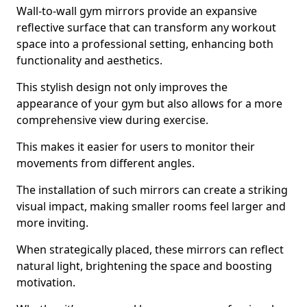
Wall-to-wall gym mirrors provide an expansive
reflective surface that can transform any workout
space into a professional setting, enhancing both
functionality and aesthetics.
This stylish design not only improves the
appearance of your gym but also allows for a more
comprehensive view during exercise.
This makes it easier for users to monitor their
movements from different angles.
The installation of such mirrors can create a striking
visual impact, making smaller rooms feel larger and
more inviting.
When strategically placed, these mirrors can reflect
natural light, brightening the space and boosting
motivation.