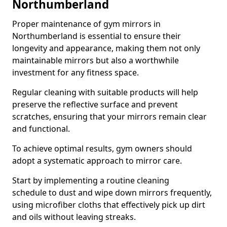
Northumberland
Proper maintenance of gym mirrors in
Northumberland is essential to ensure their
longevity and appearance, making them not only
maintainable mirrors but also a worthwhile
investment for any fitness space.
Regular cleaning with suitable products will help
preserve the reflective surface and prevent
scratches, ensuring that your mirrors remain clear
and functional.
To achieve optimal results, gym owners should
adopt a systematic approach to mirror care.
Start by implementing a routine cleaning
schedule to dust and wipe down mirrors frequently,
using microfiber cloths that effectively pick up dirt
and oils without leaving streaks.