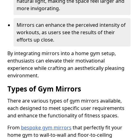
natural light, making the space feel larger and
more invigorating.
Mirrors can enhance the perceived intensity of
workouts, as users see the results of their
efforts up close.
By integrating mirrors into a home gym setup,
enthusiasts can elevate their motivational
experience while crafting an aesthetically pleasing
environment.
Types of Gym Mirrors
There are various types of gym mirrors available,
each designed to meet specific user requirements
and enhance the functionality of fitness spaces.
From
bespoke gym mirrors
that perfectly fit your
home gym to wall-to-wall and floor-to-ceiling