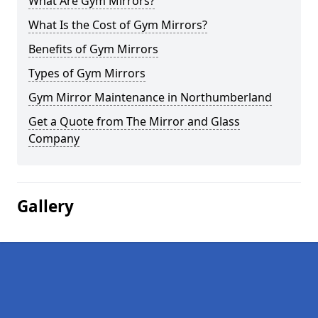
What Are Gym Mirrors?
What Is the Cost of Gym Mirrors?
Benefits of Gym Mirrors
Types of Gym Mirrors
Gym Mirror Maintenance in Northumberland
Get a Quote from The Mirror and Glass
Company
Gallery