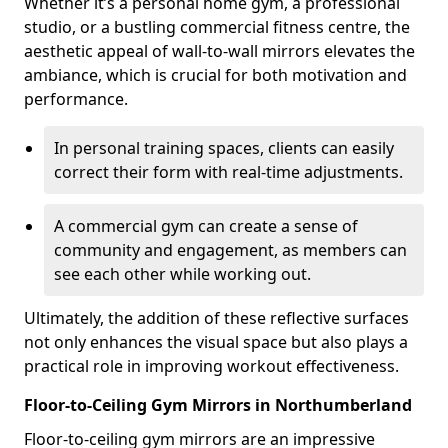
Whether it’s a personal home gym, a professional
studio, or a bustling commercial fitness centre, the
aesthetic appeal of wall-to-wall mirrors elevates the
ambiance, which is crucial for both motivation and
performance.
In personal training spaces, clients can easily
correct their form with real-time adjustments.
A commercial gym can create a sense of
community and engagement, as members can
see each other while working out.
Ultimately, the addition of these reflective surfaces
not only enhances the visual space but also plays a
practical role in improving workout effectiveness.
Floor-to-Ceiling Gym Mirrors in Northumberland
Floor-to-ceiling gym mirrors are an impressive