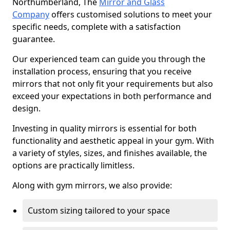
Northumberland, The
Mirror and Glass
Company
offers customised solutions to meet your
specific needs, complete with a satisfaction
guarantee.
Our experienced team can guide you through the
installation process, ensuring that you receive
mirrors that not only fit your requirements but also
exceed your expectations in both performance and
design.
Investing in quality mirrors is essential for both
functionality and aesthetic appeal in your gym. With
a variety of styles, sizes, and finishes available, the
options are practically limitless.
Along with gym mirrors, we also provide:
Custom sizing tailored to your space