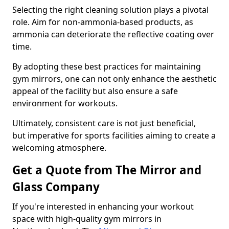
Selecting the right cleaning solution plays a pivotal
role. Aim for non-ammonia-based products, as
ammonia can deteriorate the reflective coating over
time.
By adopting these best practices for maintaining
gym mirrors, one can not only enhance the aesthetic
appeal of the facility but also ensure a safe
environment for workouts.
Ultimately, consistent care is not just beneficial,
but imperative for sports facilities aiming to create a
welcoming atmosphere.
Get a Quote from The Mirror and
Glass Company
If you're interested in enhancing your workout
space with high-quality gym mirrors in