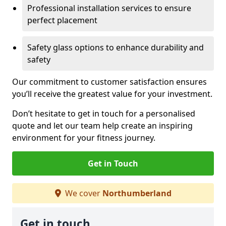
Professional installation services to ensure
perfect placement
Safety glass options to enhance durability and
safety
Our commitment to customer satisfaction ensures
you’ll receive the greatest value for your investment.
Don’t hesitate to get in touch for a personalised
quote and let our team help create an inspiring
environment for your fitness journey.
Get in Touch
We cover
Northumberland
Get in touch