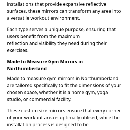
installations that provide expansive reflective
surfaces, these mirrors can transform any area into
a versatile workout environment.
Each type serves a unique purpose, ensuring that
users benefit from the maximum
reflection and visibility they need during their
exercises.
Made to Measure Gym Mirrors in
Northumberland
Made to measure gym mirrors in Northumberland
are tailored specifically to fit the dimensions of your
chosen space, whether it is a home gym, yoga
studio, or commercial facility.
These custom size mirrors ensure that every corner
of your workout area is optimally utilised, while the
installation process is designed to be