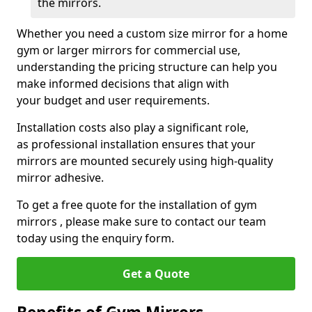
the mirrors.
Whether you need a custom size mirror for a home
gym or larger mirrors for commercial use,
understanding the pricing structure can help you
make informed decisions that align with
your budget and user requirements.
Installation costs also play a significant role,
as professional installation ensures that your
mirrors are mounted securely using high-quality
mirror adhesive.
To get a free quote for the installation of gym
mirrors , please make sure to contact our team
today using the enquiry form.
Get a Quote