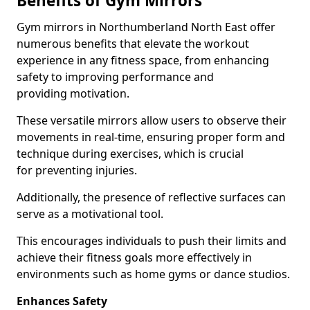
Benefits of Gym Mirrors
Gym mirrors in Northumberland North East offer
numerous benefits that elevate the workout
experience in any fitness space, from enhancing
safety to improving performance and
providing motivation.
These versatile mirrors allow users to observe their
movements in real-time, ensuring proper form and
technique during exercises, which is crucial
for preventing injuries.
Additionally, the presence of reflective surfaces can
serve as a motivational tool.
This encourages individuals to push their limits and
achieve their fitness goals more effectively in
environments such as home gyms or dance studios.
Enhances Safety