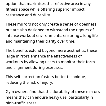
option that maximises the reflective area in any
fitness space while offering superior impact
resistance and durability.
These mirrors not only create a sense of openness
but are also designed to withstand the rigours of
intense workout environments, ensuring a long life
and maintaining their clarity over time.
The benefits extend beyond mere aesthetics; these
large mirrors enhance the effectiveness of
workouts by allowing users to monitor their form
and alignment during exercises.
This self-correction fosters better technique,
reducing the risk of injury.
Gym owners find that the durability of these mirrors
means they can endure heavy use, particularly in
high-traffic areas.