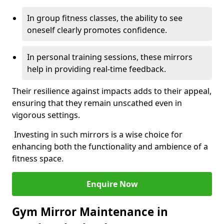
In group fitness classes, the ability to see
oneself clearly promotes confidence.
In personal training sessions, these mirrors
help in providing real-time feedback.
Their resilience against impacts adds to their appeal,
ensuring that they remain unscathed even in
vigorous settings.
Investing in such mirrors is a wise choice for
enhancing both the functionality and ambience of a
fitness space.
Enquire Now
Gym Mirror Maintenance in