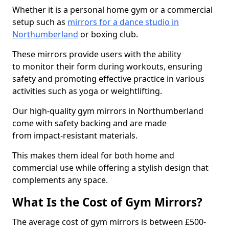
Whether it is a personal home gym or a commercial
setup such as
mirrors for a dance studio in
Northumberland
or boxing club.
These mirrors provide users with the ability
to monitor their form during workouts, ensuring
safety and promoting effective practice in various
activities such as yoga or weightlifting.
Our high-quality gym mirrors in Northumberland
come with safety backing and are made
from impact-resistant materials.
This makes them ideal for both home and
commercial use while offering a stylish design that
complements any space.
What Is the Cost of Gym Mirrors?
The average cost of gym mirrors is between £500-