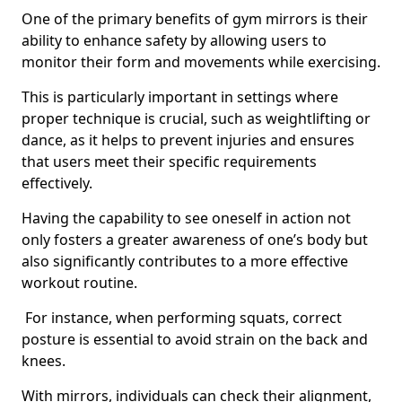
One of the primary benefits of gym mirrors is their
ability to enhance safety by allowing users to
monitor their form and movements while exercising.
This is particularly important in settings where
proper technique is crucial, such as weightlifting or
dance, as it helps to prevent injuries and ensures
that users meet their specific requirements
effectively.
Having the capability to see oneself in action not
only fosters a greater awareness of one’s body but
also significantly contributes to a more effective
workout routine.
For instance, when performing squats, correct
posture is essential to avoid strain on the back and
knees.
With mirrors, individuals can check their alignment,