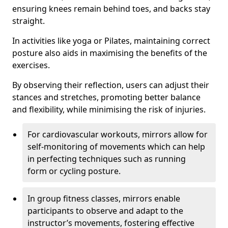
ensuring knees remain behind toes, and backs stay
straight.
In activities like yoga or Pilates, maintaining correct
posture also aids in maximising the benefits of the
exercises.
By observing their reflection, users can adjust their
stances and stretches, promoting better balance
and flexibility, while minimising the risk of injuries.
For cardiovascular workouts, mirrors allow for
self-monitoring of movements which can help
in perfecting techniques such as running
form or cycling posture.
In group fitness classes, mirrors enable
participants to observe and adapt to the
instructor’s movements, fostering effective