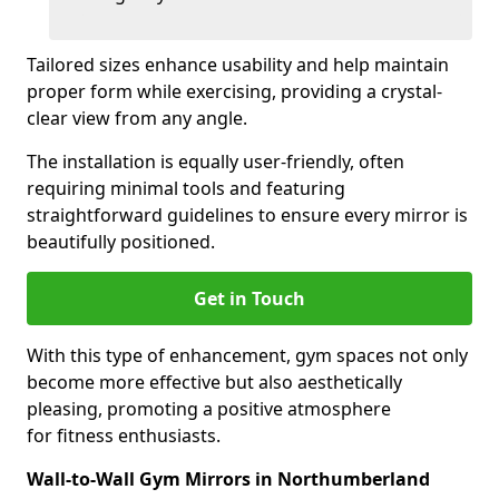
Tailored sizes enhance usability and help maintain
proper form while exercising, providing a crystal-
clear view from any angle.
The installation is equally user-friendly, often
requiring minimal tools and featuring
straightforward guidelines to ensure every mirror is
beautifully positioned.
Get in Touch
With this type of enhancement, gym spaces not only
become more effective but also aesthetically
pleasing, promoting a positive atmosphere
for fitness enthusiasts.
Wall-to-Wall Gym Mirrors in Northumberland