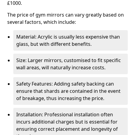
£1000.
The price of gym mirrors can vary greatly based on
several factors, which include:
Material: Acrylic is usually less expensive than
glass, but with different benefits.
Size: Larger mirrors, customised to fit specific
wall areas, will naturally increase costs.
Safety Features: Adding safety backing can
ensure that shards are contained in the event
of breakage, thus increasing the price.
Installation: Professional installation often
incurs additional charges but is essential for
ensuring correct placement and longevity of