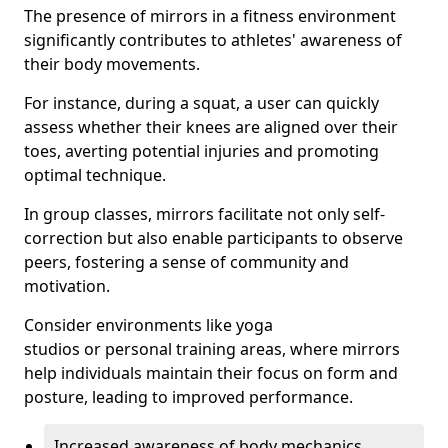
The presence of mirrors in a fitness environment
significantly contributes to athletes' awareness of
their body movements.
For instance, during a squat, a user can quickly
assess whether their knees are aligned over their
toes, averting potential injuries and promoting
optimal technique.
In group classes, mirrors facilitate not only self-
correction but also enable participants to observe
peers, fostering a sense of community and
motivation.
Consider environments like yoga
studios or personal training areas, where mirrors
help individuals maintain their focus on form and
posture, leading to improved performance.
Increased awareness of body mechanics