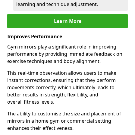
learning and technique adjustment.
Learn More
Improves Performance
Gym mirrors play a significant role in improving
performance by providing immediate feedback on
exercise techniques and body alignment.
This real-time observation allows users to make
instant corrections, ensuring that they perform
movements correctly, which ultimately leads to
better results in strength, flexibility, and
overall fitness levels.
The ability to customise the size and placement of
mirrors in a home gym or commercial setting
enhances their effectiveness.