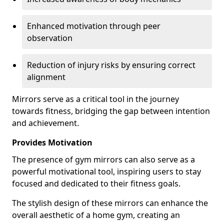
Enhanced motivation through peer
observation
Reduction of injury risks by ensuring correct
alignment
Mirrors serve as a critical tool in the journey
towards fitness, bridging the gap between intention
and achievement.
Provides Motivation
The presence of gym mirrors can also serve as a
powerful motivational tool, inspiring users to stay
focused and dedicated to their fitness goals.
The stylish design of these mirrors can enhance the
overall aesthetic of a home gym, creating an