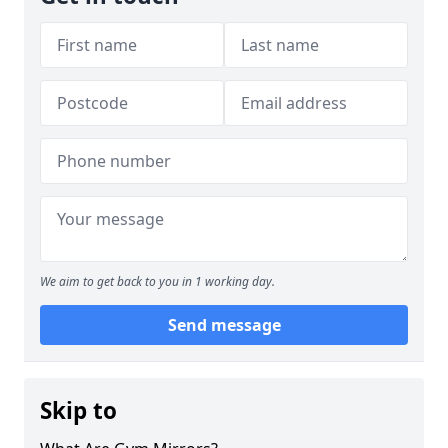
We aim to get back to you in 1 working day.
Send message
Skip to