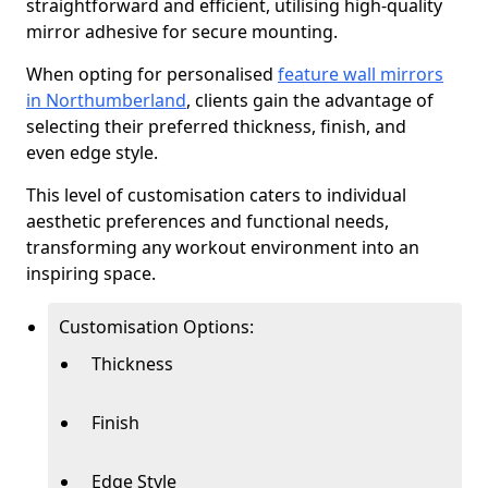
straightforward and efficient, utilising high-quality
mirror adhesive for secure mounting.
When opting for personalised
feature wall mirrors
in Northumberland
, clients gain the advantage of
selecting their preferred thickness, finish, and
even edge style.
This level of customisation caters to individual
aesthetic preferences and functional needs,
transforming any workout environment into an
inspiring space.
Customisation Options:
Thickness
Finish
Edge Style