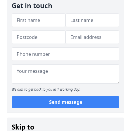
Get in touch
We aim to get back to you in 1 working day.
Send message
Skip to