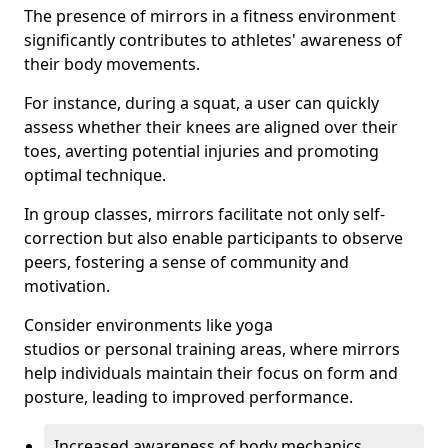
The presence of mirrors in a fitness environment
significantly contributes to athletes' awareness of
their body movements.
For instance, during a squat, a user can quickly
assess whether their knees are aligned over their
toes, averting potential injuries and promoting
optimal technique.
In group classes, mirrors facilitate not only self-
correction but also enable participants to observe
peers, fostering a sense of community and
motivation.
Consider environments like yoga
studios or personal training areas, where mirrors
help individuals maintain their focus on form and
posture, leading to improved performance.
Increased awareness of body mechanics