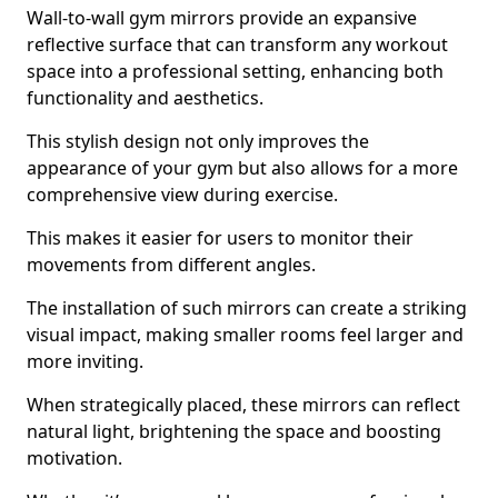
Wall-to-wall gym mirrors provide an expansive
reflective surface that can transform any workout
space into a professional setting, enhancing both
functionality and aesthetics.
This stylish design not only improves the
appearance of your gym but also allows for a more
comprehensive view during exercise.
This makes it easier for users to monitor their
movements from different angles.
The installation of such mirrors can create a striking
visual impact, making smaller rooms feel larger and
more inviting.
When strategically placed, these mirrors can reflect
natural light, brightening the space and boosting
motivation.