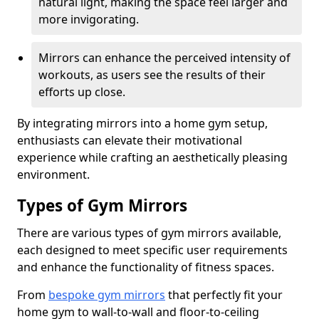
natural light, making the space feel larger and
more invigorating.
Mirrors can enhance the perceived intensity of
workouts, as users see the results of their
efforts up close.
By integrating mirrors into a home gym setup,
enthusiasts can elevate their motivational
experience while crafting an aesthetically pleasing
environment.
Types of Gym Mirrors
There are various types of gym mirrors available,
each designed to meet specific user requirements
and enhance the functionality of fitness spaces.
From
bespoke gym mirrors
that perfectly fit your
home gym to wall-to-wall and floor-to-ceiling