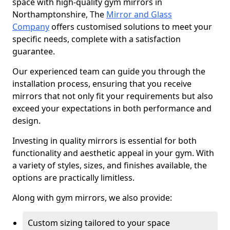
space with high-quality gym mirrors in
Northamptonshire, The
Mirror and Glass
Company
offers customised solutions to meet your
specific needs, complete with a satisfaction
guarantee.
Our experienced team can guide you through the
installation process, ensuring that you receive
mirrors that not only fit your requirements but also
exceed your expectations in both performance and
design.
Investing in quality mirrors is essential for both
functionality and aesthetic appeal in your gym. With
a variety of styles, sizes, and finishes available, the
options are practically limitless.
Along with gym mirrors, we also provide:
Custom sizing tailored to your space