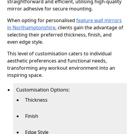
straightforward and efficient, utilising high-quality
mirror adhesive for secure mounting.
When opting for personalised
feature wall mirrors
in Northamptonshire
, clients gain the advantage of
selecting their preferred thickness, finish, and
even edge style.
This level of customisation caters to individual
aesthetic preferences and functional needs,
transforming any workout environment into an
inspiring space.
Customisation Options:
Thickness
Finish
Edge Style