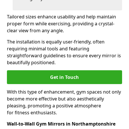
Tailored sizes enhance usability and help maintain
proper form while exercising, providing a crystal-
clear view from any angle.
The installation is equally user-friendly, often
requiring minimal tools and featuring
straightforward guidelines to ensure every mirror is
beautifully positioned.
Get in Touch
With this type of enhancement, gym spaces not only
become more effective but also aesthetically
pleasing, promoting a positive atmosphere
for fitness enthusiasts.
Wall-to-Wall Gym Mirrors in Northamptonshire