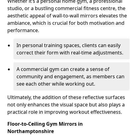
Whether it’s a personal home gym, a professional
studio, or a bustling commercial fitness centre, the
aesthetic appeal of wall-to-wall mirrors elevates the
ambiance, which is crucial for both motivation and
performance.
In personal training spaces, clients can easily
correct their form with real-time adjustments.
A commercial gym can create a sense of
community and engagement, as members can
see each other while working out.
Ultimately, the addition of these reflective surfaces
not only enhances the visual space but also plays a
practical role in improving workout effectiveness.
Floor-to-Ceiling Gym Mirrors in
Northamptonshire