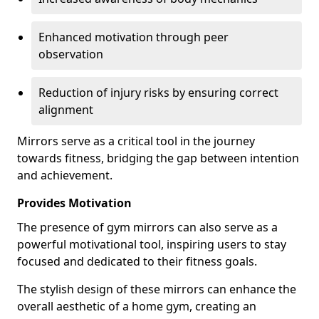
Enhanced motivation through peer
observation
Reduction of injury risks by ensuring correct
alignment
Mirrors serve as a critical tool in the journey
towards fitness, bridging the gap between intention
and achievement.
Provides Motivation
The presence of gym mirrors can also serve as a
powerful motivational tool, inspiring users to stay
focused and dedicated to their fitness goals.
The stylish design of these mirrors can enhance the
overall aesthetic of a home gym, creating an