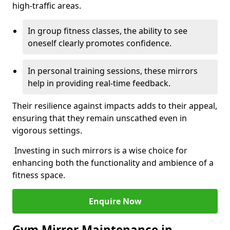
high-traffic areas.
In group fitness classes, the ability to see
oneself clearly promotes confidence.
In personal training sessions, these mirrors
help in providing real-time feedback.
Their resilience against impacts adds to their appeal,
ensuring that they remain unscathed even in
vigorous settings.
Investing in such mirrors is a wise choice for
enhancing both the functionality and ambience of a
fitness space.
Enquire Now
Gym Mirror Maintenance in