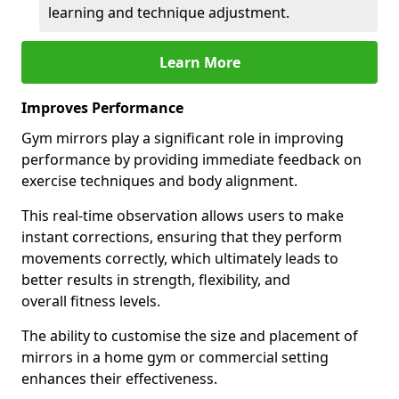
learning and technique adjustment.
Learn More
Improves Performance
Gym mirrors play a significant role in improving
performance by providing immediate feedback on
exercise techniques and body alignment.
This real-time observation allows users to make
instant corrections, ensuring that they perform
movements correctly, which ultimately leads to
better results in strength, flexibility, and
overall fitness levels.
The ability to customise the size and placement of
mirrors in a home gym or commercial setting
enhances their effectiveness.