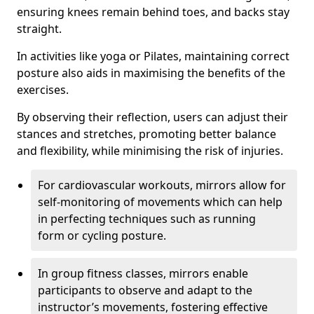
ensuring knees remain behind toes, and backs stay
straight.
In activities like yoga or Pilates, maintaining correct
posture also aids in maximising the benefits of the
exercises.
By observing their reflection, users can adjust their
stances and stretches, promoting better balance
and flexibility, while minimising the risk of injuries.
For cardiovascular workouts, mirrors allow for
self-monitoring of movements which can help
in perfecting techniques such as running
form or cycling posture.
In group fitness classes, mirrors enable
participants to observe and adapt to the
instructor’s movements, fostering effective