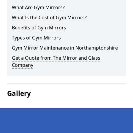
What Are Gym Mirrors?
What Is the Cost of Gym Mirrors?
Benefits of Gym Mirrors
Types of Gym Mirrors
Gym Mirror Maintenance in Northamptonshire
Get a Quote from The Mirror and Glass
Company
Gallery