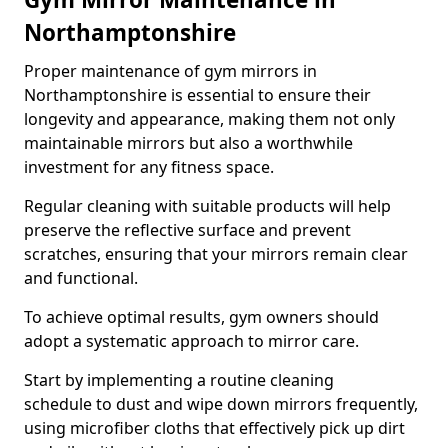
Northamptonshire
Proper maintenance of gym mirrors in
Northamptonshire is essential to ensure their
longevity and appearance, making them not only
maintainable mirrors but also a worthwhile
investment for any fitness space.
Regular cleaning with suitable products will help
preserve the reflective surface and prevent
scratches, ensuring that your mirrors remain clear
and functional.
To achieve optimal results, gym owners should
adopt a systematic approach to mirror care.
Start by implementing a routine cleaning
schedule to dust and wipe down mirrors frequently,
using microfiber cloths that effectively pick up dirt