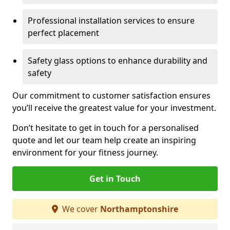
Professional installation services to ensure
perfect placement
Safety glass options to enhance durability and
safety
Our commitment to customer satisfaction ensures
you’ll receive the greatest value for your investment.
Don’t hesitate to get in touch for a personalised
quote and let our team help create an inspiring
environment for your fitness journey.
Get in Touch
We cover
Northamptonshire