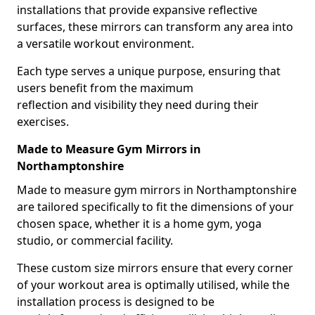
installations that provide expansive reflective
surfaces, these mirrors can transform any area into
a versatile workout environment.
Each type serves a unique purpose, ensuring that
users benefit from the maximum
reflection and visibility they need during their
exercises.
Made to Measure Gym Mirrors in
Northamptonshire
Made to measure gym mirrors in Northamptonshire
are tailored specifically to fit the dimensions of your
chosen space, whether it is a home gym, yoga
studio, or commercial facility.
These custom size mirrors ensure that every corner
of your workout area is optimally utilised, while the
installation process is designed to be