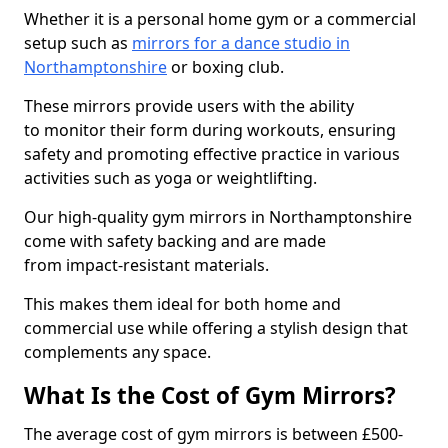
Whether it is a personal home gym or a commercial
setup such as
mirrors for a dance studio in
Northamptonshire
or boxing club.
These mirrors provide users with the ability
to monitor their form during workouts, ensuring
safety and promoting effective practice in various
activities such as yoga or weightlifting.
Our high-quality gym mirrors in Northamptonshire
come with safety backing and are made
from impact-resistant materials.
This makes them ideal for both home and
commercial use while offering a stylish design that
complements any space.
What Is the Cost of Gym Mirrors?
The average cost of gym mirrors is between £500-