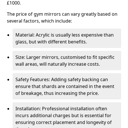
£1000.
The price of gym mirrors can vary greatly based on
several factors, which include:
Material: Acrylic is usually less expensive than
glass, but with different benefits.
Size: Larger mirrors, customised to fit specific
wall areas, will naturally increase costs.
Safety Features: Adding safety backing can
ensure that shards are contained in the event
of breakage, thus increasing the price.
Installation: Professional installation often
incurs additional charges but is essential for
ensuring correct placement and longevity of