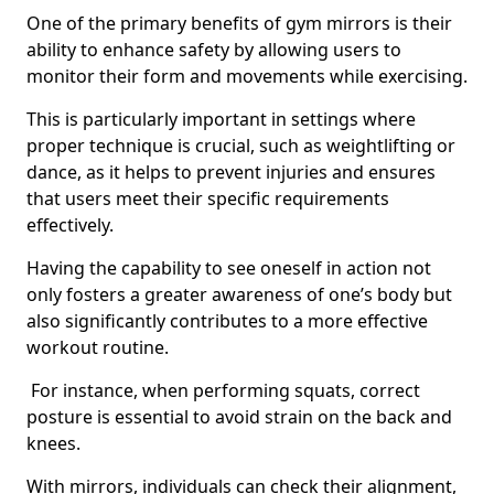
One of the primary benefits of gym mirrors is their
ability to enhance safety by allowing users to
monitor their form and movements while exercising.
This is particularly important in settings where
proper technique is crucial, such as weightlifting or
dance, as it helps to prevent injuries and ensures
that users meet their specific requirements
effectively.
Having the capability to see oneself in action not
only fosters a greater awareness of one’s body but
also significantly contributes to a more effective
workout routine.
For instance, when performing squats, correct
posture is essential to avoid strain on the back and
knees.
With mirrors, individuals can check their alignment,