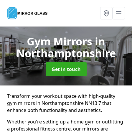
Gym Mirrors
in
Northamptonshire
Get in touch
Transform your workout space with high-quality
gym mirrors in Northamptonshire NN13 7 that
enhance both functionality and aesthetics.
Whether you're setting up a home gym or outfitting
a professional fitness centre, our mirrors are