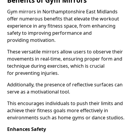
Benefits of Gym Mirrors
Gym mirrors in Northamptonshire East Midlands
offer numerous benefits that elevate the workout
experience in any fitness space, from enhancing
safety to improving performance and
providing motivation.
These versatile mirrors allow users to observe their
movements in real-time, ensuring proper form and
technique during exercises, which is crucial
for preventing injuries.
Additionally, the presence of reflective surfaces can
serve as a motivational tool.
This encourages individuals to push their limits and
achieve their fitness goals more effectively in
environments such as home gyms or dance studios.
Enhances Safety