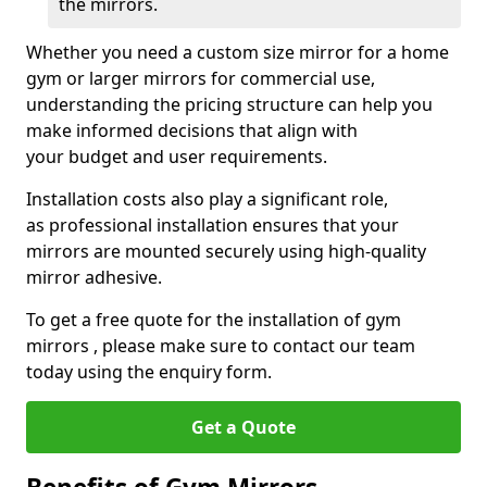
the mirrors.
Whether you need a custom size mirror for a home
gym or larger mirrors for commercial use,
understanding the pricing structure can help you
make informed decisions that align with
your budget and user requirements.
Installation costs also play a significant role,
as professional installation ensures that your
mirrors are mounted securely using high-quality
mirror adhesive.
To get a free quote for the installation of gym
mirrors , please make sure to contact our team
today using the enquiry form.
Get a Quote