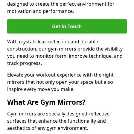
designed to create the perfect environment for
motivation and performance.
Get in Touch
With crystal-clear reflection and durable
construction, our gym mirrors provide the visibility
you need to monitor form, improve technique, and
track progress.
Elevate your workout experience with the right
mirrors that not only open your space but also
inspire every move you make.
What Are Gym Mirrors?
Gym mirrors are specially designed reflective
surfaces that enhance the functionality and
aesthetics of any gym environment.