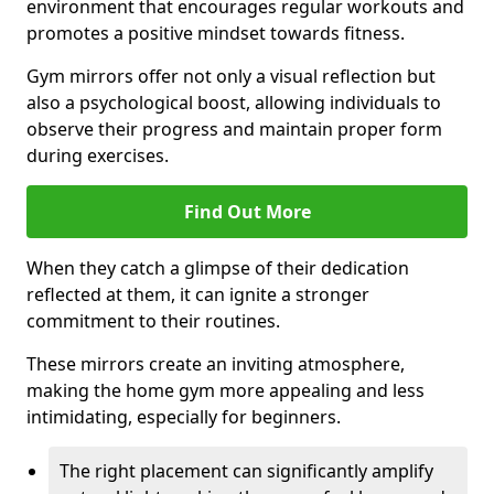
environment that encourages regular workouts and
promotes a positive mindset towards fitness.
Gym mirrors offer not only a visual reflection but
also a psychological boost, allowing individuals to
observe their progress and maintain proper form
during exercises.
Find Out More
When they catch a glimpse of their dedication
reflected at them, it can ignite a stronger
commitment to their routines.
These mirrors create an inviting atmosphere,
making the home gym more appealing and less
intimidating, especially for beginners.
The right placement can significantly amplify