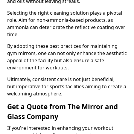
and oils without leaving streaks.
Selecting the right cleaning solution plays a pivotal
role. Aim for non-ammonia-based products, as
ammonia can deteriorate the reflective coating over
time.
By adopting these best practices for maintaining
gym mirrors, one can not only enhance the aesthetic
appeal of the facility but also ensure a safe
environment for workouts.
Ultimately, consistent care is not just beneficial,
but imperative for sports facilities aiming to create a
welcoming atmosphere.
Get a Quote from The Mirror and
Glass Company
If you're interested in enhancing your workout