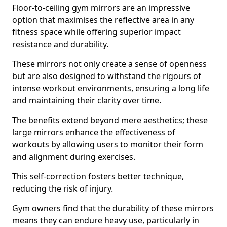
Floor-to-ceiling gym mirrors are an impressive
option that maximises the reflective area in any
fitness space while offering superior impact
resistance and durability.
These mirrors not only create a sense of openness
but are also designed to withstand the rigours of
intense workout environments, ensuring a long life
and maintaining their clarity over time.
The benefits extend beyond mere aesthetics; these
large mirrors enhance the effectiveness of
workouts by allowing users to monitor their form
and alignment during exercises.
This self-correction fosters better technique,
reducing the risk of injury.
Gym owners find that the durability of these mirrors
means they can endure heavy use, particularly in