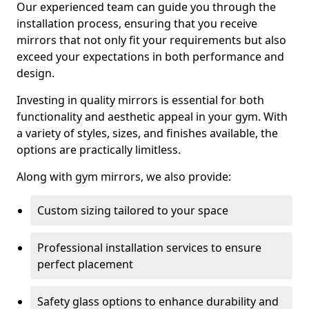
Our experienced team can guide you through the
installation process, ensuring that you receive
mirrors that not only fit your requirements but also
exceed your expectations in both performance and
design.
Investing in quality mirrors is essential for both
functionality and aesthetic appeal in your gym. With
a variety of styles, sizes, and finishes available, the
options are practically limitless.
Along with gym mirrors, we also provide:
Custom sizing tailored to your space
Professional installation services to ensure
perfect placement
Safety glass options to enhance durability and