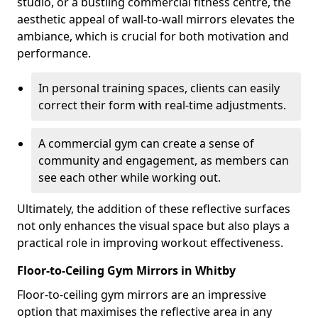
studio, or a bustling commercial fitness centre, the
aesthetic appeal of wall-to-wall mirrors elevates the
ambiance, which is crucial for both motivation and
performance.
In personal training spaces, clients can easily
correct their form with real-time adjustments.
A commercial gym can create a sense of
community and engagement, as members can
see each other while working out.
Ultimately, the addition of these reflective surfaces
not only enhances the visual space but also plays a
practical role in improving workout effectiveness.
Floor-to-Ceiling Gym Mirrors in Whitby
Floor-to-ceiling gym mirrors are an impressive
option that maximises the reflective area in any