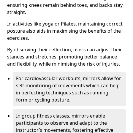
ensuring knees remain behind toes, and backs stay
straight.
In activities like yoga or Pilates, maintaining correct
posture also aids in maximising the benefits of the
exercises.
By observing their reflection, users can adjust their
stances and stretches, promoting better balance
and flexibility, while minimising the risk of injuries.
For cardiovascular workouts, mirrors allow for
self-monitoring of movements which can help
in perfecting techniques such as running
form or cycling posture.
In group fitness classes, mirrors enable
participants to observe and adapt to the
instructor’s movements, fostering effective