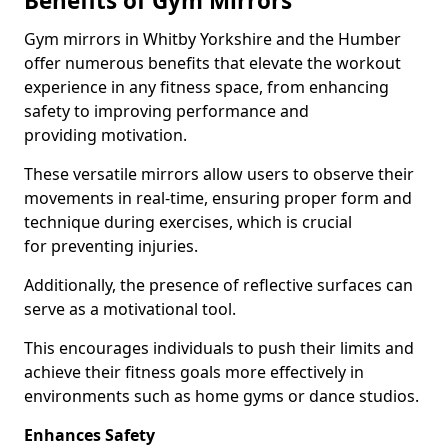
Benefits of Gym Mirrors
Gym mirrors in Whitby Yorkshire and the Humber
offer numerous benefits that elevate the workout
experience in any fitness space, from enhancing
safety to improving performance and
providing motivation.
These versatile mirrors allow users to observe their
movements in real-time, ensuring proper form and
technique during exercises, which is crucial
for preventing injuries.
Additionally, the presence of reflective surfaces can
serve as a motivational tool.
This encourages individuals to push their limits and
achieve their fitness goals more effectively in
environments such as home gyms or dance studios.
Enhances Safety