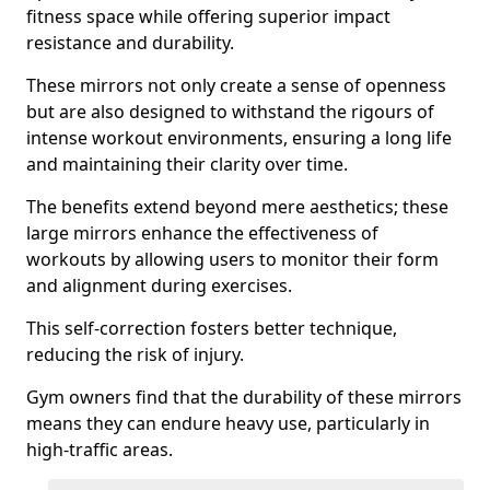
fitness space while offering superior impact
resistance and durability.
These mirrors not only create a sense of openness
but are also designed to withstand the rigours of
intense workout environments, ensuring a long life
and maintaining their clarity over time.
The benefits extend beyond mere aesthetics; these
large mirrors enhance the effectiveness of
workouts by allowing users to monitor their form
and alignment during exercises.
This self-correction fosters better technique,
reducing the risk of injury.
Gym owners find that the durability of these mirrors
means they can endure heavy use, particularly in
high-traffic areas.