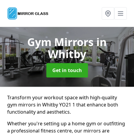
Gym Mirrors
in
Whitby
Get in touch
Transform your workout space with high-quality
gym mirrors in Whitby YO21 1 that enhance both
functionality and aesthetics.
Whether you're setting up a home gym or outfitting
a professional fitness centre, our mirrors are