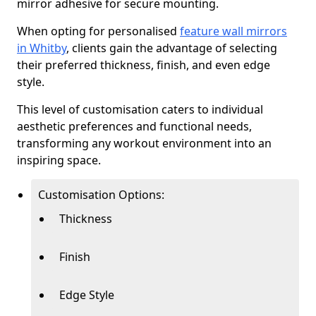
mirror adhesive for secure mounting.
When opting for personalised
feature wall mirrors
in Whitby
, clients gain the advantage of selecting
their preferred thickness, finish, and even edge
style.
This level of customisation caters to individual
aesthetic preferences and functional needs,
transforming any workout environment into an
inspiring space.
Customisation Options:
Thickness
Finish
Edge Style