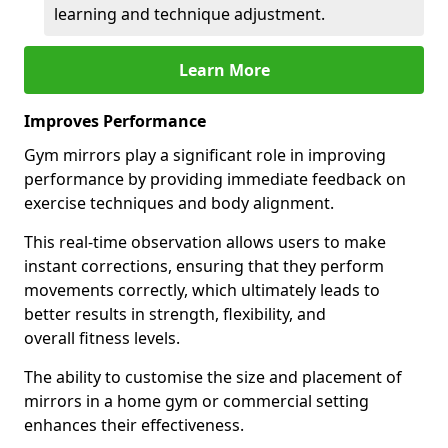
learning and technique adjustment.
Learn More
Improves Performance
Gym mirrors play a significant role in improving
performance by providing immediate feedback on
exercise techniques and body alignment.
This real-time observation allows users to make
instant corrections, ensuring that they perform
movements correctly, which ultimately leads to
better results in strength, flexibility, and
overall fitness levels.
The ability to customise the size and placement of
mirrors in a home gym or commercial setting
enhances their effectiveness.