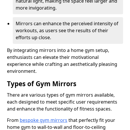
natural light, making the space feel larger and
more invigorating.
Mirrors can enhance the perceived intensity of
workouts, as users see the results of their
efforts up close.
By integrating mirrors into a home gym setup,
enthusiasts can elevate their motivational
experience while crafting an aesthetically pleasing
environment.
Types of Gym Mirrors
There are various types of gym mirrors available,
each designed to meet specific user requirements
and enhance the functionality of fitness spaces.
From
bespoke gym mirrors
that perfectly fit your
home gym to wall-to-wall and floor-to-ceiling