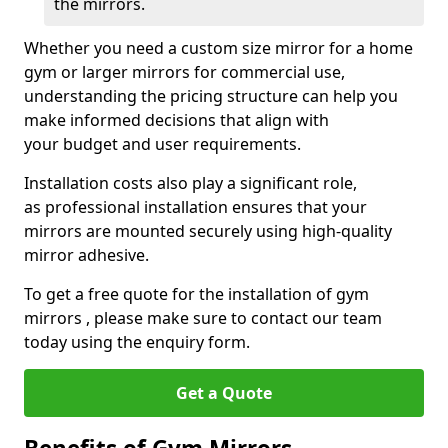
the mirrors.
Whether you need a custom size mirror for a home
gym or larger mirrors for commercial use,
understanding the pricing structure can help you
make informed decisions that align with
your budget and user requirements.
Installation costs also play a significant role,
as professional installation ensures that your
mirrors are mounted securely using high-quality
mirror adhesive.
To get a free quote for the installation of gym
mirrors , please make sure to contact our team
today using the enquiry form.
Get a Quote