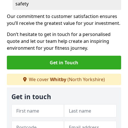
safety
Our commitment to customer satisfaction ensures
you’ll receive the greatest value for your investment.
Don’t hesitate to get in touch for a personalised
quote and let our team help create an inspiring
environment for your fitness journey.
Get in Touch
We cover
Whitby
(North Yorkshire)
Get in touch