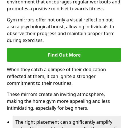
environment that encourages regular workouts and
promotes a positive mindset towards fitness.
Gym mirrors offer not only a visual reflection but
also a psychological boost, allowing individuals to
observe their progress and maintain proper form
during exercises.
Find Out More
When they catch a glimpse of their dedication
reflected at them, it can ignite a stronger
commitment to their routines.
These mirrors create an inviting atmosphere,
making the home gym more appealing and less
intimidating, especially for beginners.
The right placement can significantly amplify