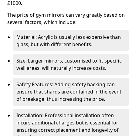
£1000.
The price of gym mirrors can vary greatly based on
several factors, which include:
Material: Acrylic is usually less expensive than
glass, but with different benefits.
Size: Larger mirrors, customised to fit specific
wall areas, will naturally increase costs.
Safety Features: Adding safety backing can
ensure that shards are contained in the event
of breakage, thus increasing the price.
Installation: Professional installation often
incurs additional charges but is essential for
ensuring correct placement and longevity of