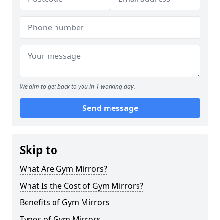
We aim to get back to you in 1 working day.
Send message
Skip to
What Are Gym Mirrors?
What Is the Cost of Gym Mirrors?
Benefits of Gym Mirrors
Types of Gym Mirrors