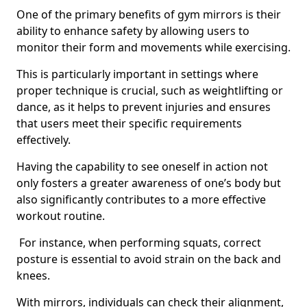
One of the primary benefits of gym mirrors is their
ability to enhance safety by allowing users to
monitor their form and movements while exercising.
This is particularly important in settings where
proper technique is crucial, such as weightlifting or
dance, as it helps to prevent injuries and ensures
that users meet their specific requirements
effectively.
Having the capability to see oneself in action not
only fosters a greater awareness of one’s body but
also significantly contributes to a more effective
workout routine.
For instance, when performing squats, correct
posture is essential to avoid strain on the back and
knees.
With mirrors, individuals can check their alignment,