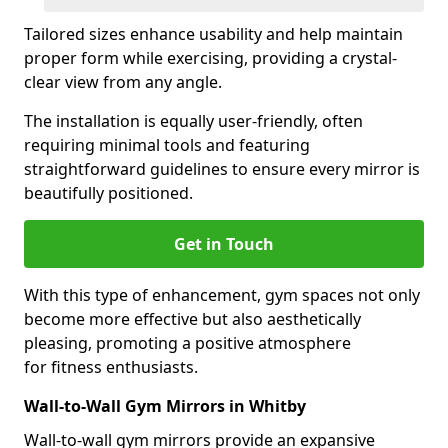
Tailored sizes enhance usability and help maintain
proper form while exercising, providing a crystal-
clear view from any angle.
The installation is equally user-friendly, often
requiring minimal tools and featuring
straightforward guidelines to ensure every mirror is
beautifully positioned.
Get in Touch
With this type of enhancement, gym spaces not only
become more effective but also aesthetically
pleasing, promoting a positive atmosphere
for fitness enthusiasts.
Wall-to-Wall Gym Mirrors in Whitby
Wall-to-wall gym mirrors provide an expansive