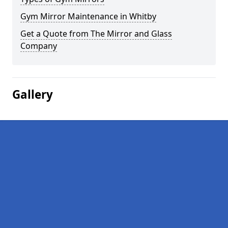
Gym Mirror Maintenance in Whitby
Get a Quote from The Mirror and Glass
Company
Gallery