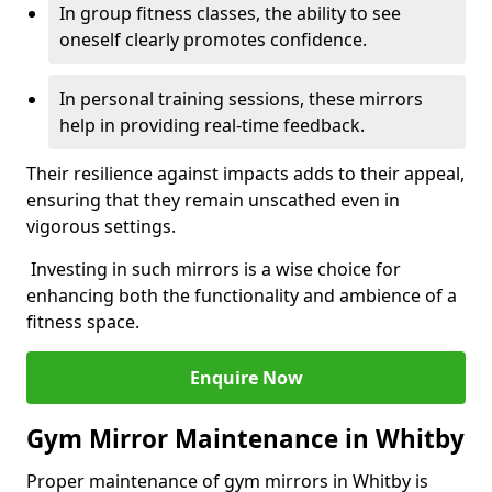
In group fitness classes, the ability to see
oneself clearly promotes confidence.
In personal training sessions, these mirrors
help in providing real-time feedback.
Their resilience against impacts adds to their appeal,
ensuring that they remain unscathed even in
vigorous settings.
Investing in such mirrors is a wise choice for
enhancing both the functionality and ambience of a
fitness space.
Enquire Now
Gym Mirror Maintenance in Whitby
Proper maintenance of gym mirrors in Whitby is