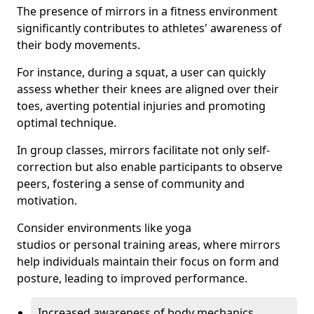
The presence of mirrors in a fitness environment
significantly contributes to athletes' awareness of
their body movements.
For instance, during a squat, a user can quickly
assess whether their knees are aligned over their
toes, averting potential injuries and promoting
optimal technique.
In group classes, mirrors facilitate not only self-
correction but also enable participants to observe
peers, fostering a sense of community and
motivation.
Consider environments like yoga
studios or personal training areas, where mirrors
help individuals maintain their focus on form and
posture, leading to improved performance.
Increased awareness of body mechanics