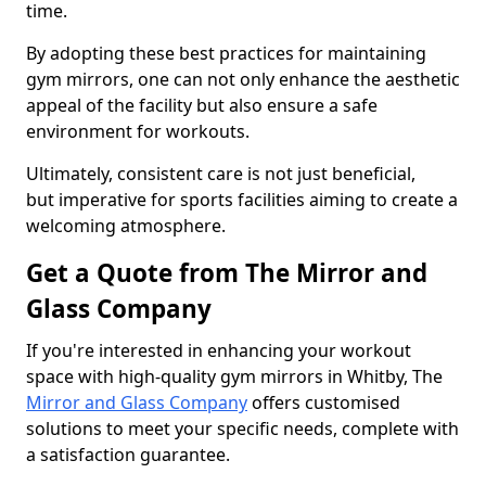
time.
By adopting these best practices for maintaining
gym mirrors, one can not only enhance the aesthetic
appeal of the facility but also ensure a safe
environment for workouts.
Ultimately, consistent care is not just beneficial,
but imperative for sports facilities aiming to create a
welcoming atmosphere.
Get a Quote from The Mirror and
Glass Company
If you're interested in enhancing your workout
space with high-quality gym mirrors in Whitby, The
Mirror and Glass Company
offers customised
solutions to meet your specific needs, complete with
a satisfaction guarantee.