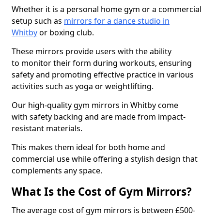
Whether it is a personal home gym or a commercial
setup such as
mirrors for a dance studio in
Whitby
or boxing club.
These mirrors provide users with the ability
to monitor their form during workouts, ensuring
safety and promoting effective practice in various
activities such as yoga or weightlifting.
Our high-quality gym mirrors in Whitby come
with safety backing and are made from impact-
resistant materials.
This makes them ideal for both home and
commercial use while offering a stylish design that
complements any space.
What Is the Cost of Gym Mirrors?
The average cost of gym mirrors is between £500-