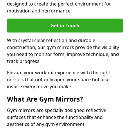
designed to create the perfect environment for
motivation and performance.
Get in Touch
With crystal-clear reflection and durable
construction, our gym mirrors provide the visibility
you need to monitor form, improve technique, and
track progress.
Elevate your workout experience with the right
mirrors that not only open your space but also
inspire every move you make.
What Are Gym Mirrors?
Gym mirrors are specially designed reflective
surfaces that enhance the functionality and
aesthetics of any gym environment.