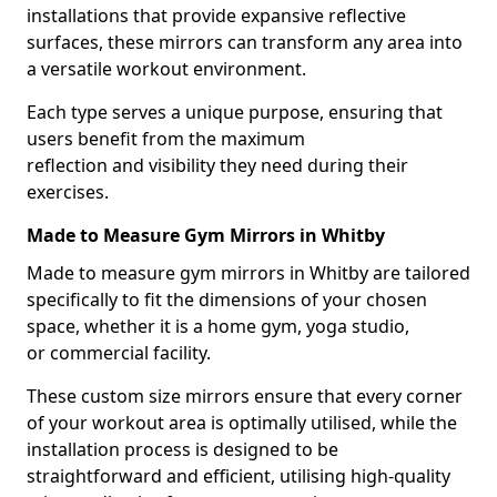
installations that provide expansive reflective
surfaces, these mirrors can transform any area into
a versatile workout environment.
Each type serves a unique purpose, ensuring that
users benefit from the maximum
reflection and visibility they need during their
exercises.
Made to Measure Gym Mirrors in Whitby
Made to measure gym mirrors in Whitby are tailored
specifically to fit the dimensions of your chosen
space, whether it is a home gym, yoga studio,
or commercial facility.
These custom size mirrors ensure that every corner
of your workout area is optimally utilised, while the
installation process is designed to be
straightforward and efficient, utilising high-quality