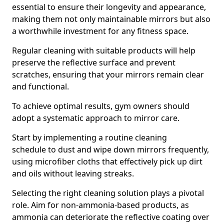
essential to ensure their longevity and appearance,
making them not only maintainable mirrors but also
a worthwhile investment for any fitness space.
Regular cleaning with suitable products will help
preserve the reflective surface and prevent
scratches, ensuring that your mirrors remain clear
and functional.
To achieve optimal results, gym owners should
adopt a systematic approach to mirror care.
Start by implementing a routine cleaning
schedule to dust and wipe down mirrors frequently,
using microfiber cloths that effectively pick up dirt
and oils without leaving streaks.
Selecting the right cleaning solution plays a pivotal
role. Aim for non-ammonia-based products, as
ammonia can deteriorate the reflective coating over