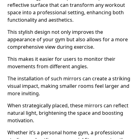
reflective surface that can transform any workout
space into a professional setting, enhancing both
functionality and aesthetics.
This stylish design not only improves the
appearance of your gym but also allows for a more
comprehensive view during exercise.
This makes it easier for users to monitor their
movements from different angles.
The installation of such mirrors can create a striking
visual impact, making smaller rooms feel larger and
more inviting.
When strategically placed, these mirrors can reflect
natural light, brightening the space and boosting
motivation.
Whether it’s a personal home gym, a professional