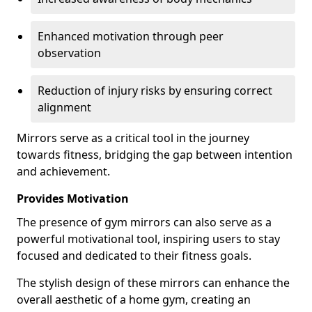
Enhanced motivation through peer
observation
Reduction of injury risks by ensuring correct
alignment
Mirrors serve as a critical tool in the journey
towards fitness, bridging the gap between intention
and achievement.
Provides Motivation
The presence of gym mirrors can also serve as a
powerful motivational tool, inspiring users to stay
focused and dedicated to their fitness goals.
The stylish design of these mirrors can enhance the
overall aesthetic of a home gym, creating an