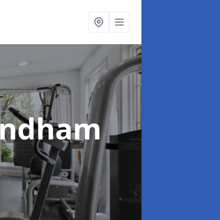
ondham