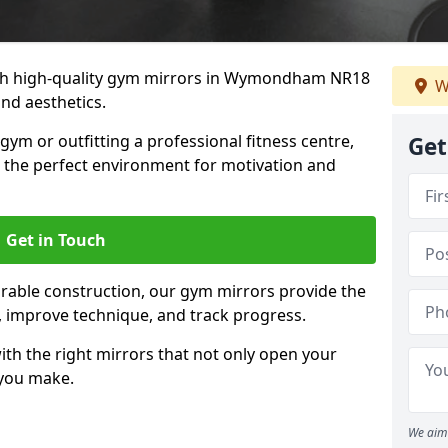
th high-quality gym mirrors in Wymondham NR18
W
and aesthetics.
ym or outfitting a professional fitness centre,
Get
e the perfect environment for motivation and
Get in Touch
durable construction, our gym mirrors provide the
m, improve technique, and track progress.
th the right mirrors that not only open your
 you make.
We aim 