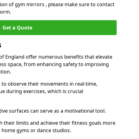
ation of gym mirrors , please make sure to contact
form.
Get a Quote
s
 England offer numerous benefits that elevate
ness space, from enhancing safety to improving
tion.
s to observe their movements in real-time,
 during exercises, which is crucial
tive surfaces can serve as a motivational tool.
 their limits and achieve their fitness goals more
as home gyms or dance studios.