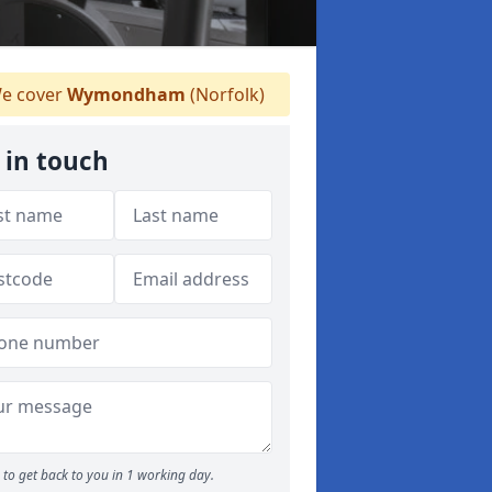
e cover
Wymondham
(Norfolk)
 in touch
to get back to you in 1 working day.