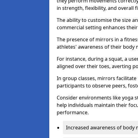
they perform movements correctly, 
in strength, flexibility, and overall f
The ability to customise the size 
commercial setting enhances their 
The presence of mirrors in a fitnes
athletes' awareness of their body
For instance, during a squat, a use
aligned over their toes, averting p
In group classes, mirrors facilitate
participants to observe peers, fos
Consider environments like yoga s
help individuals maintain their fo
performance.
Increased awareness of body 