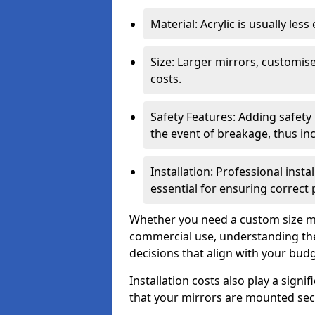
Material: Acrylic is usually les
Size: Larger mirrors, customised
costs.
Safety Features: Adding safety
the event of breakage, thus inc
Installation: Professional insta
essential for ensuring correct
Whether you need a custom size mi
commercial use, understanding the
decisions that align with your bud
Installation costs also play a signif
that your mirrors are mounted secu