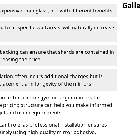
Gall
s expensive than glass, but with different benefits.
 to fit specific wall areas, will naturally increase
 backing can ensure that shards are contained in
reasing the price.
llation often incurs additional charges but is
 placement and longevity of the mirrors.
rror for a home gym or larger mirrors for
 pricing structure can help you make informed
get and user requirements.
icant role, as professional installation ensures
rely using high-quality mirror adhesive.