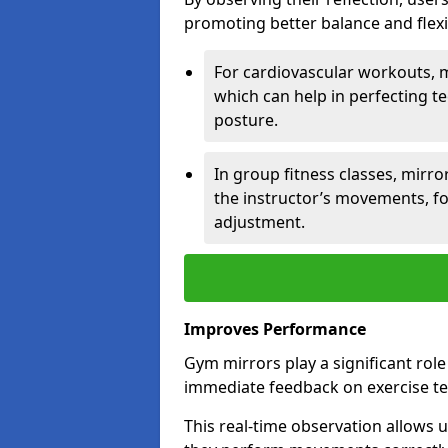
promoting better balance and flexibi
For cardiovascular workouts, 
which can help in perfecting t
posture.
In group fitness classes, mirro
the instructor’s movements, fo
adjustment.
Improves Performance
Gym mirrors play a significant rol
immediate feedback on exercise t
This real-time observation allows 