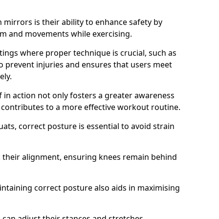
mirrors is their ability to enhance safety by
orm and movements while exercising.
ettings where proper technique is crucial, such as
 to prevent injuries and ensures that users meet
ely.
f in action not only fosters a greater awareness
y contributes to a more effective workout routine.
ts, correct posture is essential to avoid strain
k their alignment, ensuring knees remain behind
maintaining correct posture also aids in maximising
s can adjust their stances and stretches,