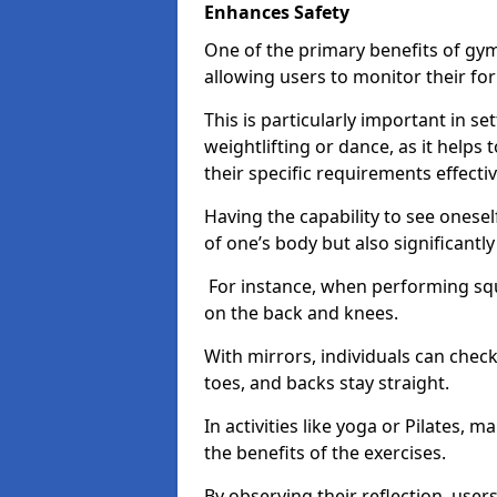
Enhances Safety
One of the primary benefits of gym 
allowing users to monitor their f
This is particularly important in s
weightlifting or dance, as it helps
their specific requirements effectiv
Having the capability to see onesel
of one’s body but also significantl
For instance, when performing squa
on the back and knees.
With mirrors, individuals can chec
toes, and backs stay straight.
In activities like yoga or Pilates, 
the benefits of the exercises.
By observing their reflection, user