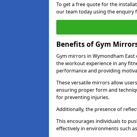
To get a free quote for the install
our team today using the enquiry 
Benefits of Gym Mirror
Gym mirrors in Wymondham East of
the workout experience in any fit
performance and providing motiva
These versatile mirrors allow user
ensuring proper form and technique
for preventing injuries.
Additionally, the presence of reflec
This encourages individuals to push
effectively in environments such 