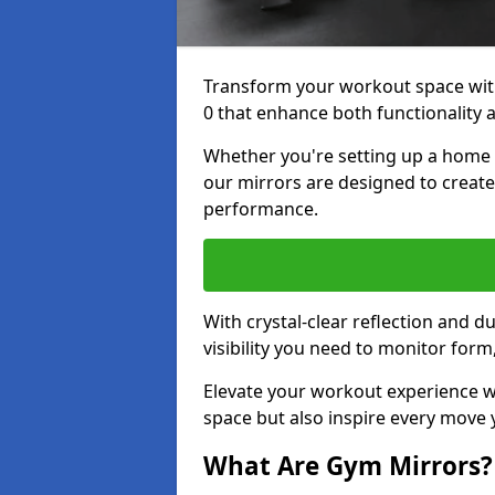
Transform your workout space wi
0 that enhance both functionality 
Whether you're setting up a home g
our mirrors are designed to creat
performance.
With crystal-clear reflection and 
visibility you need to monitor for
Elevate your workout experience wi
space but also inspire every move
What Are Gym Mirrors?