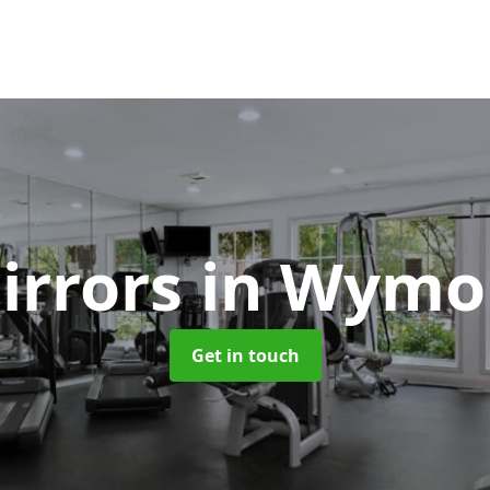
irrors
in Wym
Get in touch