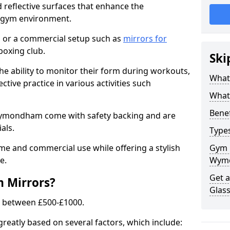
 reflective surfaces that enhance the
y gym environment.
 or a commercial setup such as
mirrors for
boxing club.
Ski
he ability to monitor their form during workouts,
What
tive practice in various activities such
What 
Benef
Wymondham come with safety backing and are
als.
Type
me and commercial use while offering a stylish
Gym 
e.
Wym
Get 
m Mirrors?
Glas
s between £500-£1000.
greatly based on several factors, which include: