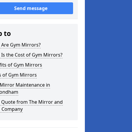
Send message
p to
 Are Gym Mirrors?
Is the Cost of Gym Mirrors?
its of Gym Mirrors
s of Gym Mirrors
Mirror Maintenance in
ondham
a Quote from The Mirror and
s Company