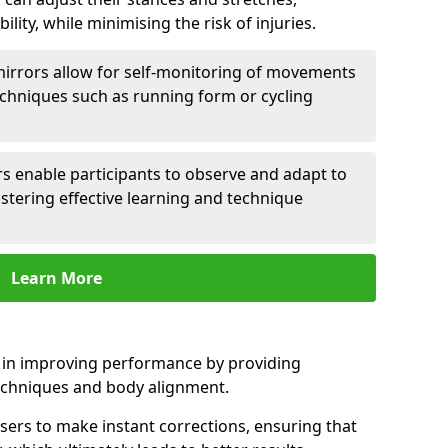
lity, while minimising the risk of injuries.
mirrors allow for self-monitoring of movements
echniques such as running form or cycling
rs enable participants to observe and adapt to
stering effective learning and technique
Learn More
e in improving performance by providing
echniques and body alignment.
users to make instant corrections, ensuring that