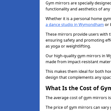
Gym mirrors are specially designed
functionality and aesthetics of an
Whether it is a personal home gym
a dance studio in Wymondham
or 
These mirrors provide users with t
ensuring safety and promoting effec
as yoga or weightlifting.
Our high-quality gym mirrors in 
made from impact-resistant materi
This makes them ideal for both ho
design that complements any spac
What Is the Cost of Gy
The average cost of gym mirrors i
The price of gym mirrors can vary 