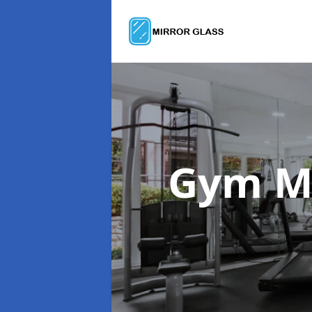
Gym M