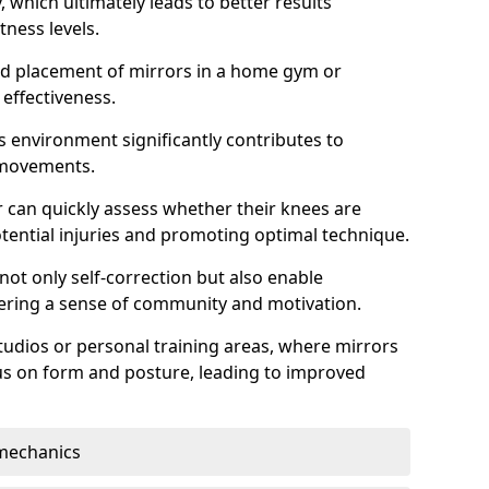
which ultimately leads to better results
itness levels.
and placement of mirrors in a home gym or
effectiveness.
s environment significantly contributes to
 movements.
r can quickly assess whether their knees are
otential injuries and promoting optimal technique.
 not only self-correction but also enable
tering a sense of community and motivation.
tudios or personal training areas, where mirrors
cus on form and posture, leading to improved
mechanics