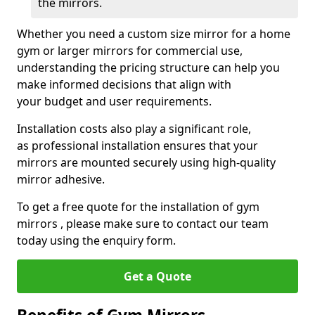
the mirrors.
Whether you need a custom size mirror for a home
gym or larger mirrors for commercial use,
understanding the pricing structure can help you
make informed decisions that align with
your budget and user requirements.
Installation costs also play a significant role,
as professional installation ensures that your
mirrors are mounted securely using high-quality
mirror adhesive.
To get a free quote for the installation of gym
mirrors , please make sure to contact our team
today using the enquiry form.
Get a Quote