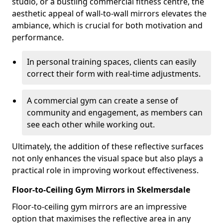
studio, or a bustling commercial fitness centre, the
aesthetic appeal of wall-to-wall mirrors elevates the
ambiance, which is crucial for both motivation and
performance.
In personal training spaces, clients can easily
correct their form with real-time adjustments.
A commercial gym can create a sense of
community and engagement, as members can
see each other while working out.
Ultimately, the addition of these reflective surfaces
not only enhances the visual space but also plays a
practical role in improving workout effectiveness.
Floor-to-Ceiling Gym Mirrors in Skelmersdale
Floor-to-ceiling gym mirrors are an impressive
option that maximises the reflective area in any