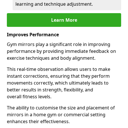
learning and technique adjustment.
Learn More
Improves Performance
Gym mirrors play a significant role in improving
performance by providing immediate feedback on
exercise techniques and body alignment.
This real-time observation allows users to make
instant corrections, ensuring that they perform
movements correctly, which ultimately leads to
better results in strength, flexibility, and
overall fitness levels.
The ability to customise the size and placement of
mirrors in a home gym or commercial setting
enhances their effectiveness.