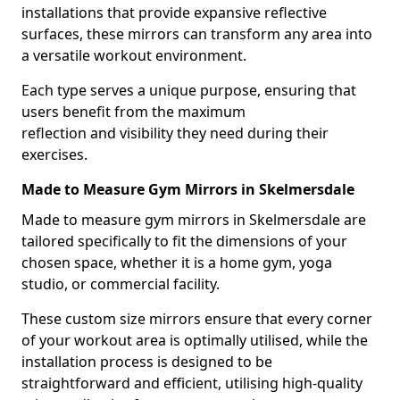
installations that provide expansive reflective
surfaces, these mirrors can transform any area into
a versatile workout environment.
Each type serves a unique purpose, ensuring that
users benefit from the maximum
reflection and visibility they need during their
exercises.
Made to Measure Gym Mirrors in Skelmersdale
Made to measure gym mirrors in Skelmersdale are
tailored specifically to fit the dimensions of your
chosen space, whether it is a home gym, yoga
studio, or commercial facility.
These custom size mirrors ensure that every corner
of your workout area is optimally utilised, while the
installation process is designed to be
straightforward and efficient, utilising high-quality