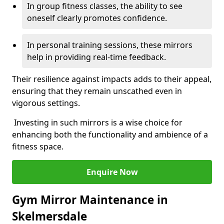
In group fitness classes, the ability to see
oneself clearly promotes confidence.
In personal training sessions, these mirrors
help in providing real-time feedback.
Their resilience against impacts adds to their appeal,
ensuring that they remain unscathed even in
vigorous settings.
Investing in such mirrors is a wise choice for
enhancing both the functionality and ambience of a
fitness space.
Enquire Now
Gym Mirror Maintenance in
Skelmersdale