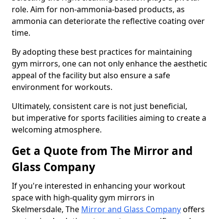
role. Aim for non-ammonia-based products, as
ammonia can deteriorate the reflective coating over
time.
By adopting these best practices for maintaining
gym mirrors, one can not only enhance the aesthetic
appeal of the facility but also ensure a safe
environment for workouts.
Ultimately, consistent care is not just beneficial,
but imperative for sports facilities aiming to create a
welcoming atmosphere.
Get a Quote from The Mirror and
Glass Company
If you're interested in enhancing your workout
space with high-quality gym mirrors in
Skelmersdale, The
Mirror and Glass Company
offers