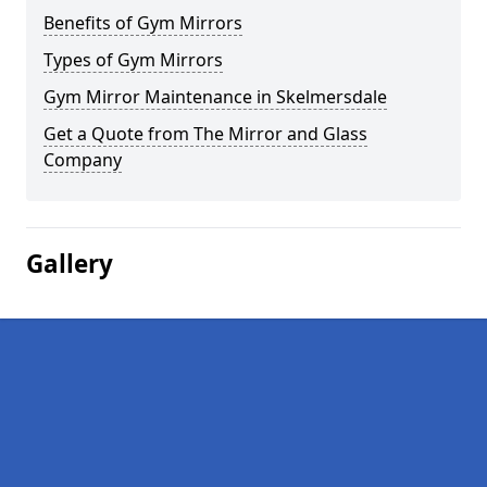
Benefits of Gym Mirrors
Types of Gym Mirrors
Gym Mirror Maintenance in Skelmersdale
Get a Quote from The Mirror and Glass
Company
Gallery