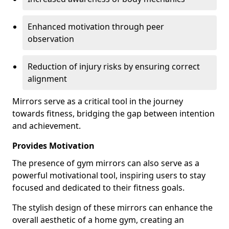
Enhanced motivation through peer
observation
Reduction of injury risks by ensuring correct
alignment
Mirrors serve as a critical tool in the journey
towards fitness, bridging the gap between intention
and achievement.
Provides Motivation
The presence of gym mirrors can also serve as a
powerful motivational tool, inspiring users to stay
focused and dedicated to their fitness goals.
The stylish design of these mirrors can enhance the
overall aesthetic of a home gym, creating an