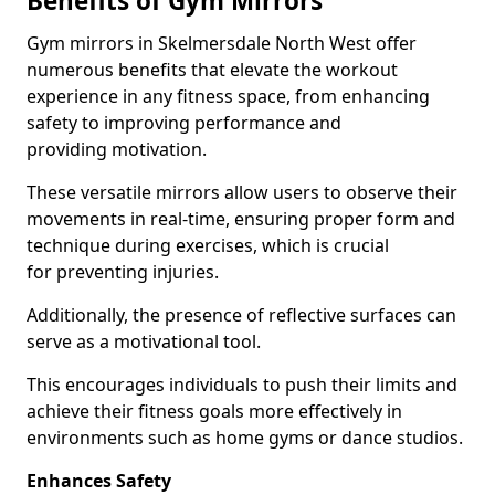
Benefits of Gym Mirrors
Gym mirrors in Skelmersdale North West offer
numerous benefits that elevate the workout
experience in any fitness space, from enhancing
safety to improving performance and
providing motivation.
These versatile mirrors allow users to observe their
movements in real-time, ensuring proper form and
technique during exercises, which is crucial
for preventing injuries.
Additionally, the presence of reflective surfaces can
serve as a motivational tool.
This encourages individuals to push their limits and
achieve their fitness goals more effectively in
environments such as home gyms or dance studios.
Enhances Safety