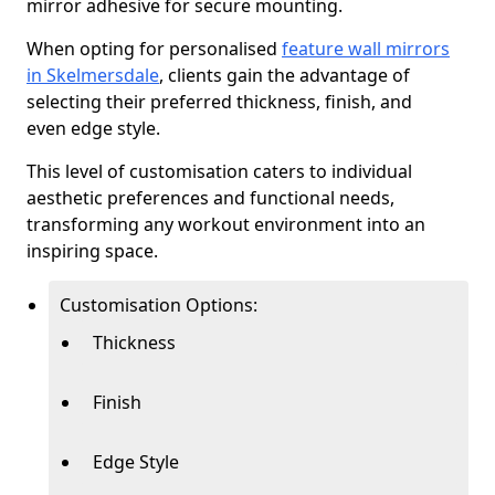
mirror adhesive for secure mounting.
When opting for personalised
feature wall mirrors
in Skelmersdale
, clients gain the advantage of
selecting their preferred thickness, finish, and
even edge style.
This level of customisation caters to individual
aesthetic preferences and functional needs,
transforming any workout environment into an
inspiring space.
Customisation Options:
Thickness
Finish
Edge Style