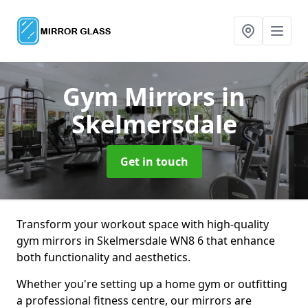
Gym Mirrors
in
Skelmersdale
Get in touch
Transform your workout space with high-quality
gym mirrors in Skelmersdale WN8 6 that enhance
both functionality and aesthetics.
Whether you're setting up a home gym or outfitting
a professional fitness centre, our mirrors are