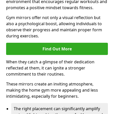
environment that encourages regular workouts and
promotes a positive mindset towards fitness.
Gym mirrors offer not only a visual reflection but
also a psychological boost, allowing individuals to
observe their progress and maintain proper form
during exercises.
Find Out More
When they catch a glimpse of their dedication
reflected at them, it can ignite a stronger
commitment to their routines.
These mirrors create an inviting atmosphere,
making the home gym more appealing and less
intimidating, especially for beginners.
The right placement can significantly amplify