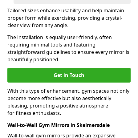
Tailored sizes enhance usability and help maintain
proper form while exercising, providing a crystal-
clear view from any angle.
The installation is equally user-friendly, often
requiring minimal tools and featuring
straightforward guidelines to ensure every mirror is
beautifully positioned.
Get in Touch
With this type of enhancement, gym spaces not only
become more effective but also aesthetically
pleasing, promoting a positive atmosphere
for fitness enthusiasts.
Wall-to-Wall Gym Mirrors in Skelmersdale
Wall-to-wall gym mirrors provide an expansive