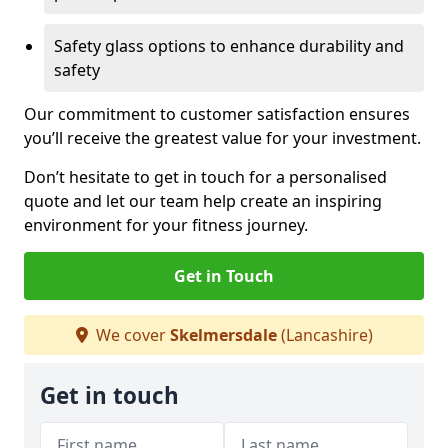
Safety glass options to enhance durability and
safety
Our commitment to customer satisfaction ensures
you’ll receive the greatest value for your investment.
Don’t hesitate to get in touch for a personalised
quote and let our team help create an inspiring
environment for your fitness journey.
Get in Touch
We cover
Skelmersdale
(Lancashire)
Get in touch