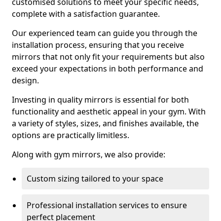
customised solutions to meet your specific needs,
complete with a satisfaction guarantee.
Our experienced team can guide you through the
installation process, ensuring that you receive
mirrors that not only fit your requirements but also
exceed your expectations in both performance and
design.
Investing in quality mirrors is essential for both
functionality and aesthetic appeal in your gym. With
a variety of styles, sizes, and finishes available, the
options are practically limitless.
Along with gym mirrors, we also provide:
Custom sizing tailored to your space
Professional installation services to ensure
perfect placement