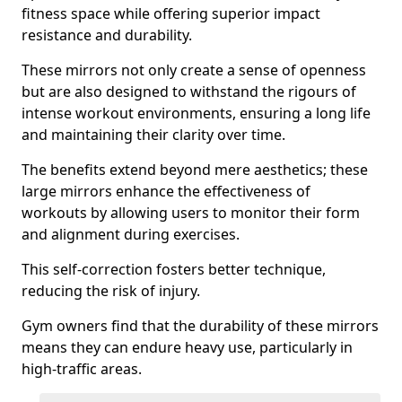
fitness space while offering superior impact
resistance and durability.
These mirrors not only create a sense of openness
but are also designed to withstand the rigours of
intense workout environments, ensuring a long life
and maintaining their clarity over time.
The benefits extend beyond mere aesthetics; these
large mirrors enhance the effectiveness of
workouts by allowing users to monitor their form
and alignment during exercises.
This self-correction fosters better technique,
reducing the risk of injury.
Gym owners find that the durability of these mirrors
means they can endure heavy use, particularly in
high-traffic areas.