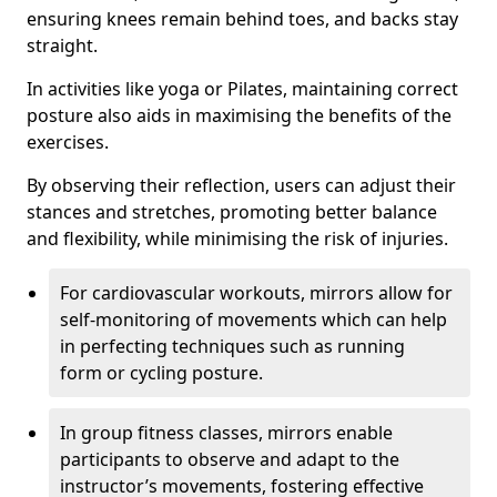
ensuring knees remain behind toes, and backs stay
straight.
In activities like yoga or Pilates, maintaining correct
posture also aids in maximising the benefits of the
exercises.
By observing their reflection, users can adjust their
stances and stretches, promoting better balance
and flexibility, while minimising the risk of injuries.
For cardiovascular workouts, mirrors allow for
self-monitoring of movements which can help
in perfecting techniques such as running
form or cycling posture.
In group fitness classes, mirrors enable
participants to observe and adapt to the
instructor’s movements, fostering effective