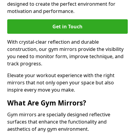
designed to create the perfect environment for
motivation and performance.
Get in Touch
With crystal-clear reflection and durable
construction, our gym mirrors provide the visibility
you need to monitor form, improve technique, and
track progress.
Elevate your workout experience with the right
mirrors that not only open your space but also
inspire every move you make.
What Are Gym Mirrors?
Gym mirrors are specially designed reflective
surfaces that enhance the functionality and
aesthetics of any gym environment.