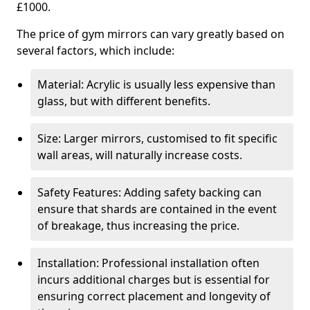
£1000.
The price of gym mirrors can vary greatly based on
several factors, which include:
Material: Acrylic is usually less expensive than
glass, but with different benefits.
Size: Larger mirrors, customised to fit specific
wall areas, will naturally increase costs.
Safety Features: Adding safety backing can
ensure that shards are contained in the event
of breakage, thus increasing the price.
Installation: Professional installation often
incurs additional charges but is essential for
ensuring correct placement and longevity of