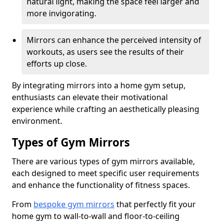
natural light, making the space feel larger and
more invigorating.
Mirrors can enhance the perceived intensity of
workouts, as users see the results of their
efforts up close.
By integrating mirrors into a home gym setup,
enthusiasts can elevate their motivational
experience while crafting an aesthetically pleasing
environment.
Types of Gym Mirrors
There are various types of gym mirrors available,
each designed to meet specific user requirements
and enhance the functionality of fitness spaces.
From
bespoke gym mirrors
that perfectly fit your
home gym to wall-to-wall and floor-to-ceiling