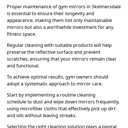
Proper maintenance of gym mirrors in Skelmersdale
is essential to ensure their longevity and
appearance, making them not only maintainable
mirrors but also a worthwhile investment for any
fitness space.
Regular cleaning with suitable products will help
preserve the reflective surface and prevent
scratches, ensuring that your mirrors remain clear
and functional.
To achieve optimal results, gym owners should
adopt a systematic approach to mirror care.
Start by implementing a routine cleaning
schedule to dust and wipe down mirrors frequently,
using microfiber cloths that effectively pick up dirt
and oils without leaving streaks.
Selecting the right cleaning solution plays a pivotal