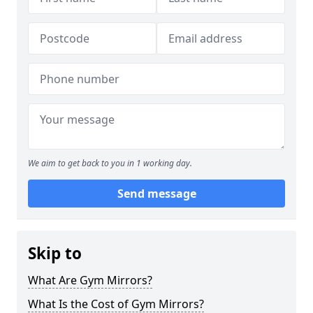
We aim to get back to you in 1 working day.
Send message
Skip to
What Are Gym Mirrors?
What Is the Cost of Gym Mirrors?