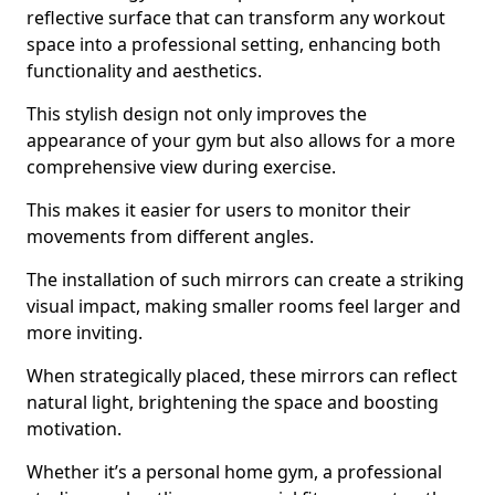
reflective surface that can transform any workout
space into a professional setting, enhancing both
functionality and aesthetics.
This stylish design not only improves the
appearance of your gym but also allows for a more
comprehensive view during exercise.
This makes it easier for users to monitor their
movements from different angles.
The installation of such mirrors can create a striking
visual impact, making smaller rooms feel larger and
more inviting.
When strategically placed, these mirrors can reflect
natural light, brightening the space and boosting
motivation.
Whether it’s a personal home gym, a professional