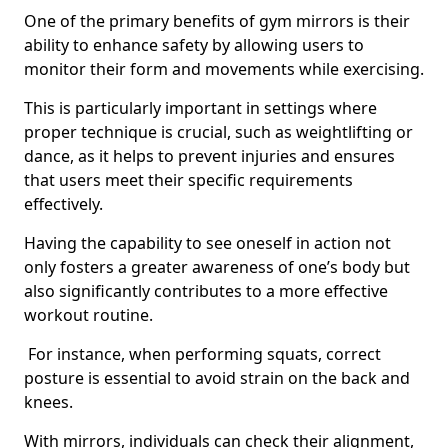
One of the primary benefits of gym mirrors is their
ability to enhance safety by allowing users to
monitor their form and movements while exercising.
This is particularly important in settings where
proper technique is crucial, such as weightlifting or
dance, as it helps to prevent injuries and ensures
that users meet their specific requirements
effectively.
Having the capability to see oneself in action not
only fosters a greater awareness of one’s body but
also significantly contributes to a more effective
workout routine.
For instance, when performing squats, correct
posture is essential to avoid strain on the back and
knees.
With mirrors, individuals can check their alignment,