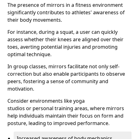
The presence of mirrors in a fitness environment
significantly contributes to athletes' awareness of
their body movements.
For instance, during a squat, a user can quickly
assess whether their knees are aligned over their
toes, averting potential injuries and promoting
optimal technique.
In group classes, mirrors facilitate not only self-
correction but also enable participants to observe
peers, fostering a sense of community and
motivation.
Consider environments like yoga
studios or personal training areas, where mirrors
help individuals maintain their focus on form and
posture, leading to improved performance.
Increased awareness of body mechanics