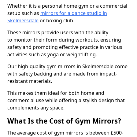
Whether it is a personal home gym or a commercial
setup such as
mirrors for a dance studio in
Skelmersdale
or boxing club.
These mirrors provide users with the ability
to monitor their form during workouts, ensuring
safety and promoting effective practice in various
activities such as yoga or weightlifting.
Our high-quality gym mirrors in Skelmersdale come
with safety backing and are made from impact-
resistant materials.
This makes them ideal for both home and
commercial use while offering a stylish design that
complements any space.
What Is the Cost of Gym Mirrors?
The average cost of gym mirrors is between £500-