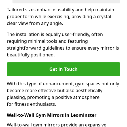
Tailored sizes enhance usability and help maintain
proper form while exercising, providing a crystal-
clear view from any angle.
The installation is equally user-friendly, often
requiring minimal tools and featuring
straightforward guidelines to ensure every mirror is
beautifully positioned.
Get in Touch
With this type of enhancement, gym spaces not only
become more effective but also aesthetically
pleasing, promoting a positive atmosphere
for fitness enthusiasts.
Wall-to-Wall Gym Mirrors in Leominster
Wall-to-wall gym mirrors provide an expansive