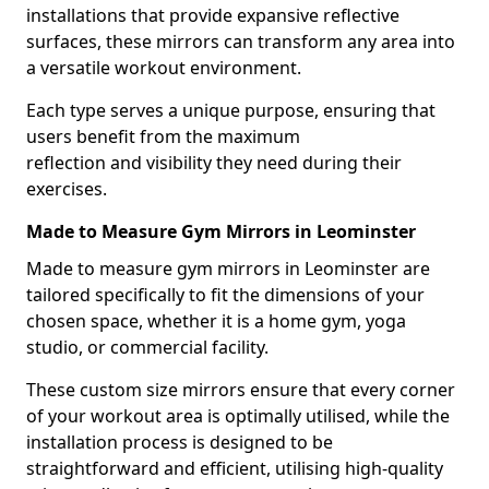
installations that provide expansive reflective
surfaces, these mirrors can transform any area into
a versatile workout environment.
Each type serves a unique purpose, ensuring that
users benefit from the maximum
reflection and visibility they need during their
exercises.
Made to Measure Gym Mirrors in Leominster
Made to measure gym mirrors in Leominster are
tailored specifically to fit the dimensions of your
chosen space, whether it is a home gym, yoga
studio, or commercial facility.
These custom size mirrors ensure that every corner
of your workout area is optimally utilised, while the
installation process is designed to be
straightforward and efficient, utilising high-quality