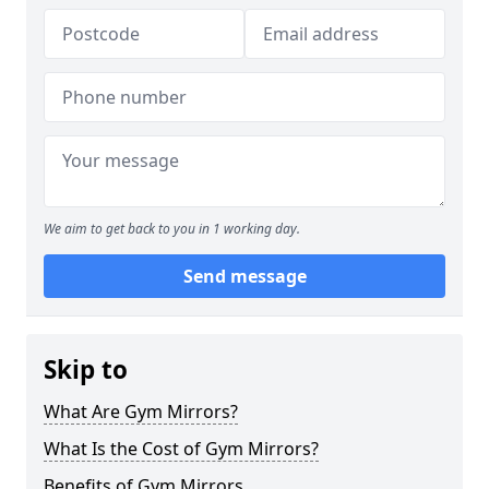
We aim to get back to you in 1 working day.
Send message
Skip to
What Are Gym Mirrors?
What Is the Cost of Gym Mirrors?
Benefits of Gym Mirrors