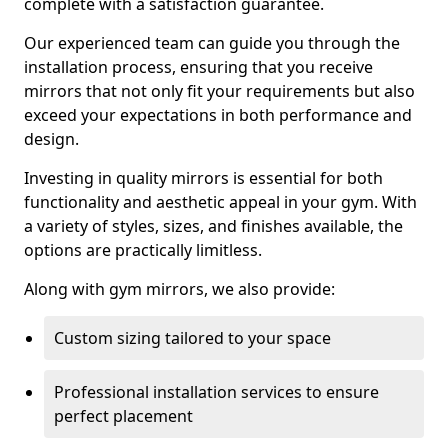
complete with a satisfaction guarantee.
Our experienced team can guide you through the
installation process, ensuring that you receive
mirrors that not only fit your requirements but also
exceed your expectations in both performance and
design.
Investing in quality mirrors is essential for both
functionality and aesthetic appeal in your gym. With
a variety of styles, sizes, and finishes available, the
options are practically limitless.
Along with gym mirrors, we also provide:
Custom sizing tailored to your space
Professional installation services to ensure
perfect placement