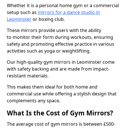
Whether it is a personal home gym or a commercial
setup such as
mirrors for a dance studio in
Leominster
or boxing club.
These mirrors provide users with the ability
to monitor their form during workouts, ensuring
safety and promoting effective practice in various
activities such as yoga or weightlifting.
Our high-quality gym mirrors in Leominster come
with safety backing and are made from impact-
resistant materials.
This makes them ideal for both home and
commercial use while offering a stylish design that
complements any space.
What Is the Cost of Gym Mirrors?
The average cost of gym mirrors is between £500-