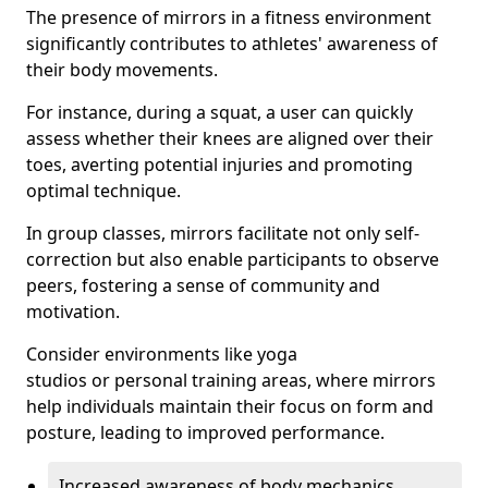
The presence of mirrors in a fitness environment
significantly contributes to athletes' awareness of
their body movements.
For instance, during a squat, a user can quickly
assess whether their knees are aligned over their
toes, averting potential injuries and promoting
optimal technique.
In group classes, mirrors facilitate not only self-
correction but also enable participants to observe
peers, fostering a sense of community and
motivation.
Consider environments like yoga
studios or personal training areas, where mirrors
help individuals maintain their focus on form and
posture, leading to improved performance.
Increased awareness of body mechanics