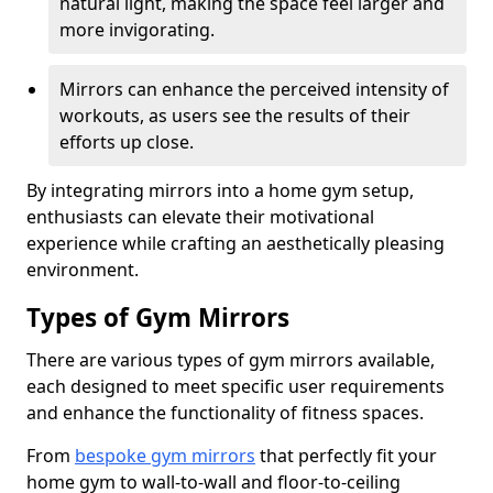
natural light, making the space feel larger and
more invigorating.
Mirrors can enhance the perceived intensity of
workouts, as users see the results of their
efforts up close.
By integrating mirrors into a home gym setup,
enthusiasts can elevate their motivational
experience while crafting an aesthetically pleasing
environment.
Types of Gym Mirrors
There are various types of gym mirrors available,
each designed to meet specific user requirements
and enhance the functionality of fitness spaces.
From
bespoke gym mirrors
that perfectly fit your
home gym to wall-to-wall and floor-to-ceiling