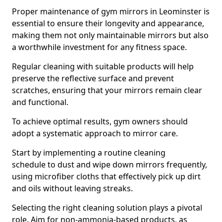
Proper maintenance of gym mirrors in Leominster is
essential to ensure their longevity and appearance,
making them not only maintainable mirrors but also
a worthwhile investment for any fitness space.
Regular cleaning with suitable products will help
preserve the reflective surface and prevent
scratches, ensuring that your mirrors remain clear
and functional.
To achieve optimal results, gym owners should
adopt a systematic approach to mirror care.
Start by implementing a routine cleaning
schedule to dust and wipe down mirrors frequently,
using microfiber cloths that effectively pick up dirt
and oils without leaving streaks.
Selecting the right cleaning solution plays a pivotal
role. Aim for non-ammonia-based products, as