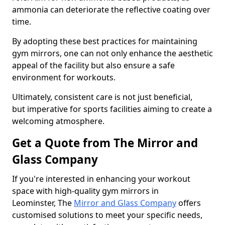
ammonia can deteriorate the reflective coating over
time.
By adopting these best practices for maintaining
gym mirrors, one can not only enhance the aesthetic
appeal of the facility but also ensure a safe
environment for workouts.
Ultimately, consistent care is not just beneficial,
but imperative for sports facilities aiming to create a
welcoming atmosphere.
Get a Quote from The Mirror and
Glass Company
If you're interested in enhancing your workout
space with high-quality gym mirrors in
Leominster, The
Mirror and Glass Company
offers
customised solutions to meet your specific needs,