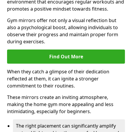
environment that encourages regular workouts and
promotes a positive mindset towards fitness.
Gym mirrors offer not only a visual reflection but
also a psychological boost, allowing individuals to
observe their progress and maintain proper form
during exercises.
Find Out More
When they catch a glimpse of their dedication
reflected at them, it can ignite a stronger
commitment to their routines.
These mirrors create an inviting atmosphere,
making the home gym more appealing and less
intimidating, especially for beginners.
The right placement can significantly amplify