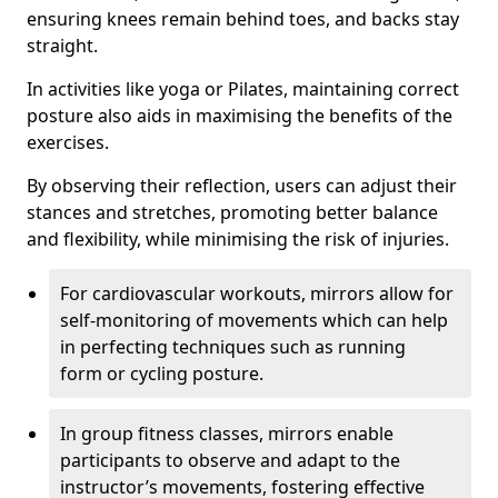
ensuring knees remain behind toes, and backs stay
straight.
In activities like yoga or Pilates, maintaining correct
posture also aids in maximising the benefits of the
exercises.
By observing their reflection, users can adjust their
stances and stretches, promoting better balance
and flexibility, while minimising the risk of injuries.
For cardiovascular workouts, mirrors allow for
self-monitoring of movements which can help
in perfecting techniques such as running
form or cycling posture.
In group fitness classes, mirrors enable
participants to observe and adapt to the
instructor’s movements, fostering effective