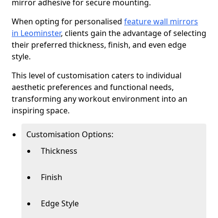
mirror adhesive for secure mounting.
When opting for personalised
feature wall mirrors
in Leominster
, clients gain the advantage of selecting
their preferred thickness, finish, and even edge
style.
This level of customisation caters to individual
aesthetic preferences and functional needs,
transforming any workout environment into an
inspiring space.
Customisation Options:
Thickness
Finish
Edge Style