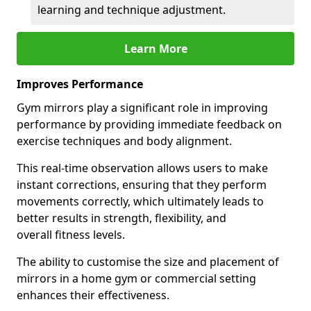
learning and technique adjustment.
Learn More
Improves Performance
Gym mirrors play a significant role in improving
performance by providing immediate feedback on
exercise techniques and body alignment.
This real-time observation allows users to make
instant corrections, ensuring that they perform
movements correctly, which ultimately leads to
better results in strength, flexibility, and
overall fitness levels.
The ability to customise the size and placement of
mirrors in a home gym or commercial setting
enhances their effectiveness.