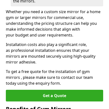
the mirrors.
Whether you need a custom size mirror for a home
gym or larger mirrors for commercial use,
understanding the pricing structure can help you
make informed decisions that align with
your budget and user requirements.
Installation costs also play a significant role,
as professional installation ensures that your
mirrors are mounted securely using high-quality
mirror adhesive.
To get a free quote for the installation of gym
mirrors , please make sure to contact our team
today using the enquiry form.
Get a Quote