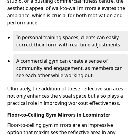
studio, or a bustling commercial fitness centre, the
aesthetic appeal of wall-to-wall mirrors elevates the
ambiance, which is crucial for both motivation and
performance.
In personal training spaces, clients can easily
correct their form with real-time adjustments.
A commercial gym can create a sense of
community and engagement, as members can
see each other while working out.
Ultimately, the addition of these reflective surfaces
not only enhances the visual space but also plays a
practical role in improving workout effectiveness.
Floor-to-Ceiling Gym Mirrors in Leominster
Floor-to-ceiling gym mirrors are an impressive
option that maximises the reflective area in any