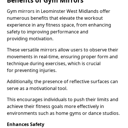
Benefits of Gym Mirrors
Gym mirrors in Leominster West Midlands offer
numerous benefits that elevate the workout
experience in any fitness space, from enhancing
safety to improving performance and
providing motivation.
These versatile mirrors allow users to observe their
movements in real-time, ensuring proper form and
technique during exercises, which is crucial
for preventing injuries.
Additionally, the presence of reflective surfaces can
serve as a motivational tool.
This encourages individuals to push their limits and
achieve their fitness goals more effectively in
environments such as home gyms or dance studios.
Enhances Safety