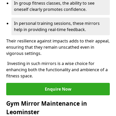
In group fitness classes, the ability to see
oneself clearly promotes confidence.
In personal training sessions, these mirrors
help in providing real-time feedback.
Their resilience against impacts adds to their appeal,
ensuring that they remain unscathed even in
vigorous settings.
Investing in such mirrors is a wise choice for
enhancing both the functionality and ambience of a
fitness space.
Enquire Now
Gym Mirror Maintenance in
Leominster