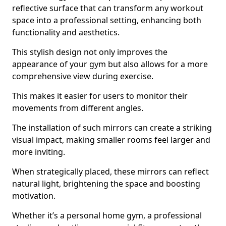
reflective surface that can transform any workout
space into a professional setting, enhancing both
functionality and aesthetics.
This stylish design not only improves the
appearance of your gym but also allows for a more
comprehensive view during exercise.
This makes it easier for users to monitor their
movements from different angles.
The installation of such mirrors can create a striking
visual impact, making smaller rooms feel larger and
more inviting.
When strategically placed, these mirrors can reflect
natural light, brightening the space and boosting
motivation.
Whether it’s a personal home gym, a professional