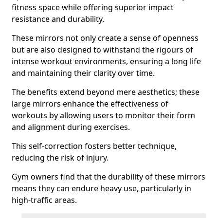
fitness space while offering superior impact
resistance and durability.
These mirrors not only create a sense of openness
but are also designed to withstand the rigours of
intense workout environments, ensuring a long life
and maintaining their clarity over time.
The benefits extend beyond mere aesthetics; these
large mirrors enhance the effectiveness of
workouts by allowing users to monitor their form
and alignment during exercises.
This self-correction fosters better technique,
reducing the risk of injury.
Gym owners find that the durability of these mirrors
means they can endure heavy use, particularly in
high-traffic areas.