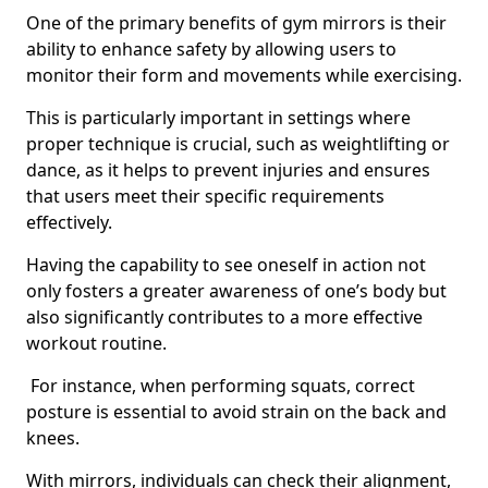
One of the primary benefits of gym mirrors is their
ability to enhance safety by allowing users to
monitor their form and movements while exercising.
This is particularly important in settings where
proper technique is crucial, such as weightlifting or
dance, as it helps to prevent injuries and ensures
that users meet their specific requirements
effectively.
Having the capability to see oneself in action not
only fosters a greater awareness of one’s body but
also significantly contributes to a more effective
workout routine.
For instance, when performing squats, correct
posture is essential to avoid strain on the back and
knees.
With mirrors, individuals can check their alignment,