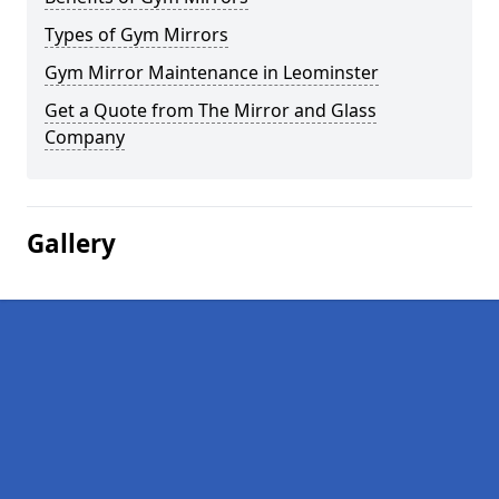
Types of Gym Mirrors
Gym Mirror Maintenance in Leominster
Get a Quote from The Mirror and Glass
Company
Gallery