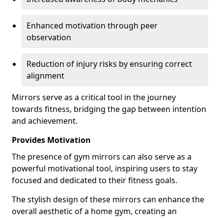
Enhanced motivation through peer
observation
Reduction of injury risks by ensuring correct
alignment
Mirrors serve as a critical tool in the journey
towards fitness, bridging the gap between intention
and achievement.
Provides Motivation
The presence of gym mirrors can also serve as a
powerful motivational tool, inspiring users to stay
focused and dedicated to their fitness goals.
The stylish design of these mirrors can enhance the
overall aesthetic of a home gym, creating an