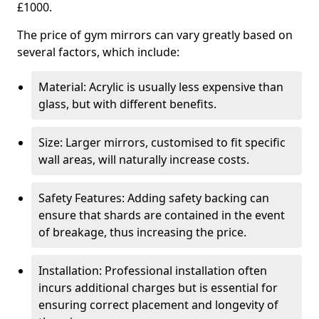
£1000.
The price of gym mirrors can vary greatly based on
several factors, which include:
Material: Acrylic is usually less expensive than
glass, but with different benefits.
Size: Larger mirrors, customised to fit specific
wall areas, will naturally increase costs.
Safety Features: Adding safety backing can
ensure that shards are contained in the event
of breakage, thus increasing the price.
Installation: Professional installation often
incurs additional charges but is essential for
ensuring correct placement and longevity of