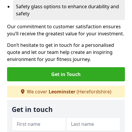
Safety glass options to enhance durability and
safety
Our commitment to customer satisfaction ensures
you’ll receive the greatest value for your investment.
Don’t hesitate to get in touch for a personalised
quote and let our team help create an inspiring
environment for your fitness journey.
Get in Touch
We cover
Leominster
(Herefordshire)
Get in touch