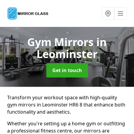
Gym Mirrors
in
Leominster
Get in touch
Transform your workout space with high-quality
gym mirrors in Leominster HR6 8 that enhance both
functionality and aesthetics.
Whether you're setting up a home gym or outfitting
a professional fitness centre, our mirrors are