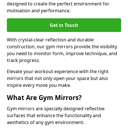
designed to create the perfect environment for
motivation and performance.
Get in Touch
With crystal-clear reflection and durable
construction, our gym mirrors provide the visibility
you need to monitor form, improve technique, and
track progress.
Elevate your workout experience with the right
mirrors that not only open your space but also
inspire every move you make.
What Are Gym Mirrors?
Gym mirrors are specially designed reflective
surfaces that enhance the functionality and
aesthetics of any gym environment.