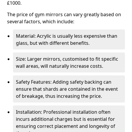
£1000.
The price of gym mirrors can vary greatly based on
several factors, which include:
Material: Acrylic is usually less expensive than
glass, but with different benefits.
Size: Larger mirrors, customised to fit specific
wall areas, will naturally increase costs.
Safety Features: Adding safety backing can
ensure that shards are contained in the event
of breakage, thus increasing the price.
Installation: Professional installation often
incurs additional charges but is essential for
ensuring correct placement and longevity of