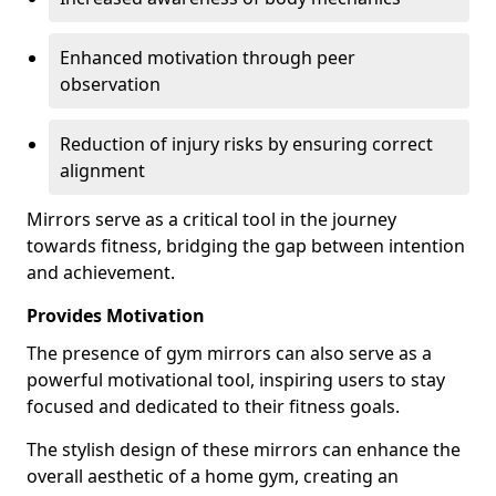
Enhanced motivation through peer
observation
Reduction of injury risks by ensuring correct
alignment
Mirrors serve as a critical tool in the journey
towards fitness, bridging the gap between intention
and achievement.
Provides Motivation
The presence of gym mirrors can also serve as a
powerful motivational tool, inspiring users to stay
focused and dedicated to their fitness goals.
The stylish design of these mirrors can enhance the
overall aesthetic of a home gym, creating an