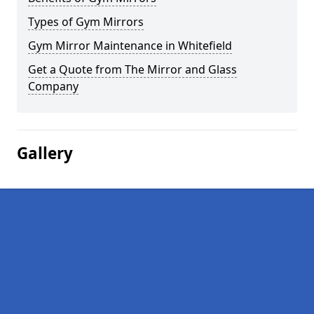
Types of Gym Mirrors
Gym Mirror Maintenance in Whitefield
Get a Quote from The Mirror and Glass
Company
Gallery