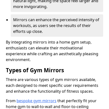
natural light, making the space feel larger and
more invigorating.
Mirrors can enhance the perceived intensity of
workouts, as users see the results of their
efforts up close.
By integrating mirrors into a home gym setup,
enthusiasts can elevate their motivational
experience while crafting an aesthetically pleasing
environment.
Types of Gym Mirrors
There are various types of gym mirrors available,
each designed to meet specific user requirements
and enhance the functionality of fitness spaces.
From
bespoke gym mirrors
that perfectly fit your
home gym to wall-to-wall and floor-to-ceiling