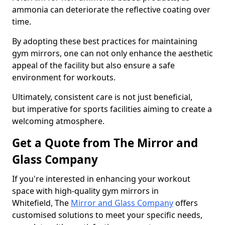
ammonia can deteriorate the reflective coating over
time.
By adopting these best practices for maintaining
gym mirrors, one can not only enhance the aesthetic
appeal of the facility but also ensure a safe
environment for workouts.
Ultimately, consistent care is not just beneficial,
but imperative for sports facilities aiming to create a
welcoming atmosphere.
Get a Quote from The Mirror and
Glass Company
If you're interested in enhancing your workout
space with high-quality gym mirrors in
Whitefield, The
Mirror and Glass Company
offers
customised solutions to meet your specific needs,