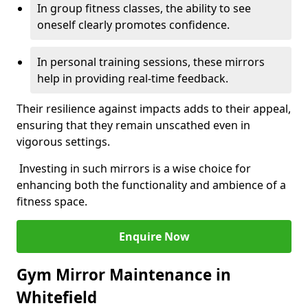
In group fitness classes, the ability to see
oneself clearly promotes confidence.
In personal training sessions, these mirrors
help in providing real-time feedback.
Their resilience against impacts adds to their appeal,
ensuring that they remain unscathed even in
vigorous settings.
Investing in such mirrors is a wise choice for
enhancing both the functionality and ambience of a
fitness space.
Enquire Now
Gym Mirror Maintenance in
Whitefield