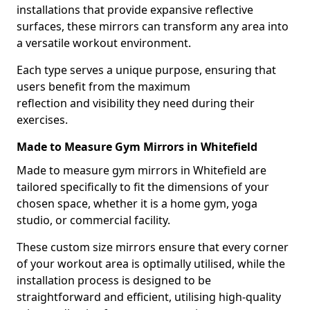
installations that provide expansive reflective
surfaces, these mirrors can transform any area into
a versatile workout environment.
Each type serves a unique purpose, ensuring that
users benefit from the maximum
reflection and visibility they need during their
exercises.
Made to Measure Gym Mirrors in Whitefield
Made to measure gym mirrors in Whitefield are
tailored specifically to fit the dimensions of your
chosen space, whether it is a home gym, yoga
studio, or commercial facility.
These custom size mirrors ensure that every corner
of your workout area is optimally utilised, while the
installation process is designed to be
straightforward and efficient, utilising high-quality