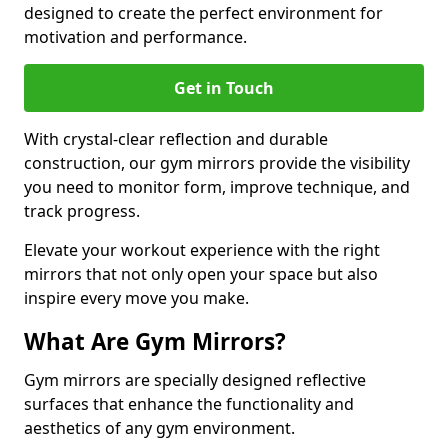
designed to create the perfect environment for
motivation and performance.
Get in Touch
With crystal-clear reflection and durable
construction, our gym mirrors provide the visibility
you need to monitor form, improve technique, and
track progress.
Elevate your workout experience with the right
mirrors that not only open your space but also
inspire every move you make.
What Are Gym Mirrors?
Gym mirrors are specially designed reflective
surfaces that enhance the functionality and
aesthetics of any gym environment.