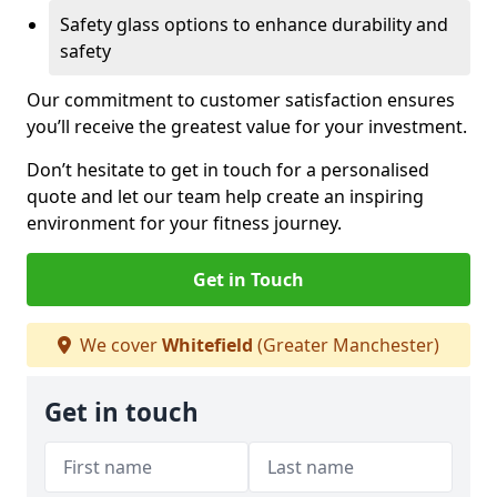
Safety glass options to enhance durability and
safety
Our commitment to customer satisfaction ensures
you’ll receive the greatest value for your investment.
Don’t hesitate to get in touch for a personalised
quote and let our team help create an inspiring
environment for your fitness journey.
Get in Touch
We cover
Whitefield
(Greater Manchester)
Get in touch