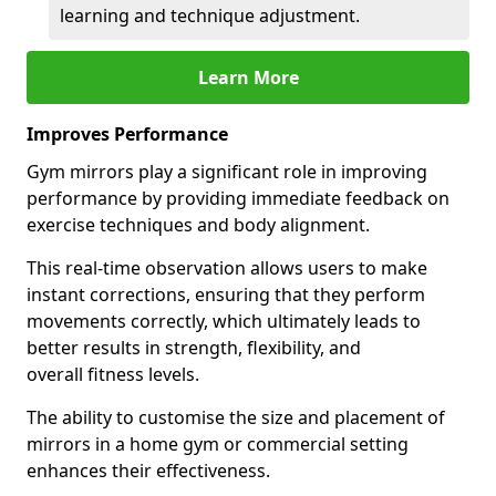
learning and technique adjustment.
Learn More
Improves Performance
Gym mirrors play a significant role in improving
performance by providing immediate feedback on
exercise techniques and body alignment.
This real-time observation allows users to make
instant corrections, ensuring that they perform
movements correctly, which ultimately leads to
better results in strength, flexibility, and
overall fitness levels.
The ability to customise the size and placement of
mirrors in a home gym or commercial setting
enhances their effectiveness.