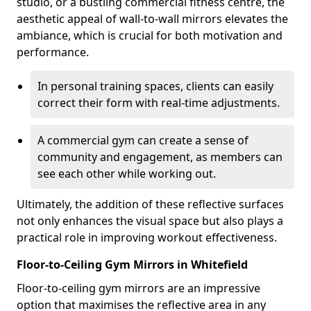
studio, or a bustling commercial fitness centre, the
aesthetic appeal of wall-to-wall mirrors elevates the
ambiance, which is crucial for both motivation and
performance.
In personal training spaces, clients can easily
correct their form with real-time adjustments.
A commercial gym can create a sense of
community and engagement, as members can
see each other while working out.
Ultimately, the addition of these reflective surfaces
not only enhances the visual space but also plays a
practical role in improving workout effectiveness.
Floor-to-Ceiling Gym Mirrors in Whitefield
Floor-to-ceiling gym mirrors are an impressive
option that maximises the reflective area in any