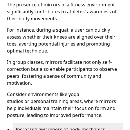
The presence of mirrors in a fitness environment
significantly contributes to athletes' awareness of
their body movements.
For instance, during a squat, a user can quickly
assess whether their knees are aligned over their
toes, averting potential injuries and promoting
optimal technique.
In group classes, mirrors facilitate not only self-
correction but also enable participants to observe
peers, fostering a sense of community and
motivation.
Consider environments like yoga
studios or personal training areas, where mirrors
help individuals maintain their focus on form and
posture, leading to improved performance.
Increased awareness of body mechanics