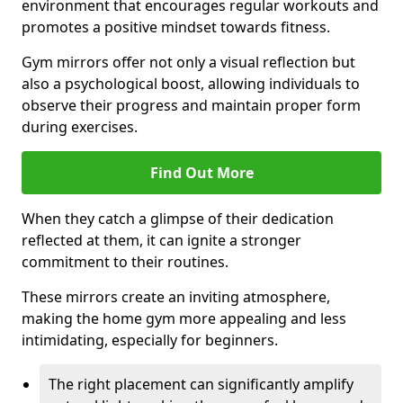
environment that encourages regular workouts and
promotes a positive mindset towards fitness.
Gym mirrors offer not only a visual reflection but
also a psychological boost, allowing individuals to
observe their progress and maintain proper form
during exercises.
Find Out More
When they catch a glimpse of their dedication
reflected at them, it can ignite a stronger
commitment to their routines.
These mirrors create an inviting atmosphere,
making the home gym more appealing and less
intimidating, especially for beginners.
The right placement can significantly amplify