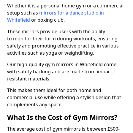
Whether it is a personal home gym or a commercial
setup such as
mirrors for a dance studio in
Whitefield
or boxing club.
These mirrors provide users with the ability
to monitor their form during workouts, ensuring
safety and promoting effective practice in various
activities such as yoga or weightlifting.
Our high-quality gym mirrors in Whitefield come
with safety backing and are made from impact-
resistant materials.
This makes them ideal for both home and
commercial use while offering a stylish design that
complements any space.
What Is the Cost of Gym Mirrors?
The average cost of gym mirrors is between £500-