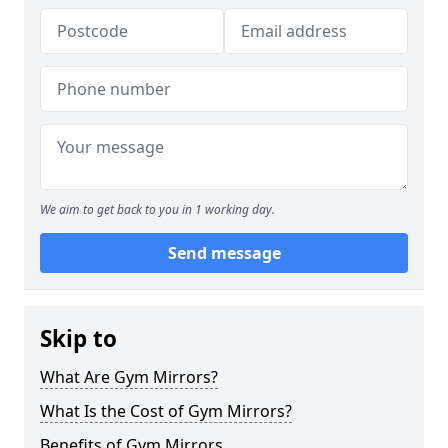
We aim to get back to you in 1 working day.
Send message
Skip to
What Are Gym Mirrors?
What Is the Cost of Gym Mirrors?
Benefits of Gym Mirrors