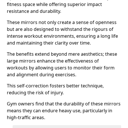
fitness space while offering superior impact
resistance and durability.
These mirrors not only create a sense of openness
but are also designed to withstand the rigours of
intense workout environments, ensuring a long life
and maintaining their clarity over time.
The benefits extend beyond mere aesthetics; these
large mirrors enhance the effectiveness of
workouts by allowing users to monitor their form
and alignment during exercises.
This self-correction fosters better technique,
reducing the risk of injury.
Gym owners find that the durability of these mirrors
means they can endure heavy use, particularly in
high-traffic areas.