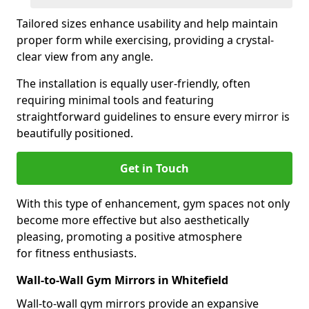
Tailored sizes enhance usability and help maintain
proper form while exercising, providing a crystal-
clear view from any angle.
The installation is equally user-friendly, often
requiring minimal tools and featuring
straightforward guidelines to ensure every mirror is
beautifully positioned.
Get in Touch
With this type of enhancement, gym spaces not only
become more effective but also aesthetically
pleasing, promoting a positive atmosphere
for fitness enthusiasts.
Wall-to-Wall Gym Mirrors in Whitefield
Wall-to-wall gym mirrors provide an expansive