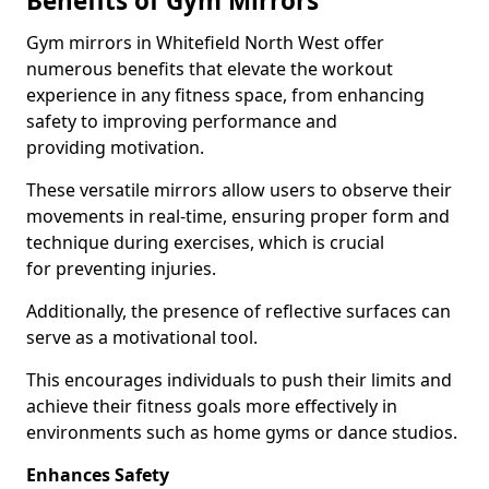
Benefits of Gym Mirrors
Gym mirrors in Whitefield North West offer
numerous benefits that elevate the workout
experience in any fitness space, from enhancing
safety to improving performance and
providing motivation.
These versatile mirrors allow users to observe their
movements in real-time, ensuring proper form and
technique during exercises, which is crucial
for preventing injuries.
Additionally, the presence of reflective surfaces can
serve as a motivational tool.
This encourages individuals to push their limits and
achieve their fitness goals more effectively in
environments such as home gyms or dance studios.
Enhances Safety