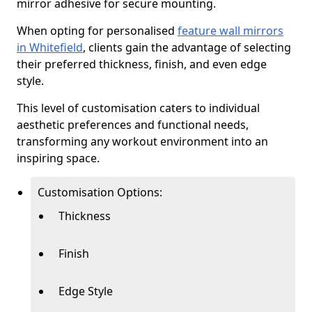
mirror adhesive for secure mounting.
When opting for personalised
feature wall mirrors
in Whitefield
, clients gain the advantage of selecting
their preferred thickness, finish, and even edge
style.
This level of customisation caters to individual
aesthetic preferences and functional needs,
transforming any workout environment into an
inspiring space.
Customisation Options:
Thickness
Finish
Edge Style