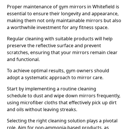
Proper maintenance of gym mirrors in Whitefield is
essential to ensure their longevity and appearance,
making them not only maintainable mirrors but also
a worthwhile investment for any fitness space.
Regular cleaning with suitable products will help
preserve the reflective surface and prevent
scratches, ensuring that your mirrors remain clear
and functional.
To achieve optimal results, gym owners should
adopt a systematic approach to mirror care.
Start by implementing a routine cleaning
schedule to dust and wipe down mirrors frequently,
using microfiber cloths that effectively pick up dirt
and oils without leaving streaks.
Selecting the right cleaning solution plays a pivotal
role. Aim for non-ammonia-based products, as