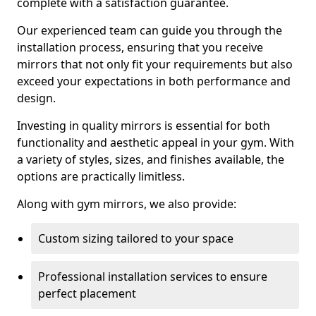
complete with a satisfaction guarantee.
Our experienced team can guide you through the
installation process, ensuring that you receive
mirrors that not only fit your requirements but also
exceed your expectations in both performance and
design.
Investing in quality mirrors is essential for both
functionality and aesthetic appeal in your gym. With
a variety of styles, sizes, and finishes available, the
options are practically limitless.
Along with gym mirrors, we also provide:
Custom sizing tailored to your space
Professional installation services to ensure
perfect placement