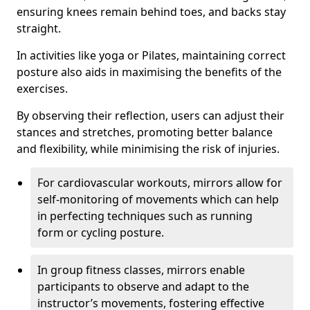
ensuring knees remain behind toes, and backs stay
straight.
In activities like yoga or Pilates, maintaining correct
posture also aids in maximising the benefits of the
exercises.
By observing their reflection, users can adjust their
stances and stretches, promoting better balance
and flexibility, while minimising the risk of injuries.
For cardiovascular workouts, mirrors allow for
self-monitoring of movements which can help
in perfecting techniques such as running
form or cycling posture.
In group fitness classes, mirrors enable
participants to observe and adapt to the
instructor’s movements, fostering effective