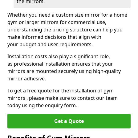
the mirrors.
Whether you need a custom size mirror for a home
gym or larger mirrors for commercial use,
understanding the pricing structure can help you
make informed decisions that align with
your budget and user requirements.
Installation costs also play a significant role,
as professional installation ensures that your
mirrors are mounted securely using high-quality
mirror adhesive.
To get a free quote for the installation of gym
mirrors , please make sure to contact our team
today using the enquiry form.
Get a Quote