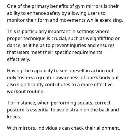
One of the primary benefits of gym mirrors is their
ability to enhance safety by allowing users to
monitor their form and movements while exercising.
This is particularly important in settings where
proper technique is crucial, such as weightlifting or
dance, as it helps to prevent injuries and ensures
that users meet their specific requirements
effectively.
Having the capability to see oneself in action not
only fosters a greater awareness of one’s body but
also significantly contributes to a more effective
workout routine.
For instance, when performing squats, correct
posture is essential to avoid strain on the back and
knees.
With mirrors, individuals can check their alignment,