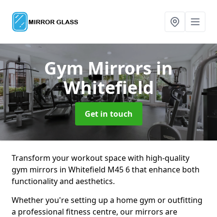
Gym Mirrors
in
Whitefield
Get in touch
Transform your workout space with high-quality
gym mirrors in Whitefield M45 6 that enhance both
functionality and aesthetics.
Whether you're setting up a home gym or outfitting
a professional fitness centre, our mirrors are