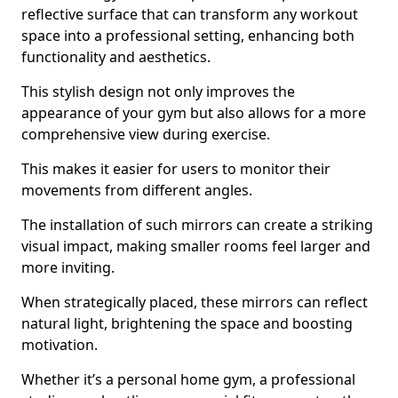
reflective surface that can transform any workout
space into a professional setting, enhancing both
functionality and aesthetics.
This stylish design not only improves the
appearance of your gym but also allows for a more
comprehensive view during exercise.
This makes it easier for users to monitor their
movements from different angles.
The installation of such mirrors can create a striking
visual impact, making smaller rooms feel larger and
more inviting.
When strategically placed, these mirrors can reflect
natural light, brightening the space and boosting
motivation.
Whether it’s a personal home gym, a professional