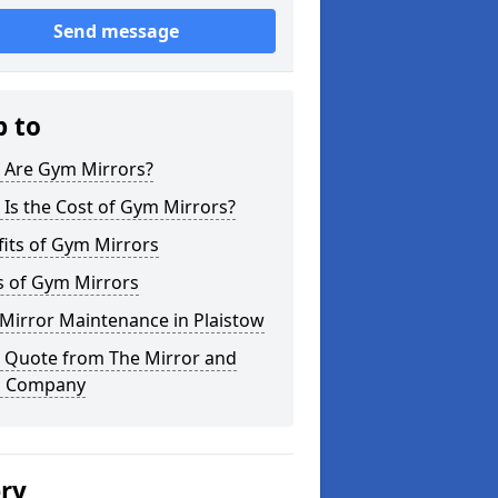
Send message
p to
 Are Gym Mirrors?
Is the Cost of Gym Mirrors?
its of Gym Mirrors
s of Gym Mirrors
Mirror Maintenance in Plaistow
a Quote from The Mirror and
s Company
ery