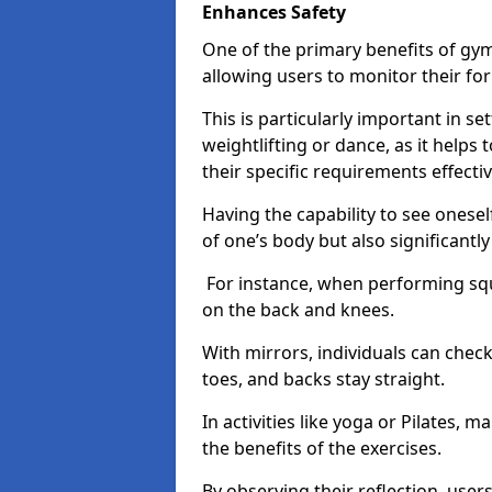
Enhances Safety
One of the primary benefits of gym 
allowing users to monitor their f
This is particularly important in s
weightlifting or dance, as it helps
their specific requirements effectiv
Having the capability to see onesel
of one’s body but also significantl
For instance, when performing squa
on the back and knees.
With mirrors, individuals can chec
toes, and backs stay straight.
In activities like yoga or Pilates, 
the benefits of the exercises.
By observing their reflection, user