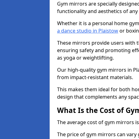
Gym mirrors are specially designed
functionality and aesthetics of an
Whether it is a personal home gym
a dance studio in Plaistow
or boxin
These mirrors provide users with t
ensuring safety and promoting effec
as yoga or weightlifting.
Our high-quality gym mirrors in P
from impact-resistant materials.
This makes them ideal for both ho
design that complements any spac
What Is the Cost of Gy
The average cost of gym mirrors i
The price of gym mirrors can vary 