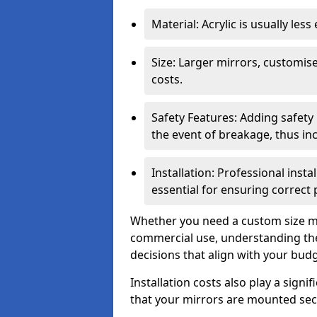
Material: Acrylic is usually les
Size: Larger mirrors, customised
costs.
Safety Features: Adding safety
the event of breakage, thus inc
Installation: Professional insta
essential for ensuring correct
Whether you need a custom size mi
commercial use, understanding the
decisions that align with your bud
Installation costs also play a signif
that your mirrors are mounted secu