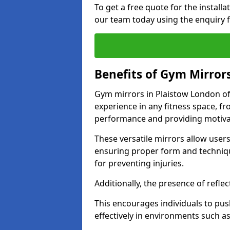
To get a free quote for the install
our team today using the enquiry 
Benefits of Gym Mirror
Gym mirrors in Plaistow London of
experience in any fitness space, f
performance and providing motiva
These versatile mirrors allow user
ensuring proper form and technique
for preventing injuries.
Additionally, the presence of reflec
This encourages individuals to push
effectively in environments such 