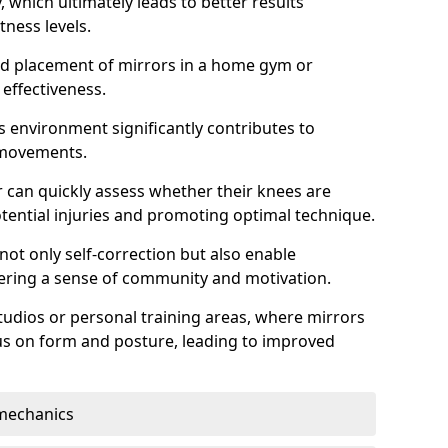
which ultimately leads to better results
itness levels.
and placement of mirrors in a home gym or
effectiveness.
s environment significantly contributes to
 movements.
r can quickly assess whether their knees are
otential injuries and promoting optimal technique.
 not only self-correction but also enable
tering a sense of community and motivation.
tudios or personal training areas, where mirrors
cus on form and posture, leading to improved
mechanics