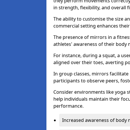
they perform movements correctly, 
in strength, flexibility, and overall f
The ability to customise the size 
commercial setting enhances their 
The presence of mirrors in a fitnes
athletes' awareness of their body
For instance, during a squat, a use
aligned over their toes, averting p
In group classes, mirrors facilitate
participants to observe peers, fos
Consider environments like yoga s
help individuals maintain their fo
performance.
Increased awareness of body 