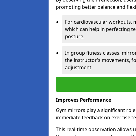
promoting better balance and flexibi
For cardiovascular workouts, 
which can help in perfecting t
posture.
In group fitness classes, mirro
the instructor’s movements, fo
adjustment.
Improves Performance
Gym mirrors play a significant rol
immediate feedback on exercise t
This real-time observation allows 