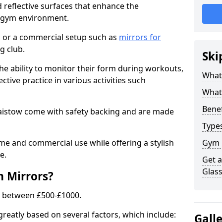
 reflective surfaces that enhance the
y gym environment.
 or a commercial setup such as
mirrors for
g club.
Ski
he ability to monitor their form during workouts,
What
tive practice in various activities such
What 
Benef
laistow come with safety backing and are made
Type
me and commercial use while offering a stylish
Gym 
e.
Get 
Glas
m Mirrors?
s between £500-£1000.
greatly based on several factors, which include:
Gall