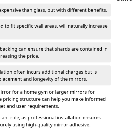
s expensive than glass, but with different benefits.
 to fit specific wall areas, will naturally increase
 backing can ensure that shards are contained in
reasing the price.
llation often incurs additional charges but is
 placement and longevity of the mirrors.
rror for a home gym or larger mirrors for
 pricing structure can help you make informed
get and user requirements.
icant role, as professional installation ensures
rely using high-quality mirror adhesive.