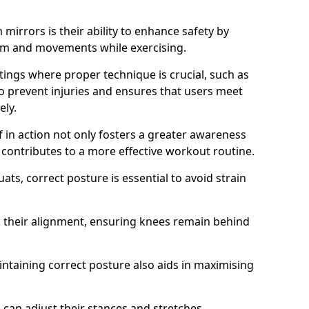
mirrors is their ability to enhance safety by
orm and movements while exercising.
ettings where proper technique is crucial, such as
 to prevent injuries and ensures that users meet
ely.
f in action not only fosters a greater awareness
y contributes to a more effective workout routine.
ts, correct posture is essential to avoid strain
k their alignment, ensuring knees remain behind
maintaining correct posture also aids in maximising
s can adjust their stances and stretches,