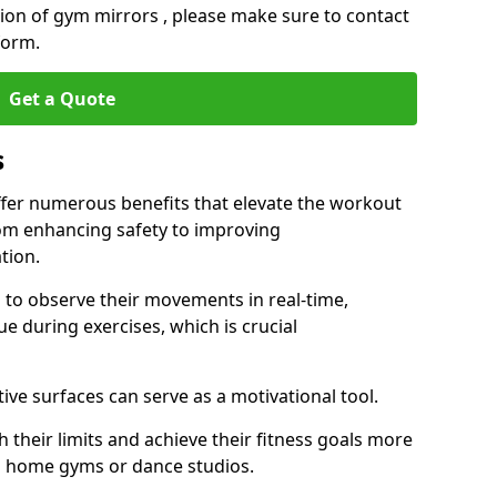
ation of gym mirrors , please make sure to contact
form.
Get a Quote
s
fer numerous benefits that elevate the workout
rom enhancing safety to improving
tion.
s to observe their movements in real-time,
 during exercises, which is crucial
tive surfaces can serve as a motivational tool.
 their limits and achieve their fitness goals more
as home gyms or dance studios.