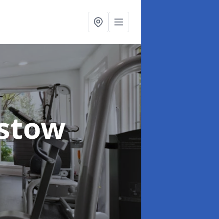
istow