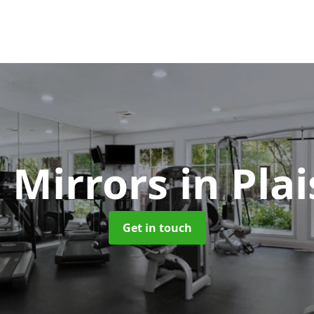
 Mirrors
in Pla
Get in touch