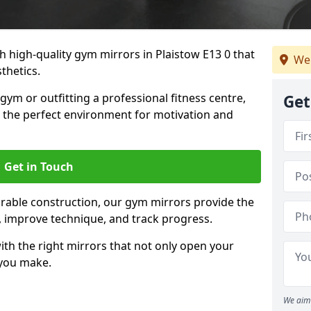
 high-quality gym mirrors in Plaistow E13 0 that
We
thetics.
ym or outfitting a professional fitness centre,
Get
e the perfect environment for motivation and
Get in Touch
durable construction, our gym mirrors provide the
m, improve technique, and track progress.
th the right mirrors that not only open your
 you make.
We aim 