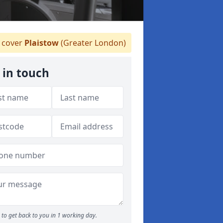
 cover
Plaistow
(Greater London)
 in touch
to get back to you in 1 working day.