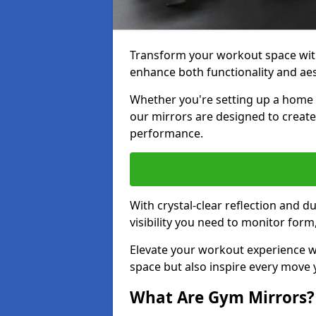
Transform your workout space with
enhance both functionality and aes
Whether you're setting up a home g
our mirrors are designed to creat
performance.
With crystal-clear reflection and 
visibility you need to monitor for
Elevate your workout experience wi
space but also inspire every move
What Are Gym Mirrors?