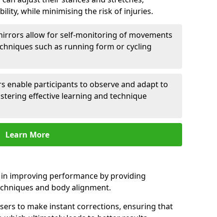
lity, while minimising the risk of injuries.
mirrors allow for self-monitoring of movements
echniques such as running form or cycling
rs enable participants to observe and adapt to
stering effective learning and technique
Learn More
e in improving performance by providing
echniques and body alignment.
users to make instant corrections, ensuring that