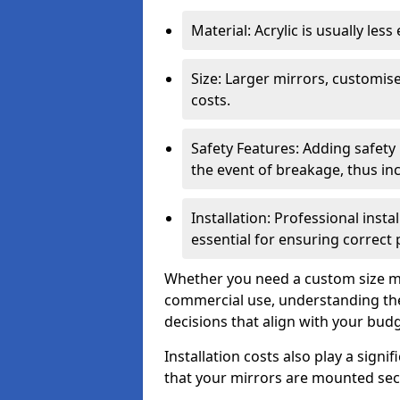
Material: Acrylic is usually les
Size: Larger mirrors, customised
costs.
Safety Features: Adding safety
the event of breakage, thus inc
Installation: Professional insta
essential for ensuring correct
Whether you need a custom size mi
commercial use, understanding the
decisions that align with your bud
Installation costs also play a signif
that your mirrors are mounted secu