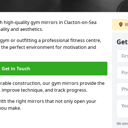
 high-quality gym mirrors in Clacton-on-Sea
W
lity and aesthetics.
ym or outfitting a professional fitness centre,
Get
e the perfect environment for motivation and
Get in Touch
durable construction, our gym mirrors provide the
m, improve technique, and track progress.
th the right mirrors that not only open your
 you make.
We aim 