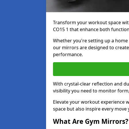
Transform your workout space with
CO15 1 that enhance both functiona
Whether you're setting up a home g
our mirrors are designed to creat
performance.
With crystal-clear reflection and 
visibility you need to monitor for
Elevate your workout experience wi
space but also inspire every move
What Are Gym Mirrors?