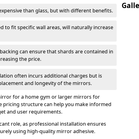
Gall
s expensive than glass, but with different benefits.
 to fit specific wall areas, will naturally increase
 backing can ensure that shards are contained in
reasing the price.
llation often incurs additional charges but is
 placement and longevity of the mirrors.
rror for a home gym or larger mirrors for
 pricing structure can help you make informed
get and user requirements.
icant role, as professional installation ensures
rely using high-quality mirror adhesive.