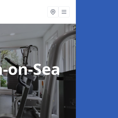
n-on-Sea