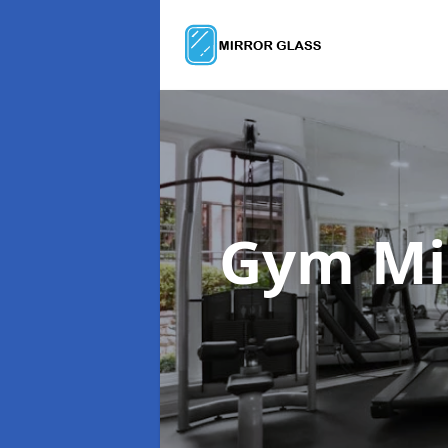
Gym Mi