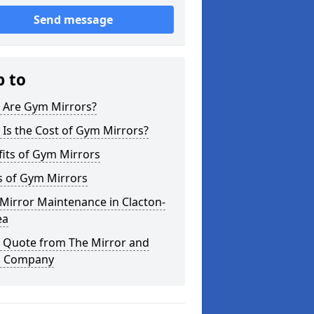
Send message
p to
 Are Gym Mirrors?
Is the Cost of Gym Mirrors?
its of Gym Mirrors
s of Gym Mirrors
Mirror Maintenance in Clacton-
ea
a Quote from The Mirror and
s Company