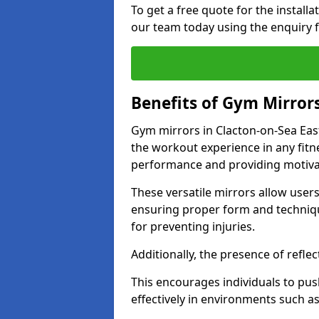
To get a free quote for the install
our team today using the enquiry 
Benefits of Gym Mirror
Gym mirrors in Clacton-on-Sea Eas
the workout experience in any fit
performance and providing motiva
These versatile mirrors allow user
ensuring proper form and technique
for preventing injuries.
Additionally, the presence of reflec
This encourages individuals to push
effectively in environments such 