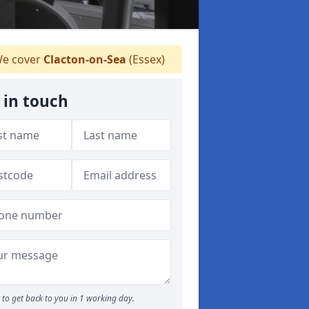
e cover
Clacton-on-Sea
(Essex)
 in touch
to get back to you in 1 working day.