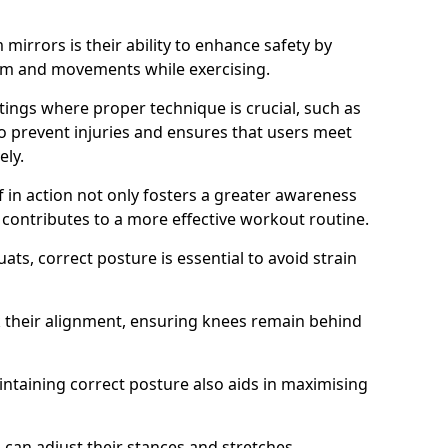
mirrors is their ability to enhance safety by
orm and movements while exercising.
ettings where proper technique is crucial, such as
 to prevent injuries and ensures that users meet
ely.
f in action not only fosters a greater awareness
y contributes to a more effective workout routine.
ts, correct posture is essential to avoid strain
k their alignment, ensuring knees remain behind
maintaining correct posture also aids in maximising
s can adjust their stances and stretches,