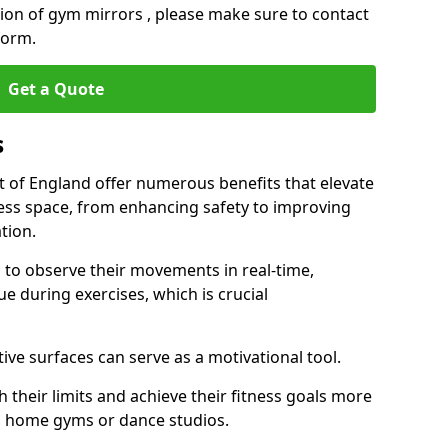
ation of gym mirrors , please make sure to contact
form.
Get a Quote
s
t of England offer numerous benefits that elevate
ness space, from enhancing safety to improving
tion.
s to observe their movements in real-time,
 during exercises, which is crucial
tive surfaces can serve as a motivational tool.
 their limits and achieve their fitness goals more
as home gyms or dance studios.