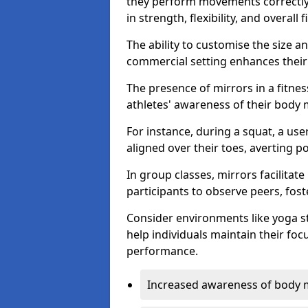
they perform movements correctly, 
in strength, flexibility, and overall f
The ability to customise the size 
commercial setting enhances their 
The presence of mirrors in a fitnes
athletes' awareness of their body
For instance, during a squat, a use
aligned over their toes, averting p
In group classes, mirrors facilitate
participants to observe peers, fos
Consider environments like yoga s
help individuals maintain their fo
performance.
Increased awareness of body 