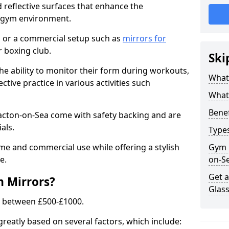
 reflective surfaces that enhance the
y gym environment.
 or a commercial setup such as
mirrors for
 boxing club.
Ski
he ability to monitor their form during workouts,
What
tive practice in various activities such
What 
Benef
lacton-on-Sea come with safety backing and are
als.
Type
me and commercial use while offering a stylish
Gym 
e.
on-S
Get 
m Mirrors?
Glas
s between £500-£1000.
greatly based on several factors, which include: