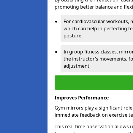
promoting better balance and flexibi
For cardiovascular workouts, 
which can help in perfecting t
posture.
In group fitness classes, mirro
the instructor’s movements, fo
adjustment.
Improves Performance
Gym mirrors play a significant rol
immediate feedback on exercise t
This real-time observation allows 