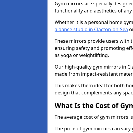
Gym mirrors are specially designed
functionality and aesthetics of an
Whether it is a personal home gym
a dance studio in Clacton-on-Sea
or
These mirrors provide users with t
ensuring safety and promoting effec
as yoga or weightlifting.
Our high-quality gym mirrors in C
made from impact-resistant materi
This makes them ideal for both ho
design that complements any spac
What Is the Cost of Gy
The average cost of gym mirrors i
The price of gym mirrors can vary 