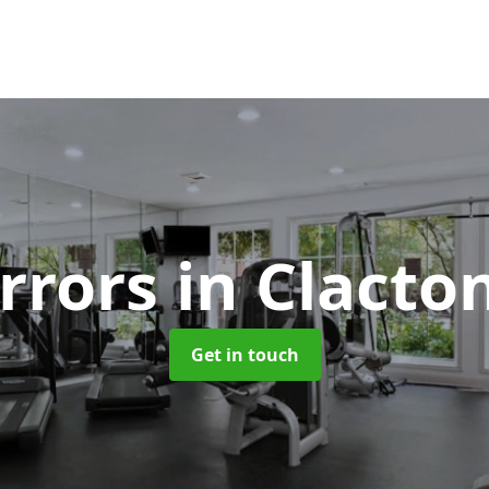
rrors
in Clacto
Get in touch