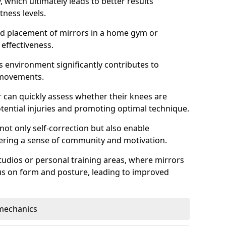
which ultimately leads to better results
itness levels.
and placement of mirrors in a home gym or
effectiveness.
s environment significantly contributes to
 movements.
r can quickly assess whether their knees are
otential injuries and promoting optimal technique.
 not only self-correction but also enable
tering a sense of community and motivation.
tudios or personal training areas, where mirrors
cus on form and posture, leading to improved
mechanics