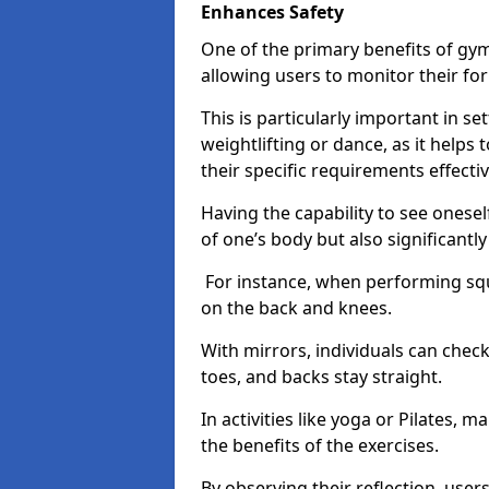
Enhances Safety
One of the primary benefits of gym 
allowing users to monitor their f
This is particularly important in s
weightlifting or dance, as it helps
their specific requirements effectiv
Having the capability to see onesel
of one’s body but also significantl
For instance, when performing squa
on the back and knees.
With mirrors, individuals can chec
toes, and backs stay straight.
In activities like yoga or Pilates, 
the benefits of the exercises.
By observing their reflection, user