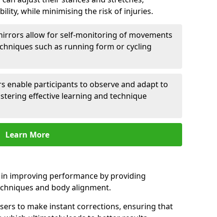
lity, while minimising the risk of injuries.
mirrors allow for self-monitoring of movements
echniques such as running form or cycling
rs enable participants to observe and adapt to
stering effective learning and technique
Learn More
e in improving performance by providing
echniques and body alignment.
users to make instant corrections, ensuring that