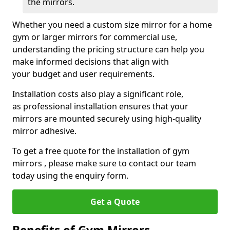
the mirrors.
Whether you need a custom size mirror for a home
gym or larger mirrors for commercial use,
understanding the pricing structure can help you
make informed decisions that align with
your budget and user requirements.
Installation costs also play a significant role,
as professional installation ensures that your
mirrors are mounted securely using high-quality
mirror adhesive.
To get a free quote for the installation of gym
mirrors , please make sure to contact our team
today using the enquiry form.
Get a Quote