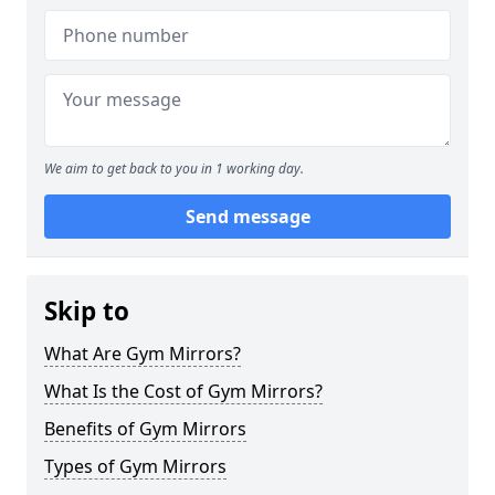
We aim to get back to you in 1 working day.
Send message
Skip to
What Are Gym Mirrors?
What Is the Cost of Gym Mirrors?
Benefits of Gym Mirrors
Types of Gym Mirrors