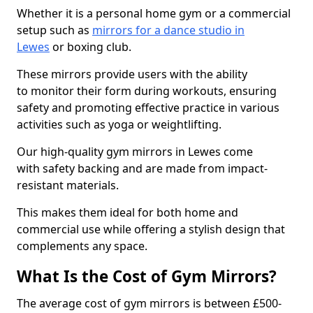
Whether it is a personal home gym or a commercial
setup such as
mirrors for a dance studio in
Lewes
or boxing club.
These mirrors provide users with the ability
to monitor their form during workouts, ensuring
safety and promoting effective practice in various
activities such as yoga or weightlifting.
Our high-quality gym mirrors in Lewes come
with safety backing and are made from impact-
resistant materials.
This makes them ideal for both home and
commercial use while offering a stylish design that
complements any space.
What Is the Cost of Gym Mirrors?
The average cost of gym mirrors is between £500-