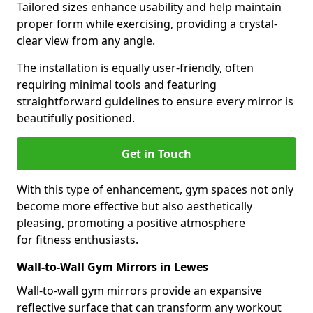
Tailored sizes enhance usability and help maintain
proper form while exercising, providing a crystal-
clear view from any angle.
The installation is equally user-friendly, often
requiring minimal tools and featuring
straightforward guidelines to ensure every mirror is
beautifully positioned.
Get in Touch
With this type of enhancement, gym spaces not only
become more effective but also aesthetically
pleasing, promoting a positive atmosphere
for fitness enthusiasts.
Wall-to-Wall Gym Mirrors in Lewes
Wall-to-wall gym mirrors provide an expansive
reflective surface that can transform any workout