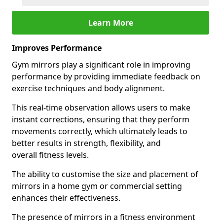
Learn More
Improves Performance
Gym mirrors play a significant role in improving
performance by providing immediate feedback on
exercise techniques and body alignment.
This real-time observation allows users to make
instant corrections, ensuring that they perform
movements correctly, which ultimately leads to
better results in strength, flexibility, and
overall fitness levels.
The ability to customise the size and placement of
mirrors in a home gym or commercial setting
enhances their effectiveness.
The presence of mirrors in a fitness environment