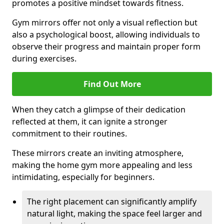
promotes a positive mindset towards fitness.
Gym mirrors offer not only a visual reflection but
also a psychological boost, allowing individuals to
observe their progress and maintain proper form
during exercises.
Find Out More
When they catch a glimpse of their dedication
reflected at them, it can ignite a stronger
commitment to their routines.
These mirrors create an inviting atmosphere,
making the home gym more appealing and less
intimidating, especially for beginners.
The right placement can significantly amplify
natural light, making the space feel larger and