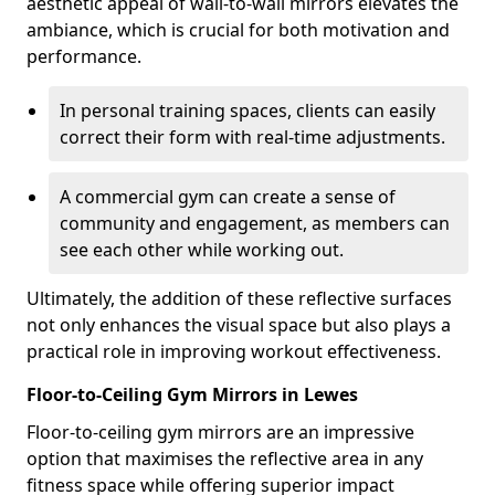
aesthetic appeal of wall-to-wall mirrors elevates the
ambiance, which is crucial for both motivation and
performance.
In personal training spaces, clients can easily
correct their form with real-time adjustments.
A commercial gym can create a sense of
community and engagement, as members can
see each other while working out.
Ultimately, the addition of these reflective surfaces
not only enhances the visual space but also plays a
practical role in improving workout effectiveness.
Floor-to-Ceiling Gym Mirrors in Lewes
Floor-to-ceiling gym mirrors are an impressive
option that maximises the reflective area in any
fitness space while offering superior impact