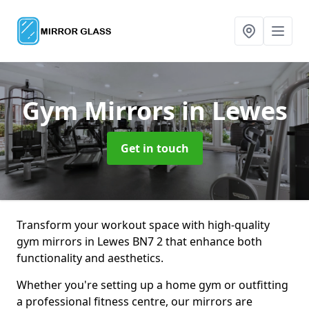
Gym Mirrors
in Lewes
Get in touch
Transform your workout space with high-quality
gym mirrors in Lewes BN7 2 that enhance both
functionality and aesthetics.
Whether you're setting up a home gym or outfitting
a professional fitness centre, our mirrors are