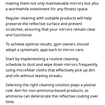
making them not only maintainable mirrors but also
a worthwhile investment for any fitness space.
Regular cleaning with suitable products will help
preserve the reflective surface and prevent
scratches, ensuring that your mirrors remain clear
and functional.
To achieve optimal results, gym owners should
adopt a systematic approach to mirror care.
Start by implementing a routine cleaning
schedule to dust and wipe down mirrors frequently,
using microfiber cloths that effectively pick up dirt
and oils without leaving streaks.
Selecting the right cleaning solution plays a pivotal
role. Aim for non-ammonia-based products, as
ammonia can deteriorate the reflective coating over
time.