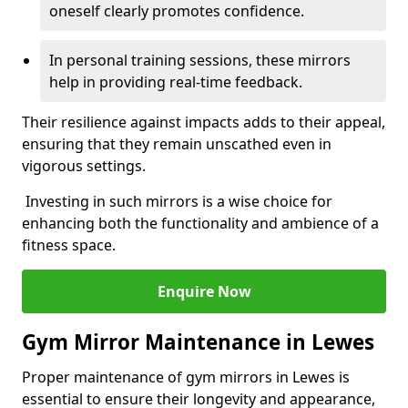
oneself clearly promotes confidence.
In personal training sessions, these mirrors
help in providing real-time feedback.
Their resilience against impacts adds to their appeal,
ensuring that they remain unscathed even in
vigorous settings.
Investing in such mirrors is a wise choice for
enhancing both the functionality and ambience of a
fitness space.
Enquire Now
Gym Mirror Maintenance in Lewes
Proper maintenance of gym mirrors in Lewes is
essential to ensure their longevity and appearance,