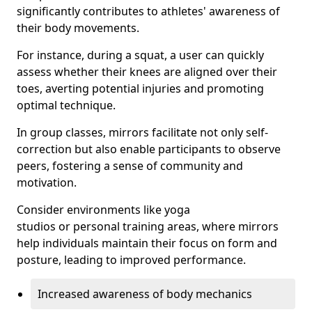
significantly contributes to athletes' awareness of
their body movements.
For instance, during a squat, a user can quickly
assess whether their knees are aligned over their
toes, averting potential injuries and promoting
optimal technique.
In group classes, mirrors facilitate not only self-
correction but also enable participants to observe
peers, fostering a sense of community and
motivation.
Consider environments like yoga
studios or personal training areas, where mirrors
help individuals maintain their focus on form and
posture, leading to improved performance.
Increased awareness of body mechanics