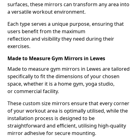
surfaces, these mirrors can transform any area into
a versatile workout environment.
Each type serves a unique purpose, ensuring that
users benefit from the maximum
reflection and visibility they need during their
exercises.
Made to Measure Gym Mirrors in Lewes
Made to measure gym mirrors in Lewes are tailored
specifically to fit the dimensions of your chosen
space, whether it is a home gym, yoga studio,
or commercial facility.
These custom size mirrors ensure that every corner
of your workout area is optimally utilised, while the
installation process is designed to be
straightforward and efficient, utilising high-quality
mirror adhesive for secure mounting.