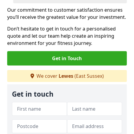
Our commitment to customer satisfaction ensures
you’ll receive the greatest value for your investment.
Don’t hesitate to get in touch for a personalised
quote and let our team help create an inspiring
environment for your fitness journey.
Get in Touch
We cover
Lewes
(East Sussex)
Get in touch