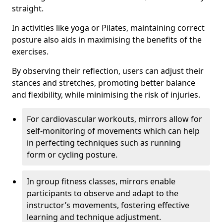
straight.
In activities like yoga or Pilates, maintaining correct
posture also aids in maximising the benefits of the
exercises.
By observing their reflection, users can adjust their
stances and stretches, promoting better balance
and flexibility, while minimising the risk of injuries.
For cardiovascular workouts, mirrors allow for
self-monitoring of movements which can help
in perfecting techniques such as running
form or cycling posture.
In group fitness classes, mirrors enable
participants to observe and adapt to the
instructor’s movements, fostering effective
learning and technique adjustment.