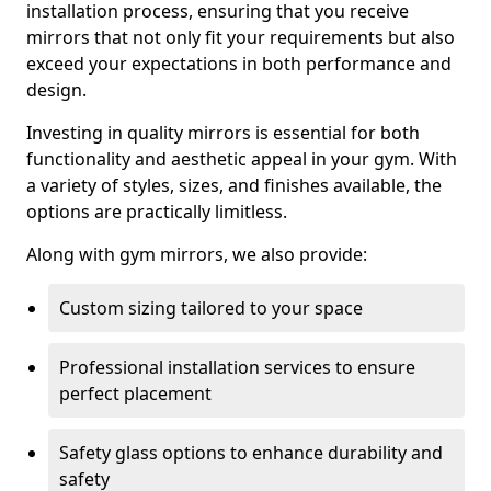
installation process, ensuring that you receive
mirrors that not only fit your requirements but also
exceed your expectations in both performance and
design.
Investing in quality mirrors is essential for both
functionality and aesthetic appeal in your gym. With
a variety of styles, sizes, and finishes available, the
options are practically limitless.
Along with gym mirrors, we also provide:
Custom sizing tailored to your space
Professional installation services to ensure
perfect placement
Safety glass options to enhance durability and
safety