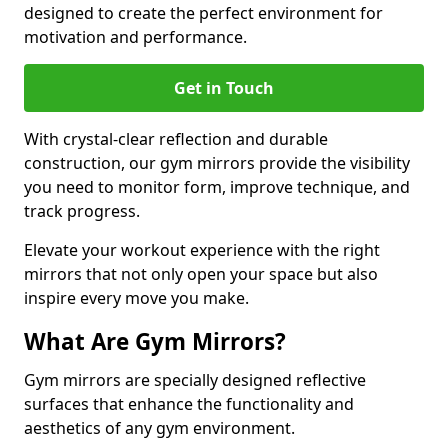
designed to create the perfect environment for
motivation and performance.
Get in Touch
With crystal-clear reflection and durable
construction, our gym mirrors provide the visibility
you need to monitor form, improve technique, and
track progress.
Elevate your workout experience with the right
mirrors that not only open your space but also
inspire every move you make.
What Are Gym Mirrors?
Gym mirrors are specially designed reflective
surfaces that enhance the functionality and
aesthetics of any gym environment.