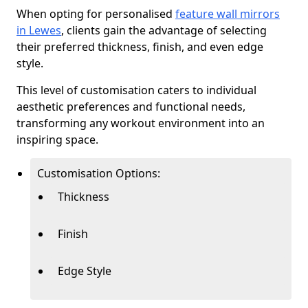
When opting for personalised
feature wall mirrors
in Lewes
, clients gain the advantage of selecting
their preferred thickness, finish, and even edge
style.
This level of customisation caters to individual
aesthetic preferences and functional needs,
transforming any workout environment into an
inspiring space.
Customisation Options:
Thickness
Finish
Edge Style