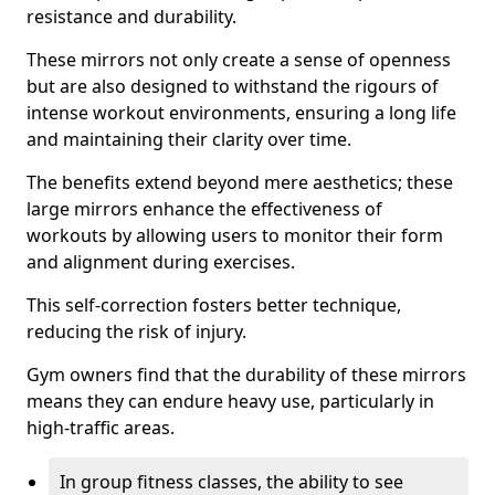
resistance and durability.
These mirrors not only create a sense of openness
but are also designed to withstand the rigours of
intense workout environments, ensuring a long life
and maintaining their clarity over time.
The benefits extend beyond mere aesthetics; these
large mirrors enhance the effectiveness of
workouts by allowing users to monitor their form
and alignment during exercises.
This self-correction fosters better technique,
reducing the risk of injury.
Gym owners find that the durability of these mirrors
means they can endure heavy use, particularly in
high-traffic areas.
In group fitness classes, the ability to see