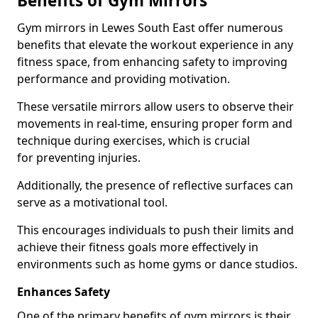
Benefits of Gym Mirrors
Gym mirrors in Lewes South East offer numerous
benefits that elevate the workout experience in any
fitness space, from enhancing safety to improving
performance and providing motivation.
These versatile mirrors allow users to observe their
movements in real-time, ensuring proper form and
technique during exercises, which is crucial
for preventing injuries.
Additionally, the presence of reflective surfaces can
serve as a motivational tool.
This encourages individuals to push their limits and
achieve their fitness goals more effectively in
environments such as home gyms or dance studios.
Enhances Safety
One of the primary benefits of gym mirrors is their