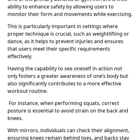
ability to enhance safety by allowing users to
monitor their form and movements while exercising.
This is particularly important in settings where
proper technique is crucial, such as weightlifting or
dance, as it helps to prevent injuries and ensures
that users meet their specific requirements
effectively.
Having the capability to see oneself in action not
only fosters a greater awareness of one’s body but
also significantly contributes to a more effective
workout routine.
For instance, when performing squats, correct
posture is essential to avoid strain on the back and
knees.
With mirrors, individuals can check their alignment,
ensuring knees remain behind toes, and backs stay