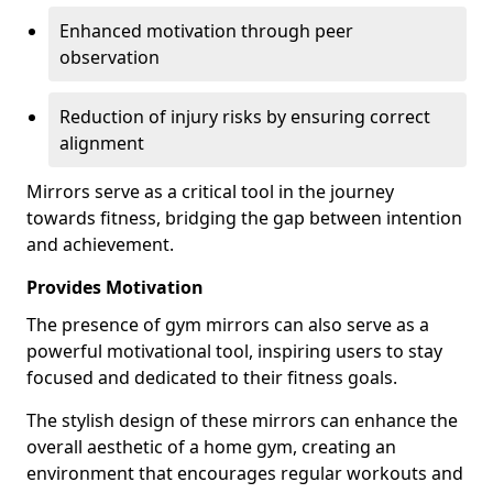
Enhanced motivation through peer
observation
Reduction of injury risks by ensuring correct
alignment
Mirrors serve as a critical tool in the journey
towards fitness, bridging the gap between intention
and achievement.
Provides Motivation
The presence of gym mirrors can also serve as a
powerful motivational tool, inspiring users to stay
focused and dedicated to their fitness goals.
The stylish design of these mirrors can enhance the
overall aesthetic of a home gym, creating an
environment that encourages regular workouts and