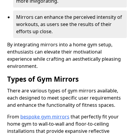
more invigorating.
Mirrors can enhance the perceived intensity of
workouts, as users see the results of their
efforts up close.
By integrating mirrors into a home gym setup,
enthusiasts can elevate their motivational
experience while crafting an aesthetically pleasing
environment.
Types of Gym Mirrors
There are various types of gym mirrors available,
each designed to meet specific user requirements
and enhance the functionality of fitness spaces.
From
bespoke gym mirrors
that perfectly fit your
home gym to wall-to-wall and floor-to-ceiling
installations that provide expansive reflective