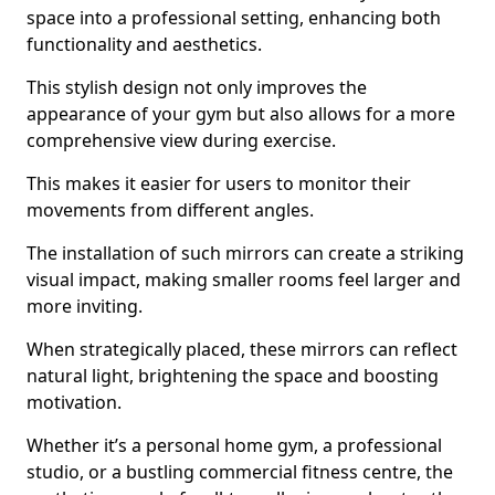
space into a professional setting, enhancing both
functionality and aesthetics.
This stylish design not only improves the
appearance of your gym but also allows for a more
comprehensive view during exercise.
This makes it easier for users to monitor their
movements from different angles.
The installation of such mirrors can create a striking
visual impact, making smaller rooms feel larger and
more inviting.
When strategically placed, these mirrors can reflect
natural light, brightening the space and boosting
motivation.
Whether it’s a personal home gym, a professional
studio, or a bustling commercial fitness centre, the