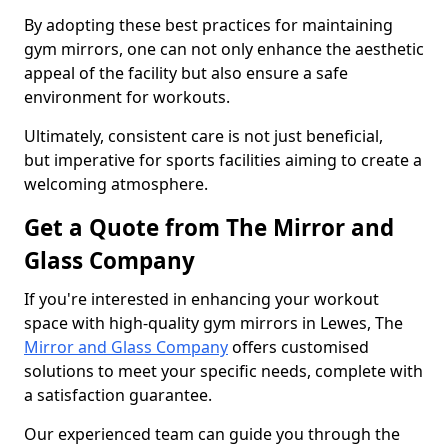
By adopting these best practices for maintaining
gym mirrors, one can not only enhance the aesthetic
appeal of the facility but also ensure a safe
environment for workouts.
Ultimately, consistent care is not just beneficial,
but imperative for sports facilities aiming to create a
welcoming atmosphere.
Get a Quote from The Mirror and
Glass Company
If you're interested in enhancing your workout
space with high-quality gym mirrors in Lewes, The
Mirror and Glass Company
offers customised
solutions to meet your specific needs, complete with
a satisfaction guarantee.
Our experienced team can guide you through the