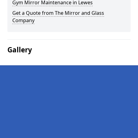
Gym Mirror Maintenance in Lewes
Get a Quote from The Mirror and Glass
Company
Gallery