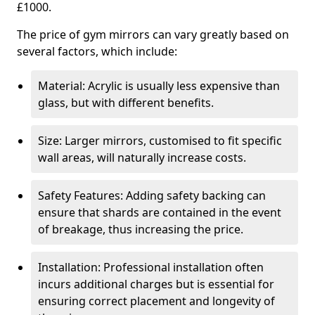
£1000.
The price of gym mirrors can vary greatly based on
several factors, which include:
Material: Acrylic is usually less expensive than
glass, but with different benefits.
Size: Larger mirrors, customised to fit specific
wall areas, will naturally increase costs.
Safety Features: Adding safety backing can
ensure that shards are contained in the event
of breakage, thus increasing the price.
Installation: Professional installation often
incurs additional charges but is essential for
ensuring correct placement and longevity of