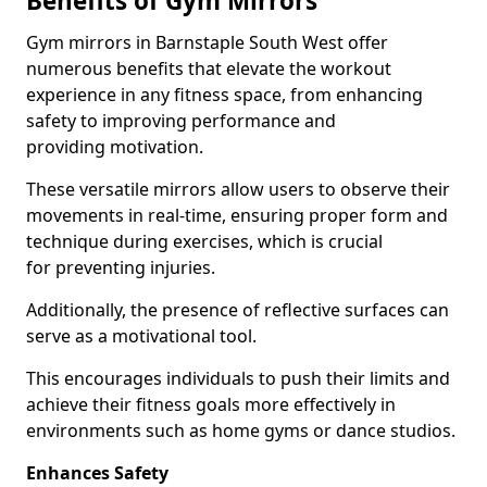
Benefits of Gym Mirrors
Gym mirrors in Barnstaple South West offer
numerous benefits that elevate the workout
experience in any fitness space, from enhancing
safety to improving performance and
providing motivation.
These versatile mirrors allow users to observe their
movements in real-time, ensuring proper form and
technique during exercises, which is crucial
for preventing injuries.
Additionally, the presence of reflective surfaces can
serve as a motivational tool.
This encourages individuals to push their limits and
achieve their fitness goals more effectively in
environments such as home gyms or dance studios.
Enhances Safety