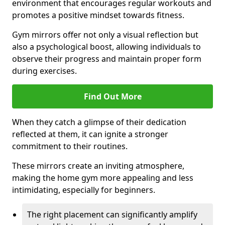
environment that encourages regular workouts and
promotes a positive mindset towards fitness.
Gym mirrors offer not only a visual reflection but
also a psychological boost, allowing individuals to
observe their progress and maintain proper form
during exercises.
Find Out More
When they catch a glimpse of their dedication
reflected at them, it can ignite a stronger
commitment to their routines.
These mirrors create an inviting atmosphere,
making the home gym more appealing and less
intimidating, especially for beginners.
The right placement can significantly amplify