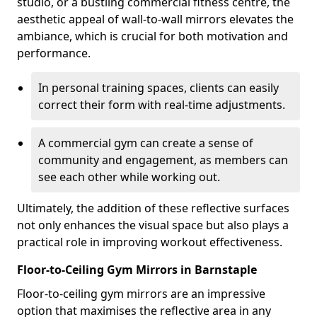
studio, or a bustling commercial fitness centre, the
aesthetic appeal of wall-to-wall mirrors elevates the
ambiance, which is crucial for both motivation and
performance.
In personal training spaces, clients can easily
correct their form with real-time adjustments.
A commercial gym can create a sense of
community and engagement, as members can
see each other while working out.
Ultimately, the addition of these reflective surfaces
not only enhances the visual space but also plays a
practical role in improving workout effectiveness.
Floor-to-Ceiling Gym Mirrors in Barnstaple
Floor-to-ceiling gym mirrors are an impressive
option that maximises the reflective area in any