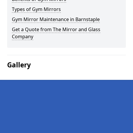
Types of Gym Mirrors
Gym Mirror Maintenance in Barnstaple
Get a Quote from The Mirror and Glass
Company
Gallery