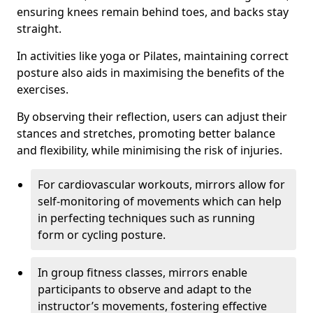
ensuring knees remain behind toes, and backs stay
straight.
In activities like yoga or Pilates, maintaining correct
posture also aids in maximising the benefits of the
exercises.
By observing their reflection, users can adjust their
stances and stretches, promoting better balance
and flexibility, while minimising the risk of injuries.
For cardiovascular workouts, mirrors allow for
self-monitoring of movements which can help
in perfecting techniques such as running
form or cycling posture.
In group fitness classes, mirrors enable
participants to observe and adapt to the
instructor’s movements, fostering effective