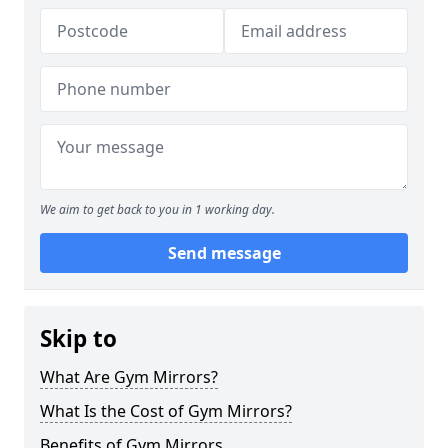
We aim to get back to you in 1 working day.
Send message
Skip to
What Are Gym Mirrors?
What Is the Cost of Gym Mirrors?
Benefits of Gym Mirrors