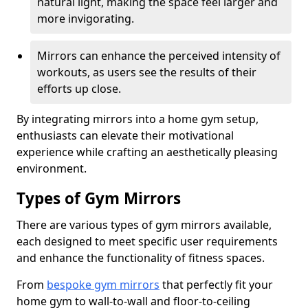
natural light, making the space feel larger and
more invigorating.
Mirrors can enhance the perceived intensity of
workouts, as users see the results of their
efforts up close.
By integrating mirrors into a home gym setup,
enthusiasts can elevate their motivational
experience while crafting an aesthetically pleasing
environment.
Types of Gym Mirrors
There are various types of gym mirrors available,
each designed to meet specific user requirements
and enhance the functionality of fitness spaces.
From
bespoke gym mirrors
that perfectly fit your
home gym to wall-to-wall and floor-to-ceiling