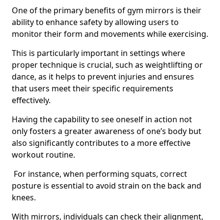
One of the primary benefits of gym mirrors is their
ability to enhance safety by allowing users to
monitor their form and movements while exercising.
This is particularly important in settings where
proper technique is crucial, such as weightlifting or
dance, as it helps to prevent injuries and ensures
that users meet their specific requirements
effectively.
Having the capability to see oneself in action not
only fosters a greater awareness of one’s body but
also significantly contributes to a more effective
workout routine.
For instance, when performing squats, correct
posture is essential to avoid strain on the back and
knees.
With mirrors, individuals can check their alignment,