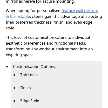
mirror adhesive for secure mounting.
When opting for personalised
feature wall mirrors
in Barnstaple
, clients gain the advantage of selecting
their preferred thickness, finish, and even edge
style.
This level of customisation caters to individual
aesthetic preferences and functional needs,
transforming any workout environment into an
inspiring space.
Customisation Options:
Thickness
Finish
Edge Style