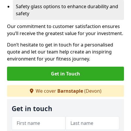
Safety glass options to enhance durability and
safety
Our commitment to customer satisfaction ensures
you’ll receive the greatest value for your investment.
Don’t hesitate to get in touch for a personalised
quote and let our team help create an inspiring
environment for your fitness journey.
Get in Touch
We cover
Barnstaple
(Devon)
Get in touch