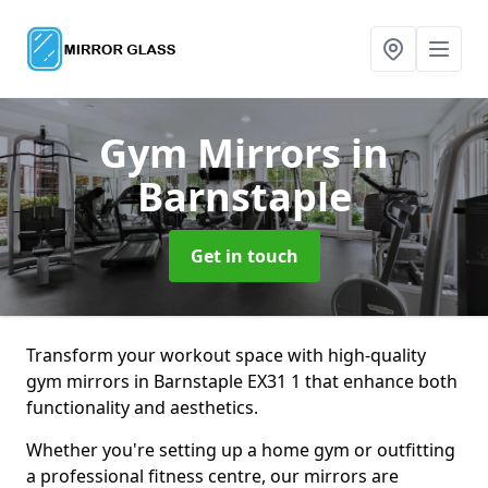
Gym Mirrors
in
Barnstaple
Get in touch
Transform your workout space with high-quality
gym mirrors in Barnstaple EX31 1 that enhance both
functionality and aesthetics.
Whether you're setting up a home gym or outfitting
a professional fitness centre, our mirrors are