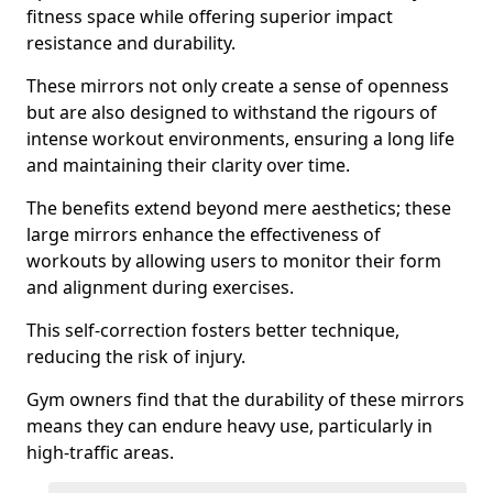
fitness space while offering superior impact
resistance and durability.
These mirrors not only create a sense of openness
but are also designed to withstand the rigours of
intense workout environments, ensuring a long life
and maintaining their clarity over time.
The benefits extend beyond mere aesthetics; these
large mirrors enhance the effectiveness of
workouts by allowing users to monitor their form
and alignment during exercises.
This self-correction fosters better technique,
reducing the risk of injury.
Gym owners find that the durability of these mirrors
means they can endure heavy use, particularly in
high-traffic areas.