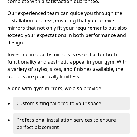
complete with a satisfaction guarantee.
Our experienced team can guide you through the
installation process, ensuring that you receive
mirrors that not only fit your requirements but also
exceed your expectations in both performance and
design.
Investing in quality mirrors is essential for both
functionality and aesthetic appeal in your gym. With
a variety of styles, sizes, and finishes available, the
options are practically limitless.
Along with gym mirrors, we also provide:
Custom sizing tailored to your space
Professional installation services to ensure
perfect placement