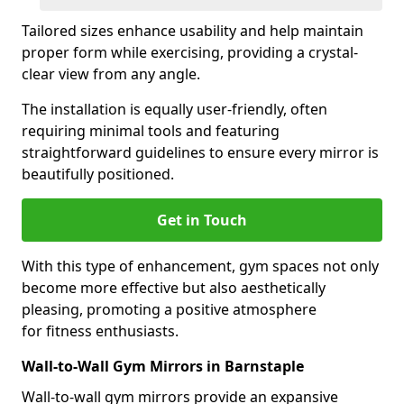
Tailored sizes enhance usability and help maintain
proper form while exercising, providing a crystal-
clear view from any angle.
The installation is equally user-friendly, often
requiring minimal tools and featuring
straightforward guidelines to ensure every mirror is
beautifully positioned.
Get in Touch
With this type of enhancement, gym spaces not only
become more effective but also aesthetically
pleasing, promoting a positive atmosphere
for fitness enthusiasts.
Wall-to-Wall Gym Mirrors in Barnstaple
Wall-to-wall gym mirrors provide an expansive