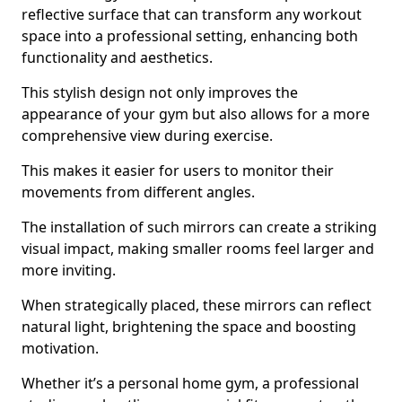
reflective surface that can transform any workout
space into a professional setting, enhancing both
functionality and aesthetics.
This stylish design not only improves the
appearance of your gym but also allows for a more
comprehensive view during exercise.
This makes it easier for users to monitor their
movements from different angles.
The installation of such mirrors can create a striking
visual impact, making smaller rooms feel larger and
more inviting.
When strategically placed, these mirrors can reflect
natural light, brightening the space and boosting
motivation.
Whether it’s a personal home gym, a professional