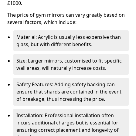
£1000.
The price of gym mirrors can vary greatly based on
several factors, which include:
Material: Acrylic is usually less expensive than
glass, but with different benefits.
Size: Larger mirrors, customised to fit specific
wall areas, will naturally increase costs.
Safety Features: Adding safety backing can
ensure that shards are contained in the event
of breakage, thus increasing the price.
Installation: Professional installation often
incurs additional charges but is essential for
ensuring correct placement and longevity of