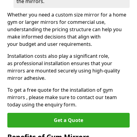
the mirrors.
Whether you need a custom size mirror for a home
gym or larger mirrors for commercial use,
understanding the pricing structure can help you
make informed decisions that align with
your budget and user requirements.
Installation costs also play a significant role,
as professional installation ensures that your
mirrors are mounted securely using high-quality
mirror adhesive.
To get a free quote for the installation of gym
mirrors , please make sure to contact our team
today using the enquiry form.
Get a Quote