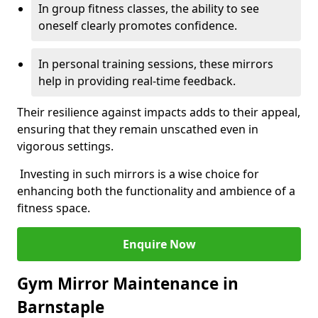
In group fitness classes, the ability to see
oneself clearly promotes confidence.
In personal training sessions, these mirrors
help in providing real-time feedback.
Their resilience against impacts adds to their appeal,
ensuring that they remain unscathed even in
vigorous settings.
Investing in such mirrors is a wise choice for
enhancing both the functionality and ambience of a
fitness space.
Enquire Now
Gym Mirror Maintenance in
Barnstaple