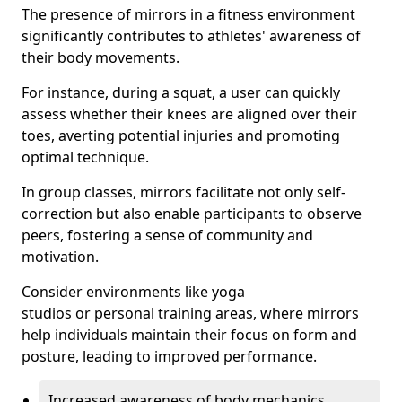
The presence of mirrors in a fitness environment
significantly contributes to athletes' awareness of
their body movements.
For instance, during a squat, a user can quickly
assess whether their knees are aligned over their
toes, averting potential injuries and promoting
optimal technique.
In group classes, mirrors facilitate not only self-
correction but also enable participants to observe
peers, fostering a sense of community and
motivation.
Consider environments like yoga
studios or personal training areas, where mirrors
help individuals maintain their focus on form and
posture, leading to improved performance.
Increased awareness of body mechanics