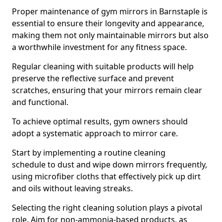
Proper maintenance of gym mirrors in Barnstaple is
essential to ensure their longevity and appearance,
making them not only maintainable mirrors but also
a worthwhile investment for any fitness space.
Regular cleaning with suitable products will help
preserve the reflective surface and prevent
scratches, ensuring that your mirrors remain clear
and functional.
To achieve optimal results, gym owners should
adopt a systematic approach to mirror care.
Start by implementing a routine cleaning
schedule to dust and wipe down mirrors frequently,
using microfiber cloths that effectively pick up dirt
and oils without leaving streaks.
Selecting the right cleaning solution plays a pivotal
role. Aim for non-ammonia-based products, as