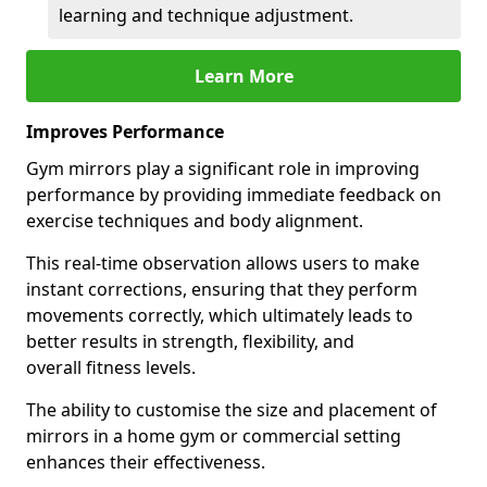
learning and technique adjustment.
Learn More
Improves Performance
Gym mirrors play a significant role in improving
performance by providing immediate feedback on
exercise techniques and body alignment.
This real-time observation allows users to make
instant corrections, ensuring that they perform
movements correctly, which ultimately leads to
better results in strength, flexibility, and
overall fitness levels.
The ability to customise the size and placement of
mirrors in a home gym or commercial setting
enhances their effectiveness.