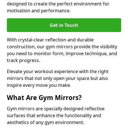
designed to create the perfect environment for
motivation and performance.
Get in Touch
With crystal-clear reflection and durable
construction, our gym mirrors provide the visibility
you need to monitor form, improve technique, and
track progress.
Elevate your workout experience with the right
mirrors that not only open your space but also
inspire every move you make.
What Are Gym Mirrors?
Gym mirrors are specially designed reflective
surfaces that enhance the functionality and
aesthetics of any gym environment.