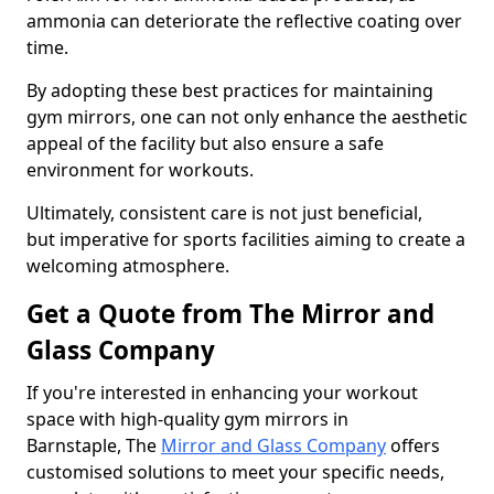
ammonia can deteriorate the reflective coating over
time.
By adopting these best practices for maintaining
gym mirrors, one can not only enhance the aesthetic
appeal of the facility but also ensure a safe
environment for workouts.
Ultimately, consistent care is not just beneficial,
but imperative for sports facilities aiming to create a
welcoming atmosphere.
Get a Quote from The Mirror and
Glass Company
If you're interested in enhancing your workout
space with high-quality gym mirrors in
Barnstaple, The
Mirror and Glass Company
offers
customised solutions to meet your specific needs,