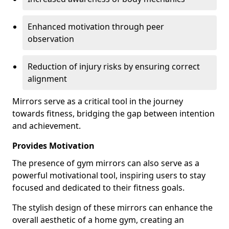
Enhanced motivation through peer
observation
Reduction of injury risks by ensuring correct
alignment
Mirrors serve as a critical tool in the journey
towards fitness, bridging the gap between intention
and achievement.
Provides Motivation
The presence of gym mirrors can also serve as a
powerful motivational tool, inspiring users to stay
focused and dedicated to their fitness goals.
The stylish design of these mirrors can enhance the
overall aesthetic of a home gym, creating an