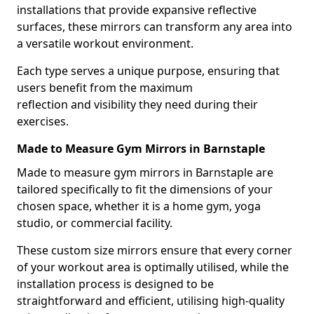
installations that provide expansive reflective
surfaces, these mirrors can transform any area into
a versatile workout environment.
Each type serves a unique purpose, ensuring that
users benefit from the maximum
reflection and visibility they need during their
exercises.
Made to Measure Gym Mirrors in Barnstaple
Made to measure gym mirrors in Barnstaple are
tailored specifically to fit the dimensions of your
chosen space, whether it is a home gym, yoga
studio, or commercial facility.
These custom size mirrors ensure that every corner
of your workout area is optimally utilised, while the
installation process is designed to be
straightforward and efficient, utilising high-quality