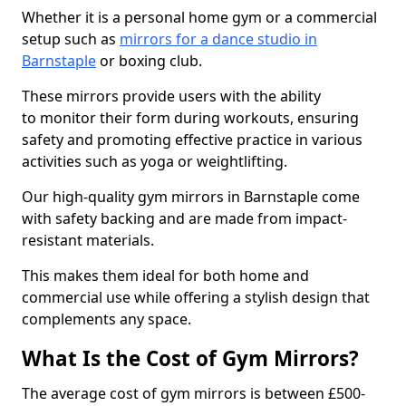
Whether it is a personal home gym or a commercial
setup such as
mirrors for a dance studio in
Barnstaple
or boxing club.
These mirrors provide users with the ability
to monitor their form during workouts, ensuring
safety and promoting effective practice in various
activities such as yoga or weightlifting.
Our high-quality gym mirrors in Barnstaple come
with safety backing and are made from impact-
resistant materials.
This makes them ideal for both home and
commercial use while offering a stylish design that
complements any space.
What Is the Cost of Gym Mirrors?
The average cost of gym mirrors is between £500-