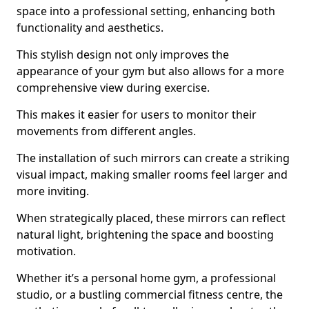
space into a professional setting, enhancing both
functionality and aesthetics.
This stylish design not only improves the
appearance of your gym but also allows for a more
comprehensive view during exercise.
This makes it easier for users to monitor their
movements from different angles.
The installation of such mirrors can create a striking
visual impact, making smaller rooms feel larger and
more inviting.
When strategically placed, these mirrors can reflect
natural light, brightening the space and boosting
motivation.
Whether it’s a personal home gym, a professional
studio, or a bustling commercial fitness centre, the