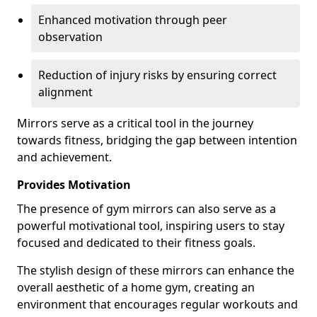
Enhanced motivation through peer
observation
Reduction of injury risks by ensuring correct
alignment
Mirrors serve as a critical tool in the journey
towards fitness, bridging the gap between intention
and achievement.
Provides Motivation
The presence of gym mirrors can also serve as a
powerful motivational tool, inspiring users to stay
focused and dedicated to their fitness goals.
The stylish design of these mirrors can enhance the
overall aesthetic of a home gym, creating an
environment that encourages regular workouts and