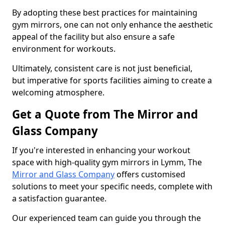
By adopting these best practices for maintaining
gym mirrors, one can not only enhance the aesthetic
appeal of the facility but also ensure a safe
environment for workouts.
Ultimately, consistent care is not just beneficial,
but imperative for sports facilities aiming to create a
welcoming atmosphere.
Get a Quote from The Mirror and
Glass Company
If you're interested in enhancing your workout
space with high-quality gym mirrors in Lymm, The
Mirror and Glass Company
offers customised
solutions to meet your specific needs, complete with
a satisfaction guarantee.
Our experienced team can guide you through the