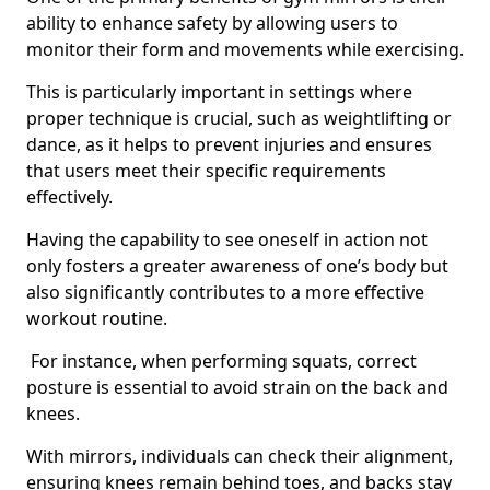
ability to enhance safety by allowing users to
monitor their form and movements while exercising.
This is particularly important in settings where
proper technique is crucial, such as weightlifting or
dance, as it helps to prevent injuries and ensures
that users meet their specific requirements
effectively.
Having the capability to see oneself in action not
only fosters a greater awareness of one’s body but
also significantly contributes to a more effective
workout routine.
For instance, when performing squats, correct
posture is essential to avoid strain on the back and
knees.
With mirrors, individuals can check their alignment,
ensuring knees remain behind toes, and backs stay