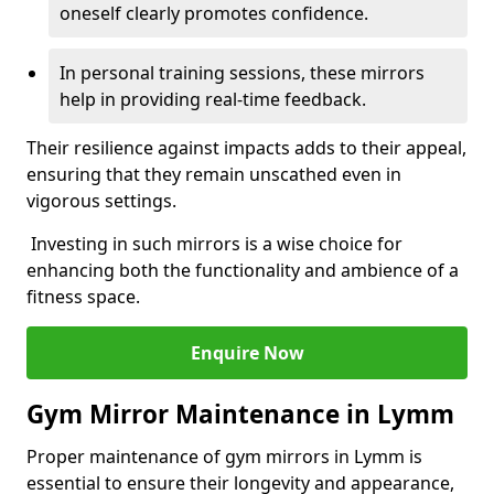
oneself clearly promotes confidence.
In personal training sessions, these mirrors
help in providing real-time feedback.
Their resilience against impacts adds to their appeal,
ensuring that they remain unscathed even in
vigorous settings.
Investing in such mirrors is a wise choice for
enhancing both the functionality and ambience of a
fitness space.
Enquire Now
Gym Mirror Maintenance in Lymm
Proper maintenance of gym mirrors in Lymm is
essential to ensure their longevity and appearance,