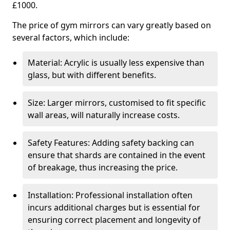
£1000.
The price of gym mirrors can vary greatly based on
several factors, which include:
Material: Acrylic is usually less expensive than
glass, but with different benefits.
Size: Larger mirrors, customised to fit specific
wall areas, will naturally increase costs.
Safety Features: Adding safety backing can
ensure that shards are contained in the event
of breakage, thus increasing the price.
Installation: Professional installation often
incurs additional charges but is essential for
ensuring correct placement and longevity of