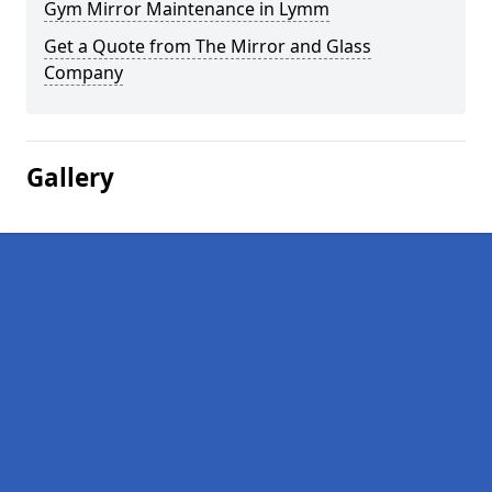
Gym Mirror Maintenance in Lymm
Get a Quote from The Mirror and Glass
Company
Gallery