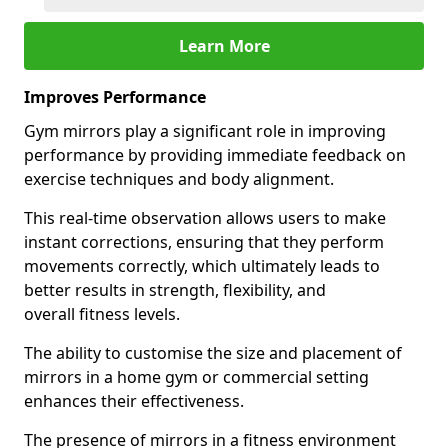
Learn More
Improves Performance
Gym mirrors play a significant role in improving
performance by providing immediate feedback on
exercise techniques and body alignment.
This real-time observation allows users to make
instant corrections, ensuring that they perform
movements correctly, which ultimately leads to
better results in strength, flexibility, and
overall fitness levels.
The ability to customise the size and placement of
mirrors in a home gym or commercial setting
enhances their effectiveness.
The presence of mirrors in a fitness environment