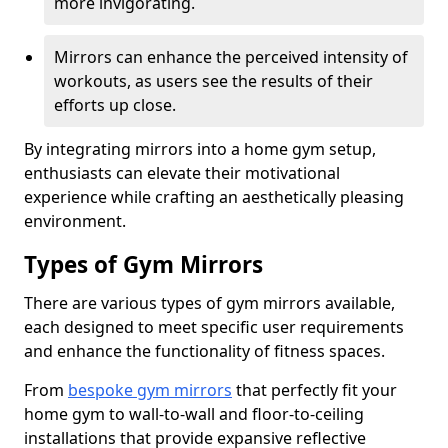
more invigorating.
Mirrors can enhance the perceived intensity of
workouts, as users see the results of their
efforts up close.
By integrating mirrors into a home gym setup,
enthusiasts can elevate their motivational
experience while crafting an aesthetically pleasing
environment.
Types of Gym Mirrors
There are various types of gym mirrors available,
each designed to meet specific user requirements
and enhance the functionality of fitness spaces.
From
bespoke gym mirrors
that perfectly fit your
home gym to wall-to-wall and floor-to-ceiling
installations that provide expansive reflective