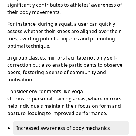
significantly contributes to athletes' awareness of
their body movements.
For instance, during a squat, a user can quickly
assess whether their knees are aligned over their
toes, averting potential injuries and promoting
optimal technique.
In group classes, mirrors facilitate not only self-
correction but also enable participants to observe
peers, fostering a sense of community and
motivation.
Consider environments like yoga
studios or personal training areas, where mirrors
help individuals maintain their focus on form and
posture, leading to improved performance.
Increased awareness of body mechanics