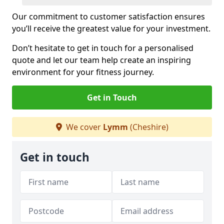
Our commitment to customer satisfaction ensures
you’ll receive the greatest value for your investment.
Don’t hesitate to get in touch for a personalised
quote and let our team help create an inspiring
environment for your fitness journey.
Get in Touch
We cover
Lymm
(Cheshire)
Get in touch