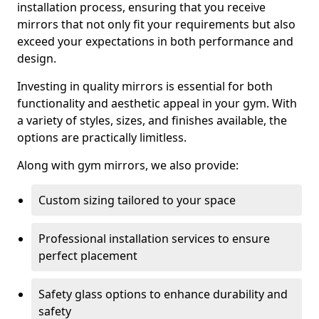
installation process, ensuring that you receive
mirrors that not only fit your requirements but also
exceed your expectations in both performance and
design.
Investing in quality mirrors is essential for both
functionality and aesthetic appeal in your gym. With
a variety of styles, sizes, and finishes available, the
options are practically limitless.
Along with gym mirrors, we also provide:
Custom sizing tailored to your space
Professional installation services to ensure
perfect placement
Safety glass options to enhance durability and
safety