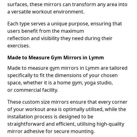
surfaces, these mirrors can transform any area into
a versatile workout environment.
Each type serves a unique purpose, ensuring that
users benefit from the maximum
reflection and visibility they need during their
exercises.
Made to Measure Gym Mirrors in Lymm
Made to measure gym mirrors in Lymm are tailored
specifically to fit the dimensions of your chosen
space, whether it is a home gym, yoga studio,
or commercial facility.
These custom size mirrors ensure that every corner
of your workout area is optimally utilised, while the
installation process is designed to be
straightforward and efficient, utilising high-quality
mirror adhesive for secure mounting.