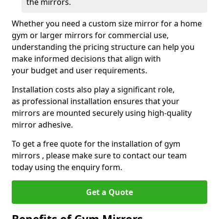
the mirrors.
Whether you need a custom size mirror for a home
gym or larger mirrors for commercial use,
understanding the pricing structure can help you
make informed decisions that align with
your budget and user requirements.
Installation costs also play a significant role,
as professional installation ensures that your
mirrors are mounted securely using high-quality
mirror adhesive.
To get a free quote for the installation of gym
mirrors , please make sure to contact our team
today using the enquiry form.
Get a Quote