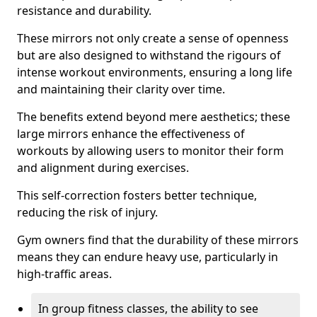
resistance and durability.
These mirrors not only create a sense of openness
but are also designed to withstand the rigours of
intense workout environments, ensuring a long life
and maintaining their clarity over time.
The benefits extend beyond mere aesthetics; these
large mirrors enhance the effectiveness of
workouts by allowing users to monitor their form
and alignment during exercises.
This self-correction fosters better technique,
reducing the risk of injury.
Gym owners find that the durability of these mirrors
means they can endure heavy use, particularly in
high-traffic areas.
In group fitness classes, the ability to see