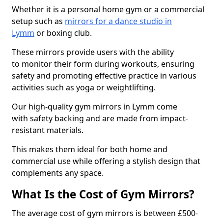
Whether it is a personal home gym or a commercial
setup such as
mirrors for a dance studio in
Lymm
or boxing club.
These mirrors provide users with the ability
to monitor their form during workouts, ensuring
safety and promoting effective practice in various
activities such as yoga or weightlifting.
Our high-quality gym mirrors in Lymm come
with safety backing and are made from impact-
resistant materials.
This makes them ideal for both home and
commercial use while offering a stylish design that
complements any space.
What Is the Cost of Gym Mirrors?
The average cost of gym mirrors is between £500-