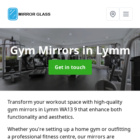
Gym Mirrors
in Lymm
Get in touch
Transform your workout space with high-quality
gym mirrors in Lymm WA13 9 that enhance both
functionality and aesthetics.
Whether you're setting up a home gym or outfitting
a professional fitness centre, our mirrors are