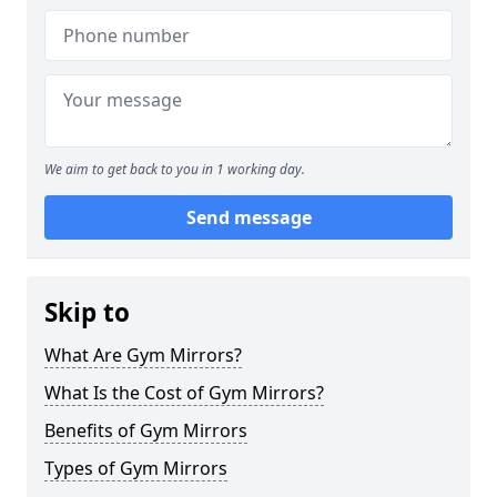
We aim to get back to you in 1 working day.
Send message
Skip to
What Are Gym Mirrors?
What Is the Cost of Gym Mirrors?
Benefits of Gym Mirrors
Types of Gym Mirrors