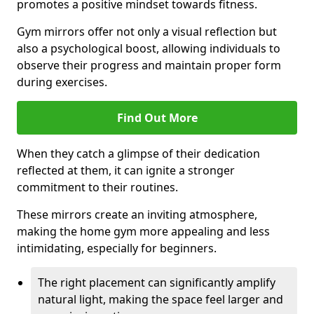
promotes a positive mindset towards fitness.
Gym mirrors offer not only a visual reflection but
also a psychological boost, allowing individuals to
observe their progress and maintain proper form
during exercises.
Find Out More
When they catch a glimpse of their dedication
reflected at them, it can ignite a stronger
commitment to their routines.
These mirrors create an inviting atmosphere,
making the home gym more appealing and less
intimidating, especially for beginners.
The right placement can significantly amplify
natural light, making the space feel larger and