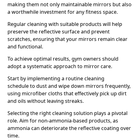
making them not only maintainable mirrors but also
a worthwhile investment for any fitness space.
Regular cleaning with suitable products will help
preserve the reflective surface and prevent
scratches, ensuring that your mirrors remain clear
and functional.
To achieve optimal results, gym owners should
adopt a systematic approach to mirror care.
Start by implementing a routine cleaning
schedule to dust and wipe down mirrors frequently,
using microfiber cloths that effectively pick up dirt
and oils without leaving streaks.
Selecting the right cleaning solution plays a pivotal
role. Aim for non-ammonia-based products, as
ammonia can deteriorate the reflective coating over
time.