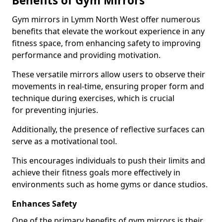
Benefits of Gym Mirrors
Gym mirrors in Lymm North West offer numerous
benefits that elevate the workout experience in any
fitness space, from enhancing safety to improving
performance and providing motivation.
These versatile mirrors allow users to observe their
movements in real-time, ensuring proper form and
technique during exercises, which is crucial
for preventing injuries.
Additionally, the presence of reflective surfaces can
serve as a motivational tool.
This encourages individuals to push their limits and
achieve their fitness goals more effectively in
environments such as home gyms or dance studios.
Enhances Safety
One of the primary benefits of gym mirrors is their