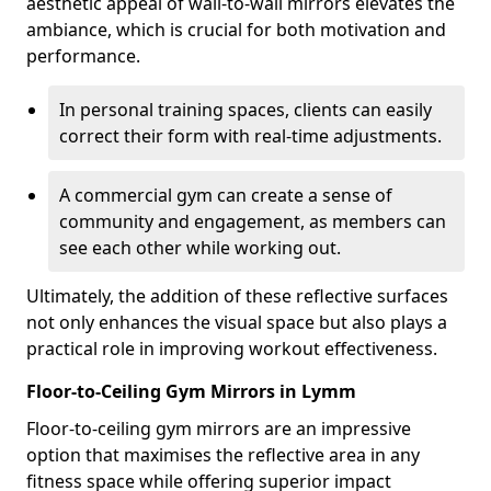
aesthetic appeal of wall-to-wall mirrors elevates the
ambiance, which is crucial for both motivation and
performance.
In personal training spaces, clients can easily
correct their form with real-time adjustments.
A commercial gym can create a sense of
community and engagement, as members can
see each other while working out.
Ultimately, the addition of these reflective surfaces
not only enhances the visual space but also plays a
practical role in improving workout effectiveness.
Floor-to-Ceiling Gym Mirrors in Lymm
Floor-to-ceiling gym mirrors are an impressive
option that maximises the reflective area in any
fitness space while offering superior impact