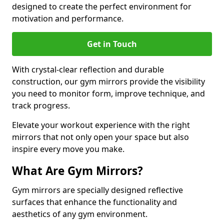
designed to create the perfect environment for
motivation and performance.
Get in Touch
With crystal-clear reflection and durable
construction, our gym mirrors provide the visibility
you need to monitor form, improve technique, and
track progress.
Elevate your workout experience with the right
mirrors that not only open your space but also
inspire every move you make.
What Are Gym Mirrors?
Gym mirrors are specially designed reflective
surfaces that enhance the functionality and
aesthetics of any gym environment.