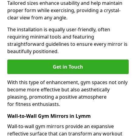
Tailored sizes enhance usability and help maintain
proper form while exercising, providing a crystal-
clear view from any angle.
The installation is equally user-friendly, often
requiring minimal tools and featuring
straightforward guidelines to ensure every mirror is
beautifully positioned.
Get in Touch
With this type of enhancement, gym spaces not only
become more effective but also aesthetically
pleasing, promoting a positive atmosphere
for fitness enthusiasts.
Wall-to-Wall Gym Mirrors in Lymm
Wall-to-wall gym mirrors provide an expansive
reflective surface that can transform any workout