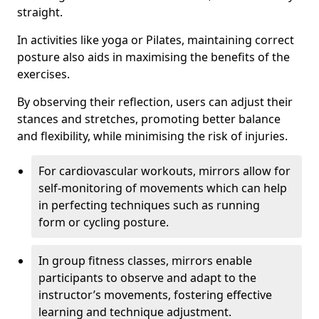
straight.
In activities like yoga or Pilates, maintaining correct
posture also aids in maximising the benefits of the
exercises.
By observing their reflection, users can adjust their
stances and stretches, promoting better balance
and flexibility, while minimising the risk of injuries.
For cardiovascular workouts, mirrors allow for
self-monitoring of movements which can help
in perfecting techniques such as running
form or cycling posture.
In group fitness classes, mirrors enable
participants to observe and adapt to the
instructor’s movements, fostering effective
learning and technique adjustment.