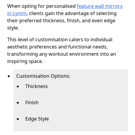
When opting for personalised
feature wall mirrors
in Lymm
, clients gain the advantage of selecting
their preferred thickness, finish, and even edge
style.
This level of customisation caters to individual
aesthetic preferences and functional needs,
transforming any workout environment into an
inspiring space.
Customisation Options:
Thickness
Finish
Edge Style