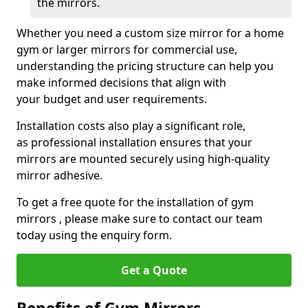
the mirrors.
Whether you need a custom size mirror for a home
gym or larger mirrors for commercial use,
understanding the pricing structure can help you
make informed decisions that align with
your budget and user requirements.
Installation costs also play a significant role,
as professional installation ensures that your
mirrors are mounted securely using high-quality
mirror adhesive.
To get a free quote for the installation of gym
mirrors , please make sure to contact our team
today using the enquiry form.
Get a Quote