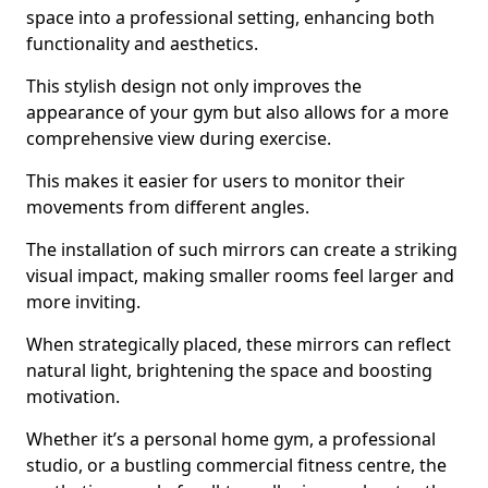
space into a professional setting, enhancing both
functionality and aesthetics.
This stylish design not only improves the
appearance of your gym but also allows for a more
comprehensive view during exercise.
This makes it easier for users to monitor their
movements from different angles.
The installation of such mirrors can create a striking
visual impact, making smaller rooms feel larger and
more inviting.
When strategically placed, these mirrors can reflect
natural light, brightening the space and boosting
motivation.
Whether it’s a personal home gym, a professional
studio, or a bustling commercial fitness centre, the