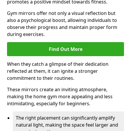
promotes a positive mindset towards fitness.
Gym mirrors offer not only a visual reflection but
also a psychological boost, allowing individuals to
observe their progress and maintain proper form
during exercises.
Find Out More
When they catch a glimpse of their dedication
reflected at them, it can ignite a stronger
commitment to their routines.
These mirrors create an inviting atmosphere,
making the home gym more appealing and less
intimidating, especially for beginners.
The right placement can significantly amplify
natural light, making the space feel larger and