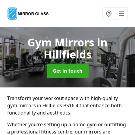
Gym Mirrors
in
Hillfields
Get in touch
Transform your workout space with high-quality
gym mirrors in Hillfields BS16 4 that enhance both
functionality and aesthetics.
Whether you're setting up a home gym or outfitting
a professional fitness centre, our mirrors are