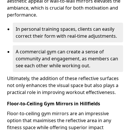
aesthetic appeal of wall-to-wall mirrors elevates the
ambiance, which is crucial for both motivation and
performance.
In personal training spaces, clients can easily
correct their form with real-time adjustments.
A commercial gym can create a sense of
community and engagement, as members can
see each other while working out.
Ultimately, the addition of these reflective surfaces
not only enhances the visual space but also plays a
practical role in improving workout effectiveness.
Floor-to-Ceiling Gym Mirrors in Hillfields
Floor-to-ceiling gym mirrors are an impressive
option that maximises the reflective area in any
fitness space while offering superior impact