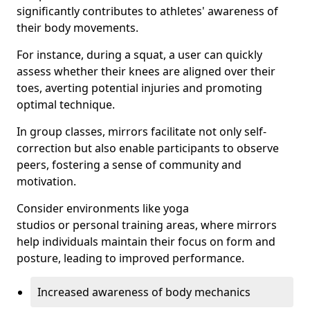
significantly contributes to athletes' awareness of
their body movements.
For instance, during a squat, a user can quickly
assess whether their knees are aligned over their
toes, averting potential injuries and promoting
optimal technique.
In group classes, mirrors facilitate not only self-
correction but also enable participants to observe
peers, fostering a sense of community and
motivation.
Consider environments like yoga
studios or personal training areas, where mirrors
help individuals maintain their focus on form and
posture, leading to improved performance.
Increased awareness of body mechanics