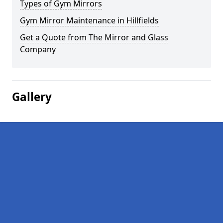
Types of Gym Mirrors
Gym Mirror Maintenance in Hillfields
Get a Quote from The Mirror and Glass
Company
Gallery