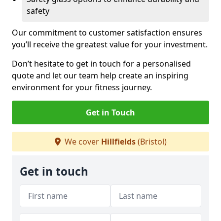
safety
Our commitment to customer satisfaction ensures
you’ll receive the greatest value for your investment.
Don’t hesitate to get in touch for a personalised
quote and let our team help create an inspiring
environment for your fitness journey.
Get in Touch
We cover
Hillfields
(Bristol)
Get in touch