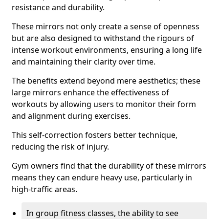
resistance and durability.
These mirrors not only create a sense of openness
but are also designed to withstand the rigours of
intense workout environments, ensuring a long life
and maintaining their clarity over time.
The benefits extend beyond mere aesthetics; these
large mirrors enhance the effectiveness of
workouts by allowing users to monitor their form
and alignment during exercises.
This self-correction fosters better technique,
reducing the risk of injury.
Gym owners find that the durability of these mirrors
means they can endure heavy use, particularly in
high-traffic areas.
In group fitness classes, the ability to see