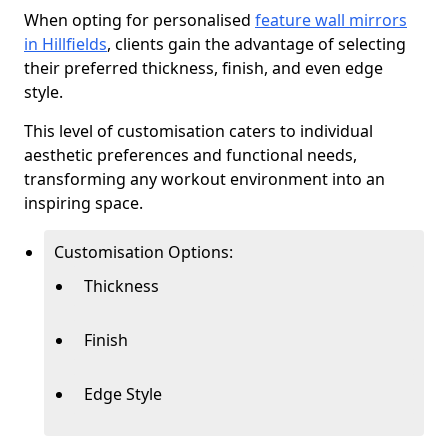
When opting for personalised
feature wall mirrors
in Hillfields
, clients gain the advantage of selecting
their preferred thickness, finish, and even edge
style.
This level of customisation caters to individual
aesthetic preferences and functional needs,
transforming any workout environment into an
inspiring space.
Customisation Options:
Thickness
Finish
Edge Style