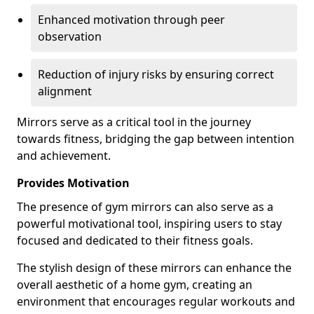
Enhanced motivation through peer
observation
Reduction of injury risks by ensuring correct
alignment
Mirrors serve as a critical tool in the journey
towards fitness, bridging the gap between intention
and achievement.
Provides Motivation
The presence of gym mirrors can also serve as a
powerful motivational tool, inspiring users to stay
focused and dedicated to their fitness goals.
The stylish design of these mirrors can enhance the
overall aesthetic of a home gym, creating an
environment that encourages regular workouts and