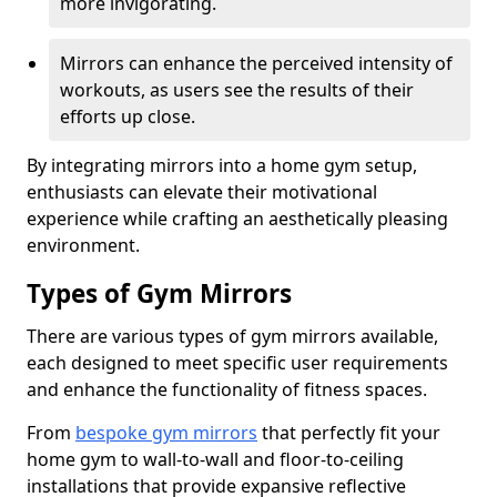
more invigorating.
Mirrors can enhance the perceived intensity of
workouts, as users see the results of their
efforts up close.
By integrating mirrors into a home gym setup,
enthusiasts can elevate their motivational
experience while crafting an aesthetically pleasing
environment.
Types of Gym Mirrors
There are various types of gym mirrors available,
each designed to meet specific user requirements
and enhance the functionality of fitness spaces.
From
bespoke gym mirrors
that perfectly fit your
home gym to wall-to-wall and floor-to-ceiling
installations that provide expansive reflective