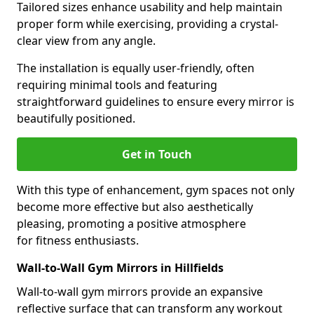
Tailored sizes enhance usability and help maintain
proper form while exercising, providing a crystal-
clear view from any angle.
The installation is equally user-friendly, often
requiring minimal tools and featuring
straightforward guidelines to ensure every mirror is
beautifully positioned.
Get in Touch
With this type of enhancement, gym spaces not only
become more effective but also aesthetically
pleasing, promoting a positive atmosphere
for fitness enthusiasts.
Wall-to-Wall Gym Mirrors in Hillfields
Wall-to-wall gym mirrors provide an expansive
reflective surface that can transform any workout