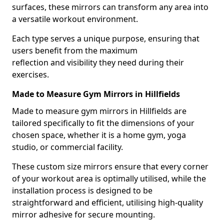
surfaces, these mirrors can transform any area into
a versatile workout environment.
Each type serves a unique purpose, ensuring that
users benefit from the maximum
reflection and visibility they need during their
exercises.
Made to Measure Gym Mirrors in Hillfields
Made to measure gym mirrors in Hillfields are
tailored specifically to fit the dimensions of your
chosen space, whether it is a home gym, yoga
studio, or commercial facility.
These custom size mirrors ensure that every corner
of your workout area is optimally utilised, while the
installation process is designed to be
straightforward and efficient, utilising high-quality
mirror adhesive for secure mounting.