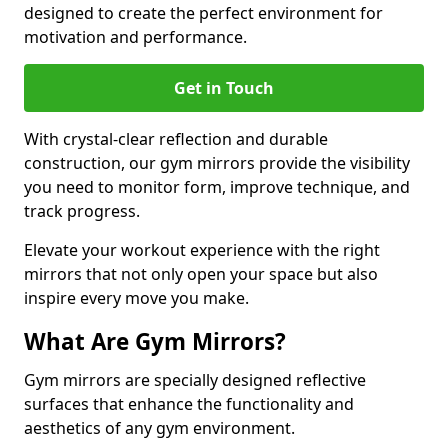
designed to create the perfect environment for
motivation and performance.
Get in Touch
With crystal-clear reflection and durable
construction, our gym mirrors provide the visibility
you need to monitor form, improve technique, and
track progress.
Elevate your workout experience with the right
mirrors that not only open your space but also
inspire every move you make.
What Are Gym Mirrors?
Gym mirrors are specially designed reflective
surfaces that enhance the functionality and
aesthetics of any gym environment.