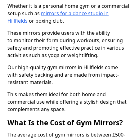
Whether it is a personal home gym or a commercial
setup such as
mirrors for a dance studio in
Hillfields
or boxing club.
These mirrors provide users with the ability
to monitor their form during workouts, ensuring
safety and promoting effective practice in various
activities such as yoga or weightlifting.
Our high-quality gym mirrors in Hillfields come
with safety backing and are made from impact-
resistant materials.
This makes them ideal for both home and
commercial use while offering a stylish design that
complements any space.
What Is the Cost of Gym Mirrors?
The average cost of gym mirrors is between £500-