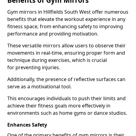
Benefits of Gym Mirrors
Gym mirrors in Hillfields South West offer numerous
benefits that elevate the workout experience in any
fitness space, from enhancing safety to improving
performance and providing motivation.
These versatile mirrors allow users to observe their
movements in real-time, ensuring proper form and
technique during exercises, which is crucial
for preventing injuries.
Additionally, the presence of reflective surfaces can
serve as a motivational tool.
This encourages individuals to push their limits and
achieve their fitness goals more effectively in
environments such as home gyms or dance studios.
Enhances Safety
One of the primary benefits of gym mirrors is their