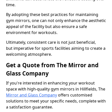
time.
By adopting these best practices for maintaining
gym mirrors, one can not only enhance the aesthetic
appeal of the facility but also ensure a safe
environment for workouts.
Ultimately, consistent care is not just beneficial,
but imperative for sports facilities aiming to create a
welcoming atmosphere.
Get a Quote from The Mirror and
Glass Company
If you're interested in enhancing your workout
space with high-quality gym mirrors in Hillfields, The
Mirror and Glass Company
offers customised
solutions to meet your specific needs, complete with
a satisfaction guarantee.