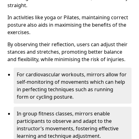
straight.
In activities like yoga or Pilates, maintaining correct
posture also aids in maximising the benefits of the
exercises.
By observing their reflection, users can adjust their
stances and stretches, promoting better balance
and flexibility, while minimising the risk of injuries.
For cardiovascular workouts, mirrors allow for
self-monitoring of movements which can help
in perfecting techniques such as running
form or cycling posture.
In group fitness classes, mirrors enable
participants to observe and adapt to the
instructor’s movements, fostering effective
learning and technique adjustment.