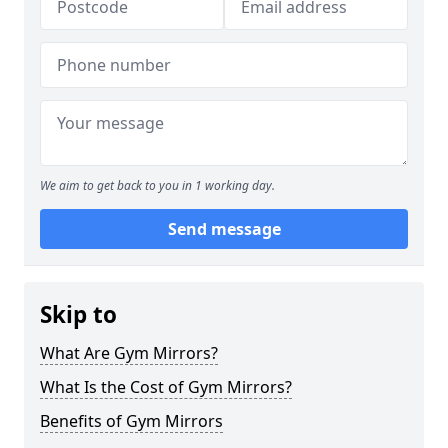
We aim to get back to you in 1 working day.
Send message
Skip to
What Are Gym Mirrors?
What Is the Cost of Gym Mirrors?
Benefits of Gym Mirrors