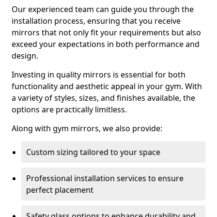
Our experienced team can guide you through the
installation process, ensuring that you receive
mirrors that not only fit your requirements but also
exceed your expectations in both performance and
design.
Investing in quality mirrors is essential for both
functionality and aesthetic appeal in your gym. With
a variety of styles, sizes, and finishes available, the
options are practically limitless.
Along with gym mirrors, we also provide:
Custom sizing tailored to your space
Professional installation services to ensure
perfect placement
Safety glass options to enhance durability and