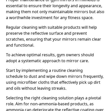
essential to ensure their longevity and appearance,
making them not only maintainable mirrors but also
a worthwhile investment for any fitness space.
Regular cleaning with suitable products will help
preserve the reflective surface and prevent
scratches, ensuring that your mirrors remain clear
and functional.
To achieve optimal results, gym owners should
adopt a systematic approach to mirror care.
Start by implementing a routine cleaning
schedule to dust and wipe down mirrors frequently,
using microfiber cloths that effectively pick up dirt
and oils without leaving streaks.
Selecting the right cleaning solution plays a pivotal
role. Aim for non-ammonia-based products, as
ammonia can deteriorate the reflective coating over