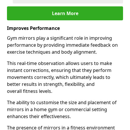
Learn More
Improves Performance
Gym mirrors play a significant role in improving
performance by providing immediate feedback on
exercise techniques and body alignment.
This real-time observation allows users to make
instant corrections, ensuring that they perform
movements correctly, which ultimately leads to
better results in strength, flexibility, and
overall fitness levels.
The ability to customise the size and placement of
mirrors in a home gym or commercial setting
enhances their effectiveness.
The presence of mirrors in a fitness environment