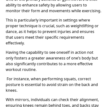
ability to enhance safety by allowing users to
monitor their form and movements while exercising.
This is particularly important in settings where
proper technique is crucial, such as weightlifting or
dance, as it helps to prevent injuries and ensures
that users meet their specific requirements
effectively.
Having the capability to see oneself in action not
only fosters a greater awareness of one’s body but
also significantly contributes to a more effective
workout routine.
For instance, when performing squats, correct
posture is essential to avoid strain on the back and
knees.
With mirrors, individuals can check their alignment,
ensuring knees remain behind toes, and backs stay