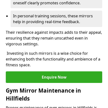
oneself clearly promotes confidence.
In personal training sessions, these mirrors
help in providing real-time feedback.
Their resilience against impacts adds to their appeal,
ensuring that they remain unscathed even in
vigorous settings.
Investing in such mirrors is a wise choice for
enhancing both the functionality and ambience of a
fitness space.
Enquire Now
Gym Mirror Maintenance in
Hillfields
Proper maintenance of gym mirrors in Hillfields is