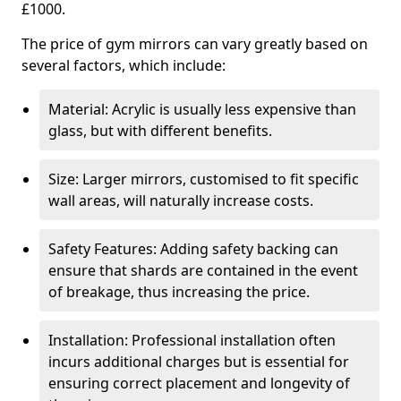
£1000.
The price of gym mirrors can vary greatly based on
several factors, which include:
Material: Acrylic is usually less expensive than
glass, but with different benefits.
Size: Larger mirrors, customised to fit specific
wall areas, will naturally increase costs.
Safety Features: Adding safety backing can
ensure that shards are contained in the event
of breakage, thus increasing the price.
Installation: Professional installation often
incurs additional charges but is essential for
ensuring correct placement and longevity of