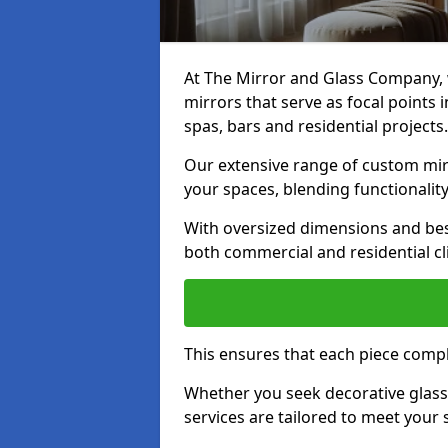
At The Mirror and Glass Company, w
mirrors that serve as focal points
spas, bars and residential projects.
Our extensive range of custom mirr
your spaces, blending functionality
With oversized dimensions and bes
both commercial and residential cl
This ensures that each piece compl
Whether you seek decorative glass o
services are tailored to meet your 