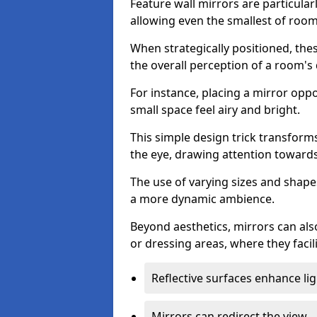
Feature wall mirrors are particularly
allowing even the smallest of roo
When strategically positioned, thes
the overall perception of a room's
For instance, placing a mirror opp
small space feel airy and bright.
This simple design trick transforms
the eye, drawing attention towards 
The use of varying sizes and shapes
a more dynamic ambience.
Beyond aesthetics, mirrors can als
or dressing areas, where they facili
Reflective surfaces enhance lig
Mirrors can redirect the view.