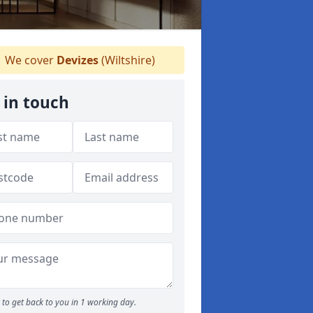
We cover
Devizes
(Wiltshire)
 in touch
to get back to you in 1 working day.