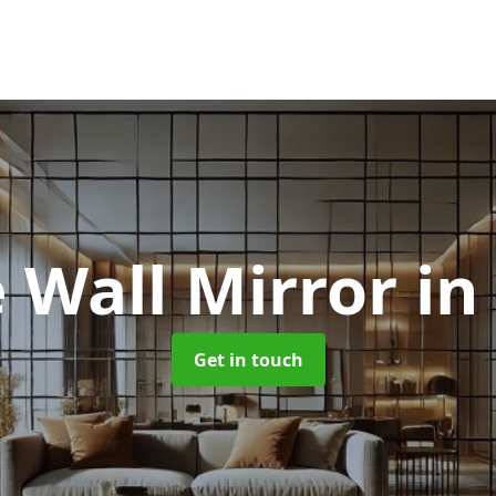
 Wall Mirror
in
Get in touch