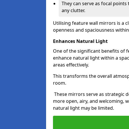
They can serve as focal points
any clutter.
Utilising feature wall mirrors is a 
openness and spaciousness within
Enhances Natural Light
One of the significant benefits of fe
enhance natural light within a spac
areas effectively.
This transforms the overall atmos
room.
These mirrors serve as strategic 
more open, airy, and welcoming, w
natural light may be limited.