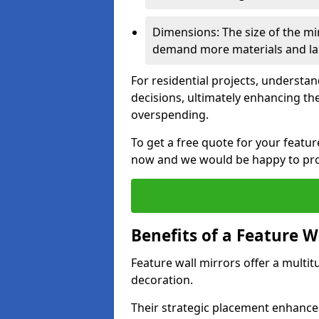
Dimensions: The size of the mirr
demand more materials and labo
For residential projects, underst
decisions, ultimately enhancing the
overspending.
To get a free quote for your featu
now and we would be happy to prov
Benefits of a Feature W
Feature wall mirrors offer a multi
decoration.
Their strategic placement enhances