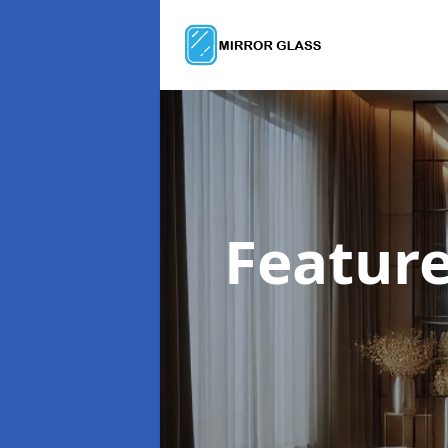
Feature