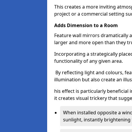
This creates a more inviting atmosp
project or a commercial setting s
Adds Dimension to a Room
Feature wall mirrors dramatically
larger and more open than they tru
Incorporating a strategically plac
functionality of any given area.
By reflecting light and colours, fe
illumination but also create an illu
his effect is particularly benefici
it creates visual trickery that sug
When installed opposite a win
sunlight, instantly brightening