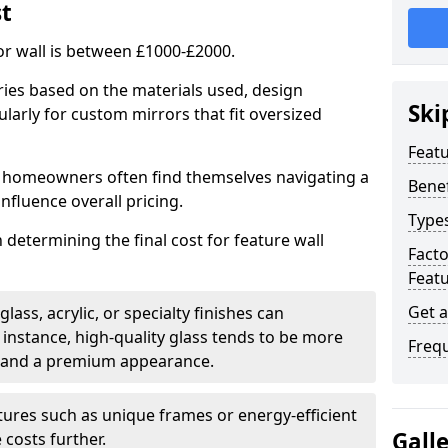
st
or wall is between £1000-£2000.
aries based on the materials used, design
Ski
larly for custom mirrors that fit oversized
Featu
 homeowners often find themselves navigating a
Benef
influence overall pricing.
Types
in determining the final cost for feature wall
Fact
Featu
Get 
ass, acrylic, or specialty finishes can
 instance, high-quality glass tends to be more
Freq
ty and a premium appearance.
tures such as unique frames or energy-efficient
Gall
 costs further.