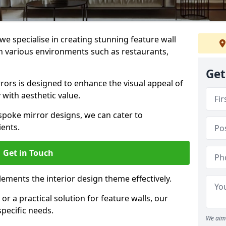
e specialise in creating stunning feature wall
 in various environments such as restaurants,
Get
ors is designed to enhance the visual appeal of
 with aesthetic value.
poke mirror designs, we can cater to
ients.
Get in Touch
ements the interior design theme effectively.
r a practical solution for feature walls, our
specific needs.
We aim 