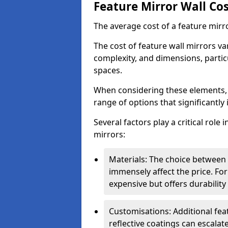
Feature Mirror Wall Co
The average cost of a feature mirr
The cost of feature wall mirrors v
complexity, and dimensions, particu
spaces.
When considering these elements,
range of options that significantly 
Several factors play a critical role 
mirrors:
Materials: The choice between gl
immensely affect the price. For
expensive but offers durabili
Customisations: Additional fea
reflective coatings can escalate