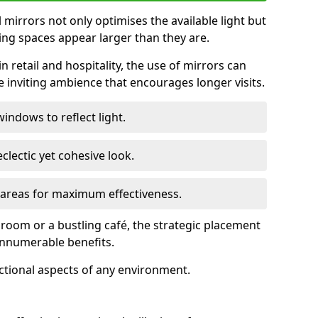
ll mirrors not only optimises the available light but
ing spaces appear larger than they are.
n retail and hospitality, the use of mirrors can
 inviting ambience that encourages longer visits.
indows to reflect light.
clectic yet cohesive look.
c areas for maximum effectiveness.
g room or a bustling café, the strategic placement
 innumerable benefits.
nctional aspects of any environment.