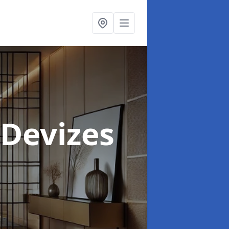
 Devizes