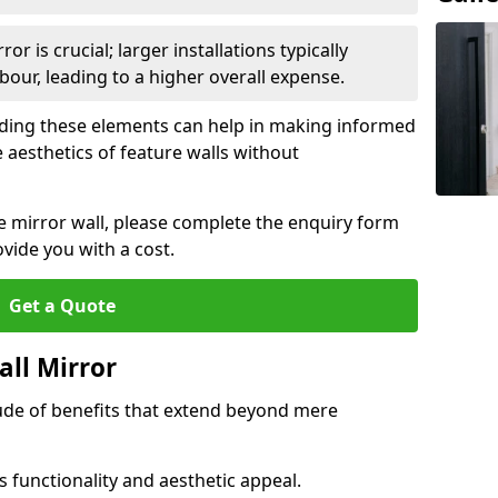
or is crucial; larger installations typically
ur, leading to a higher overall expense.
anding these elements can help in making informed
 aesthetics of feature walls without
re mirror wall, please complete the enquiry form
ide you with a cost.
Get a Quote
all Mirror
tude of benefits that extend beyond mere
 functionality and aesthetic appeal.