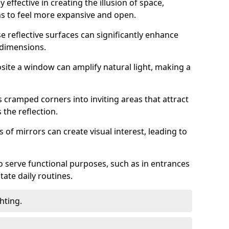
 effective in creating the illusion of space,
ms to feel more expansive and open.
e reflective surfaces can significantly enhance
 dimensions.
osite a window can amplify natural light, making a
 cramped corners into inviting areas that attract
the reflection.
 of mirrors can create visual interest, leading to
o serve functional purposes, such as in entrances
tate daily routines.
hting.