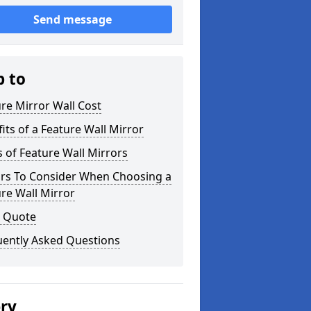
Send message
p to
re Mirror Wall Cost
its of a Feature Wall Mirror
 of Feature Wall Mirrors
ors To Consider When Choosing a
re Wall Mirror
a Quote
uently Asked Questions
ery