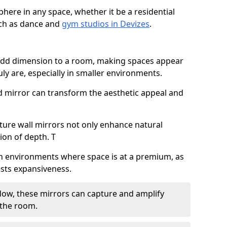
here in any space, whether it be a residential
uch as dance and
gym studios in Devizes
.
 add dimension to a room, making spaces appear
ly are, especially in smaller environments.
ed mirror can transform the aesthetic appeal and
ature wall mirrors not only enhance natural
sion of depth. T
al in environments where space is at a premium, as
gests expansiveness.
dow, these mirrors can capture and amplify
 the room.