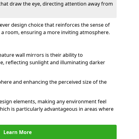
 that draw the eye, directing attention away from
clever design choice that reinforces the sense of
 a room, ensuring a more inviting atmosphere.
ature wall mirrors is their ability to
e, reflecting sunlight and illuminating darker
phere and enhancing the perceived size of the
design elements, making any environment feel
hich is particularly advantageous in areas where
Learn More