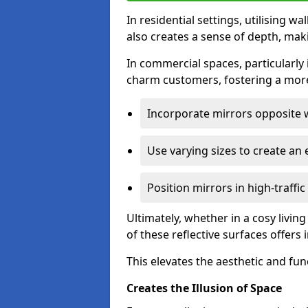
In residential settings, utilising wa
also creates a sense of depth, mak
In commercial spaces, particularly i
charm customers, fostering a more
Incorporate mirrors opposite w
Use varying sizes to create an e
Position mirrors in high-traffi
Ultimately, whether in a cosy livin
of these reflective surfaces offers
This elevates the aesthetic and fu
Creates the Illusion of Space