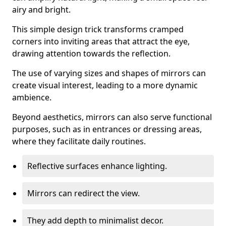
airy and bright.
This simple design trick transforms cramped
corners into inviting areas that attract the eye,
drawing attention towards the reflection.
The use of varying sizes and shapes of mirrors can
create visual interest, leading to a more dynamic
ambience.
Beyond aesthetics, mirrors can also serve functional
purposes, such as in entrances or dressing areas,
where they facilitate daily routines.
Reflective surfaces enhance lighting.
Mirrors can redirect the view.
They add depth to minimalist decor.