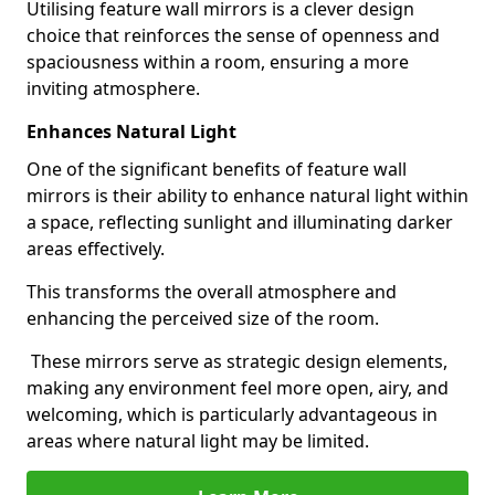
Utilising feature wall mirrors is a clever design
choice that reinforces the sense of openness and
spaciousness within a room, ensuring a more
inviting atmosphere.
Enhances Natural Light
One of the significant benefits of feature wall
mirrors is their ability to enhance natural light within
a space, reflecting sunlight and illuminating darker
areas effectively.
This transforms the overall atmosphere and
enhancing the perceived size of the room.
These mirrors serve as strategic design elements,
making any environment feel more open, airy, and
welcoming, which is particularly advantageous in
areas where natural light may be limited.