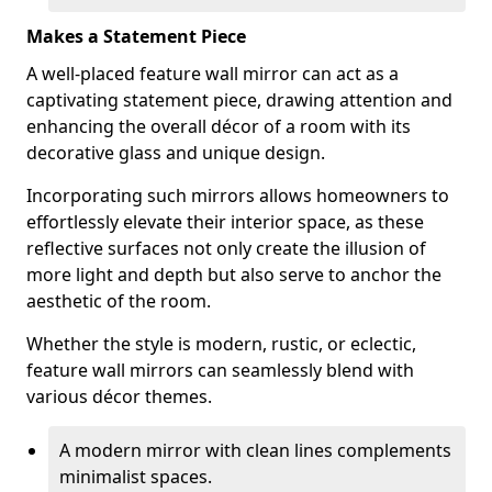
Makes a Statement Piece
A well-placed feature wall mirror can act as a
captivating statement piece, drawing attention and
enhancing the overall décor of a room with its
decorative glass and unique design.
Incorporating such mirrors allows homeowners to
effortlessly elevate their interior space, as these
reflective surfaces not only create the illusion of
more light and depth but also serve to anchor the
aesthetic of the room.
Whether the style is modern, rustic, or eclectic,
feature wall mirrors can seamlessly blend with
various décor themes.
A modern mirror with clean lines complements
minimalist spaces.