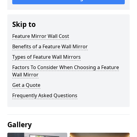
Skip to
Feature Mirror Wall Cost
Benefits of a Feature Wall Mirror
Types of Feature Wall Mirrors
Factors To Consider When Choosing a Feature
Wall Mirror
Get a Quote
Frequently Asked Questions
Gallery