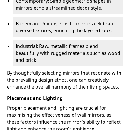
Contemporary: Simple geometric shapes in
mirrors echo a streamlined decor style.
Bohemian: Unique, eclectic mirrors celebrate
diverse textures, enriching the layered look.
Industrial: Raw, metallic frames blend
beautifully with rugged materials such as wood
and brick.
By thoughtfully selecting mirrors that resonate with
the prevailing design ethos, one can creatively
enhance the overall harmony of their living spaces.
Placement and Lighting
Proper placement and lighting are crucial for
maximising the effectiveness of wall mirrors, as
these factors influence the mirror's ability to reflect
light and enhance the room's ambience.