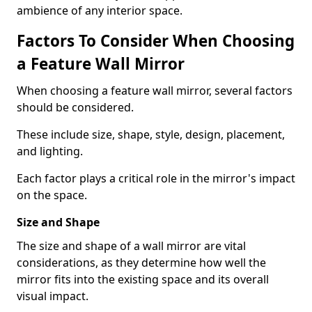
ambience of any interior space.
Factors To Consider When Choosing
a Feature Wall Mirror
When choosing a feature wall mirror, several factors
should be considered.
These include size, shape, style, design, placement,
and lighting.
Each factor plays a critical role in the mirror's impact
on the space.
Size and Shape
The size and shape of a wall mirror are vital
considerations, as they determine how well the
mirror fits into the existing space and its overall
visual impact.