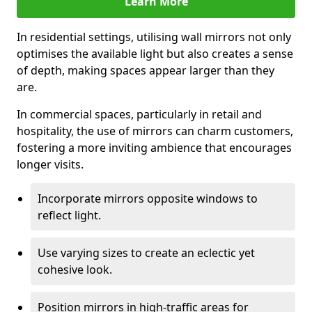
Learn More
In residential settings, utilising wall mirrors not only
optimises the available light but also creates a sense
of depth, making spaces appear larger than they
are.
In commercial spaces, particularly in retail and
hospitality, the use of mirrors can charm customers,
fostering a more inviting ambience that encourages
longer visits.
Incorporate mirrors opposite windows to
reflect light.
Use varying sizes to create an eclectic yet
cohesive look.
Position mirrors in high-traffic areas for