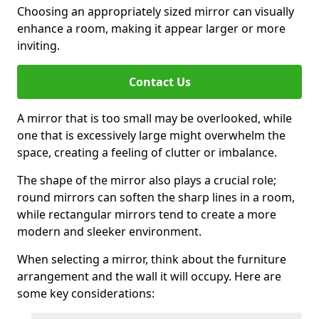
Choosing an appropriately sized mirror can visually
enhance a room, making it appear larger or more
inviting.
Contact Us
A mirror that is too small may be overlooked, while
one that is excessively large might overwhelm the
space, creating a feeling of clutter or imbalance.
The shape of the mirror also plays a crucial role;
round mirrors can soften the sharp lines in a room,
while rectangular mirrors tend to create a more
modern and sleeker environment.
When selecting a mirror, think about the furniture
arrangement and the wall it will occupy. Here are
some key considerations: