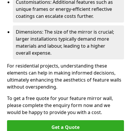
Customisations: Additional features such as
unique frames or energy-efficient reflective
coatings can escalate costs further.
Dimensions: The size of the mirror is crucial;
larger installations typically demand more
materials and labour, leading to a higher
overall expense.
For residential projects, understanding these
elements can help in making informed decisions,
ultimately enhancing the aesthetics of feature walls
without overspending.
To get a free quote for your feature mirror wall,
please complete the enquiry form now and we
would be happy to provide you with a cost.
Get a Quote