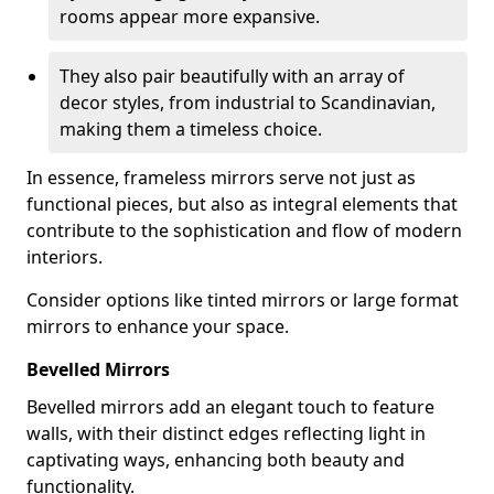
rooms appear more expansive.
They also pair beautifully with an array of
decor styles, from industrial to Scandinavian,
making them a timeless choice.
In essence, frameless mirrors serve not just as
functional pieces, but also as integral elements that
contribute to the sophistication and flow of modern
interiors.
Consider options like tinted mirrors or large format
mirrors to enhance your space.
Bevelled Mirrors
Bevelled mirrors add an elegant touch to feature
walls, with their distinct edges reflecting light in
captivating ways, enhancing both beauty and
functionality.