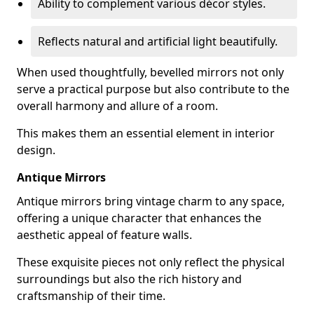
Ability to complement various décor styles.
Reflects natural and artificial light beautifully.
When used thoughtfully, bevelled mirrors not only
serve a practical purpose but also contribute to the
overall harmony and allure of a room.
This makes them an essential element in interior
design.
Antique Mirrors
Antique mirrors bring vintage charm to any space,
offering a unique character that enhances the
aesthetic appeal of feature walls.
These exquisite pieces not only reflect the physical
surroundings but also the rich history and
craftsmanship of their time.