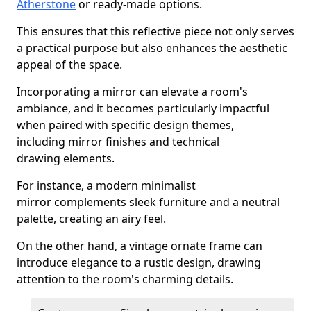
Atherstone
or ready-made options.
This ensures that this reflective piece not only serves
a practical purpose but also enhances the aesthetic
appeal of the space.
Incorporating a mirror can elevate a room's
ambiance, and it becomes particularly impactful
when paired with specific design themes,
including mirror finishes and technical
drawing elements.
For instance, a modern minimalist
mirror complements sleek furniture and a neutral
palette, creating an airy feel.
On the other hand, a vintage ornate frame can
introduce elegance to a rustic design, drawing
attention to the room's charming details.