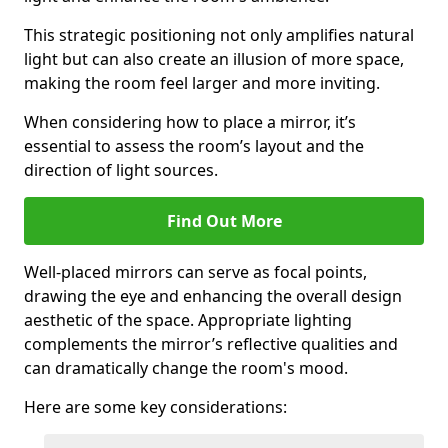
This strategic positioning not only amplifies natural
light but can also create an illusion of more space,
making the room feel larger and more inviting.
When considering how to place a mirror, it’s
essential to assess the room’s layout and the
direction of light sources.
Find Out More
Well-placed mirrors can serve as focal points,
drawing the eye and enhancing the overall design
aesthetic of the space. Appropriate lighting
complements the mirror’s reflective qualities and
can dramatically change the room's mood.
Here are some key considerations: