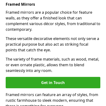
Framed Mirrors
Framed mirrors are a popular choice for feature
walls, as they offer a finished look that can
complement various décor styles, from traditional to
contemporary.
These versatile decorative elements not only serve a
practical purpose but also act as striking focal
points that catch the eye.
The variety of frame materials, such as wood, metal,
or even ornate plastic, allows them to blend
seamlessly into any room.
Get in Touch
Framed mirrors can feature an array of styles, from
rustic farmhouse to sleek modern, ensuring that