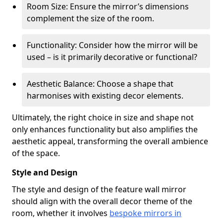
Room Size: Ensure the mirror’s dimensions
complement the size of the room.
Functionality: Consider how the mirror will be
used – is it primarily decorative or functional?
Aesthetic Balance: Choose a shape that
harmonises with existing decor elements.
Ultimately, the right choice in size and shape not
only enhances functionality but also amplifies the
aesthetic appeal, transforming the overall ambience
of the space.
Style and Design
The style and design of the feature wall mirror
should align with the overall decor theme of the
room, whether it involves
bespoke mirrors in