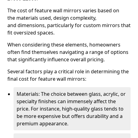
The cost of feature wall mirrors varies based on
the materials used, design complexity,
and dimensions, particularly for custom mirrors that
fit oversized spaces.
When considering these elements, homeowners
often find themselves navigating a range of options
that significantly influence overall pricing.
Several factors play a critical role in determining the
final cost for feature wall mirrors:
Materials: The choice between glass, acrylic, or
specialty finishes can immensely affect the
price. For instance, high-quality glass tends to
be more expensive but offers durability and a
premium appearance.