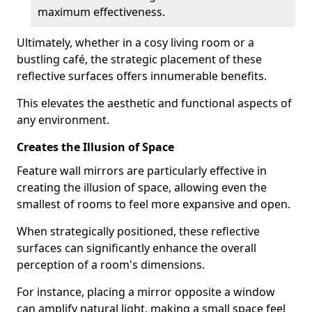
maximum effectiveness.
Ultimately, whether in a cosy living room or a
bustling café, the strategic placement of these
reflective surfaces offers innumerable benefits.
This elevates the aesthetic and functional aspects of
any environment.
Creates the Illusion of Space
Feature wall mirrors are particularly effective in
creating the illusion of space, allowing even the
smallest of rooms to feel more expansive and open.
When strategically positioned, these reflective
surfaces can significantly enhance the overall
perception of a room's dimensions.
For instance, placing a mirror opposite a window
can amplify natural light, making a small space feel