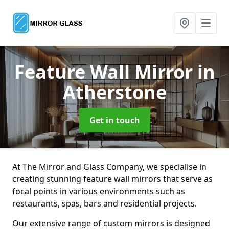
Feature Wall Mirror
in
Atherstone
Get in touch
At The Mirror and Glass Company, we specialise in
creating stunning feature wall mirrors that serve as
focal points in various environments such as
restaurants, spas, bars and residential projects.
Our extensive range of custom mirrors is designed