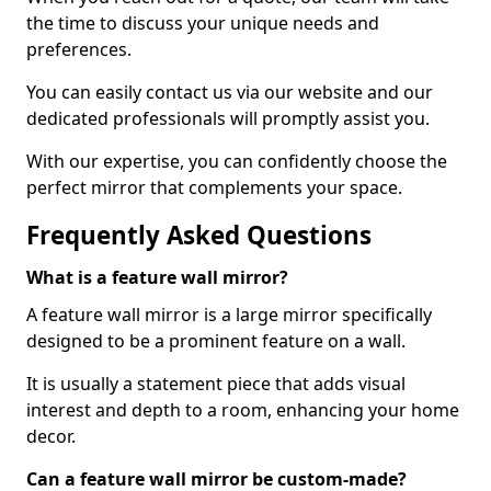
the time to discuss your unique needs and
preferences.
You can easily contact us via our website and our
dedicated professionals will promptly assist you.
With our expertise, you can confidently choose the
perfect mirror that complements your space.
Frequently Asked Questions
What is a feature wall mirror?
A feature wall mirror is a large mirror specifically
designed to be a prominent feature on a wall.
It is usually a statement piece that adds visual
interest and depth to a room, enhancing your home
decor.
Can a feature wall mirror be custom-made?