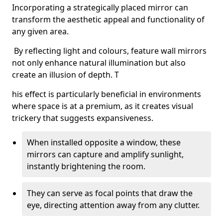
Incorporating a strategically placed mirror can
transform the aesthetic appeal and functionality of
any given area.
By reflecting light and colours, feature wall mirrors
not only enhance natural illumination but also
create an illusion of depth. T
his effect is particularly beneficial in environments
where space is at a premium, as it creates visual
trickery that suggests expansiveness.
When installed opposite a window, these
mirrors can capture and amplify sunlight,
instantly brightening the room.
They can serve as focal points that draw the
eye, directing attention away from any clutter.