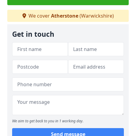
We cover
Atherstone
(Warwickshire)
Get in touch
We aim to get back to you in 1 working day.
Send message