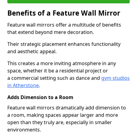
Benefits of a Feature Wall Mirror
Feature wall mirrors offer a multitude of benefits
that extend beyond mere decoration.
Their strategic placement enhances functionality
and aesthetic appeal.
This creates a more inviting atmosphere in any
space, whether it be a residential project or
a commercial setting such as dance and
gym studios
in Atherstone
.
Adds Dimension to a Room
Feature wall mirrors dramatically add dimension to
a room, making spaces appear larger and more
open than they truly are, especially in smaller
environments.