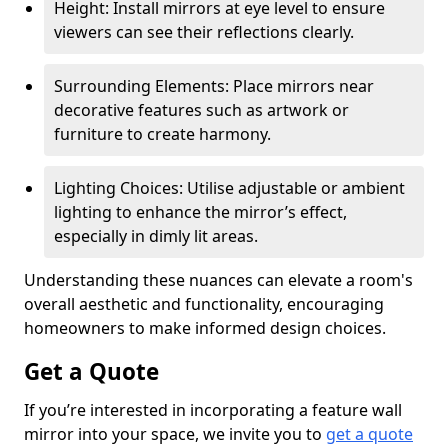
Height: Install mirrors at eye level to ensure
viewers can see their reflections clearly.
Surrounding Elements: Place mirrors near
decorative features such as artwork or
furniture to create harmony.
Lighting Choices: Utilise adjustable or ambient
lighting to enhance the mirror’s effect,
especially in dimly lit areas.
Understanding these nuances can elevate a room's
overall aesthetic and functionality, encouraging
homeowners to make informed design choices.
Get a Quote
If you’re interested in incorporating a feature wall
mirror into your space, we invite you to
get a quote