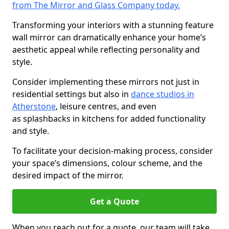
from The Mirror and Glass Company today.
Transforming your interiors with a stunning feature
wall mirror can dramatically enhance your home’s
aesthetic appeal while reflecting personality and
style.
Consider implementing these mirrors not just in
residential settings but also in
dance studios in
Atherstone
, leisure centres, and even
as splashbacks in kitchens for added functionality
and style.
To facilitate your decision-making process, consider
your space’s dimensions, colour scheme, and the
desired impact of the mirror.
Get a Quote
When you reach out for a quote, our team will take