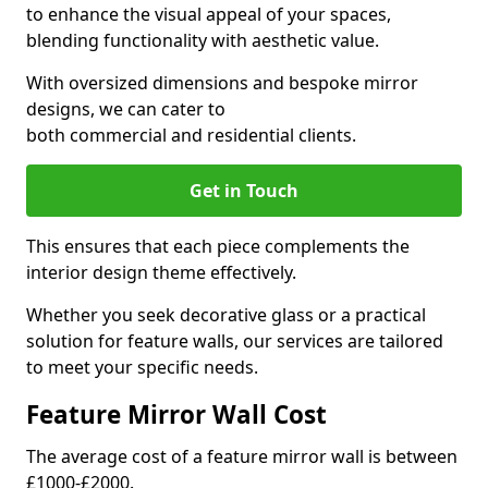
to enhance the visual appeal of your spaces,
blending functionality with aesthetic value.
With oversized dimensions and bespoke mirror
designs, we can cater to
both commercial and residential clients.
Get in Touch
This ensures that each piece complements the
interior design theme effectively.
Whether you seek decorative glass or a practical
solution for feature walls, our services are tailored
to meet your specific needs.
Feature Mirror Wall Cost
The average cost of a feature mirror wall is between
£1000-£2000.