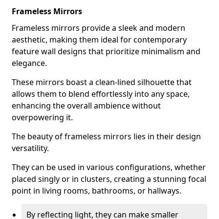
Frameless Mirrors
Frameless mirrors provide a sleek and modern
aesthetic, making them ideal for contemporary
feature wall designs that prioritize minimalism and
elegance.
These mirrors boast a clean-lined silhouette that
allows them to blend effortlessly into any space,
enhancing the overall ambience without
overpowering it.
The beauty of frameless mirrors lies in their design
versatility.
They can be used in various configurations, whether
placed singly or in clusters, creating a stunning focal
point in living rooms, bathrooms, or hallways.
By reflecting light, they can make smaller