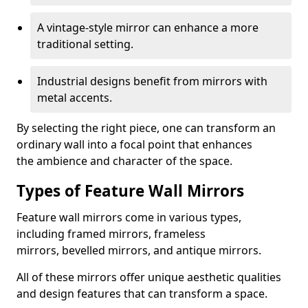
A vintage-style mirror can enhance a more
traditional setting.
Industrial designs benefit from mirrors with
metal accents.
By selecting the right piece, one can transform an
ordinary wall into a focal point that enhances
the ambience and character of the space.
Types of Feature Wall Mirrors
Feature wall mirrors come in various types,
including framed mirrors, frameless
mirrors, bevelled mirrors, and antique mirrors.
All of these mirrors offer unique aesthetic qualities
and design features that can transform a space.