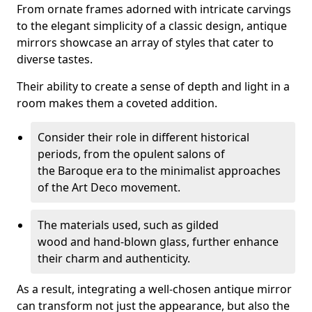
From ornate frames adorned with intricate carvings
to the elegant simplicity of a classic design, antique
mirrors showcase an array of styles that cater to
diverse tastes.
Their ability to create a sense of depth and light in a
room makes them a coveted addition.
Consider their role in different historical
periods, from the opulent salons of
the Baroque era to the minimalist approaches
of the Art Deco movement.
The materials used, such as gilded
wood and hand-blown glass, further enhance
their charm and authenticity.
As a result, integrating a well-chosen antique mirror
can transform not just the appearance, but also the