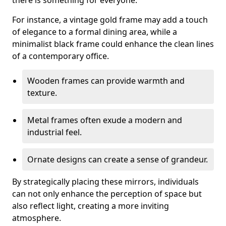
there is something for everyone.
For instance, a vintage gold frame may add a touch
of elegance to a formal dining area, while a
minimalist black frame could enhance the clean lines
of a contemporary office.
Wooden frames can provide warmth and
texture.
Metal frames often exude a modern and
industrial feel.
Ornate designs can create a sense of grandeur.
By strategically placing these mirrors, individuals
can not only enhance the perception of space but
also reflect light, creating a more inviting
atmosphere.