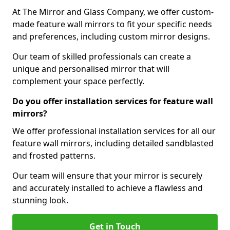
At The Mirror and Glass Company, we offer custom-
made feature wall mirrors to fit your specific needs
and preferences, including custom mirror designs.
Our team of skilled professionals can create a
unique and personalised mirror that will
complement your space perfectly.
Do you offer installation services for feature wall
mirrors?
We offer professional installation services for all our
feature wall mirrors, including detailed sandblasted
and frosted patterns.
Our team will ensure that your mirror is securely
and accurately installed to achieve a flawless and
stunning look.
Get in Touch