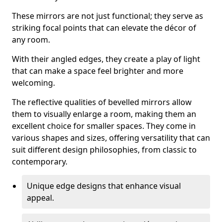
These mirrors are not just functional; they serve as
striking focal points that can elevate the décor of
any room.
With their angled edges, they create a play of light
that can make a space feel brighter and more
welcoming.
The reflective qualities of bevelled mirrors allow
them to visually enlarge a room, making them an
excellent choice for smaller spaces. They come in
various shapes and sizes, offering versatility that can
suit different design philosophies, from classic to
contemporary.
Unique edge designs that enhance visual
appeal.