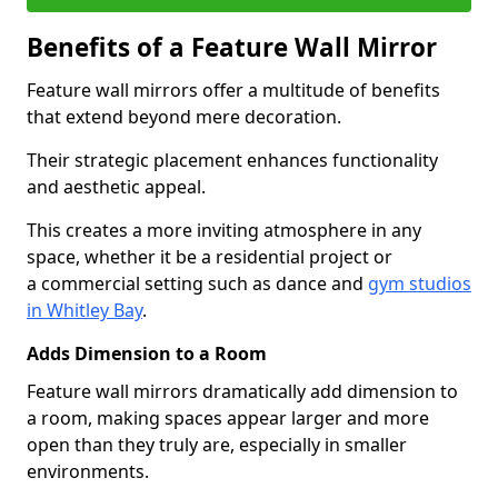
Benefits of a Feature Wall Mirror
Feature wall mirrors offer a multitude of benefits
that extend beyond mere decoration.
Their strategic placement enhances functionality
and aesthetic appeal.
This creates a more inviting atmosphere in any
space, whether it be a residential project or
a commercial setting such as dance and
gym studios
in Whitley Bay
.
Adds Dimension to a Room
Feature wall mirrors dramatically add dimension to
a room, making spaces appear larger and more
open than they truly are, especially in smaller
environments.