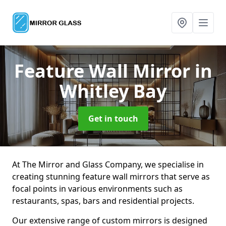
Feature Wall Mirror
in
Whitley Bay
Get in touch
At The Mirror and Glass Company, we specialise in
creating stunning feature wall mirrors that serve as
focal points in various environments such as
restaurants, spas, bars and residential projects.
Our extensive range of custom mirrors is designed