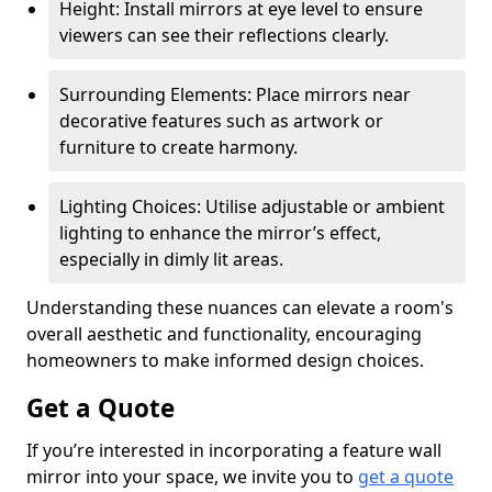
Height: Install mirrors at eye level to ensure
viewers can see their reflections clearly.
Surrounding Elements: Place mirrors near
decorative features such as artwork or
furniture to create harmony.
Lighting Choices: Utilise adjustable or ambient
lighting to enhance the mirror’s effect,
especially in dimly lit areas.
Understanding these nuances can elevate a room's
overall aesthetic and functionality, encouraging
homeowners to make informed design choices.
Get a Quote
If you’re interested in incorporating a feature wall
mirror into your space, we invite you to
get a quote