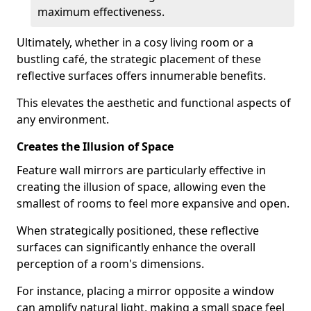
maximum effectiveness.
Ultimately, whether in a cosy living room or a
bustling café, the strategic placement of these
reflective surfaces offers innumerable benefits.
This elevates the aesthetic and functional aspects of
any environment.
Creates the Illusion of Space
Feature wall mirrors are particularly effective in
creating the illusion of space, allowing even the
smallest of rooms to feel more expansive and open.
When strategically positioned, these reflective
surfaces can significantly enhance the overall
perception of a room's dimensions.
For instance, placing a mirror opposite a window
can amplify natural light, making a small space feel