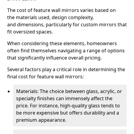
The cost of feature wall mirrors varies based on
the materials used, design complexity,
and dimensions, particularly for custom mirrors that
fit oversized spaces.
When considering these elements, homeowners
often find themselves navigating a range of options
that significantly influence overall pricing.
Several factors play a critical role in determining the
final cost for feature wall mirrors:
Materials: The choice between glass, acrylic, or
specialty finishes can immensely affect the
price. For instance, high-quality glass tends to
be more expensive but offers durability and a
premium appearance.