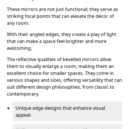
These mirrors are not just functional; they serve as
striking focal points that can elevate the décor of
any room.
With their angled edges, they create a play of light
that can make a space feel brighter and more
welcoming.
The reflective qualities of bevelled mirrors allow
them to visually enlarge a room, making them an
excellent choice for smaller spaces. They come in
various shapes and sizes, offering versatility that can
suit different design philosophies, from classic to
contemporary.
Unique edge designs that enhance visual
appeal.