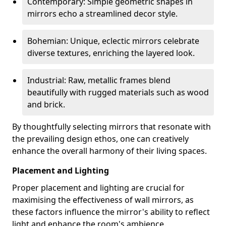
Contemporary: Simple geometric shapes in
mirrors echo a streamlined decor style.
Bohemian: Unique, eclectic mirrors celebrate
diverse textures, enriching the layered look.
Industrial: Raw, metallic frames blend
beautifully with rugged materials such as wood
and brick.
By thoughtfully selecting mirrors that resonate with
the prevailing design ethos, one can creatively
enhance the overall harmony of their living spaces.
Placement and Lighting
Proper placement and lighting are crucial for
maximising the effectiveness of wall mirrors, as
these factors influence the mirror's ability to reflect
light and enhance the room's ambience.