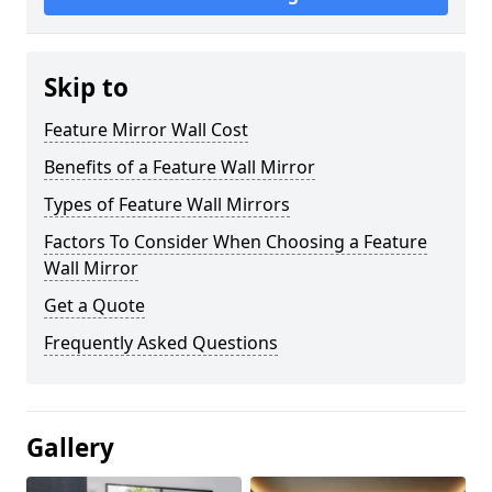
Skip to
Feature Mirror Wall Cost
Benefits of a Feature Wall Mirror
Types of Feature Wall Mirrors
Factors To Consider When Choosing a Feature
Wall Mirror
Get a Quote
Frequently Asked Questions
Gallery