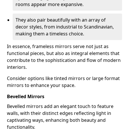
rooms appear more expansive.
They also pair beautifully with an array of
decor styles, from industrial to Scandinavian,
making them a timeless choice.
In essence, frameless mirrors serve not just as
functional pieces, but also as integral elements that
contribute to the sophistication and flow of modern
interiors.
Consider options like tinted mirrors or large format
mirrors to enhance your space.
Bevelled Mirrors
Bevelled mirrors add an elegant touch to feature
walls, with their distinct edges reflecting light in
captivating ways, enhancing both beauty and
functionality.