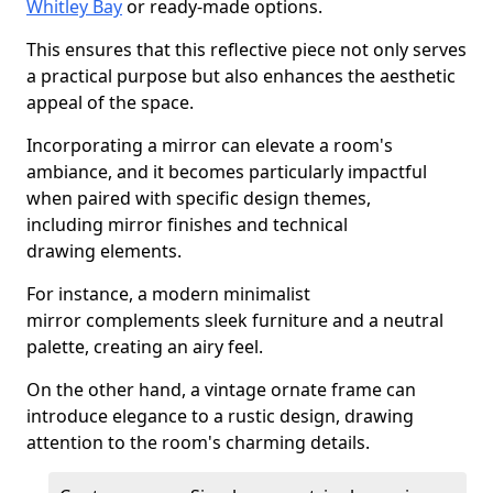
Whitley Bay
or ready-made options.
This ensures that this reflective piece not only serves
a practical purpose but also enhances the aesthetic
appeal of the space.
Incorporating a mirror can elevate a room's
ambiance, and it becomes particularly impactful
when paired with specific design themes,
including mirror finishes and technical
drawing elements.
For instance, a modern minimalist
mirror complements sleek furniture and a neutral
palette, creating an airy feel.
On the other hand, a vintage ornate frame can
introduce elegance to a rustic design, drawing
attention to the room's charming details.