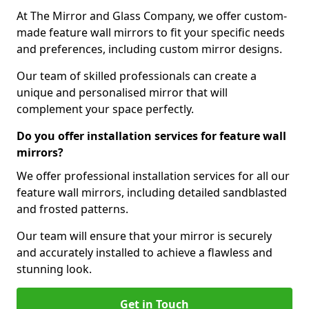
At The Mirror and Glass Company, we offer custom-
made feature wall mirrors to fit your specific needs
and preferences, including custom mirror designs.
Our team of skilled professionals can create a
unique and personalised mirror that will
complement your space perfectly.
Do you offer installation services for feature wall
mirrors?
We offer professional installation services for all our
feature wall mirrors, including detailed sandblasted
and frosted patterns.
Our team will ensure that your mirror is securely
and accurately installed to achieve a flawless and
stunning look.
Get in Touch