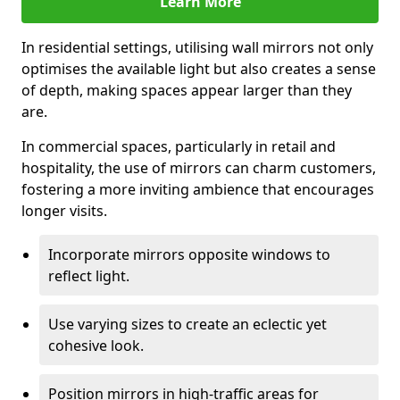
Learn More
In residential settings, utilising wall mirrors not only
optimises the available light but also creates a sense
of depth, making spaces appear larger than they
are.
In commercial spaces, particularly in retail and
hospitality, the use of mirrors can charm customers,
fostering a more inviting ambience that encourages
longer visits.
Incorporate mirrors opposite windows to
reflect light.
Use varying sizes to create an eclectic yet
cohesive look.
Position mirrors in high-traffic areas for