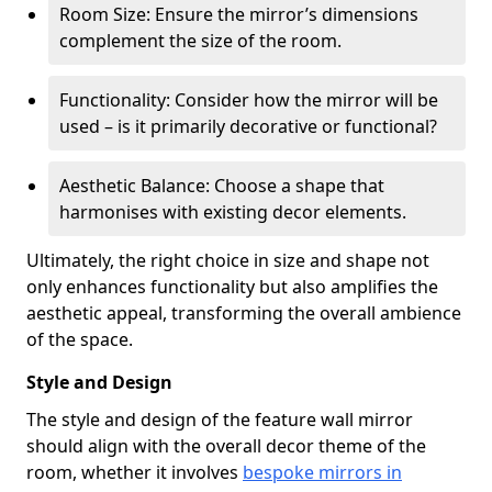
Room Size: Ensure the mirror’s dimensions
complement the size of the room.
Functionality: Consider how the mirror will be
used – is it primarily decorative or functional?
Aesthetic Balance: Choose a shape that
harmonises with existing decor elements.
Ultimately, the right choice in size and shape not
only enhances functionality but also amplifies the
aesthetic appeal, transforming the overall ambience
of the space.
Style and Design
The style and design of the feature wall mirror
should align with the overall decor theme of the
room, whether it involves
bespoke mirrors in