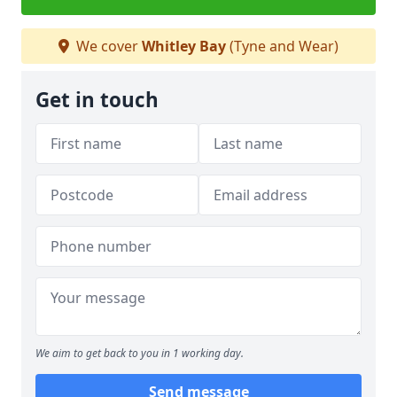
We cover
Whitley Bay
(Tyne and Wear)
Get in touch
We aim to get back to you in 1 working day.
Send message