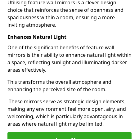
Utilising feature wall mirrors is a clever design
choice that reinforces the sense of openness and
spaciousness within a room, ensuring a more
inviting atmosphere.
Enhances Natural Light
One of the significant benefits of feature wall
mirrors is their ability to enhance natural light within
a space, reflecting sunlight and illuminating darker
areas effectively.
This transforms the overall atmosphere and
enhancing the perceived size of the room.
These mirrors serve as strategic design elements,
making any environment feel more open, airy, and
welcoming, which is particularly advantageous in
areas where natural light may be limited.