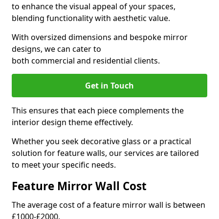
to enhance the visual appeal of your spaces,
blending functionality with aesthetic value.
With oversized dimensions and bespoke mirror
designs, we can cater to
both commercial and residential clients.
Get in Touch
This ensures that each piece complements the
interior design theme effectively.
Whether you seek decorative glass or a practical
solution for feature walls, our services are tailored
to meet your specific needs.
Feature Mirror Wall Cost
The average cost of a feature mirror wall is between
£1000-£2000.