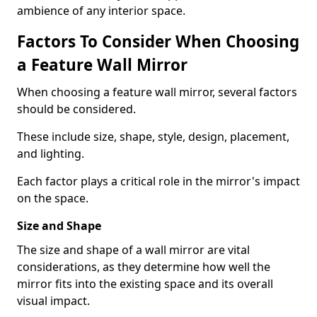
ambience of any interior space.
Factors To Consider When Choosing
a Feature Wall Mirror
When choosing a feature wall mirror, several factors
should be considered.
These include size, shape, style, design, placement,
and lighting.
Each factor plays a critical role in the mirror's impact
on the space.
Size and Shape
The size and shape of a wall mirror are vital
considerations, as they determine how well the
mirror fits into the existing space and its overall
visual impact.