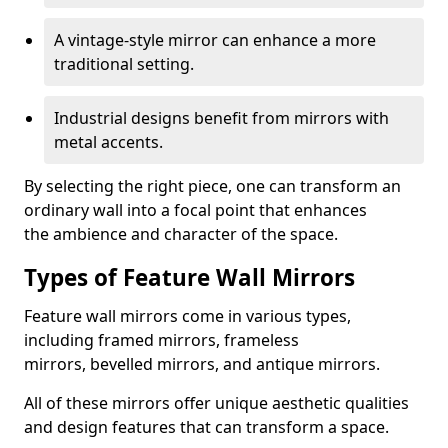
A vintage-style mirror can enhance a more
traditional setting.
Industrial designs benefit from mirrors with
metal accents.
By selecting the right piece, one can transform an
ordinary wall into a focal point that enhances
the ambience and character of the space.
Types of Feature Wall Mirrors
Feature wall mirrors come in various types,
including framed mirrors, frameless
mirrors, bevelled mirrors, and antique mirrors.
All of these mirrors offer unique aesthetic qualities
and design features that can transform a space.