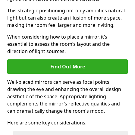
This strategic positioning not only amplifies natural
light but can also create an illusion of more space,
making the room feel larger and more inviting.
When considering how to place a mirror, it’s
essential to assess the room’s layout and the
direction of light sources.
Find Out More
Well-placed mirrors can serve as focal points,
drawing the eye and enhancing the overall design
aesthetic of the space. Appropriate lighting
complements the mirror’s reflective qualities and
can dramatically change the room's mood.
Here are some key considerations: