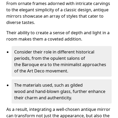
From ornate frames adorned with intricate carvings
to the elegant simplicity of a classic design, antique
mirrors showcase an array of styles that cater to
diverse tastes.
Their ability to create a sense of depth and light in a
room makes them a coveted addition.
Consider their role in different historical
periods, from the opulent salons of
the Baroque era to the minimalist approaches
of the Art Deco movement.
The materials used, such as gilded
wood and hand-blown glass, further enhance
their charm and authenticity.
As a result, integrating a well-chosen antique mirror
can transform not just the appearance, but also the