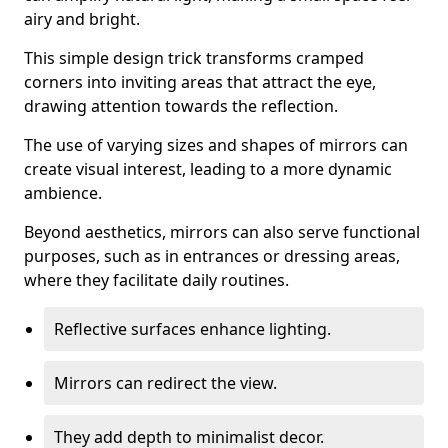
airy and bright.
This simple design trick transforms cramped
corners into inviting areas that attract the eye,
drawing attention towards the reflection.
The use of varying sizes and shapes of mirrors can
create visual interest, leading to a more dynamic
ambience.
Beyond aesthetics, mirrors can also serve functional
purposes, such as in entrances or dressing areas,
where they facilitate daily routines.
Reflective surfaces enhance lighting.
Mirrors can redirect the view.
They add depth to minimalist decor.