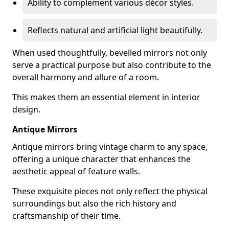
Ability to complement various décor styles.
Reflects natural and artificial light beautifully.
When used thoughtfully, bevelled mirrors not only
serve a practical purpose but also contribute to the
overall harmony and allure of a room.
This makes them an essential element in interior
design.
Antique Mirrors
Antique mirrors bring vintage charm to any space,
offering a unique character that enhances the
aesthetic appeal of feature walls.
These exquisite pieces not only reflect the physical
surroundings but also the rich history and
craftsmanship of their time.