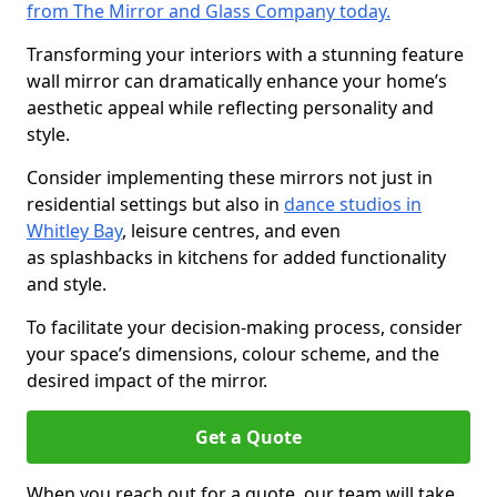
from The Mirror and Glass Company today.
Transforming your interiors with a stunning feature
wall mirror can dramatically enhance your home’s
aesthetic appeal while reflecting personality and
style.
Consider implementing these mirrors not just in
residential settings but also in
dance studios in
Whitley Bay
, leisure centres, and even
as splashbacks in kitchens for added functionality
and style.
To facilitate your decision-making process, consider
your space’s dimensions, colour scheme, and the
desired impact of the mirror.
Get a Quote
When you reach out for a quote, our team will take