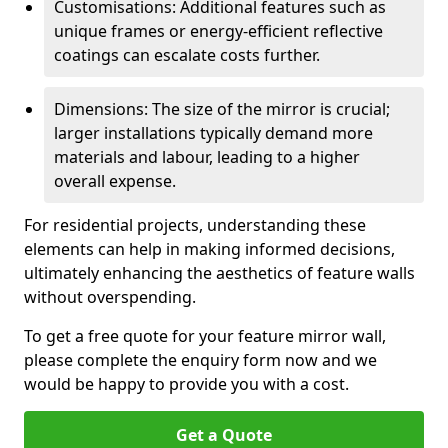
Customisations: Additional features such as
unique frames or energy-efficient reflective
coatings can escalate costs further.
Dimensions: The size of the mirror is crucial;
larger installations typically demand more
materials and labour, leading to a higher
overall expense.
For residential projects, understanding these
elements can help in making informed decisions,
ultimately enhancing the aesthetics of feature walls
without overspending.
To get a free quote for your feature mirror wall,
please complete the enquiry form now and we
would be happy to provide you with a cost.
Get a Quote