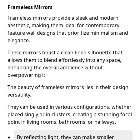
Frameless Mirrors
Frameless mirrors provide a sleek and modern
aesthetic, making them ideal for contemporary
feature wall designs that prioritize minimalism and
elegance.
These mirrors boast a clean-lined silhouette that
allows them to blend effortlessly into any space,
enhancing the overall ambience without
overpowering it.
The beauty of frameless mirrors lies in their design
versatility.
They can be used in various configurations, whether
placed singly or in clusters, creating a stunning focal
point in living rooms, bathrooms, or hallways.
By reflecting light, they can make smaller