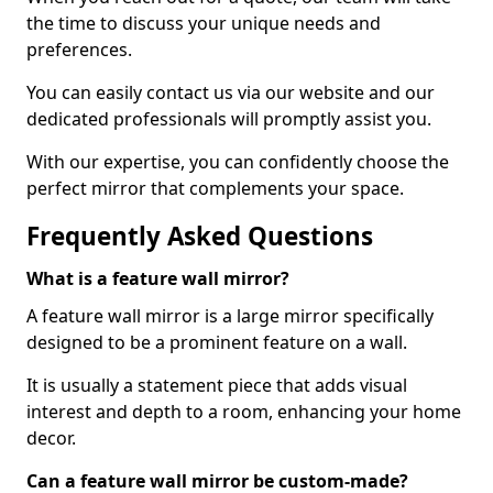
the time to discuss your unique needs and
preferences.
You can easily contact us via our website and our
dedicated professionals will promptly assist you.
With our expertise, you can confidently choose the
perfect mirror that complements your space.
Frequently Asked Questions
What is a feature wall mirror?
A feature wall mirror is a large mirror specifically
designed to be a prominent feature on a wall.
It is usually a statement piece that adds visual
interest and depth to a room, enhancing your home
decor.
Can a feature wall mirror be custom-made?