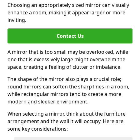
Choosing an appropriately sized mirror can visually
enhance a room, making it appear larger or more
inviting.
Contact Us
A mirror that is too small may be overlooked, while
one that is excessively large might overwhelm the
space, creating a feeling of clutter or imbalance.
The shape of the mirror also plays a crucial role;
round mirrors can soften the sharp lines in a room,
while rectangular mirrors tend to create a more
modern and sleeker environment.
When selecting a mirror, think about the furniture
arrangement and the wall it will occupy. Here are
some key considerations: