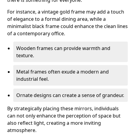
there is something for everyone.
For instance, a vintage gold frame may add a touch
of elegance to a formal dining area, while a
minimalist black frame could enhance the clean lines
of a contemporary office.
Wooden frames can provide warmth and
texture.
Metal frames often exude a modern and
industrial feel.
Ornate designs can create a sense of grandeur.
By strategically placing these mirrors, individuals
can not only enhance the perception of space but
also reflect light, creating a more inviting
atmosphere.