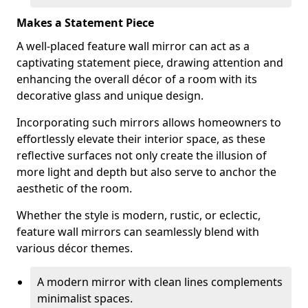
Makes a Statement Piece
A well-placed feature wall mirror can act as a
captivating statement piece, drawing attention and
enhancing the overall décor of a room with its
decorative glass and unique design.
Incorporating such mirrors allows homeowners to
effortlessly elevate their interior space, as these
reflective surfaces not only create the illusion of
more light and depth but also serve to anchor the
aesthetic of the room.
Whether the style is modern, rustic, or eclectic,
feature wall mirrors can seamlessly blend with
various décor themes.
A modern mirror with clean lines complements
minimalist spaces.