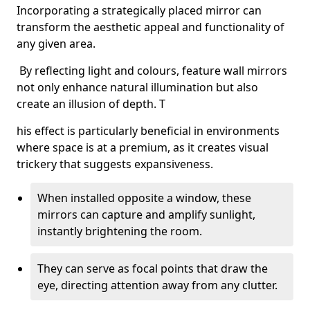
Incorporating a strategically placed mirror can
transform the aesthetic appeal and functionality of
any given area.
By reflecting light and colours, feature wall mirrors
not only enhance natural illumination but also
create an illusion of depth. T
his effect is particularly beneficial in environments
where space is at a premium, as it creates visual
trickery that suggests expansiveness.
When installed opposite a window, these
mirrors can capture and amplify sunlight,
instantly brightening the room.
They can serve as focal points that draw the
eye, directing attention away from any clutter.