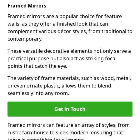
Framed Mirrors
Framed mirrors are a popular choice for feature
walls, as they offer a finished look that can
complement various décor styles, from traditional to
contemporary.
These versatile decorative elements not only serve a
practical purpose but also act as striking focal
points that catch the eye.
The variety of frame materials, such as wood, metal,
or even ornate plastic, allows them to blend
seamlessly into any room.
Get in Touch
Framed mirrors can feature an array of styles, from
rustic farmhouse to sleek modern, ensuring that