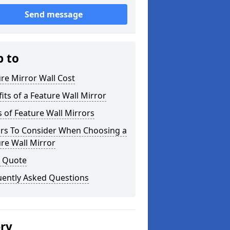
Send message
p to
re Mirror Wall Cost
its of a Feature Wall Mirror
 of Feature Wall Mirrors
ors To Consider When Choosing a
re Wall Mirror
a Quote
uently Asked Questions
ery