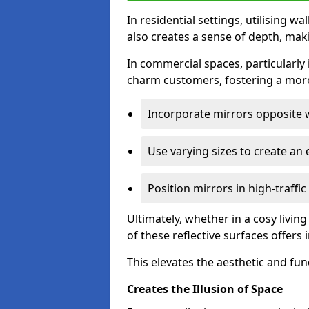
In residential settings, utilising wa
also creates a sense of depth, mak
In commercial spaces, particularly i
charm customers, fostering a more
Incorporate mirrors opposite w
Use varying sizes to create an e
Position mirrors in high-traffi
Ultimately, whether in a cosy livin
of these reflective surfaces offers
This elevates the aesthetic and fu
Creates the Illusion of Space