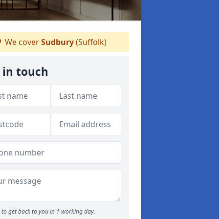
We cover
Sudbury
(Suffolk)
 in touch
to get back to you in 1 working day.