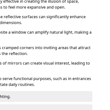
 effective in creating the illusion of space,
ms to feel more expansive and open.
e reflective surfaces can significantly enhance
 dimensions.
osite a window can amplify natural light, making a
 cramped corners into inviting areas that attract
the reflection.
 of mirrors can create visual interest, leading to
o serve functional purposes, such as in entrances
tate daily routines.
hting.