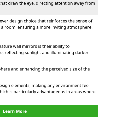
 that draw the eye, directing attention away from
clever design choice that reinforces the sense of
 a room, ensuring a more inviting atmosphere.
ature wall mirrors is their ability to
e, reflecting sunlight and illuminating darker
phere and enhancing the perceived size of the
design elements, making any environment feel
hich is particularly advantageous in areas where
Learn More