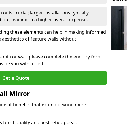
or is crucial; larger installations typically
ur, leading to a higher overall expense.
anding these elements can help in making informed
 aesthetics of feature walls without
re mirror wall, please complete the enquiry form
ide you with a cost.
Get a Quote
all Mirror
tude of benefits that extend beyond mere
 functionality and aesthetic appeal.