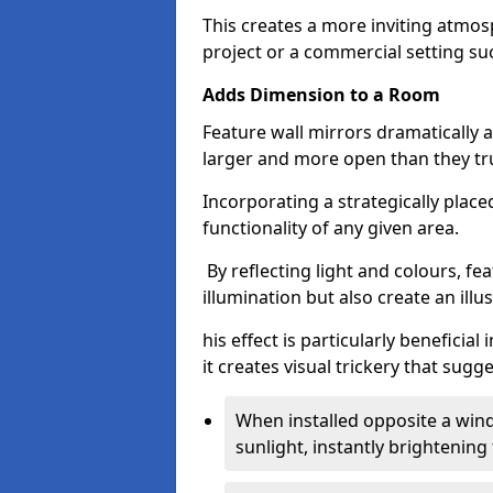
This creates a more inviting atmosp
project or a commercial setting s
Adds Dimension to a Room
Feature wall mirrors dramatically
larger and more open than they tru
Incorporating a strategically plac
functionality of any given area.
By reflecting light and colours, fe
illumination but also create an illu
his effect is particularly benefici
it creates visual trickery that sug
When installed opposite a win
sunlight, instantly brightening