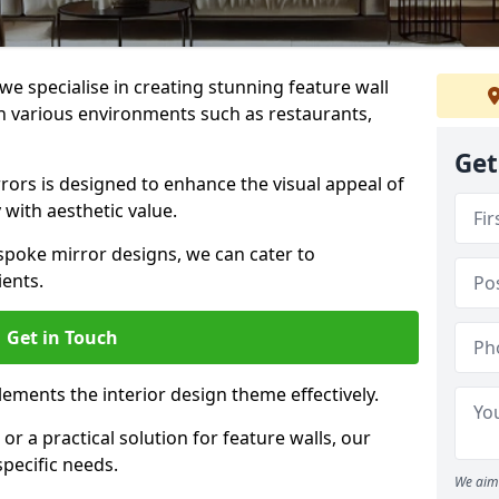
e specialise in creating stunning feature wall
 in various environments such as restaurants,
Get
ors is designed to enhance the visual appeal of
 with aesthetic value.
poke mirror designs, we can cater to
ients.
Get in Touch
ements the interior design theme effectively.
r a practical solution for feature walls, our
specific needs.
We aim 