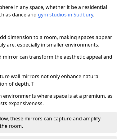
here in any space, whether it be a residential
uch as dance and
gym studios in Sudbury
.
 add dimension to a room, making spaces appear
ly are, especially in smaller environments.
ed mirror can transform the aesthetic appeal and
ature wall mirrors not only enhance natural
sion of depth. T
al in environments where space is at a premium, as
gests expansiveness.
dow, these mirrors can capture and amplify
 the room.