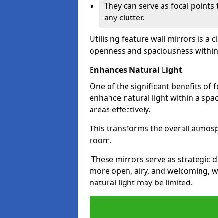
They can serve as focal points
any clutter.
Utilising feature wall mirrors is a 
openness and spaciousness within
Enhances Natural Light
One of the significant benefits of fe
enhance natural light within a spac
areas effectively.
This transforms the overall atmos
room.
These mirrors serve as strategic 
more open, airy, and welcoming, w
natural light may be limited.