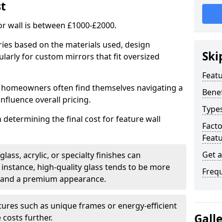
st
or wall is between £1000-£2000.
aries based on the materials used, design
Ski
larly for custom mirrors that fit oversized
Featu
 homeowners often find themselves navigating a
Benef
influence overall pricing.
Types
in determining the final cost for feature wall
Fact
Featu
Get 
ass, acrylic, or specialty finishes can
 instance, high-quality glass tends to be more
Freq
ty and a premium appearance.
tures such as unique frames or energy-efficient
Gall
 costs further.