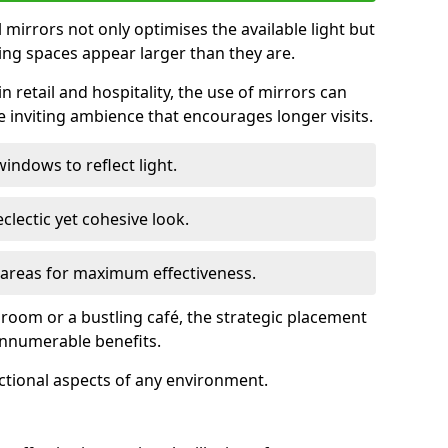
ll mirrors not only optimises the available light but
ing spaces appear larger than they are.
n retail and hospitality, the use of mirrors can
 inviting ambience that encourages longer visits.
indows to reflect light.
clectic yet cohesive look.
c areas for maximum effectiveness.
g room or a bustling café, the strategic placement
 innumerable benefits.
nctional aspects of any environment.