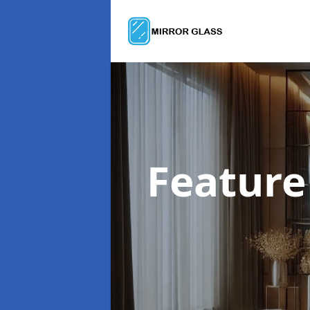
Feature