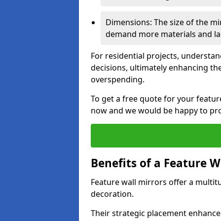
Dimensions: The size of the mirr
demand more materials and labo
For residential projects, underst
decisions, ultimately enhancing the
overspending.
To get a free quote for your featu
now and we would be happy to prov
Benefits of a Feature W
Feature wall mirrors offer a multi
decoration.
Their strategic placement enhances