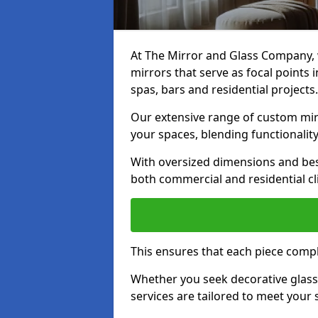
At The Mirror and Glass Company, w
mirrors that serve as focal points
spas, bars and residential projects.
Our extensive range of custom mirr
your spaces, blending functionality
With oversized dimensions and bes
both commercial and residential cl
This ensures that each piece compl
Whether you seek decorative glass o
services are tailored to meet your 