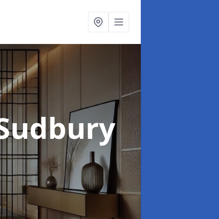
 Sudbury