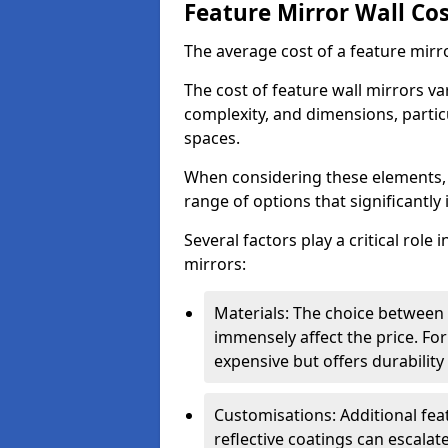
Feature Mirror Wall Co
The average cost of a feature mirr
The cost of feature wall mirrors v
complexity, and dimensions, particu
spaces.
When considering these elements,
range of options that significantly 
Several factors play a critical role 
mirrors:
Materials: The choice between gl
immensely affect the price. For
expensive but offers durabili
Customisations: Additional fea
reflective coatings can escalate