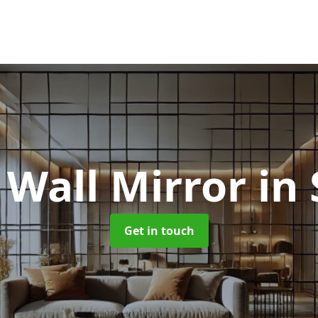
 Wall Mirror
in
Get in touch