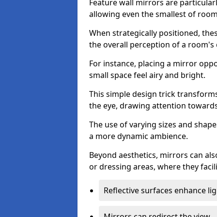
Feature wall mirrors are particularly
allowing even the smallest of roo
When strategically positioned, thes
the overall perception of a room's
For instance, placing a mirror opp
small space feel airy and bright.
This simple design trick transforms
the eye, drawing attention towards 
The use of varying sizes and shapes
a more dynamic ambience.
Beyond aesthetics, mirrors can als
or dressing areas, where they facili
Reflective surfaces enhance lig
Mirrors can redirect the view.