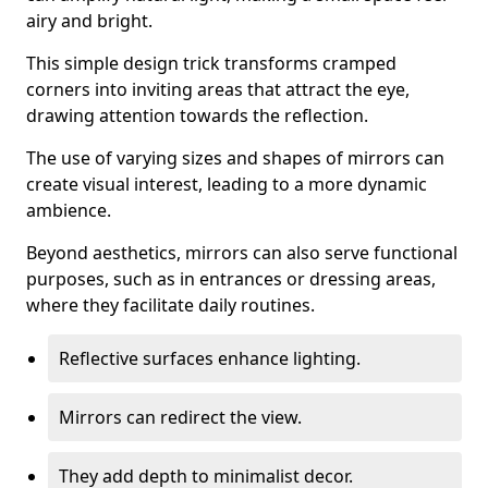
airy and bright.
This simple design trick transforms cramped
corners into inviting areas that attract the eye,
drawing attention towards the reflection.
The use of varying sizes and shapes of mirrors can
create visual interest, leading to a more dynamic
ambience.
Beyond aesthetics, mirrors can also serve functional
purposes, such as in entrances or dressing areas,
where they facilitate daily routines.
Reflective surfaces enhance lighting.
Mirrors can redirect the view.
They add depth to minimalist decor.