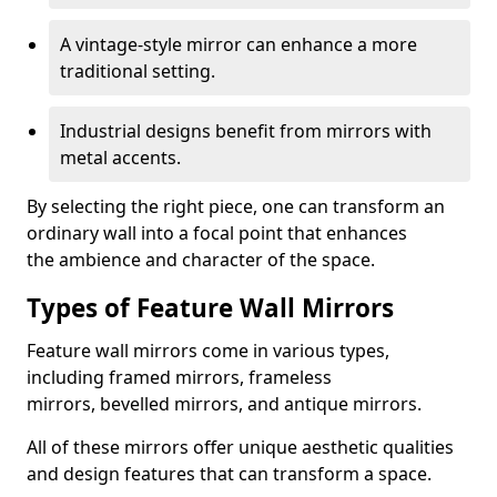
A vintage-style mirror can enhance a more
traditional setting.
Industrial designs benefit from mirrors with
metal accents.
By selecting the right piece, one can transform an
ordinary wall into a focal point that enhances
the ambience and character of the space.
Types of Feature Wall Mirrors
Feature wall mirrors come in various types,
including framed mirrors, frameless
mirrors, bevelled mirrors, and antique mirrors.
All of these mirrors offer unique aesthetic qualities
and design features that can transform a space.