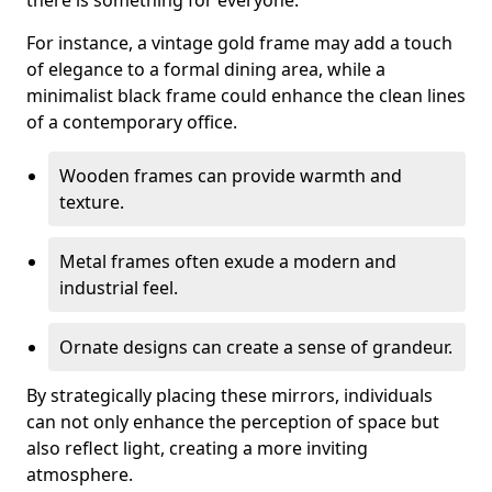
there is something for everyone.
For instance, a vintage gold frame may add a touch
of elegance to a formal dining area, while a
minimalist black frame could enhance the clean lines
of a contemporary office.
Wooden frames can provide warmth and
texture.
Metal frames often exude a modern and
industrial feel.
Ornate designs can create a sense of grandeur.
By strategically placing these mirrors, individuals
can not only enhance the perception of space but
also reflect light, creating a more inviting
atmosphere.