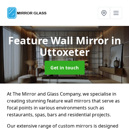
Feature Wall Mirror
in
Uttoxeter
Get in touch
At The Mirror and Glass Company, we specialise in
creating stunning feature wall mirrors that serve as
focal points in various environments such as
restaurants, spas, bars and residential projects.
Our extensive range of custom mirrors is designed