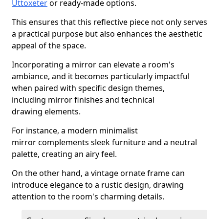
Uttoxeter
or ready-made options.
This ensures that this reflective piece not only serves
a practical purpose but also enhances the aesthetic
appeal of the space.
Incorporating a mirror can elevate a room's
ambiance, and it becomes particularly impactful
when paired with specific design themes,
including mirror finishes and technical
drawing elements.
For instance, a modern minimalist
mirror complements sleek furniture and a neutral
palette, creating an airy feel.
On the other hand, a vintage ornate frame can
introduce elegance to a rustic design, drawing
attention to the room's charming details.