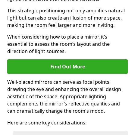
This strategic positioning not only amplifies natural
light but can also create an illusion of more space,
making the room feel larger and more inviting.
When considering how to place a mirror, it’s
essential to assess the room’s layout and the
direction of light sources.
Find Out More
Well-placed mirrors can serve as focal points,
drawing the eye and enhancing the overall design
aesthetic of the space. Appropriate lighting
complements the mirror’s reflective qualities and
can dramatically change the room's mood.
Here are some key considerations: