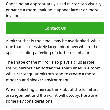
Choosing an appropriately sized mirror can visually
enhance a room, making it appear larger or more
inviting.
Contact Us
A mirror that is too small may be overlooked, while
one that is excessively large might overwhelm the
space, creating a feeling of clutter or imbalance.
The shape of the mirror also plays a crucial role;
round mirrors can soften the sharp lines in a room,
while rectangular mirrors tend to create a more
modern and sleeker environment.
When selecting a mirror, think about the furniture
arrangement and the wall it will occupy. Here are
some key considerations: