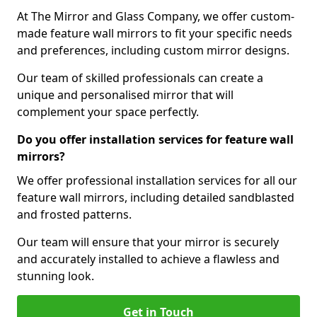
At The Mirror and Glass Company, we offer custom-
made feature wall mirrors to fit your specific needs
and preferences, including custom mirror designs.
Our team of skilled professionals can create a
unique and personalised mirror that will
complement your space perfectly.
Do you offer installation services for feature wall
mirrors?
We offer professional installation services for all our
feature wall mirrors, including detailed sandblasted
and frosted patterns.
Our team will ensure that your mirror is securely
and accurately installed to achieve a flawless and
stunning look.
Get in Touch