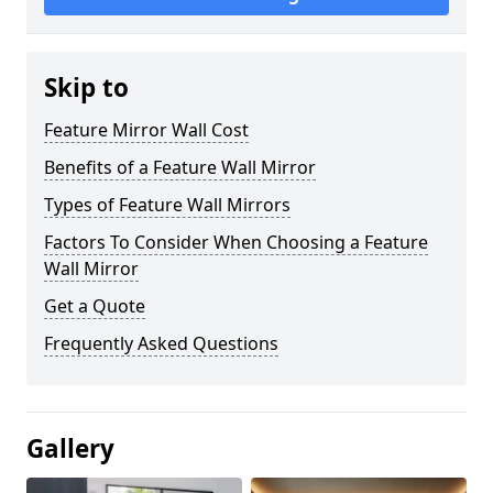
Skip to
Feature Mirror Wall Cost
Benefits of a Feature Wall Mirror
Types of Feature Wall Mirrors
Factors To Consider When Choosing a Feature
Wall Mirror
Get a Quote
Frequently Asked Questions
Gallery