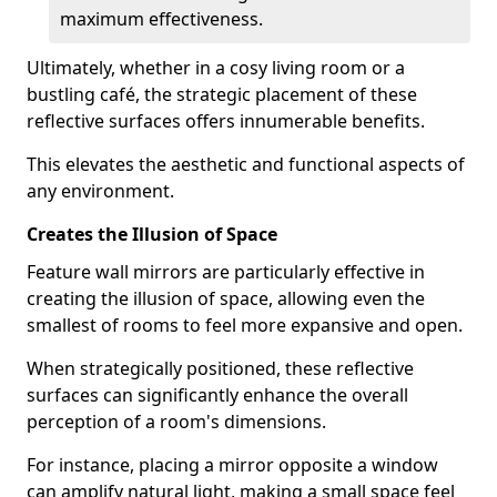
maximum effectiveness.
Ultimately, whether in a cosy living room or a
bustling café, the strategic placement of these
reflective surfaces offers innumerable benefits.
This elevates the aesthetic and functional aspects of
any environment.
Creates the Illusion of Space
Feature wall mirrors are particularly effective in
creating the illusion of space, allowing even the
smallest of rooms to feel more expansive and open.
When strategically positioned, these reflective
surfaces can significantly enhance the overall
perception of a room's dimensions.
For instance, placing a mirror opposite a window
can amplify natural light, making a small space feel