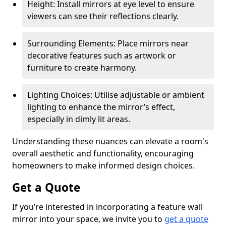
Height: Install mirrors at eye level to ensure
viewers can see their reflections clearly.
Surrounding Elements: Place mirrors near
decorative features such as artwork or
furniture to create harmony.
Lighting Choices: Utilise adjustable or ambient
lighting to enhance the mirror’s effect,
especially in dimly lit areas.
Understanding these nuances can elevate a room's
overall aesthetic and functionality, encouraging
homeowners to make informed design choices.
Get a Quote
If you’re interested in incorporating a feature wall
mirror into your space, we invite you to
get a quote