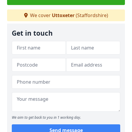
We cover
Uttoxeter
(Staffordshire)
Get in touch
We aim to get back to you in 1 working day.
Send message