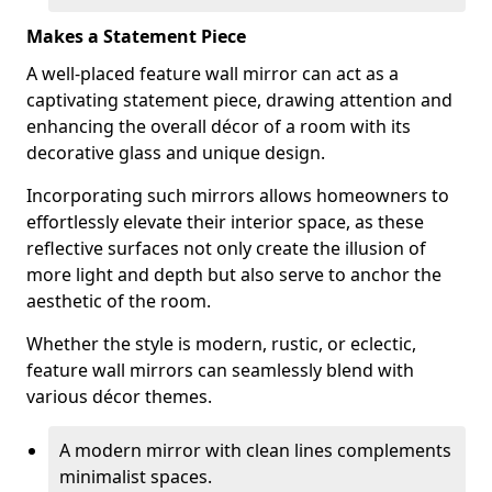
Makes a Statement Piece
A well-placed feature wall mirror can act as a
captivating statement piece, drawing attention and
enhancing the overall décor of a room with its
decorative glass and unique design.
Incorporating such mirrors allows homeowners to
effortlessly elevate their interior space, as these
reflective surfaces not only create the illusion of
more light and depth but also serve to anchor the
aesthetic of the room.
Whether the style is modern, rustic, or eclectic,
feature wall mirrors can seamlessly blend with
various décor themes.
A modern mirror with clean lines complements
minimalist spaces.