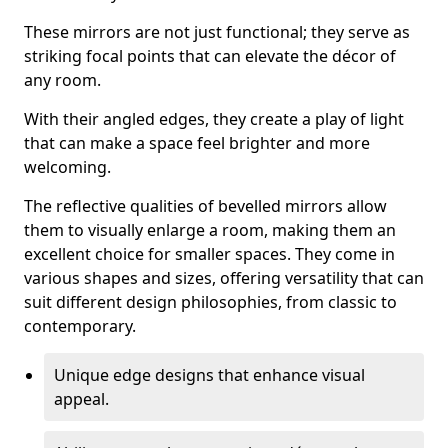
These mirrors are not just functional; they serve as
striking focal points that can elevate the décor of
any room.
With their angled edges, they create a play of light
that can make a space feel brighter and more
welcoming.
The reflective qualities of bevelled mirrors allow
them to visually enlarge a room, making them an
excellent choice for smaller spaces. They come in
various shapes and sizes, offering versatility that can
suit different design philosophies, from classic to
contemporary.
Unique edge designs that enhance visual
appeal.