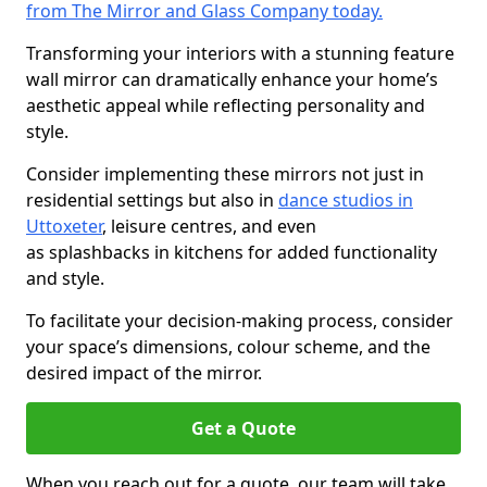
from The Mirror and Glass Company today.
Transforming your interiors with a stunning feature
wall mirror can dramatically enhance your home’s
aesthetic appeal while reflecting personality and
style.
Consider implementing these mirrors not just in
residential settings but also in
dance studios in
Uttoxeter
, leisure centres, and even
as splashbacks in kitchens for added functionality
and style.
To facilitate your decision-making process, consider
your space’s dimensions, colour scheme, and the
desired impact of the mirror.
Get a Quote
When you reach out for a quote, our team will take