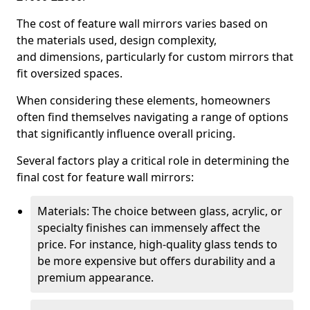
The cost of feature wall mirrors varies based on
the materials used, design complexity,
and dimensions, particularly for custom mirrors that
fit oversized spaces.
When considering these elements, homeowners
often find themselves navigating a range of options
that significantly influence overall pricing.
Several factors play a critical role in determining the
final cost for feature wall mirrors:
Materials: The choice between glass, acrylic, or
specialty finishes can immensely affect the
price. For instance, high-quality glass tends to
be more expensive but offers durability and a
premium appearance.