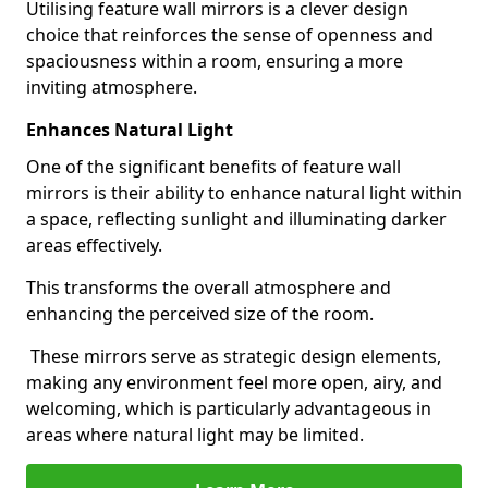
Utilising feature wall mirrors is a clever design
choice that reinforces the sense of openness and
spaciousness within a room, ensuring a more
inviting atmosphere.
Enhances Natural Light
One of the significant benefits of feature wall
mirrors is their ability to enhance natural light within
a space, reflecting sunlight and illuminating darker
areas effectively.
This transforms the overall atmosphere and
enhancing the perceived size of the room.
These mirrors serve as strategic design elements,
making any environment feel more open, airy, and
welcoming, which is particularly advantageous in
areas where natural light may be limited.