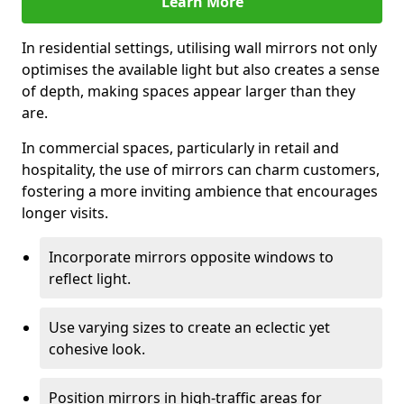
Learn More
In residential settings, utilising wall mirrors not only
optimises the available light but also creates a sense
of depth, making spaces appear larger than they
are.
In commercial spaces, particularly in retail and
hospitality, the use of mirrors can charm customers,
fostering a more inviting ambience that encourages
longer visits.
Incorporate mirrors opposite windows to
reflect light.
Use varying sizes to create an eclectic yet
cohesive look.
Position mirrors in high-traffic areas for