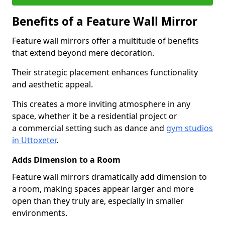
Benefits of a Feature Wall Mirror
Feature wall mirrors offer a multitude of benefits
that extend beyond mere decoration.
Their strategic placement enhances functionality
and aesthetic appeal.
This creates a more inviting atmosphere in any
space, whether it be a residential project or
a commercial setting such as dance and
gym studios
in Uttoxeter
.
Adds Dimension to a Room
Feature wall mirrors dramatically add dimension to
a room, making spaces appear larger and more
open than they truly are, especially in smaller
environments.