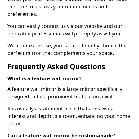
the time to discuss your unique needs and
preferences.
You can easily contact us via our website and our
dedicated professionals will promptly assist you.
With our expertise, you can confidently choose the
perfect mirror that complements your space.
Frequently Asked Questions
What is a feature wall mirror?
A feature wall mirror is a large mirror specifically
designed to be a prominent feature on a wall.
It is usually a statement piece that adds visual
interest and depth to a room, enhancing your home
decor.
Can a feature wall mirror be custom-made?