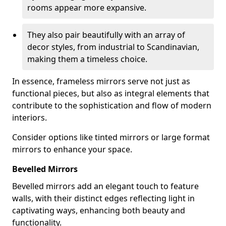
rooms appear more expansive.
They also pair beautifully with an array of
decor styles, from industrial to Scandinavian,
making them a timeless choice.
In essence, frameless mirrors serve not just as
functional pieces, but also as integral elements that
contribute to the sophistication and flow of modern
interiors.
Consider options like tinted mirrors or large format
mirrors to enhance your space.
Bevelled Mirrors
Bevelled mirrors add an elegant touch to feature
walls, with their distinct edges reflecting light in
captivating ways, enhancing both beauty and
functionality.