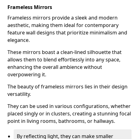
Frameless Mirrors
Frameless mirrors provide a sleek and modern
aesthetic, making them ideal for contemporary
feature wall designs that prioritize minimalism and
elegance.
These mirrors boast a clean-lined silhouette that
allows them to blend effortlessly into any space,
enhancing the overall ambience without
overpowering it.
The beauty of frameless mirrors lies in their design
versatility.
They can be used in various configurations, whether
placed singly or in clusters, creating a stunning focal
point in living rooms, bathrooms, or hallways.
By reflecting light, they can make smaller