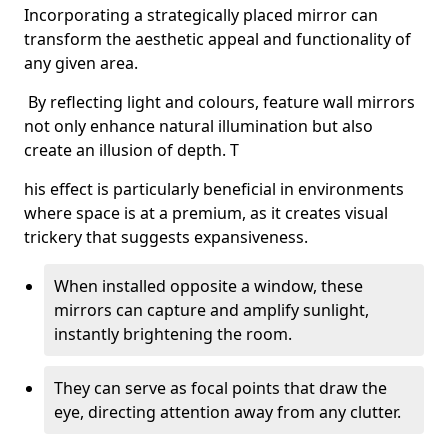
Incorporating a strategically placed mirror can
transform the aesthetic appeal and functionality of
any given area.
By reflecting light and colours, feature wall mirrors
not only enhance natural illumination but also
create an illusion of depth. T
his effect is particularly beneficial in environments
where space is at a premium, as it creates visual
trickery that suggests expansiveness.
When installed opposite a window, these
mirrors can capture and amplify sunlight,
instantly brightening the room.
They can serve as focal points that draw the
eye, directing attention away from any clutter.