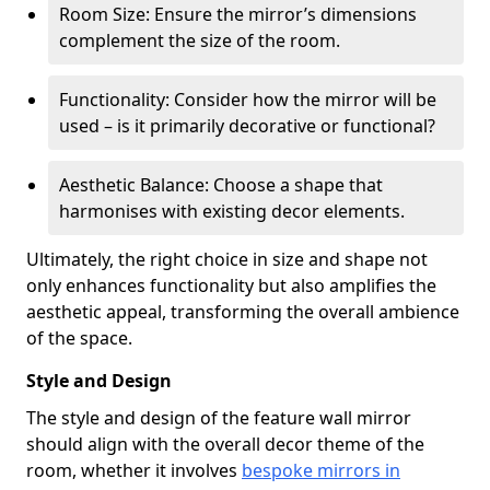
Room Size: Ensure the mirror’s dimensions
complement the size of the room.
Functionality: Consider how the mirror will be
used – is it primarily decorative or functional?
Aesthetic Balance: Choose a shape that
harmonises with existing decor elements.
Ultimately, the right choice in size and shape not
only enhances functionality but also amplifies the
aesthetic appeal, transforming the overall ambience
of the space.
Style and Design
The style and design of the feature wall mirror
should align with the overall decor theme of the
room, whether it involves
bespoke mirrors in