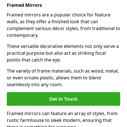
Framed Mirrors
Framed mirrors are a popular choice for feature
walls, as they offer a finished look that can
complement various décor styles, from traditional to
contemporary.
These versatile decorative elements not only serve a
practical purpose but also act as striking focal
points that catch the eye.
The variety of frame materials, such as wood, metal,
or even ornate plastic, allows them to blend
seamlessly into any room.
Get in Touch
Framed mirrors can feature an array of styles, from
rustic farmhouse to sleek modern, ensuring that