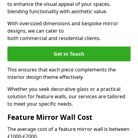
to enhance the visual appeal of your spaces,
blending functionality with aesthetic value.
With oversized dimensions and bespoke mirror
designs, we can cater to
both commercial and residential clients.
Get in Touch
This ensures that each piece complements the
interior design theme effectively.
Whether you seek decorative glass or a practical
solution for feature walls, our services are tailored
to meet your specific needs.
Feature Mirror Wall Cost
The average cost of a feature mirror wall is between
£1000-£2000.