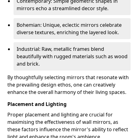
Contemporary: Simple geometric shapes in
mirrors echo a streamlined decor style.
Bohemian: Unique, eclectic mirrors celebrate
diverse textures, enriching the layered look.
Industrial: Raw, metallic frames blend
beautifully with rugged materials such as wood
and brick.
By thoughtfully selecting mirrors that resonate with
the prevailing design ethos, one can creatively
enhance the overall harmony of their living spaces.
Placement and Lighting
Proper placement and lighting are crucial for
maximising the effectiveness of wall mirrors, as
these factors influence the mirror's ability to reflect
light and enhance the room's ambience.