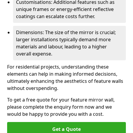
Customisations: Additional features such as
unique frames or energy-efficient reflective
coatings can escalate costs further.
Dimensions: The size of the mirror is crucial;
larger installations typically demand more
materials and labour, leading to a higher
overall expense.
For residential projects, understanding these
elements can help in making informed decisions,
ultimately enhancing the aesthetics of feature walls
without overspending.
To get a free quote for your feature mirror wall,
please complete the enquiry form now and we
would be happy to provide you with a cost.
Get a Quote