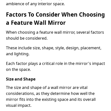
ambience of any interior space.
Factors To Consider When Choosing
a Feature Wall Mirror
When choosing a feature wall mirror, several factors
should be considered.
These include size, shape, style, design, placement,
and lighting.
Each factor plays a critical role in the mirror's impact
on the space.
Size and Shape
The size and shape of a wall mirror are vital
considerations, as they determine how well the
mirror fits into the existing space and its overall
visual impact.