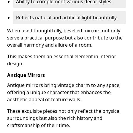
Ability to complement various décor styles.
Reflects natural and artificial light beautifully.
When used thoughtfully, bevelled mirrors not only
serve a practical purpose but also contribute to the
overall harmony and allure of a room.
This makes them an essential element in interior
design.
Antique Mirrors
Antique mirrors bring vintage charm to any space,
offering a unique character that enhances the
aesthetic appeal of feature walls.
These exquisite pieces not only reflect the physical
surroundings but also the rich history and
craftsmanship of their time.