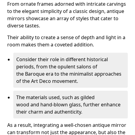
From ornate frames adorned with intricate carvings
to the elegant simplicity of a classic design, antique
mirrors showcase an array of styles that cater to
diverse tastes.
Their ability to create a sense of depth and light in a
room makes them a coveted addition.
Consider their role in different historical
periods, from the opulent salons of
the Baroque era to the minimalist approaches
of the Art Deco movement.
The materials used, such as gilded
wood and hand-blown glass, further enhance
their charm and authenticity.
As a result, integrating a well-chosen antique mirror
can transform not just the appearance, but also the