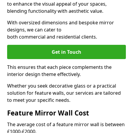
to enhance the visual appeal of your spaces,
blending functionality with aesthetic value.
With oversized dimensions and bespoke mirror
designs, we can cater to
both commercial and residential clients.
Get in Touch
This ensures that each piece complements the
interior design theme effectively.
Whether you seek decorative glass or a practical
solution for feature walls, our services are tailored
to meet your specific needs.
Feature Mirror Wall Cost
The average cost of a feature mirror wall is between
£1000-£2000.