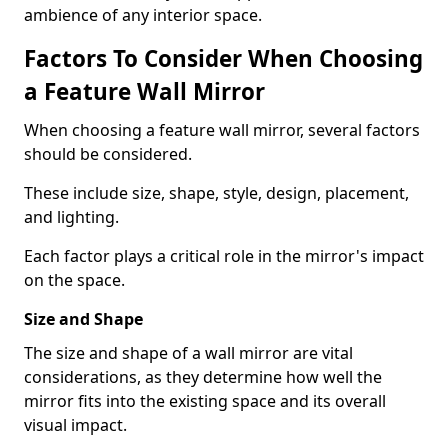
ambience of any interior space.
Factors To Consider When Choosing
a Feature Wall Mirror
When choosing a feature wall mirror, several factors
should be considered.
These include size, shape, style, design, placement,
and lighting.
Each factor plays a critical role in the mirror's impact
on the space.
Size and Shape
The size and shape of a wall mirror are vital
considerations, as they determine how well the
mirror fits into the existing space and its overall
visual impact.