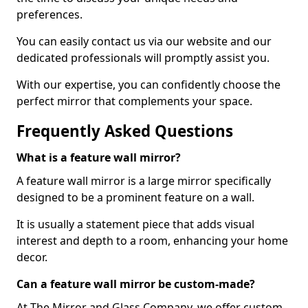
preferences.
You can easily contact us via our website and our
dedicated professionals will promptly assist you.
With our expertise, you can confidently choose the
perfect mirror that complements your space.
Frequently Asked Questions
What is a feature wall mirror?
A feature wall mirror is a large mirror specifically
designed to be a prominent feature on a wall.
It is usually a statement piece that adds visual
interest and depth to a room, enhancing your home
decor.
Can a feature wall mirror be custom-made?
At The Mirror and Glass Company, we offer custom-