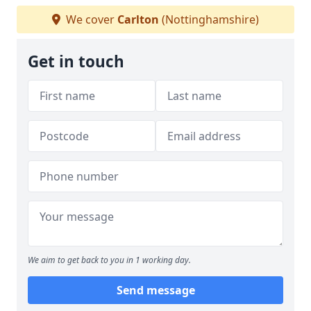
We cover
Carlton
(Nottinghamshire)
Get in touch
We aim to get back to you in 1 working day.
Send message