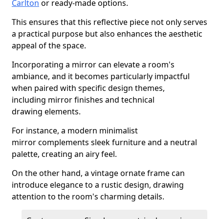
Carlton
or ready-made options.
This ensures that this reflective piece not only serves
a practical purpose but also enhances the aesthetic
appeal of the space.
Incorporating a mirror can elevate a room's
ambiance, and it becomes particularly impactful
when paired with specific design themes,
including mirror finishes and technical
drawing elements.
For instance, a modern minimalist
mirror complements sleek furniture and a neutral
palette, creating an airy feel.
On the other hand, a vintage ornate frame can
introduce elegance to a rustic design, drawing
attention to the room's charming details.