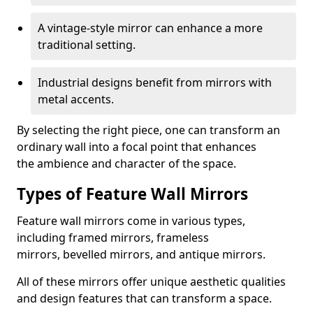
A vintage-style mirror can enhance a more
traditional setting.
Industrial designs benefit from mirrors with
metal accents.
By selecting the right piece, one can transform an
ordinary wall into a focal point that enhances
the ambience and character of the space.
Types of Feature Wall Mirrors
Feature wall mirrors come in various types,
including framed mirrors, frameless
mirrors, bevelled mirrors, and antique mirrors.
All of these mirrors offer unique aesthetic qualities
and design features that can transform a space.