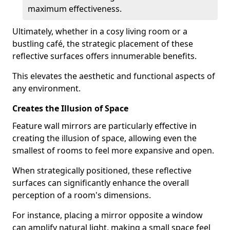
maximum effectiveness.
Ultimately, whether in a cosy living room or a
bustling café, the strategic placement of these
reflective surfaces offers innumerable benefits.
This elevates the aesthetic and functional aspects of
any environment.
Creates the Illusion of Space
Feature wall mirrors are particularly effective in
creating the illusion of space, allowing even the
smallest of rooms to feel more expansive and open.
When strategically positioned, these reflective
surfaces can significantly enhance the overall
perception of a room's dimensions.
For instance, placing a mirror opposite a window
can amplify natural light, making a small space feel