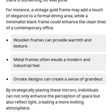
there is something for everyone.
For instance, a vintage gold frame may add a touch
of elegance to a formal dining area, while a
minimalist black frame could enhance the clean lines
of a contemporary office.
Wooden frames can provide warmth and
texture.
Metal frames often exude a modern and
industrial feel.
Ornate designs can create a sense of grandeur.
By strategically placing these mirrors, individuals
can not only enhance the perception of space but
also reflect light, creating a more inviting
atmosphere.