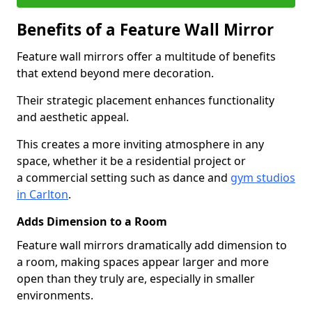
Benefits of a Feature Wall Mirror
Feature wall mirrors offer a multitude of benefits
that extend beyond mere decoration.
Their strategic placement enhances functionality
and aesthetic appeal.
This creates a more inviting atmosphere in any
space, whether it be a residential project or
a commercial setting such as dance and
gym studios
in Carlton
.
Adds Dimension to a Room
Feature wall mirrors dramatically add dimension to
a room, making spaces appear larger and more
open than they truly are, especially in smaller
environments.