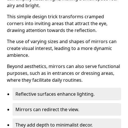
airy and bright.
This simple design trick transforms cramped
corners into inviting areas that attract the eye,
drawing attention towards the reflection.
The use of varying sizes and shapes of mirrors can
create visual interest, leading to a more dynamic
ambience.
Beyond aesthetics, mirrors can also serve functional
purposes, such as in entrances or dressing areas,
where they facilitate daily routines.
Reflective surfaces enhance lighting.
Mirrors can redirect the view.
They add depth to minimalist decor.