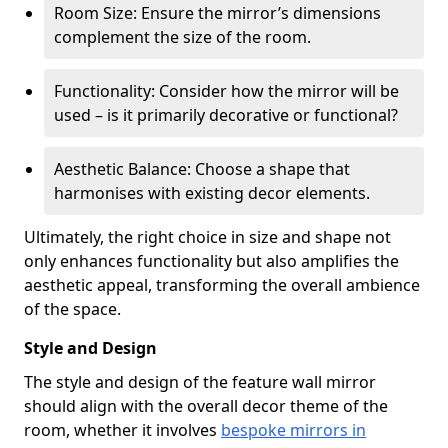
Room Size: Ensure the mirror’s dimensions
complement the size of the room.
Functionality: Consider how the mirror will be
used – is it primarily decorative or functional?
Aesthetic Balance: Choose a shape that
harmonises with existing decor elements.
Ultimately, the right choice in size and shape not
only enhances functionality but also amplifies the
aesthetic appeal, transforming the overall ambience
of the space.
Style and Design
The style and design of the feature wall mirror
should align with the overall decor theme of the
room, whether it involves
bespoke mirrors in