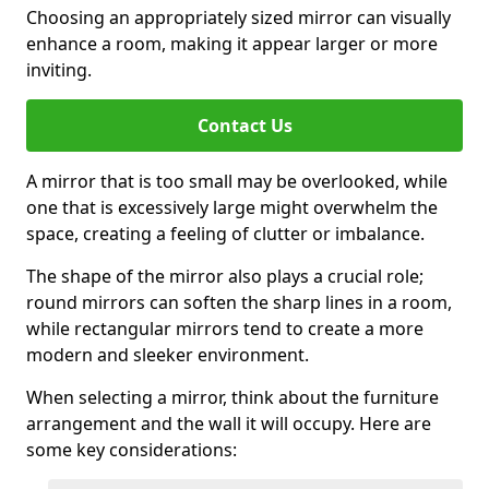
Choosing an appropriately sized mirror can visually
enhance a room, making it appear larger or more
inviting.
Contact Us
A mirror that is too small may be overlooked, while
one that is excessively large might overwhelm the
space, creating a feeling of clutter or imbalance.
The shape of the mirror also plays a crucial role;
round mirrors can soften the sharp lines in a room,
while rectangular mirrors tend to create a more
modern and sleeker environment.
When selecting a mirror, think about the furniture
arrangement and the wall it will occupy. Here are
some key considerations: