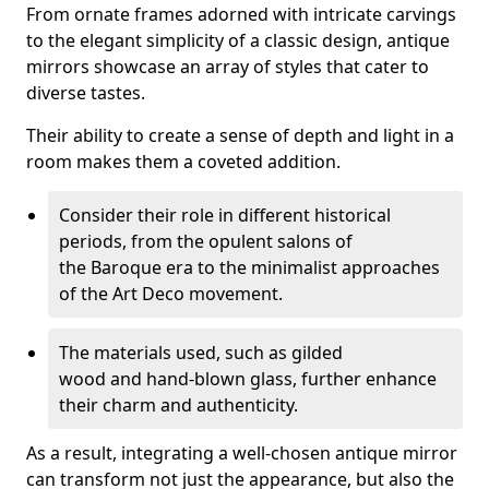
From ornate frames adorned with intricate carvings
to the elegant simplicity of a classic design, antique
mirrors showcase an array of styles that cater to
diverse tastes.
Their ability to create a sense of depth and light in a
room makes them a coveted addition.
Consider their role in different historical
periods, from the opulent salons of
the Baroque era to the minimalist approaches
of the Art Deco movement.
The materials used, such as gilded
wood and hand-blown glass, further enhance
their charm and authenticity.
As a result, integrating a well-chosen antique mirror
can transform not just the appearance, but also the