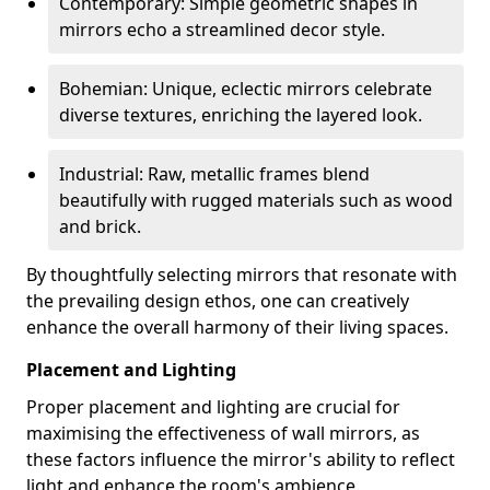
Contemporary: Simple geometric shapes in
mirrors echo a streamlined decor style.
Bohemian: Unique, eclectic mirrors celebrate
diverse textures, enriching the layered look.
Industrial: Raw, metallic frames blend
beautifully with rugged materials such as wood
and brick.
By thoughtfully selecting mirrors that resonate with
the prevailing design ethos, one can creatively
enhance the overall harmony of their living spaces.
Placement and Lighting
Proper placement and lighting are crucial for
maximising the effectiveness of wall mirrors, as
these factors influence the mirror's ability to reflect
light and enhance the room's ambience.