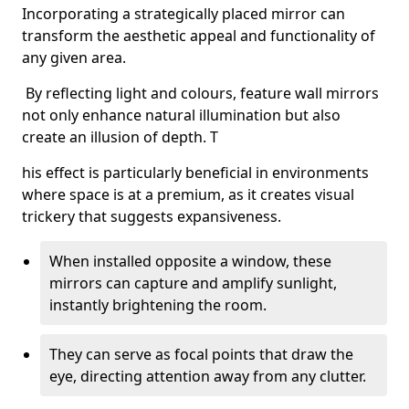
Incorporating a strategically placed mirror can
transform the aesthetic appeal and functionality of
any given area.
By reflecting light and colours, feature wall mirrors
not only enhance natural illumination but also
create an illusion of depth. T
his effect is particularly beneficial in environments
where space is at a premium, as it creates visual
trickery that suggests expansiveness.
When installed opposite a window, these
mirrors can capture and amplify sunlight,
instantly brightening the room.
They can serve as focal points that draw the
eye, directing attention away from any clutter.