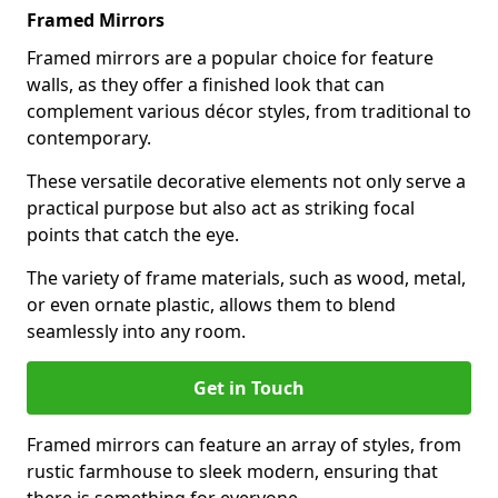
Framed Mirrors
Framed mirrors are a popular choice for feature
walls, as they offer a finished look that can
complement various décor styles, from traditional to
contemporary.
These versatile decorative elements not only serve a
practical purpose but also act as striking focal
points that catch the eye.
The variety of frame materials, such as wood, metal,
or even ornate plastic, allows them to blend
seamlessly into any room.
Get in Touch
Framed mirrors can feature an array of styles, from
rustic farmhouse to sleek modern, ensuring that