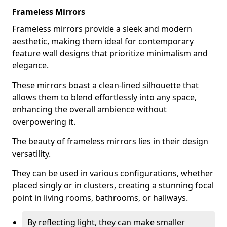
Frameless Mirrors
Frameless mirrors provide a sleek and modern
aesthetic, making them ideal for contemporary
feature wall designs that prioritize minimalism and
elegance.
These mirrors boast a clean-lined silhouette that
allows them to blend effortlessly into any space,
enhancing the overall ambience without
overpowering it.
The beauty of frameless mirrors lies in their design
versatility.
They can be used in various configurations, whether
placed singly or in clusters, creating a stunning focal
point in living rooms, bathrooms, or hallways.
By reflecting light, they can make smaller