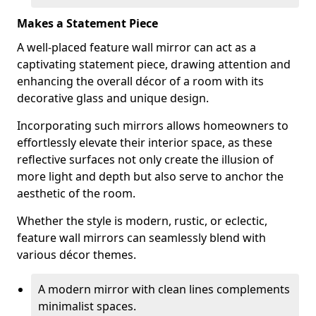
Makes a Statement Piece
A well-placed feature wall mirror can act as a
captivating statement piece, drawing attention and
enhancing the overall décor of a room with its
decorative glass and unique design.
Incorporating such mirrors allows homeowners to
effortlessly elevate their interior space, as these
reflective surfaces not only create the illusion of
more light and depth but also serve to anchor the
aesthetic of the room.
Whether the style is modern, rustic, or eclectic,
feature wall mirrors can seamlessly blend with
various décor themes.
A modern mirror with clean lines complements
minimalist spaces.