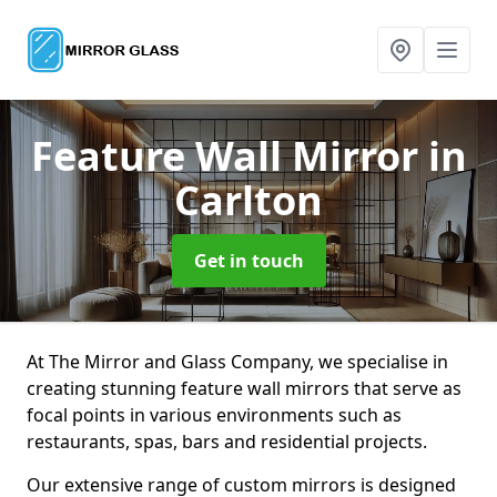
Feature Wall Mirror
in
Carlton
Get in touch
At The Mirror and Glass Company, we specialise in
creating stunning feature wall mirrors that serve as
focal points in various environments such as
restaurants, spas, bars and residential projects.
Our extensive range of custom mirrors is designed