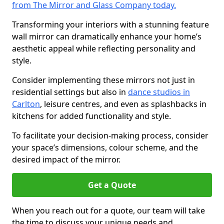
from The Mirror and Glass Company today.
Transforming your interiors with a stunning feature
wall mirror can dramatically enhance your home’s
aesthetic appeal while reflecting personality and
style.
Consider implementing these mirrors not just in
residential settings but also in
dance studios in
Carlton
, leisure centres, and even as splashbacks in
kitchens for added functionality and style.
To facilitate your decision-making process, consider
your space’s dimensions, colour scheme, and the
desired impact of the mirror.
Get a Quote
When you reach out for a quote, our team will take
the time to discuss your unique needs and