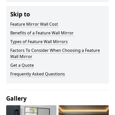
Skip to
Feature Mirror Wall Cost
Benefits of a Feature Wall Mirror
Types of Feature Wall Mirrors
Factors To Consider When Choosing a Feature
Wall Mirror
Get a Quote
Frequently Asked Questions
Gallery