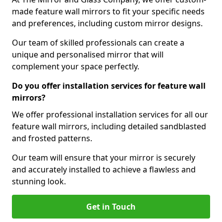
made feature wall mirrors to fit your specific needs
and preferences, including custom mirror designs.
Our team of skilled professionals can create a
unique and personalised mirror that will
complement your space perfectly.
Do you offer installation services for feature wall
mirrors?
We offer professional installation services for all our
feature wall mirrors, including detailed sandblasted
and frosted patterns.
Our team will ensure that your mirror is securely
and accurately installed to achieve a flawless and
stunning look.
Get in Touch