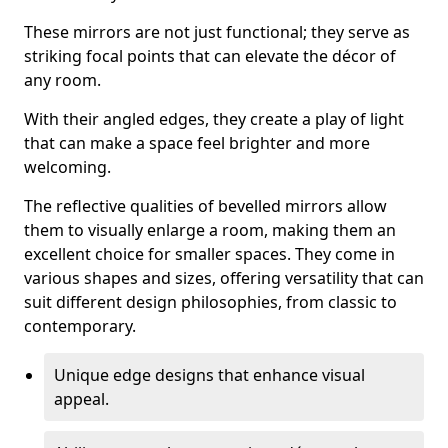
These mirrors are not just functional; they serve as
striking focal points that can elevate the décor of
any room.
With their angled edges, they create a play of light
that can make a space feel brighter and more
welcoming.
The reflective qualities of bevelled mirrors allow
them to visually enlarge a room, making them an
excellent choice for smaller spaces. They come in
various shapes and sizes, offering versatility that can
suit different design philosophies, from classic to
contemporary.
Unique edge designs that enhance visual
appeal.