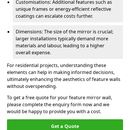
Customisations: Additional features such as
unique frames or energy-efficient reflective
coatings can escalate costs further.
Dimensions: The size of the mirror is crucial;
larger installations typically demand more
materials and labour, leading to a higher
overall expense.
For residential projects, understanding these
elements can help in making informed decisions,
ultimately enhancing the aesthetics of feature walls
without overspending.
To get a free quote for your feature mirror wall,
please complete the enquiry form now and we
would be happy to provide you with a cost.
Get a Quote