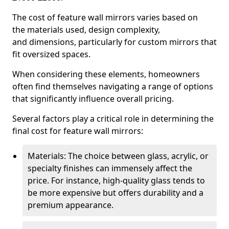
The cost of feature wall mirrors varies based on
the materials used, design complexity,
and dimensions, particularly for custom mirrors that
fit oversized spaces.
When considering these elements, homeowners
often find themselves navigating a range of options
that significantly influence overall pricing.
Several factors play a critical role in determining the
final cost for feature wall mirrors:
Materials: The choice between glass, acrylic, or
specialty finishes can immensely affect the
price. For instance, high-quality glass tends to
be more expensive but offers durability and a
premium appearance.