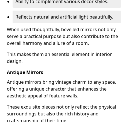
Ability to complement various décor styles.
Reflects natural and artificial light beautifully.
When used thoughtfully, bevelled mirrors not only
serve a practical purpose but also contribute to the
overall harmony and allure of a room.
This makes them an essential element in interior
design.
Antique Mirrors
Antique mirrors bring vintage charm to any space,
offering a unique character that enhances the
aesthetic appeal of feature walls.
These exquisite pieces not only reflect the physical
surroundings but also the rich history and
craftsmanship of their time.