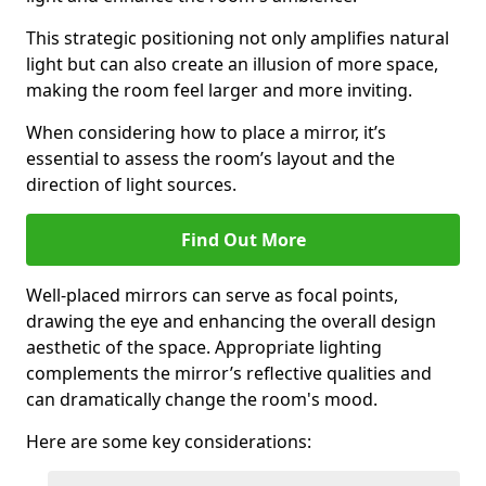
This strategic positioning not only amplifies natural
light but can also create an illusion of more space,
making the room feel larger and more inviting.
When considering how to place a mirror, it’s
essential to assess the room’s layout and the
direction of light sources.
Find Out More
Well-placed mirrors can serve as focal points,
drawing the eye and enhancing the overall design
aesthetic of the space. Appropriate lighting
complements the mirror’s reflective qualities and
can dramatically change the room's mood.
Here are some key considerations: