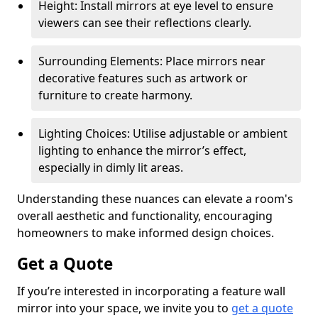
Height: Install mirrors at eye level to ensure
viewers can see their reflections clearly.
Surrounding Elements: Place mirrors near
decorative features such as artwork or
furniture to create harmony.
Lighting Choices: Utilise adjustable or ambient
lighting to enhance the mirror’s effect,
especially in dimly lit areas.
Understanding these nuances can elevate a room's
overall aesthetic and functionality, encouraging
homeowners to make informed design choices.
Get a Quote
If you’re interested in incorporating a feature wall
mirror into your space, we invite you to
get a quote