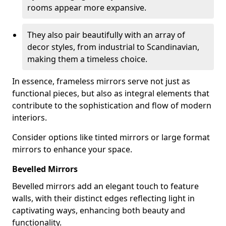
rooms appear more expansive.
They also pair beautifully with an array of
decor styles, from industrial to Scandinavian,
making them a timeless choice.
In essence, frameless mirrors serve not just as
functional pieces, but also as integral elements that
contribute to the sophistication and flow of modern
interiors.
Consider options like tinted mirrors or large format
mirrors to enhance your space.
Bevelled Mirrors
Bevelled mirrors add an elegant touch to feature
walls, with their distinct edges reflecting light in
captivating ways, enhancing both beauty and
functionality.