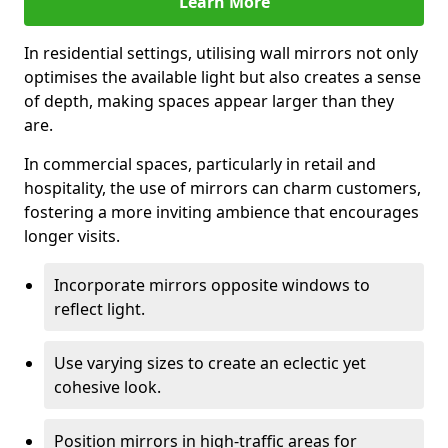
Learn More
In residential settings, utilising wall mirrors not only
optimises the available light but also creates a sense
of depth, making spaces appear larger than they
are.
In commercial spaces, particularly in retail and
hospitality, the use of mirrors can charm customers,
fostering a more inviting ambience that encourages
longer visits.
Incorporate mirrors opposite windows to
reflect light.
Use varying sizes to create an eclectic yet
cohesive look.
Position mirrors in high-traffic areas for