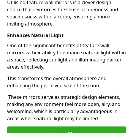
Utilising feature wall mirrors is a clever design
choice that reinforces the sense of openness and
spaciousness within a room, ensuring a more
inviting atmosphere.
Enhances Natural Light
One of the significant benefits of feature wall
mirrors is their ability to enhance natural light within
a space, reflecting sunlight and illuminating darker
areas effectively.
This transforms the overall atmosphere and
enhancing the perceived size of the room.
These mirrors serve as strategic design elements,
making any environment feel more open, airy, and
welcoming, which is particularly advantageous in
areas where natural light may be limited.