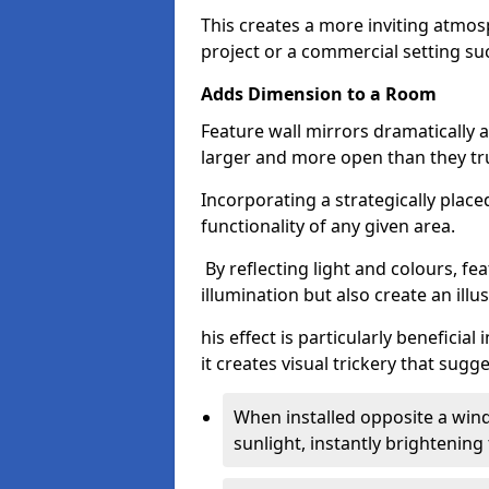
This creates a more inviting atmosp
project or a commercial setting s
Adds Dimension to a Room
Feature wall mirrors dramatically
larger and more open than they tru
Incorporating a strategically plac
functionality of any given area.
By reflecting light and colours, fe
illumination but also create an illu
his effect is particularly benefici
it creates visual trickery that sug
When installed opposite a win
sunlight, instantly brightening