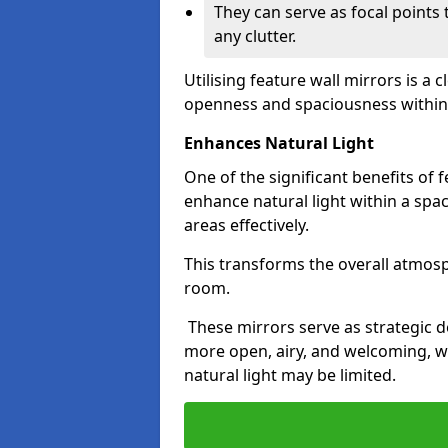
They can serve as focal points
any clutter.
Utilising feature wall mirrors is a 
openness and spaciousness within
Enhances Natural Light
One of the significant benefits of fe
enhance natural light within a spac
areas effectively.
This transforms the overall atmos
room.
These mirrors serve as strategic 
more open, airy, and welcoming, w
natural light may be limited.