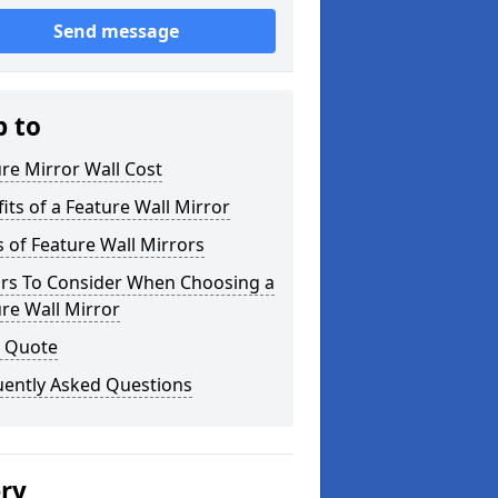
Send message
p to
re Mirror Wall Cost
its of a Feature Wall Mirror
 of Feature Wall Mirrors
ors To Consider When Choosing a
re Wall Mirror
a Quote
uently Asked Questions
ery