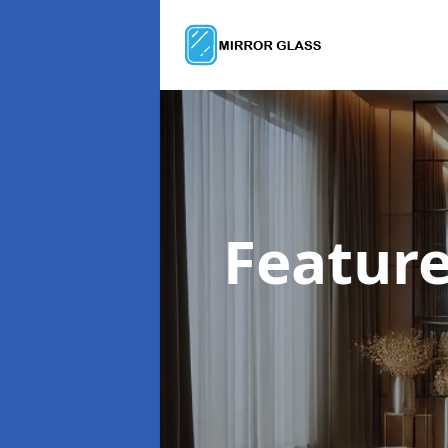
Feature