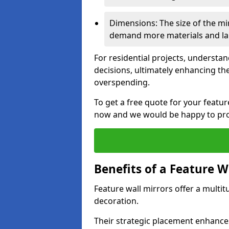
Dimensions: The size of the mirr
demand more materials and labo
For residential projects, underst
decisions, ultimately enhancing the
overspending.
To get a free quote for your featu
now and we would be happy to prov
Benefits of a Feature W
Feature wall mirrors offer a multi
decoration.
Their strategic placement enhances