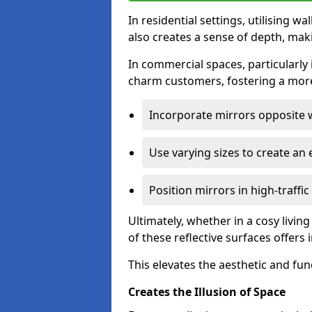
In residential settings, utilising wa
also creates a sense of depth, mak
In commercial spaces, particularly i
charm customers, fostering a more
Incorporate mirrors opposite w
Use varying sizes to create an e
Position mirrors in high-traffi
Ultimately, whether in a cosy livin
of these reflective surfaces offers
This elevates the aesthetic and fu
Creates the Illusion of Space