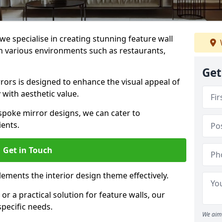
e specialise in creating stunning feature wall
 in various environments such as restaurants,
Get
ors is designed to enhance the visual appeal of
 with aesthetic value.
poke mirror designs, we can cater to
ients.
Get in Touch
ements the interior design theme effectively.
r a practical solution for feature walls, our
specific needs.
We aim 