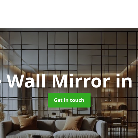
 Wall Mirror
in
Get in touch