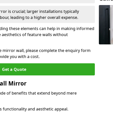
or is crucial; larger installations typically
ur, leading to a higher overall expense.
anding these elements can help in making informed
 aesthetics of feature walls without
re mirror wall, please complete the enquiry form
ide you with a cost.
Get a Quote
all Mirror
tude of benefits that extend beyond mere
 functionality and aesthetic appeal.