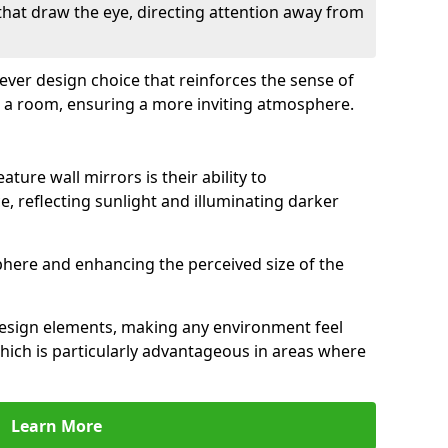
 that draw the eye, directing attention away from
clever design choice that reinforces the sense of
 a room, ensuring a more inviting atmosphere.
ature wall mirrors is their ability to
e, reflecting sunlight and illuminating darker
phere and enhancing the perceived size of the
design elements, making any environment feel
hich is particularly advantageous in areas where
Learn More