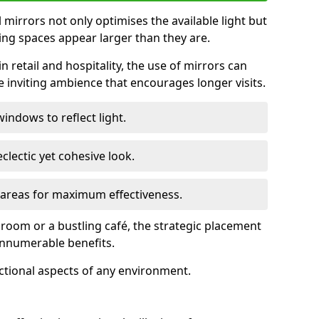
ll mirrors not only optimises the available light but
ing spaces appear larger than they are.
n retail and hospitality, the use of mirrors can
 inviting ambience that encourages longer visits.
indows to reflect light.
clectic yet cohesive look.
c areas for maximum effectiveness.
g room or a bustling café, the strategic placement
 innumerable benefits.
nctional aspects of any environment.