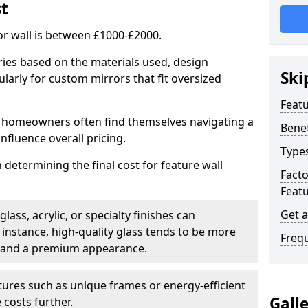
st
or wall is between £1000-£2000.
aries based on the materials used, design
Ski
larly for custom mirrors that fit oversized
Featu
 homeowners often find themselves navigating a
Benef
influence overall pricing.
Types
in determining the final cost for feature wall
Fact
Featu
Get 
ass, acrylic, or specialty finishes can
 instance, high-quality glass tends to be more
Freq
ty and a premium appearance.
tures such as unique frames or energy-efficient
Gall
 costs further.