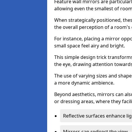
Feature wall mirrors are particularly
allowing even the smallest of roo
When strategically positioned, thes
the overall perception of a room's
For instance, placing a mirror opp
small space feel airy and bright.
This simple design trick transforms
the eye, drawing attention towards 
The use of varying sizes and shapes
a more dynamic ambience.
Beyond aesthetics, mirrors can als
or dressing areas, where they facili
Reflective surfaces enhance lig
Mirrors can redirect the view.