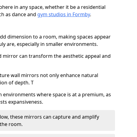
here in any space, whether it be a residential
uch as dance and
gym studios in Formby
.
 add dimension to a room, making spaces appear
ly are, especially in smaller environments.
ed mirror can transform the aesthetic appeal and
ature wall mirrors not only enhance natural
sion of depth. T
al in environments where space is at a premium, as
gests expansiveness.
dow, these mirrors can capture and amplify
 the room.