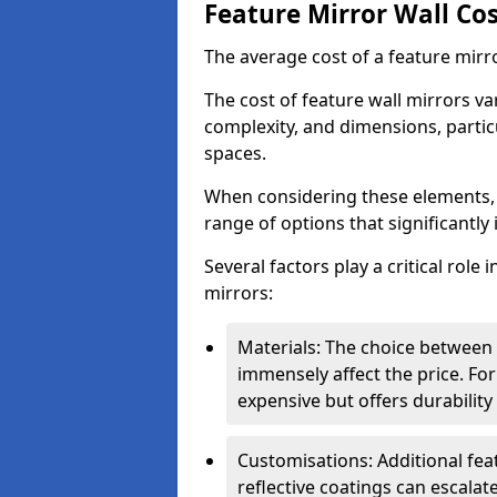
Feature Mirror Wall Co
The average cost of a feature mirr
The cost of feature wall mirrors v
complexity, and dimensions, particu
spaces.
When considering these elements,
range of options that significantly 
Several factors play a critical role 
mirrors:
Materials: The choice between gl
immensely affect the price. For
expensive but offers durabili
Customisations: Additional fea
reflective coatings can escalate