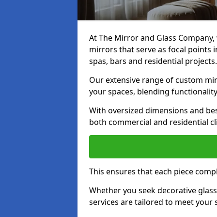
At The Mirror and Glass Company, w
mirrors that serve as focal points
spas, bars and residential projects.
Our extensive range of custom mirr
your spaces, blending functionality
With oversized dimensions and bes
both commercial and residential cl
This ensures that each piece compl
Whether you seek decorative glass o
services are tailored to meet your 