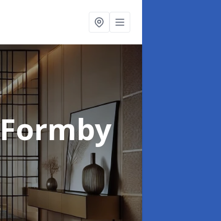
 Formby