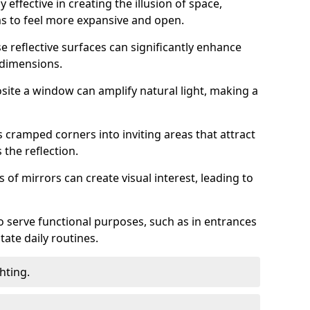
 effective in creating the illusion of space,
ms to feel more expansive and open.
e reflective surfaces can significantly enhance
 dimensions.
osite a window can amplify natural light, making a
 cramped corners into inviting areas that attract
the reflection.
 of mirrors can create visual interest, leading to
o serve functional purposes, such as in entrances
tate daily routines.
hting.