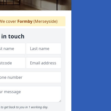
We cover
Formby
(Merseyside)
 in touch
to get back to you in 1 working day.