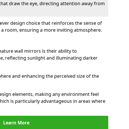
 that draw the eye, directing attention away from
clever design choice that reinforces the sense of
 a room, ensuring a more inviting atmosphere.
ature wall mirrors is their ability to
e, reflecting sunlight and illuminating darker
phere and enhancing the perceived size of the
design elements, making any environment feel
hich is particularly advantageous in areas where
Learn More