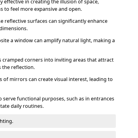
 effective in creating the illusion of space,
ms to feel more expansive and open.
e reflective surfaces can significantly enhance
 dimensions.
osite a window can amplify natural light, making a
 cramped corners into inviting areas that attract
the reflection.
 of mirrors can create visual interest, leading to
o serve functional purposes, such as in entrances
tate daily routines.
hting.