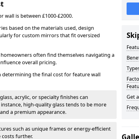
st
or wall is between £1000-£2000.
aries based on the materials used, design
Ski
larly for custom mirrors that fit oversized
Featu
 homeowners often find themselves navigating a
Benef
influence overall pricing.
Types
in determining the final cost for feature wall
Fact
Featu
Get 
ass, acrylic, or specialty finishes can
 instance, high-quality glass tends to be more
Freq
ty and a premium appearance.
tures such as unique frames or energy-efficient
Gall
 costs further.