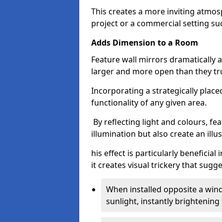
This creates a more inviting atmosp
project or a commercial setting s
Adds Dimension to a Room
Feature wall mirrors dramatically
larger and more open than they tru
Incorporating a strategically plac
functionality of any given area.
By reflecting light and colours, fe
illumination but also create an illu
his effect is particularly benefici
it creates visual trickery that sug
When installed opposite a win
sunlight, instantly brightening