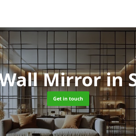
 Wall Mirror
in 
Get in touch