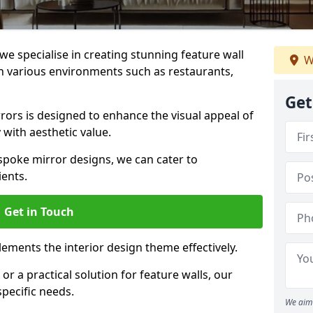
e specialise in creating stunning feature wall
W
 in various environments such as restaurants,
Get
ors is designed to enhance the visual appeal of
 with aesthetic value.
poke mirror designs, we can cater to
ients.
Get in Touch
ements the interior design theme effectively.
r a practical solution for feature walls, our
specific needs.
We aim 