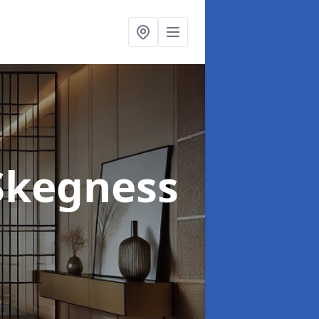
Skegness