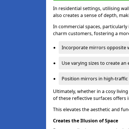
In residential settings, utilising wa
also creates a sense of depth, mak
In commercial spaces, particularly i
charm customers, fostering a more
Incorporate mirrors opposite w
Use varying sizes to create an e
Position mirrors in high-traffi
Ultimately, whether in a cosy livin
of these reflective surfaces offers
This elevates the aesthetic and fu
Creates the Illusion of Space