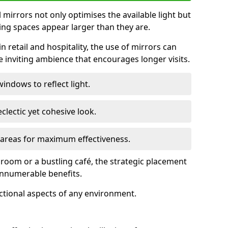
ll mirrors not only optimises the available light but
ing spaces appear larger than they are.
n retail and hospitality, the use of mirrors can
 inviting ambience that encourages longer visits.
indows to reflect light.
clectic yet cohesive look.
c areas for maximum effectiveness.
g room or a bustling café, the strategic placement
 innumerable benefits.
nctional aspects of any environment.