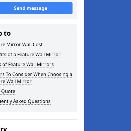
Send message
p to
re Mirror Wall Cost
its of a Feature Wall Mirror
 of Feature Wall Mirrors
ors To Consider When Choosing a
re Wall Mirror
a Quote
uently Asked Questions
ery