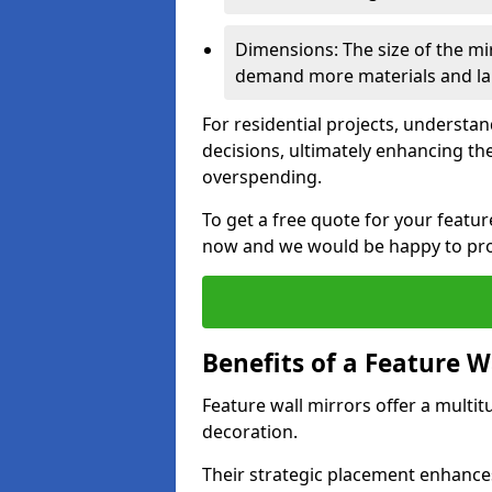
Dimensions: The size of the mirr
demand more materials and labo
For residential projects, underst
decisions, ultimately enhancing the
overspending.
To get a free quote for your featu
now and we would be happy to prov
Benefits of a Feature W
Feature wall mirrors offer a multi
decoration.
Their strategic placement enhances