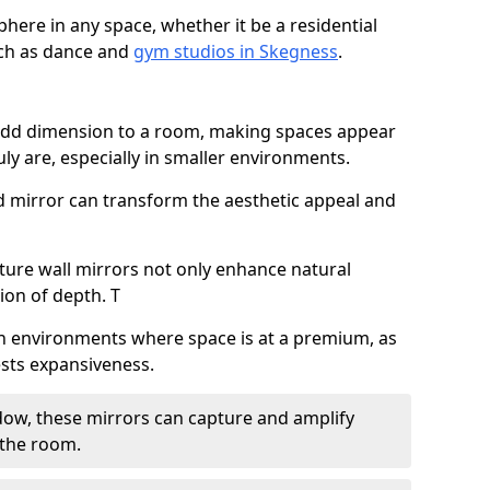
here in any space, whether it be a residential
uch as dance and
gym studios in Skegness
.
 add dimension to a room, making spaces appear
ly are, especially in smaller environments.
ed mirror can transform the aesthetic appeal and
ature wall mirrors not only enhance natural
sion of depth. T
al in environments where space is at a premium, as
gests expansiveness.
dow, these mirrors can capture and amplify
 the room.