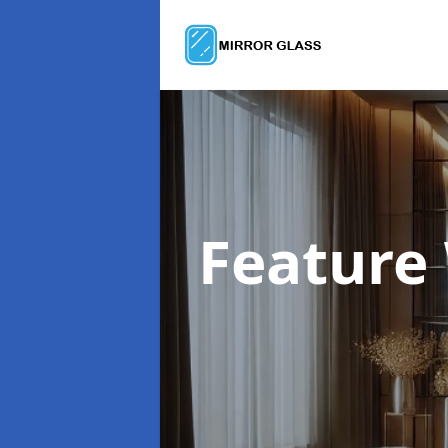
Feature