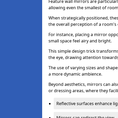
Feature wall mirrors are particularly
allowing even the smallest of roo
When strategically positioned, thes
the overall perception of a room's
For instance, placing a mirror opp
small space feel airy and bright.
This simple design trick transforms
the eye, drawing attention towards 
The use of varying sizes and shapes
a more dynamic ambience.
Beyond aesthetics, mirrors can als
or dressing areas, where they facili
Reflective surfaces enhance lig
Mirrors can redirect the view.