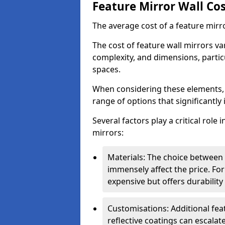
Feature Mirror Wall Co
The average cost of a feature mirr
The cost of feature wall mirrors v
complexity, and dimensions, particu
spaces.
When considering these elements,
range of options that significantly 
Several factors play a critical role 
mirrors:
Materials: The choice between gl
immensely affect the price. For
expensive but offers durabili
Customisations: Additional fea
reflective coatings can escalate