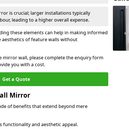
or is crucial; larger installations typically
ur, leading to a higher overall expense.
anding these elements can help in making informed
 aesthetics of feature walls without
re mirror wall, please complete the enquiry form
ide you with a cost.
Get a Quote
all Mirror
tude of benefits that extend beyond mere
 functionality and aesthetic appeal.