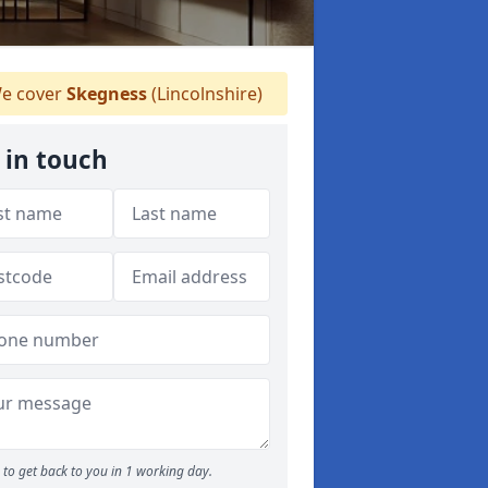
e cover
Skegness
(Lincolnshire)
 in touch
to get back to you in 1 working day.