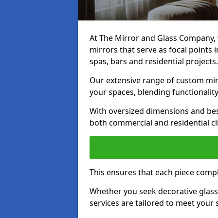
At The Mirror and Glass Company, w
mirrors that serve as focal points
spas, bars and residential projects.
Our extensive range of custom mirr
your spaces, blending functionality
With oversized dimensions and bes
both commercial and residential cl
This ensures that each piece compl
Whether you seek decorative glass o
services are tailored to meet your 