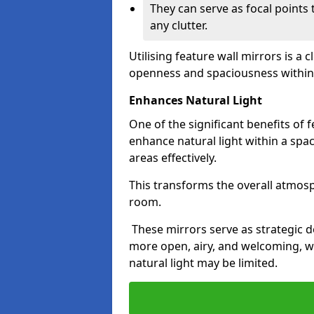
They can serve as focal points
any clutter.
Utilising feature wall mirrors is a 
openness and spaciousness within
Enhances Natural Light
One of the significant benefits of fe
enhance natural light within a spac
areas effectively.
This transforms the overall atmos
room.
These mirrors serve as strategic 
more open, airy, and welcoming, w
natural light may be limited.