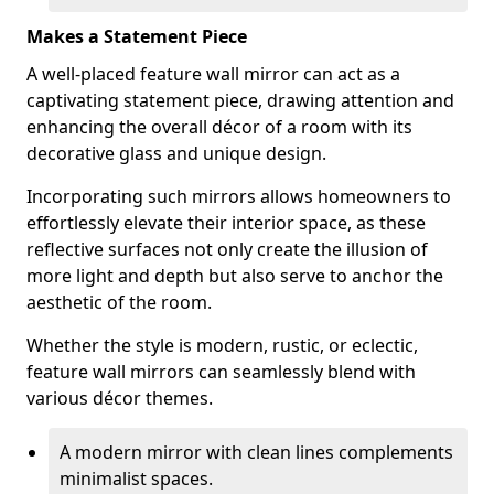
Makes a Statement Piece
A well-placed feature wall mirror can act as a
captivating statement piece, drawing attention and
enhancing the overall décor of a room with its
decorative glass and unique design.
Incorporating such mirrors allows homeowners to
effortlessly elevate their interior space, as these
reflective surfaces not only create the illusion of
more light and depth but also serve to anchor the
aesthetic of the room.
Whether the style is modern, rustic, or eclectic,
feature wall mirrors can seamlessly blend with
various décor themes.
A modern mirror with clean lines complements
minimalist spaces.