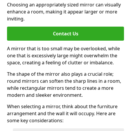
Choosing an appropriately sized mirror can visually
enhance a room, making it appear larger or more
inviting.
Contact Us
A mirror that is too small may be overlooked, while
one that is excessively large might overwhelm the
space, creating a feeling of clutter or imbalance.
The shape of the mirror also plays a crucial role;
round mirrors can soften the sharp lines in a room,
while rectangular mirrors tend to create a more
modern and sleeker environment.
When selecting a mirror, think about the furniture
arrangement and the wall it will occupy. Here are
some key considerations: