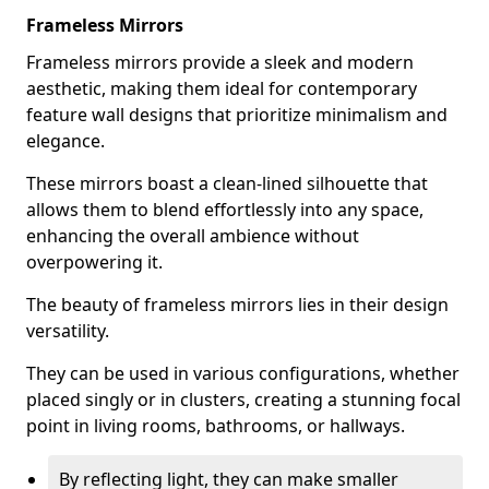
Frameless Mirrors
Frameless mirrors provide a sleek and modern
aesthetic, making them ideal for contemporary
feature wall designs that prioritize minimalism and
elegance.
These mirrors boast a clean-lined silhouette that
allows them to blend effortlessly into any space,
enhancing the overall ambience without
overpowering it.
The beauty of frameless mirrors lies in their design
versatility.
They can be used in various configurations, whether
placed singly or in clusters, creating a stunning focal
point in living rooms, bathrooms, or hallways.
By reflecting light, they can make smaller