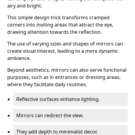
airy and bright.
This simple design trick transforms cramped
corners into inviting areas that attract the eye,
drawing attention towards the reflection.
The use of varying sizes and shapes of mirrors can
create visual interest, leading to a more dynamic
ambience.
Beyond aesthetics, mirrors can also serve functional
purposes, such as in entrances or dressing areas,
where they facilitate daily routines.
Reflective surfaces enhance lighting.
Mirrors can redirect the view.
They add depth to minimalist decor.