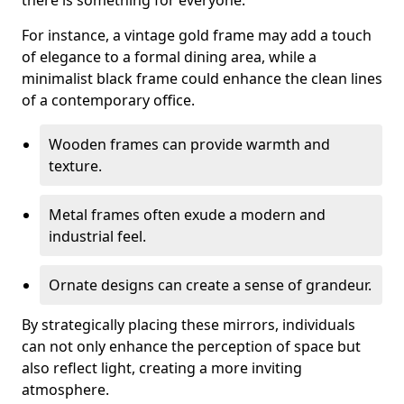
there is something for everyone.
For instance, a vintage gold frame may add a touch
of elegance to a formal dining area, while a
minimalist black frame could enhance the clean lines
of a contemporary office.
Wooden frames can provide warmth and
texture.
Metal frames often exude a modern and
industrial feel.
Ornate designs can create a sense of grandeur.
By strategically placing these mirrors, individuals
can not only enhance the perception of space but
also reflect light, creating a more inviting
atmosphere.