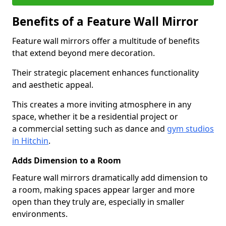
Benefits of a Feature Wall Mirror
Feature wall mirrors offer a multitude of benefits
that extend beyond mere decoration.
Their strategic placement enhances functionality
and aesthetic appeal.
This creates a more inviting atmosphere in any
space, whether it be a residential project or
a commercial setting such as dance and
gym studios
in Hitchin
.
Adds Dimension to a Room
Feature wall mirrors dramatically add dimension to
a room, making spaces appear larger and more
open than they truly are, especially in smaller
environments.