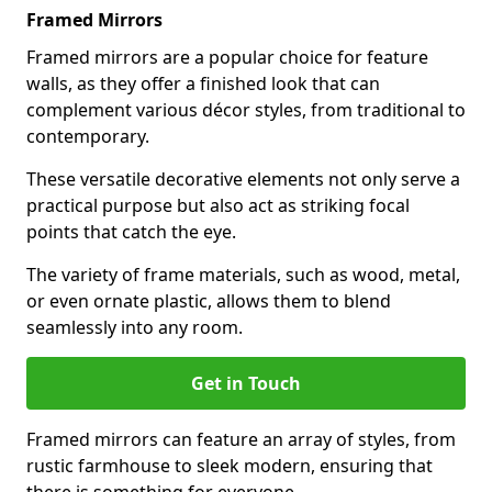
Framed Mirrors
Framed mirrors are a popular choice for feature
walls, as they offer a finished look that can
complement various décor styles, from traditional to
contemporary.
These versatile decorative elements not only serve a
practical purpose but also act as striking focal
points that catch the eye.
The variety of frame materials, such as wood, metal,
or even ornate plastic, allows them to blend
seamlessly into any room.
Get in Touch
Framed mirrors can feature an array of styles, from
rustic farmhouse to sleek modern, ensuring that