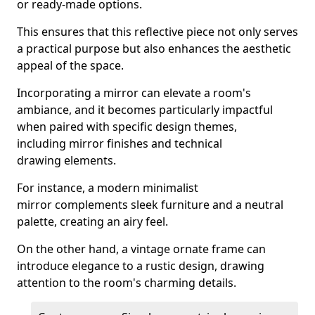
or ready-made options.
This ensures that this reflective piece not only serves
a practical purpose but also enhances the aesthetic
appeal of the space.
Incorporating a mirror can elevate a room's
ambiance, and it becomes particularly impactful
when paired with specific design themes,
including mirror finishes and technical
drawing elements.
For instance, a modern minimalist
mirror complements sleek furniture and a neutral
palette, creating an airy feel.
On the other hand, a vintage ornate frame can
introduce elegance to a rustic design, drawing
attention to the room's charming details.