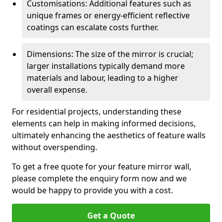
Customisations: Additional features such as
unique frames or energy-efficient reflective
coatings can escalate costs further.
Dimensions: The size of the mirror is crucial;
larger installations typically demand more
materials and labour, leading to a higher
overall expense.
For residential projects, understanding these
elements can help in making informed decisions,
ultimately enhancing the aesthetics of feature walls
without overspending.
To get a free quote for your feature mirror wall,
please complete the enquiry form now and we
would be happy to provide you with a cost.
Get a Quote