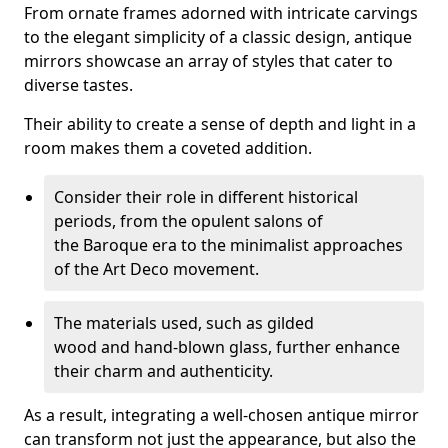
From ornate frames adorned with intricate carvings
to the elegant simplicity of a classic design, antique
mirrors showcase an array of styles that cater to
diverse tastes.
Their ability to create a sense of depth and light in a
room makes them a coveted addition.
Consider their role in different historical
periods, from the opulent salons of
the Baroque era to the minimalist approaches
of the Art Deco movement.
The materials used, such as gilded
wood and hand-blown glass, further enhance
their charm and authenticity.
As a result, integrating a well-chosen antique mirror
can transform not just the appearance, but also the