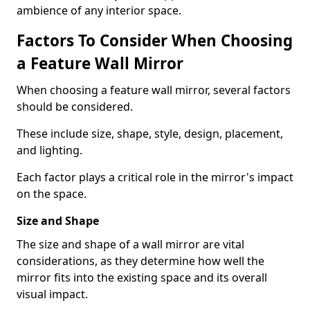
ambience of any interior space.
Factors To Consider When Choosing
a Feature Wall Mirror
When choosing a feature wall mirror, several factors
should be considered.
These include size, shape, style, design, placement,
and lighting.
Each factor plays a critical role in the mirror's impact
on the space.
Size and Shape
The size and shape of a wall mirror are vital
considerations, as they determine how well the
mirror fits into the existing space and its overall
visual impact.