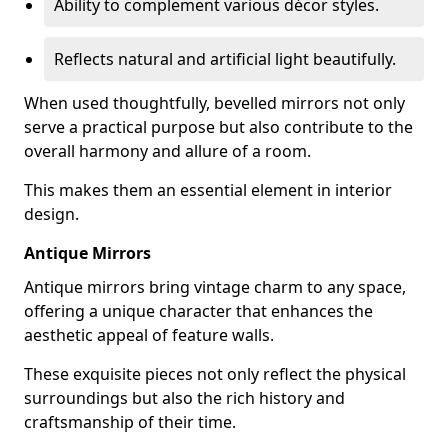
Ability to complement various décor styles.
Reflects natural and artificial light beautifully.
When used thoughtfully, bevelled mirrors not only
serve a practical purpose but also contribute to the
overall harmony and allure of a room.
This makes them an essential element in interior
design.
Antique Mirrors
Antique mirrors bring vintage charm to any space,
offering a unique character that enhances the
aesthetic appeal of feature walls.
These exquisite pieces not only reflect the physical
surroundings but also the rich history and
craftsmanship of their time.