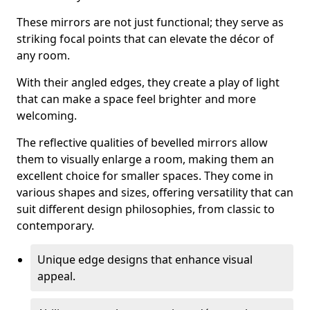
These mirrors are not just functional; they serve as
striking focal points that can elevate the décor of
any room.
With their angled edges, they create a play of light
that can make a space feel brighter and more
welcoming.
The reflective qualities of bevelled mirrors allow
them to visually enlarge a room, making them an
excellent choice for smaller spaces. They come in
various shapes and sizes, offering versatility that can
suit different design philosophies, from classic to
contemporary.
Unique edge designs that enhance visual
appeal.