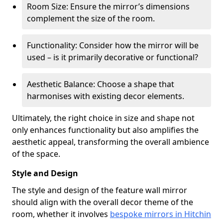
Room Size: Ensure the mirror’s dimensions
complement the size of the room.
Functionality: Consider how the mirror will be
used – is it primarily decorative or functional?
Aesthetic Balance: Choose a shape that
harmonises with existing decor elements.
Ultimately, the right choice in size and shape not
only enhances functionality but also amplifies the
aesthetic appeal, transforming the overall ambience
of the space.
Style and Design
The style and design of the feature wall mirror
should align with the overall decor theme of the
room, whether it involves
bespoke mirrors in Hitchin