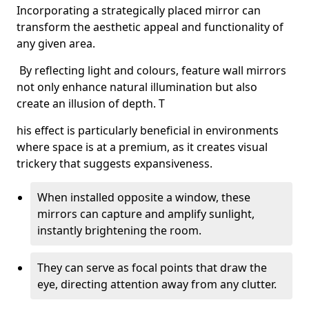
Incorporating a strategically placed mirror can
transform the aesthetic appeal and functionality of
any given area.
By reflecting light and colours, feature wall mirrors
not only enhance natural illumination but also
create an illusion of depth. T
his effect is particularly beneficial in environments
where space is at a premium, as it creates visual
trickery that suggests expansiveness.
When installed opposite a window, these
mirrors can capture and amplify sunlight,
instantly brightening the room.
They can serve as focal points that draw the
eye, directing attention away from any clutter.