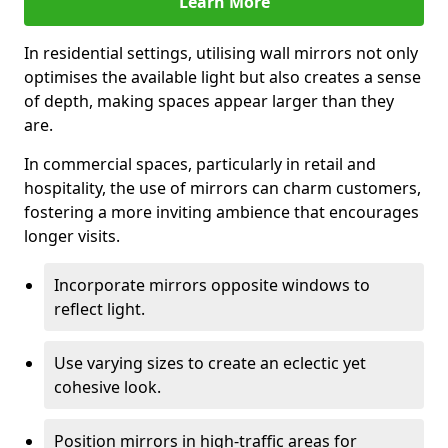
Learn More
In residential settings, utilising wall mirrors not only
optimises the available light but also creates a sense
of depth, making spaces appear larger than they
are.
In commercial spaces, particularly in retail and
hospitality, the use of mirrors can charm customers,
fostering a more inviting ambience that encourages
longer visits.
Incorporate mirrors opposite windows to
reflect light.
Use varying sizes to create an eclectic yet
cohesive look.
Position mirrors in high-traffic areas for