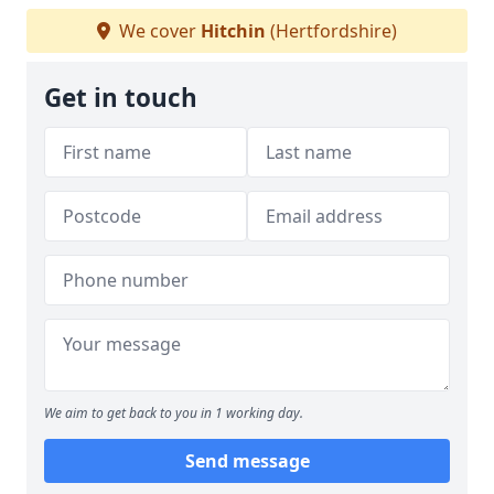
We cover
Hitchin
(Hertfordshire)
Get in touch
We aim to get back to you in 1 working day.
Send message