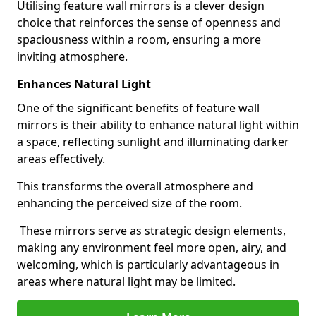
Utilising feature wall mirrors is a clever design
choice that reinforces the sense of openness and
spaciousness within a room, ensuring a more
inviting atmosphere.
Enhances Natural Light
One of the significant benefits of feature wall
mirrors is their ability to enhance natural light within
a space, reflecting sunlight and illuminating darker
areas effectively.
This transforms the overall atmosphere and
enhancing the perceived size of the room.
These mirrors serve as strategic design elements,
making any environment feel more open, airy, and
welcoming, which is particularly advantageous in
areas where natural light may be limited.