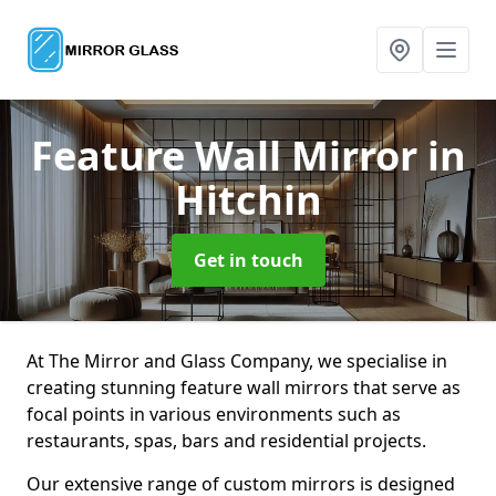
Feature Wall Mirror
in
Hitchin
Get in touch
At The Mirror and Glass Company, we specialise in
creating stunning feature wall mirrors that serve as
focal points in various environments such as
restaurants, spas, bars and residential projects.
Our extensive range of custom mirrors is designed