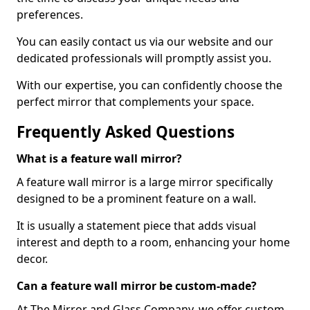
preferences.
You can easily contact us via our website and our
dedicated professionals will promptly assist you.
With our expertise, you can confidently choose the
perfect mirror that complements your space.
Frequently Asked Questions
What is a feature wall mirror?
A feature wall mirror is a large mirror specifically
designed to be a prominent feature on a wall.
It is usually a statement piece that adds visual
interest and depth to a room, enhancing your home
decor.
Can a feature wall mirror be custom-made?
At The Mirror and Glass Company, we offer custom-