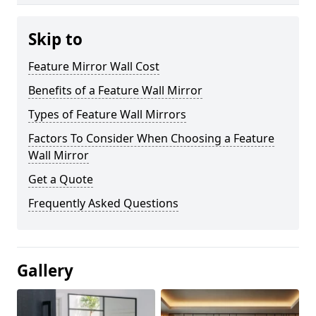
Skip to
Feature Mirror Wall Cost
Benefits of a Feature Wall Mirror
Types of Feature Wall Mirrors
Factors To Consider When Choosing a Feature
Wall Mirror
Get a Quote
Frequently Asked Questions
Gallery