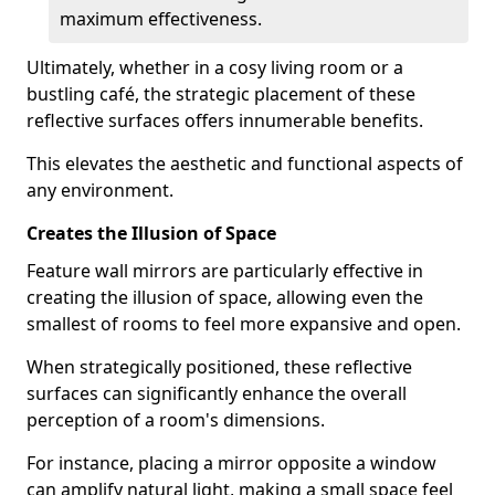
maximum effectiveness.
Ultimately, whether in a cosy living room or a
bustling café, the strategic placement of these
reflective surfaces offers innumerable benefits.
This elevates the aesthetic and functional aspects of
any environment.
Creates the Illusion of Space
Feature wall mirrors are particularly effective in
creating the illusion of space, allowing even the
smallest of rooms to feel more expansive and open.
When strategically positioned, these reflective
surfaces can significantly enhance the overall
perception of a room's dimensions.
For instance, placing a mirror opposite a window
can amplify natural light, making a small space feel