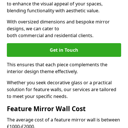
to enhance the visual appeal of your spaces,
blending functionality with aesthetic value.
With oversized dimensions and bespoke mirror
designs, we can cater to
both commercial and residential clients.
Get in Touch
This ensures that each piece complements the
interior design theme effectively.
Whether you seek decorative glass or a practical
solution for feature walls, our services are tailored
to meet your specific needs.
Feature Mirror Wall Cost
The average cost of a feature mirror wall is between
£1000-£2000.