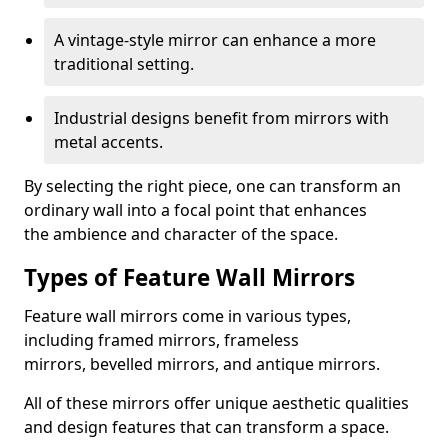
A vintage-style mirror can enhance a more
traditional setting.
Industrial designs benefit from mirrors with
metal accents.
By selecting the right piece, one can transform an
ordinary wall into a focal point that enhances
the ambience and character of the space.
Types of Feature Wall Mirrors
Feature wall mirrors come in various types,
including framed mirrors, frameless
mirrors, bevelled mirrors, and antique mirrors.
All of these mirrors offer unique aesthetic qualities
and design features that can transform a space.