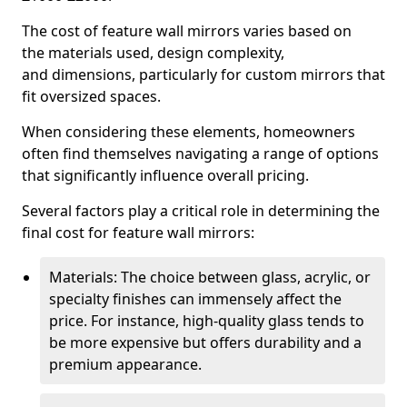
The cost of feature wall mirrors varies based on
the materials used, design complexity,
and dimensions, particularly for custom mirrors that
fit oversized spaces.
When considering these elements, homeowners
often find themselves navigating a range of options
that significantly influence overall pricing.
Several factors play a critical role in determining the
final cost for feature wall mirrors:
Materials: The choice between glass, acrylic, or
specialty finishes can immensely affect the
price. For instance, high-quality glass tends to
be more expensive but offers durability and a
premium appearance.