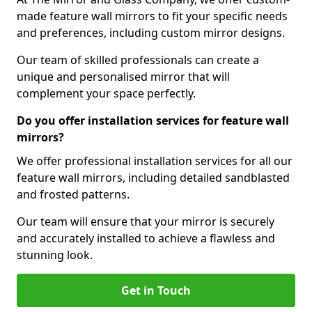
made feature wall mirrors to fit your specific needs
and preferences, including custom mirror designs.
Our team of skilled professionals can create a
unique and personalised mirror that will
complement your space perfectly.
Do you offer installation services for feature wall
mirrors?
We offer professional installation services for all our
feature wall mirrors, including detailed sandblasted
and frosted patterns.
Our team will ensure that your mirror is securely
and accurately installed to achieve a flawless and
stunning look.
Get in Touch