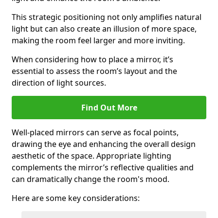
This strategic positioning not only amplifies natural
light but can also create an illusion of more space,
making the room feel larger and more inviting.
When considering how to place a mirror, it’s
essential to assess the room’s layout and the
direction of light sources.
Find Out More
Well-placed mirrors can serve as focal points,
drawing the eye and enhancing the overall design
aesthetic of the space. Appropriate lighting
complements the mirror’s reflective qualities and
can dramatically change the room's mood.
Here are some key considerations: