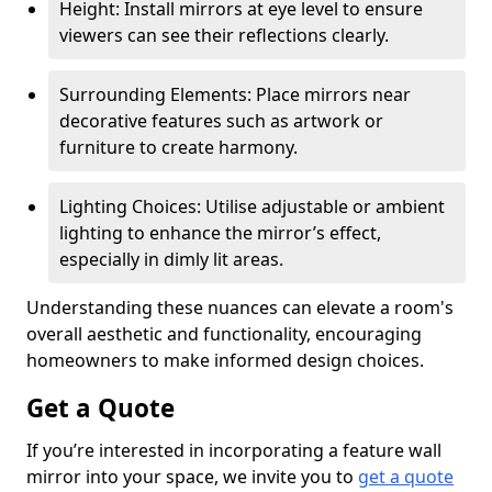
Height: Install mirrors at eye level to ensure
viewers can see their reflections clearly.
Surrounding Elements: Place mirrors near
decorative features such as artwork or
furniture to create harmony.
Lighting Choices: Utilise adjustable or ambient
lighting to enhance the mirror’s effect,
especially in dimly lit areas.
Understanding these nuances can elevate a room's
overall aesthetic and functionality, encouraging
homeowners to make informed design choices.
Get a Quote
If you’re interested in incorporating a feature wall
mirror into your space, we invite you to
get a quote