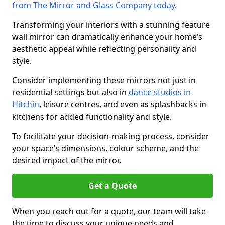
from The Mirror and Glass Company today.
Transforming your interiors with a stunning feature
wall mirror can dramatically enhance your home’s
aesthetic appeal while reflecting personality and
style.
Consider implementing these mirrors not just in
residential settings but also in
dance studios in
Hitchin
, leisure centres, and even as splashbacks in
kitchens for added functionality and style.
To facilitate your decision-making process, consider
your space’s dimensions, colour scheme, and the
desired impact of the mirror.
Get a Quote
When you reach out for a quote, our team will take
the time to discuss your unique needs and