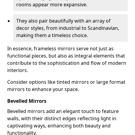
rooms appear more expansive.
They also pair beautifully with an array of
decor styles, from industrial to Scandinavian,
making them a timeless choice.
In essence, frameless mirrors serve not just as
functional pieces, but also as integral elements that
contribute to the sophistication and flow of modern
interiors.
Consider options like tinted mirrors or large format
mirrors to enhance your space.
Bevelled Mirrors
Bevelled mirrors add an elegant touch to feature
walls, with their distinct edges reflecting light in
captivating ways, enhancing both beauty and
functionality.