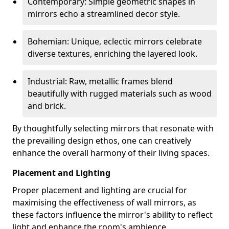
Contemporary: Simple geometric shapes in
mirrors echo a streamlined decor style.
Bohemian: Unique, eclectic mirrors celebrate
diverse textures, enriching the layered look.
Industrial: Raw, metallic frames blend
beautifully with rugged materials such as wood
and brick.
By thoughtfully selecting mirrors that resonate with
the prevailing design ethos, one can creatively
enhance the overall harmony of their living spaces.
Placement and Lighting
Proper placement and lighting are crucial for
maximising the effectiveness of wall mirrors, as
these factors influence the mirror's ability to reflect
light and enhance the room's ambience.