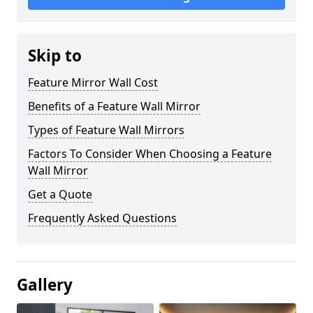
Skip to
Feature Mirror Wall Cost
Benefits of a Feature Wall Mirror
Types of Feature Wall Mirrors
Factors To Consider When Choosing a Feature
Wall Mirror
Get a Quote
Frequently Asked Questions
Gallery