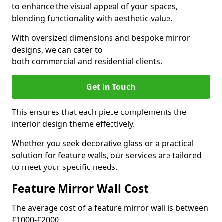
to enhance the visual appeal of your spaces,
blending functionality with aesthetic value.
With oversized dimensions and bespoke mirror
designs, we can cater to
both commercial and residential clients.
Get in Touch
This ensures that each piece complements the
interior design theme effectively.
Whether you seek decorative glass or a practical
solution for feature walls, our services are tailored
to meet your specific needs.
Feature Mirror Wall Cost
The average cost of a feature mirror wall is between
£1000-£2000.