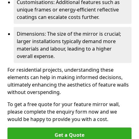
Customisations: Additional features such as
unique frames or energy-efficient reflective
coatings can escalate costs further.
Dimensions: The size of the mirror is crucial;
larger installations typically demand more
materials and labour, leading to a higher
overall expense.
For residential projects, understanding these
elements can help in making informed decisions,
ultimately enhancing the aesthetics of feature walls
without overspending.
To get a free quote for your feature mirror wall,
please complete the enquiry form now and we
would be happy to provide you with a cost.
Get a Quote