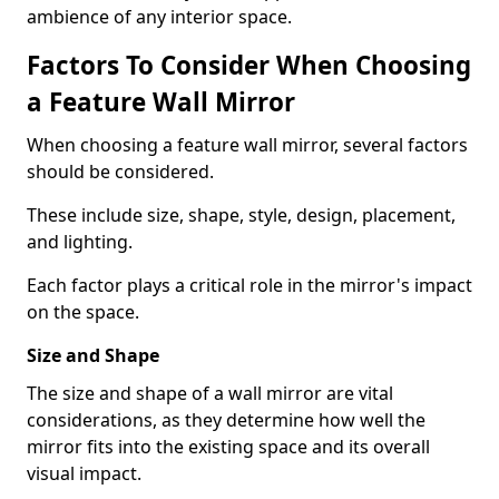
ambience of any interior space.
Factors To Consider When Choosing
a Feature Wall Mirror
When choosing a feature wall mirror, several factors
should be considered.
These include size, shape, style, design, placement,
and lighting.
Each factor plays a critical role in the mirror's impact
on the space.
Size and Shape
The size and shape of a wall mirror are vital
considerations, as they determine how well the
mirror fits into the existing space and its overall
visual impact.