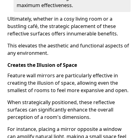
maximum effectiveness.
Ultimately, whether in a cosy living room or a
bustling café, the strategic placement of these
reflective surfaces offers innumerable benefits.
This elevates the aesthetic and functional aspects of
any environment.
Creates the Illusion of Space
Feature wall mirrors are particularly effective in
creating the illusion of space, allowing even the
smallest of rooms to feel more expansive and open.
When strategically positioned, these reflective
surfaces can significantly enhance the overall
perception of a room's dimensions.
For instance, placing a mirror opposite a window
can amplify natural light, making a small space feel