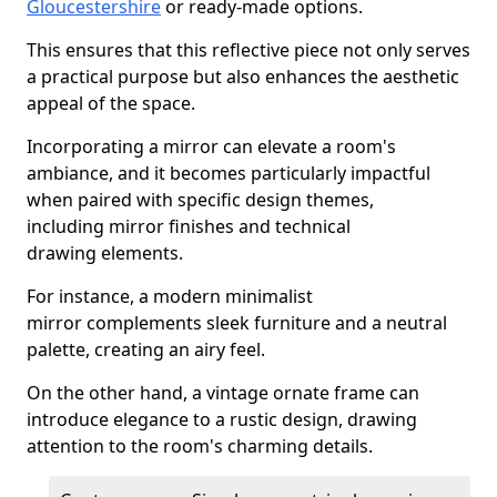
Gloucestershire
or ready-made options.
This ensures that this reflective piece not only serves
a practical purpose but also enhances the aesthetic
appeal of the space.
Incorporating a mirror can elevate a room's
ambiance, and it becomes particularly impactful
when paired with specific design themes,
including mirror finishes and technical
drawing elements.
For instance, a modern minimalist
mirror complements sleek furniture and a neutral
palette, creating an airy feel.
On the other hand, a vintage ornate frame can
introduce elegance to a rustic design, drawing
attention to the room's charming details.