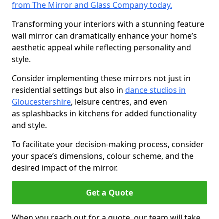
from The Mirror and Glass Company today.
Transforming your interiors with a stunning feature
wall mirror can dramatically enhance your home’s
aesthetic appeal while reflecting personality and
style.
Consider implementing these mirrors not just in
residential settings but also in
dance studios in
Gloucestershire
, leisure centres, and even
as splashbacks in kitchens for added functionality
and style.
To facilitate your decision-making process, consider
your space’s dimensions, colour scheme, and the
desired impact of the mirror.
Get a Quote
When you reach out for a quote, our team will take