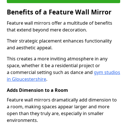
Benefits of a Feature Wall Mirror
Feature wall mirrors offer a multitude of benefits
that extend beyond mere decoration.
Their strategic placement enhances functionality
and aesthetic appeal.
This creates a more inviting atmosphere in any
space, whether it be a residential project or
a commercial setting such as dance and
gym studios
in Gloucestershire
.
Adds Dimension to a Room
Feature wall mirrors dramatically add dimension to
a room, making spaces appear larger and more
open than they truly are, especially in smaller
environments.