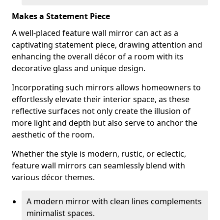
Makes a Statement Piece
A well-placed feature wall mirror can act as a
captivating statement piece, drawing attention and
enhancing the overall décor of a room with its
decorative glass and unique design.
Incorporating such mirrors allows homeowners to
effortlessly elevate their interior space, as these
reflective surfaces not only create the illusion of
more light and depth but also serve to anchor the
aesthetic of the room.
Whether the style is modern, rustic, or eclectic,
feature wall mirrors can seamlessly blend with
various décor themes.
A modern mirror with clean lines complements
minimalist spaces.