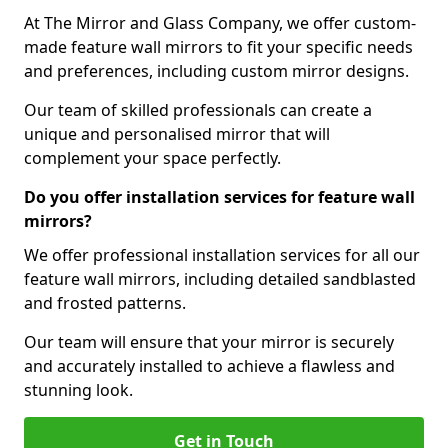
At The Mirror and Glass Company, we offer custom-
made feature wall mirrors to fit your specific needs
and preferences, including custom mirror designs.
Our team of skilled professionals can create a
unique and personalised mirror that will
complement your space perfectly.
Do you offer installation services for feature wall
mirrors?
We offer professional installation services for all our
feature wall mirrors, including detailed sandblasted
and frosted patterns.
Our team will ensure that your mirror is securely
and accurately installed to achieve a flawless and
stunning look.
Get in Touch