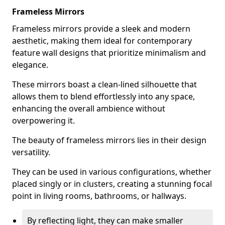
Frameless Mirrors
Frameless mirrors provide a sleek and modern
aesthetic, making them ideal for contemporary
feature wall designs that prioritize minimalism and
elegance.
These mirrors boast a clean-lined silhouette that
allows them to blend effortlessly into any space,
enhancing the overall ambience without
overpowering it.
The beauty of frameless mirrors lies in their design
versatility.
They can be used in various configurations, whether
placed singly or in clusters, creating a stunning focal
point in living rooms, bathrooms, or hallways.
By reflecting light, they can make smaller