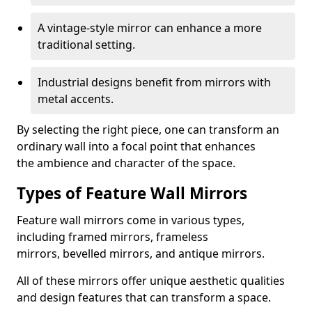
A vintage-style mirror can enhance a more
traditional setting.
Industrial designs benefit from mirrors with
metal accents.
By selecting the right piece, one can transform an
ordinary wall into a focal point that enhances
the ambience and character of the space.
Types of Feature Wall Mirrors
Feature wall mirrors come in various types,
including framed mirrors, frameless
mirrors, bevelled mirrors, and antique mirrors.
All of these mirrors offer unique aesthetic qualities
and design features that can transform a space.