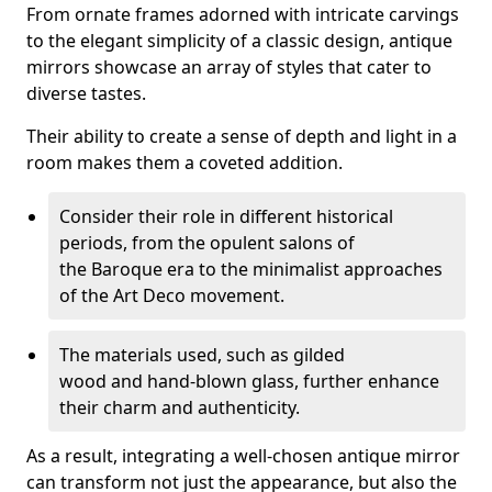
From ornate frames adorned with intricate carvings
to the elegant simplicity of a classic design, antique
mirrors showcase an array of styles that cater to
diverse tastes.
Their ability to create a sense of depth and light in a
room makes them a coveted addition.
Consider their role in different historical
periods, from the opulent salons of
the Baroque era to the minimalist approaches
of the Art Deco movement.
The materials used, such as gilded
wood and hand-blown glass, further enhance
their charm and authenticity.
As a result, integrating a well-chosen antique mirror
can transform not just the appearance, but also the