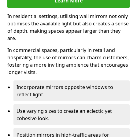
Learn More
In residential settings, utilising wall mirrors not only
optimises the available light but also creates a sense
of depth, making spaces appear larger than they
are.
In commercial spaces, particularly in retail and
hospitality, the use of mirrors can charm customers,
fostering a more inviting ambience that encourages
longer visits.
Incorporate mirrors opposite windows to
reflect light.
Use varying sizes to create an eclectic yet
cohesive look.
Position mirrors in high-traffic areas for