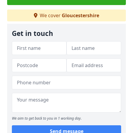
We cover
Gloucestershire
Get in touch
We aim to get back to you in 1 working day.
Send message