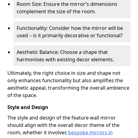
Room Size: Ensure the mirror’s dimensions
complement the size of the room.
Functionality: Consider how the mirror will be
used – is it primarily decorative or functional?
Aesthetic Balance: Choose a shape that
harmonises with existing decor elements.
Ultimately, the right choice in size and shape not
only enhances functionality but also amplifies the
aesthetic appeal, transforming the overall ambience
of the space.
Style and Design
The style and design of the feature wall mirror
should align with the overall decor theme of the
room, whether it involves
bespoke mirrors in