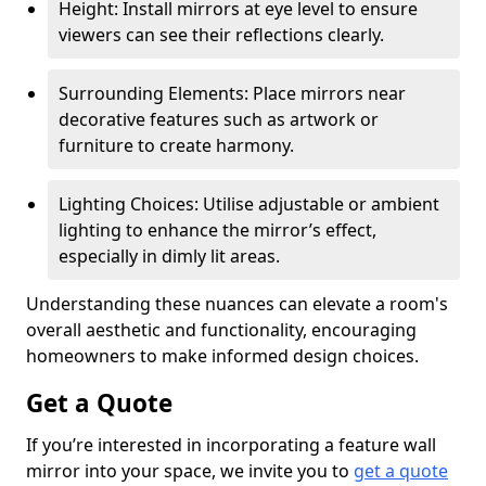
Height: Install mirrors at eye level to ensure
viewers can see their reflections clearly.
Surrounding Elements: Place mirrors near
decorative features such as artwork or
furniture to create harmony.
Lighting Choices: Utilise adjustable or ambient
lighting to enhance the mirror’s effect,
especially in dimly lit areas.
Understanding these nuances can elevate a room's
overall aesthetic and functionality, encouraging
homeowners to make informed design choices.
Get a Quote
If you’re interested in incorporating a feature wall
mirror into your space, we invite you to
get a quote