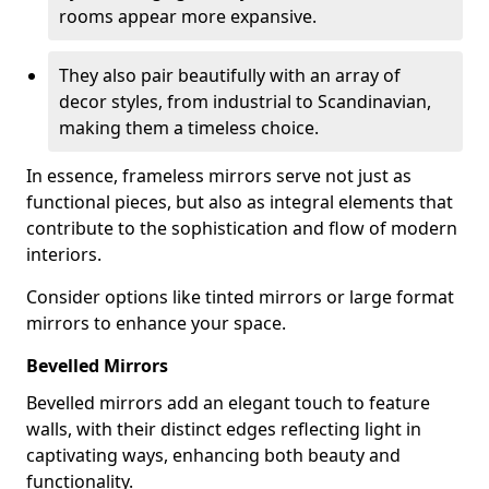
rooms appear more expansive.
They also pair beautifully with an array of
decor styles, from industrial to Scandinavian,
making them a timeless choice.
In essence, frameless mirrors serve not just as
functional pieces, but also as integral elements that
contribute to the sophistication and flow of modern
interiors.
Consider options like tinted mirrors or large format
mirrors to enhance your space.
Bevelled Mirrors
Bevelled mirrors add an elegant touch to feature
walls, with their distinct edges reflecting light in
captivating ways, enhancing both beauty and
functionality.