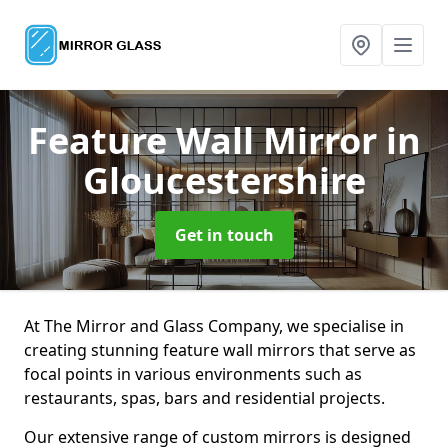
Feature Wall Mirror
in
Gloucestershire
Get in touch
At The Mirror and Glass Company, we specialise in
creating stunning feature wall mirrors that serve as
focal points in various environments such as
restaurants, spas, bars and residential projects.
Our extensive range of custom mirrors is designed