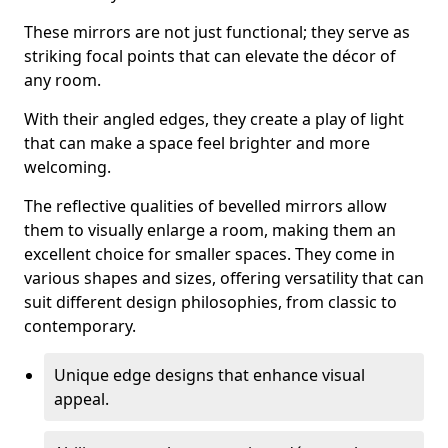
These mirrors are not just functional; they serve as
striking focal points that can elevate the décor of
any room.
With their angled edges, they create a play of light
that can make a space feel brighter and more
welcoming.
The reflective qualities of bevelled mirrors allow
them to visually enlarge a room, making them an
excellent choice for smaller spaces. They come in
various shapes and sizes, offering versatility that can
suit different design philosophies, from classic to
contemporary.
Unique edge designs that enhance visual
appeal.