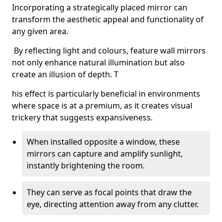
Incorporating a strategically placed mirror can
transform the aesthetic appeal and functionality of
any given area.
By reflecting light and colours, feature wall mirrors
not only enhance natural illumination but also
create an illusion of depth. T
his effect is particularly beneficial in environments
where space is at a premium, as it creates visual
trickery that suggests expansiveness.
When installed opposite a window, these
mirrors can capture and amplify sunlight,
instantly brightening the room.
They can serve as focal points that draw the
eye, directing attention away from any clutter.