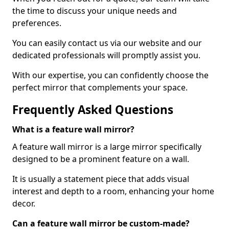
the time to discuss your unique needs and
preferences.
You can easily contact us via our website and our
dedicated professionals will promptly assist you.
With our expertise, you can confidently choose the
perfect mirror that complements your space.
Frequently Asked Questions
What is a feature wall mirror?
A feature wall mirror is a large mirror specifically
designed to be a prominent feature on a wall.
It is usually a statement piece that adds visual
interest and depth to a room, enhancing your home
decor.
Can a feature wall mirror be custom-made?