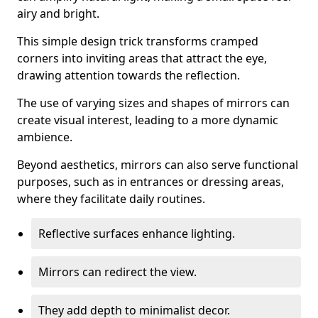
airy and bright.
This simple design trick transforms cramped
corners into inviting areas that attract the eye,
drawing attention towards the reflection.
The use of varying sizes and shapes of mirrors can
create visual interest, leading to a more dynamic
ambience.
Beyond aesthetics, mirrors can also serve functional
purposes, such as in entrances or dressing areas,
where they facilitate daily routines.
Reflective surfaces enhance lighting.
Mirrors can redirect the view.
They add depth to minimalist decor.