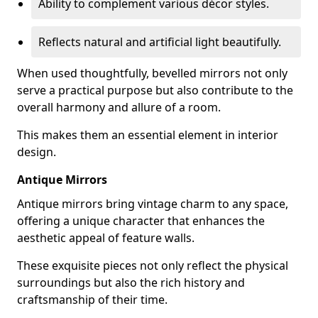
Ability to complement various décor styles.
Reflects natural and artificial light beautifully.
When used thoughtfully, bevelled mirrors not only
serve a practical purpose but also contribute to the
overall harmony and allure of a room.
This makes them an essential element in interior
design.
Antique Mirrors
Antique mirrors bring vintage charm to any space,
offering a unique character that enhances the
aesthetic appeal of feature walls.
These exquisite pieces not only reflect the physical
surroundings but also the rich history and
craftsmanship of their time.