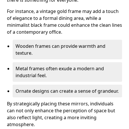
there is something for everyone.
For instance, a vintage gold frame may add a touch
of elegance to a formal dining area, while a
minimalist black frame could enhance the clean lines
of a contemporary office.
Wooden frames can provide warmth and
texture.
Metal frames often exude a modern and
industrial feel.
Ornate designs can create a sense of grandeur.
By strategically placing these mirrors, individuals
can not only enhance the perception of space but
also reflect light, creating a more inviting
atmosphere.