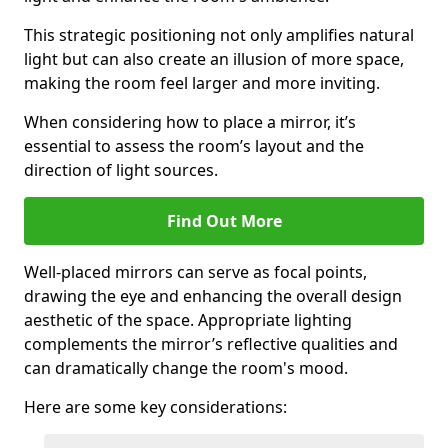
This strategic positioning not only amplifies natural
light but can also create an illusion of more space,
making the room feel larger and more inviting.
When considering how to place a mirror, it’s
essential to assess the room’s layout and the
direction of light sources.
Find Out More
Well-placed mirrors can serve as focal points,
drawing the eye and enhancing the overall design
aesthetic of the space. Appropriate lighting
complements the mirror’s reflective qualities and
can dramatically change the room's mood.
Here are some key considerations: