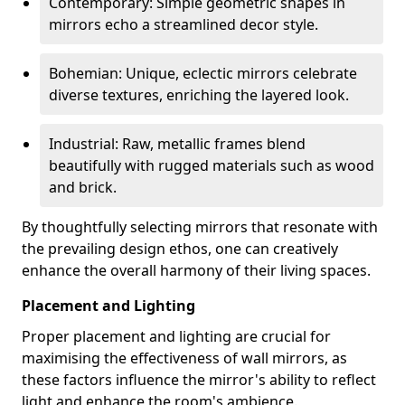
Contemporary: Simple geometric shapes in
mirrors echo a streamlined decor style.
Bohemian: Unique, eclectic mirrors celebrate
diverse textures, enriching the layered look.
Industrial: Raw, metallic frames blend
beautifully with rugged materials such as wood
and brick.
By thoughtfully selecting mirrors that resonate with
the prevailing design ethos, one can creatively
enhance the overall harmony of their living spaces.
Placement and Lighting
Proper placement and lighting are crucial for
maximising the effectiveness of wall mirrors, as
these factors influence the mirror's ability to reflect
light and enhance the room's ambience.