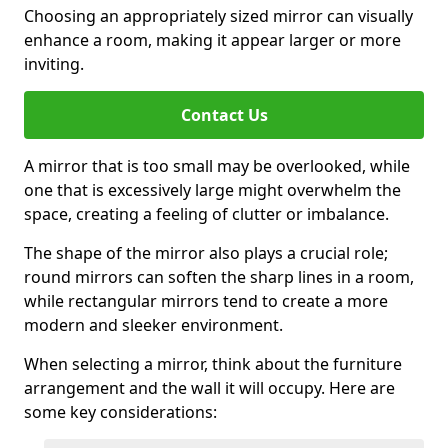
Choosing an appropriately sized mirror can visually
enhance a room, making it appear larger or more
inviting.
Contact Us
A mirror that is too small may be overlooked, while
one that is excessively large might overwhelm the
space, creating a feeling of clutter or imbalance.
The shape of the mirror also plays a crucial role;
round mirrors can soften the sharp lines in a room,
while rectangular mirrors tend to create a more
modern and sleeker environment.
When selecting a mirror, think about the furniture
arrangement and the wall it will occupy. Here are
some key considerations: