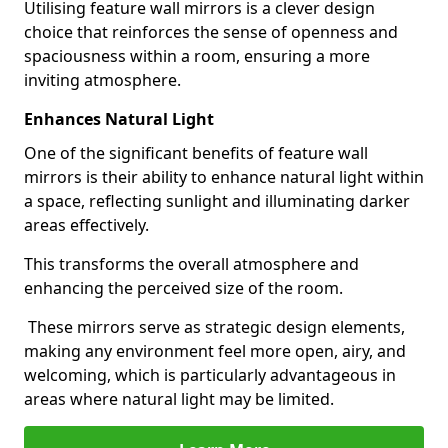
Utilising feature wall mirrors is a clever design
choice that reinforces the sense of openness and
spaciousness within a room, ensuring a more
inviting atmosphere.
Enhances Natural Light
One of the significant benefits of feature wall
mirrors is their ability to enhance natural light within
a space, reflecting sunlight and illuminating darker
areas effectively.
This transforms the overall atmosphere and
enhancing the perceived size of the room.
These mirrors serve as strategic design elements,
making any environment feel more open, airy, and
welcoming, which is particularly advantageous in
areas where natural light may be limited.