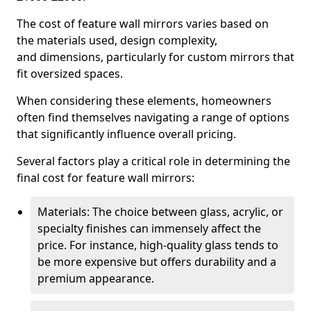
The cost of feature wall mirrors varies based on
the materials used, design complexity,
and dimensions, particularly for custom mirrors that
fit oversized spaces.
When considering these elements, homeowners
often find themselves navigating a range of options
that significantly influence overall pricing.
Several factors play a critical role in determining the
final cost for feature wall mirrors:
Materials: The choice between glass, acrylic, or
specialty finishes can immensely affect the
price. For instance, high-quality glass tends to
be more expensive but offers durability and a
premium appearance.