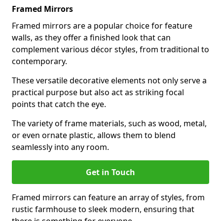
Framed Mirrors
Framed mirrors are a popular choice for feature
walls, as they offer a finished look that can
complement various décor styles, from traditional to
contemporary.
These versatile decorative elements not only serve a
practical purpose but also act as striking focal
points that catch the eye.
The variety of frame materials, such as wood, metal,
or even ornate plastic, allows them to blend
seamlessly into any room.
Get in Touch
Framed mirrors can feature an array of styles, from
rustic farmhouse to sleek modern, ensuring that