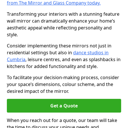
from The Mirror and Glass Company today.
Transforming your interiors with a stunning feature
wall mirror can dramatically enhance your home’s
aesthetic appeal while reflecting personality and
style.
Consider implementing these mirrors not just in
residential settings but also in
dance studios in
Cumbria
, leisure centres, and even as splashbacks in
kitchens for added functionality and style.
To facilitate your decision-making process, consider
your space’s dimensions, colour scheme, and the
desired impact of the mirror.
Get a Quote
When you reach out for a quote, our team will take
the time to discuss your unique needs and