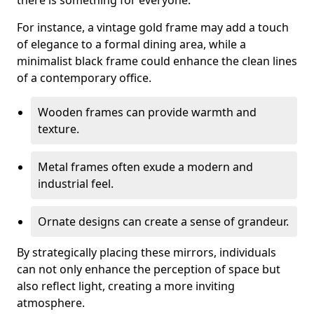
there is something for everyone.
For instance, a vintage gold frame may add a touch
of elegance to a formal dining area, while a
minimalist black frame could enhance the clean lines
of a contemporary office.
Wooden frames can provide warmth and
texture.
Metal frames often exude a modern and
industrial feel.
Ornate designs can create a sense of grandeur.
By strategically placing these mirrors, individuals
can not only enhance the perception of space but
also reflect light, creating a more inviting
atmosphere.