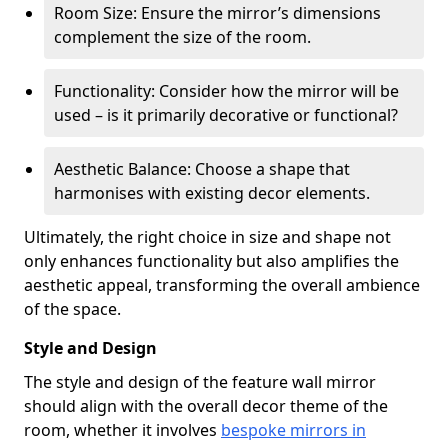
Room Size: Ensure the mirror’s dimensions
complement the size of the room.
Functionality: Consider how the mirror will be
used – is it primarily decorative or functional?
Aesthetic Balance: Choose a shape that
harmonises with existing decor elements.
Ultimately, the right choice in size and shape not
only enhances functionality but also amplifies the
aesthetic appeal, transforming the overall ambience
of the space.
Style and Design
The style and design of the feature wall mirror
should align with the overall decor theme of the
room, whether it involves
bespoke mirrors in