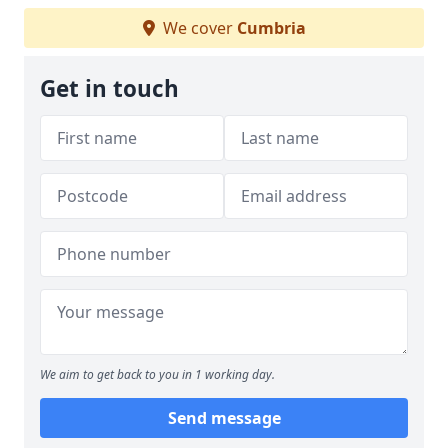
We cover
Cumbria
Get in touch
We aim to get back to you in 1 working day.
Send message