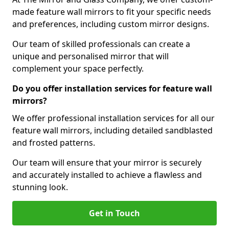
made feature wall mirrors to fit your specific needs
and preferences, including custom mirror designs.
Our team of skilled professionals can create a
unique and personalised mirror that will
complement your space perfectly.
Do you offer installation services for feature wall
mirrors?
We offer professional installation services for all our
feature wall mirrors, including detailed sandblasted
and frosted patterns.
Our team will ensure that your mirror is securely
and accurately installed to achieve a flawless and
stunning look.
Get in Touch