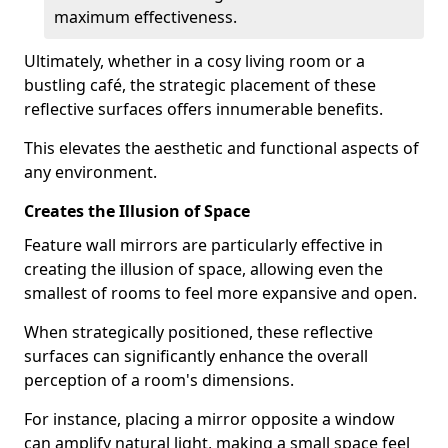
maximum effectiveness.
Ultimately, whether in a cosy living room or a
bustling café, the strategic placement of these
reflective surfaces offers innumerable benefits.
This elevates the aesthetic and functional aspects of
any environment.
Creates the Illusion of Space
Feature wall mirrors are particularly effective in
creating the illusion of space, allowing even the
smallest of rooms to feel more expansive and open.
When strategically positioned, these reflective
surfaces can significantly enhance the overall
perception of a room's dimensions.
For instance, placing a mirror opposite a window
can amplify natural light, making a small space feel