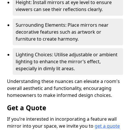
Height: Install mirrors at eye level to ensure
viewers can see their reflections clearly.
Surrounding Elements: Place mirrors near
decorative features such as artwork or
furniture to create harmony.
Lighting Choices: Utilise adjustable or ambient
lighting to enhance the mirror’s effect,
especially in dimly lit areas.
Understanding these nuances can elevate a room's
overall aesthetic and functionality, encouraging
homeowners to make informed design choices.
Get a Quote
If you’re interested in incorporating a feature wall
mirror into your space, we invite you to
get a quote