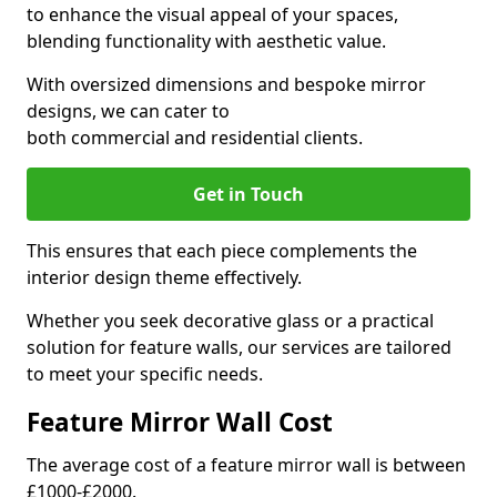
to enhance the visual appeal of your spaces,
blending functionality with aesthetic value.
With oversized dimensions and bespoke mirror
designs, we can cater to
both commercial and residential clients.
Get in Touch
This ensures that each piece complements the
interior design theme effectively.
Whether you seek decorative glass or a practical
solution for feature walls, our services are tailored
to meet your specific needs.
Feature Mirror Wall Cost
The average cost of a feature mirror wall is between
£1000-£2000.