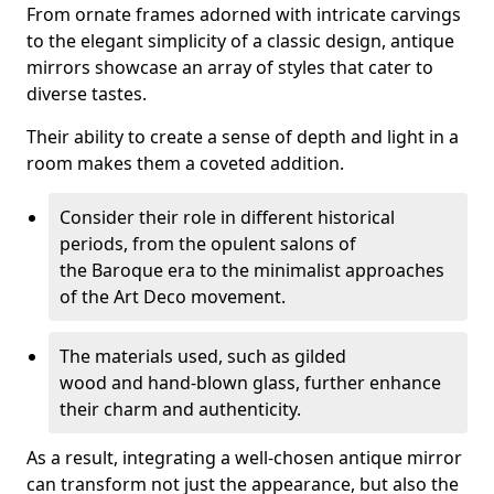
From ornate frames adorned with intricate carvings
to the elegant simplicity of a classic design, antique
mirrors showcase an array of styles that cater to
diverse tastes.
Their ability to create a sense of depth and light in a
room makes them a coveted addition.
Consider their role in different historical
periods, from the opulent salons of
the Baroque era to the minimalist approaches
of the Art Deco movement.
The materials used, such as gilded
wood and hand-blown glass, further enhance
their charm and authenticity.
As a result, integrating a well-chosen antique mirror
can transform not just the appearance, but also the