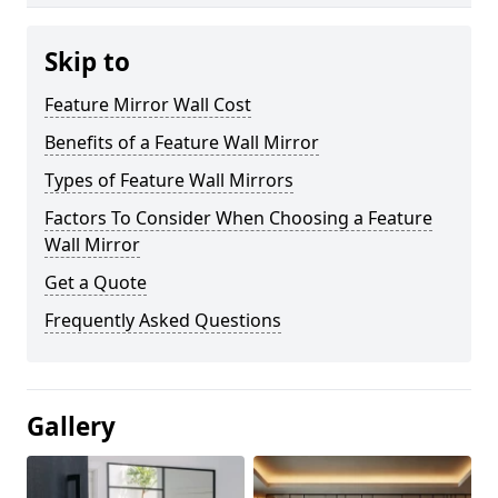
Skip to
Feature Mirror Wall Cost
Benefits of a Feature Wall Mirror
Types of Feature Wall Mirrors
Factors To Consider When Choosing a Feature
Wall Mirror
Get a Quote
Frequently Asked Questions
Gallery