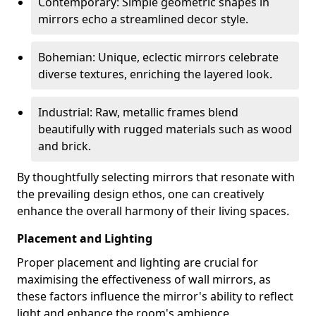
Contemporary: Simple geometric shapes in
mirrors echo a streamlined decor style.
Bohemian: Unique, eclectic mirrors celebrate
diverse textures, enriching the layered look.
Industrial: Raw, metallic frames blend
beautifully with rugged materials such as wood
and brick.
By thoughtfully selecting mirrors that resonate with
the prevailing design ethos, one can creatively
enhance the overall harmony of their living spaces.
Placement and Lighting
Proper placement and lighting are crucial for
maximising the effectiveness of wall mirrors, as
these factors influence the mirror's ability to reflect
light and enhance the room's ambience.