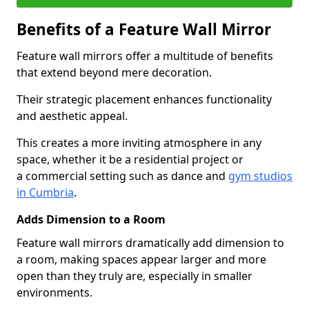
Benefits of a Feature Wall Mirror
Feature wall mirrors offer a multitude of benefits
that extend beyond mere decoration.
Their strategic placement enhances functionality
and aesthetic appeal.
This creates a more inviting atmosphere in any
space, whether it be a residential project or
a commercial setting such as dance and
gym studios
in Cumbria
.
Adds Dimension to a Room
Feature wall mirrors dramatically add dimension to
a room, making spaces appear larger and more
open than they truly are, especially in smaller
environments.