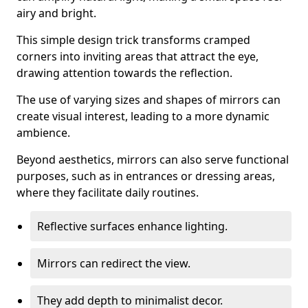
airy and bright.
This simple design trick transforms cramped
corners into inviting areas that attract the eye,
drawing attention towards the reflection.
The use of varying sizes and shapes of mirrors can
create visual interest, leading to a more dynamic
ambience.
Beyond aesthetics, mirrors can also serve functional
purposes, such as in entrances or dressing areas,
where they facilitate daily routines.
Reflective surfaces enhance lighting.
Mirrors can redirect the view.
They add depth to minimalist decor.