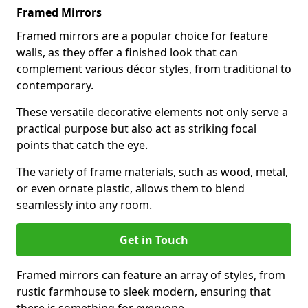
Framed Mirrors
Framed mirrors are a popular choice for feature
walls, as they offer a finished look that can
complement various décor styles, from traditional to
contemporary.
These versatile decorative elements not only serve a
practical purpose but also act as striking focal
points that catch the eye.
The variety of frame materials, such as wood, metal,
or even ornate plastic, allows them to blend
seamlessly into any room.
Get in Touch
Framed mirrors can feature an array of styles, from
rustic farmhouse to sleek modern, ensuring that