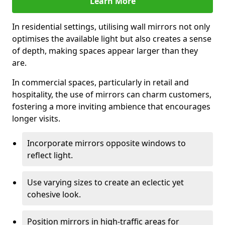
Learn More
In residential settings, utilising wall mirrors not only
optimises the available light but also creates a sense
of depth, making spaces appear larger than they
are.
In commercial spaces, particularly in retail and
hospitality, the use of mirrors can charm customers,
fostering a more inviting ambience that encourages
longer visits.
Incorporate mirrors opposite windows to
reflect light.
Use varying sizes to create an eclectic yet
cohesive look.
Position mirrors in high-traffic areas for