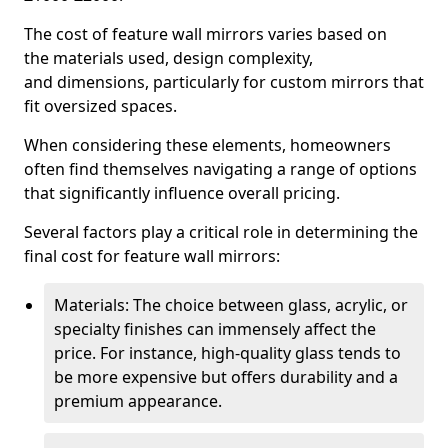
The cost of feature wall mirrors varies based on
the materials used, design complexity,
and dimensions, particularly for custom mirrors that
fit oversized spaces.
When considering these elements, homeowners
often find themselves navigating a range of options
that significantly influence overall pricing.
Several factors play a critical role in determining the
final cost for feature wall mirrors:
Materials: The choice between glass, acrylic, or
specialty finishes can immensely affect the
price. For instance, high-quality glass tends to
be more expensive but offers durability and a
premium appearance.