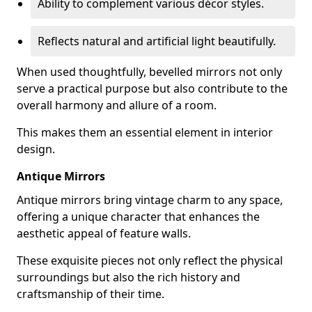
Ability to complement various décor styles.
Reflects natural and artificial light beautifully.
When used thoughtfully, bevelled mirrors not only
serve a practical purpose but also contribute to the
overall harmony and allure of a room.
This makes them an essential element in interior
design.
Antique Mirrors
Antique mirrors bring vintage charm to any space,
offering a unique character that enhances the
aesthetic appeal of feature walls.
These exquisite pieces not only reflect the physical
surroundings but also the rich history and
craftsmanship of their time.