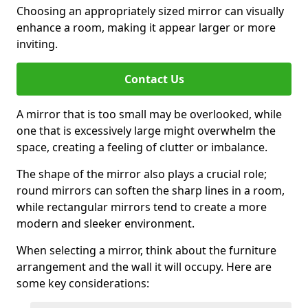
Choosing an appropriately sized mirror can visually
enhance a room, making it appear larger or more
inviting.
Contact Us
A mirror that is too small may be overlooked, while
one that is excessively large might overwhelm the
space, creating a feeling of clutter or imbalance.
The shape of the mirror also plays a crucial role;
round mirrors can soften the sharp lines in a room,
while rectangular mirrors tend to create a more
modern and sleeker environment.
When selecting a mirror, think about the furniture
arrangement and the wall it will occupy. Here are
some key considerations: