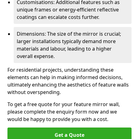
Customisations: Additional features such as
unique frames or energy-efficient reflective
coatings can escalate costs further.
Dimensions: The size of the mirror is crucial;
larger installations typically demand more
materials and labour, leading to a higher
overall expense.
For residential projects, understanding these
elements can help in making informed decisions,
ultimately enhancing the aesthetics of feature walls
without overspending.
To get a free quote for your feature mirror wall,
please complete the enquiry form now and we
would be happy to provide you with a cost.
Get a Quote