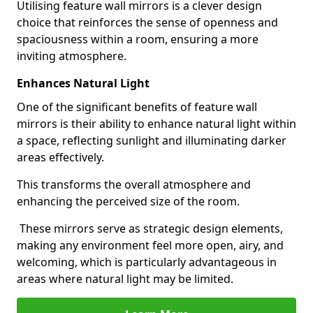
Utilising feature wall mirrors is a clever design
choice that reinforces the sense of openness and
spaciousness within a room, ensuring a more
inviting atmosphere.
Enhances Natural Light
One of the significant benefits of feature wall
mirrors is their ability to enhance natural light within
a space, reflecting sunlight and illuminating darker
areas effectively.
This transforms the overall atmosphere and
enhancing the perceived size of the room.
These mirrors serve as strategic design elements,
making any environment feel more open, airy, and
welcoming, which is particularly advantageous in
areas where natural light may be limited.