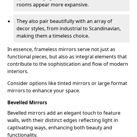
rooms appear more expansive.
They also pair beautifully with an array of
decor styles, from industrial to Scandinavian,
making them a timeless choice.
In essence, frameless mirrors serve not just as
functional pieces, but also as integral elements that
contribute to the sophistication and flow of modern
interiors.
Consider options like tinted mirrors or large format
mirrors to enhance your space.
Bevelled Mirrors
Bevelled mirrors add an elegant touch to feature
walls, with their distinct edges reflecting light in
captivating ways, enhancing both beauty and
functionality.