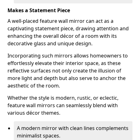
Makes a Statement Piece
A well-placed feature wall mirror can act as a
captivating statement piece, drawing attention and
enhancing the overall décor of a room with its
decorative glass and unique design.
Incorporating such mirrors allows homeowners to
effortlessly elevate their interior space, as these
reflective surfaces not only create the illusion of
more light and depth but also serve to anchor the
aesthetic of the room.
Whether the style is modern, rustic, or eclectic,
feature wall mirrors can seamlessly blend with
various décor themes.
A modern mirror with clean lines complements
minimalist spaces.