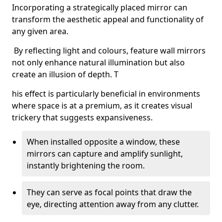
Incorporating a strategically placed mirror can
transform the aesthetic appeal and functionality of
any given area.
By reflecting light and colours, feature wall mirrors
not only enhance natural illumination but also
create an illusion of depth. T
his effect is particularly beneficial in environments
where space is at a premium, as it creates visual
trickery that suggests expansiveness.
When installed opposite a window, these
mirrors can capture and amplify sunlight,
instantly brightening the room.
They can serve as focal points that draw the
eye, directing attention away from any clutter.