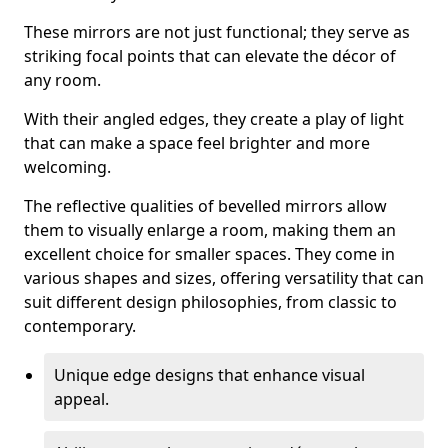
These mirrors are not just functional; they serve as
striking focal points that can elevate the décor of
any room.
With their angled edges, they create a play of light
that can make a space feel brighter and more
welcoming.
The reflective qualities of bevelled mirrors allow
them to visually enlarge a room, making them an
excellent choice for smaller spaces. They come in
various shapes and sizes, offering versatility that can
suit different design philosophies, from classic to
contemporary.
Unique edge designs that enhance visual
appeal.