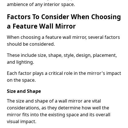
ambience of any interior space.
Factors To Consider When Choosing
a Feature Wall Mirror
When choosing a feature wall mirror, several factors
should be considered.
These include size, shape, style, design, placement,
and lighting.
Each factor plays a critical role in the mirror's impact
on the space.
Size and Shape
The size and shape of a wall mirror are vital
considerations, as they determine how well the
mirror fits into the existing space and its overall
visual impact.