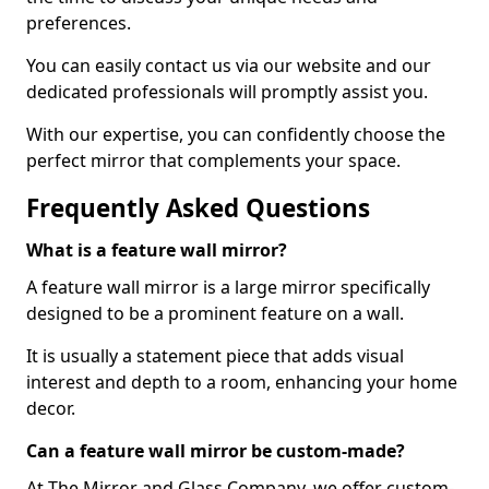
preferences.
You can easily contact us via our website and our
dedicated professionals will promptly assist you.
With our expertise, you can confidently choose the
perfect mirror that complements your space.
Frequently Asked Questions
What is a feature wall mirror?
A feature wall mirror is a large mirror specifically
designed to be a prominent feature on a wall.
It is usually a statement piece that adds visual
interest and depth to a room, enhancing your home
decor.
Can a feature wall mirror be custom-made?
At The Mirror and Glass Company, we offer custom-