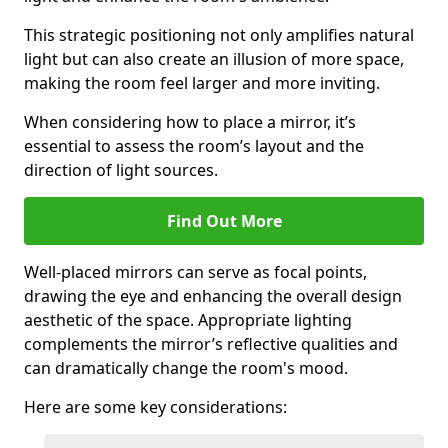
This strategic positioning not only amplifies natural
light but can also create an illusion of more space,
making the room feel larger and more inviting.
When considering how to place a mirror, it’s
essential to assess the room’s layout and the
direction of light sources.
Find Out More
Well-placed mirrors can serve as focal points,
drawing the eye and enhancing the overall design
aesthetic of the space. Appropriate lighting
complements the mirror’s reflective qualities and
can dramatically change the room's mood.
Here are some key considerations: