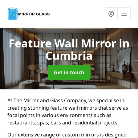
Feature Wall Mirror
in
Cumbria
Get in touch
At The Mirror and Glass Company, we specialise in
creating stunning feature wall mirrors that serve as
focal points in various environments such as
restaurants, spas, bars and residential projects.
Our extensive range of custom mirrors is designed