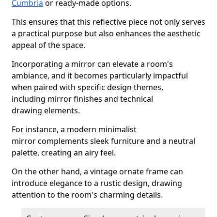
Cumbria
or ready-made options.
This ensures that this reflective piece not only serves
a practical purpose but also enhances the aesthetic
appeal of the space.
Incorporating a mirror can elevate a room's
ambiance, and it becomes particularly impactful
when paired with specific design themes,
including mirror finishes and technical
drawing elements.
For instance, a modern minimalist
mirror complements sleek furniture and a neutral
palette, creating an airy feel.
On the other hand, a vintage ornate frame can
introduce elegance to a rustic design, drawing
attention to the room's charming details.