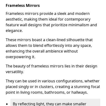
Frameless Mirrors
Frameless mirrors provide a sleek and modern
aesthetic, making them ideal for contemporary
feature wall designs that prioritize minimalism and
elegance.
These mirrors boast a clean-lined silhouette that
allows them to blend effortlessly into any space,
enhancing the overall ambience without
overpowering it.
The beauty of frameless mirrors lies in their design
versatility.
They can be used in various configurations, whether
placed singly or in clusters, creating a stunning focal
point in living rooms, bathrooms, or hallways.
By reflecting light, they can make smaller