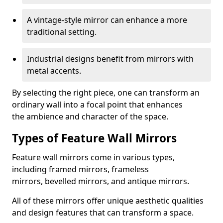
A vintage-style mirror can enhance a more
traditional setting.
Industrial designs benefit from mirrors with
metal accents.
By selecting the right piece, one can transform an
ordinary wall into a focal point that enhances
the ambience and character of the space.
Types of Feature Wall Mirrors
Feature wall mirrors come in various types,
including framed mirrors, frameless
mirrors, bevelled mirrors, and antique mirrors.
All of these mirrors offer unique aesthetic qualities
and design features that can transform a space.