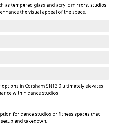
ch as tempered glass and acrylic mirrors, studios
 enhance the visual appeal of the space.
options in Corsham SN13 0 ultimately elevates
mance within dance studios.
ption for dance studios or fitness spaces that
asy setup and takedown.