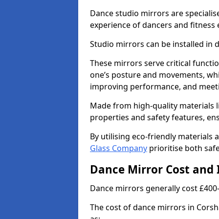
Dance studio mirrors are specialis
experience of dancers and fitness 
Studio mirrors can be installed in 
These mirrors serve critical functio
one’s posture and movements, whic
improving performance, and meeti
Made from high-quality materials li
properties and safety features, en
By utilising eco-friendly materials
Glass Company
prioritise both safe
Dance Mirror Cost and 
Dance mirrors generally cost £400
The cost of dance mirrors in Corsh