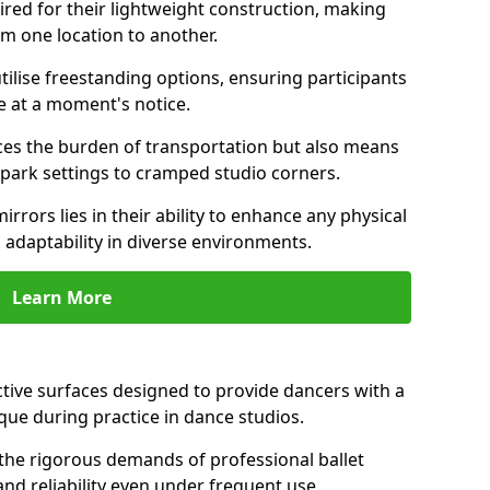
ired for their lightweight construction, making
om one location to another.
ilise freestanding options, ensuring participants
e at a moment's notice.
es the burden of transportation but also means
m park settings to cramped studio corners.
irrors lies in their ability to enhance any physical
 adaptability in diverse environments.
Learn More
ective surfaces designed to provide dancers with a
que during practice in dance studios.
the rigorous demands of professional ballet
nd reliability even under frequent use.