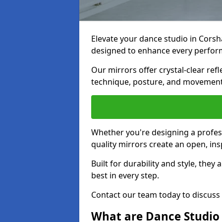
Elevate your dance studio in Cor
designed to enhance every perfor
Our mirrors offer crystal-clear refl
technique, posture, and movements
Whether you're designing a profess
quality mirrors create an open, in
Built for durability and style, they
best in every step.
Contact our team today to discus
What are Dance Studio 