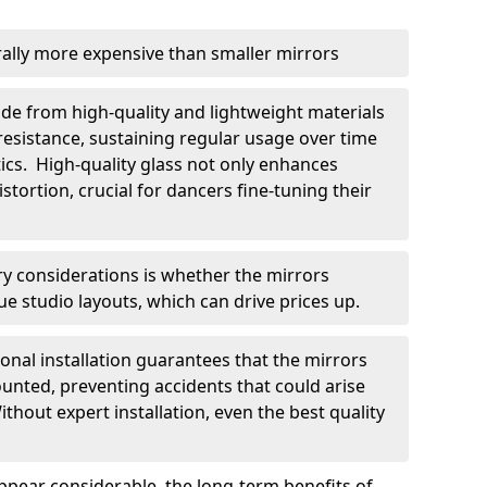
rally more expensive than smaller mirrors
ade from high-quality and lightweight materials
resistance, sustaining regular usage over time
cs. High-quality glass not only enhances
stortion, crucial for dancers fine-tuning their
y considerations is whether the mirrors
ue studio layouts, which can drive prices up.
sional installation guarantees that the mirrors
unted, preventing accidents that could arise
hout expert installation, even the best quality
appear considerable, the long-term benefits of