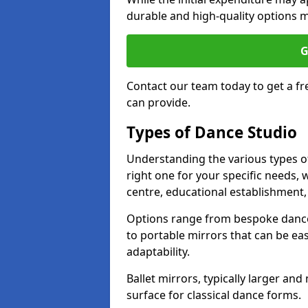
durable and high-quality options ma
G
Contact our team today to get a f
can provide.
Types of Dance Studio
Understanding the various types of 
right one for your specific needs, 
centre, educational establishment, 
Options range from bespoke dance 
to portable mirrors that can be eas
adaptability.
Ballet mirrors, typically larger an
surface for classical dance forms.