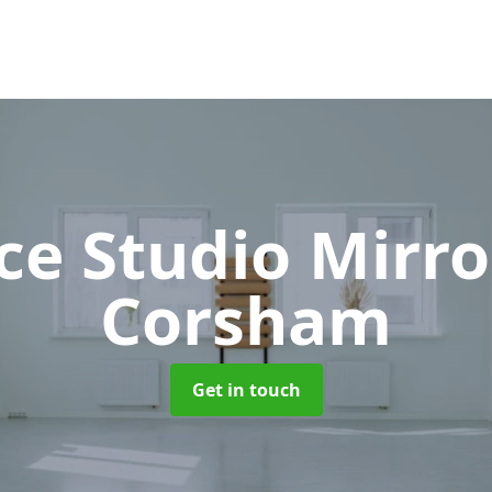
ce Studio Mirr
Corsham
Get in touch