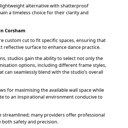
a lightweight alternative with shatterproof
ain a timeless choice for their clarity and
 in Corsham
custom cut to fit specific spaces, ensuring that
t reflective surface to enhance dance practice.
ns, studios gain the ability to select not only the
isation options, including different frame styles,
t can seamlessly blend with the studio’s overall
allows for maximising the available wall space while
te to an inspirational environment conducive to
be streamlined; many providers offer professional
e both safety and precision.