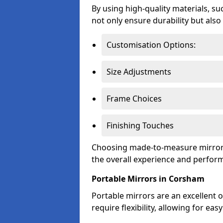
By using high-quality materials, su
not only ensure durability but also
Customisation Options:
Size Adjustments
Frame Choices
Finishing Touches
Choosing made-to-measure mirror 
the overall experience and perfor
Portable Mirrors in Corsham
Portable mirrors are an excellent o
require flexibility, allowing for e