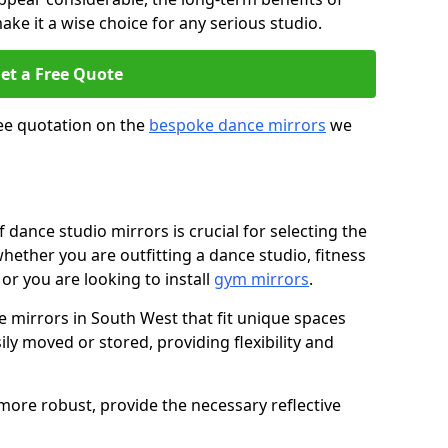
ke it a wise choice for any serious studio.
et a Free Quote
ree quotation on the
bespoke dance mirrors
we
dance studio mirrors is crucial for selecting the
whether you are outfitting a dance studio, fitness
or you are looking to install
gym mirrors
.
mirrors in South West that fit unique spaces
ily moved or stored, providing flexibility and
d more robust, provide the necessary reflective