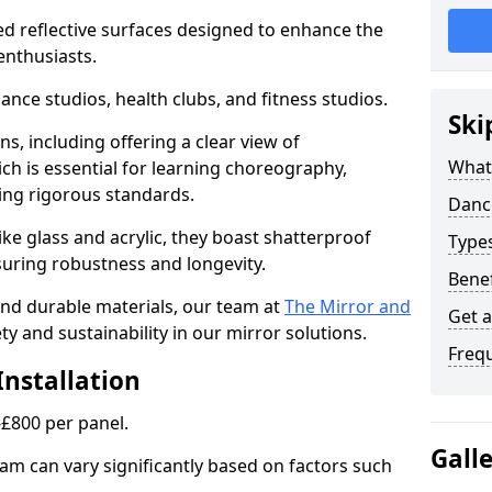
ed reflective surfaces designed to enhance the
enthusiasts.
dance studios, health clubs, and fitness studios.
Ski
ns, including offering a clear view of
What
h is essential for learning choreography,
ng rigorous standards.
Dance
ke glass and acrylic, they boast shatterproof
Type
suring robustness and longevity.
Benef
 and durable materials, our team at
The Mirror and
Get 
ty and sustainability in our mirror solutions.
Freq
Installation
-£800 per panel.
Gall
am can vary significantly based on factors such