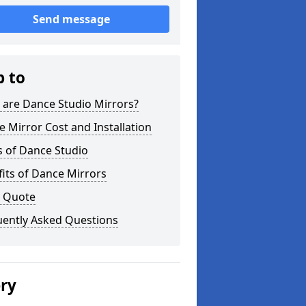
Send message
p to
 are Dance Studio Mirrors?
 Mirror Cost and Installation
s of Dance Studio
its of Dance Mirrors
a Quote
uently Asked Questions
ery