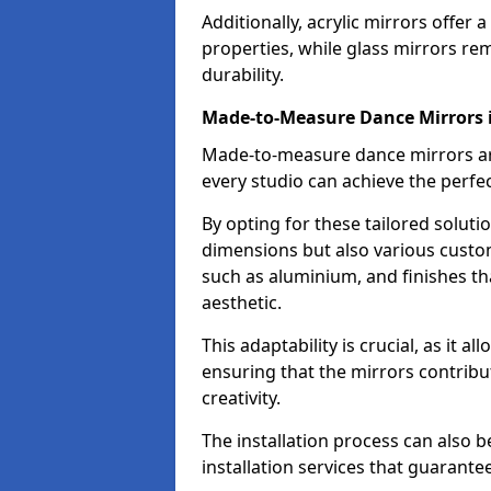
Additionally, acrylic mirrors offer 
properties, while glass mirrors rem
durability.
Made-to-Measure Dance Mirrors
Made-to-measure dance mirrors are 
every studio can achieve the perfec
By opting for these tailored solutio
dimensions but also various custom
such as aluminium, and finishes tha
aesthetic.
This adaptability is crucial, as it 
ensuring that the mirrors contribu
creativity.
The installation process can also 
installation services that guarante