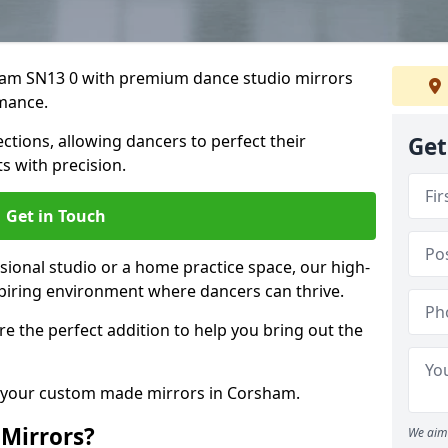
sham SN13 0 with premium dance studio mirrors
mance.
ections, allowing dancers to perfect their
Get
 with precision.
Get in Touch
ional studio or a home practice space, our high-
spiring environment where dancers can thrive.
 are the perfect addition to help you bring out the
s your custom made mirrors in Corsham.
Mirrors?
We aim 