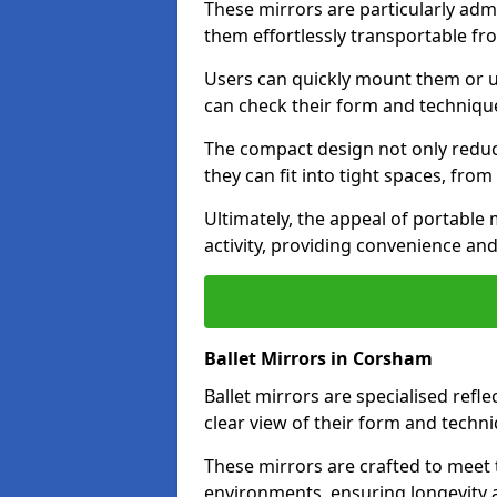
These mirrors are particularly adm
them effortlessly transportable fr
Users can quickly mount them or ut
can check their form and techniqu
The compact design not only reduc
they can fit into tight spaces, fro
Ultimately, the appeal of portable m
activity, providing convenience and
Ballet Mirrors in Corsham
Ballet mirrors are specialised refl
clear view of their form and techni
These mirrors are crafted to meet 
environments, ensuring longevity a