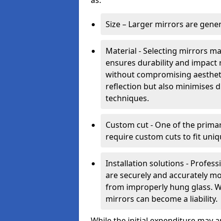
as:
Size – Larger mirrors are gene
Material - Selecting mirrors m
ensures durability and impact 
without compromising aestheti
reflection but also minimises di
techniques.
Custom cut - One of the primar
require custom cuts to fit uniq
Installation solutions - Profes
are securely and accurately mo
from improperly hung glass. Wit
mirrors can become a liability.
While the initial expenditure may 