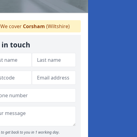
We cover
Corsham
(Wiltshire)
 in touch
to get back to you in 1 working day.