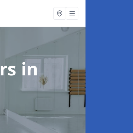
ors
in