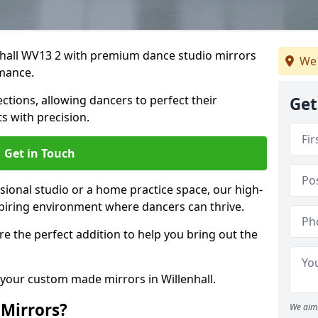
enhall WV13 2 with premium dance studio mirrors
We 
mance.
ections, allowing dancers to perfect their
Get
 with precision.
Get in Touch
ional studio or a home practice space, our high-
spiring environment where dancers can thrive.
 are the perfect addition to help you bring out the
 your custom made mirrors in Willenhall.
Mirrors?
We aim 