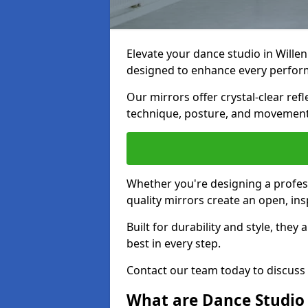
Elevate your dance studio in Will
designed to enhance every perfor
Our mirrors offer crystal-clear refl
technique, posture, and movements
Whether you're designing a profess
quality mirrors create an open, in
Built for durability and style, they
best in every step.
Contact our team today to discuss
What are Dance Studio 