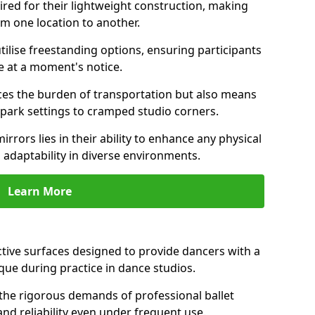
ired for their lightweight construction, making
om one location to another.
ilise freestanding options, ensuring participants
e at a moment's notice.
es the burden of transportation but also means
m park settings to cramped studio corners.
irrors lies in their ability to enhance any physical
 adaptability in diverse environments.
Learn More
ective surfaces designed to provide dancers with a
que during practice in dance studios.
the rigorous demands of professional ballet
nd reliability even under frequent use.