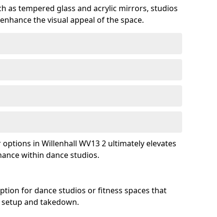
ch as tempered glass and acrylic mirrors, studios
 enhance the visual appeal of the space.
ptions in Willenhall WV13 2 ultimately elevates
mance within dance studios.
ption for dance studios or fitness spaces that
asy setup and takedown.