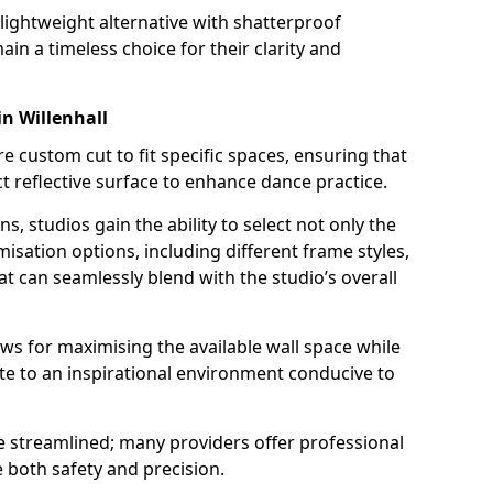
a lightweight alternative with shatterproof
ain a timeless choice for their clarity and
n Willenhall
custom cut to fit specific spaces, ensuring that
t reflective surface to enhance dance practice.
ns, studios gain the ability to select not only the
isation options, including different frame styles,
t can seamlessly blend with the studio’s overall
allows for maximising the available wall space while
te to an inspirational environment conducive to
be streamlined; many providers offer professional
e both safety and precision.