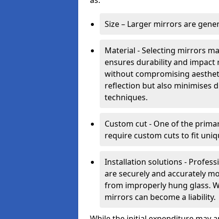
as:
Size – Larger mirrors are gene
Material - Selecting mirrors m
ensures durability and impact 
without compromising aestheti
reflection but also minimises di
techniques.
Custom cut - One of the primar
require custom cuts to fit uniq
Installation solutions - Profes
are securely and accurately mo
from improperly hung glass. Wit
mirrors can become a liability.
While the initial expenditure may 