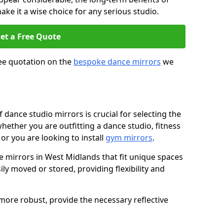
ke it a wise choice for any serious studio.
et a Free Quote
ree quotation on the
bespoke dance mirrors
we
dance studio mirrors is crucial for selecting the
whether you are outfitting a dance studio, fitness
or you are looking to install
gym mirrors
.
mirrors in West Midlands that fit unique spaces
ily moved or stored, providing flexibility and
d more robust, provide the necessary reflective