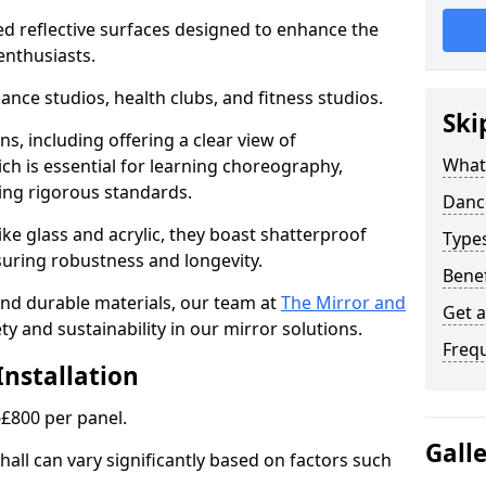
ed reflective surfaces designed to enhance the
enthusiasts.
dance studios, health clubs, and fitness studios.
Ski
ns, including offering a clear view of
What
h is essential for learning choreography,
ng rigorous standards.
Dance
ke glass and acrylic, they boast shatterproof
Type
suring robustness and longevity.
Benef
 and durable materials, our team at
The Mirror and
Get 
ty and sustainability in our mirror solutions.
Freq
Installation
-£800 per panel.
Gall
hall can vary significantly based on factors such