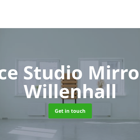
ce Studio Mirr
Willenhall
Get in touch