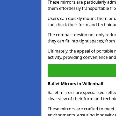
These mirrors are particularly adm
them effortlessly transportable fr
Users can quickly mount them or ut
can check their form and techniqu
The compact design not only reduc
they can fit into tight spaces, fro
Ultimately, the appeal of portable m
activity, providing convenience and
Ballet Mirrors in Willenhall
Ballet mirrors are specialised refl
clear view of their form and techni
These mirrors are crafted to meet 
environments, ensuring longevity a