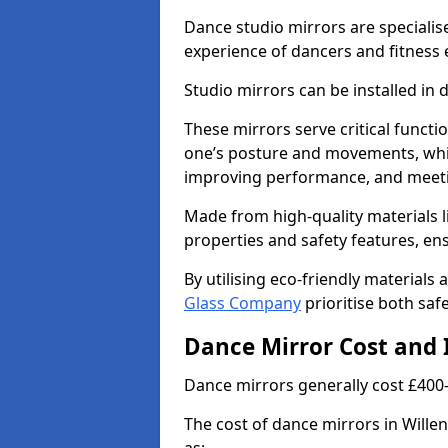
Dance studio mirrors are specialis
experience of dancers and fitness 
Studio mirrors can be installed in 
These mirrors serve critical functio
one’s posture and movements, whic
improving performance, and meeti
Made from high-quality materials li
properties and safety features, en
By utilising eco-friendly materials
Glass Company
prioritise both safe
Dance Mirror Cost and 
Dance mirrors generally cost £400
The cost of dance mirrors in Willen