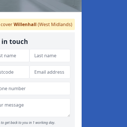
cover
Willenhall
(West Midlands)
 in touch
to get back to you in 1 working day.