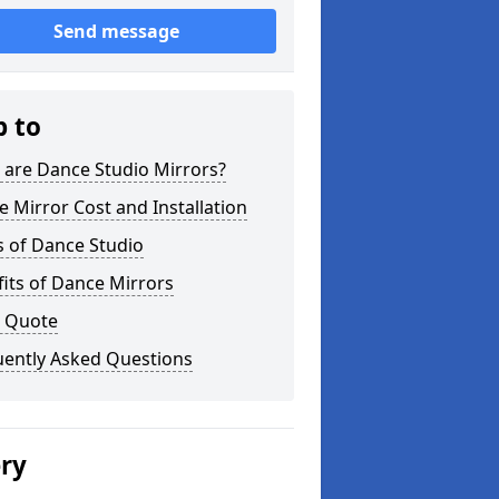
Send message
p to
 are Dance Studio Mirrors?
 Mirror Cost and Installation
s of Dance Studio
its of Dance Mirrors
a Quote
uently Asked Questions
ery