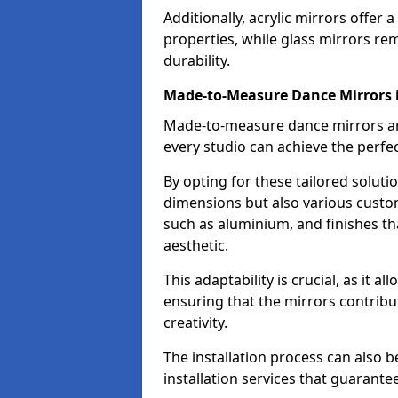
Additionally, acrylic mirrors offer 
properties, while glass mirrors rem
durability.
Made-to-Measure Dance Mirrors i
Made-to-measure dance mirrors are 
every studio can achieve the perfec
By opting for these tailored solutio
dimensions but also various custom
such as aluminium, and finishes tha
aesthetic.
This adaptability is crucial, as it 
ensuring that the mirrors contribu
creativity.
The installation process can also 
installation services that guarante