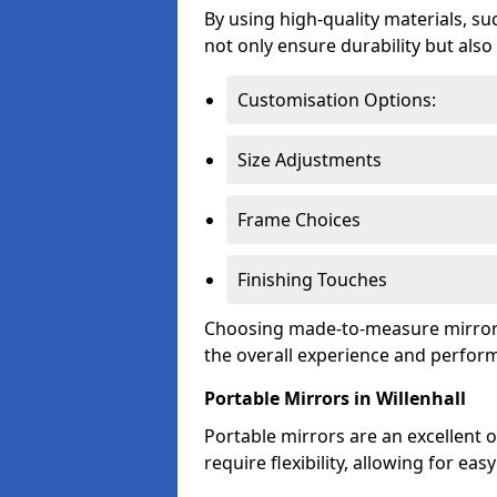
By using high-quality materials, su
not only ensure durability but also
Customisation Options:
Size Adjustments
Frame Choices
Finishing Touches
Choosing made-to-measure mirror o
the overall experience and perfor
Portable Mirrors in Willenhall
Portable mirrors are an excellent o
require flexibility, allowing for e