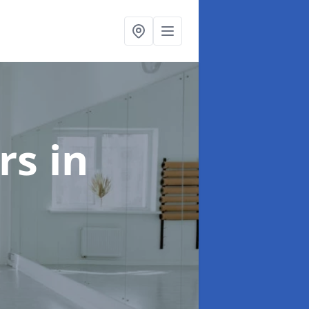
ors
in