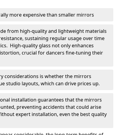
rally more expensive than smaller mirrors
ade from high-quality and lightweight materials
resistance, sustaining regular usage over time
cs. High-quality glass not only enhances
stortion, crucial for dancers fine-tuning their
y considerations is whether the mirrors
ue studio layouts, which can drive prices up.
sional installation guarantees that the mirrors
unted, preventing accidents that could arise
hout expert installation, even the best quality
appear considerable, the long-term benefits of