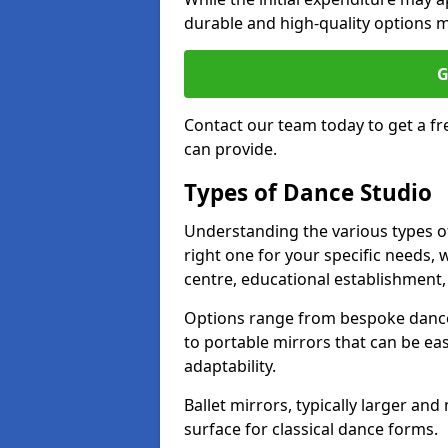
durable and high-quality options ma
G
Contact our team today to get a f
can provide.
Types of Dance Studio
Understanding the various types of 
right one for your specific needs, 
centre, educational establishment, 
Options range from bespoke dance 
to portable mirrors that can be eas
adaptability.
Ballet mirrors, typically larger an
surface for classical dance forms.