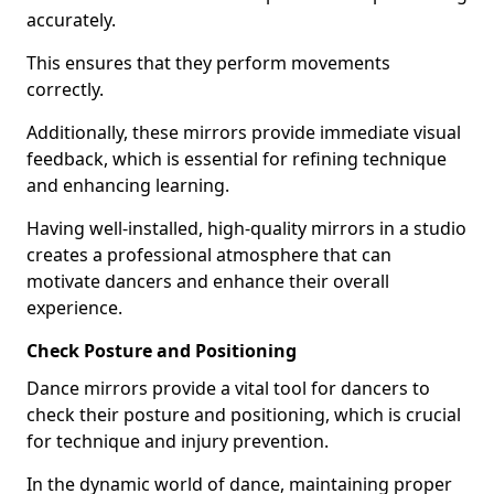
accurately.
This ensures that they perform movements
correctly.
Additionally, these mirrors provide immediate visual
feedback, which is essential for refining technique
and enhancing learning.
Having well-installed, high-quality mirrors in a studio
creates a professional atmosphere that can
motivate dancers and enhance their overall
experience.
Check Posture and Positioning
Dance mirrors provide a vital tool for dancers to
check their posture and positioning, which is crucial
for technique and injury prevention.
In the dynamic world of dance, maintaining proper