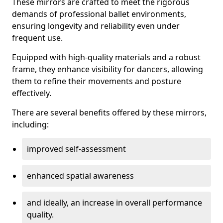
These mirrors are crafted to meet the rigorous
demands of professional ballet environments,
ensuring longevity and reliability even under
frequent use.
Equipped with high-quality materials and a robust
frame, they enhance visibility for dancers, allowing
them to refine their movements and posture
effectively.
There are several benefits offered by these mirrors,
including:
improved self-assessment
enhanced spatial awareness
and ideally, an increase in overall performance
quality.