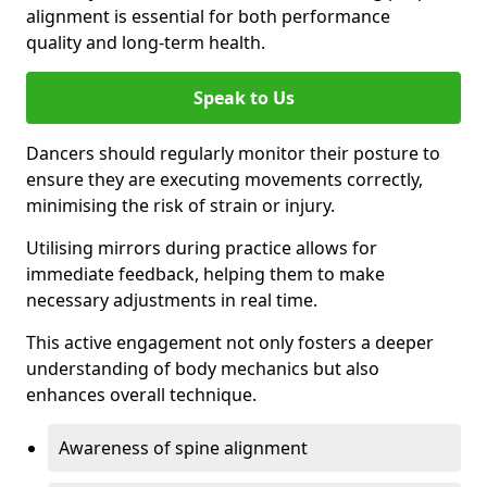
alignment is essential for both performance
quality and long-term health.
Speak to Us
Dancers should regularly monitor their posture to
ensure they are executing movements correctly,
minimising the risk of strain or injury.
Utilising mirrors during practice allows for
immediate feedback, helping them to make
necessary adjustments in real time.
This active engagement not only fosters a deeper
understanding of body mechanics but also
enhances overall technique.
Awareness of spine alignment