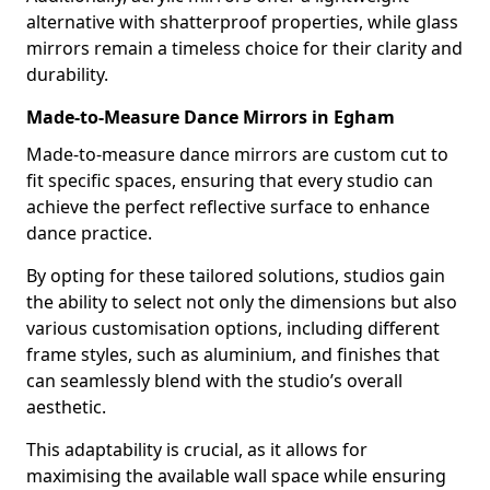
alternative with shatterproof properties, while glass
mirrors remain a timeless choice for their clarity and
durability.
Made-to-Measure Dance Mirrors in Egham
Made-to-measure dance mirrors are custom cut to
fit specific spaces, ensuring that every studio can
achieve the perfect reflective surface to enhance
dance practice.
By opting for these tailored solutions, studios gain
the ability to select not only the dimensions but also
various customisation options, including different
frame styles, such as aluminium, and finishes that
can seamlessly blend with the studio’s overall
aesthetic.
This adaptability is crucial, as it allows for
maximising the available wall space while ensuring