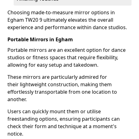
Choosing made-to-measure mirror options in
Egham TW20 9 ultimately elevates the overall
experience and performance within dance studios.
Portable Mirrors in Egham
Portable mirrors are an excellent option for dance
studios or fitness spaces that require flexibility,
allowing for easy setup and takedown.
These mirrors are particularly admired for
their lightweight construction, making them
effortlessly transportable from one location to
another.
Users can quickly mount them or utilise
freestanding options, ensuring participants can
check their form and technique at a moment's
notice.