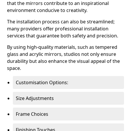
that the mirrors contribute to an inspirational
environment conducive to creativity.
The installation process can also be streamlined;
many providers offer professional installation
services that guarantee both safety and precision.
By using high-quality materials, such as tempered
glass and acrylic mirrors, studios not only ensure
durability but also enhance the visual appeal of the
space.
Customisation Options:
Size Adjustments
Frame Choices
Finishing Touches