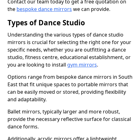
Contact our team today to get a free quotation on
the
bespoke dance mirrors
we can provide.
Types of Dance Studio
Understanding the various types of dance studio
mirrors is crucial for selecting the right one for your
specific needs, whether you are outfitting a dance
studio, fitness centre, educational establishment, or
you are looking to install
gym mirrors
.
Options range from bespoke dance mirrors in South
East that fit unique spaces to portable mirrors that
can be easily moved or stored, providing flexibility
and adaptability.
Ballet mirrors, typically larger and more robust,
provide the necessary reflective surface for classical
dance forms.
Additionally, acrylic mirrors offer a lightweight