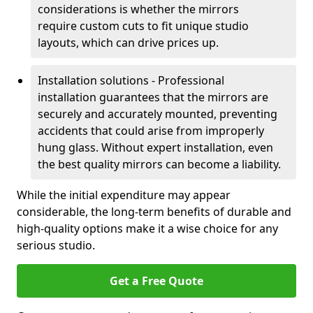
considerations is whether the mirrors
require custom cuts to fit unique studio
layouts, which can drive prices up.
Installation solutions - Professional
installation guarantees that the mirrors are
securely and accurately mounted, preventing
accidents that could arise from improperly
hung glass. Without expert installation, even
the best quality mirrors can become a liability.
While the initial expenditure may appear
considerable, the long-term benefits of durable and
high-quality options make it a wise choice for any
serious studio.
Get a Free Quote