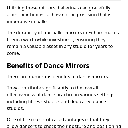
Utilising these mirrors, ballerinas can gracefully
align their bodies, achieving the precision that is
imperative in ballet.
The durability of our ballet mirrors in Egham makes
them a worthwhile investment, ensuring they
remain a valuable asset in any studio for years to
come.
Benefits of Dance Mirrors
There are numerous benefits of dance mirrors.
They contribute significantly to the overall
effectiveness of dance practice in various settings,
including fitness studios and dedicated dance
studios.
One of the most critical advantages is that they
allow dancers to check their posture and positioning