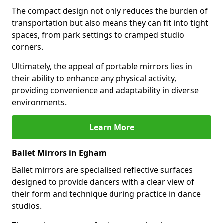
The compact design not only reduces the burden of
transportation but also means they can fit into tight
spaces, from park settings to cramped studio
corners.
Ultimately, the appeal of portable mirrors lies in
their ability to enhance any physical activity,
providing convenience and adaptability in diverse
environments.
Learn More
Ballet Mirrors in Egham
Ballet mirrors are specialised reflective surfaces
designed to provide dancers with a clear view of
their form and technique during practice in dance
studios.