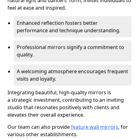
natural light and dancers' form, invites individuals to
feel at ease and inspired.
Enhanced reflection fosters better
performance and technique understanding.
Professional mirrors signify a commitment to
quality.
A welcoming atmosphere encourages frequent
visits and loyalty.
Integrating beautiful, high-quality mirrors is
a strategic investment, contributing to an inviting
studio that resonates positively with clients and
elevates their overall experience.
Our team can also provide
feature wall mirrors
, for
various other establishments.