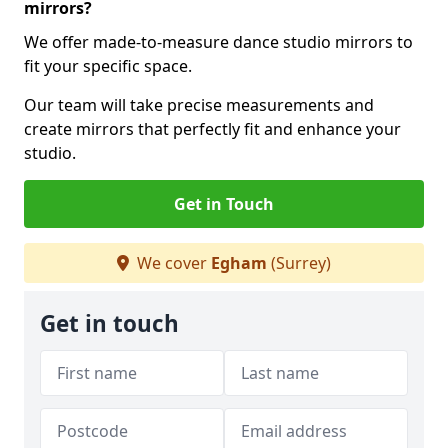
mirrors?
We offer made-to-measure dance studio mirrors to
fit your specific space.
Our team will take precise measurements and
create mirrors that perfectly fit and enhance your
studio.
Get in Touch
We cover
Egham
(Surrey)
Get in touch