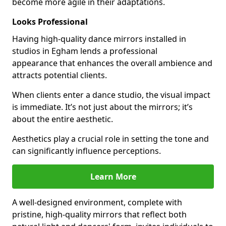
become more agile in their adaptations.
Looks Professional
Having high-quality dance mirrors installed in
studios in Egham lends a professional
appearance that enhances the overall ambience and
attracts potential clients.
When clients enter a dance studio, the visual impact
is immediate. It’s not just about the mirrors; it’s
about the entire aesthetic.
Aesthetics play a crucial role in setting the tone and
can significantly influence perceptions.
Learn More
A well-designed environment, complete with
pristine, high-quality mirrors that reflect both