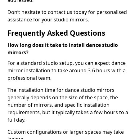
addressed.
Don’t hesitate to contact us today for personalised
assistance for your studio mirrors.
Frequently Asked Questions
How long does it take to install dance studio
mirrors?
For a standard studio setup, you can expect dance
mirror installation to take around 3-6 hours with a
professional team.
The installation time for dance studio mirrors
generally depends on the size of the space, the
number of mirrors, and specific installation
requirements, but it typically takes a few hours to a
full day.
Custom configurations or larger spaces may take