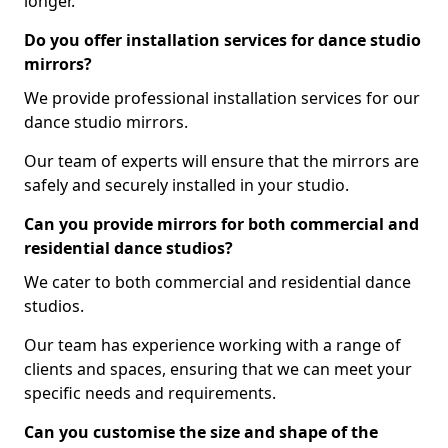
longer.
Do you offer installation services for dance studio
mirrors?
We provide professional installation services for our
dance studio mirrors.
Our team of experts will ensure that the mirrors are
safely and securely installed in your studio.
Can you provide mirrors for both commercial and
residential dance studios?
We cater to both commercial and residential dance
studios.
Our team has experience working with a range of
clients and spaces, ensuring that we can meet your
specific needs and requirements.
Can you customise the size and shape of the