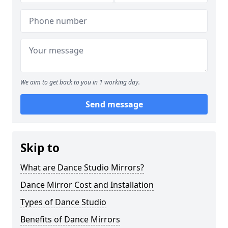
We aim to get back to you in 1 working day.
Send message
Skip to
What are Dance Studio Mirrors?
Dance Mirror Cost and Installation
Types of Dance Studio
Benefits of Dance Mirrors