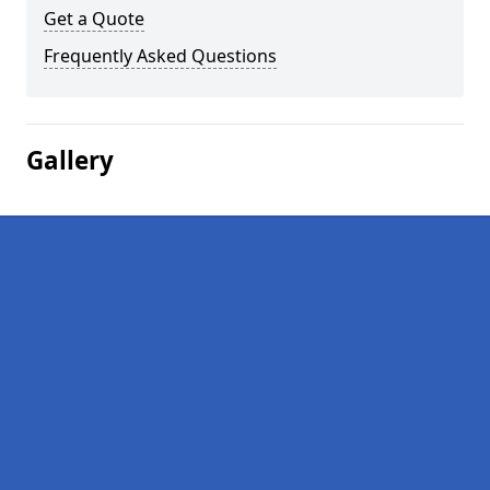
Get a Quote
Frequently Asked Questions
Gallery