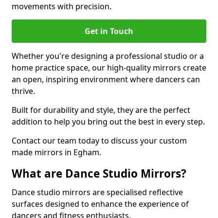
movements with precision.
Get in Touch
Whether you're designing a professional studio or a
home practice space, our high-quality mirrors create
an open, inspiring environment where dancers can
thrive.
Built for durability and style, they are the perfect
addition to help you bring out the best in every step.
Contact our team today to discuss your custom
made mirrors in Egham.
What are Dance Studio Mirrors?
Dance studio mirrors are specialised reflective
surfaces designed to enhance the experience of
dancers and fitness enthusiasts.