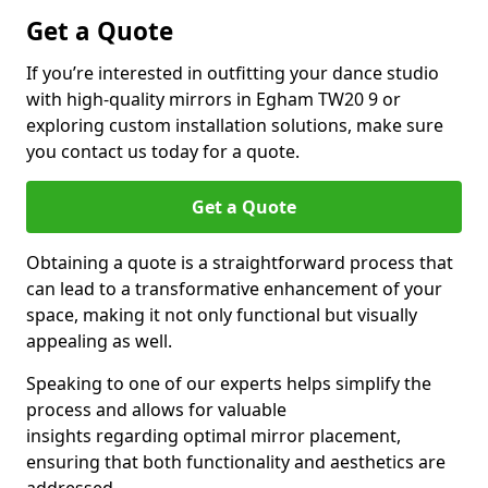
Get a Quote
If you’re interested in outfitting your dance studio
with high-quality mirrors in Egham TW20 9 or
exploring custom installation solutions, make sure
you contact us today for a quote.
Get a Quote
Obtaining a quote is a straightforward process that
can lead to a transformative enhancement of your
space, making it not only functional but visually
appealing as well.
Speaking to one of our experts helps simplify the
process and allows for valuable
insights regarding optimal mirror placement,
ensuring that both functionality and aesthetics are