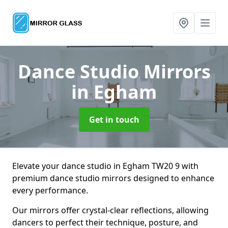
Dance Studio Mirrors
in Egham
Get in touch
Elevate your dance studio in Egham TW20 9 with
premium dance studio mirrors designed to enhance
every performance.
Our mirrors offer crystal-clear reflections, allowing
dancers to perfect their technique, posture, and