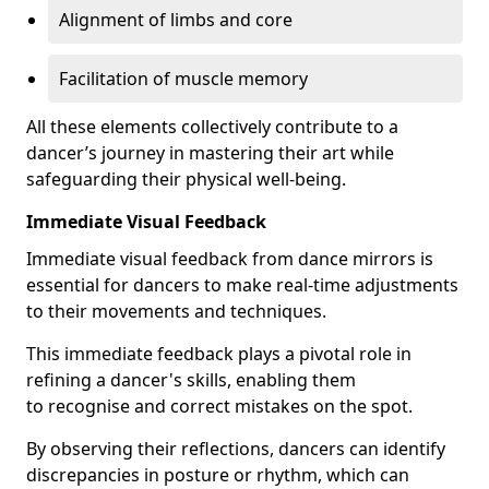
Alignment of limbs and core
Facilitation of muscle memory
All these elements collectively contribute to a
dancer’s journey in mastering their art while
safeguarding their physical well-being.
Immediate Visual Feedback
Immediate visual feedback from dance mirrors is
essential for dancers to make real-time adjustments
to their movements and techniques.
This immediate feedback plays a pivotal role in
refining a dancer's skills, enabling them
to recognise and correct mistakes on the spot.
By observing their reflections, dancers can identify
discrepancies in posture or rhythm, which can