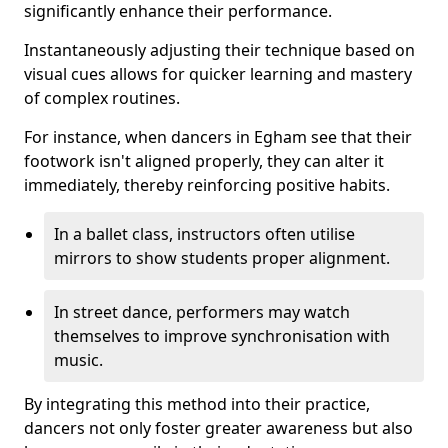
significantly enhance their performance.
Instantaneously adjusting their technique based on
visual cues allows for quicker learning and mastery
of complex routines.
For instance, when dancers in Egham see that their
footwork isn't aligned properly, they can alter it
immediately, thereby reinforcing positive habits.
In a ballet class, instructors often utilise
mirrors to show students proper alignment.
In street dance, performers may watch
themselves to improve synchronisation with
music.
By integrating this method into their practice,
dancers not only foster greater awareness but also