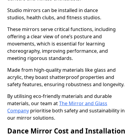
Studio mirrors can be installed in dance
studios, health clubs, and fitness studios.
These mirrors serve critical functions, including
offering a clear view of one’s posture and
movements, which is essential for learning
choreography, improving performance, and
meeting rigorous standards.
Made from high-quality materials like glass and
acrylic, they boast shatterproof properties and
safety features, ensuring robustness and longevity.
By utilising eco-friendly materials and durable
materials, our team at
The Mirror and Glass
Company
prioritise both safety and sustainability in
our mirror solutions.
Dance Mirror Cost and Installation