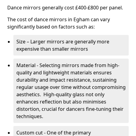
Dance mirrors generally cost £400-£800 per panel.
The cost of dance mirrors in Egham can vary
significantly based on factors such as:
Size – Larger mirrors are generally more
expensive than smaller mirrors
Material - Selecting mirrors made from high-
quality and lightweight materials ensures
durability and impact resistance, sustaining
regular usage over time without compromising
aesthetics. High-quality glass not only
enhances reflection but also minimises
distortion, crucial for dancers fine-tuning their
techniques.
Custom cut - One of the primary