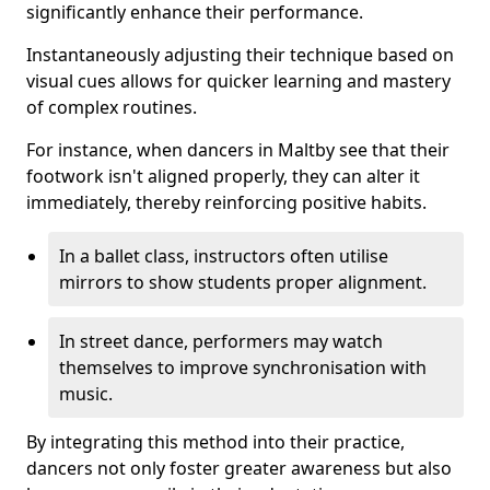
significantly enhance their performance.
Instantaneously adjusting their technique based on
visual cues allows for quicker learning and mastery
of complex routines.
For instance, when dancers in Maltby see that their
footwork isn't aligned properly, they can alter it
immediately, thereby reinforcing positive habits.
In a ballet class, instructors often utilise
mirrors to show students proper alignment.
In street dance, performers may watch
themselves to improve synchronisation with
music.
By integrating this method into their practice,
dancers not only foster greater awareness but also