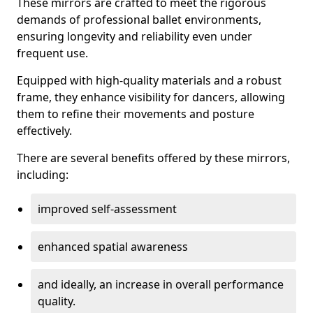
These mirrors are crafted to meet the rigorous
demands of professional ballet environments,
ensuring longevity and reliability even under
frequent use.
Equipped with high-quality materials and a robust
frame, they enhance visibility for dancers, allowing
them to refine their movements and posture
effectively.
There are several benefits offered by these mirrors,
including:
improved self-assessment
enhanced spatial awareness
and ideally, an increase in overall performance
quality.