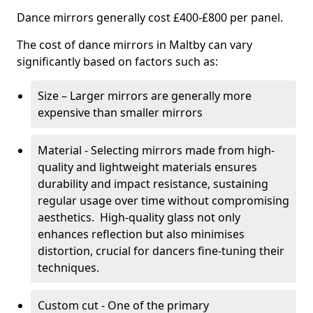
Dance mirrors generally cost £400-£800 per panel.
The cost of dance mirrors in Maltby can vary
significantly based on factors such as:
Size – Larger mirrors are generally more
expensive than smaller mirrors
Material - Selecting mirrors made from high-
quality and lightweight materials ensures
durability and impact resistance, sustaining
regular usage over time without compromising
aesthetics. High-quality glass not only
enhances reflection but also minimises
distortion, crucial for dancers fine-tuning their
techniques.
Custom cut - One of the primary