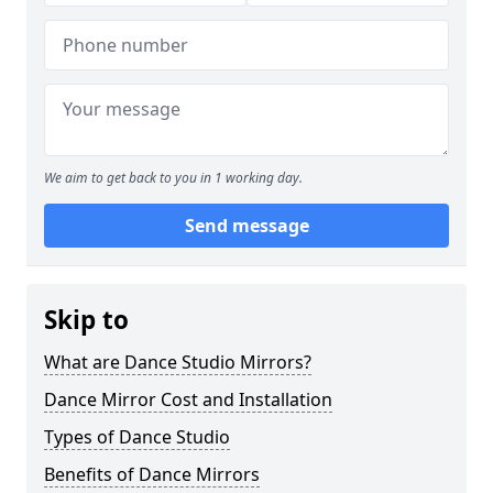
We aim to get back to you in 1 working day.
Send message
Skip to
What are Dance Studio Mirrors?
Dance Mirror Cost and Installation
Types of Dance Studio
Benefits of Dance Mirrors