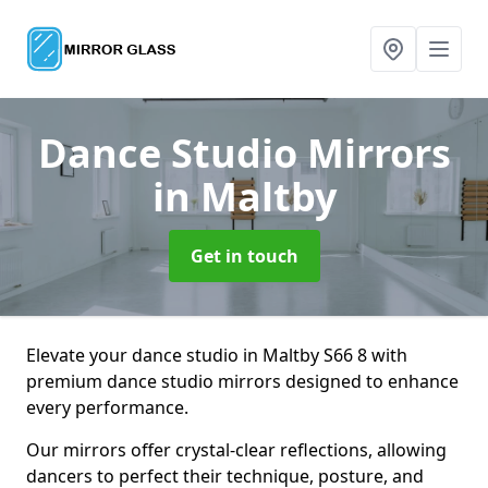
Dance Studio Mirrors
in Maltby
Get in touch
Elevate your dance studio in Maltby S66 8 with
premium dance studio mirrors designed to enhance
every performance.
Our mirrors offer crystal-clear reflections, allowing
dancers to perfect their technique, posture, and