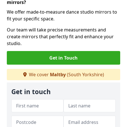
mirrors?
We offer made-to-measure dance studio mirrors to
fit your specific space.
Our team will take precise measurements and
create mirrors that perfectly fit and enhance your
studio.
Get in Touch
We cover
Maltby
(South Yorkshire)
Get in touch