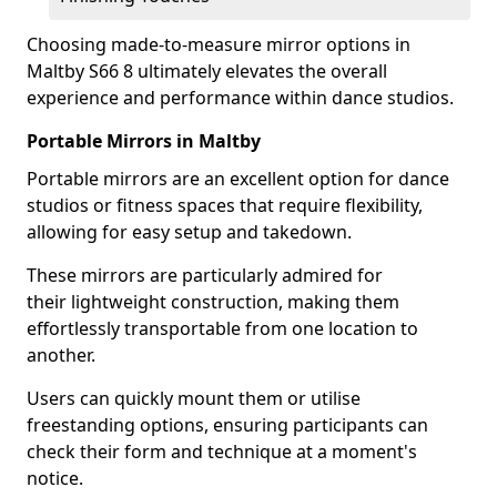
Choosing made-to-measure mirror options in
Maltby S66 8 ultimately elevates the overall
experience and performance within dance studios.
Portable Mirrors in Maltby
Portable mirrors are an excellent option for dance
studios or fitness spaces that require flexibility,
allowing for easy setup and takedown.
These mirrors are particularly admired for
their lightweight construction, making them
effortlessly transportable from one location to
another.
Users can quickly mount them or utilise
freestanding options, ensuring participants can
check their form and technique at a moment's
notice.