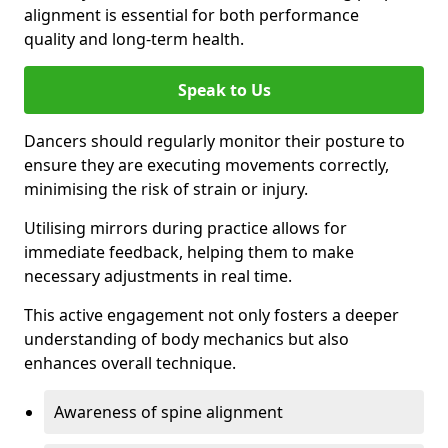
alignment is essential for both performance
quality and long-term health.
Speak to Us
Dancers should regularly monitor their posture to
ensure they are executing movements correctly,
minimising the risk of strain or injury.
Utilising mirrors during practice allows for
immediate feedback, helping them to make
necessary adjustments in real time.
This active engagement not only fosters a deeper
understanding of body mechanics but also
enhances overall technique.
Awareness of spine alignment