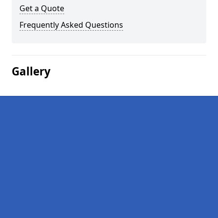
Get a Quote
Frequently Asked Questions
Gallery