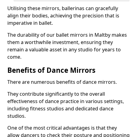
Utilising these mirrors, ballerinas can gracefully
align their bodies, achieving the precision that is
imperative in ballet.
The durability of our ballet mirrors in Maltby makes
them a worthwhile investment, ensuring they
remain a valuable asset in any studio for years to
come.
Benefits of Dance Mirrors
There are numerous benefits of dance mirrors.
They contribute significantly to the overall
effectiveness of dance practice in various settings,
including fitness studios and dedicated dance
studios.
One of the most critical advantages is that they
allow dancers to check their posture and positioning