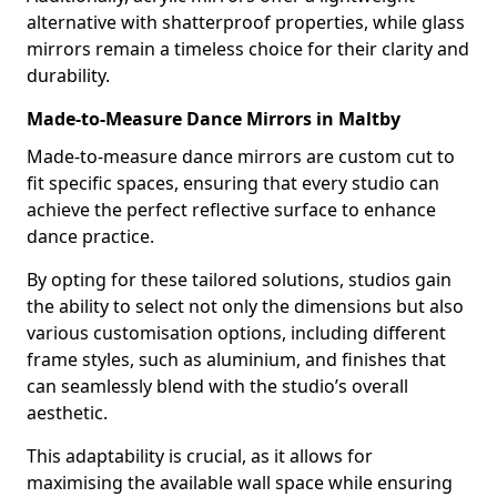
alternative with shatterproof properties, while glass
mirrors remain a timeless choice for their clarity and
durability.
Made-to-Measure Dance Mirrors in Maltby
Made-to-measure dance mirrors are custom cut to
fit specific spaces, ensuring that every studio can
achieve the perfect reflective surface to enhance
dance practice.
By opting for these tailored solutions, studios gain
the ability to select not only the dimensions but also
various customisation options, including different
frame styles, such as aluminium, and finishes that
can seamlessly blend with the studio’s overall
aesthetic.
This adaptability is crucial, as it allows for
maximising the available wall space while ensuring