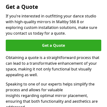
Get a Quote
If you’re interested in outfitting your dance studio
with high-quality mirrors in Maltby S66 8 or
exploring custom installation solutions, make sure
you contact us today for a quote.
Get a Quote
Obtaining a quote is a straightforward process that
can lead to a transformative enhancement of your
space, making it not only functional but visually
appealing as well.
Speaking to one of our experts helps simplify the
process and allows for valuable
insights regarding optimal mirror placement,
ensuring that both functionality and aesthetics are