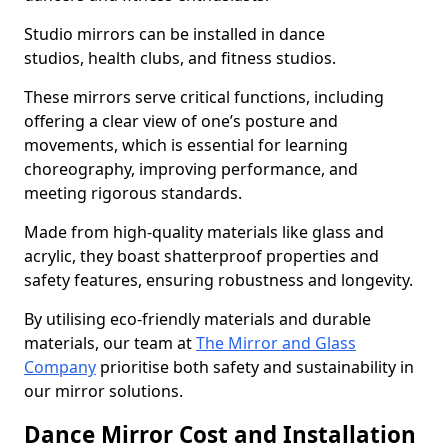
Studio mirrors can be installed in dance
studios, health clubs, and fitness studios.
These mirrors serve critical functions, including
offering a clear view of one’s posture and
movements, which is essential for learning
choreography, improving performance, and
meeting rigorous standards.
Made from high-quality materials like glass and
acrylic, they boast shatterproof properties and
safety features, ensuring robustness and longevity.
By utilising eco-friendly materials and durable
materials, our team at
The Mirror and Glass
Company
prioritise both safety and sustainability in
our mirror solutions.
Dance Mirror Cost and Installation