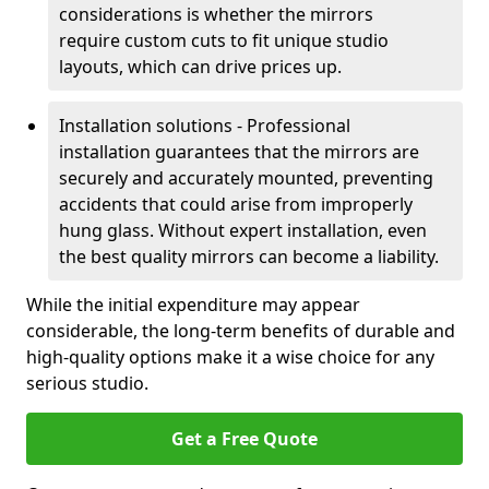
considerations is whether the mirrors
require custom cuts to fit unique studio
layouts, which can drive prices up.
Installation solutions - Professional
installation guarantees that the mirrors are
securely and accurately mounted, preventing
accidents that could arise from improperly
hung glass. Without expert installation, even
the best quality mirrors can become a liability.
While the initial expenditure may appear
considerable, the long-term benefits of durable and
high-quality options make it a wise choice for any
serious studio.
Get a Free Quote