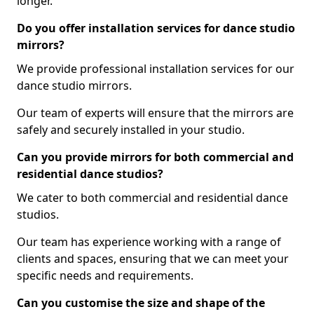
longer.
Do you offer installation services for dance studio
mirrors?
We provide professional installation services for our
dance studio mirrors.
Our team of experts will ensure that the mirrors are
safely and securely installed in your studio.
Can you provide mirrors for both commercial and
residential dance studios?
We cater to both commercial and residential dance
studios.
Our team has experience working with a range of
clients and spaces, ensuring that we can meet your
specific needs and requirements.
Can you customise the size and shape of the