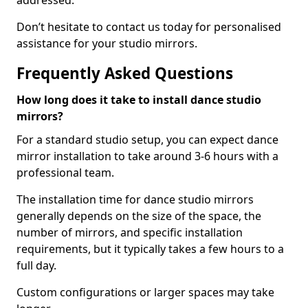
addressed.
Don’t hesitate to contact us today for personalised
assistance for your studio mirrors.
Frequently Asked Questions
How long does it take to install dance studio
mirrors?
For a standard studio setup, you can expect dance
mirror installation to take around 3-6 hours with a
professional team.
The installation time for dance studio mirrors
generally depends on the size of the space, the
number of mirrors, and specific installation
requirements, but it typically takes a few hours to a
full day.
Custom configurations or larger spaces may take