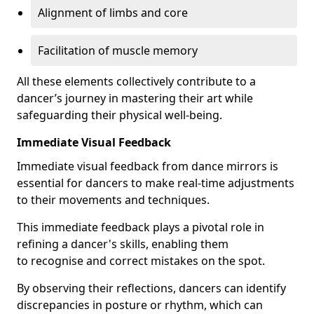
Alignment of limbs and core
Facilitation of muscle memory
All these elements collectively contribute to a
dancer’s journey in mastering their art while
safeguarding their physical well-being.
Immediate Visual Feedback
Immediate visual feedback from dance mirrors is
essential for dancers to make real-time adjustments
to their movements and techniques.
This immediate feedback plays a pivotal role in
refining a dancer's skills, enabling them
to recognise and correct mistakes on the spot.
By observing their reflections, dancers can identify
discrepancies in posture or rhythm, which can