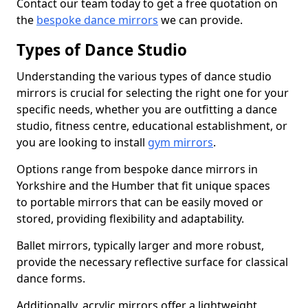
Contact our team today to get a free quotation on
the
bespoke dance mirrors
we can provide.
Types of Dance Studio
Understanding the various types of dance studio
mirrors is crucial for selecting the right one for your
specific needs, whether you are outfitting a dance
studio, fitness centre, educational establishment, or
you are looking to install
gym mirrors
.
Options range from bespoke dance mirrors in
Yorkshire and the Humber that fit unique spaces
to portable mirrors that can be easily moved or
stored, providing flexibility and adaptability.
Ballet mirrors, typically larger and more robust,
provide the necessary reflective surface for classical
dance forms.
Additionally, acrylic mirrors offer a lightweight