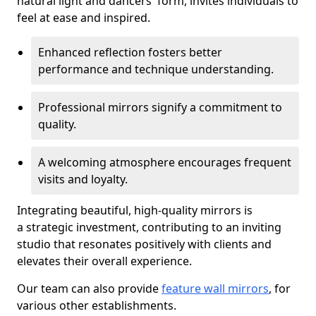
natural light and dancers' form, invites individuals to
feel at ease and inspired.
Enhanced reflection fosters better
performance and technique understanding.
Professional mirrors signify a commitment to
quality.
A welcoming atmosphere encourages frequent
visits and loyalty.
Integrating beautiful, high-quality mirrors is
a strategic investment, contributing to an inviting
studio that resonates positively with clients and
elevates their overall experience.
Our team can also provide
feature wall mirrors
, for
various other establishments.