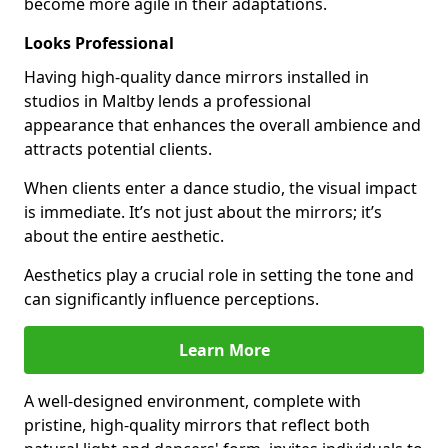
become more agile in their adaptations.
Looks Professional
Having high-quality dance mirrors installed in
studios in Maltby lends a professional
appearance that enhances the overall ambience and
attracts potential clients.
When clients enter a dance studio, the visual impact
is immediate. It’s not just about the mirrors; it’s
about the entire aesthetic.
Aesthetics play a crucial role in setting the tone and
can significantly influence perceptions.
Learn More
A well-designed environment, complete with
pristine, high-quality mirrors that reflect both