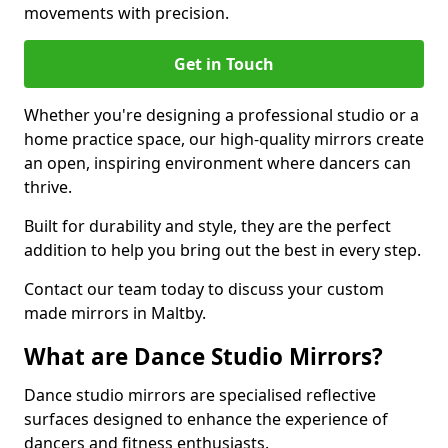
movements with precision.
Get in Touch
Whether you're designing a professional studio or a
home practice space, our high-quality mirrors create
an open, inspiring environment where dancers can
thrive.
Built for durability and style, they are the perfect
addition to help you bring out the best in every step.
Contact our team today to discuss your custom
made mirrors in Maltby.
What are Dance Studio Mirrors?
Dance studio mirrors are specialised reflective
surfaces designed to enhance the experience of
dancers and fitness enthusiasts.