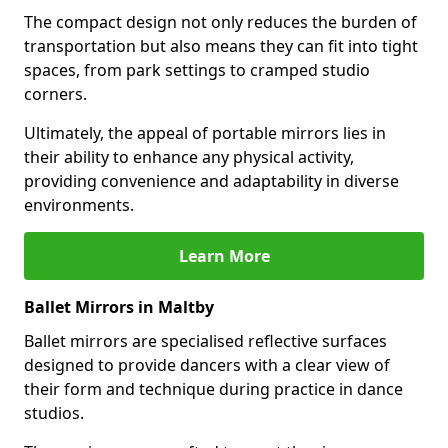
The compact design not only reduces the burden of
transportation but also means they can fit into tight
spaces, from park settings to cramped studio
corners.
Ultimately, the appeal of portable mirrors lies in
their ability to enhance any physical activity,
providing convenience and adaptability in diverse
environments.
Learn More
Ballet Mirrors in Maltby
Ballet mirrors are specialised reflective surfaces
designed to provide dancers with a clear view of
their form and technique during practice in dance
studios.