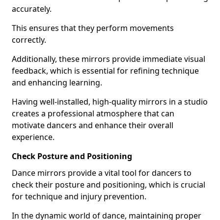
accurately.
This ensures that they perform movements
correctly.
Additionally, these mirrors provide immediate visual
feedback, which is essential for refining technique
and enhancing learning.
Having well-installed, high-quality mirrors in a studio
creates a professional atmosphere that can
motivate dancers and enhance their overall
experience.
Check Posture and Positioning
Dance mirrors provide a vital tool for dancers to
check their posture and positioning, which is crucial
for technique and injury prevention.
In the dynamic world of dance, maintaining proper