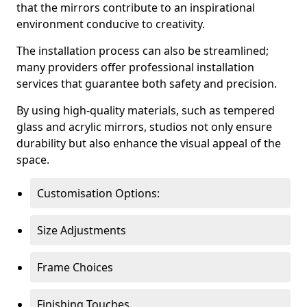
that the mirrors contribute to an inspirational
environment conducive to creativity.
The installation process can also be streamlined;
many providers offer professional installation
services that guarantee both safety and precision.
By using high-quality materials, such as tempered
glass and acrylic mirrors, studios not only ensure
durability but also enhance the visual appeal of the
space.
Customisation Options:
Size Adjustments
Frame Choices
Finishing Touches