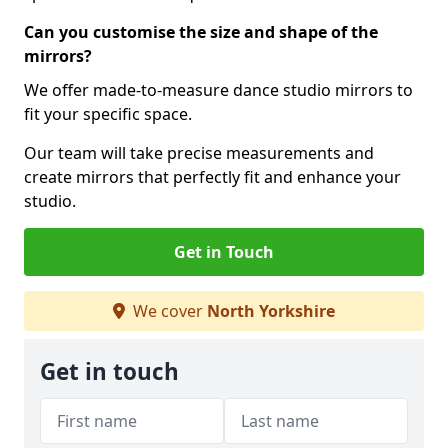
Can you customise the size and shape of the
mirrors?
We offer made-to-measure dance studio mirrors to
fit your specific space.
Our team will take precise measurements and
create mirrors that perfectly fit and enhance your
studio.
Get in Touch
We cover
North Yorkshire
Get in touch