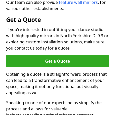
Our team can also provide
feature wall mirrors
, for
various other establishments.
Get a Quote
If you’re interested in outfitting your dance studio
with high-quality mirrors in North Yorkshire DL9 3 or
exploring custom installation solutions, make sure
you contact us today for a quote.
Get a Quote
Obtaining a quote is a straightforward process that
can lead to a transformative enhancement of your
space, making it not only functional but visually
appealing as well.
Speaking to one of our experts helps simplify the
process and allows for valuable