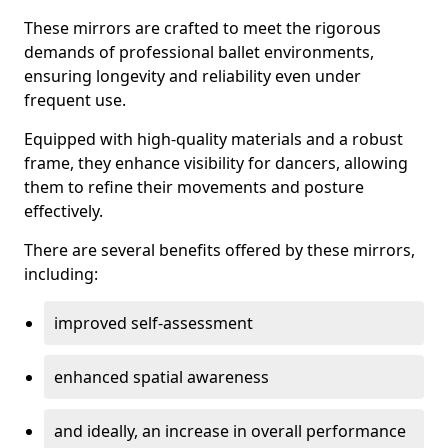
These mirrors are crafted to meet the rigorous
demands of professional ballet environments,
ensuring longevity and reliability even under
frequent use.
Equipped with high-quality materials and a robust
frame, they enhance visibility for dancers, allowing
them to refine their movements and posture
effectively.
There are several benefits offered by these mirrors,
including:
improved self-assessment
enhanced spatial awareness
and ideally, an increase in overall performance