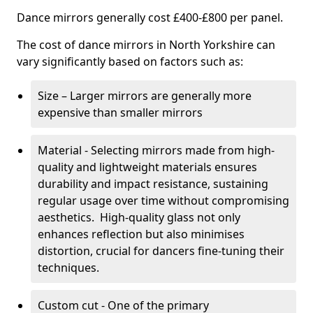
Dance mirrors generally cost £400-£800 per panel.
The cost of dance mirrors in North Yorkshire can
vary significantly based on factors such as:
Size – Larger mirrors are generally more
expensive than smaller mirrors
Material - Selecting mirrors made from high-
quality and lightweight materials ensures
durability and impact resistance, sustaining
regular usage over time without compromising
aesthetics. High-quality glass not only
enhances reflection but also minimises
distortion, crucial for dancers fine-tuning their
techniques.
Custom cut - One of the primary