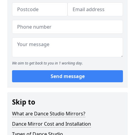
We aim to get back to you in 1 working day.
Send message
Skip to
What are Dance Studio Mirrors?
Dance Mirror Cost and Installation
Types of Dance Studio