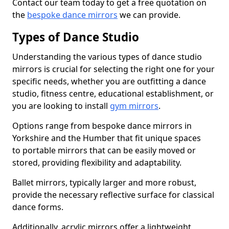
Contact our team today to get a free quotation on
the
bespoke dance mirrors
we can provide.
Types of Dance Studio
Understanding the various types of dance studio
mirrors is crucial for selecting the right one for your
specific needs, whether you are outfitting a dance
studio, fitness centre, educational establishment, or
you are looking to install
gym mirrors
.
Options range from bespoke dance mirrors in
Yorkshire and the Humber that fit unique spaces
to portable mirrors that can be easily moved or
stored, providing flexibility and adaptability.
Ballet mirrors, typically larger and more robust,
provide the necessary reflective surface for classical
dance forms.
Additionally, acrylic mirrors offer a lightweight