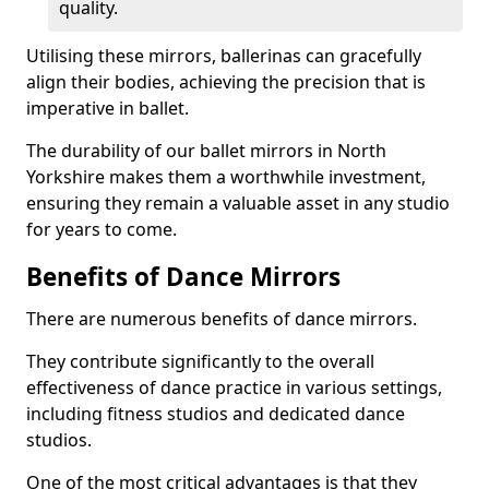
quality.
Utilising these mirrors, ballerinas can gracefully
align their bodies, achieving the precision that is
imperative in ballet.
The durability of our ballet mirrors in North
Yorkshire makes them a worthwhile investment,
ensuring they remain a valuable asset in any studio
for years to come.
Benefits of Dance Mirrors
There are numerous benefits of dance mirrors.
They contribute significantly to the overall
effectiveness of dance practice in various settings,
including fitness studios and dedicated dance
studios.
One of the most critical advantages is that they