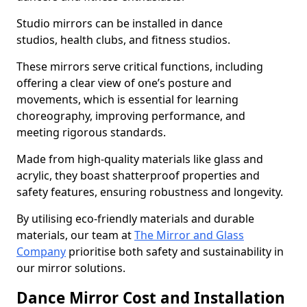
Studio mirrors can be installed in dance
studios, health clubs, and fitness studios.
These mirrors serve critical functions, including
offering a clear view of one’s posture and
movements, which is essential for learning
choreography, improving performance, and
meeting rigorous standards.
Made from high-quality materials like glass and
acrylic, they boast shatterproof properties and
safety features, ensuring robustness and longevity.
By utilising eco-friendly materials and durable
materials, our team at
The Mirror and Glass
Company
prioritise both safety and sustainability in
our mirror solutions.
Dance Mirror Cost and Installation