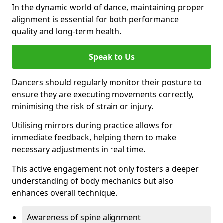
In the dynamic world of dance, maintaining proper
alignment is essential for both performance
quality and long-term health.
Speak to Us
Dancers should regularly monitor their posture to
ensure they are executing movements correctly,
minimising the risk of strain or injury.
Utilising mirrors during practice allows for
immediate feedback, helping them to make
necessary adjustments in real time.
This active engagement not only fosters a deeper
understanding of body mechanics but also
enhances overall technique.
Awareness of spine alignment