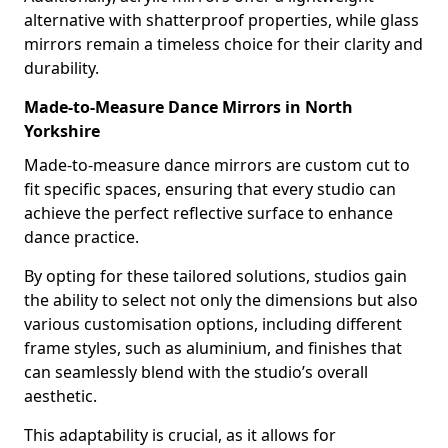
alternative with shatterproof properties, while glass
mirrors remain a timeless choice for their clarity and
durability.
Made-to-Measure Dance Mirrors in North
Yorkshire
Made-to-measure dance mirrors are custom cut to
fit specific spaces, ensuring that every studio can
achieve the perfect reflective surface to enhance
dance practice.
By opting for these tailored solutions, studios gain
the ability to select not only the dimensions but also
various customisation options, including different
frame styles, such as aluminium, and finishes that
can seamlessly blend with the studio’s overall
aesthetic.
This adaptability is crucial, as it allows for