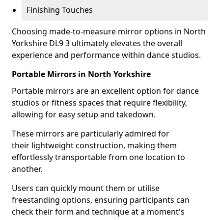
Finishing Touches
Choosing made-to-measure mirror options in North
Yorkshire DL9 3 ultimately elevates the overall
experience and performance within dance studios.
Portable Mirrors in North Yorkshire
Portable mirrors are an excellent option for dance
studios or fitness spaces that require flexibility,
allowing for easy setup and takedown.
These mirrors are particularly admired for
their lightweight construction, making them
effortlessly transportable from one location to
another.
Users can quickly mount them or utilise
freestanding options, ensuring participants can
check their form and technique at a moment's