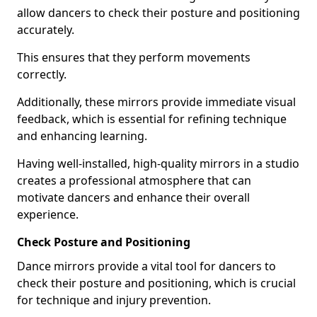
allow dancers to check their posture and positioning
accurately.
This ensures that they perform movements
correctly.
Additionally, these mirrors provide immediate visual
feedback, which is essential for refining technique
and enhancing learning.
Having well-installed, high-quality mirrors in a studio
creates a professional atmosphere that can
motivate dancers and enhance their overall
experience.
Check Posture and Positioning
Dance mirrors provide a vital tool for dancers to
check their posture and positioning, which is crucial
for technique and injury prevention.