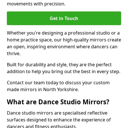
movements with precision.
Get in Touch
Whether you're designing a professional studio or a
home practice space, our high-quality mirrors create
an open, inspiring environment where dancers can
thrive.
Built for durability and style, they are the perfect
addition to help you bring out the best in every step.
Contact our team today to discuss your custom
made mirrors in North Yorkshire.
What are Dance Studio Mirrors?
Dance studio mirrors are specialised reflective
surfaces designed to enhance the experience of
dancers and fitness enthusiasts.