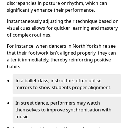
discrepancies in posture or rhythm, which can
significantly enhance their performance.
Instantaneously adjusting their technique based on
visual cues allows for quicker learning and mastery
of complex routines.
For instance, when dancers in North Yorkshire see
that their footwork isn't aligned properly, they can
alter it immediately, thereby reinforcing positive
habits.
In a ballet class, instructors often utilise
mirrors to show students proper alignment.
In street dance, performers may watch
themselves to improve synchronisation with
music.