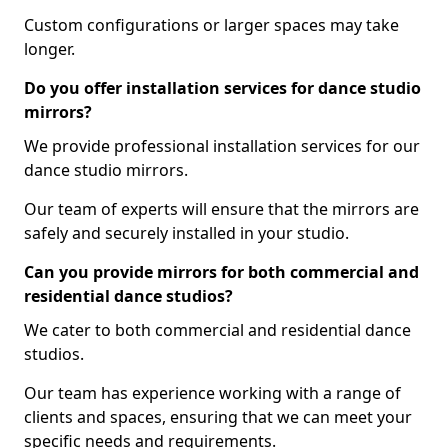
Custom configurations or larger spaces may take
longer.
Do you offer installation services for dance studio
mirrors?
We provide professional installation services for our
dance studio mirrors.
Our team of experts will ensure that the mirrors are
safely and securely installed in your studio.
Can you provide mirrors for both commercial and
residential dance studios?
We cater to both commercial and residential dance
studios.
Our team has experience working with a range of
clients and spaces, ensuring that we can meet your
specific needs and requirements.