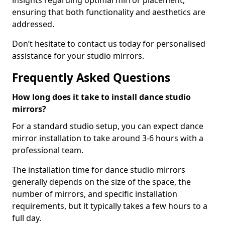
insights regarding optimal mirror placement,
ensuring that both functionality and aesthetics are
addressed.
Don’t hesitate to contact us today for personalised
assistance for your studio mirrors.
Frequently Asked Questions
How long does it take to install dance studio
mirrors?
For a standard studio setup, you can expect dance
mirror installation to take around 3-6 hours with a
professional team.
The installation time for dance studio mirrors
generally depends on the size of the space, the
number of mirrors, and specific installation
requirements, but it typically takes a few hours to a
full day.