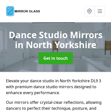
Dance Studio Mirrors
in North Yorkshire
Get in touch
Elevate your dance studio in North Yorkshire DL9 3
with premium dance studio mirrors designed to
enhance every performance.
Our mirrors offer crystal-clear reflections, allowing
dancers to perfect their technique, posture, and