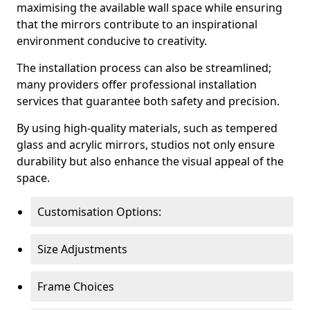
maximising the available wall space while ensuring
that the mirrors contribute to an inspirational
environment conducive to creativity.
The installation process can also be streamlined;
many providers offer professional installation
services that guarantee both safety and precision.
By using high-quality materials, such as tempered
glass and acrylic mirrors, studios not only ensure
durability but also enhance the visual appeal of the
space.
Customisation Options:
Size Adjustments
Frame Choices