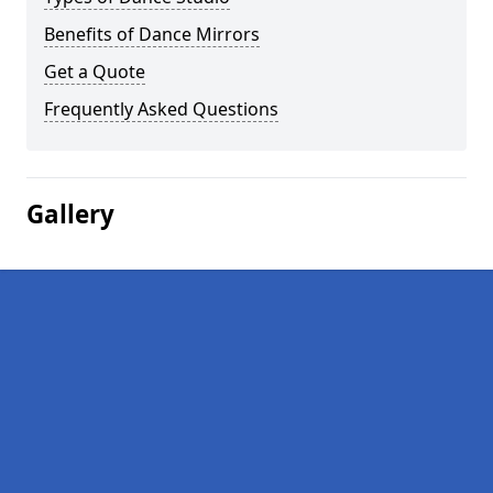
Benefits of Dance Mirrors
Get a Quote
Frequently Asked Questions
Gallery