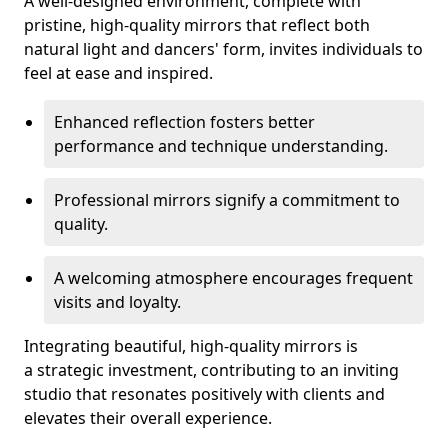
A well-designed environment, complete with
pristine, high-quality mirrors that reflect both
natural light and dancers' form, invites individuals to
feel at ease and inspired.
Enhanced reflection fosters better
performance and technique understanding.
Professional mirrors signify a commitment to
quality.
A welcoming atmosphere encourages frequent
visits and loyalty.
Integrating beautiful, high-quality mirrors is
a strategic investment, contributing to an inviting
studio that resonates positively with clients and
elevates their overall experience.