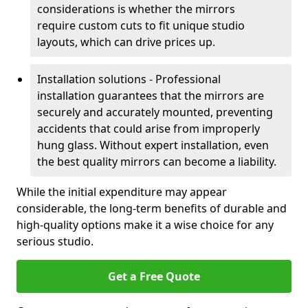
considerations is whether the mirrors
require custom cuts to fit unique studio
layouts, which can drive prices up.
Installation solutions - Professional
installation guarantees that the mirrors are
securely and accurately mounted, preventing
accidents that could arise from improperly
hung glass. Without expert installation, even
the best quality mirrors can become a liability.
While the initial expenditure may appear
considerable, the long-term benefits of durable and
high-quality options make it a wise choice for any
serious studio.
Get a Free Quote