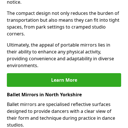
notice.
The compact design not only reduces the burden of
transportation but also means they can fit into tight
spaces, from park settings to cramped studio
corners.
Ultimately, the appeal of portable mirrors lies in
their ability to enhance any physical activity,
providing convenience and adaptability in diverse
environments.
Learn More
Ballet Mirrors in North Yorkshire
Ballet mirrors are specialised reflective surfaces
designed to provide dancers with a clear view of
their form and technique during practice in dance
studios.