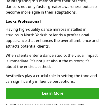
By integrating this method into their practice,
dancers not only foster greater awareness but also
become more agile in their adaptations.
Looks Professional
Having high-quality dance mirrors installed in
studios in North Yorkshire lends a professional
appearance that enhances the overall ambience and
attracts potential clients.
When clients enter a dance studio, the visual impact
is immediate. It’s not just about the mirrors; it’s
about the entire aesthetic.
Aesthetics play a crucial role in setting the tone and
can significantly influence perceptions.
Learn More