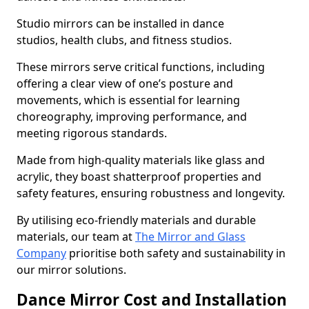
Studio mirrors can be installed in dance
studios, health clubs, and fitness studios.
These mirrors serve critical functions, including
offering a clear view of one’s posture and
movements, which is essential for learning
choreography, improving performance, and
meeting rigorous standards.
Made from high-quality materials like glass and
acrylic, they boast shatterproof properties and
safety features, ensuring robustness and longevity.
By utilising eco-friendly materials and durable
materials, our team at
The Mirror and Glass
Company
prioritise both safety and sustainability in
our mirror solutions.
Dance Mirror Cost and Installation