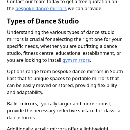
Contact our team today to get a free quotation on
the
bespoke dance mirrors
we can provide.
Types of Dance Studio
Understanding the various types of dance studio
mirrors is crucial for selecting the right one for your
specific needs, whether you are outfitting a dance
studio, fitness centre, educational establishment, or
you are looking to install
gym mirrors
.
Options range from bespoke dance mirrors in South
East that fit unique spaces to portable mirrors that
can be easily moved or stored, providing flexibility
and adaptability.
Ballet mirrors, typically larger and more robust,
provide the necessary reflective surface for classical
dance forms.
Additionally, acrylic mirrors offer a lightweight