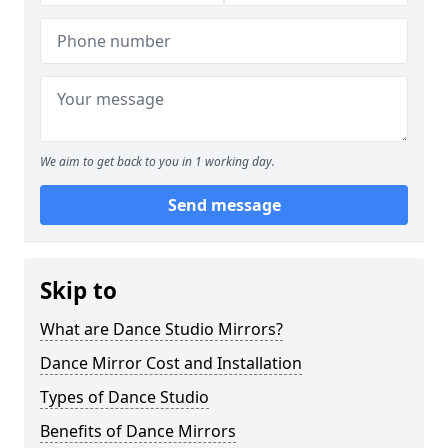
We aim to get back to you in 1 working day.
Send message
Skip to
What are Dance Studio Mirrors?
Dance Mirror Cost and Installation
Types of Dance Studio
Benefits of Dance Mirrors