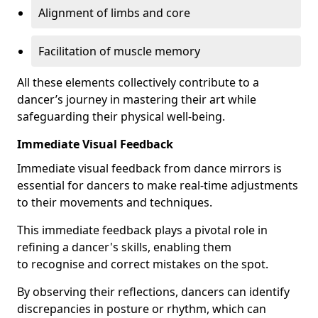
Alignment of limbs and core
Facilitation of muscle memory
All these elements collectively contribute to a
dancer’s journey in mastering their art while
safeguarding their physical well-being.
Immediate Visual Feedback
Immediate visual feedback from dance mirrors is
essential for dancers to make real-time adjustments
to their movements and techniques.
This immediate feedback plays a pivotal role in
refining a dancer's skills, enabling them
to recognise and correct mistakes on the spot.
By observing their reflections, dancers can identify
discrepancies in posture or rhythm, which can