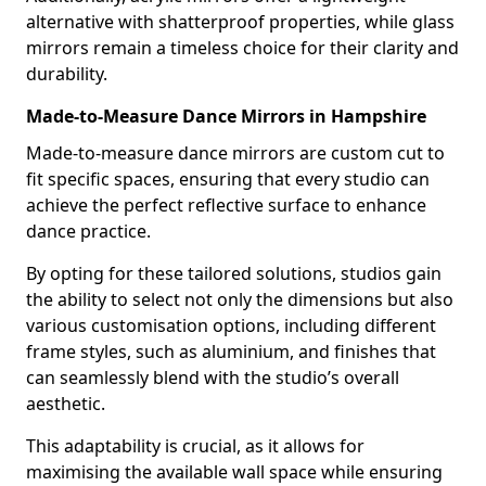
alternative with shatterproof properties, while glass
mirrors remain a timeless choice for their clarity and
durability.
Made-to-Measure Dance Mirrors in Hampshire
Made-to-measure dance mirrors are custom cut to
fit specific spaces, ensuring that every studio can
achieve the perfect reflective surface to enhance
dance practice.
By opting for these tailored solutions, studios gain
the ability to select not only the dimensions but also
various customisation options, including different
frame styles, such as aluminium, and finishes that
can seamlessly blend with the studio’s overall
aesthetic.
This adaptability is crucial, as it allows for
maximising the available wall space while ensuring