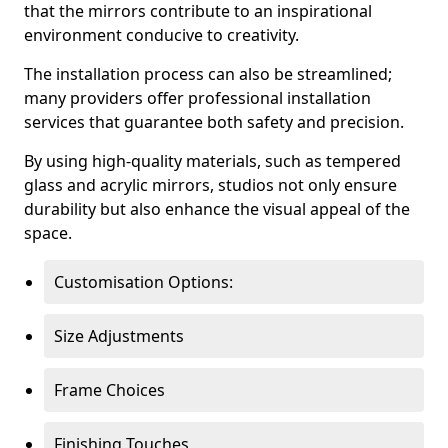
that the mirrors contribute to an inspirational
environment conducive to creativity.
The installation process can also be streamlined;
many providers offer professional installation
services that guarantee both safety and precision.
By using high-quality materials, such as tempered
glass and acrylic mirrors, studios not only ensure
durability but also enhance the visual appeal of the
space.
Customisation Options:
Size Adjustments
Frame Choices
Finishing Touches