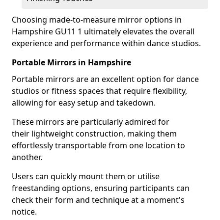
Choosing made-to-measure mirror options in
Hampshire GU11 1 ultimately elevates the overall
experience and performance within dance studios.
Portable Mirrors in Hampshire
Portable mirrors are an excellent option for dance
studios or fitness spaces that require flexibility,
allowing for easy setup and takedown.
These mirrors are particularly admired for
their lightweight construction, making them
effortlessly transportable from one location to
another.
Users can quickly mount them or utilise
freestanding options, ensuring participants can
check their form and technique at a moment's
notice.