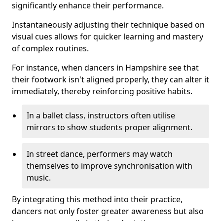
significantly enhance their performance.
Instantaneously adjusting their technique based on
visual cues allows for quicker learning and mastery
of complex routines.
For instance, when dancers in Hampshire see that
their footwork isn't aligned properly, they can alter it
immediately, thereby reinforcing positive habits.
In a ballet class, instructors often utilise
mirrors to show students proper alignment.
In street dance, performers may watch
themselves to improve synchronisation with
music.
By integrating this method into their practice,
dancers not only foster greater awareness but also