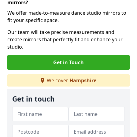
mirrors?
We offer made-to-measure dance studio mirrors to
fit your specific space.
Our team will take precise measurements and
create mirrors that perfectly fit and enhance your
studio.
Get in Touch
We cover
Hampshire
Get in touch