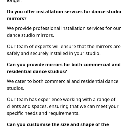
longer.
Do you offer installation services for dance studio
mirrors?
We provide professional installation services for our
dance studio mirrors.
Our team of experts will ensure that the mirrors are
safely and securely installed in your studio.
Can you provide mirrors for both commercial and
residential dance studios?
We cater to both commercial and residential dance
studios.
Our team has experience working with a range of
clients and spaces, ensuring that we can meet your
specific needs and requirements.
Can you customise the size and shape of the