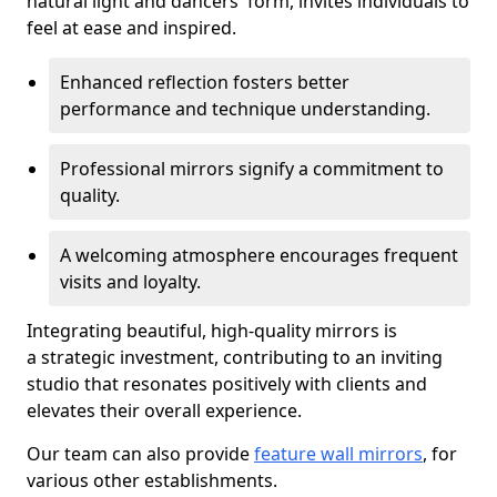
natural light and dancers' form, invites individuals to
feel at ease and inspired.
Enhanced reflection fosters better
performance and technique understanding.
Professional mirrors signify a commitment to
quality.
A welcoming atmosphere encourages frequent
visits and loyalty.
Integrating beautiful, high-quality mirrors is
a strategic investment, contributing to an inviting
studio that resonates positively with clients and
elevates their overall experience.
Our team can also provide
feature wall mirrors
, for
various other establishments.