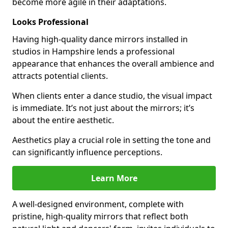
become more agile in their adaptations.
Looks Professional
Having high-quality dance mirrors installed in
studios in Hampshire lends a professional
appearance that enhances the overall ambience and
attracts potential clients.
When clients enter a dance studio, the visual impact
is immediate. It’s not just about the mirrors; it’s
about the entire aesthetic.
Aesthetics play a crucial role in setting the tone and
can significantly influence perceptions.
Learn More
A well-designed environment, complete with
pristine, high-quality mirrors that reflect both