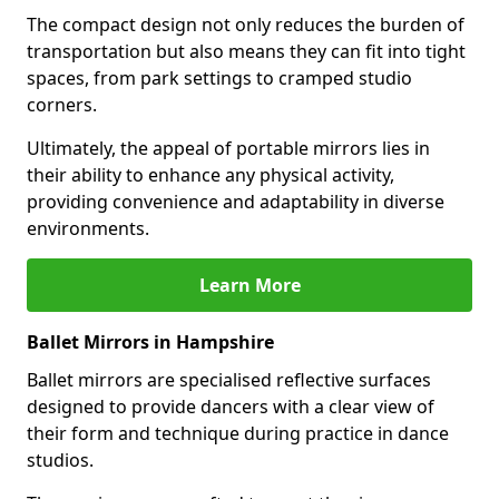
The compact design not only reduces the burden of
transportation but also means they can fit into tight
spaces, from park settings to cramped studio
corners.
Ultimately, the appeal of portable mirrors lies in
their ability to enhance any physical activity,
providing convenience and adaptability in diverse
environments.
Learn More
Ballet Mirrors in Hampshire
Ballet mirrors are specialised reflective surfaces
designed to provide dancers with a clear view of
their form and technique during practice in dance
studios.