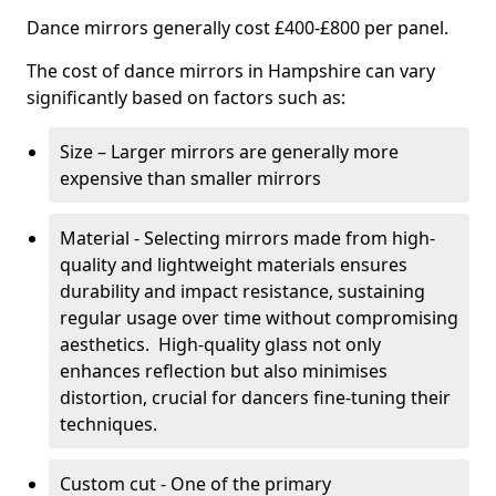
Dance mirrors generally cost £400-£800 per panel.
The cost of dance mirrors in Hampshire can vary
significantly based on factors such as:
Size – Larger mirrors are generally more
expensive than smaller mirrors
Material - Selecting mirrors made from high-
quality and lightweight materials ensures
durability and impact resistance, sustaining
regular usage over time without compromising
aesthetics. High-quality glass not only
enhances reflection but also minimises
distortion, crucial for dancers fine-tuning their
techniques.
Custom cut - One of the primary