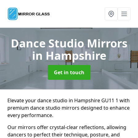
Dance Studio Mirrors
in Hampshire
Get in touch
Elevate your dance studio in Hampshire GU11 1 with
premium dance studio mirrors designed to enhance
every performance.
Our mirrors offer crystal-clear reflections, allowing
dancers to perfect their technique, posture, and