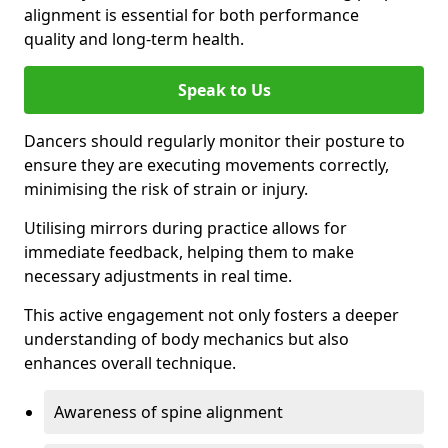
alignment is essential for both performance
quality and long-term health.
Speak to Us
Dancers should regularly monitor their posture to
ensure they are executing movements correctly,
minimising the risk of strain or injury.
Utilising mirrors during practice allows for
immediate feedback, helping them to make
necessary adjustments in real time.
This active engagement not only fosters a deeper
understanding of body mechanics but also
enhances overall technique.
Awareness of spine alignment