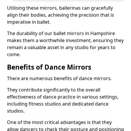
Utilising these mirrors, ballerinas can gracefully
align their bodies, achieving the precision that is
imperative in ballet.
The durability of our ballet mirrors in Hampshire
makes them a worthwhile investment, ensuring they
remain a valuable asset in any studio for years to
come.
Benefits of Dance Mirrors
There are numerous benefits of dance mirrors.
They contribute significantly to the overall
effectiveness of dance practice in various settings,
including fitness studios and dedicated dance
studios.
One of the most critical advantages is that they
allow dancers to check their posture and positioning