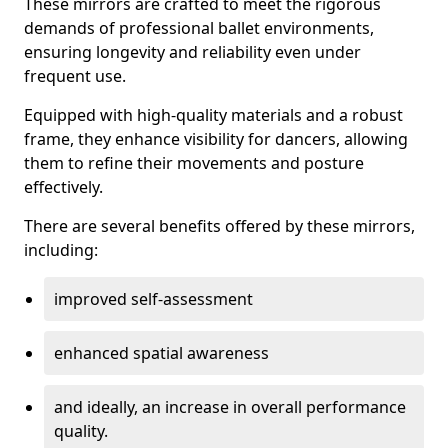
These mirrors are crafted to meet the rigorous
demands of professional ballet environments,
ensuring longevity and reliability even under
frequent use.
Equipped with high-quality materials and a robust
frame, they enhance visibility for dancers, allowing
them to refine their movements and posture
effectively.
There are several benefits offered by these mirrors,
including:
improved self-assessment
enhanced spatial awareness
and ideally, an increase in overall performance
quality.