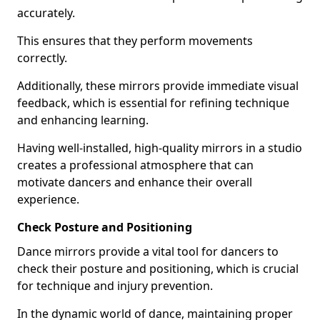
accurately.
This ensures that they perform movements
correctly.
Additionally, these mirrors provide immediate visual
feedback, which is essential for refining technique
and enhancing learning.
Having well-installed, high-quality mirrors in a studio
creates a professional atmosphere that can
motivate dancers and enhance their overall
experience.
Check Posture and Positioning
Dance mirrors provide a vital tool for dancers to
check their posture and positioning, which is crucial
for technique and injury prevention.
In the dynamic world of dance, maintaining proper