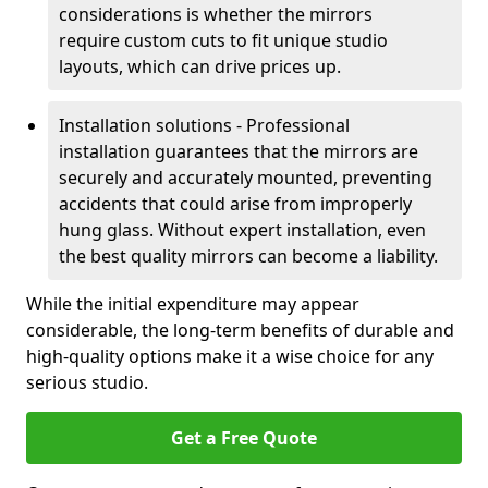
considerations is whether the mirrors
require custom cuts to fit unique studio
layouts, which can drive prices up.
Installation solutions - Professional
installation guarantees that the mirrors are
securely and accurately mounted, preventing
accidents that could arise from improperly
hung glass. Without expert installation, even
the best quality mirrors can become a liability.
While the initial expenditure may appear
considerable, the long-term benefits of durable and
high-quality options make it a wise choice for any
serious studio.
Get a Free Quote