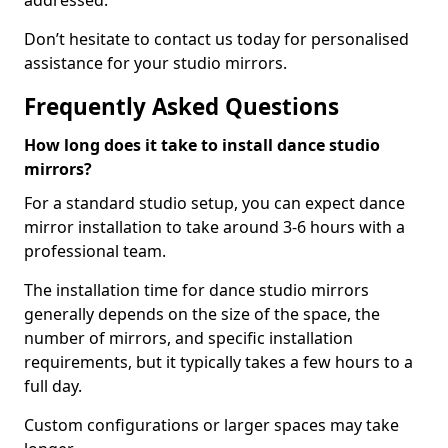
addressed.
Don’t hesitate to contact us today for personalised
assistance for your studio mirrors.
Frequently Asked Questions
How long does it take to install dance studio
mirrors?
For a standard studio setup, you can expect dance
mirror installation to take around 3-6 hours with a
professional team.
The installation time for dance studio mirrors
generally depends on the size of the space, the
number of mirrors, and specific installation
requirements, but it typically takes a few hours to a
full day.
Custom configurations or larger spaces may take