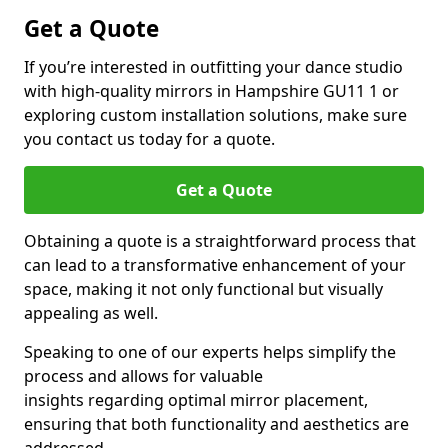
Get a Quote
If you’re interested in outfitting your dance studio
with high-quality mirrors in Hampshire GU11 1 or
exploring custom installation solutions, make sure
you contact us today for a quote.
Get a Quote
Obtaining a quote is a straightforward process that
can lead to a transformative enhancement of your
space, making it not only functional but visually
appealing as well.
Speaking to one of our experts helps simplify the
process and allows for valuable
insights regarding optimal mirror placement,
ensuring that both functionality and aesthetics are