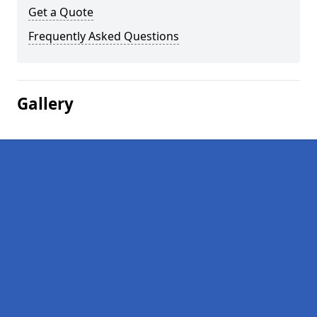
Get a Quote
Frequently Asked Questions
Gallery