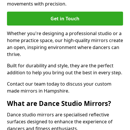
movements with precision.
Get in Touch
Whether you're designing a professional studio or a
home practice space, our high-quality mirrors create
an open, inspiring environment where dancers can
thrive.
Built for durability and style, they are the perfect
addition to help you bring out the best in every step.
Contact our team today to discuss your custom
made mirrors in Hampshire.
What are Dance Studio Mirrors?
Dance studio mirrors are specialised reflective
surfaces designed to enhance the experience of
dancers and fitness enthusiasts.