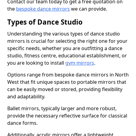
Contact our team today to get a free quotation on
the
bespoke dance mirrors
we can provide.
Types of Dance Studio
Understanding the various types of dance studio
mirrors is crucial for selecting the right one for your
specific needs, whether you are outfitting a dance
studio, fitness centre, educational establishment, or
you are looking to install
gym mirrors
.
Options range from bespoke dance mirrors in North
West that fit unique spaces to portable mirrors that
can be easily moved or stored, providing flexibility
and adaptability.
Ballet mirrors, typically larger and more robust,
provide the necessary reflective surface for classical
dance forms.
Additionally, acrylic mirrors offer a lightweight