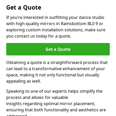
Get a Quote
If you’re interested in outfitting your dance studio
with high-quality mirrors in Ramsbottom BL0 9 or
exploring custom installation solutions, make sure
you contact us today for a quote.
Get a Quote
Obtaining a quote is a straightforward process that
can lead to a transformative enhancement of your
space, making it not only functional but visually
appealing as well.
Speaking to one of our experts helps simplify the
process and allows for valuable
insights regarding optimal mirror placement,
ensuring that both functionality and aesthetics are