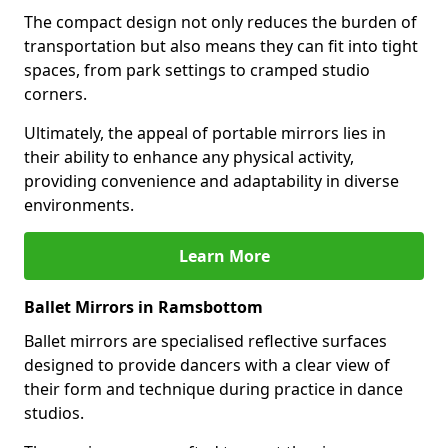
The compact design not only reduces the burden of
transportation but also means they can fit into tight
spaces, from park settings to cramped studio
corners.
Ultimately, the appeal of portable mirrors lies in
their ability to enhance any physical activity,
providing convenience and adaptability in diverse
environments.
Learn More
Ballet Mirrors in Ramsbottom
Ballet mirrors are specialised reflective surfaces
designed to provide dancers with a clear view of
their form and technique during practice in dance
studios.