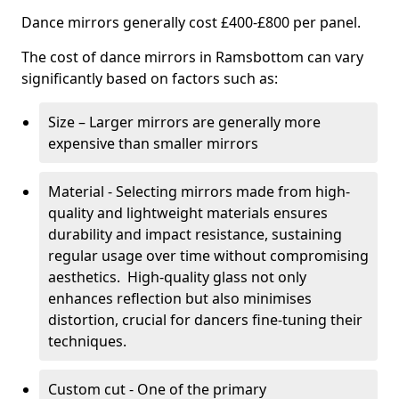
Dance mirrors generally cost £400-£800 per panel.
The cost of dance mirrors in Ramsbottom can vary
significantly based on factors such as:
Size – Larger mirrors are generally more
expensive than smaller mirrors
Material - Selecting mirrors made from high-
quality and lightweight materials ensures
durability and impact resistance, sustaining
regular usage over time without compromising
aesthetics. High-quality glass not only
enhances reflection but also minimises
distortion, crucial for dancers fine-tuning their
techniques.
Custom cut - One of the primary