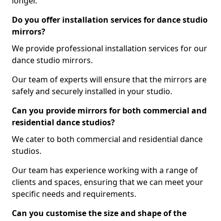
longer.
Do you offer installation services for dance studio
mirrors?
We provide professional installation services for our
dance studio mirrors.
Our team of experts will ensure that the mirrors are
safely and securely installed in your studio.
Can you provide mirrors for both commercial and
residential dance studios?
We cater to both commercial and residential dance
studios.
Our team has experience working with a range of
clients and spaces, ensuring that we can meet your
specific needs and requirements.
Can you customise the size and shape of the