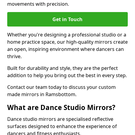
movements with precision.
Get in Touch
Whether you're designing a professional studio or a
home practice space, our high-quality mirrors create
an open, inspiring environment where dancers can
thrive.
Built for durability and style, they are the perfect
addition to help you bring out the best in every step.
Contact our team today to discuss your custom
made mirrors in Ramsbottom.
What are Dance Studio Mirrors?
Dance studio mirrors are specialised reflective
surfaces designed to enhance the experience of
dancers and fitness enthusiasts.