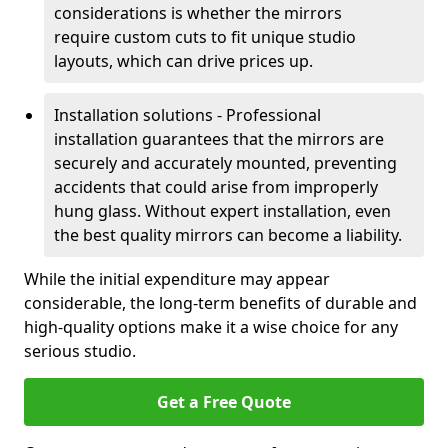
considerations is whether the mirrors
require custom cuts to fit unique studio
layouts, which can drive prices up.
Installation solutions - Professional
installation guarantees that the mirrors are
securely and accurately mounted, preventing
accidents that could arise from improperly
hung glass. Without expert installation, even
the best quality mirrors can become a liability.
While the initial expenditure may appear
considerable, the long-term benefits of durable and
high-quality options make it a wise choice for any
serious studio.
Get a Free Quote