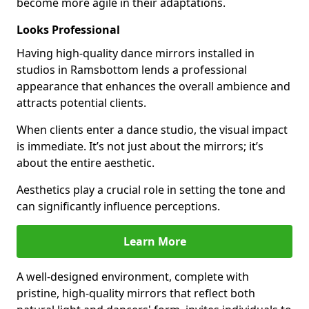
become more agile in their adaptations.
Looks Professional
Having high-quality dance mirrors installed in
studios in Ramsbottom lends a professional
appearance that enhances the overall ambience and
attracts potential clients.
When clients enter a dance studio, the visual impact
is immediate. It’s not just about the mirrors; it’s
about the entire aesthetic.
Aesthetics play a crucial role in setting the tone and
can significantly influence perceptions.
Learn More
A well-designed environment, complete with
pristine, high-quality mirrors that reflect both