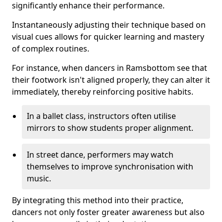
significantly enhance their performance.
Instantaneously adjusting their technique based on
visual cues allows for quicker learning and mastery
of complex routines.
For instance, when dancers in Ramsbottom see that
their footwork isn't aligned properly, they can alter it
immediately, thereby reinforcing positive habits.
In a ballet class, instructors often utilise
mirrors to show students proper alignment.
In street dance, performers may watch
themselves to improve synchronisation with
music.
By integrating this method into their practice,
dancers not only foster greater awareness but also