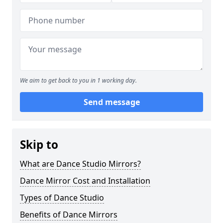
We aim to get back to you in 1 working day.
Send message
Skip to
What are Dance Studio Mirrors?
Dance Mirror Cost and Installation
Types of Dance Studio
Benefits of Dance Mirrors