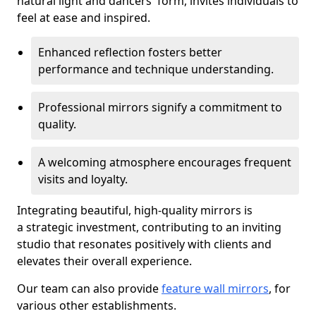
natural light and dancers' form, invites individuals to
feel at ease and inspired.
Enhanced reflection fosters better
performance and technique understanding.
Professional mirrors signify a commitment to
quality.
A welcoming atmosphere encourages frequent
visits and loyalty.
Integrating beautiful, high-quality mirrors is
a strategic investment, contributing to an inviting
studio that resonates positively with clients and
elevates their overall experience.
Our team can also provide
feature wall mirrors
, for
various other establishments.