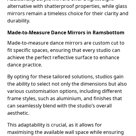
alternative with shatterproof properties, while glass
mirrors remain a timeless choice for their clarity and
durability.
Made-to-Measure Dance Mirrors in Ramsbottom
Made-to-measure dance mirrors are custom cut to
fit specific spaces, ensuring that every studio can
achieve the perfect reflective surface to enhance
dance practice.
By opting for these tailored solutions, studios gain
the ability to select not only the dimensions but also
various customisation options, including different
frame styles, such as aluminium, and finishes that
can seamlessly blend with the studio’s overall
aesthetic.
This adaptability is crucial, as it allows for
maximising the available wall space while ensuring