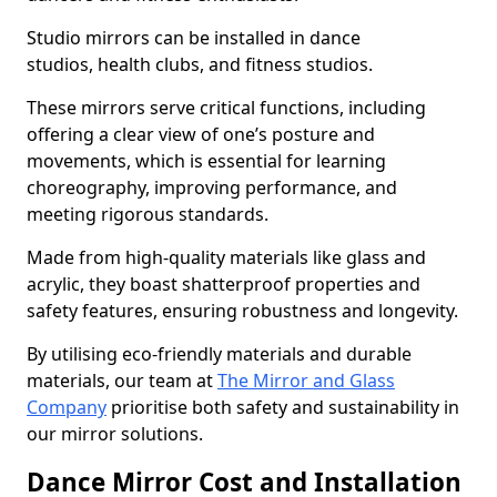
Studio mirrors can be installed in dance
studios, health clubs, and fitness studios.
These mirrors serve critical functions, including
offering a clear view of one’s posture and
movements, which is essential for learning
choreography, improving performance, and
meeting rigorous standards.
Made from high-quality materials like glass and
acrylic, they boast shatterproof properties and
safety features, ensuring robustness and longevity.
By utilising eco-friendly materials and durable
materials, our team at
The Mirror and Glass
Company
prioritise both safety and sustainability in
our mirror solutions.
Dance Mirror Cost and Installation