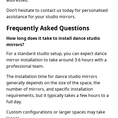
addressed.
Don’t hesitate to contact us today for personalised
assistance for your studio mirrors.
Frequently Asked Questions
How long does it take to install dance studio
mirrors?
For a standard studio setup, you can expect dance
mirror installation to take around 3-6 hours with a
professional team.
The installation time for dance studio mirrors
generally depends on the size of the space, the
number of mirrors, and specific installation
requirements, but it typically takes a few hours to a
full day.
Custom configurations or larger spaces may take