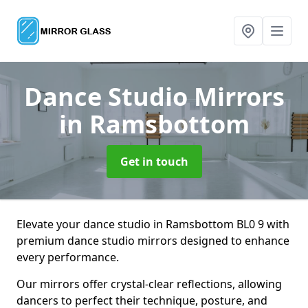
Dance Studio Mirrors
in Ramsbottom
Get in touch
Elevate your dance studio in Ramsbottom BL0 9 with
premium dance studio mirrors designed to enhance
every performance.
Our mirrors offer crystal-clear reflections, allowing
dancers to perfect their technique, posture, and