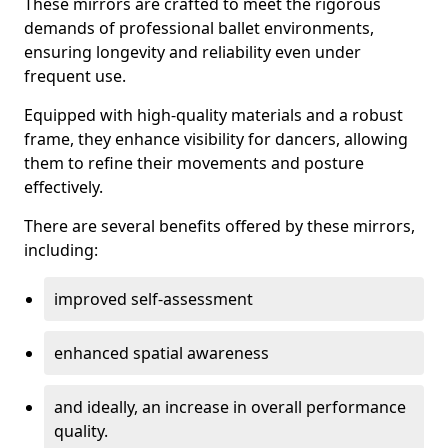
These mirrors are crafted to meet the rigorous
demands of professional ballet environments,
ensuring longevity and reliability even under
frequent use.
Equipped with high-quality materials and a robust
frame, they enhance visibility for dancers, allowing
them to refine their movements and posture
effectively.
There are several benefits offered by these mirrors,
including:
improved self-assessment
enhanced spatial awareness
and ideally, an increase in overall performance
quality.