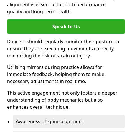
alignment is essential for both performance
quality and long-term health.
Speak to Us
Dancers should regularly monitor their posture to
ensure they are executing movements correctly,
minimising the risk of strain or injury.
Utilising mirrors during practice allows for
immediate feedback, helping them to make
necessary adjustments in real time.
This active engagement not only fosters a deeper
understanding of body mechanics but also
enhances overall technique.
Awareness of spine alignment