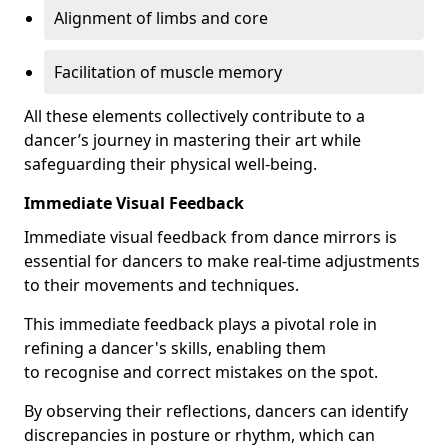
Alignment of limbs and core
Facilitation of muscle memory
All these elements collectively contribute to a
dancer’s journey in mastering their art while
safeguarding their physical well-being.
Immediate Visual Feedback
Immediate visual feedback from dance mirrors is
essential for dancers to make real-time adjustments
to their movements and techniques.
This immediate feedback plays a pivotal role in
refining a dancer's skills, enabling them
to recognise and correct mistakes on the spot.
By observing their reflections, dancers can identify
discrepancies in posture or rhythm, which can