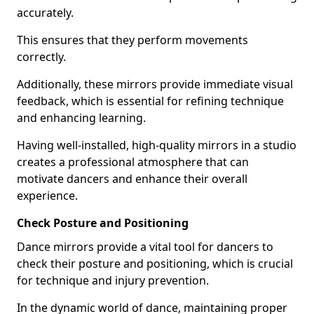
accurately.
This ensures that they perform movements
correctly.
Additionally, these mirrors provide immediate visual
feedback, which is essential for refining technique
and enhancing learning.
Having well-installed, high-quality mirrors in a studio
creates a professional atmosphere that can
motivate dancers and enhance their overall
experience.
Check Posture and Positioning
Dance mirrors provide a vital tool for dancers to
check their posture and positioning, which is crucial
for technique and injury prevention.
In the dynamic world of dance, maintaining proper