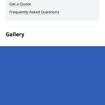
Get a Quote
Frequently Asked Questions
Gallery