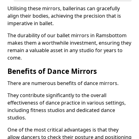
Utilising these mirrors, ballerinas can gracefully
align their bodies, achieving the precision that is
imperative in ballet.
The durability of our ballet mirrors in Ramsbottom
makes them a worthwhile investment, ensuring they
remain a valuable asset in any studio for years to
come.
Benefits of Dance Mirrors
There are numerous benefits of dance mirrors.
They contribute significantly to the overall
effectiveness of dance practice in various settings,
including fitness studios and dedicated dance
studios.
One of the most critical advantages is that they
allow dancers to check their posture and positioning