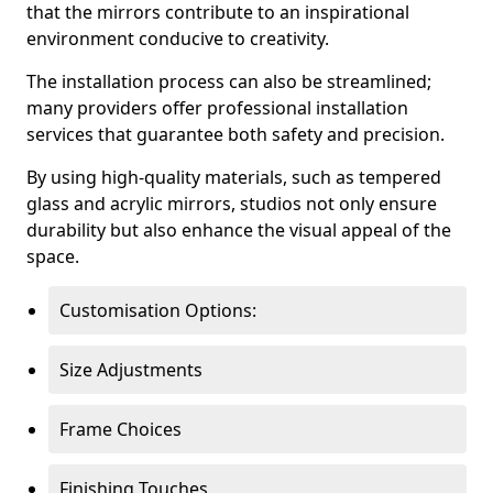
that the mirrors contribute to an inspirational
environment conducive to creativity.
The installation process can also be streamlined;
many providers offer professional installation
services that guarantee both safety and precision.
By using high-quality materials, such as tempered
glass and acrylic mirrors, studios not only ensure
durability but also enhance the visual appeal of the
space.
Customisation Options:
Size Adjustments
Frame Choices
Finishing Touches