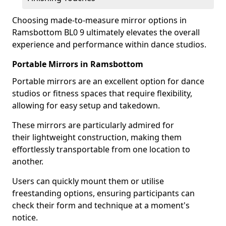
Choosing made-to-measure mirror options in
Ramsbottom BL0 9 ultimately elevates the overall
experience and performance within dance studios.
Portable Mirrors in Ramsbottom
Portable mirrors are an excellent option for dance
studios or fitness spaces that require flexibility,
allowing for easy setup and takedown.
These mirrors are particularly admired for
their lightweight construction, making them
effortlessly transportable from one location to
another.
Users can quickly mount them or utilise
freestanding options, ensuring participants can
check their form and technique at a moment's
notice.