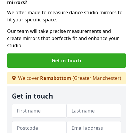
mirrors?
We offer made-to-measure dance studio mirrors to
fit your specific space.
Our team will take precise measurements and
create mirrors that perfectly fit and enhance your
studio.
Get in Touch
We cover
Ramsbottom
(Greater Manchester)
Get in touch