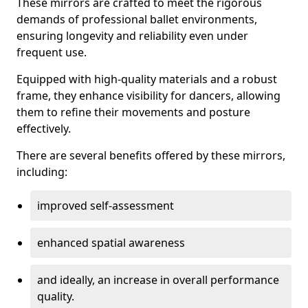
These mirrors are crafted to meet the rigorous
demands of professional ballet environments,
ensuring longevity and reliability even under
frequent use.
Equipped with high-quality materials and a robust
frame, they enhance visibility for dancers, allowing
them to refine their movements and posture
effectively.
There are several benefits offered by these mirrors,
including:
improved self-assessment
enhanced spatial awareness
and ideally, an increase in overall performance
quality.