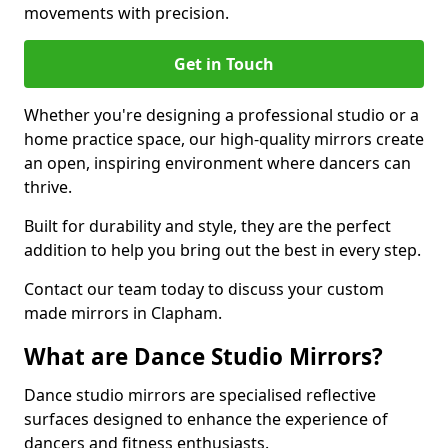
movements with precision.
Get in Touch
Whether you're designing a professional studio or a
home practice space, our high-quality mirrors create
an open, inspiring environment where dancers can
thrive.
Built for durability and style, they are the perfect
addition to help you bring out the best in every step.
Contact our team today to discuss your custom
made mirrors in Clapham.
What are Dance Studio Mirrors?
Dance studio mirrors are specialised reflective
surfaces designed to enhance the experience of
dancers and fitness enthusiasts.