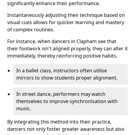
significantly enhance their performance.
Instantaneously adjusting their technique based on
visual cues allows for quicker learning and mastery
of complex routines.
For instance, when dancers in Clapham see that
their footwork isn't aligned properly, they can alter it
immediately, thereby reinforcing positive habits.
In a ballet class, instructors often utilise
mirrors to show students proper alignment.
In street dance, performers may watch
themselves to improve synchronisation with
music.
By integrating this method into their practice,
dancers not only foster greater awareness but also