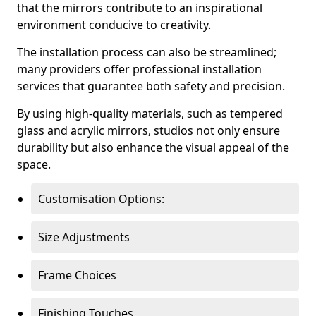
that the mirrors contribute to an inspirational
environment conducive to creativity.
The installation process can also be streamlined;
many providers offer professional installation
services that guarantee both safety and precision.
By using high-quality materials, such as tempered
glass and acrylic mirrors, studios not only ensure
durability but also enhance the visual appeal of the
space.
Customisation Options:
Size Adjustments
Frame Choices
Finishing Touches