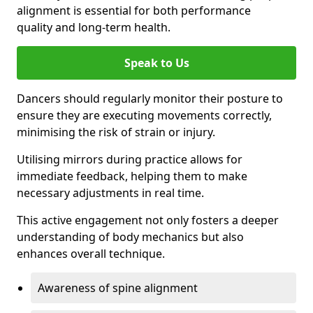
alignment is essential for both performance
quality and long-term health.
Speak to Us
Dancers should regularly monitor their posture to
ensure they are executing movements correctly,
minimising the risk of strain or injury.
Utilising mirrors during practice allows for
immediate feedback, helping them to make
necessary adjustments in real time.
This active engagement not only fosters a deeper
understanding of body mechanics but also
enhances overall technique.
Awareness of spine alignment