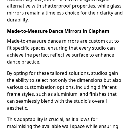
alternative with shatterproof properties, while glass
mirrors remain a timeless choice for their clarity and
durability.
Made-to-Measure Dance Mirrors in Clapham
Made-to-measure dance mirrors are custom cut to
fit specific spaces, ensuring that every studio can
achieve the perfect reflective surface to enhance
dance practice.
By opting for these tailored solutions, studios gain
the ability to select not only the dimensions but also
various customisation options, including different
frame styles, such as aluminium, and finishes that
can seamlessly blend with the studio’s overall
aesthetic.
This adaptability is crucial, as it allows for
maximising the available wall space while ensuring