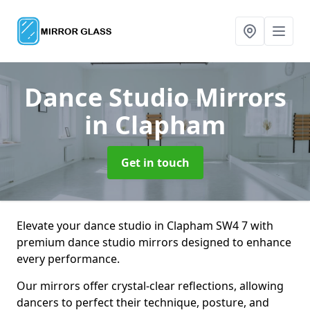
Dance Studio Mirrors
in Clapham
Get in touch
Elevate your dance studio in Clapham SW4 7 with
premium dance studio mirrors designed to enhance
every performance.
Our mirrors offer crystal-clear reflections, allowing
dancers to perfect their technique, posture, and