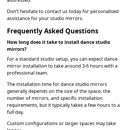
addressed.
Don’t hesitate to contact us today for personalised
assistance for your studio mirrors.
Frequently Asked Questions
How long does it take to install dance studio
mirrors?
For a standard studio setup, you can expect dance
mirror installation to take around 3-6 hours with a
professional team.
The installation time for dance studio mirrors
generally depends on the size of the space, the
number of mirrors, and specific installation
requirements, but it typically takes a few hours to a
full day.
Custom configurations or larger spaces may take