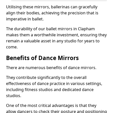
Utilising these mirrors, ballerinas can gracefully
align their bodies, achieving the precision that is
imperative in ballet.
The durability of our ballet mirrors in Clapham
makes them a worthwhile investment, ensuring they
remain a valuable asset in any studio for years to
come.
Benefits of Dance Mirrors
There are numerous benefits of dance mirrors.
They contribute significantly to the overall
effectiveness of dance practice in various settings,
including fitness studios and dedicated dance
studios.
One of the most critical advantages is that they
allow dancers to check their posture and positioning