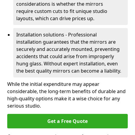
considerations is whether the mirrors
require custom cuts to fit unique studio
layouts, which can drive prices up.
Installation solutions - Professional
installation guarantees that the mirrors are
securely and accurately mounted, preventing
accidents that could arise from improperly
hung glass. Without expert installation, even
the best quality mirrors can become a liability.
While the initial expenditure may appear
considerable, the long-term benefits of durable and
high-quality options make it a wise choice for any
serious studio.
Get a Free Quote