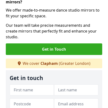
mirrors?
We offer made-to-measure dance studio mirrors to
fit your specific space.
Our team will take precise measurements and
create mirrors that perfectly fit and enhance your
studio.
Get in Touch
We cover
Clapham
(Greater London)
Get in touch