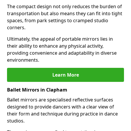
The compact design not only reduces the burden of
transportation but also means they can fit into tight
spaces, from park settings to cramped studio
corners.
Ultimately, the appeal of portable mirrors lies in
their ability to enhance any physical activity,
providing convenience and adaptability in diverse
environments.
Learn More
Ballet Mirrors in Clapham
Ballet mirrors are specialised reflective surfaces
designed to provide dancers with a clear view of
their form and technique during practice in dance
studios.