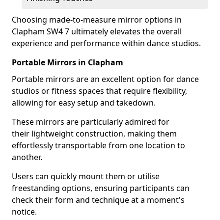
Choosing made-to-measure mirror options in
Clapham SW4 7 ultimately elevates the overall
experience and performance within dance studios.
Portable Mirrors in Clapham
Portable mirrors are an excellent option for dance
studios or fitness spaces that require flexibility,
allowing for easy setup and takedown.
These mirrors are particularly admired for
their lightweight construction, making them
effortlessly transportable from one location to
another.
Users can quickly mount them or utilise
freestanding options, ensuring participants can
check their form and technique at a moment's
notice.