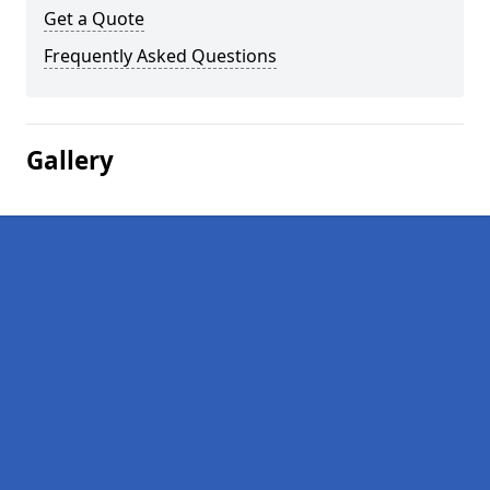
Get a Quote
Frequently Asked Questions
Gallery