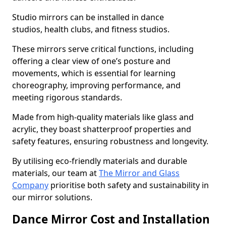
Studio mirrors can be installed in dance
studios, health clubs, and fitness studios.
These mirrors serve critical functions, including
offering a clear view of one’s posture and
movements, which is essential for learning
choreography, improving performance, and
meeting rigorous standards.
Made from high-quality materials like glass and
acrylic, they boast shatterproof properties and
safety features, ensuring robustness and longevity.
By utilising eco-friendly materials and durable
materials, our team at
The Mirror and Glass
Company
prioritise both safety and sustainability in
our mirror solutions.
Dance Mirror Cost and Installation