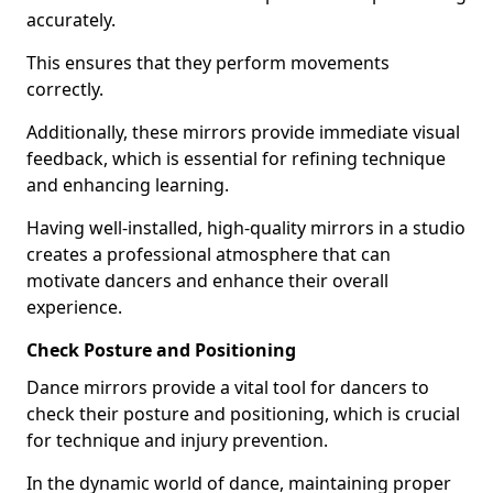
accurately.
This ensures that they perform movements
correctly.
Additionally, these mirrors provide immediate visual
feedback, which is essential for refining technique
and enhancing learning.
Having well-installed, high-quality mirrors in a studio
creates a professional atmosphere that can
motivate dancers and enhance their overall
experience.
Check Posture and Positioning
Dance mirrors provide a vital tool for dancers to
check their posture and positioning, which is crucial
for technique and injury prevention.
In the dynamic world of dance, maintaining proper