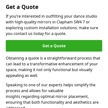
Get a Quote
If you’re interested in outfitting your dance studio
with high-quality mirrors in Clapham SW4 7 or
exploring custom installation solutions, make sure
you contact us today for a quote.
Get a Quote
Obtaining a quote is a straightforward process that
can lead to a transformative enhancement of your
space, making it not only functional but visually
appealing as well.
Speaking to one of our experts helps simplify the
process and allows for valuable
insights regarding optimal mirror placement,
ensuring that both functionality and aesthetics are