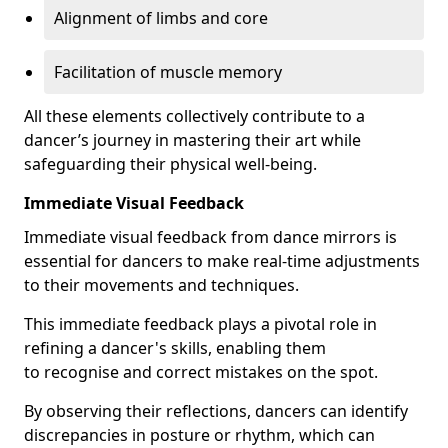
Alignment of limbs and core
Facilitation of muscle memory
All these elements collectively contribute to a
dancer’s journey in mastering their art while
safeguarding their physical well-being.
Immediate Visual Feedback
Immediate visual feedback from dance mirrors is
essential for dancers to make real-time adjustments
to their movements and techniques.
This immediate feedback plays a pivotal role in
refining a dancer's skills, enabling them
to recognise and correct mistakes on the spot.
By observing their reflections, dancers can identify
discrepancies in posture or rhythm, which can