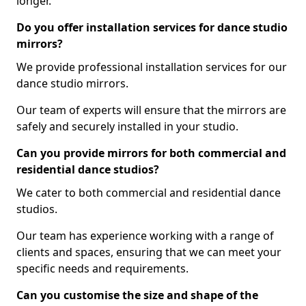
longer.
Do you offer installation services for dance studio
mirrors?
We provide professional installation services for our
dance studio mirrors.
Our team of experts will ensure that the mirrors are
safely and securely installed in your studio.
Can you provide mirrors for both commercial and
residential dance studios?
We cater to both commercial and residential dance
studios.
Our team has experience working with a range of
clients and spaces, ensuring that we can meet your
specific needs and requirements.
Can you customise the size and shape of the