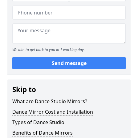
We aim to get back to you in 1 working day.
Send message
Skip to
What are Dance Studio Mirrors?
Dance Mirror Cost and Installation
Types of Dance Studio
Benefits of Dance Mirrors