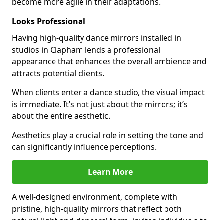
become more agile in their adaptations.
Looks Professional
Having high-quality dance mirrors installed in
studios in Clapham lends a professional
appearance that enhances the overall ambience and
attracts potential clients.
When clients enter a dance studio, the visual impact
is immediate. It’s not just about the mirrors; it’s
about the entire aesthetic.
Aesthetics play a crucial role in setting the tone and
can significantly influence perceptions.
Learn More
A well-designed environment, complete with
pristine, high-quality mirrors that reflect both