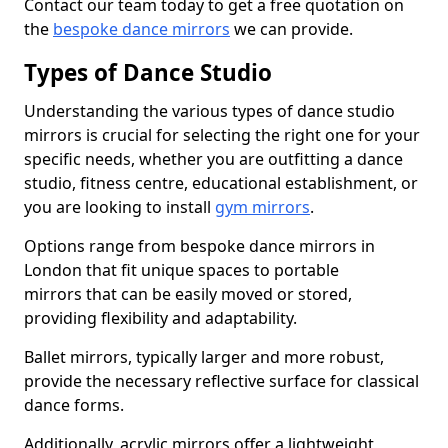
Contact our team today to get a free quotation on
the
bespoke dance mirrors
we can provide.
Types of Dance Studio
Understanding the various types of dance studio
mirrors is crucial for selecting the right one for your
specific needs, whether you are outfitting a dance
studio, fitness centre, educational establishment, or
you are looking to install
gym mirrors
.
Options range from bespoke dance mirrors in
London that fit unique spaces to portable
mirrors that can be easily moved or stored,
providing flexibility and adaptability.
Ballet mirrors, typically larger and more robust,
provide the necessary reflective surface for classical
dance forms.
Additionally, acrylic mirrors offer a lightweight