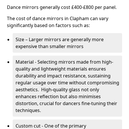
Dance mirrors generally cost £400-£800 per panel.
The cost of dance mirrors in Clapham can vary
significantly based on factors such as:
Size – Larger mirrors are generally more
expensive than smaller mirrors
Material - Selecting mirrors made from high-
quality and lightweight materials ensures
durability and impact resistance, sustaining
regular usage over time without compromising
aesthetics. High-quality glass not only
enhances reflection but also minimises
distortion, crucial for dancers fine-tuning their
techniques.
Custom cut - One of the primary