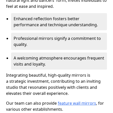
natural light and dancers' form, invites individuals to
feel at ease and inspired.
Enhanced reflection fosters better
performance and technique understanding.
Professional mirrors signify a commitment to
quality.
A welcoming atmosphere encourages frequent
visits and loyalty.
Integrating beautiful, high-quality mirrors is
a strategic investment, contributing to an inviting
studio that resonates positively with clients and
elevates their overall experience.
Our team can also provide
feature wall mirrors
, for
various other establishments.