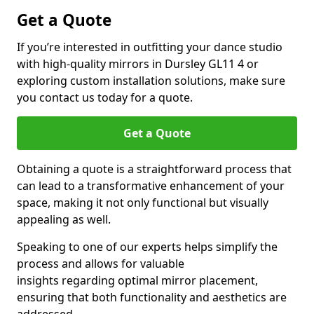
Get a Quote
If you’re interested in outfitting your dance studio
with high-quality mirrors in Dursley GL11 4 or
exploring custom installation solutions, make sure
you contact us today for a quote.
Get a Quote
Obtaining a quote is a straightforward process that
can lead to a transformative enhancement of your
space, making it not only functional but visually
appealing as well.
Speaking to one of our experts helps simplify the
process and allows for valuable
insights regarding optimal mirror placement,
ensuring that both functionality and aesthetics are