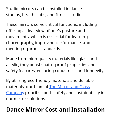
Studio mirrors can be installed in dance
studios, health clubs, and fitness studios.
These mirrors serve critical functions, including
offering a clear view of one’s posture and
movements, which is essential for learning
choreography, improving performance, and
meeting rigorous standards.
Made from high-quality materials like glass and
acrylic, they boast shatterproof properties and
safety features, ensuring robustness and longevity.
By utilising eco-friendly materials and durable
materials, our team at
The Mirror and Glass
Company
prioritise both safety and sustainability in
our mirror solutions.
Dance Mirror Cost and Installation