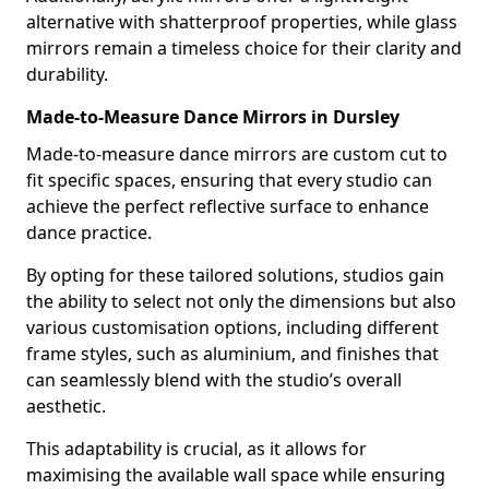
alternative with shatterproof properties, while glass
mirrors remain a timeless choice for their clarity and
durability.
Made-to-Measure Dance Mirrors in Dursley
Made-to-measure dance mirrors are custom cut to
fit specific spaces, ensuring that every studio can
achieve the perfect reflective surface to enhance
dance practice.
By opting for these tailored solutions, studios gain
the ability to select not only the dimensions but also
various customisation options, including different
frame styles, such as aluminium, and finishes that
can seamlessly blend with the studio’s overall
aesthetic.
This adaptability is crucial, as it allows for
maximising the available wall space while ensuring