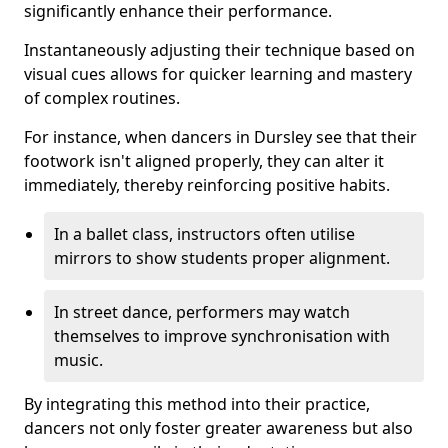
significantly enhance their performance.
Instantaneously adjusting their technique based on
visual cues allows for quicker learning and mastery
of complex routines.
For instance, when dancers in Dursley see that their
footwork isn't aligned properly, they can alter it
immediately, thereby reinforcing positive habits.
In a ballet class, instructors often utilise
mirrors to show students proper alignment.
In street dance, performers may watch
themselves to improve synchronisation with
music.
By integrating this method into their practice,
dancers not only foster greater awareness but also