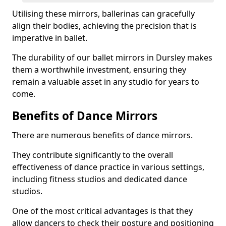
Utilising these mirrors, ballerinas can gracefully
align their bodies, achieving the precision that is
imperative in ballet.
The durability of our ballet mirrors in Dursley makes
them a worthwhile investment, ensuring they
remain a valuable asset in any studio for years to
come.
Benefits of Dance Mirrors
There are numerous benefits of dance mirrors.
They contribute significantly to the overall
effectiveness of dance practice in various settings,
including fitness studios and dedicated dance
studios.
One of the most critical advantages is that they
allow dancers to check their posture and positioning