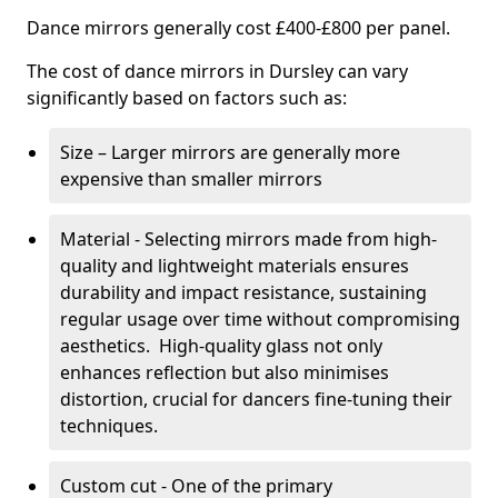
Dance mirrors generally cost £400-£800 per panel.
The cost of dance mirrors in Dursley can vary
significantly based on factors such as:
Size – Larger mirrors are generally more
expensive than smaller mirrors
Material - Selecting mirrors made from high-
quality and lightweight materials ensures
durability and impact resistance, sustaining
regular usage over time without compromising
aesthetics. High-quality glass not only
enhances reflection but also minimises
distortion, crucial for dancers fine-tuning their
techniques.
Custom cut - One of the primary