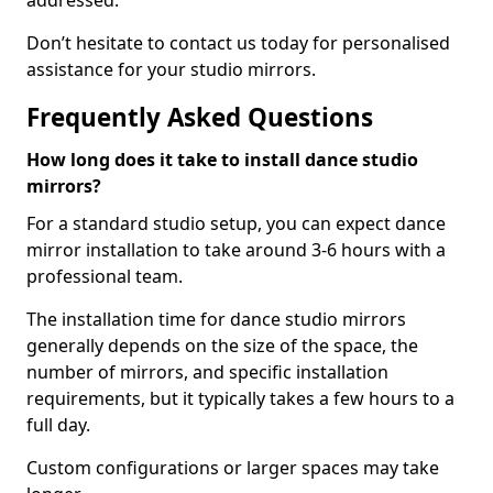
addressed.
Don’t hesitate to contact us today for personalised
assistance for your studio mirrors.
Frequently Asked Questions
How long does it take to install dance studio
mirrors?
For a standard studio setup, you can expect dance
mirror installation to take around 3-6 hours with a
professional team.
The installation time for dance studio mirrors
generally depends on the size of the space, the
number of mirrors, and specific installation
requirements, but it typically takes a few hours to a
full day.
Custom configurations or larger spaces may take