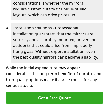
considerations is whether the mirrors
require custom cuts to fit unique studio
layouts, which can drive prices up.
Installation solutions - Professional
installation guarantees that the mirrors are
securely and accurately mounted, preventing
accidents that could arise from improperly
hung glass. Without expert installation, even
the best quality mirrors can become a liability.
While the initial expenditure may appear
considerable, the long-term benefits of durable and
high-quality options make it a wise choice for any
serious studio.
Get a Free Quote