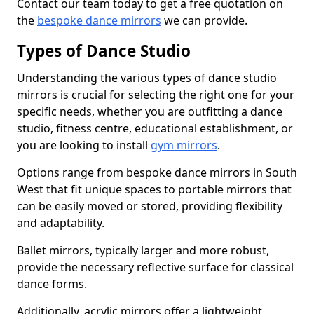
Contact our team today to get a free quotation on
the
bespoke dance mirrors
we can provide.
Types of Dance Studio
Understanding the various types of dance studio
mirrors is crucial for selecting the right one for your
specific needs, whether you are outfitting a dance
studio, fitness centre, educational establishment, or
you are looking to install
gym mirrors
.
Options range from bespoke dance mirrors in South
West that fit unique spaces to portable mirrors that
can be easily moved or stored, providing flexibility
and adaptability.
Ballet mirrors, typically larger and more robust,
provide the necessary reflective surface for classical
dance forms.
Additionally, acrylic mirrors offer a lightweight