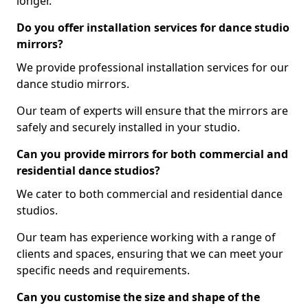
longer.
Do you offer installation services for dance studio
mirrors?
We provide professional installation services for our
dance studio mirrors.
Our team of experts will ensure that the mirrors are
safely and securely installed in your studio.
Can you provide mirrors for both commercial and
residential dance studios?
We cater to both commercial and residential dance
studios.
Our team has experience working with a range of
clients and spaces, ensuring that we can meet your
specific needs and requirements.
Can you customise the size and shape of the