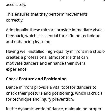
accurately.
This ensures that they perform movements
correctly.
Additionally, these mirrors provide immediate visual
feedback, which is essential for refining technique
and enhancing learning.
Having well-installed, high-quality mirrors in a studio
creates a professional atmosphere that can
motivate dancers and enhance their overall
experience.
Check Posture and Positioning
Dance mirrors provide a vital tool for dancers to
check their posture and positioning, which is crucial
for technique and injury prevention.
In the dynamic world of dance, maintaining proper