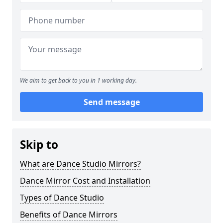
We aim to get back to you in 1 working day.
Send message
Skip to
What are Dance Studio Mirrors?
Dance Mirror Cost and Installation
Types of Dance Studio
Benefits of Dance Mirrors