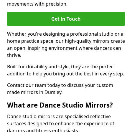
movements with precision.
Get in Touch
Whether you're designing a professional studio or a
home practice space, our high-quality mirrors create
an open, inspiring environment where dancers can
thrive.
Built for durability and style, they are the perfect
addition to help you bring out the best in every step.
Contact our team today to discuss your custom
made mirrors in Dursley.
What are Dance Studio Mirrors?
Dance studio mirrors are specialised reflective
surfaces designed to enhance the experience of
dancers and fitness enthusiasts.