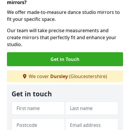
mirrors?
We offer made-to-measure dance studio mirrors to
fit your specific space.
Our team will take precise measurements and
create mirrors that perfectly fit and enhance your
studio.
Get in Touch
We cover
Dursley
(Gloucestershire)
Get in touch