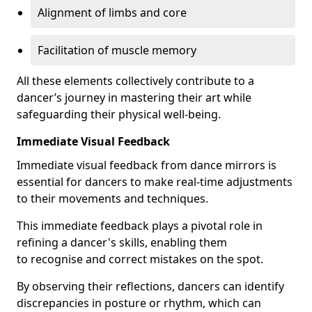
Alignment of limbs and core
Facilitation of muscle memory
All these elements collectively contribute to a
dancer’s journey in mastering their art while
safeguarding their physical well-being.
Immediate Visual Feedback
Immediate visual feedback from dance mirrors is
essential for dancers to make real-time adjustments
to their movements and techniques.
This immediate feedback plays a pivotal role in
refining a dancer's skills, enabling them
to recognise and correct mistakes on the spot.
By observing their reflections, dancers can identify
discrepancies in posture or rhythm, which can