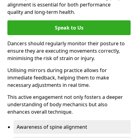
alignment is essential for both performance
quality and long-term health.
Speak to Us
Dancers should regularly monitor their posture to
ensure they are executing movements correctly,
minimising the risk of strain or injury.
Utilising mirrors during practice allows for
immediate feedback, helping them to make
necessary adjustments in real time.
This active engagement not only fosters a deeper
understanding of body mechanics but also
enhances overall technique.
Awareness of spine alignment