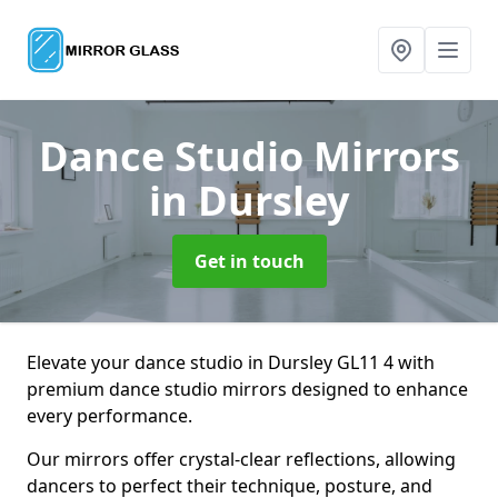
Dance Studio Mirrors
in Dursley
Get in touch
Elevate your dance studio in Dursley GL11 4 with
premium dance studio mirrors designed to enhance
every performance.
Our mirrors offer crystal-clear reflections, allowing
dancers to perfect their technique, posture, and