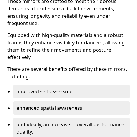
These mirrors are crafted to meet the rigorous
demands of professional ballet environments,
ensuring longevity and reliability even under
frequent use.
Equipped with high-quality materials and a robust
frame, they enhance visibility for dancers, allowing
them to refine their movements and posture
effectively.
There are several benefits offered by these mirrors,
including:
improved self-assessment
enhanced spatial awareness
and ideally, an increase in overall performance
quality.