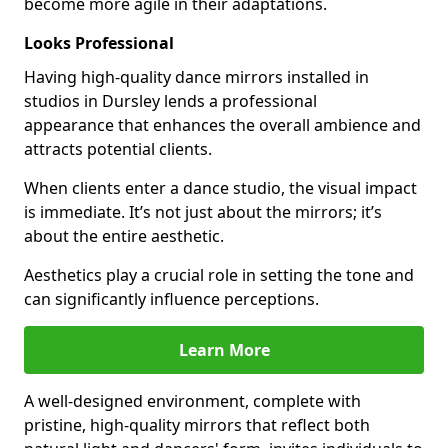
become more agile in their adaptations.
Looks Professional
Having high-quality dance mirrors installed in
studios in Dursley lends a professional
appearance that enhances the overall ambience and
attracts potential clients.
When clients enter a dance studio, the visual impact
is immediate. It’s not just about the mirrors; it’s
about the entire aesthetic.
Aesthetics play a crucial role in setting the tone and
can significantly influence perceptions.
Learn More
A well-designed environment, complete with
pristine, high-quality mirrors that reflect both