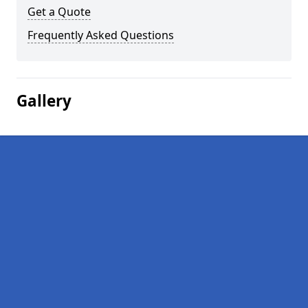
Get a Quote
Frequently Asked Questions
Gallery