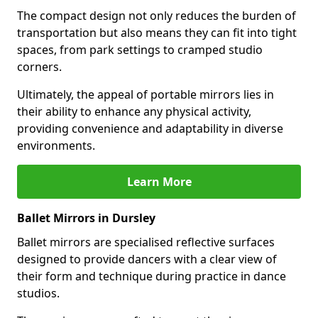
The compact design not only reduces the burden of
transportation but also means they can fit into tight
spaces, from park settings to cramped studio
corners.
Ultimately, the appeal of portable mirrors lies in
their ability to enhance any physical activity,
providing convenience and adaptability in diverse
environments.
Learn More
Ballet Mirrors in Dursley
Ballet mirrors are specialised reflective surfaces
designed to provide dancers with a clear view of
their form and technique during practice in dance
studios.