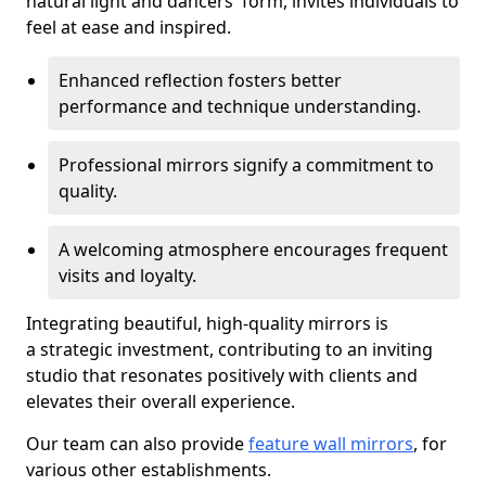
natural light and dancers' form, invites individuals to
feel at ease and inspired.
Enhanced reflection fosters better
performance and technique understanding.
Professional mirrors signify a commitment to
quality.
A welcoming atmosphere encourages frequent
visits and loyalty.
Integrating beautiful, high-quality mirrors is
a strategic investment, contributing to an inviting
studio that resonates positively with clients and
elevates their overall experience.
Our team can also provide
feature wall mirrors
, for
various other establishments.