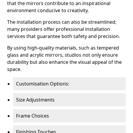
that the mirrors contribute to an inspirational
environment conducive to creativity.
The installation process can also be streamlined;
many providers offer professional installation
services that guarantee both safety and precision.
By using high-quality materials, such as tempered
glass and acrylic mirrors, studios not only ensure
durability but also enhance the visual appeal of the
space.
Customisation Options:
Size Adjustments
Frame Choices
Finishing Touches