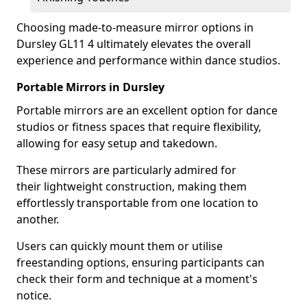
Choosing made-to-measure mirror options in
Dursley GL11 4 ultimately elevates the overall
experience and performance within dance studios.
Portable Mirrors in Dursley
Portable mirrors are an excellent option for dance
studios or fitness spaces that require flexibility,
allowing for easy setup and takedown.
These mirrors are particularly admired for
their lightweight construction, making them
effortlessly transportable from one location to
another.
Users can quickly mount them or utilise
freestanding options, ensuring participants can
check their form and technique at a moment's
notice.