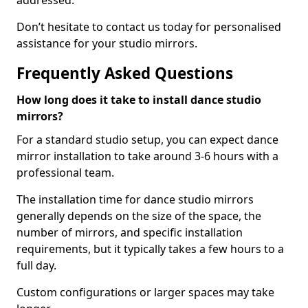
addressed.
Don’t hesitate to contact us today for personalised
assistance for your studio mirrors.
Frequently Asked Questions
How long does it take to install dance studio
mirrors?
For a standard studio setup, you can expect dance
mirror installation to take around 3-6 hours with a
professional team.
The installation time for dance studio mirrors
generally depends on the size of the space, the
number of mirrors, and specific installation
requirements, but it typically takes a few hours to a
full day.
Custom configurations or larger spaces may take