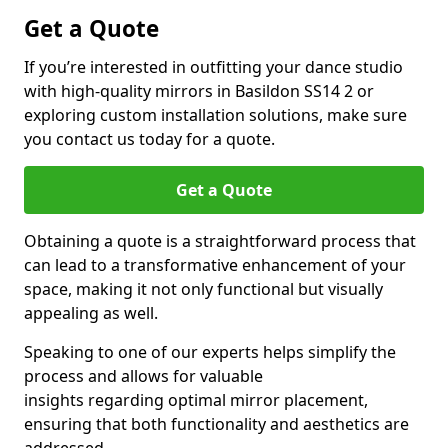
Get a Quote
If you’re interested in outfitting your dance studio
with high-quality mirrors in Basildon SS14 2 or
exploring custom installation solutions, make sure
you contact us today for a quote.
Get a Quote
Obtaining a quote is a straightforward process that
can lead to a transformative enhancement of your
space, making it not only functional but visually
appealing as well.
Speaking to one of our experts helps simplify the
process and allows for valuable
insights regarding optimal mirror placement,
ensuring that both functionality and aesthetics are