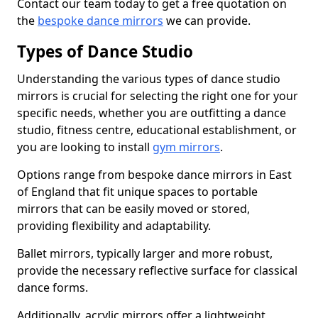
Contact our team today to get a free quotation on
the
bespoke dance mirrors
we can provide.
Types of Dance Studio
Understanding the various types of dance studio
mirrors is crucial for selecting the right one for your
specific needs, whether you are outfitting a dance
studio, fitness centre, educational establishment, or
you are looking to install
gym mirrors
.
Options range from bespoke dance mirrors in East
of England that fit unique spaces to portable
mirrors that can be easily moved or stored,
providing flexibility and adaptability.
Ballet mirrors, typically larger and more robust,
provide the necessary reflective surface for classical
dance forms.
Additionally, acrylic mirrors offer a lightweight