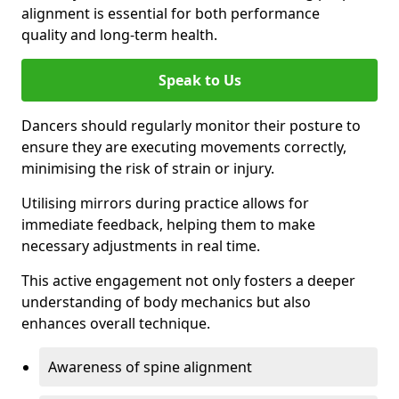
alignment is essential for both performance
quality and long-term health.
Speak to Us
Dancers should regularly monitor their posture to
ensure they are executing movements correctly,
minimising the risk of strain or injury.
Utilising mirrors during practice allows for
immediate feedback, helping them to make
necessary adjustments in real time.
This active engagement not only fosters a deeper
understanding of body mechanics but also
enhances overall technique.
Awareness of spine alignment