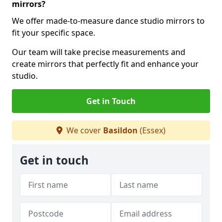
mirrors?
We offer made-to-measure dance studio mirrors to
fit your specific space.
Our team will take precise measurements and
create mirrors that perfectly fit and enhance your
studio.
Get in Touch
We cover
Basildon
(Essex)
Get in touch