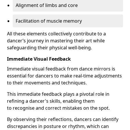
Alignment of limbs and core
Facilitation of muscle memory
All these elements collectively contribute to a
dancer’s journey in mastering their art while
safeguarding their physical well-being.
Immediate Visual Feedback
Immediate visual feedback from dance mirrors is
essential for dancers to make real-time adjustments
to their movements and techniques.
This immediate feedback plays a pivotal role in
refining a dancer's skills, enabling them
to recognise and correct mistakes on the spot.
By observing their reflections, dancers can identify
discrepancies in posture or rhythm, which can