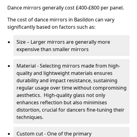
Dance mirrors generally cost £400-£800 per panel.
The cost of dance mirrors in Basildon can vary
significantly based on factors such as:
Size – Larger mirrors are generally more
expensive than smaller mirrors
Material - Selecting mirrors made from high-
quality and lightweight materials ensures
durability and impact resistance, sustaining
regular usage over time without compromising
aesthetics. High-quality glass not only
enhances reflection but also minimises
distortion, crucial for dancers fine-tuning their
techniques.
Custom cut - One of the primary