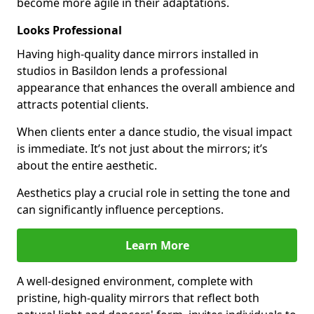
become more agile in their adaptations.
Looks Professional
Having high-quality dance mirrors installed in
studios in Basildon lends a professional
appearance that enhances the overall ambience and
attracts potential clients.
When clients enter a dance studio, the visual impact
is immediate. It’s not just about the mirrors; it’s
about the entire aesthetic.
Aesthetics play a crucial role in setting the tone and
can significantly influence perceptions.
Learn More
A well-designed environment, complete with
pristine, high-quality mirrors that reflect both