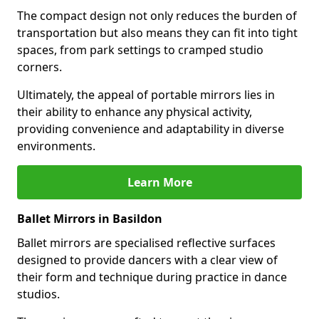
The compact design not only reduces the burden of
transportation but also means they can fit into tight
spaces, from park settings to cramped studio
corners.
Ultimately, the appeal of portable mirrors lies in
their ability to enhance any physical activity,
providing convenience and adaptability in diverse
environments.
Learn More
Ballet Mirrors in Basildon
Ballet mirrors are specialised reflective surfaces
designed to provide dancers with a clear view of
their form and technique during practice in dance
studios.