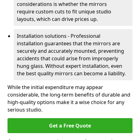
considerations is whether the mirrors
require custom cuts to fit unique studio
layouts, which can drive prices up.
Installation solutions - Professional
installation guarantees that the mirrors are
securely and accurately mounted, preventing
accidents that could arise from improperly
hung glass. Without expert installation, even
the best quality mirrors can become a liability.
While the initial expenditure may appear
considerable, the long-term benefits of durable and
high-quality options make it a wise choice for any
serious studio.
Get a Free Quote