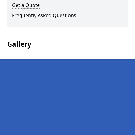
Get a Quote
Frequently Asked Questions
Gallery