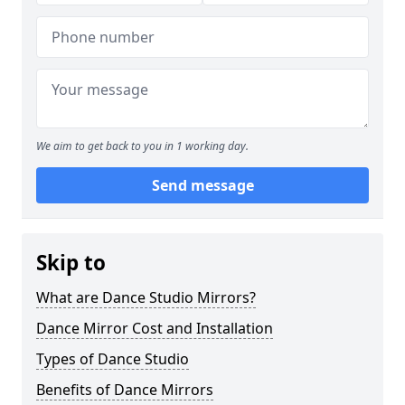
We aim to get back to you in 1 working day.
Send message
Skip to
What are Dance Studio Mirrors?
Dance Mirror Cost and Installation
Types of Dance Studio
Benefits of Dance Mirrors