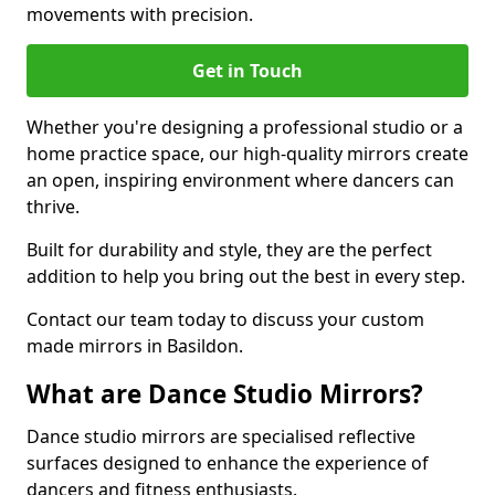
movements with precision.
Get in Touch
Whether you're designing a professional studio or a
home practice space, our high-quality mirrors create
an open, inspiring environment where dancers can
thrive.
Built for durability and style, they are the perfect
addition to help you bring out the best in every step.
Contact our team today to discuss your custom
made mirrors in Basildon.
What are Dance Studio Mirrors?
Dance studio mirrors are specialised reflective
surfaces designed to enhance the experience of
dancers and fitness enthusiasts.