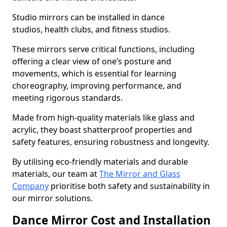
Studio mirrors can be installed in dance
studios, health clubs, and fitness studios.
These mirrors serve critical functions, including
offering a clear view of one’s posture and
movements, which is essential for learning
choreography, improving performance, and
meeting rigorous standards.
Made from high-quality materials like glass and
acrylic, they boast shatterproof properties and
safety features, ensuring robustness and longevity.
By utilising eco-friendly materials and durable
materials, our team at
The Mirror and Glass
Company
prioritise both safety and sustainability in
our mirror solutions.
Dance Mirror Cost and Installation