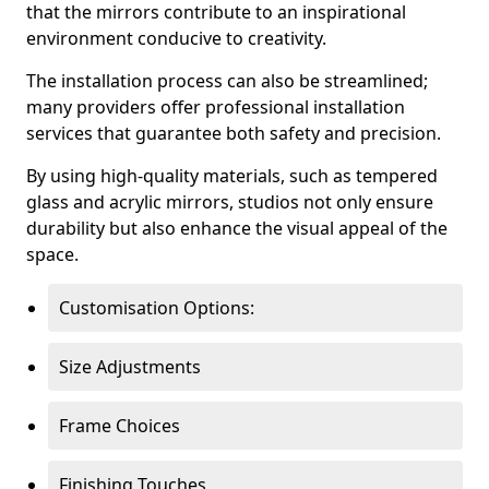
that the mirrors contribute to an inspirational
environment conducive to creativity.
The installation process can also be streamlined;
many providers offer professional installation
services that guarantee both safety and precision.
By using high-quality materials, such as tempered
glass and acrylic mirrors, studios not only ensure
durability but also enhance the visual appeal of the
space.
Customisation Options:
Size Adjustments
Frame Choices
Finishing Touches