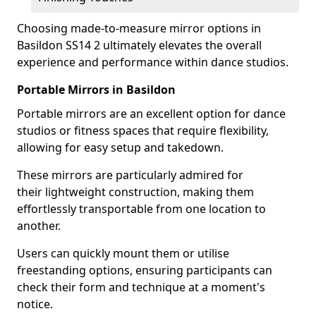
Choosing made-to-measure mirror options in
Basildon SS14 2 ultimately elevates the overall
experience and performance within dance studios.
Portable Mirrors in Basildon
Portable mirrors are an excellent option for dance
studios or fitness spaces that require flexibility,
allowing for easy setup and takedown.
These mirrors are particularly admired for
their lightweight construction, making them
effortlessly transportable from one location to
another.
Users can quickly mount them or utilise
freestanding options, ensuring participants can
check their form and technique at a moment's
notice.