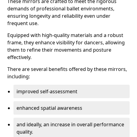
These mirrors are crafted to meet the rigorous
demands of professional ballet environments,
ensuring longevity and reliability even under
frequent use.
Equipped with high-quality materials and a robust
frame, they enhance visibility for dancers, allowing
them to refine their movements and posture
effectively.
There are several benefits offered by these mirrors,
including:
improved self-assessment
enhanced spatial awareness
and ideally, an increase in overall performance
quality.