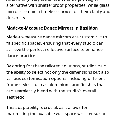
alternative with shatterproof properties, while glass
mirrors remain a timeless choice for their clarity and
durability.
Made-to-Measure Dance Mirrors in Basildon
Made-to-measure dance mirrors are custom cut to
fit specific spaces, ensuring that every studio can
achieve the perfect reflective surface to enhance
dance practice.
By opting for these tailored solutions, studios gain
the ability to select not only the dimensions but also
various customisation options, including different
frame styles, such as aluminium, and finishes that
can seamlessly blend with the studio’s overall
aesthetic.
This adaptability is crucial, as it allows for
maximising the available wall space while ensuring