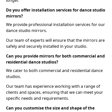
longer.
Do you offer installation services for dance studio
mirrors?
We provide professional installation services for our
dance studio mirrors.
Our team of experts will ensure that the mirrors are
safely and securely installed in your studio.
Can you provide mirrors for both commercial and
residential dance studios?
We cater to both commercial and residential dance
studios.
Our team has experience working with a range of
clients and spaces, ensuring that we can meet your
specific needs and requirements.
Can you customise the size and shape of the