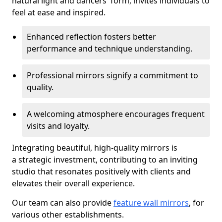
natural light and dancers' form, invites individuals to
feel at ease and inspired.
Enhanced reflection fosters better
performance and technique understanding.
Professional mirrors signify a commitment to
quality.
A welcoming atmosphere encourages frequent
visits and loyalty.
Integrating beautiful, high-quality mirrors is
a strategic investment, contributing to an inviting
studio that resonates positively with clients and
elevates their overall experience.
Our team can also provide
feature wall mirrors
, for
various other establishments.