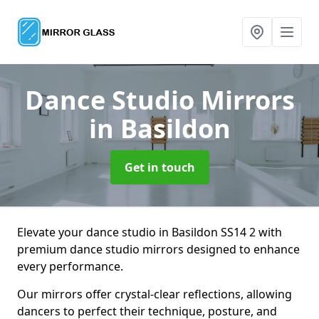
Dance Studio Mirrors
in Basildon
Get in touch
Elevate your dance studio in Basildon SS14 2 with
premium dance studio mirrors designed to enhance
every performance.
Our mirrors offer crystal-clear reflections, allowing
dancers to perfect their technique, posture, and