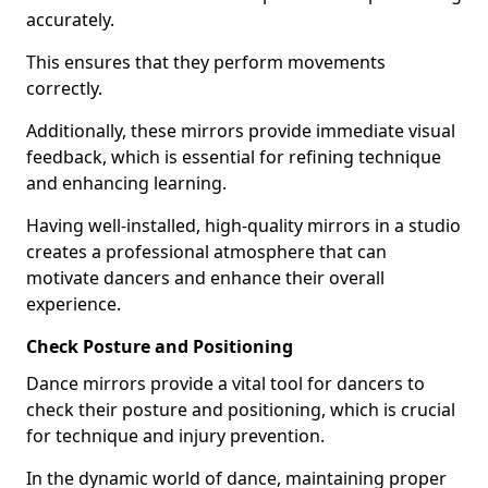
accurately.
This ensures that they perform movements
correctly.
Additionally, these mirrors provide immediate visual
feedback, which is essential for refining technique
and enhancing learning.
Having well-installed, high-quality mirrors in a studio
creates a professional atmosphere that can
motivate dancers and enhance their overall
experience.
Check Posture and Positioning
Dance mirrors provide a vital tool for dancers to
check their posture and positioning, which is crucial
for technique and injury prevention.
In the dynamic world of dance, maintaining proper