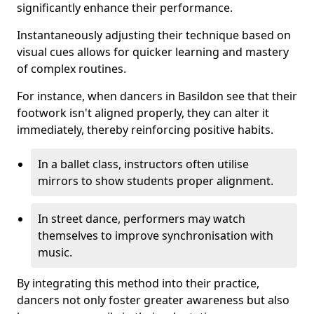
significantly enhance their performance.
Instantaneously adjusting their technique based on
visual cues allows for quicker learning and mastery
of complex routines.
For instance, when dancers in Basildon see that their
footwork isn't aligned properly, they can alter it
immediately, thereby reinforcing positive habits.
In a ballet class, instructors often utilise
mirrors to show students proper alignment.
In street dance, performers may watch
themselves to improve synchronisation with
music.
By integrating this method into their practice,
dancers not only foster greater awareness but also