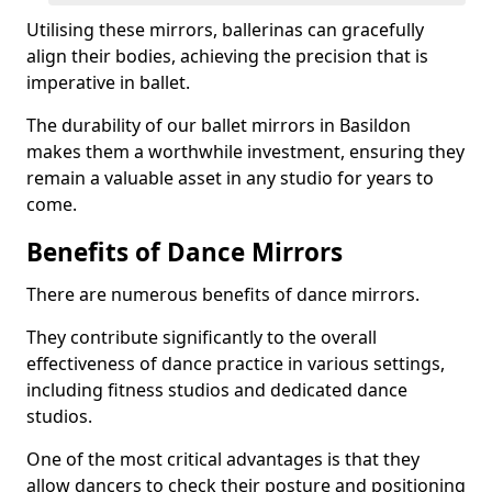
Utilising these mirrors, ballerinas can gracefully
align their bodies, achieving the precision that is
imperative in ballet.
The durability of our ballet mirrors in Basildon
makes them a worthwhile investment, ensuring they
remain a valuable asset in any studio for years to
come.
Benefits of Dance Mirrors
There are numerous benefits of dance mirrors.
They contribute significantly to the overall
effectiveness of dance practice in various settings,
including fitness studios and dedicated dance
studios.
One of the most critical advantages is that they
allow dancers to check their posture and positioning