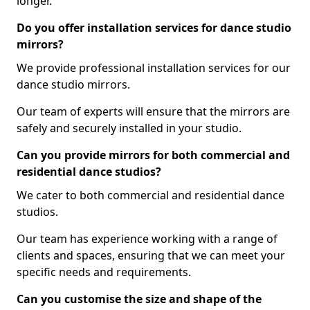
longer.
Do you offer installation services for dance studio
mirrors?
We provide professional installation services for our
dance studio mirrors.
Our team of experts will ensure that the mirrors are
safely and securely installed in your studio.
Can you provide mirrors for both commercial and
residential dance studios?
We cater to both commercial and residential dance
studios.
Our team has experience working with a range of
clients and spaces, ensuring that we can meet your
specific needs and requirements.
Can you customise the size and shape of the