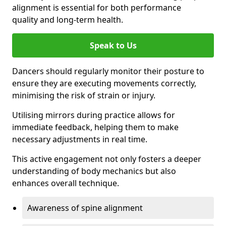
alignment is essential for both performance
quality and long-term health.
Speak to Us
Dancers should regularly monitor their posture to
ensure they are executing movements correctly,
minimising the risk of strain or injury.
Utilising mirrors during practice allows for
immediate feedback, helping them to make
necessary adjustments in real time.
This active engagement not only fosters a deeper
understanding of body mechanics but also
enhances overall technique.
Awareness of spine alignment