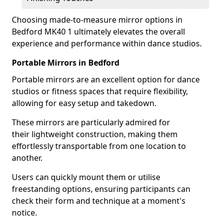
Choosing made-to-measure mirror options in
Bedford MK40 1 ultimately elevates the overall
experience and performance within dance studios.
Portable Mirrors in Bedford
Portable mirrors are an excellent option for dance
studios or fitness spaces that require flexibility,
allowing for easy setup and takedown.
These mirrors are particularly admired for
their lightweight construction, making them
effortlessly transportable from one location to
another.
Users can quickly mount them or utilise
freestanding options, ensuring participants can
check their form and technique at a moment's
notice.