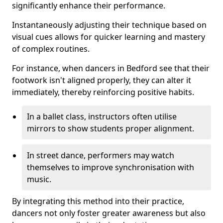
significantly enhance their performance.
Instantaneously adjusting their technique based on
visual cues allows for quicker learning and mastery
of complex routines.
For instance, when dancers in Bedford see that their
footwork isn't aligned properly, they can alter it
immediately, thereby reinforcing positive habits.
In a ballet class, instructors often utilise
mirrors to show students proper alignment.
In street dance, performers may watch
themselves to improve synchronisation with
music.
By integrating this method into their practice,
dancers not only foster greater awareness but also