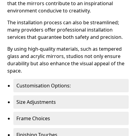
that the mirrors contribute to an inspirational
environment conducive to creativity.
The installation process can also be streamlined;
many providers offer professional installation
services that guarantee both safety and precision.
By using high-quality materials, such as tempered
glass and acrylic mirrors, studios not only ensure
durability but also enhance the visual appeal of the
space.
Customisation Options:
Size Adjustments
Frame Choices
Finishing Touches