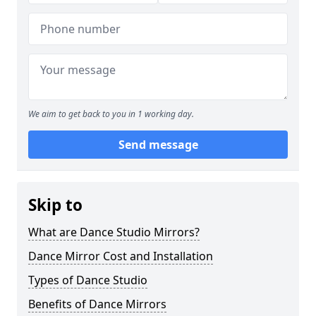
We aim to get back to you in 1 working day.
Send message
Skip to
What are Dance Studio Mirrors?
Dance Mirror Cost and Installation
Types of Dance Studio
Benefits of Dance Mirrors