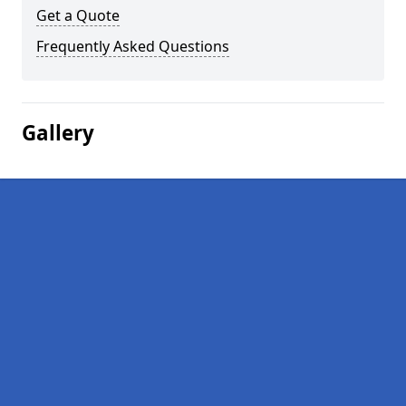
Get a Quote
Frequently Asked Questions
Gallery