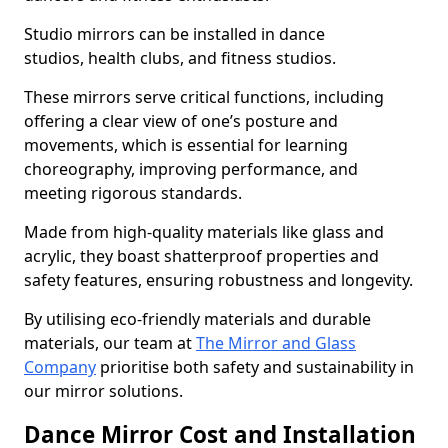
Studio mirrors can be installed in dance
studios, health clubs, and fitness studios.
These mirrors serve critical functions, including
offering a clear view of one’s posture and
movements, which is essential for learning
choreography, improving performance, and
meeting rigorous standards.
Made from high-quality materials like glass and
acrylic, they boast shatterproof properties and
safety features, ensuring robustness and longevity.
By utilising eco-friendly materials and durable
materials, our team at
The Mirror and Glass
Company
prioritise both safety and sustainability in
our mirror solutions.
Dance Mirror Cost and Installation