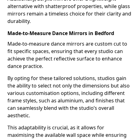
alternative with shatterproof properties, while glass
mirrors remain a timeless choice for their clarity and
durability.
Made-to-Measure Dance Mirrors in Bedford
Made-to-measure dance mirrors are custom cut to
fit specific spaces, ensuring that every studio can
achieve the perfect reflective surface to enhance
dance practice.
By opting for these tailored solutions, studios gain
the ability to select not only the dimensions but also
various customisation options, including different
frame styles, such as aluminium, and finishes that
can seamlessly blend with the studio’s overall
aesthetic.
This adaptability is crucial, as it allows for
maximising the available wall space while ensuring