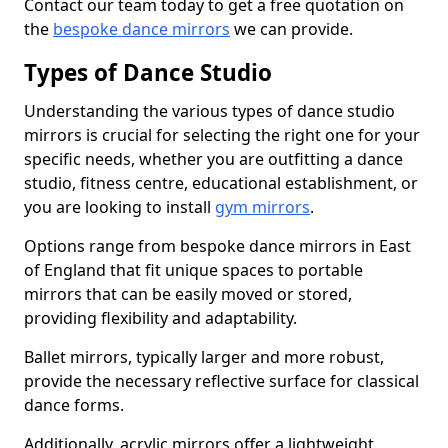
Contact our team today to get a free quotation on
the
bespoke dance mirrors
we can provide.
Types of Dance Studio
Understanding the various types of dance studio
mirrors is crucial for selecting the right one for your
specific needs, whether you are outfitting a dance
studio, fitness centre, educational establishment, or
you are looking to install
gym mirrors
.
Options range from bespoke dance mirrors in East
of England that fit unique spaces to portable
mirrors that can be easily moved or stored,
providing flexibility and adaptability.
Ballet mirrors, typically larger and more robust,
provide the necessary reflective surface for classical
dance forms.
Additionally, acrylic mirrors offer a lightweight