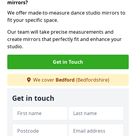
mirrors?
We offer made-to-measure dance studio mirrors to
fit your specific space.
Our team will take precise measurements and
create mirrors that perfectly fit and enhance your
studio.
Get in Touch
We cover
Bedford
(Bedfordshire)
Get in touch