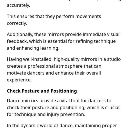
accurately.
This ensures that they perform movements
correctly.
Additionally, these mirrors provide immediate visual
feedback, which is essential for refining technique
and enhancing learning.
Having well-installed, high-quality mirrors in a studio
creates a professional atmosphere that can
motivate dancers and enhance their overall
experience.
Check Posture and Positioning
Dance mirrors provide a vital tool for dancers to
check their posture and positioning, which is crucial
for technique and injury prevention.
In the dynamic world of dance, maintaining proper