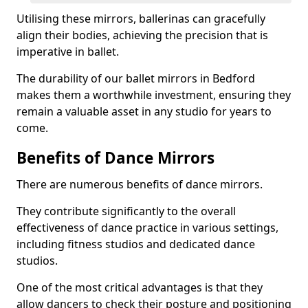
Utilising these mirrors, ballerinas can gracefully
align their bodies, achieving the precision that is
imperative in ballet.
The durability of our ballet mirrors in Bedford
makes them a worthwhile investment, ensuring they
remain a valuable asset in any studio for years to
come.
Benefits of Dance Mirrors
There are numerous benefits of dance mirrors.
They contribute significantly to the overall
effectiveness of dance practice in various settings,
including fitness studios and dedicated dance
studios.
One of the most critical advantages is that they
allow dancers to check their posture and positioning