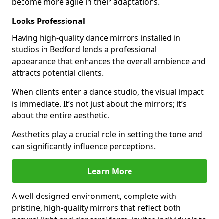
become more agile in their adaptations.
Looks Professional
Having high-quality dance mirrors installed in
studios in Bedford lends a professional
appearance that enhances the overall ambience and
attracts potential clients.
When clients enter a dance studio, the visual impact
is immediate. It’s not just about the mirrors; it’s
about the entire aesthetic.
Aesthetics play a crucial role in setting the tone and
can significantly influence perceptions.
Learn More
A well-designed environment, complete with
pristine, high-quality mirrors that reflect both