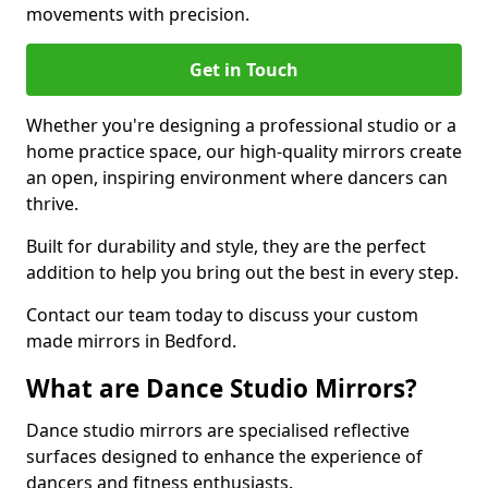
movements with precision.
Get in Touch
Whether you're designing a professional studio or a
home practice space, our high-quality mirrors create
an open, inspiring environment where dancers can
thrive.
Built for durability and style, they are the perfect
addition to help you bring out the best in every step.
Contact our team today to discuss your custom
made mirrors in Bedford.
What are Dance Studio Mirrors?
Dance studio mirrors are specialised reflective
surfaces designed to enhance the experience of
dancers and fitness enthusiasts.