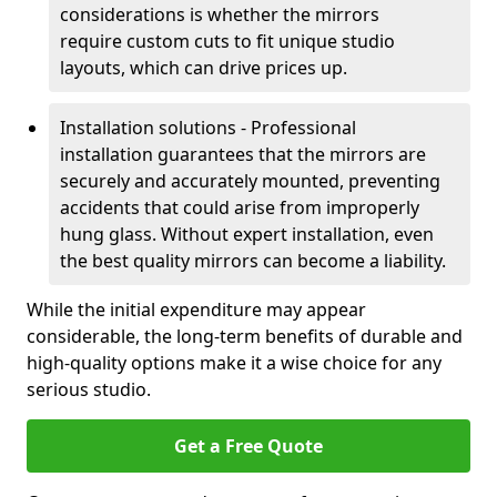
considerations is whether the mirrors
require custom cuts to fit unique studio
layouts, which can drive prices up.
Installation solutions - Professional
installation guarantees that the mirrors are
securely and accurately mounted, preventing
accidents that could arise from improperly
hung glass. Without expert installation, even
the best quality mirrors can become a liability.
While the initial expenditure may appear
considerable, the long-term benefits of durable and
high-quality options make it a wise choice for any
serious studio.
Get a Free Quote