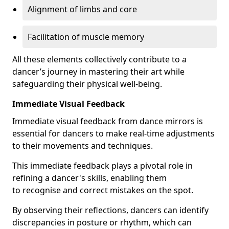
Alignment of limbs and core
Facilitation of muscle memory
All these elements collectively contribute to a
dancer’s journey in mastering their art while
safeguarding their physical well-being.
Immediate Visual Feedback
Immediate visual feedback from dance mirrors is
essential for dancers to make real-time adjustments
to their movements and techniques.
This immediate feedback plays a pivotal role in
refining a dancer's skills, enabling them
to recognise and correct mistakes on the spot.
By observing their reflections, dancers can identify
discrepancies in posture or rhythm, which can