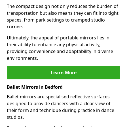
The compact design not only reduces the burden of
transportation but also means they can fit into tight
spaces, from park settings to cramped studio
corners.
Ultimately, the appeal of portable mirrors lies in
their ability to enhance any physical activity,
providing convenience and adaptability in diverse
environments.
Learn More
Ballet Mirrors in Bedford
Ballet mirrors are specialised reflective surfaces
designed to provide dancers with a clear view of
their form and technique during practice in dance
studios.