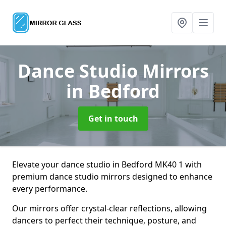
Dance Studio Mirrors
in Bedford
Get in touch
Elevate your dance studio in Bedford MK40 1 with
premium dance studio mirrors designed to enhance
every performance.
Our mirrors offer crystal-clear reflections, allowing
dancers to perfect their technique, posture, and