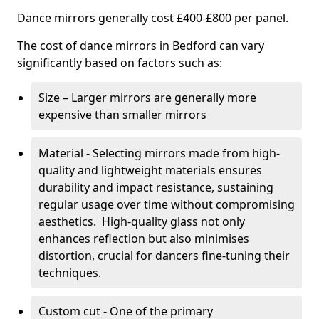
Dance mirrors generally cost £400-£800 per panel.
The cost of dance mirrors in Bedford can vary
significantly based on factors such as:
Size – Larger mirrors are generally more
expensive than smaller mirrors
Material - Selecting mirrors made from high-
quality and lightweight materials ensures
durability and impact resistance, sustaining
regular usage over time without compromising
aesthetics. High-quality glass not only
enhances reflection but also minimises
distortion, crucial for dancers fine-tuning their
techniques.
Custom cut - One of the primary