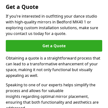
Get a Quote
If you’re interested in outfitting your dance studio
with high-quality mirrors in Bedford MK40 1 or
exploring custom installation solutions, make sure
you contact us today for a quote.
Get a Quote
Obtaining a quote is a straightforward process that
can lead to a transformative enhancement of your
space, making it not only functional but visually
appealing as well.
Speaking to one of our experts helps simplify the
process and allows for valuable
insights regarding optimal mirror placement,
ensuring that both functionality and aesthetics are