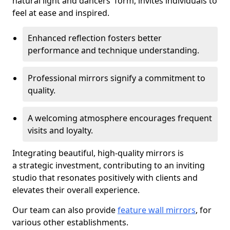
natural light and dancers' form, invites individuals to
feel at ease and inspired.
Enhanced reflection fosters better
performance and technique understanding.
Professional mirrors signify a commitment to
quality.
A welcoming atmosphere encourages frequent
visits and loyalty.
Integrating beautiful, high-quality mirrors is
a strategic investment, contributing to an inviting
studio that resonates positively with clients and
elevates their overall experience.
Our team can also provide
feature wall mirrors
, for
various other establishments.