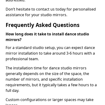
addressed.
Don’t hesitate to contact us today for personalised
assistance for your studio mirrors.
Frequently Asked Questions
How long does it take to install dance studio
mirrors?
For a standard studio setup, you can expect dance
mirror installation to take around 3-6 hours with a
professional team.
The installation time for dance studio mirrors
generally depends on the size of the space, the
number of mirrors, and specific installation
requirements, but it typically takes a few hours to a
full day.
Custom configurations or larger spaces may take