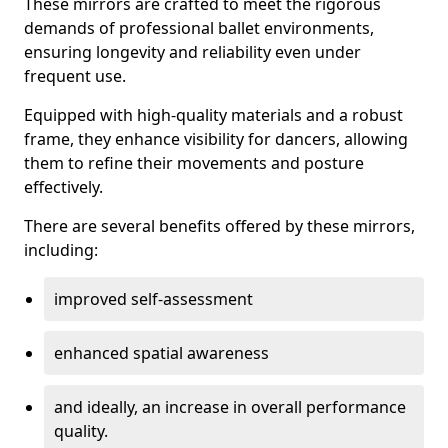
These mirrors are crafted to meet the rigorous
demands of professional ballet environments,
ensuring longevity and reliability even under
frequent use.
Equipped with high-quality materials and a robust
frame, they enhance visibility for dancers, allowing
them to refine their movements and posture
effectively.
There are several benefits offered by these mirrors,
including:
improved self-assessment
enhanced spatial awareness
and ideally, an increase in overall performance
quality.