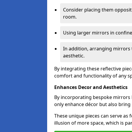
Consider placing them opposit
room.
Using larger mirrors in confin
In addition, arranging mirrors 
aesthetic.
By integrating these reflective pie
comfort and functionality of any s
Enhances Decor and Aesthetics
By incorporating bespoke mirrors K
only enhance décor but also bring 
These unique pieces can serve as f
illusion of more space, which is par