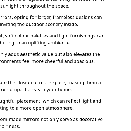
f sunlight throughout the space.
rrors, opting for larger, frameless designs can
 inviting the outdoor scenery inside.
ht, soft colour palettes and light furnishings can
buting to an uplifting ambience.
nly adds aesthetic value but also elevates the
ironments feel more cheerful and spacious.
te the illusion of more space, making them a
s or compact areas in your home.
ughtful placement, which can reflect light and
buting to a more open atmosphere.
stom-made mirrors not only serve as decorative
 airiness.