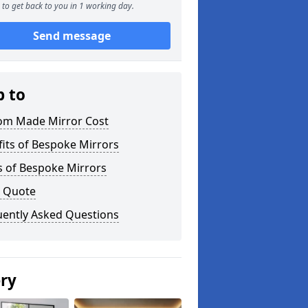
to get back to you in 1 working day.
Send message
p to
om Made Mirror Cost
its of Bespoke Mirrors
s of Bespoke Mirrors
a Quote
uently Asked Questions
ery