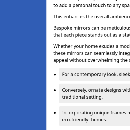
to add a personal touch to any spa
This enhances the overall ambienc
Bespoke mirrors can be meticulousl
that each piece stands out as a sta
Whether your home exudes a moder
these mirrors can seamlessly integ
appeal without overwhelming the 
For a contemporary look, slee
Conversely, ornate designs wit
traditional setting.
Incorporating unique frames m
eco-friendly themes.