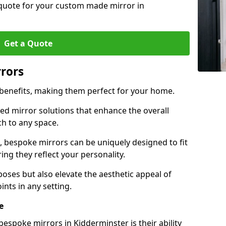
 quote for your custom made mirror in
Get a Quote
rrors
 benefits, making them perfect for your home.
red mirror solutions that enhance the overall
h to any space.
 bespoke mirrors can be uniquely designed to fit
ng they reflect your personality.
poses but also elevate the aesthetic appeal of
ints in any setting.
e
espoke mirrors in Kidderminster is their ability