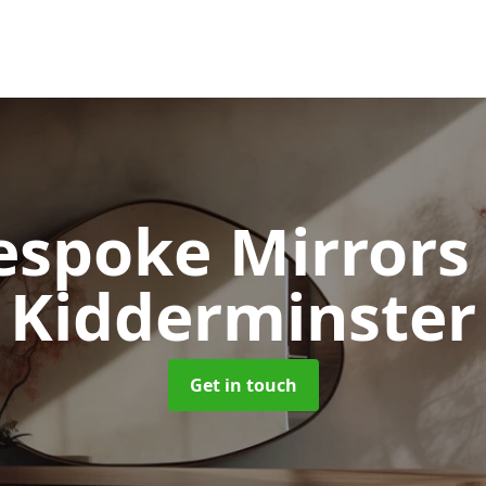
espoke Mirror
Kidderminster
Get in touch