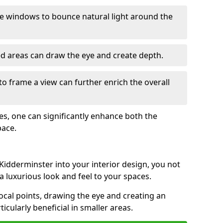
e windows to bounce natural light around the
ed areas can draw the eye and create depth.
to frame a view can further enrich the overall
ces, one can significantly enhance both the
pace.
idderminster into your interior design, you not
a luxurious look and feel to your spaces.
ocal points, drawing the eye and creating an
ticularly beneficial in smaller areas.