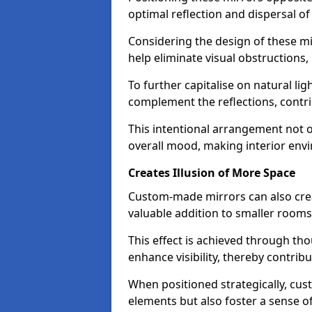
optimal reflection and dispersal o
Considering the design of these mi
help eliminate visual obstructions,
To further capitalise on natural lig
complement the reflections, contri
This intentional arrangement not o
overall mood, making interior env
Creates Illusion of More Space
Custom-made mirrors can also crea
valuable addition to smaller room
This effect is achieved through tho
enhance visibility, thereby contri
When positioned strategically, cu
elements but also foster a sense of