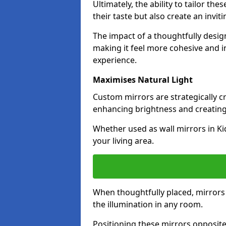
Ultimately, the ability to tailor th
their taste but also create an invit
The impact of a thoughtfully desi
making it feel more cohesive and in
experience.
Maximises Natural Light
Custom mirrors are strategically c
enhancing brightness and creating
Whether used as wall mirrors in K
your living area.
When thoughtfully placed, mirrors r
the illumination in any room.
Positioning these mirrors opposite 