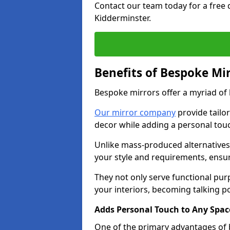
Contact our team today for a free
Kidderminster.
Benefits of Bespoke Mi
Bespoke mirrors offer a myriad of
Our mirror company
provide tailo
decor while adding a personal touc
Unlike mass-produced alternatives,
your style and requirements, ensuri
They not only serve functional pur
your interiors, becoming talking po
Adds Personal Touch to Any Spac
One of the primary advantages of b