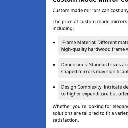
Custom made mirrors can cost an
The price of custom-made mirrors c
including:
Frame Material: Different mate
high-quality hardwood frame wi
Dimensions: Standard sizes ar
shaped mirrors may significantl
Design Complexity: Intricate d
to higher expenditure but offer
Whether you're looking for eleganc
solutions are tailored to fit a vari
satisfaction.