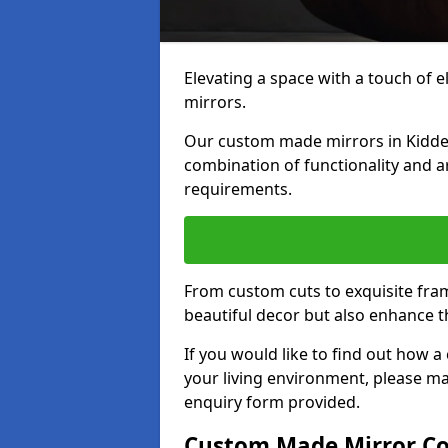
Elevating a space with a touch of 
mirrors.
Our custom made mirrors in Kidder
combination of functionality and art
requirements.
From custom cuts to exquisite fram
beautiful decor but also enhance 
If you would like to find out how 
your living environment, please m
enquiry form provided.
Custom Made Mirror Co