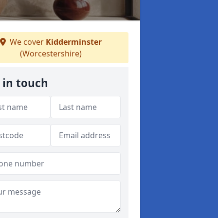
We cover
Kidderminster
(Worcestershire)
 in touch