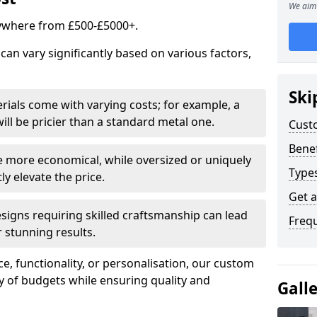
We aim 
ywhere from £500-£5000+.
an vary significantly based on various factors,
Ski
rials come with varying costs; for example, a
ll be pricier than a standard metal one.
Cust
Benef
e more economical, while oversized or uniquely
Type
y elevate the price.
Get 
esigns requiring skilled craftsmanship can lead
Freq
 stunning results.
e, functionality, or personalisation, our custom
ety of budgets while ensuring quality and
Gall