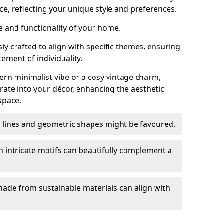
ce, reflecting your unique style and preferences.
e and functionality of your home.
y crafted to align with specific themes, ensuring
tement of individuality.
n minimalist vibe or a cosy vintage charm,
rate into your décor, enhancing the aesthetic
space.
k lines and geometric shapes might be favoured.
h intricate motifs can beautifully complement a
ade from sustainable materials can align with