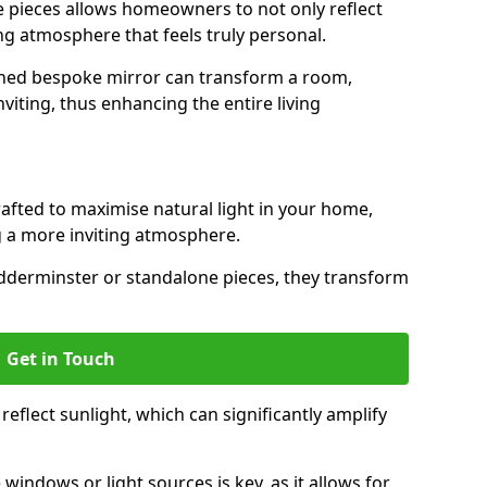
ese pieces allows homeowners to not only reflect
ing atmosphere that feels truly personal.
gned bespoke mirror can transform a room,
viting, thus enhancing the entire living
rafted to maximise natural light in your home,
 a more inviting atmosphere.
idderminster or standalone pieces, they transform
Get in Touch
eflect sunlight, which can significantly amplify
windows or light sources is key, as it allows for