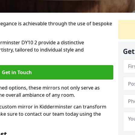
elegance is achievable through the use of bespoke
minster DY10 2 provide a distinctive
istry, tailored to individual style and
Get
Get in Touch
ed options, these mirrors not only serve as
the overall ambiance of any room.
a custom mirror in Kidderminster can transform
ake sure to contact our team today using the
st